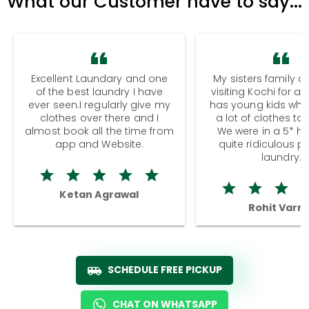
What our Customer have to say...
Excellent Laundary and one
My sisters family a
of the best laundry I have
visiting Kochi for a
ever seen.I regularly give my
has young kids wh
clothes over there and I
a lot of clothes to
almost book all the time from
We were in a 5* hot
app and Website.
quite ridiculous pr
laundry.
Ketan Agrawal
Rohit Varm
SCHEDULE FREE PICKUP
CHAT ON WHATSAPP