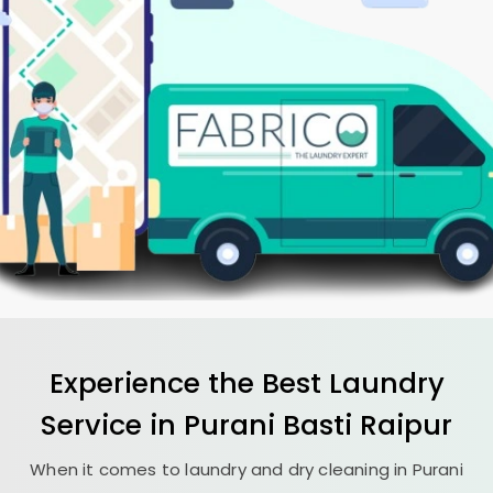
Experience the Best
Laundry
Service in
Purani Basti Raipur
When it comes to laundry and dry cleaning in
Purani