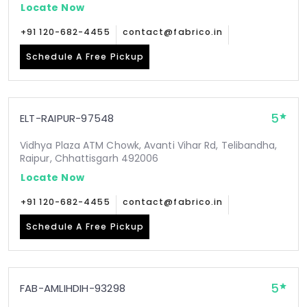
Locate Now
+91 120-682-4455
contact@fabrico.in
Schedule A Free Pickup
5
ELT-RAIPUR-97548
Vidhya Plaza ATM Chowk, Avanti Vihar Rd, Telibandha,
Raipur, Chhattisgarh 492006
Locate Now
+91 120-682-4455
contact@fabrico.in
Schedule A Free Pickup
5
FAB-AMLIHDIH-93298