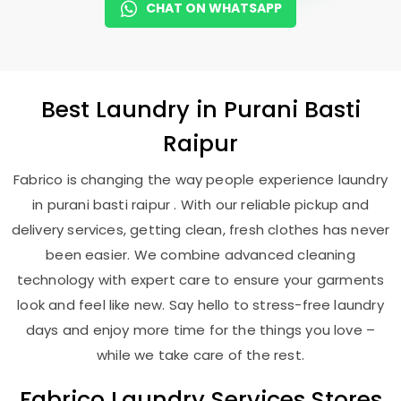
CHAT ON WHATSAPP
Best
Laundry
in
Purani Basti
Raipur
Fabrico is changing the way people experience laundry
in purani basti raipur . With our reliable pickup and
delivery services, getting clean, fresh clothes has never
been easier. We combine advanced cleaning
technology with expert care to ensure your garments
look and feel like new. Say hello to stress-free laundry
days and enjoy more time for the things you love –
while we take care of the rest.
Fabrico Laundry Services Stores