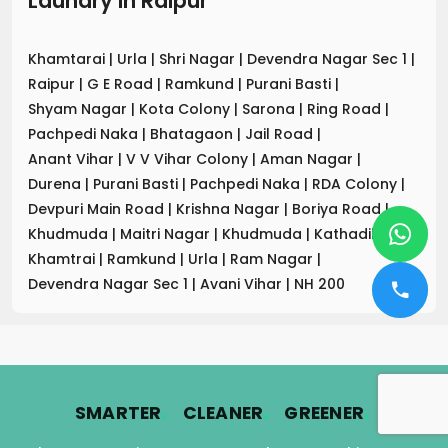
Laundry
in
Raipur
Khamtarai
|
Urla
|
Shri Nagar
|
Devendra Nagar Sec 1
|
Raipur
|
G E Road
|
Ramkund
|
Purani Basti
|
Shyam Nagar
|
Kota Colony
|
Sarona
|
Ring Road
|
Pachpedi Naka
|
Bhatagaon
|
Jail Road
|
Anant Vihar
|
V V Vihar Colony
|
Aman Nagar
|
Durena
|
Purani Basti
|
Pachpedi Naka
|
RDA Colony
|
Devpuri Main Road
|
Krishna Nagar
|
Boriya Road
|
Khudmuda
|
Maitri Nagar
|
Khudmuda
|
Kathadih
|
Khamtrai
|
Ramkund
|
Urla
|
Ram Nagar
|
Devendra Nagar Sec 1
|
Avani Vihar
|
NH 200
.
.
.
SMARTER
CLEANER
GREENER