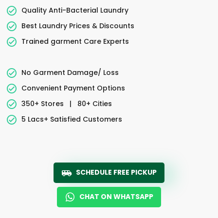
Quality Anti-Bacterial Laundry
Best Laundry Prices & Discounts
Trained garment Care Experts
No Garment Damage/ Loss
Convenient Payment Options
350+ Stores
|
80+ Cities
5 Lacs+ Satisfied Customers
SCHEDULE FREE PICKUP
CHAT ON WHATSAPP