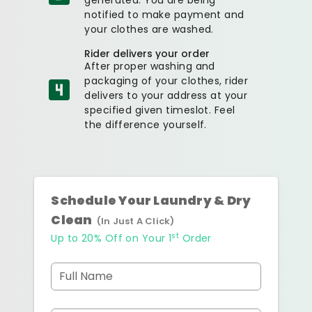
notified to make payment and
your clothes are washed.
Rider delivers your order
After proper washing and
packaging of your clothes, rider
delivers to your address at your
specified given timeslot. Feel
the difference yourself.
Schedule Your Laundry & Dry
Clean
(In Just A Click)
st
Up to 20% Off on Your 1
Order
Full Name