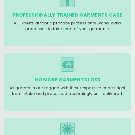
PROFESSIONALLY TRAINED GARMENTS CARE
All Experts at fabric practice professional world-class
processes to take care of your garments.
NO MORE GARMENTS LOSS
All garments are tagged with their respective codes right
from intake and processed accordingly until delivered.