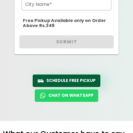
City Name*
Free Pickup Available only on Order
Above Rs.349
SUBMIT
SCHEDULE FREE PICKUP
CHAT ON WHATSAPP