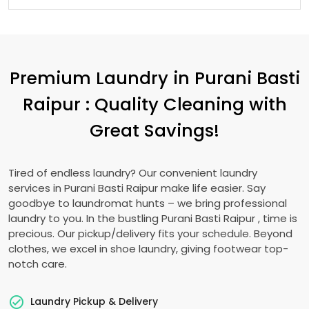
Premium Laundry in
Purani Basti
Raipur
: Quality Cleaning with
Great Savings!
Tired of endless laundry? Our convenient laundry
services in
Purani Basti Raipur
make life easier. Say
goodbye to laundromat hunts – we bring professional
laundry to you. In the bustling
Purani Basti Raipur
, time is
precious. Our pickup/delivery fits your schedule. Beyond
clothes, we excel in shoe laundry, giving footwear top-
notch care.
Laundry Pickup & Delivery