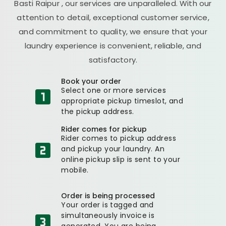
Basti Raipur
, our services are unparalleled. With our
attention to detail, exceptional customer service,
and commitment to quality, we ensure that your
laundry experience is convenient, reliable, and
satisfactory.
Book your order
Select one or more services
appropriate pickup timeslot, and
the pickup address.
Rider comes for pickup
Rider comes to pickup address
and pickup your laundry. An
online pickup slip is sent to your
mobile.
Order is being processed
Your order is tagged and
simultaneously invoice is
generated. You are being