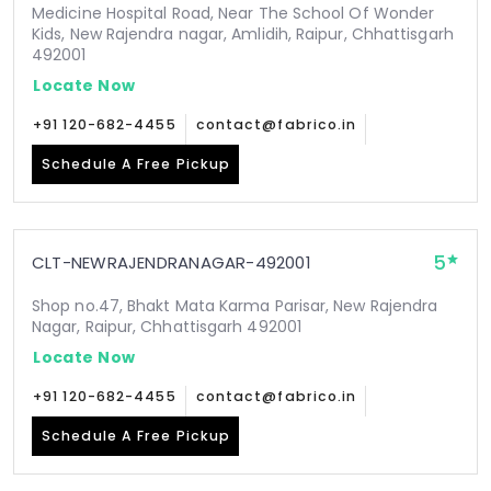
Medicine Hospital Road, Near The School Of Wonder
Kids, New Rajendra nagar, Amlidih, Raipur, Chhattisgarh
492001
Locate Now
+91 120-682-4455
contact@fabrico.in
Schedule A Free Pickup
5
CLT-NEWRAJENDRANAGAR-492001
Shop no.47, Bhakt Mata Karma Parisar, New Rajendra
Nagar, Raipur, Chhattisgarh 492001
Locate Now
+91 120-682-4455
contact@fabrico.in
Schedule A Free Pickup