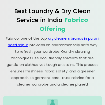
Best Laundry & Dry Clean
Service in India
Fabrico
Offering
Fabrico, one of the top
dry cleaners brands in purani
basti raipur
, provides an environmentally safe way
to refresh your wardrobe. Our dry cleaning
techniques use eco-friendly solvents that are
gentle on clothes yet tough on stains. This process
ensures freshness, fabric safety, and a greener
approach to garment care. Trust Fabrico for a
cleaner wardrobe and a cleaner planet!