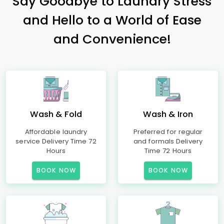
Say Goodbye to Laundry Stress
and Hello to a World of Ease
and Convenience!
Wash & Fold
Wash & Iron
Affordable laundry
Preferred for regular
service Delivery Time 72
and formals Delivery
Hours
Time 72 Hours
BOOK NOW
BOOK NOW