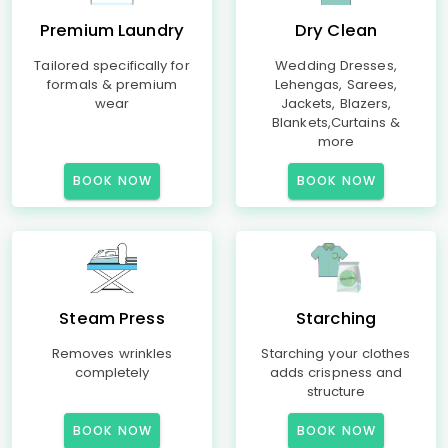
Premium Laundry
Dry Clean
Tailored specifically for
Wedding Dresses,
formals & premium
Lehengas, Sarees,
wear
Jackets, Blazers,
Blankets,Curtains &
more
BOOK NOW
BOOK NOW
Steam Press
Starching
Removes wrinkles
Starching your clothes
completely
adds crispness and
structure
BOOK NOW
BOOK NOW