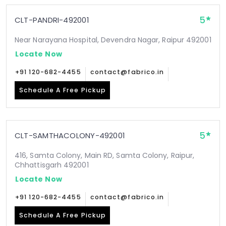
5
CLT-PANDRI-492001
Near Narayana Hospital, Devendra Nagar, Raipur 492001
Locate Now
+91 120-682-4455
contact@fabrico.in
Schedule A Free Pickup
5
CLT-SAMTHACOLONY-492001
416, Samta Colony, Main RD, Samta Colony, Raipur,
Chhattisgarh 492001
Locate Now
+91 120-682-4455
contact@fabrico.in
Schedule A Free Pickup