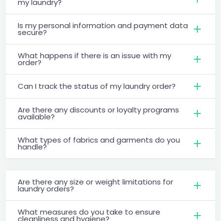
my laundry?
Is my personal information and payment data
secure?
What happens if there is an issue with my
order?
Can I track the status of my laundry order?
Are there any discounts or loyalty programs
available?
What types of fabrics and garments do you
handle?
Are there any size or weight limitations for
laundry orders?
What measures do you take to ensure
cleanliness and hygiene?