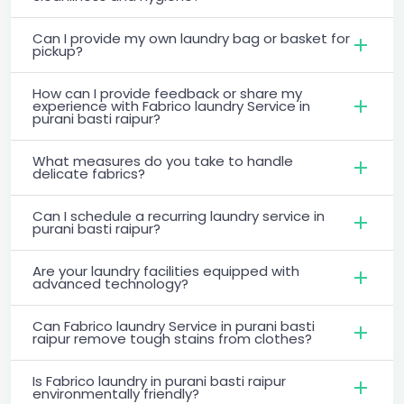
Can I provide my own laundry bag or basket for
pickup?
How can I provide feedback or share my
experience with Fabrico laundry Service in
purani basti raipur?
What measures do you take to handle
delicate fabrics?
Can I schedule a recurring laundry service in
purani basti raipur?
Are your laundry facilities equipped with
advanced technology?
Can Fabrico laundry Service in purani basti
raipur remove tough stains from clothes?
Is Fabrico laundry in purani basti raipur
environmentally friendly?