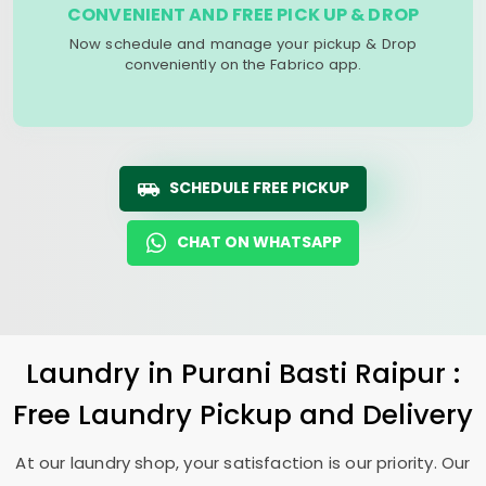
CONVENIENT AND FREE PICK UP & DROP
Now schedule and manage your pickup & Drop
conveniently on the Fabrico app.
SCHEDULE FREE PICKUP
CHAT ON WHATSAPP
Laundry
in
Purani Basti Raipur
:
Free Laundry Pickup and Delivery
At our laundry shop, your satisfaction is our priority. Our