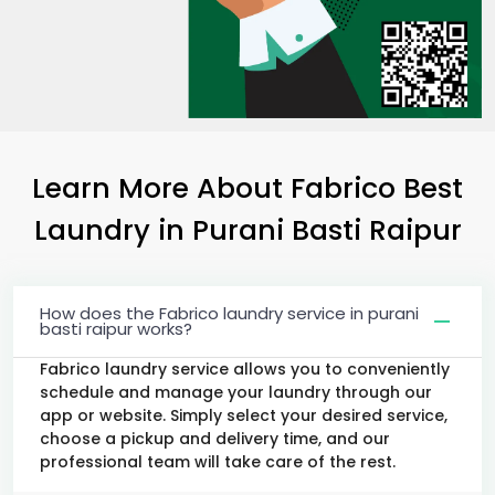
Learn More About Fabrico Best
Laundry
in
Purani Basti Raipur
How does the Fabrico laundry service in purani
basti raipur works?
Fabrico laundry service allows you to conveniently
schedule and manage your laundry through our
app or website. Simply select your desired service,
choose a pickup and delivery time, and our
professional team will take care of the rest.