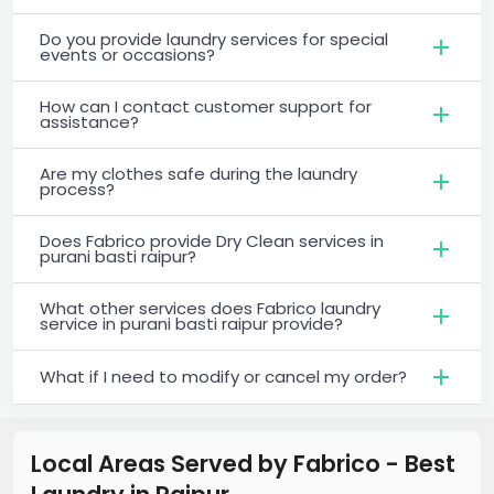
Do you provide laundry services for special
events or occasions?
How can I contact customer support for
assistance?
Are my clothes safe during the laundry
process?
Does Fabrico provide Dry Clean services in
purani basti raipur?
What other services does Fabrico laundry
service in purani basti raipur provide?
What if I need to modify or cancel my order?
Local Areas Served by Fabrico - Best