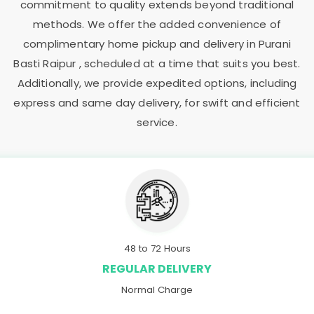
commitment to quality extends beyond traditional
methods. We offer the added convenience of
complimentary home pickup and delivery in
Purani
Basti Raipur
, scheduled at a time that suits you best.
Additionally, we provide expedited options, including
express and same day delivery, for swift and efficient
service.
48 to 72 Hours
REGULAR DELIVERY
Normal Charge