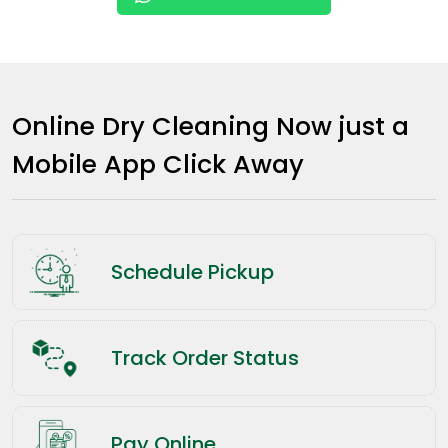
Online Dry Cleaning Now just a
Mobile App Click Away
Schedule Pickup
Track Order Status
Pay Online