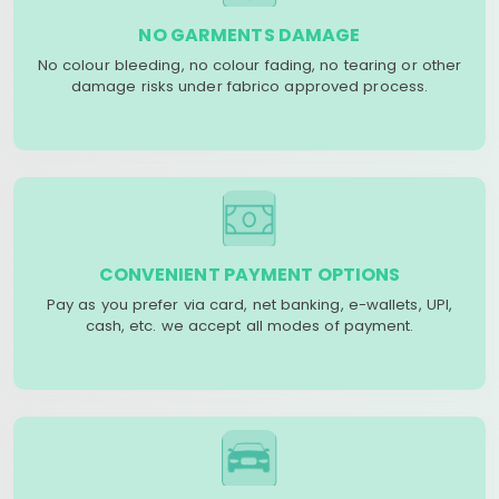
NO GARMENTS DAMAGE
No colour bleeding, no colour fading, no tearing or other
damage risks under fabrico approved process.
CONVENIENT PAYMENT OPTIONS
Pay as you prefer via card, net banking, e-wallets, UPI,
cash, etc. we accept all modes of payment.