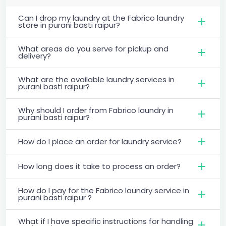
Can I drop my laundry at the Fabrico laundry
store in purani basti raipur?
What areas do you serve for pickup and
delivery?
What are the available laundry services in
purani basti raipur?
Why should I order from Fabrico laundry in
purani basti raipur?
How do I place an order for laundry service?
How long does it take to process an order?
How do I pay for the Fabrico laundry service in
purani basti raipur ?
What if I have specific instructions for handling