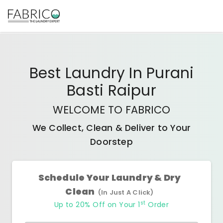
Best
Laundry In Purani
Basti Raipur
WELCOME TO FABRICO
We Collect, Clean & Deliver to Your
Doorstep
Schedule Your Laundry & Dry
Clean
(In Just A Click)
st
Up to 20% Off on Your 1
Order