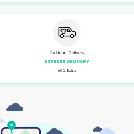
24 Hours Delivery
EXPRESS DELIVERY
50% Extra