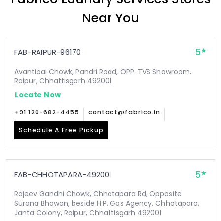
Near You
5
FAB-RAIPUR-96170
Avantibai Chowk, Pandri Road, OPP. TVS Showroom,
Raipur, Chhattisgarh 492001
Locate Now
+91 120-682-4455
contact@fabrico.in
Schedule A Free Pickup
5
FAB-CHHOTAPARA-492001
Rajeev Gandhi Chowk, Chhotapara Rd, Opposite
Surana Bhawan, beside H.P. Gas Agency, Chhotapara,
Janta Colony, Raipur, Chhattisgarh 492001