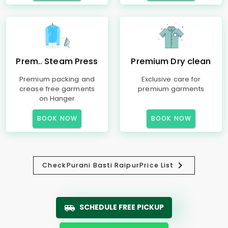
Prem.. Steam Press
Premium Dry clean
Premium packing and
Exclusive care for
crease free garments
premium garments
on Hanger
BOOK NOW
BOOK NOW
Check
Purani Basti Raipur
Price List
SCHEDULE FREE PICKUP