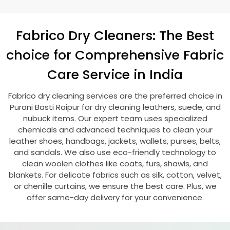
Fabrico Dry Cleaners: The Best
choice for Comprehensive Fabric
Care Service in India
Fabrico dry cleaning services are the preferred choice in
Purani Basti Raipur
for dry cleaning leathers, suede, and
nubuck items. Our expert team uses specialized
chemicals and advanced techniques to clean your
leather shoes, handbags, jackets, wallets, purses, belts,
and sandals. We also use eco-friendly technology to
clean woolen clothes like coats, furs, shawls, and
blankets. For delicate fabrics such as silk, cotton, velvet,
or chenille curtains, we ensure the best care. Plus, we
offer same-day delivery for your convenience.