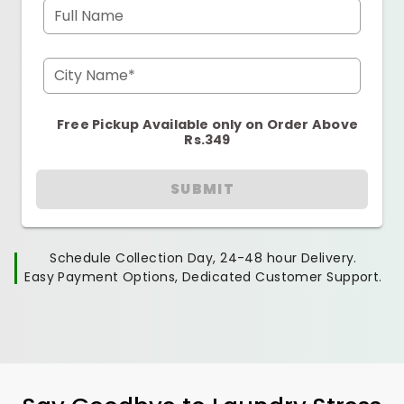
Full Name
City Name*
Free Pickup Available only on Order Above
Rs.349
SUBMIT
Schedule Collection Day, 24-48 hour Delivery.
Easy Payment Options, Dedicated Customer Support.