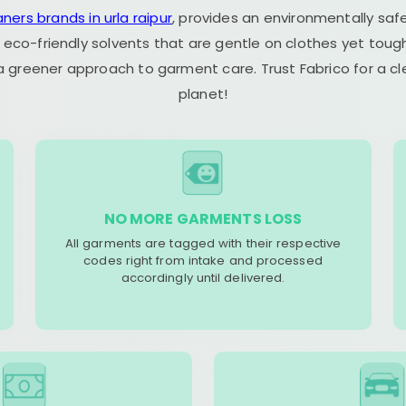
aners brands in urla raipur
, provides an environmentally saf
 eco-friendly solvents that are gentle on clothes yet tough
 a greener approach to garment care. Trust Fabrico for a 
planet!
NO MORE GARMENTS LOSS
All garments are tagged with their respective
codes right from intake and processed
accordingly until delivered.