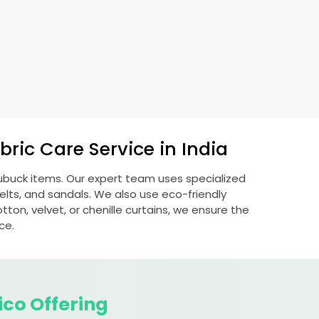
ric Care Service in India
nubuck items. Our expert team uses specialized
lts, and sandals. We also use eco-friendly
otton, velvet, or chenille curtains, we ensure the
ce.
ico Offering