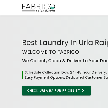
Best
Laundry In Urla Rai
WELCOME TO FABRICO
We Collect, Clean & Deliver to Your Do
Schedule Collection Day, 24-48 hour Delivery.
Easy Payment Options, Dedicated Customer Su
CHECK
URLA RAIPUR
PRICE LIST