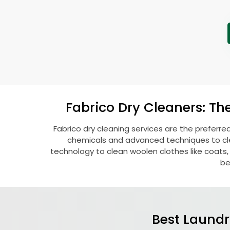
Fabrico Dry Cleaners: Th
Fabrico dry cleaning services are the preferre
chemicals and advanced techniques to clea
technology to clean woolen clothes like coats, fu
be
Best Laundr