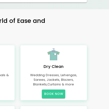
rld of Ease and
Dry Clean
mals &
Wedding Dresses, Lehengas,
Sarees, Jackets, Blazers,
Blankets,Curtains & more
BOOK NOW