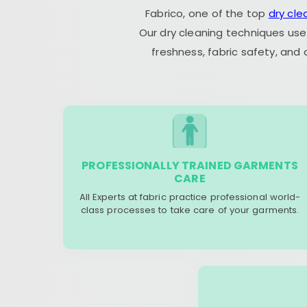
Fabrico, one of the top
dry cle
Our dry cleaning techniques use
freshness, fabric safety, and
PROFESSIONALLY TRAINED GARMENTS
CARE
All Experts at fabric practice professional world-
class processes to take care of your garments.