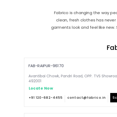
Fabrico is changing the way peop
clean, fresh clothes has neve
garments look and feel like new. 
Fab
FAB-RAIPUR-96170
Avantibai Chowk, Pandri Road, OPP. TVS Showroo
492001
Locate Now
+91 120-682-4455
contact@fabrico.in
Sc