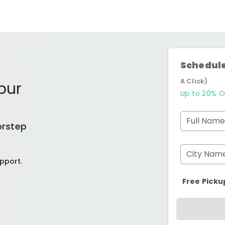
Schedule
A Click)
pur
Up to 20% O
Full Name
orstep
City Nam
pport.
Free Picku