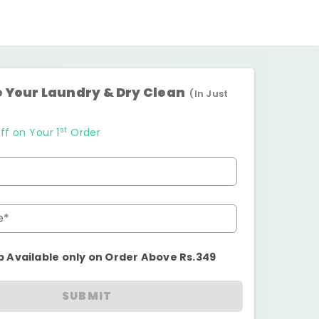
 Your Laundry & Dry Clean
(In Just
st
ff on Your 1
Order
e*
p Available only on Order Above Rs.349
SUBMIT