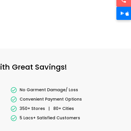
ith Great Savings!
No Garment Damage/ Loss
Convenient Payment Options
350+ Stores
|
80+ Cities
5 Lacs+ Satisfied Customers