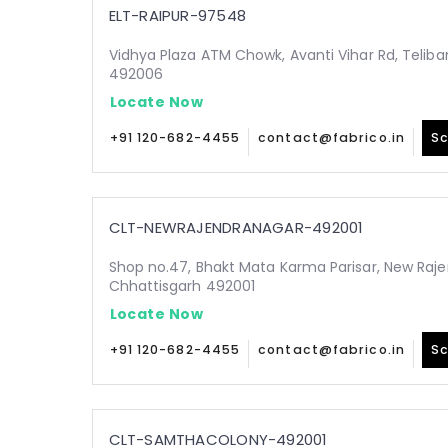
ELT-RAIPUR-97548
Vidhya Plaza ATM Chowk, Avanti Vihar Rd, Teliba
492006
Locate Now
+91 120-682-4455
contact@fabrico.in
Sc
CLT-NEWRAJENDRANAGAR-492001
Shop no.47, Bhakt Mata Karma Parisar, New Raje
Chhattisgarh 492001
Locate Now
+91 120-682-4455
contact@fabrico.in
Sc
CLT-SAMTHACOLONY-492001