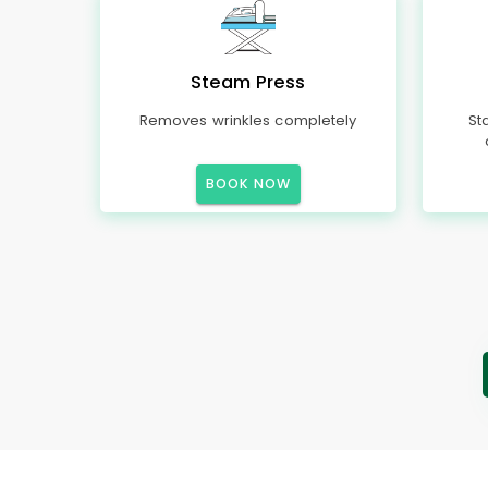
Steam Press
Removes wrinkles completely
St
BOOK NOW