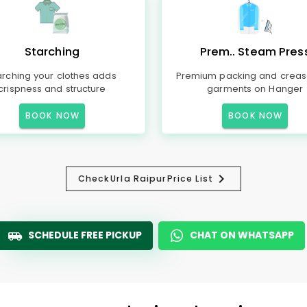
Starching
Prem.. Steam Pres
arching your clothes adds
Premium packing and creas
crispness and structure
garments on Hanger
BOOK NOW
BOOK NOW
Check
Urla Raipur
Price List
SCHEDULE FREE PICKUP
CHAT ON WHATSAPP