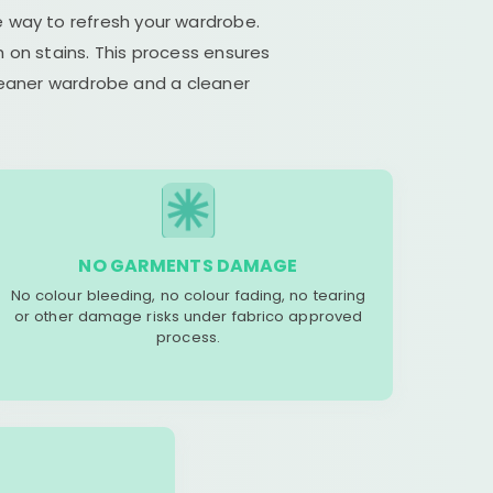
e way to refresh your wardrobe.
 on stains. This process ensures
cleaner wardrobe and a cleaner
NO GARMENTS DAMAGE
No colour bleeding, no colour fading, no tearing
or other damage risks under fabrico approved
process.