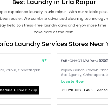
Best
Laundry
in
Urla Raipur
le experience laundry in urla raipur . With our reliable pick
r been easier. We combine advanced cleaning technology w
Say hello to stress-free laundry days and enjoy more time 
take care of the rest.
rico Laundry Services Stores Near
5
FAB-CHHOTAPARA-49200
m, Raipur, Chhattisgarh
Rajeev Gandhi Chowk, Chho
Gas Agency, Chhotapara, Ja
Locate Now
hedule A Free Pickup
+91 120-682-4455
conta