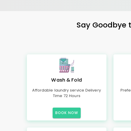
Say Goodbye to
Wash & Fold
Affordable laundry service Delivery
Prefe
Time 72 Hours
BOOK NOW