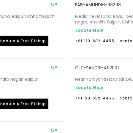
5
FAB-AMLIHDIH-93298
ndha, Raipur, Chhattisgarh
Medicine Hospital Road, Ne
nagar, Amlidih, Raipur, Chh
Locate Now
hedule A Free Pickup
+91 120-682-4455
conta
5
CLT-PANDRI-492001
ndra Nagar, Raipur,
Near Narayana Hospital, De
Locate Now
+91 120-682-4455
conta
hedule A Free Pickup
5