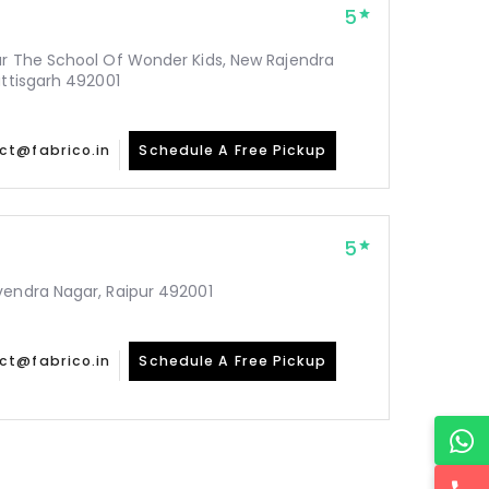
5
ar The School Of Wonder Kids, New Rajendra
attisgarh 492001
ct@fabrico.in
Schedule A Free Pickup
5
vendra Nagar, Raipur 492001
ct@fabrico.in
Schedule A Free Pickup