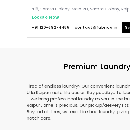
416, Samta Colony, Main RD, Samta Colony, Raip
Locate Now
+91 120-682-4455
contact@fabrico.in
Sc
Premium Laundry
Tired of endless laundry? Our convenient laundry
Urla Raipur
make life easier. Say goodbye to la
– we bring professional laundry to you. In the bu
Raipur
, time is precious. Our pickup/delivery fit
Beyond clothes, we excel in shoe laundry, givin
notch care.