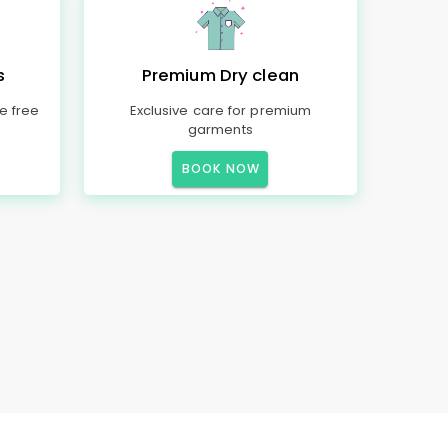
s
Premium Dry clean
e free
Exclusive care for premium
garments
BOOK NOW