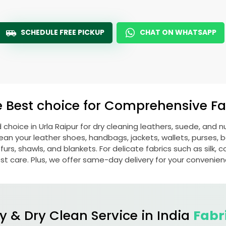
SCHEDULE FREE PICKUP
CHAT ON WHATSAPP
e Best choice for Comprehensive Fab
d choice in
Urla Raipur
for dry cleaning leathers, suede, and 
n your leather shoes, handbags, jackets, wallets, purses, be
rs, shawls, and blankets. For delicate fabrics such as silk, c
st care. Plus, we offer same-day delivery for your convenien
y & Dry Clean Service in India
Fabr