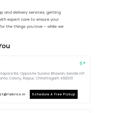
up and delivery services, getting
ith expert care to ensure your
for the things you love – while we
 You
5
1
tapara Rd, Opposite Surana Bhawan, beside H.P.
nta Colony, Raipur, Chhattisgarh 492001
ct@fabrico.in
Schedule A Free Pickup