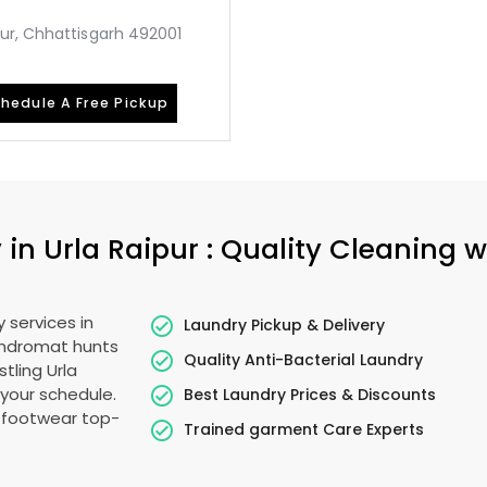
ur, Chhattisgarh 492001
hedule A Free Pickup
 in
Urla Raipur
: Quality Cleaning w
 services in
Laundry Pickup & Delivery
undromat hunts
Quality Anti-Bacterial Laundry
stling
Urla
s your schedule.
Best Laundry Prices & Discounts
g footwear top-
Trained garment Care Experts