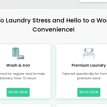
 Laundry Stress and Hello to a Wo
Convenience!
Wash & Iron
Premium Laundry
rred for regular and formals
Tailored specifically for for
Delivery Time 72 Hours
premium wear
BOOK NOW
BOOK NOW