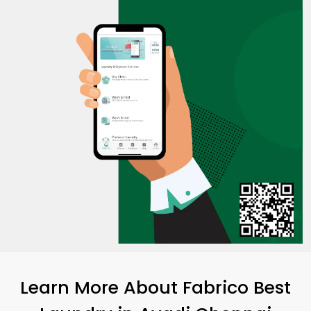
Learn More About Fabrico Best