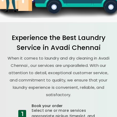
Experience the Best
Laundry
Service in
Avadi Chennai
When it comes to laundry and dry cleaning in
Avadi
Chennai
, our services are unparalleled. With our
attention to detail, exceptional customer service,
and commitment to quality, we ensure that your
laundry experience is convenient, reliable, and
satisfactory.
Book your order
Select one or more services
appropriate pickup timeslot, and