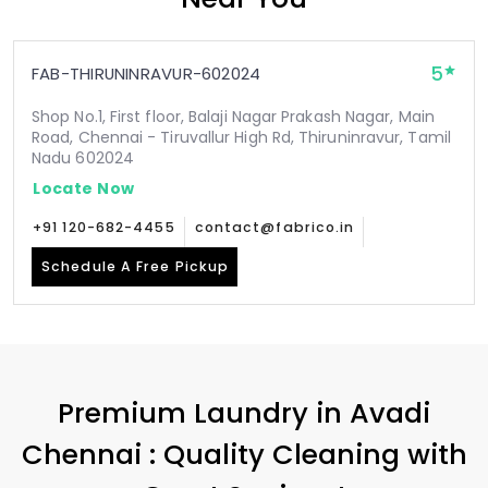
5
FAB-THIRUNINRAVUR-602024
Shop No.1, First floor, Balaji Nagar Prakash Nagar, Main
Road, Chennai - Tiruvallur High Rd, Thiruninravur, Tamil
Nadu 602024
Locate Now
+91 120-682-4455
contact@fabrico.in
Schedule A Free Pickup
Premium Laundry in
Avadi
Chennai
: Quality Cleaning with