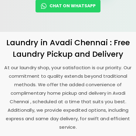
CHAT ON WHATSAPP
Laundry
in
Avadi Chennai
: Free
Laundry Pickup and Delivery
At our laundry shop, your satisfaction is our priority. Our
commitment to quality extends beyond traditional
methods. We offer the added convenience of
complimentary home pickup and delivery in
Avadi
Chennai
, scheduled at a time that suits you best.
Additionally, we provide expedited options, including
express and same day delivery, for swift and efficient
service.