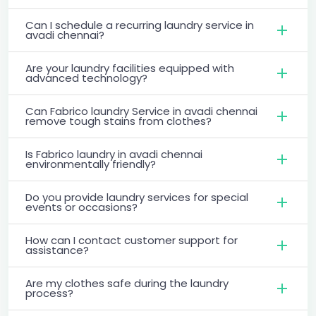
Can I schedule a recurring laundry service in
avadi chennai?
Are your laundry facilities equipped with
advanced technology?
Can Fabrico laundry Service in avadi chennai
remove tough stains from clothes?
Is Fabrico laundry in avadi chennai
environmentally friendly?
Do you provide laundry services for special
events or occasions?
How can I contact customer support for
assistance?
Are my clothes safe during the laundry
process?