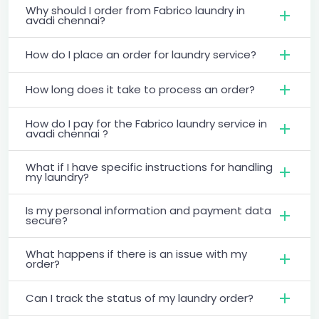
Why should I order from Fabrico laundry in
avadi chennai?
How do I place an order for laundry service?
How long does it take to process an order?
How do I pay for the Fabrico laundry service in
avadi chennai ?
What if I have specific instructions for handling
my laundry?
Is my personal information and payment data
secure?
What happens if there is an issue with my
order?
Can I track the status of my laundry order?