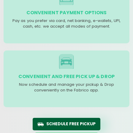
CONVENIENT PAYMENT OPTIONS
Pay as you prefer via card, net banking, e-wallets, UPI,
cash, etc. we accept all modes of payment.
CONVENIENT AND FREE PICK UP & DROP
Now schedule and manage your pickup & Drop
conveniently on the Fabrico app.
SCHEDULE FREE PICKUP