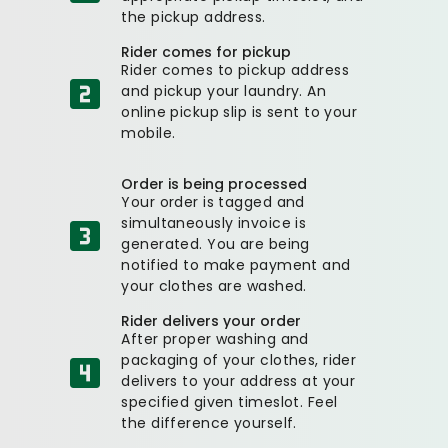
the pickup address.
Rider comes for pickup
Rider comes to pickup address
and pickup your laundry. An
online pickup slip is sent to your
mobile.
Order is being processed
Your order is tagged and
simultaneously invoice is
generated. You are being
notified to make payment and
your clothes are washed.
Rider delivers your order
After proper washing and
packaging of your clothes, rider
delivers to your address at your
specified given timeslot. Feel
the difference yourself.