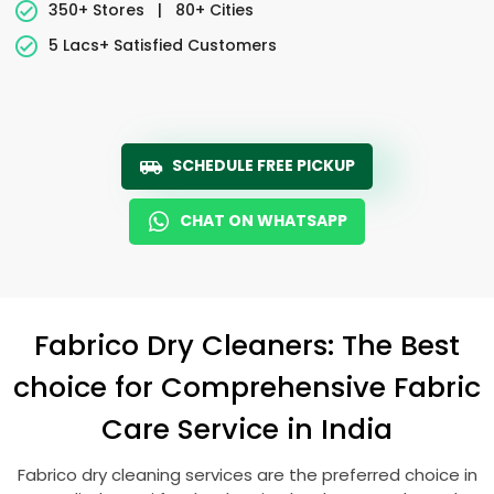
350+ Stores
|
80+ Cities
5 Lacs+ Satisfied Customers
SCHEDULE FREE PICKUP
CHAT ON WHATSAPP
Fabrico Dry Cleaners: The Best
choice for Comprehensive Fabric
Care Service in India
Fabrico dry cleaning services are the preferred choice in