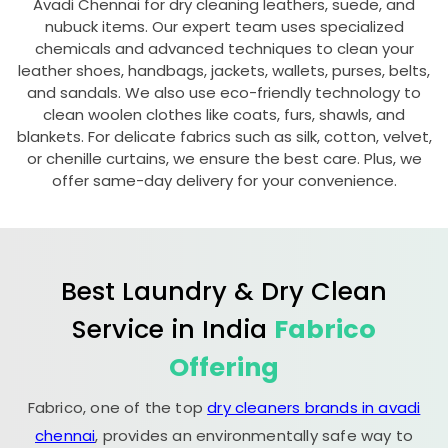
Avadi Chennai
for dry cleaning leathers, suede, and
nubuck items. Our expert team uses specialized
chemicals and advanced techniques to clean your
leather shoes, handbags, jackets, wallets, purses, belts,
and sandals. We also use eco-friendly technology to
clean woolen clothes like coats, furs, shawls, and
blankets. For delicate fabrics such as silk, cotton, velvet,
or chenille curtains, we ensure the best care. Plus, we
offer same-day delivery for your convenience.
Best Laundry & Dry Clean
Service in India
Fabrico
Offering
Fabrico, one of the top
dry cleaners brands in avadi
chennai
, provides an environmentally safe way to