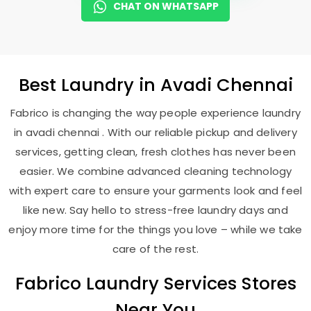
CHAT ON WHATSAPP
Best
Laundry
in
Avadi Chennai
Fabrico is changing the way people experience laundry
in avadi chennai . With our reliable pickup and delivery
services, getting clean, fresh clothes has never been
easier. We combine advanced cleaning technology
with expert care to ensure your garments look and feel
like new. Say hello to stress-free laundry days and
enjoy more time for the things you love – while we take
care of the rest.
Fabrico Laundry Services Stores
Near You