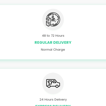
48 to 72 Hours
REGULAR DELIVERY
Normal Charge
24 Hours Delivery