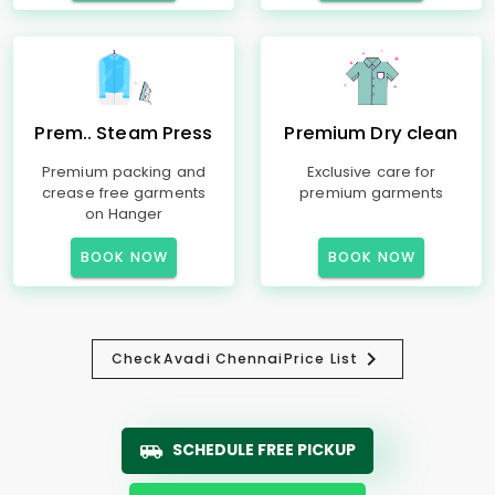
Prem.. Steam Press
Premium Dry clean
Premium packing and
Exclusive care for
crease free garments
premium garments
on Hanger
BOOK NOW
BOOK NOW
Check
Avadi Chennai
Price List
SCHEDULE FREE PICKUP