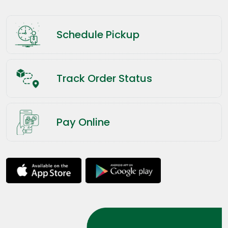
Schedule Pickup
Track Order Status
Pay Online