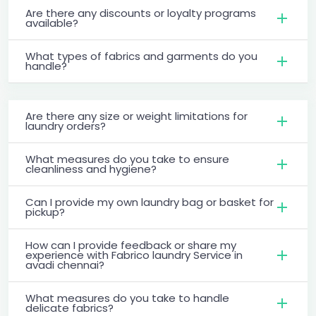
Are there any discounts or loyalty programs
available?
What types of fabrics and garments do you
handle?
Are there any size or weight limitations for
laundry orders?
What measures do you take to ensure
cleanliness and hygiene?
Can I provide my own laundry bag or basket for
pickup?
How can I provide feedback or share my
experience with Fabrico laundry Service in
avadi chennai?
What measures do you take to handle
delicate fabrics?