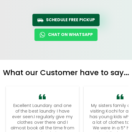
SCHEDULE FREE PICKUP
CHAT ON WHATSAPP
What our Customer have to say...
Excellent Laundary and one
My sisters family a
of the best laundry I have
visiting Kochi for a
ever seen.I regularly give my
has young kids wh
clothes over there and I
a lot of clothes to
almost book all the time from
We were in a 5* hot