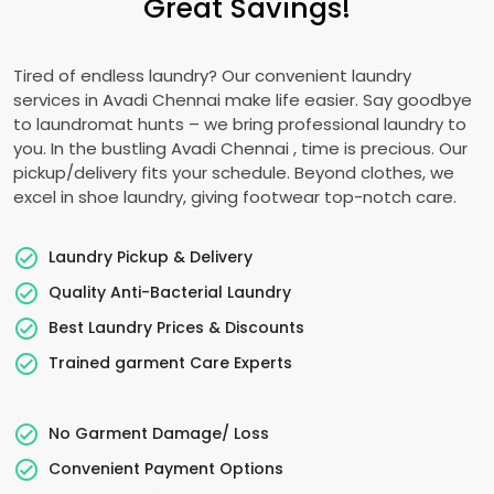
Great Savings!
Tired of endless laundry? Our convenient laundry
services in
Avadi Chennai
make life easier. Say goodbye
to laundromat hunts – we bring professional laundry to
you. In the bustling
Avadi Chennai
, time is precious. Our
pickup/delivery fits your schedule. Beyond clothes, we
excel in shoe laundry, giving footwear top-notch care.
Laundry Pickup & Delivery
Quality Anti-Bacterial Laundry
Best Laundry Prices & Discounts
Trained garment Care Experts
No Garment Damage/ Loss
Convenient Payment Options