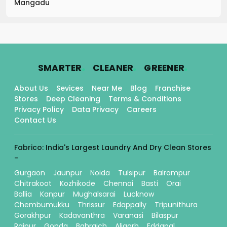
Mangadu
.
.
.
SMARTER
CLEANER
GREENER
About Us
Sevices
Near Me
Blog
Franchise
Stores
Deep Cleaning
Terms & Conditions
Privacy Policy
Data Privacy
Careers
Contact Us
Fabrico: India's Largest Laundry And Dry Clean Stores
-
Gurgaon
Jaunpur
Noida
Tulsipur
Balrampur
Chitrakoot
Kozhikode
Chennai
Basti
Orai
Ballia
Kanpur
Mughalsarai
Lucknow
Chembumukku
Thrissur
Edappally
Tripunithura
Gorakhpur
Kadavanthra
Varanasi
Bilaspur
Raipur
Gonda
Bahraich
Aligarh
Eddapal