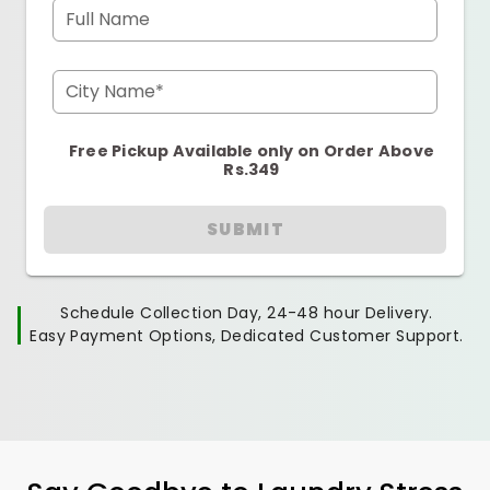
Full Name
City Name*
Free Pickup Available only on Order Above
Rs.349
SUBMIT
Schedule Collection Day, 24-48 hour Delivery.
Easy Payment Options, Dedicated Customer Support.