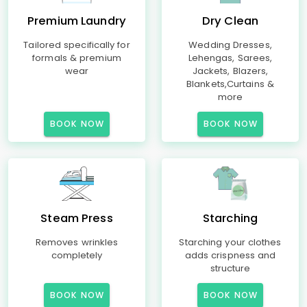
Premium Laundry
Dry Clean
Tailored specifically for
Wedding Dresses,
formals & premium
Lehengas, Sarees,
wear
Jackets, Blazers,
Blankets,Curtains &
more
BOOK NOW
BOOK NOW
Steam Press
Starching
Removes wrinkles
Starching your clothes
completely
adds crispness and
structure
BOOK NOW
BOOK NOW