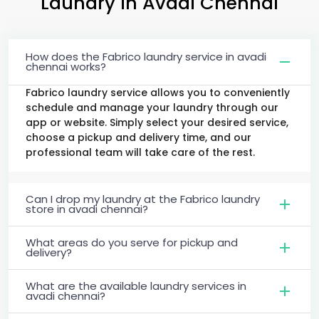
Laundry
in
Avadi Chennai
How does the Fabrico laundry service in avadi
chennai works?
Fabrico laundry service allows you to conveniently
schedule and manage your laundry through our
app or website. Simply select your desired service,
choose a pickup and delivery time, and our
professional team will take care of the rest.
Can I drop my laundry at the Fabrico laundry
store in avadi chennai?
What areas do you serve for pickup and
delivery?
What are the available laundry services in
avadi chennai?