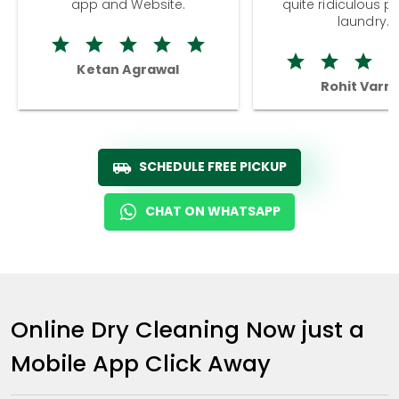
app and Website.
quite ridiculous pr
laundry.
Ketan Agrawal
Rohit Varm
SCHEDULE FREE PICKUP
CHAT ON WHATSAPP
Online Dry Cleaning Now just a
Mobile App Click Away