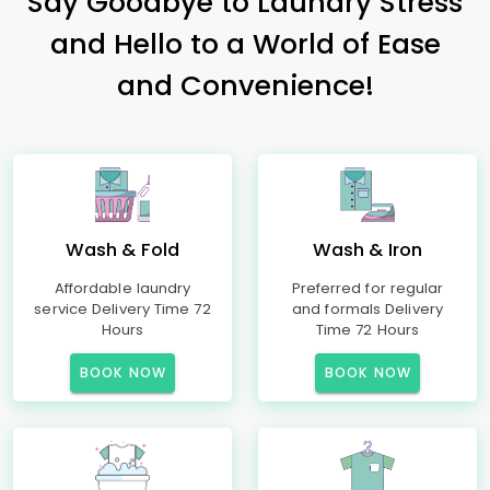
Say Goodbye to Laundry Stress
and Hello to a World of Ease
and Convenience!
Wash & Fold
Wash & Iron
Affordable laundry
Preferred for regular
service Delivery Time 72
and formals Delivery
Hours
Time 72 Hours
BOOK NOW
BOOK NOW