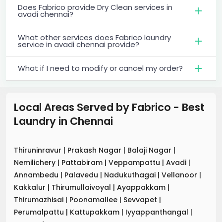
Does Fabrico provide Dry Clean services in
avadi chennai?
What other services does Fabrico laundry
service in avadi chennai provide?
What if I need to modify or cancel my order?
Local Areas Served by Fabrico - Best
Laundry
in
Chennai
Thiruninravur
|
Prakash Nagar
|
Balaji Nagar
|
Nemilichery
|
Pattabiram
|
Veppampattu
|
Avadi
|
Annambedu
|
Palavedu
|
Nadukuthagai
|
Vellanoor
|
Kakkalur
|
Thirumullaivoyal
|
Ayappakkam
|
Thirumazhisai
|
Poonamallee
|
Sevvapet
|
Perumalpattu
|
Kattupakkam
|
Iyyappanthangal
|