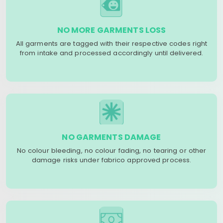
NO MORE GARMENTS LOSS
All garments are tagged with their respective codes right
from intake and processed accordingly until delivered.
NO GARMENTS DAMAGE
No colour bleeding, no colour fading, no tearing or other
damage risks under fabrico approved process.