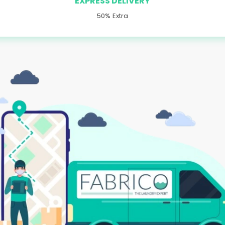
EXPRESS DELIVERY
50% Extra