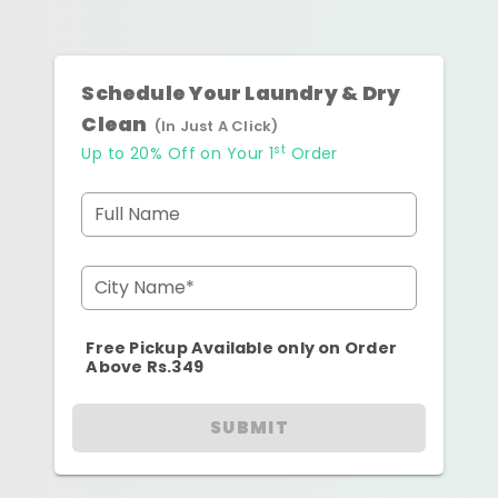
Schedule Your Laundry & Dry
Clean
(In Just A Click)
st
Up to 20% Off on Your 1
Order
Full Name
City Name*
Free Pickup Available only on Order
Above Rs.349
SUBMIT