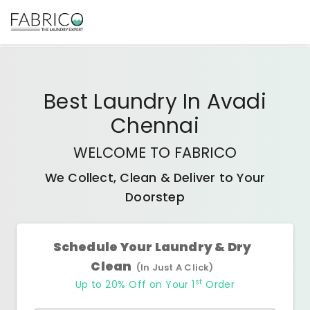
Best
Laundry In Avadi
Chennai
WELCOME TO FABRICO
We Collect, Clean & Deliver to Your
Doorstep
Schedule Your Laundry & Dry
Clean
(In Just A Click)
st
Up to 20% Off on Your 1
Order