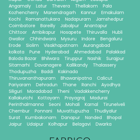
Angamaly
Latur
Thevera
Thellakom
Pala
Kozhencherry
Manendragarh
Kannur
Ernakulam
Kochi
Ramanattukara
Nadapuram
Jamshedpur
Coimbatore
Bareilly
Jabalpur
Anantapur
Chittoor
Ambikapur
Hosapete
Thiruvalla
Hubli
Gwalior
Chhindwara
Mysuru
Indore
Bengaluru
Erode
Siolim
Visakhapatnam
Aurangabad
kolkata
Pune
Hyderabad
Ahmedabad
Palakkad
Baloda Bazar
Bhilwara
Tiruppur
Nashik
Surajpur
Sitamarhi
Davanagere
Kallikandy
Thalassery
Thodupuzha
Baddi
Kakinada
Thiruvananthapuram
Bhawanipatna
Calicut
Pariyaram
Dehradun
Thane
Ranchi
Ayodhya
Siliguri
Moradabad
Theni
Vadakkencherry
Kallakurichi
Kottayam
Prayagraj
Madurai
Perinthalmanna
Seoni
Mohali
Karnal
Tirunelveli
Chembur
Ponnani
Muvattupuzha
Thudiyalur
Surat
Kumbakonam
Danapur
Nanded
Bhopal
Jaipur
Udaipur
Kolhapur
Belagavi
Dwarka