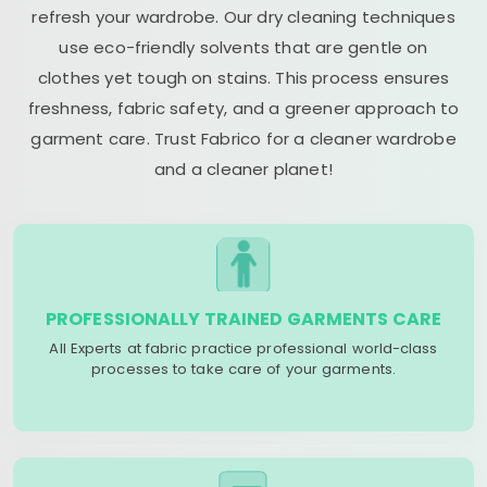
refresh your wardrobe. Our dry cleaning techniques
use eco-friendly solvents that are gentle on
clothes yet tough on stains. This process ensures
freshness, fabric safety, and a greener approach to
garment care. Trust Fabrico for a cleaner wardrobe
and a cleaner planet!
PROFESSIONALLY TRAINED GARMENTS CARE
All Experts at fabric practice professional world-class
processes to take care of your garments.