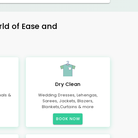
rld of Ease and
Dry Clean
mals &
Wedding Dresses, Lehengas,
Sarees, Jackets, Blazers,
Blankets,Curtains & more
BOOK NOW