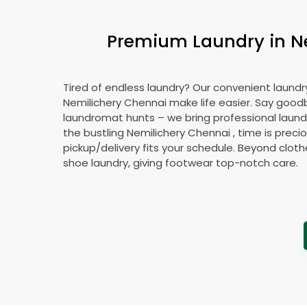
Premium Laundry in
N
Tired of endless laundry? Our convenient laundry
Nemilichery Chennai
make life easier. Say good
laundromat hunts – we bring professional laundr
the bustling
Nemilichery Chennai
, time is preci
pickup/delivery fits your schedule. Beyond cloth
shoe laundry, giving footwear top-notch care.