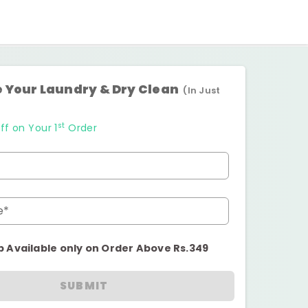
 Your Laundry & Dry Clean
(In Just
st
ff on Your 1
Order
e*
p Available only on Order Above Rs.349
SUBMIT