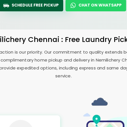
SCHEDULE FREE PICKUP
CHAT ON WHATSAPP
lichery Chennai
: Free Laundry Pic
sfaction is our priority. Our commitment to quality extends
 complimentary home pickup and delivery in
Nemilichery C
 provide expedited options, including express and same day 
service.