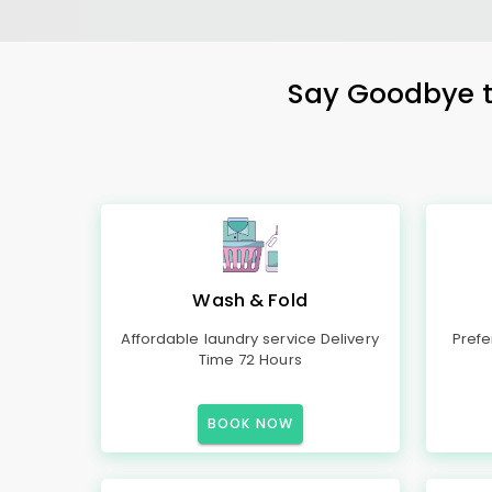
Say Goodbye to
Wash & Fold
Affordable laundry service Delivery
Prefe
Time 72 Hours
BOOK NOW