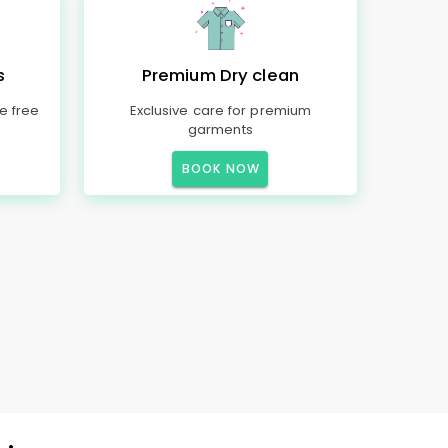
s
Premium Dry clean
e free
Exclusive care for premium
garments
BOOK NOW