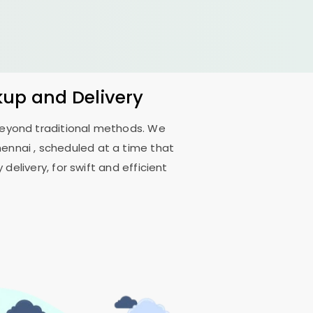
kup and Delivery
 beyond traditional methods. We
hennai
, scheduled at a time that
delivery, for swift and efficient