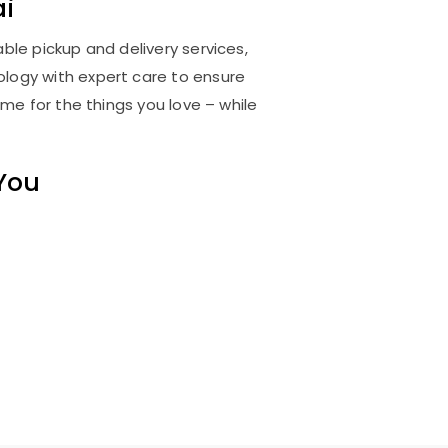
i
able pickup and delivery services,
logy with expert care to ensure
me for the things you love – while
 You