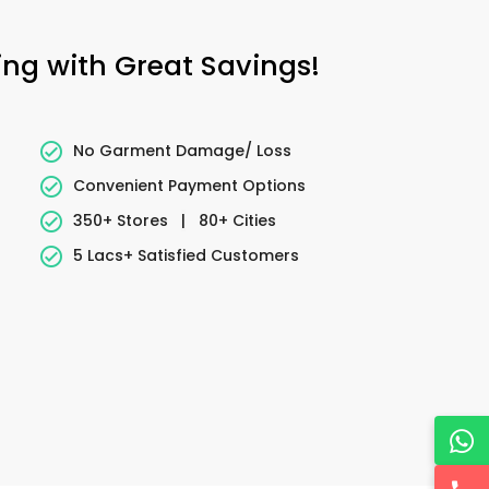
ing with Great Savings!
No Garment Damage/ Loss
Convenient Payment Options
350+ Stores
|
80+ Cities
5 Lacs+ Satisfied Customers