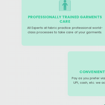
PROFESSIONALLY TRAINED GARMENTS
CARE
All Experts at fabric practice professional world-
class processes to take care of your garments.
CONVENIENT
Pay as you prefer via
UPI, cash, etc. we 