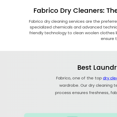
Fabrico Dry Cleaners: Th
Fabrico dry cleaning services are the preferr
specialized chemicals and advanced technique
friendly technology to clean woolen clothes lik
ensure t
Best Laundr
Fabrico, one of the top
dry cle
wardrobe. Our dry cleaning t
process ensures freshness, fab