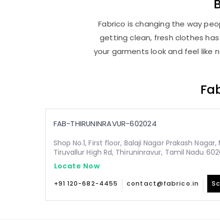
Fabrico is changing the way peopl
getting clean, fresh clothes h
your garments look and feel like 
Fab
FAB-THIRUNINRAVUR-602024
Shop No.1, First floor, Balaji Nagar Prakash Nagar
Tiruvallur High Rd, Thiruninravur, Tamil Nadu 60
Locate Now
+91 120-682-4455
contact@fabrico.in
Sc