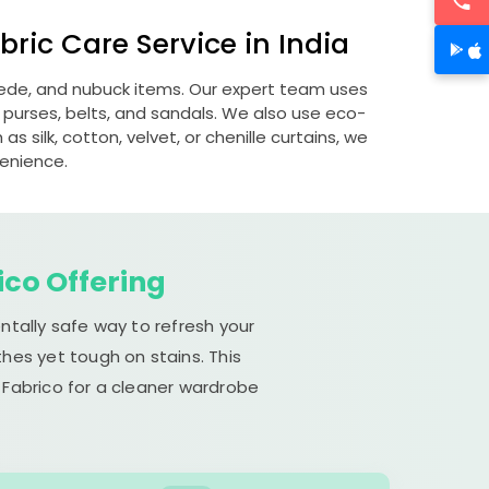
ric Care Service in India
suede, and nubuck items. Our expert team uses
 purses, belts, and sandals. We also use eco-
s silk, cotton, velvet, or chenille curtains, we
venience.
ico Offering
ntally safe way to refresh your
hes yet tough on stains. This
 Fabrico for a cleaner wardrobe