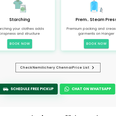
Starching
Prem.. Steam Pres
arching your clothes adds
Premium packing and creas
crispness and structure
garments on Hanger
BOOK NOW
BOOK NOW
Check
Nemilichery Chennai
Price List
SCHEDULE FREE PICKUP
CHAT ON WHATSAPP