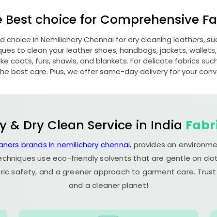
e Best choice for Comprehensive Fab
ed choice in
Nemilichery Chennai
for dry cleaning leathers, 
s to clean your leather shoes, handbags, jackets, wallets,
e coats, furs, shawls, and blankets. For delicate fabrics such a
he best care. Plus, we offer same-day delivery for your con
y & Dry Clean Service in India
Fabr
aners brands in nemilichery chennai
, provides an environme
echniques use eco-friendly solvents that are gentle on clot
ric safety, and a greener approach to garment care. Trust
and a cleaner planet!