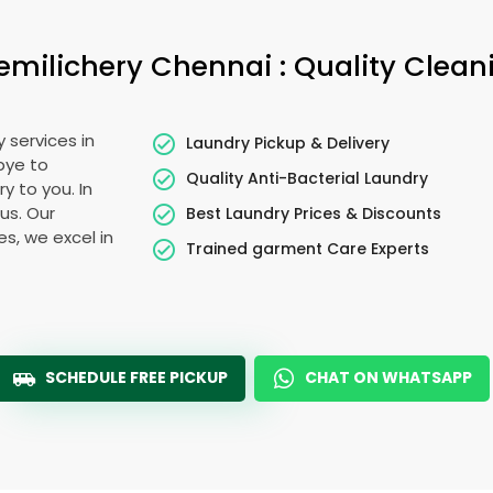
emilichery Chennai
: Quality Clean
 services in
Laundry Pickup & Delivery
bye to
Quality Anti-Bacterial Laundry
y to you. In
ous. Our
Best Laundry Prices & Discounts
es, we excel in
Trained garment Care Experts
SCHEDULE FREE PICKUP
CHAT ON WHATSAPP