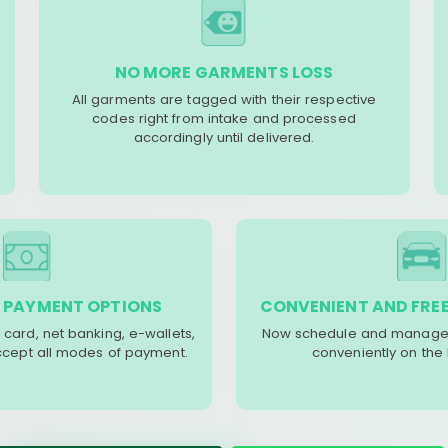
NO MORE GARMENTS LOSS
All garments are tagged with their respective
codes right from intake and processed
accordingly until delivered.
 PAYMENT OPTIONS
CONVENIENT AND FREE
 card, net banking, e-wallets,
Now schedule and manage 
accept all modes of payment.
conveniently on the