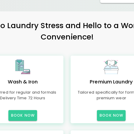
 Laundry Stress and Hello to a Wo
Convenience!
Wash & Iron
Premium Laundry
rred for regular and formals
Tailored specifically for for
Delivery Time 72 Hours
premium wear
BOOK NOW
BOOK NOW