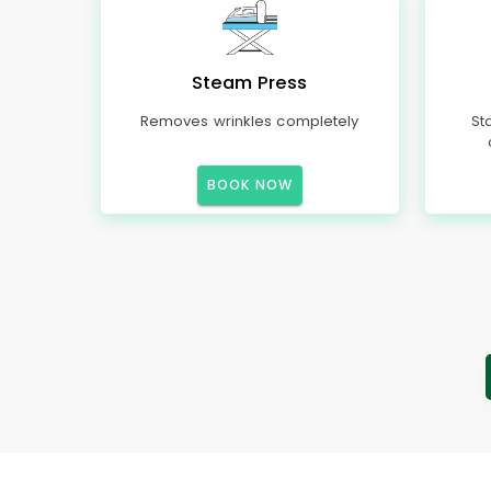
Steam Press
Removes wrinkles completely
St
BOOK NOW