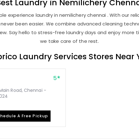
Best
Laundry
in
Nemilichery Chenna
e experience laundry in nemilichery chennai . With our reli
as never been easier. We combine advanced cleaning techno
new. Say hello to stress-free laundry days and enjoy more ti
we take care of the rest.
rico Laundry Services Stores Near
5
, Main Road, Chennai -
2024
hedule A Free Pickup