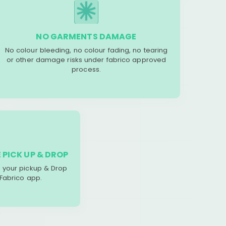
NO GARMENTS DAMAGE
No colour bleeding, no colour fading, no tearing
or other damage risks under fabrico approved
process.
 PICK UP & DROP
your pickup & Drop
 Fabrico app.