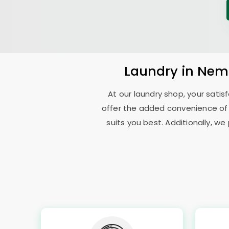
Laundry
in
Nemi
At our laundry shop, your sati
offer the added convenience of
suits you best. Additionally, we