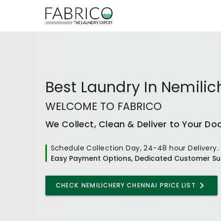
Best
Laundry In Nemili
WELCOME TO FABRICO
We Collect, Clean & Deliver to Your Do
Schedule Collection Day, 24-48 hour Delivery.
Easy Payment Options, Dedicated Customer Su
CHECK
NEMILICHERY CHENNAI
PRICE LIST