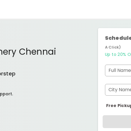
Schedule
A Click)
chery Chennai
Up to 20% O
Full Name
orstep
City Nam
pport.
Free Picku