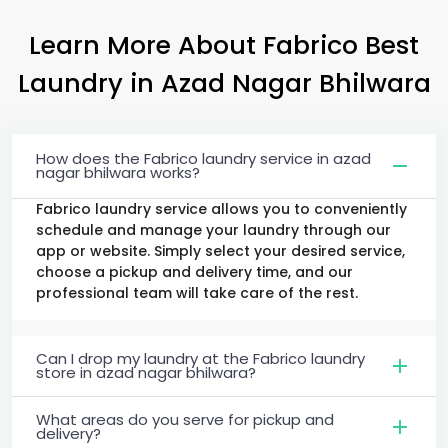
Learn More About Fabrico Best
Laundry
in
Azad Nagar Bhilwara
How does the Fabrico laundry service in azad
nagar bhilwara works?
Fabrico laundry service allows you to conveniently
schedule and manage your laundry through our
app or website. Simply select your desired service,
choose a pickup and delivery time, and our
professional team will take care of the rest.
Can I drop my laundry at the Fabrico laundry
store in azad nagar bhilwara?
What areas do you serve for pickup and
delivery?