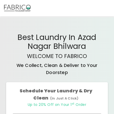
Best
Laundry In Azad
Nagar Bhilwara
WELCOME TO FABRICO
We Collect, Clean & Deliver to Your
Doorstep
Schedule Your Laundry & Dry
Clean
(In Just A Click)
st
Up to 20% Off on Your 1
Order