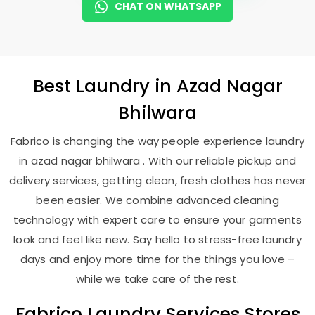
CHAT ON WHATSAPP
Best
Laundry
in
Azad Nagar
Bhilwara
Fabrico is changing the way people experience laundry
in azad nagar bhilwara . With our reliable pickup and
delivery services, getting clean, fresh clothes has never
been easier. We combine advanced cleaning
technology with expert care to ensure your garments
look and feel like new. Say hello to stress-free laundry
days and enjoy more time for the things you love –
while we take care of the rest.
Fabrico Laundry Services Stores