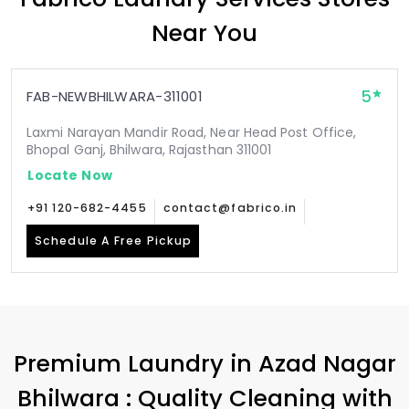
Near You
5
FAB-NEWBHILWARA-311001
Laxmi Narayan Mandir Road, Near Head Post Office,
Bhopal Ganj, Bhilwara, Rajasthan 311001
Locate Now
+91 120-682-4455
contact@fabrico.in
Schedule A Free Pickup
Premium Laundry in
Azad Nagar
Bhilwara
: Quality Cleaning with