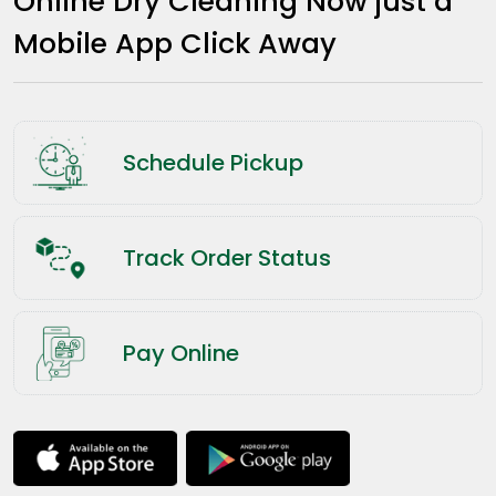
Online Dry Cleaning Now just a
Mobile App Click Away
Schedule Pickup
Track Order Status
Pay Online