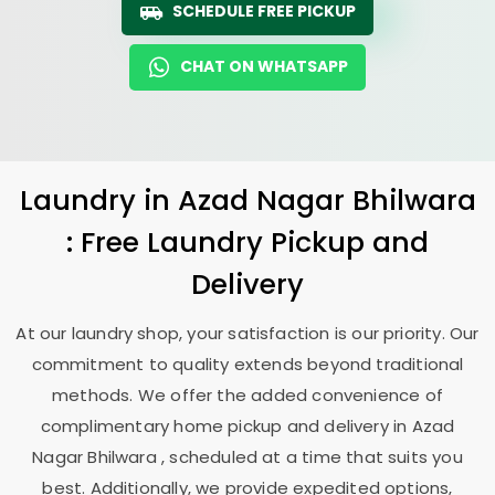
SCHEDULE FREE PICKUP
CHAT ON WHATSAPP
Laundry
in
Azad Nagar Bhilwara
: Free Laundry Pickup and
Delivery
At our laundry shop, your satisfaction is our priority. Our
commitment to quality extends beyond traditional
methods. We offer the added convenience of
complimentary home pickup and delivery in
Azad
Nagar Bhilwara
, scheduled at a time that suits you
best. Additionally, we provide expedited options,