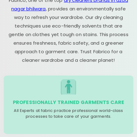
Fabrico, one of the top
dry cleaners brands in azad
nagar bhilwara
, provides an environmentally safe
way to refresh your wardrobe. Our dry cleaning
techniques use eco-friendly solvents that are
gentle on clothes yet tough on stains. This process
ensures freshness, fabric safety, and a greener
approach to garment care. Trust Fabrico for a
cleaner wardrobe and a cleaner planet!
PROFESSIONALLY TRAINED GARMENTS CARE
All Experts at fabric practice professional world-class
processes to take care of your garments.