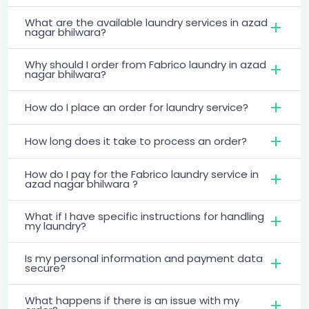
What are the available laundry services in azad
nagar bhilwara?
Why should I order from Fabrico laundry in azad
nagar bhilwara?
How do I place an order for laundry service?
How long does it take to process an order?
How do I pay for the Fabrico laundry service in
azad nagar bhilwara ?
What if I have specific instructions for handling
my laundry?
Is my personal information and payment data
secure?
What happens if there is an issue with my