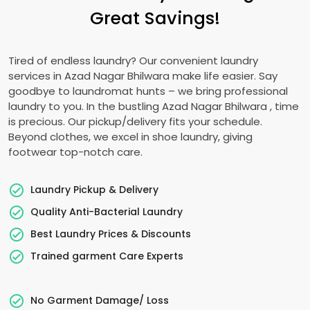
Great Savings!
Tired of endless laundry? Our convenient laundry
services in
Azad Nagar Bhilwara
make life easier. Say
goodbye to laundromat hunts – we bring professional
laundry to you. In the bustling
Azad Nagar Bhilwara
, time
is precious. Our pickup/delivery fits your schedule.
Beyond clothes, we excel in shoe laundry, giving
footwear top-notch care.
Laundry Pickup & Delivery
Quality Anti-Bacterial Laundry
Best Laundry Prices & Discounts
Trained garment Care Experts
No Garment Damage/ Loss