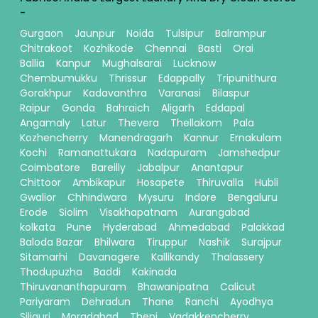
-
Gurgaon
Jaunpur
Noida
Tulsipur
Balrampur
Chitrakoot
Kozhikode
Chennai
Basti
Orai
Ballia
Kanpur
Mughalsarai
Lucknow
Chembumukku
Thrissur
Edappally
Tripunithura
Gorakhpur
Kadavanthra
Varanasi
Bilaspur
Raipur
Gonda
Bahraich
Aligarh
Eddapal
Angamaly
Latur
Thevera
Thellakom
Pala
Kozhencherry
Manendragarh
Kannur
Ernakulam
Kochi
Ramanattukara
Nadapuram
Jamshedpur
Coimbatore
Bareilly
Jabalpur
Anantapur
Chittoor
Ambikapur
Hosapete
Thiruvalla
Hubli
Gwalior
Chhindwara
Mysuru
Indore
Bengaluru
Erode
Siolim
Visakhapatnam
Aurangabad
kolkata
Pune
Hyderabad
Ahmedabad
Palakkad
Baloda Bazar
Bhilwara
Tiruppur
Nashik
Surajpur
Sitamarhi
Davanagere
Kallikandy
Thalassery
Thodupuzha
Baddi
Kakinada
Thiruvananthapuram
Bhawanipatna
Calicut
Pariyaram
Dehradun
Thane
Ranchi
Ayodhya
Siliguri
Moradabad
Theni
Vadakkencherry