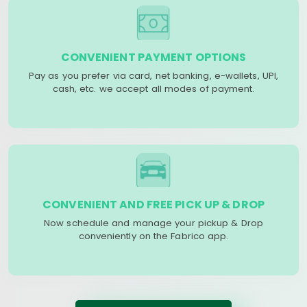
CONVENIENT PAYMENT OPTIONS
Pay as you prefer via card, net banking, e-wallets, UPI,
cash, etc. we accept all modes of payment.
CONVENIENT AND FREE PICK UP & DROP
Now schedule and manage your pickup & Drop
conveniently on the Fabrico app.