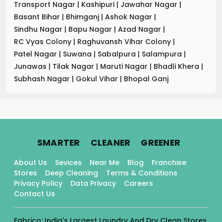
Transport Nagar
|
Kashipuri
|
Jawahar Nagar
|
Basant Bihar
|
Bhimganj
|
Ashok Nagar
|
Sindhu Nagar
|
Bapu Nagar
|
Azad Nagar
|
RC Vyas Colony
|
Raghuvansh Vihar Colony
|
Patel Nagar
|
Suwana
|
Sabalpura
|
Salampura
|
Junawas
|
Tilak Nagar
|
Maruti Nagar
|
Bhadli Khera
|
Subhash Nagar
|
Gokul Vihar
|
Bhopal Ganj
.
.
.
SMARTER
CLEANER
GREENER
About Us
Sevices
Near Me
Blog
Franchise
Stores
Deep Cleaning
Terms & Conditions
Privacy Policy
Data Privacy
Careers
Contact Us
Fabrico: India's Largest Laundry And Dry Clean Stores