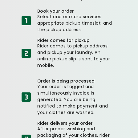
Book your order
Select one or more services
appropriate pickup timeslot, and
the pickup address.
Rider comes for pickup
Rider comes to pickup address
and pickup your laundry. An
online pickup slip is sent to your
mobile.
Order is being processed
Your order is tagged and
simultaneously invoice is
generated. You are being
notified to make payment and
your clothes are washed.
Rider delivers your order
After proper washing and
packaging of your clothes, rider