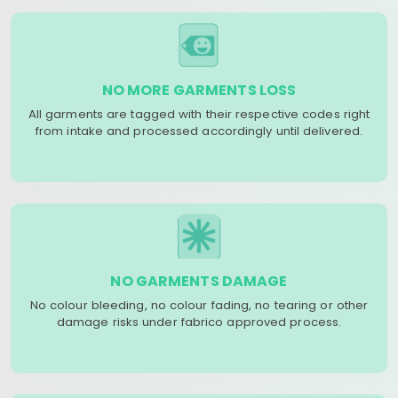
NO MORE GARMENTS LOSS
All garments are tagged with their respective codes right
from intake and processed accordingly until delivered.
NO GARMENTS DAMAGE
No colour bleeding, no colour fading, no tearing or other
damage risks under fabrico approved process.