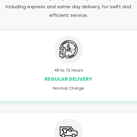
including express and same day delivery, for swift and
efficient service.
48 to 72 Hours
REGULAR DELIVERY
Normal Charge