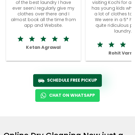
of the best laundry I have
visiting Kochi for a
ever seen.I regularly give my
has young kids wh
clothes over there and I
a lot of clothes to
almost book all the time from
We were in a 5* hot
app and Website.
quite ridiculous pr
laundry.
Ketan Agrawal
Rohit Varm
SCHEDULE FREE PICKUP
CHAT ON WHATSAPP