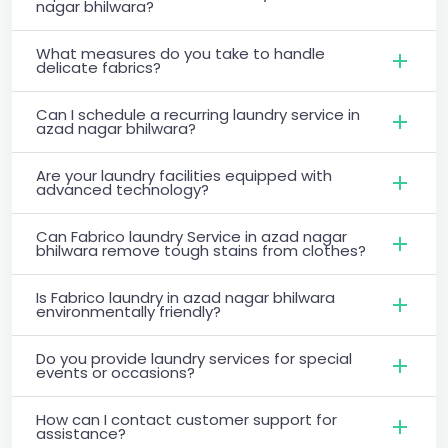
nagar bhilwara?
What measures do you take to handle
delicate fabrics?
Can I schedule a recurring laundry service in
azad nagar bhilwara?
Are your laundry facilities equipped with
advanced technology?
Can Fabrico laundry Service in azad nagar
bhilwara remove tough stains from clothes?
Is Fabrico laundry in azad nagar bhilwara
environmentally friendly?
Do you provide laundry services for special
events or occasions?
How can I contact customer support for
assistance?