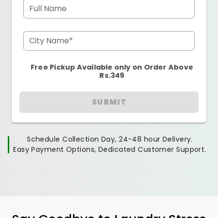
Full Name
City Name*
Free Pickup Available only on Order Above
Rs.349
SUBMIT
Schedule Collection Day, 24-48 hour Delivery.
Easy Payment Options, Dedicated Customer Support.