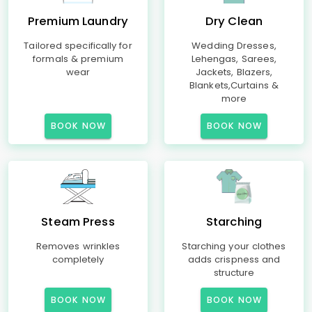
Premium Laundry
Dry Clean
Tailored specifically for
Wedding Dresses,
formals & premium
Lehengas, Sarees,
wear
Jackets, Blazers,
Blankets,Curtains &
more
BOOK NOW
BOOK NOW
Steam Press
Starching
Removes wrinkles
Starching your clothes
completely
adds crispness and
structure
BOOK NOW
BOOK NOW