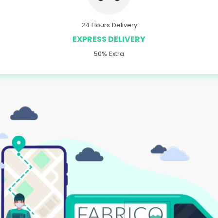
24 Hours Delivery
EXPRESS DELIVERY
50% Extra