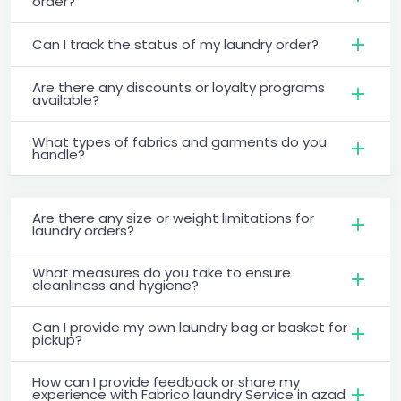
order?
Can I track the status of my laundry order?
Are there any discounts or loyalty programs
available?
What types of fabrics and garments do you
handle?
Are there any size or weight limitations for
laundry orders?
What measures do you take to ensure
cleanliness and hygiene?
Can I provide my own laundry bag or basket for
pickup?
How can I provide feedback or share my
experience with Fabrico laundry Service in azad