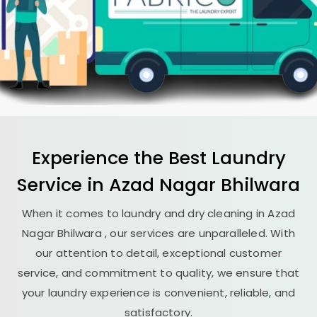
Experience the Best
Laundry
Service in
Azad Nagar Bhilwara
When it comes to laundry and dry cleaning in
Azad
Nagar Bhilwara
, our services are unparalleled. With
our attention to detail, exceptional customer
service, and commitment to quality, we ensure that
your laundry experience is convenient, reliable, and
satisfactory.