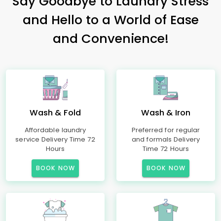
Say Goodbye to Laundry Stress
and Hello to a World of Ease
and Convenience!
Wash & Fold
Wash & Iron
Affordable laundry
Preferred for regular
service Delivery Time 72
and formals Delivery
Hours
Time 72 Hours
BOOK NOW
BOOK NOW