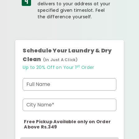
delivers to your address at your
specified given timeslot. Feel
the difference yourself.
Schedule Your Laundry & Dry
Clean
(In Just A Click)
st
Up to 20% Off on Your 1
Order
Full Name
City Name*
Free Pickup Available only on Order
Above Rs.349