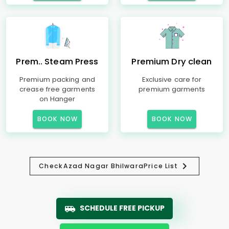
Prem.. Steam Press
Premium Dry clean
Premium packing and
Exclusive care for
crease free garments
premium garments
on Hanger
BOOK NOW
BOOK NOW
Check
Azad Nagar Bhilwara
Price List
SCHEDULE FREE PICKUP