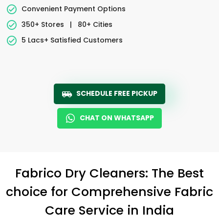
Convenient Payment Options
350+ Stores
|
80+ Cities
5 Lacs+ Satisfied Customers
SCHEDULE FREE PICKUP
CHAT ON WHATSAPP
Fabrico Dry Cleaners: The Best
choice for Comprehensive Fabric
Care Service in India