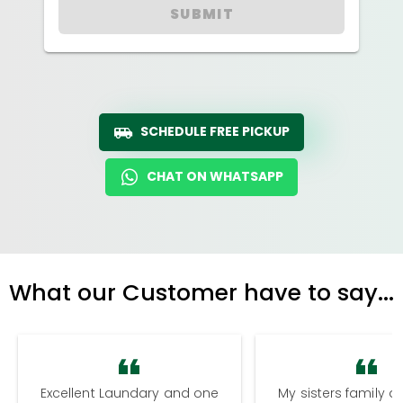
SUBMIT
SCHEDULE FREE PICKUP
CHAT ON WHATSAPP
What our Customer have to say...
Excellent Laundary and one
My sisters family a