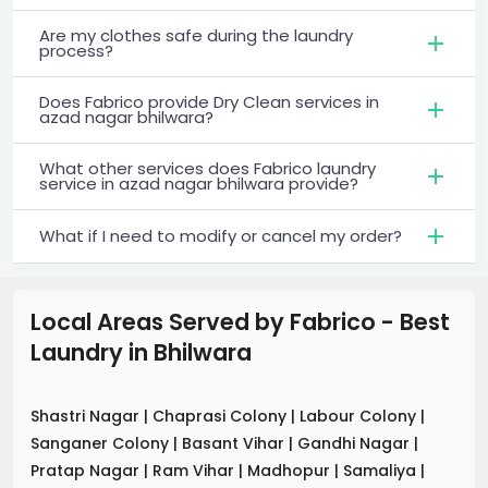
Are my clothes safe during the laundry
process?
Does Fabrico provide Dry Clean services in
azad nagar bhilwara?
What other services does Fabrico laundry
service in azad nagar bhilwara provide?
What if I need to modify or cancel my order?
Local Areas Served by Fabrico - Best
Laundry
in
Bhilwara
Shastri Nagar
|
Chaprasi Colony
|
Labour Colony
|
Sanganer Colony
|
Basant Vihar
|
Gandhi Nagar
|
Pratap Nagar
|
Ram Vihar
|
Madhopur
|
Samaliya
|