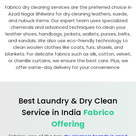
Fabrico dry cleaning services are the preferred choice in
Azad Nagar Bhilwara
for dry cleaning leathers, suede,
and nubuck items. Our expert team uses specialized
chemicals and advanced techniques to clean your
leather shoes, handbags, jackets, wallets, purses, belts,
and sandals. We also use eco-friendly technology to
clean woolen clothes like coats, furs, shawls, and
blankets. For delicate fabrics such as silk, cotton, velvet,
or chenille curtains, we ensure the best care. Plus, we
offer same-day delivery for your convenience.
Best Laundry & Dry Clean
Service in India
Fabrico
Offering