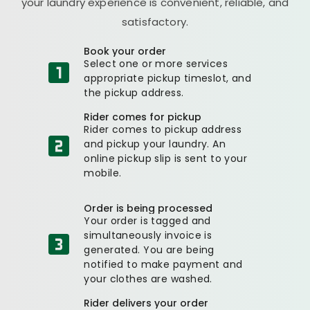
your laundry experience is convenient, reliable, and
satisfactory.
Book your order
Select one or more services
appropriate pickup timeslot, and
the pickup address.
Rider comes for pickup
Rider comes to pickup address
and pickup your laundry. An
online pickup slip is sent to your
mobile.
Order is being processed
Your order is tagged and
simultaneously invoice is
generated. You are being
notified to make payment and
your clothes are washed.
Rider delivers your order