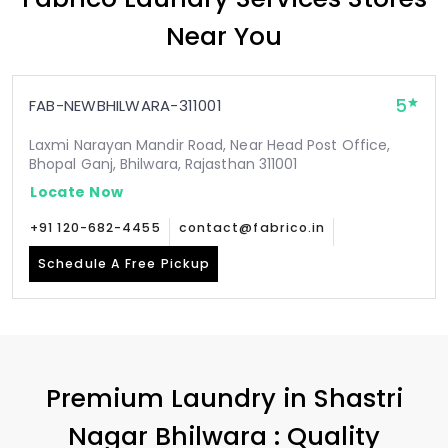
Near You
5
FAB-NEWBHILWARA-311001
Laxmi Narayan Mandir Road, Near Head Post Office,
Bhopal Ganj, Bhilwara, Rajasthan 311001
Locate Now
+91 120-682-4455
contact@fabrico.in
Schedule A Free Pickup
Premium Laundry in
Shastri
Nagar Bhilwara
: Quality