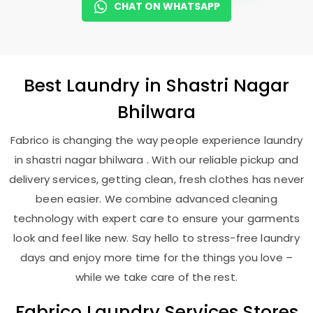
CHAT ON WHATSAPP
Best
Laundry
in
Shastri Nagar
Bhilwara
Fabrico is changing the way people experience laundry
in shastri nagar bhilwara . With our reliable pickup and
delivery services, getting clean, fresh clothes has never
been easier. We combine advanced cleaning
technology with expert care to ensure your garments
look and feel like new. Say hello to stress-free laundry
days and enjoy more time for the things you love –
while we take care of the rest.
Fabrico Laundry Services Stores