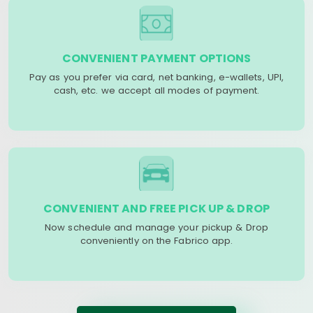
CONVENIENT PAYMENT OPTIONS
Pay as you prefer via card, net banking, e-wallets, UPI,
cash, etc. we accept all modes of payment.
CONVENIENT AND FREE PICK UP & DROP
Now schedule and manage your pickup & Drop
conveniently on the Fabrico app.