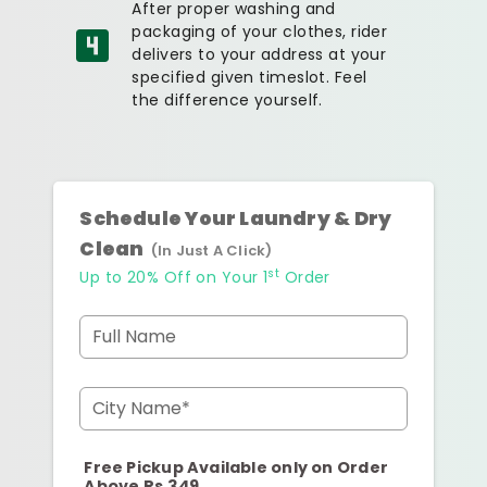
After proper washing and
packaging of your clothes, rider
delivers to your address at your
specified given timeslot. Feel
the difference yourself.
Schedule Your Laundry & Dry
Clean
(In Just A Click)
st
Up to 20% Off on Your 1
Order
Full Name
City Name*
Free Pickup Available only on Order
Above Rs.349