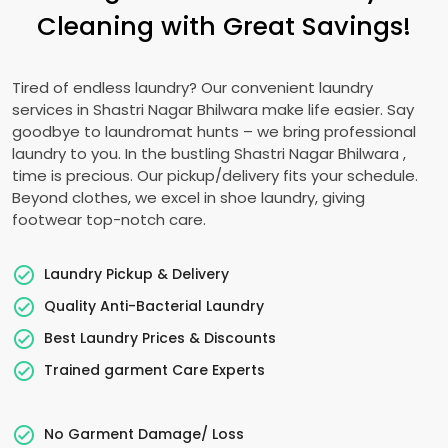
Cleaning with Great Savings!
Tired of endless laundry? Our convenient laundry
services in
Shastri Nagar Bhilwara
make life easier. Say
goodbye to laundromat hunts – we bring professional
laundry to you. In the bustling
Shastri Nagar Bhilwara
,
time is precious. Our pickup/delivery fits your schedule.
Beyond clothes, we excel in shoe laundry, giving
footwear top-notch care.
Laundry Pickup & Delivery
Quality Anti-Bacterial Laundry
Best Laundry Prices & Discounts
Trained garment Care Experts
No Garment Damage/ Loss