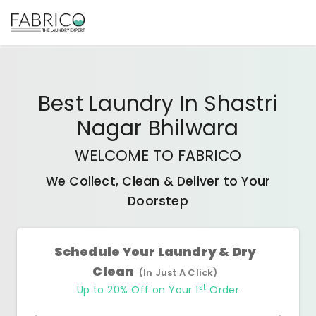
Best
Laundry In Shastri
Nagar Bhilwara
WELCOME TO FABRICO
We Collect, Clean & Deliver to Your
Doorstep
Schedule Your Laundry & Dry
Clean
(In Just A Click)
st
Up to 20% Off on Your 1
Order