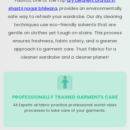
Fabrico, one of the top
dry cleaners brands in
shastri nagar bhilwara
, provides an environmentally
safe way to refresh your wardrobe. Our dry cleaning
techniques use eco-friendly solvents that are
gentle on clothes yet tough on stains. This process
ensures freshness, fabric safety, and a greener
approach to garment care. Trust Fabrico for a
cleaner wardrobe and a cleaner planet!
PROFESSIONALLY TRAINED GARMENTS CARE
All Experts at fabric practice professional world-class
processes to take care of your garments.