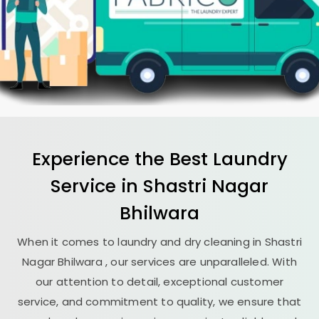
Experience the Best
Laundry
Service in
Shastri Nagar
Bhilwara
When it comes to laundry and dry cleaning in
Shastri
Nagar Bhilwara
, our services are unparalleled. With
our attention to detail, exceptional customer
service, and commitment to quality, we ensure that