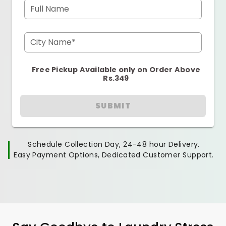
Full Name
City Name*
Free Pickup Available only on Order Above
Rs.349
SUBMIT
Schedule Collection Day, 24-48 hour Delivery.
Easy Payment Options, Dedicated Customer Support.