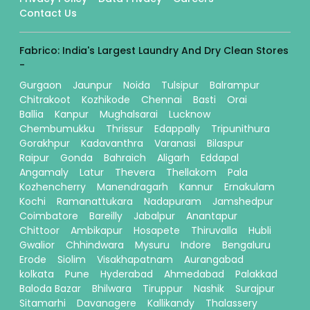
Contact Us
Fabrico: India's Largest Laundry And Dry Clean Stores
-
Gurgaon
Jaunpur
Noida
Tulsipur
Balrampur
Chitrakoot
Kozhikode
Chennai
Basti
Orai
Ballia
Kanpur
Mughalsarai
Lucknow
Chembumukku
Thrissur
Edappally
Tripunithura
Gorakhpur
Kadavanthra
Varanasi
Bilaspur
Raipur
Gonda
Bahraich
Aligarh
Eddapal
Angamaly
Latur
Thevera
Thellakom
Pala
Kozhencherry
Manendragarh
Kannur
Ernakulam
Kochi
Ramanattukara
Nadapuram
Jamshedpur
Coimbatore
Bareilly
Jabalpur
Anantapur
Chittoor
Ambikapur
Hosapete
Thiruvalla
Hubli
Gwalior
Chhindwara
Mysuru
Indore
Bengaluru
Erode
Siolim
Visakhapatnam
Aurangabad
kolkata
Pune
Hyderabad
Ahmedabad
Palakkad
Baloda Bazar
Bhilwara
Tiruppur
Nashik
Surajpur
Sitamarhi
Davanagere
Kallikandy
Thalassery