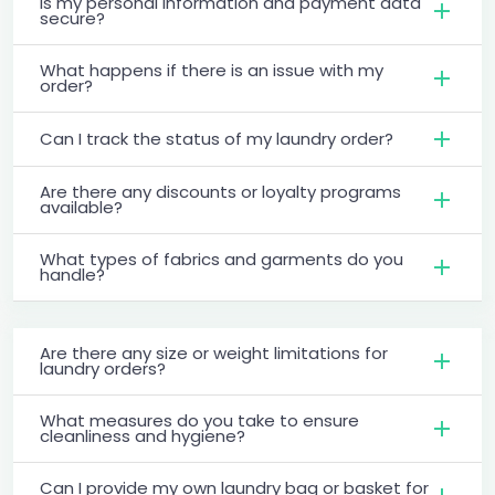
Is my personal information and payment data
secure?
What happens if there is an issue with my
order?
Can I track the status of my laundry order?
Are there any discounts or loyalty programs
available?
What types of fabrics and garments do you
handle?
Are there any size or weight limitations for
laundry orders?
What measures do you take to ensure
cleanliness and hygiene?
Can I provide my own laundry bag or basket for