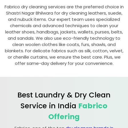
Fabrico dry cleaning services are the preferred choice in
Shastri Nagar Bhilwara
for dry cleaning leathers, suede,
and nubuck items. Our expert team uses specialized
chemicals and advanced techniques to clean your
leather shoes, handbags, jackets, wallets, purses, belts,
and sandals. We also use eco-friendly technology to
clean woolen clothes like coats, furs, shawls, and
blankets. For delicate fabrics such as silk, cotton, velvet,
or chenille curtains, we ensure the best care. Plus, we
offer same-day delivery for your convenience.
Best Laundry & Dry Clean
Service in India
Fabrico
Offering