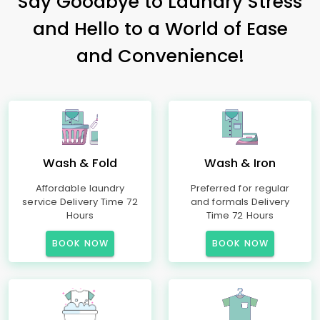
Say Goodbye to Laundry Stress
and Hello to a World of Ease
and Convenience!
Wash & Fold
Wash & Iron
Affordable laundry
Preferred for regular
service Delivery Time 72
and formals Delivery
Hours
Time 72 Hours
BOOK NOW
BOOK NOW