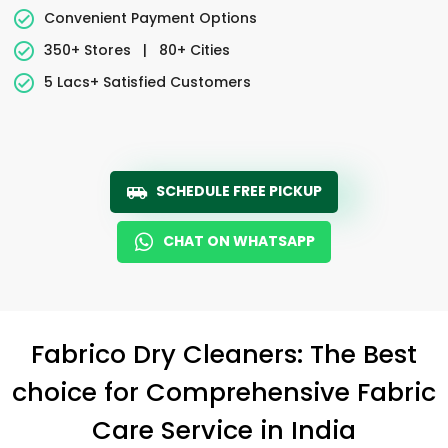
Convenient Payment Options
350+ Stores
|
80+ Cities
5 Lacs+ Satisfied Customers
SCHEDULE FREE PICKUP
CHAT ON WHATSAPP
Fabrico Dry Cleaners: The Best
choice for Comprehensive Fabric
Care Service in India