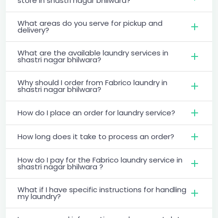
store in shastri nagar bhilwara?
What areas do you serve for pickup and
delivery?
What are the available laundry services in
shastri nagar bhilwara?
Why should I order from Fabrico laundry in
shastri nagar bhilwara?
How do I place an order for laundry service?
How long does it take to process an order?
How do I pay for the Fabrico laundry service in
shastri nagar bhilwara ?
What if I have specific instructions for handling
my laundry?