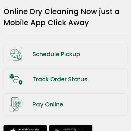
Online Dry Cleaning Now just a
Mobile App Click Away
Schedule Pickup
Track Order Status
Pay Online