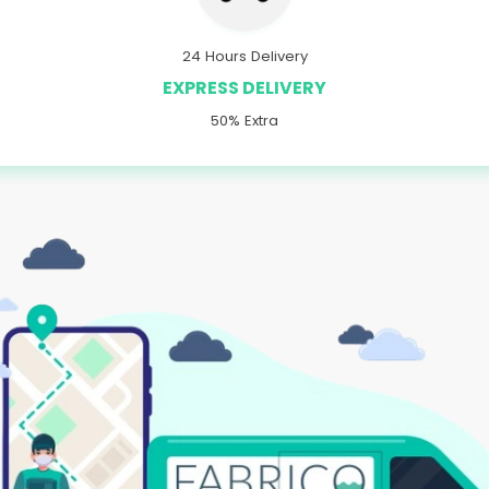
24 Hours Delivery
EXPRESS DELIVERY
50% Extra