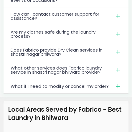
events or occasions?
How can I contact customer support for
assistance?
Are my clothes safe during the laundry
process?
Does Fabrico provide Dry Clean services in
shastri nagar bhilwara?
What other services does Fabrico laundry
service in shastri nagar bhilwara provide?
What if I need to modify or cancel my order?
Local Areas Served by Fabrico - Best
Laundry
in
Bhilwara