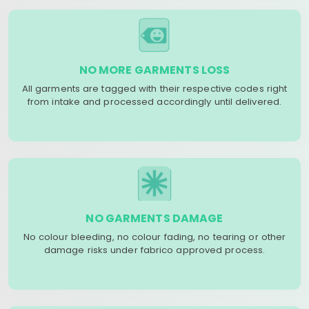
NO MORE GARMENTS LOSS
All garments are tagged with their respective codes right
from intake and processed accordingly until delivered.
NO GARMENTS DAMAGE
No colour bleeding, no colour fading, no tearing or other
damage risks under fabrico approved process.