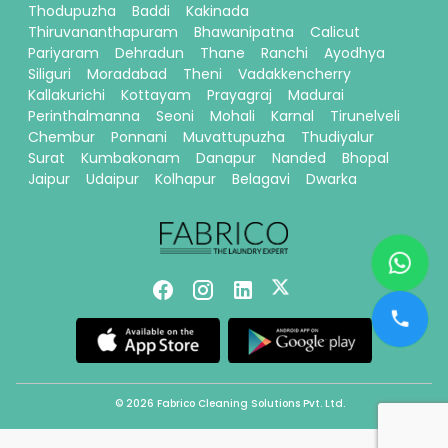
Thodupuzha
Baddi
Kakinada
Thiruvananthapuram
Bhawanipatna
Calicut
Pariyaram
Dehradun
Thane
Ranchi
Ayodhya
Siliguri
Moradabad
Theni
Vadakkencherry
Kallakurichi
Kottayam
Prayagraj
Madurai
Perinthalmanna
Seoni
Mohali
Karnal
Tirunelveli
Chembur
Ponnani
Muvattupuzha
Thudiyalur
Surat
Kumbakonam
Danapur
Nanded
Bhopal
Jaipur
Udaipur
Kolhapur
Belagavi
Dwarka
© 2026 Fabrico Cleaning Solutions Pvt. Ltd.