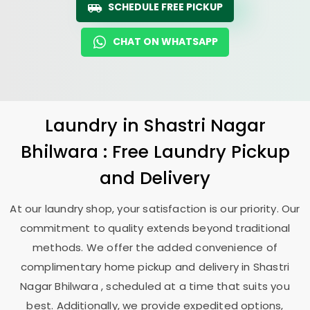
SCHEDULE FREE PICKUP
CHAT ON WHATSAPP
Laundry
in
Shastri Nagar
Bhilwara
: Free Laundry Pickup
and Delivery
At our laundry shop, your satisfaction is our priority. Our
commitment to quality extends beyond traditional
methods. We offer the added convenience of
complimentary home pickup and delivery in
Shastri
Nagar Bhilwara
, scheduled at a time that suits you
best. Additionally, we provide expedited options,