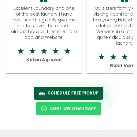
Excellent Laundary and one
My sisters family a
of the best laundry I have
visiting Kochi for a
ever seen.I regularly give my
has young kids wh
clothes over there and I
a lot of clothes to
almost book all the time from
We were in a 5* hot
app and Website.
quite ridiculous pr
laundry.
Ketan Agrawal
Rohit Varm
SCHEDULE FREE PICKUP
CHAT ON WHATSAPP