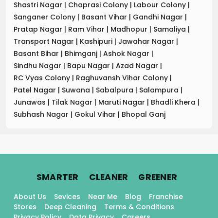
Shastri Nagar
|
Chaprasi Colony
|
Labour Colony
|
Sanganer Colony
|
Basant Vihar
|
Gandhi Nagar
|
Pratap Nagar
|
Ram Vihar
|
Madhopur
|
Samaliya
|
Transport Nagar
|
Kashipuri
|
Jawahar Nagar
|
Basant Bihar
|
Bhimganj
|
Ashok Nagar
|
Sindhu Nagar
|
Bapu Nagar
|
Azad Nagar
|
RC Vyas Colony
|
Raghuvansh Vihar Colony
|
Patel Nagar
|
Suwana
|
Sabalpura
|
Salampura
|
Junawas
|
Tilak Nagar
|
Maruti Nagar
|
Bhadli Khera
|
Subhash Nagar
|
Gokul Vihar
|
Bhopal Ganj
.
.
.
SMARTER
CLEANER
GREENER
About Us
Sevices
Near Me
Blog
Franchise
Stores
Deep Cleaning
Terms & Conditions
Privacy Policy
Data Privacy
Careers