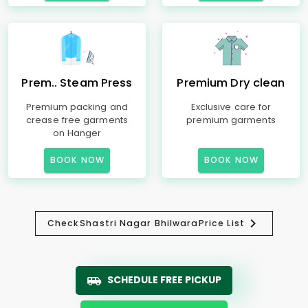
Prem.. Steam Press
Premium Dry clean
Premium packing and
Exclusive care for
crease free garments
premium garments
on Hanger
BOOK NOW
BOOK NOW
Check
Shastri Nagar Bhilwara
Price List
SCHEDULE FREE PICKUP