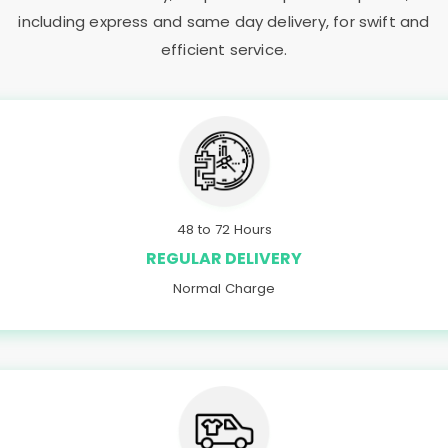
including express and same day delivery, for swift and
efficient service.
48 to 72 Hours
REGULAR DELIVERY
Normal Charge