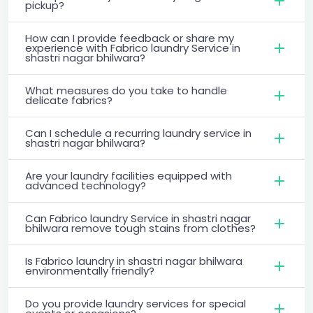
pickup?
How can I provide feedback or share my
experience with Fabrico laundry Service in
shastri nagar bhilwara?
What measures do you take to handle
delicate fabrics?
Can I schedule a recurring laundry service in
shastri nagar bhilwara?
Are your laundry facilities equipped with
advanced technology?
Can Fabrico laundry Service in shastri nagar
bhilwara remove tough stains from clothes?
Is Fabrico laundry in shastri nagar bhilwara
environmentally friendly?
Do you provide laundry services for special