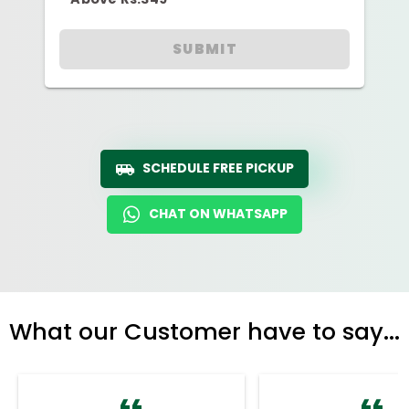
SUBMIT
SCHEDULE FREE PICKUP
CHAT ON WHATSAPP
What our Customer have to say...