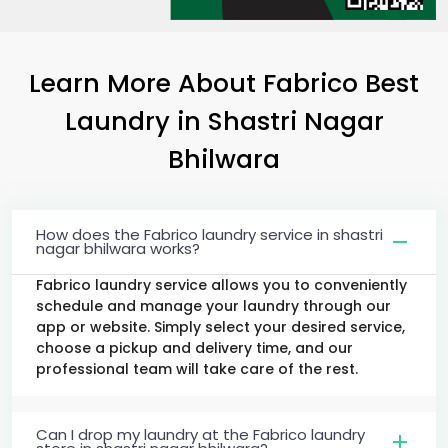
Learn More About Fabrico Best
Laundry
in
Shastri Nagar
Bhilwara
How does the Fabrico laundry service in shastri
nagar bhilwara works?
Fabrico laundry service allows you to conveniently
schedule and manage your laundry through our
app or website. Simply select your desired service,
choose a pickup and delivery time, and our
professional team will take care of the rest.
Can I drop my laundry at the Fabrico laundry