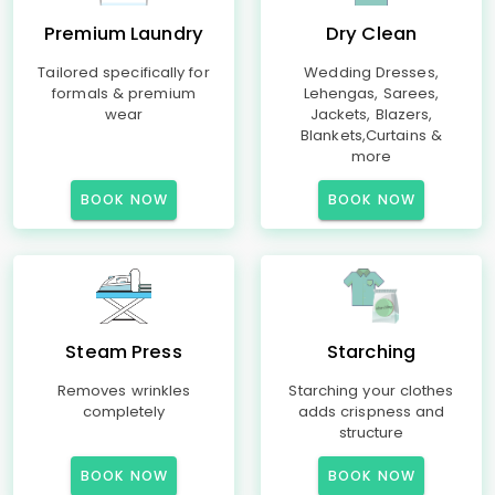
Premium Laundry
Dry Clean
Tailored specifically for
Wedding Dresses,
formals & premium
Lehengas, Sarees,
wear
Jackets, Blazers,
Blankets,Curtains &
more
BOOK NOW
BOOK NOW
Steam Press
Starching
Removes wrinkles
Starching your clothes
completely
adds crispness and
structure
BOOK NOW
BOOK NOW