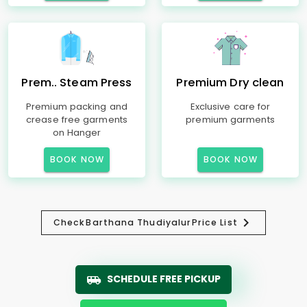
Prem.. Steam Press
Premium Dry clean
Premium packing and
Exclusive care for
crease free garments
premium garments
on Hanger
BOOK NOW
BOOK NOW
Check
Barthana Thudiyalur
Price List
SCHEDULE FREE PICKUP