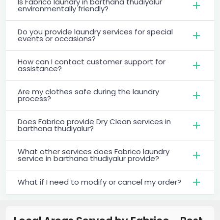
Is Fabrico laundry in barthana thudiyalur
environmentally friendly?
Do you provide laundry services for special
events or occasions?
How can I contact customer support for
assistance?
Are my clothes safe during the laundry
process?
Does Fabrico provide Dry Clean services in
barthana thudiyalur?
What other services does Fabrico laundry
service in barthana thudiyalur provide?
What if I need to modify or cancel my order?