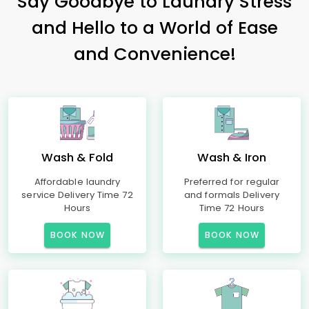
Say Goodbye to Laundry Stress
and Hello to a World of Ease
and Convenience!
Wash & Fold
Wash & Iron
Affordable laundry
Preferred for regular
service Delivery Time 72
and formals Delivery
Hours
Time 72 Hours
BOOK NOW
BOOK NOW