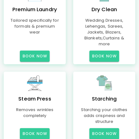
Premium Laundry
Dry Clean
Tailored specifically for
Wedding Dresses,
formals & premium
Lehengas, Sarees,
wear
Jackets, Blazers,
Blankets,Curtains &
more
BOOK NOW
BOOK NOW
Steam Press
Starching
Removes wrinkles
Starching your clothes
completely
adds crispness and
structure
BOOK NOW
BOOK NOW