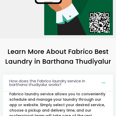
Learn More About Fabrico Best
Laundry
in
Barthana Thudiyalur
How does the Fabrico laundry service in
barthana thudiyalur works?
Fabrico laundry service allows you to conveniently
schedule and manage your laundry through our
app or website. Simply select your desired service,
choose a pickup and delivery time, and our
professional team will take care of the rest.