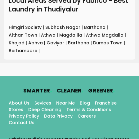
Local Areas Served by Fabrico - Best
Laundry
in
Thudiyalur
Himgiri Society
|
Subhash Nagar
|
Barthana
|
Althan Town
|
Athwa
|
Magdallla
|
Athwa Magdalla
|
Khajod
|
Abhva
|
Gaviyar
|
Barthana
|
Dumas Town
|
Berhampore
|
.
.
.
SMARTER
CLEANER
GREENER
About Us
Sevices
Near Me
Blog
Franchise
Stores
Deep Cleaning
Terms & Conditions
Privacy Policy
Data Privacy
Careers
Contact Us