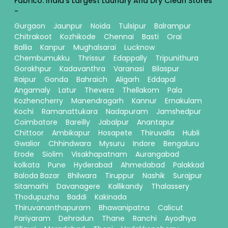
Fabrico: India's Largest Laundry And Dry Clean Stores
-
Gurgaon
Jaunpur
Noida
Tulsipur
Balrampur
Chitrakoot
Kozhikode
Chennai
Basti
Orai
Ballia
Kanpur
Mughalsarai
Lucknow
Chembumukku
Thrissur
Edappally
Tripunithura
Gorakhpur
Kadavanthra
Varanasi
Bilaspur
Raipur
Gonda
Bahraich
Aligarh
Eddapal
Angamaly
Latur
Thevera
Thellakom
Pala
Kozhencherry
Manendragarh
Kannur
Ernakulam
Kochi
Ramanattukara
Nadapuram
Jamshedpur
Coimbatore
Bareilly
Jabalpur
Anantapur
Chittoor
Ambikapur
Hosapete
Thiruvalla
Hubli
Gwalior
Chhindwara
Mysuru
Indore
Bengaluru
Erode
Siolim
Visakhapatnam
Aurangabad
kolkata
Pune
Hyderabad
Ahmedabad
Palakkad
Baloda Bazar
Bhilwara
Tiruppur
Nashik
Surajpur
Sitamarhi
Davanagere
Kallikandy
Thalassery
Thodupuzha
Baddi
Kakinada
Thiruvananthapuram
Bhawanipatna
Calicut
Pariyaram
Dehradun
Thane
Ranchi
Ayodhya