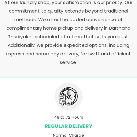
At our laundry shop, your satisfaction is our priority. Our
commitment to quality extends beyond traditional
methods. We offer the added convenience of
complimentary home pickup and delivery in
Barthana
Thudiyalur
, scheduled at a time that suits you best.
Additionally, we provide expedited options, including
express and same day delivery, for swift and efficient
service.
48 to 72 Hours
REGULAR DELIVERY
Normal Charge