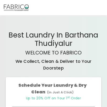
Best
Laundry In Barthana
Thudiyalur
WELCOME TO FABRICO
We Collect, Clean & Deliver to Your
Doorstep
Schedule Your Laundry & Dry
Clean
(In Just A Click)
st
Up to 20% Off on Your 1
Order