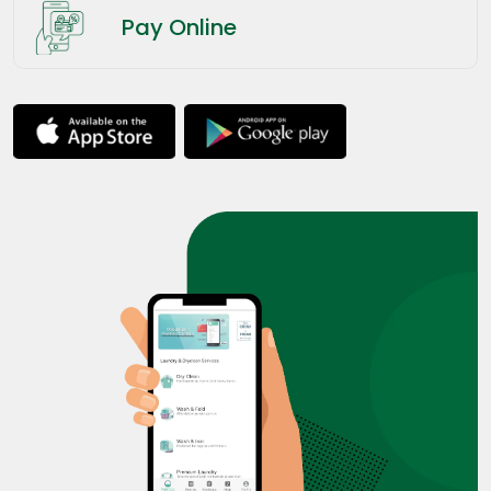
Pay Online