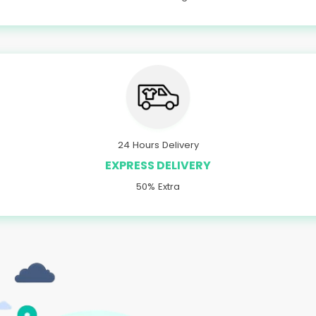
24 Hours Delivery
EXPRESS DELIVERY
50% Extra