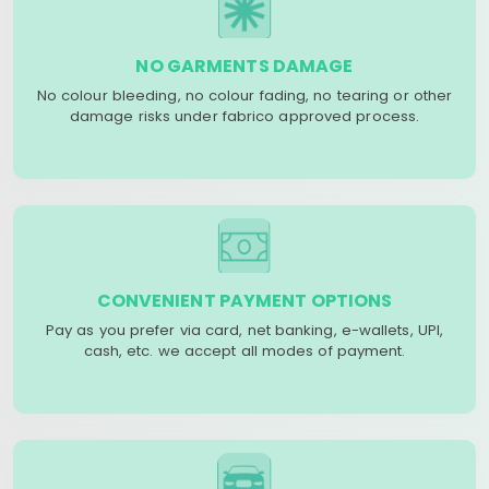
NO GARMENTS DAMAGE
No colour bleeding, no colour fading, no tearing or other
damage risks under fabrico approved process.
CONVENIENT PAYMENT OPTIONS
Pay as you prefer via card, net banking, e-wallets, UPI,
cash, etc. we accept all modes of payment.