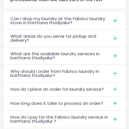
Can I drop my laundry at the Fabrico laundry
store in barthana thudiyalur?
What areas do you serve for pickup and
delivery?
What are the available laundry services in
barthana thudiyalur?
Why should I order from Fabrico laundry in
barthana thudiyalur?
How do I place an order for laundry service?
How long does it take to process an order?
How do I pay for the Fabrico laundry service in
barthana thudiyalur ?