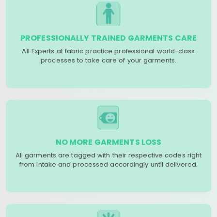
PROFESSIONALLY TRAINED GARMENTS CARE
All Experts at fabric practice professional world-class
processes to take care of your garments.
NO MORE GARMENTS LOSS
All garments are tagged with their respective codes right
from intake and processed accordingly until delivered.