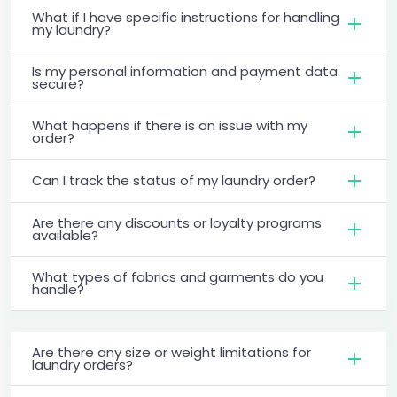
What if I have specific instructions for handling
my laundry?
Is my personal information and payment data
secure?
What happens if there is an issue with my
order?
Can I track the status of my laundry order?
Are there any discounts or loyalty programs
available?
What types of fabrics and garments do you
handle?
Are there any size or weight limitations for
laundry orders?