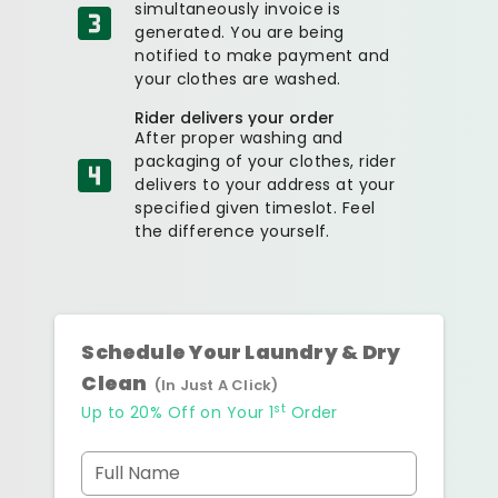
simultaneously invoice is
generated. You are being
notified to make payment and
your clothes are washed.
Rider delivers your order
After proper washing and
packaging of your clothes, rider
delivers to your address at your
specified given timeslot. Feel
the difference yourself.
Schedule Your Laundry & Dry
Clean
(In Just A Click)
st
Up to 20% Off on Your 1
Order
Full Name