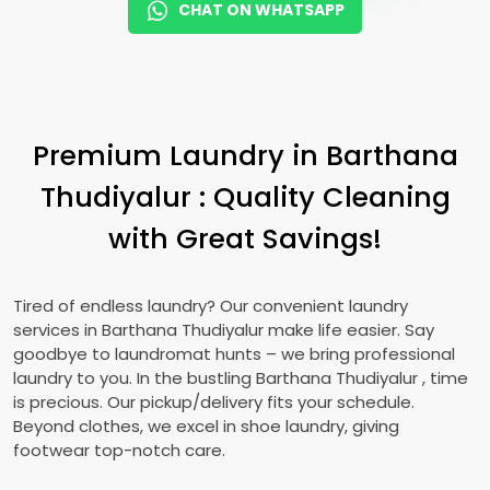
CHAT ON WHATSAPP
Premium Laundry in
Barthana
Thudiyalur
: Quality Cleaning
with Great Savings!
Tired of endless laundry? Our convenient laundry
services in
Barthana Thudiyalur
make life easier. Say
goodbye to laundromat hunts – we bring professional
laundry to you. In the bustling
Barthana Thudiyalur
, time
is precious. Our pickup/delivery fits your schedule.
Beyond clothes, we excel in shoe laundry, giving
footwear top-notch care.