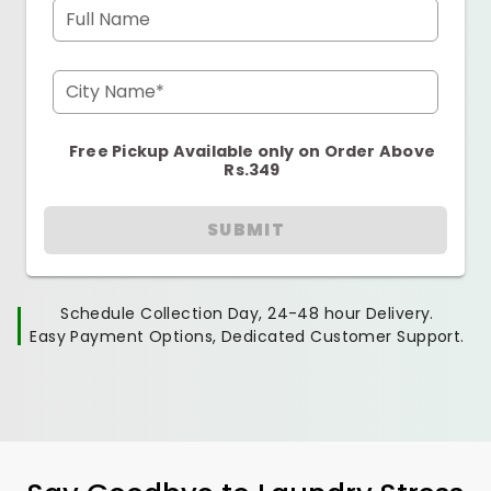
Full Name
City Name*
Free Pickup Available only on Order Above
Rs.349
SUBMIT
Schedule Collection Day, 24-48 hour Delivery.
Easy Payment Options, Dedicated Customer Support.