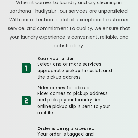
When it comes to laundry and dry cleaning in
Barthana Thudiyalur
, our services are unparalleled.
With our attention to detail, exceptional customer
service, and commitment to quality, we ensure that
your laundry experience is convenient, reliable, and
satisfactory.
Book your order
Select one or more services
appropriate pickup timeslot, and
the pickup address.
Rider comes for pickup
Rider comes to pickup address
and pickup your laundry. An
online pickup slip is sent to your
mobile.
Order is being processed
Your order is tagged and