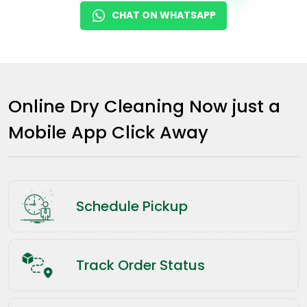
CHAT ON WHATSAPP
Online Dry Cleaning Now just a
Mobile App Click Away
Schedule Pickup
Track Order Status