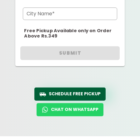
City Name*
Free Pickup Available only on Order
Above Rs.349
SUBMIT
SCHEDULE FREE PICKUP
CHAT ON WHATSAPP