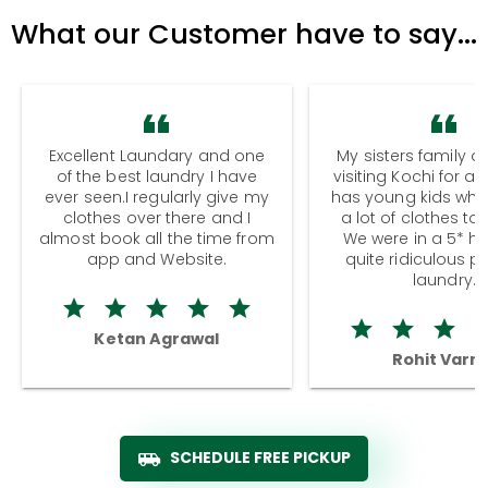
What our Customer have to say...
Excellent Laundary and one
My sisters family a
of the best laundry I have
visiting Kochi for a
ever seen.I regularly give my
has young kids wh
clothes over there and I
a lot of clothes to
almost book all the time from
We were in a 5* hot
app and Website.
quite ridiculous pr
laundry.
Ketan Agrawal
Rohit Varm
SCHEDULE FREE PICKUP