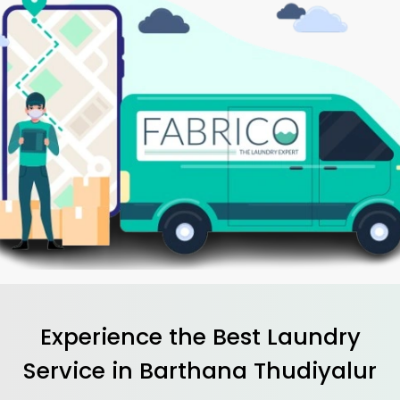
Experience the Best
Laundry
Service in
Barthana Thudiyalur