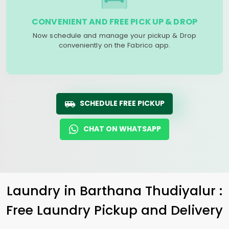
CONVENIENT AND FREE PICK UP & DROP
Now schedule and manage your pickup & Drop
conveniently on the Fabrico app.
SCHEDULE FREE PICKUP
CHAT ON WHATSAPP
Laundry
in
Barthana Thudiyalur
:
Free Laundry Pickup and Delivery