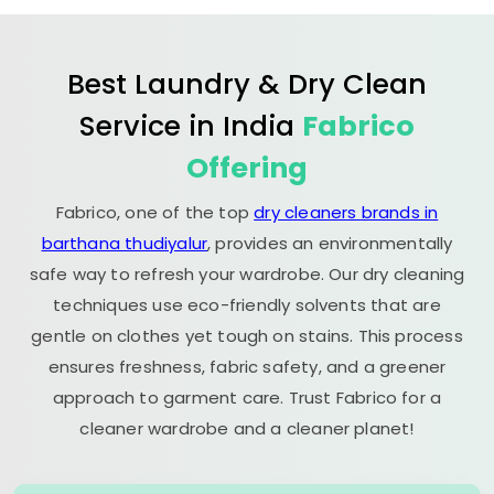
Best Laundry & Dry Clean
Service in India
Fabrico
Offering
Fabrico, one of the top
dry cleaners brands in
barthana thudiyalur
, provides an environmentally
safe way to refresh your wardrobe. Our dry cleaning
techniques use eco-friendly solvents that are
gentle on clothes yet tough on stains. This process
ensures freshness, fabric safety, and a greener
approach to garment care. Trust Fabrico for a
cleaner wardrobe and a cleaner planet!