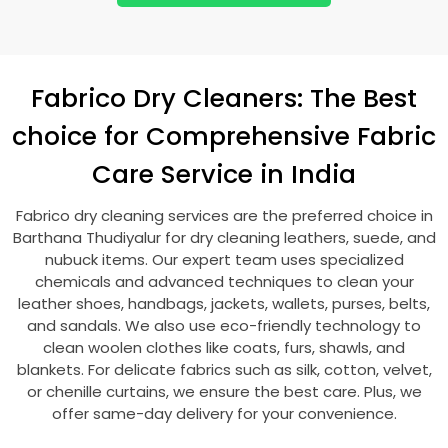
Fabrico Dry Cleaners: The Best
choice for Comprehensive Fabric
Care Service in India
Fabrico dry cleaning services are the preferred choice in
Barthana Thudiyalur
for dry cleaning leathers, suede, and
nubuck items. Our expert team uses specialized
chemicals and advanced techniques to clean your
leather shoes, handbags, jackets, wallets, purses, belts,
and sandals. We also use eco-friendly technology to
clean woolen clothes like coats, furs, shawls, and
blankets. For delicate fabrics such as silk, cotton, velvet,
or chenille curtains, we ensure the best care. Plus, we
offer same-day delivery for your convenience.