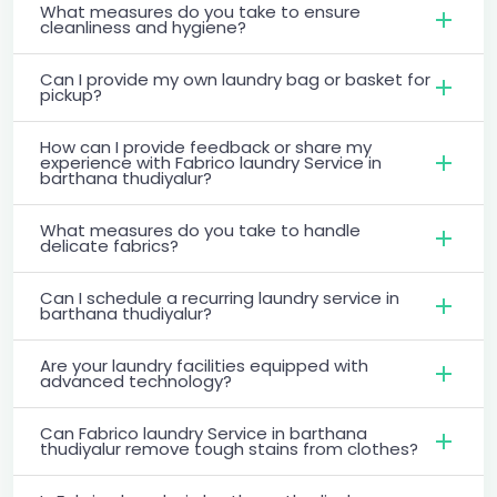
What measures do you take to ensure
cleanliness and hygiene?
Can I provide my own laundry bag or basket for
pickup?
How can I provide feedback or share my
experience with Fabrico laundry Service in
barthana thudiyalur?
What measures do you take to handle
delicate fabrics?
Can I schedule a recurring laundry service in
barthana thudiyalur?
Are your laundry facilities equipped with
advanced technology?
Can Fabrico laundry Service in barthana
thudiyalur remove tough stains from clothes?