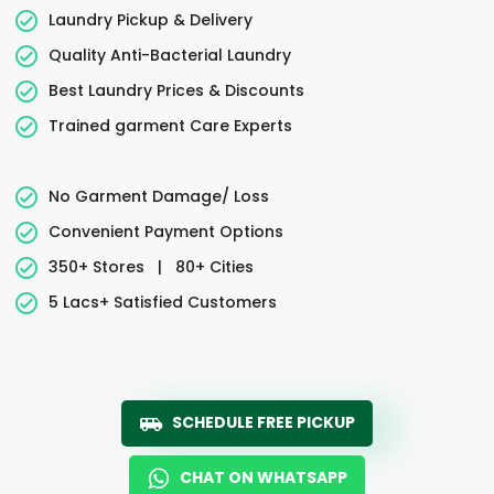
Laundry Pickup & Delivery
Quality Anti-Bacterial Laundry
Best Laundry Prices & Discounts
Trained garment Care Experts
No Garment Damage/ Loss
Convenient Payment Options
350+ Stores
|
80+ Cities
5 Lacs+ Satisfied Customers
SCHEDULE FREE PICKUP
CHAT ON WHATSAPP