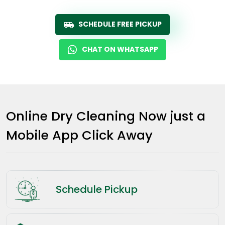
SCHEDULE FREE PICKUP
CHAT ON WHATSAPP
Online Dry Cleaning Now just a
Mobile App Click Away
Schedule Pickup