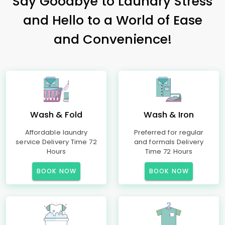
Say Goodbye to Laundry Stress
and Hello to a World of Ease
and Convenience!
Wash & Fold
Wash & Iron
Affordable laundry
Preferred for regular
service Delivery Time 72
and formals Delivery
Hours
Time 72 Hours
BOOK NOW
BOOK NOW