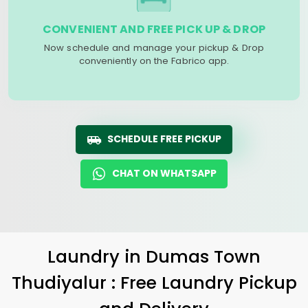
CONVENIENT AND FREE PICK UP & DROP
Now schedule and manage your pickup & Drop
conveniently on the Fabrico app.
SCHEDULE FREE PICKUP
CHAT ON WHATSAPP
Laundry
in
Dumas Town
Thudiyalur
: Free Laundry Pickup