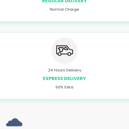
REGULAR DELIVERY
Normal Charge
24 Hours Delivery
EXPRESS DELIVERY
50% Extra