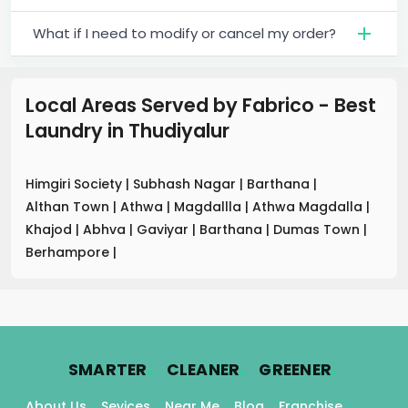
What if I need to modify or cancel my order?
Local Areas Served by Fabrico - Best
Laundry
in
Thudiyalur
Himgiri Society
|
Subhash Nagar
|
Barthana
|
Althan Town
|
Athwa
|
Magdallla
|
Athwa Magdalla
|
Khajod
|
Abhva
|
Gaviyar
|
Barthana
|
Dumas Town
|
Berhampore
|
.
.
.
SMARTER
CLEANER
GREENER
About Us
Sevices
Near Me
Blog
Franchise