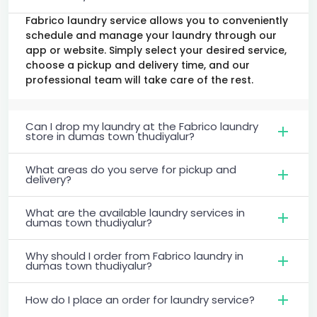
Fabrico laundry service allows you to conveniently
schedule and manage your laundry through our
app or website. Simply select your desired service,
choose a pickup and delivery time, and our
professional team will take care of the rest.
Can I drop my laundry at the Fabrico laundry
store in dumas town thudiyalur?
What areas do you serve for pickup and
delivery?
What are the available laundry services in
dumas town thudiyalur?
Why should I order from Fabrico laundry in
dumas town thudiyalur?
How do I place an order for laundry service?