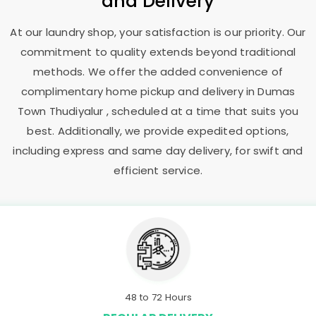
and Delivery
At our laundry shop, your satisfaction is our priority. Our
commitment to quality extends beyond traditional
methods. We offer the added convenience of
complimentary home pickup and delivery in
Dumas
Town Thudiyalur
, scheduled at a time that suits you
best. Additionally, we provide expedited options,
including express and same day delivery, for swift and
efficient service.
48 to 72 Hours