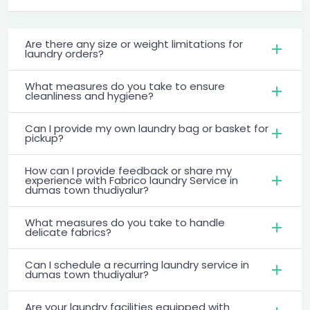
Are there any size or weight limitations for
laundry orders?
What measures do you take to ensure
cleanliness and hygiene?
Can I provide my own laundry bag or basket for
pickup?
How can I provide feedback or share my
experience with Fabrico laundry Service in
dumas town thudiyalur?
What measures do you take to handle
delicate fabrics?
Can I schedule a recurring laundry service in
dumas town thudiyalur?
Are your laundry facilities equipped with