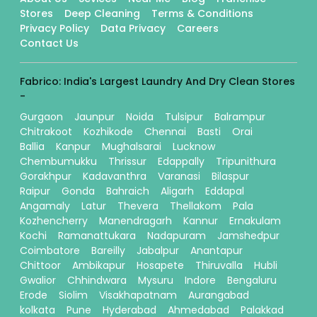
Stores
Deep Cleaning
Terms & Conditions
Privacy Policy
Data Privacy
Careers
Contact Us
Fabrico: India's Largest Laundry And Dry Clean Stores
-
Gurgaon
Jaunpur
Noida
Tulsipur
Balrampur
Chitrakoot
Kozhikode
Chennai
Basti
Orai
Ballia
Kanpur
Mughalsarai
Lucknow
Chembumukku
Thrissur
Edappally
Tripunithura
Gorakhpur
Kadavanthra
Varanasi
Bilaspur
Raipur
Gonda
Bahraich
Aligarh
Eddapal
Angamaly
Latur
Thevera
Thellakom
Pala
Kozhencherry
Manendragarh
Kannur
Ernakulam
Kochi
Ramanattukara
Nadapuram
Jamshedpur
Coimbatore
Bareilly
Jabalpur
Anantapur
Chittoor
Ambikapur
Hosapete
Thiruvalla
Hubli
Gwalior
Chhindwara
Mysuru
Indore
Bengaluru
Erode
Siolim
Visakhapatnam
Aurangabad
kolkata
Pune
Hyderabad
Ahmedabad
Palakkad