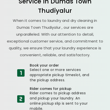
Service in
Dumas Town
Thudiyalur
When it comes to laundry and dry cleaning in
Dumas Town Thudiyalur
, our services are
unparalleled. With our attention to detail,
exceptional customer service, and commitment to
quality, we ensure that your laundry experience is
convenient, reliable, and satisfactory.
Book your order
Select one or more services
appropriate pickup timeslot, and
the pickup address.
Rider comes for pickup
Rider comes to pickup address
and pickup your laundry. An
online pickup slip is sent to your
mobile.