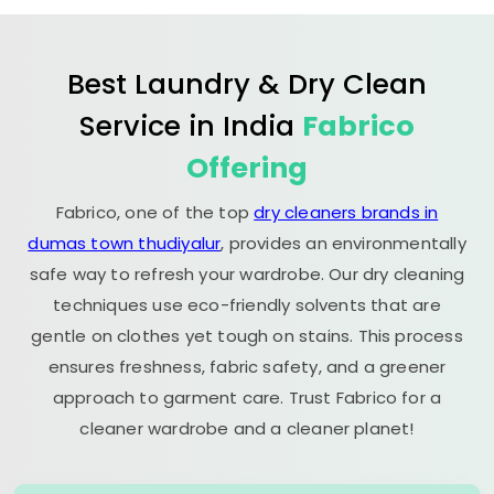
Best Laundry & Dry Clean
Service in India
Fabrico
Offering
Fabrico, one of the top
dry cleaners brands in
dumas town thudiyalur
, provides an environmentally
safe way to refresh your wardrobe. Our dry cleaning
techniques use eco-friendly solvents that are
gentle on clothes yet tough on stains. This process
ensures freshness, fabric safety, and a greener
approach to garment care. Trust Fabrico for a
cleaner wardrobe and a cleaner planet!