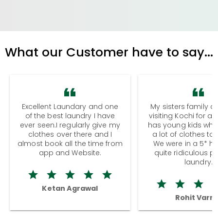
What our Customer have to say...
Excellent Laundary and one
My sisters family a
of the best laundry I have
visiting Kochi for a
ever seen.I regularly give my
has young kids wh
clothes over there and I
a lot of clothes to
almost book all the time from
We were in a 5* hot
app and Website.
quite ridiculous pr
laundry.
Ketan Agrawal
Rohit Varm