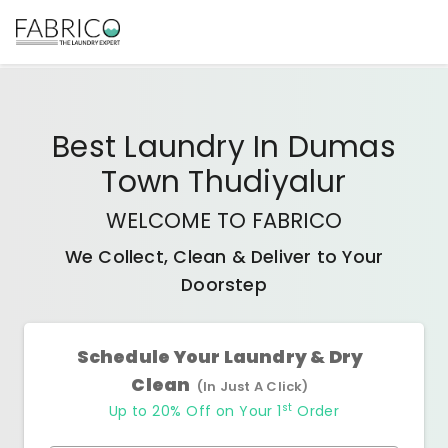
Best
Laundry In Dumas
Town Thudiyalur
WELCOME TO FABRICO
We Collect, Clean & Deliver to Your
Doorstep
Schedule Your Laundry & Dry
Clean
(In Just A Click)
st
Up to 20% Off on Your 1
Order