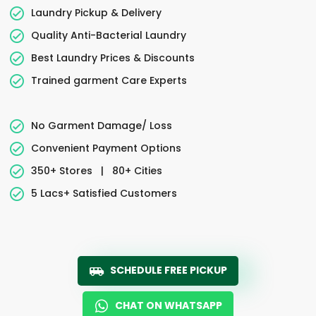
Laundry Pickup & Delivery
Quality Anti-Bacterial Laundry
Best Laundry Prices & Discounts
Trained garment Care Experts
No Garment Damage/ Loss
Convenient Payment Options
350+ Stores
|
80+ Cities
5 Lacs+ Satisfied Customers
SCHEDULE FREE PICKUP
CHAT ON WHATSAPP