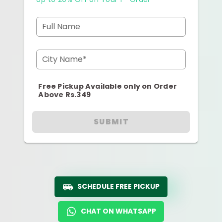
Full Name
City Name*
Free Pickup Available only on Order
Above Rs.349
SUBMIT
SCHEDULE FREE PICKUP
CHAT ON WHATSAPP