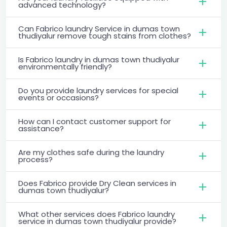
advanced technology?
Can Fabrico laundry Service in dumas town
thudiyalur remove tough stains from clothes?
Is Fabrico laundry in dumas town thudiyalur
environmentally friendly?
Do you provide laundry services for special
events or occasions?
How can I contact customer support for
assistance?
Are my clothes safe during the laundry
process?
Does Fabrico provide Dry Clean services in
dumas town thudiyalur?
What other services does Fabrico laundry
service in dumas town thudiyalur provide?