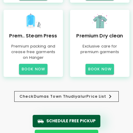
Prem.. Steam Press
Premium Dry clean
Premium packing and
Exclusive care for
crease free garments
premium garments
on Hanger
BOOK NOW
BOOK NOW
Check
Dumas Town Thudiyalur
Price List
SCHEDULE FREE PICKUP