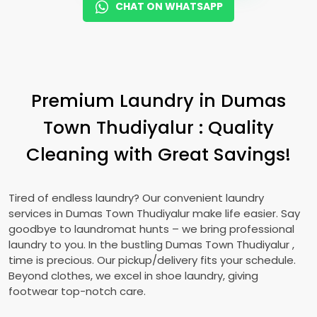
CHAT ON WHATSAPP
Premium Laundry in
Dumas
Town Thudiyalur
: Quality
Cleaning with Great Savings!
Tired of endless laundry? Our convenient laundry
services in
Dumas Town Thudiyalur
make life easier. Say
goodbye to laundromat hunts – we bring professional
laundry to you. In the bustling
Dumas Town Thudiyalur
,
time is precious. Our pickup/delivery fits your schedule.
Beyond clothes, we excel in shoe laundry, giving
footwear top-notch care.