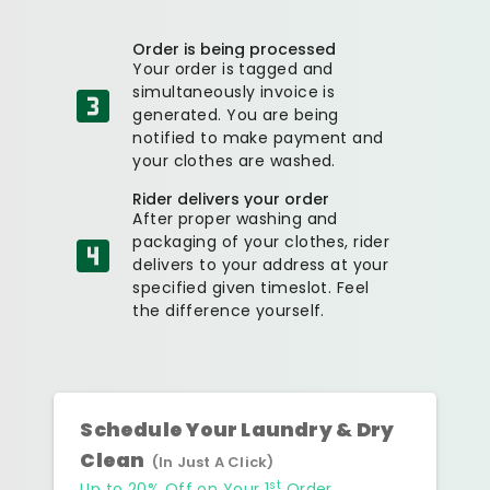
Order is being processed
Your order is tagged and
simultaneously invoice is
generated. You are being
notified to make payment and
your clothes are washed.
Rider delivers your order
After proper washing and
packaging of your clothes, rider
delivers to your address at your
specified given timeslot. Feel
the difference yourself.
Schedule Your Laundry & Dry
Clean
(In Just A Click)
st
Up to 20% Off on Your 1
Order