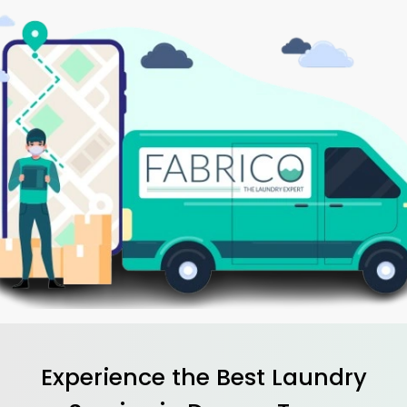
Experience the Best
Laundry