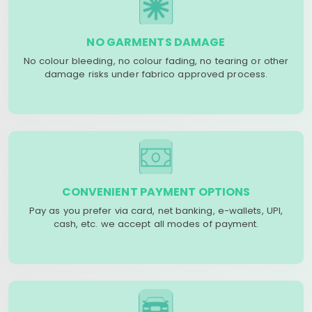
NO GARMENTS DAMAGE
No colour bleeding, no colour fading, no tearing or other
damage risks under fabrico approved process.
CONVENIENT PAYMENT OPTIONS
Pay as you prefer via card, net banking, e-wallets, UPI,
cash, etc. we accept all modes of payment.