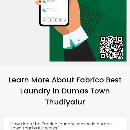
Learn More About Fabrico Best
Laundry
in
Dumas Town
Thudiyalur
How does the Fabrico laundry service in dumas
town thudiyalur works?