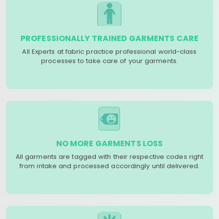
PROFESSIONALLY TRAINED GARMENTS CARE
All Experts at fabric practice professional world-class
processes to take care of your garments.
NO MORE GARMENTS LOSS
All garments are tagged with their respective codes right
from intake and processed accordingly until delivered.