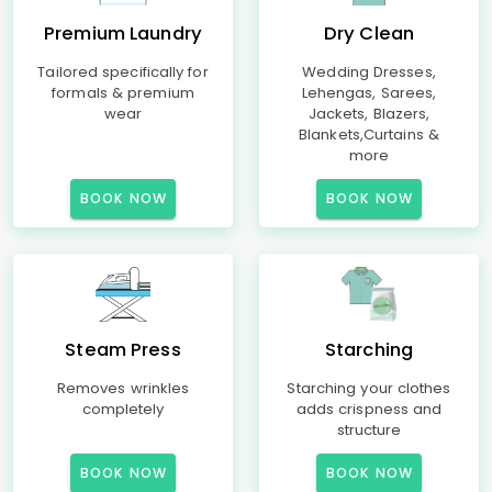
Premium Laundry
Dry Clean
Tailored specifically for
Wedding Dresses,
formals & premium
Lehengas, Sarees,
wear
Jackets, Blazers,
Blankets,Curtains &
more
BOOK NOW
BOOK NOW
Steam Press
Starching
Removes wrinkles
Starching your clothes
completely
adds crispness and
structure
BOOK NOW
BOOK NOW