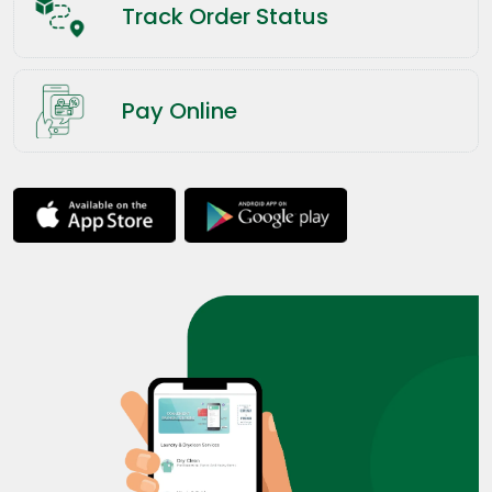
Track Order Status
Pay Online