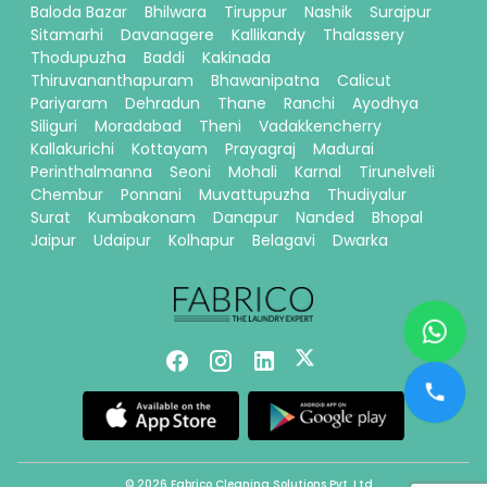
Baloda Bazar
Bhilwara
Tiruppur
Nashik
Surajpur
Sitamarhi
Davanagere
Kallikandy
Thalassery
Thodupuzha
Baddi
Kakinada
Thiruvananthapuram
Bhawanipatna
Calicut
Pariyaram
Dehradun
Thane
Ranchi
Ayodhya
Siliguri
Moradabad
Theni
Vadakkencherry
Kallakurichi
Kottayam
Prayagraj
Madurai
Perinthalmanna
Seoni
Mohali
Karnal
Tirunelveli
Chembur
Ponnani
Muvattupuzha
Thudiyalur
Surat
Kumbakonam
Danapur
Nanded
Bhopal
Jaipur
Udaipur
Kolhapur
Belagavi
Dwarka
© 2026 Fabrico Cleaning Solutions Pvt. Ltd.