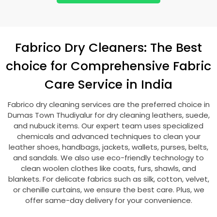
Fabrico Dry Cleaners: The Best
choice for Comprehensive Fabric
Care Service in India
Fabrico dry cleaning services are the preferred choice in
Dumas Town Thudiyalur
for dry cleaning leathers, suede,
and nubuck items. Our expert team uses specialized
chemicals and advanced techniques to clean your
leather shoes, handbags, jackets, wallets, purses, belts,
and sandals. We also use eco-friendly technology to
clean woolen clothes like coats, furs, shawls, and
blankets. For delicate fabrics such as silk, cotton, velvet,
or chenille curtains, we ensure the best care. Plus, we
offer same-day delivery for your convenience.