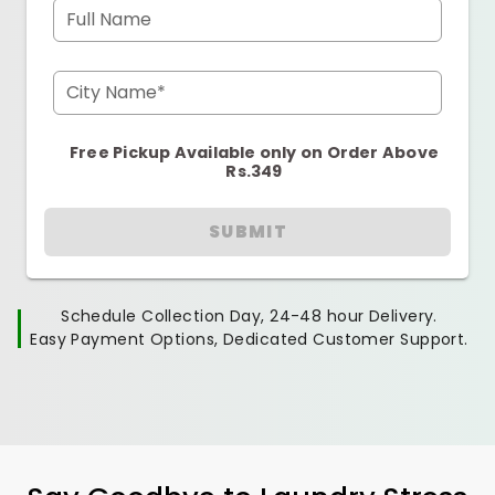
Full Name
City Name*
Free Pickup Available only on Order Above
Rs.349
SUBMIT
Schedule Collection Day, 24-48 hour Delivery.
Easy Payment Options, Dedicated Customer Support.