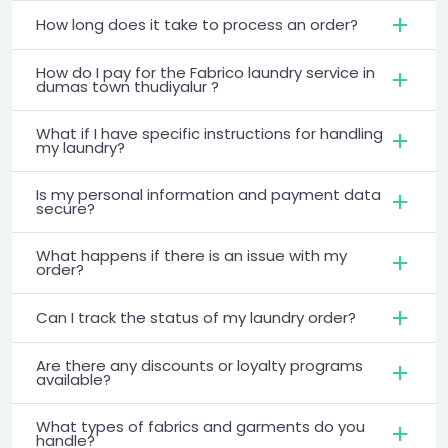
How long does it take to process an order?
How do I pay for the Fabrico laundry service in
dumas town thudiyalur ?
What if I have specific instructions for handling
my laundry?
Is my personal information and payment data
secure?
What happens if there is an issue with my
order?
Can I track the status of my laundry order?
Are there any discounts or loyalty programs
available?
What types of fabrics and garments do you
handle?