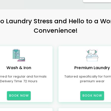
 Laundry Stress and Hello to a Wo
Convenience!
Wash & Iron
Premium Laundry
rred for regular and formals
Tailored specifically for for
Delivery Time 72 Hours
premium wear
BOOK NOW
BOOK NOW