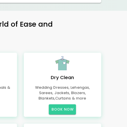
rld of Ease and
Dry Clean
mals &
Wedding Dresses, Lehengas,
Sarees, Jackets, Blazers,
Blankets,Curtains & more
BOOK NOW