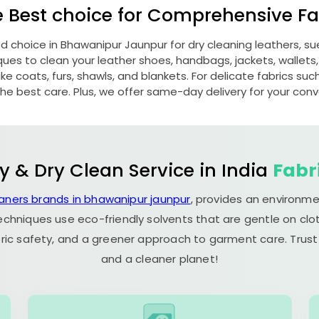
e Best choice for Comprehensive Fab
ed choice in
Bhawanipur Jaunpur
for dry cleaning leathers, 
s to clean your leather shoes, handbags, jackets, wallets,
e coats, furs, shawls, and blankets. For delicate fabrics such a
he best care. Plus, we offer same-day delivery for your con
y & Dry Clean Service in India
Fabr
eaners brands in bhawanipur jaunpur
, provides an environme
echniques use eco-friendly solvents that are gentle on clot
ric safety, and a greener approach to garment care. Trust
and a cleaner planet!