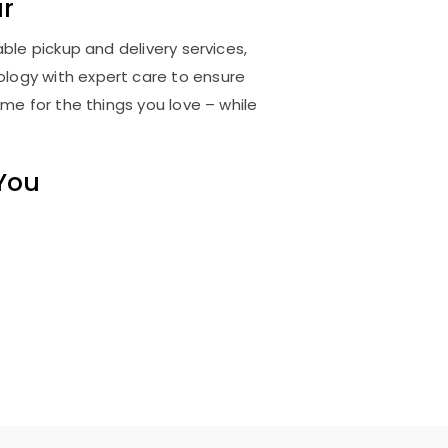
r
ble pickup and delivery services,
logy with expert care to ensure
me for the things you love – while
 You