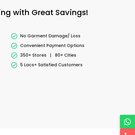
ing with Great Savings!
No Garment Damage/ Loss
Convenient Payment Options
350+ Stores
|
80+ Cities
5 Lacs+ Satisfied Customers