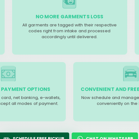
NO MORE GARMENTS LOSS
All garments are tagged with their respective
codes right from intake and processed
accordingly until delivered.
 PAYMENT OPTIONS
CONVENIENT AND FREE
 card, net banking, e-wallets,
Now schedule and manage 
accept all modes of payment.
conveniently on the
SCHEDULE FREE PICKUP
CHAT ON WHATSAPP