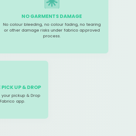
NO GARMENTS DAMAGE
No colour bleeding, no colour fading, no tearing
or other damage risks under fabrico approved
process.
 PICK UP & DROP
your pickup & Drop
 Fabrico app.