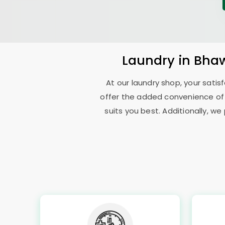
Laundry
in
Bhaw
At our laundry shop, your sati
offer the added convenience of
suits you best. Additionally, we