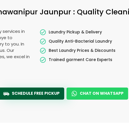
hawanipur Jaunpur
: Quality Clean
 services in
Laundry Pickup & Delivery
bye to
Quality Anti-Bacterial Laundry
y to you. In
ous. Our
Best Laundry Prices & Discounts
es, we excel in
Trained garment Care Experts
SCHEDULE FREE PICKUP
CHAT ON WHATSAPP