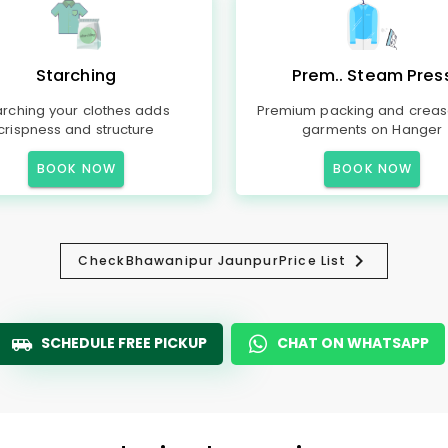
Starching
Prem.. Steam Pres
arching your clothes adds
Premium packing and creas
crispness and structure
garments on Hanger
BOOK NOW
BOOK NOW
Check
Bhawanipur Jaunpur
Price List
SCHEDULE FREE PICKUP
CHAT ON WHATSAPP