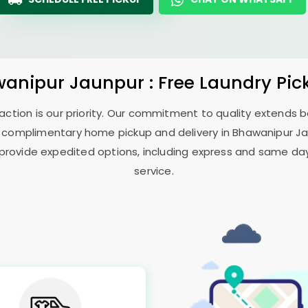
anipur Jaunpur
: Free Laundry Pic
sfaction is our priority. Our commitment to quality extends
 complimentary home pickup and delivery in
Bhawanipur J
 provide expedited options, including express and same day 
service.