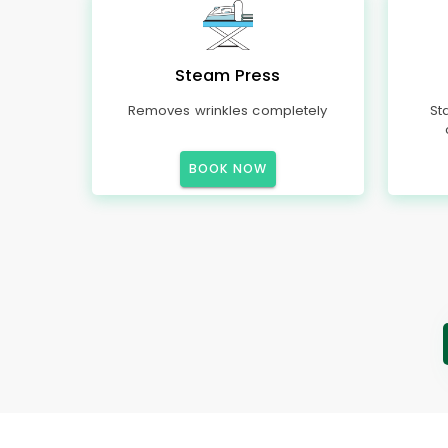
Steam Press
Removes wrinkles completely
St
BOOK NOW