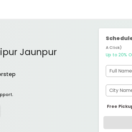
Schedule
A Click)
ipur Jaunpur
Up to 20% O
Full Name
orstep
City Nam
pport.
Free Picku