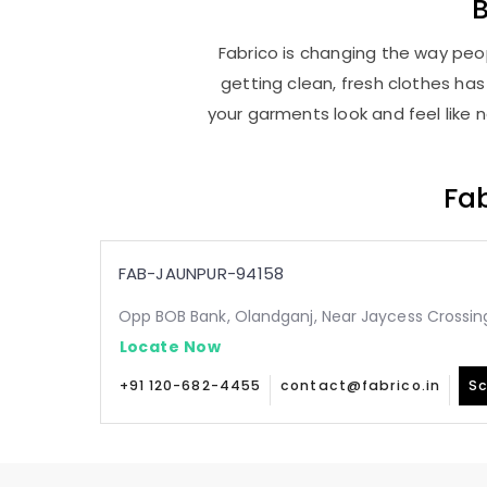
Fabrico is changing the way peop
getting clean, fresh clothes h
your garments look and feel like 
Fab
FAB-JAUNPUR-94158
Opp BOB Bank, Olandganj, Near Jaycess Crossing
Locate Now
+91 120-682-4455
contact@fabrico.in
Sc