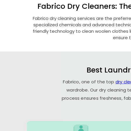
Fabrico Dry Cleaners: Th
Fabrico dry cleaning services are the preferr
specialized chemicals and advanced technique
friendly technology to clean woolen clothes lik
ensure t
Best Laundr
Fabrico, one of the top
dry cl
wardrobe. Our dry cleaning t
process ensures freshness, fab