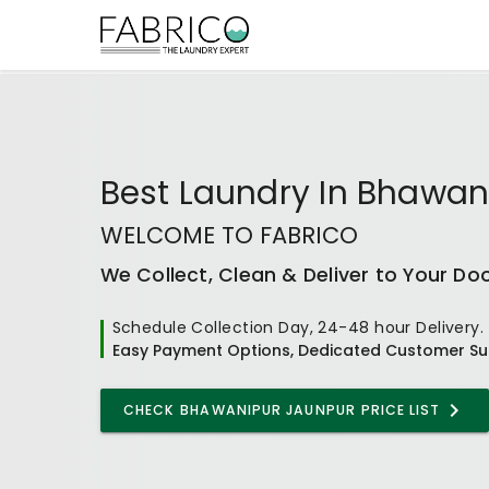
Best
Laundry In Bhawan
WELCOME TO FABRICO
We Collect, Clean & Deliver to Your Do
Schedule Collection Day, 24-48 hour Delivery.
Easy Payment Options, Dedicated Customer Su
CHECK
BHAWANIPUR JAUNPUR
PRICE LIST