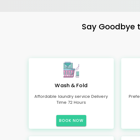
Say Goodbye to
Wash & Fold
Affordable laundry service Delivery
Prefe
Time 72 Hours
BOOK NOW