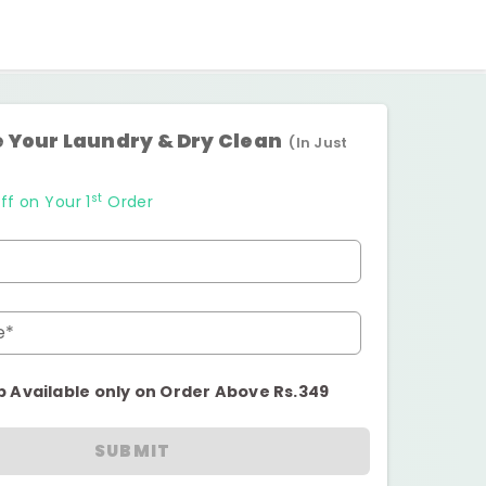
 Your Laundry & Dry Clean
(In Just
st
ff on Your 1
Order
e*
p Available only on Order Above Rs.349
SUBMIT