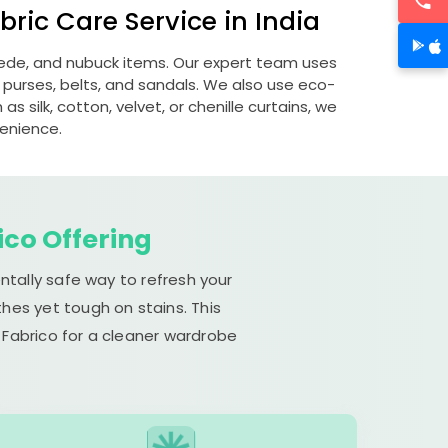
ric Care Service in India
suede, and nubuck items. Our expert team uses
 purses, belts, and sandals. We also use eco-
s silk, cotton, velvet, or chenille curtains, we
venience.
ico Offering
ntally safe way to refresh your
hes yet tough on stains. This
 Fabrico for a cleaner wardrobe