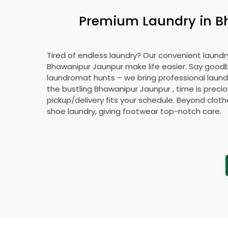
Premium Laundry in
B
Tired of endless laundry? Our convenient laundry
Bhawanipur Jaunpur
make life easier. Say good
laundromat hunts – we bring professional laundr
the bustling
Bhawanipur Jaunpur
, time is preci
pickup/delivery fits your schedule. Beyond cloth
shoe laundry, giving footwear top-notch care.