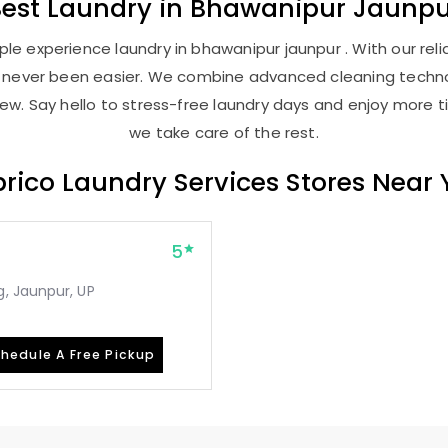
Best
Laundry
in
Bhawanipur Jaunpu
le experience laundry in bhawanipur jaunpur . With our relia
as never been easier. We combine advanced cleaning techno
new. Say hello to stress-free laundry days and enjoy more ti
we take care of the rest.
rico Laundry Services Stores Near
5
, Jaunpur, UP
hedule A Free Pickup