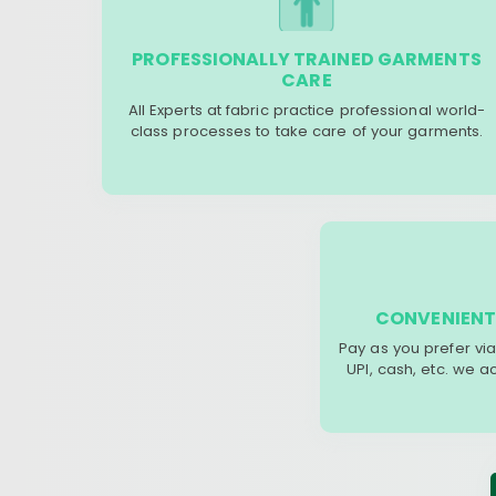
PROFESSIONALLY TRAINED GARMENTS
CARE
All Experts at fabric practice professional world-
class processes to take care of your garments.
CONVENIENT
Pay as you prefer via
UPI, cash, etc. we 