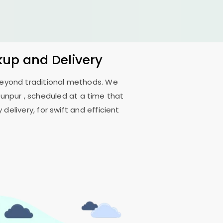
kup and Delivery
 beyond traditional methods. We
aunpur
, scheduled at a time that
delivery, for swift and efficient