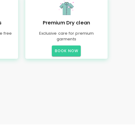
s
Premium Dry clean
e free
Exclusive care for premium
garments
BOOK NOW