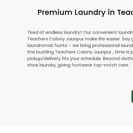
Premium Laundry in
Tea
Tired of endless laundry? Our convenient laundry
Teachers Colony Jaunpur
make life easier. Say
laundromat hunts – we bring professional laundr
the bustling
Teachers Colony Jaunpur
, time is 
pickup/delivery fits your schedule. Beyond cloth
shoe laundry, giving footwear top-notch care.