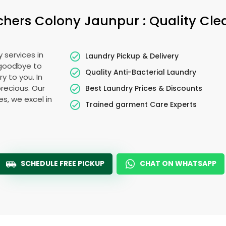
chers Colony Jaunpur
: Quality Cl
 services in
Laundry Pickup & Delivery
 goodbye to
Quality Anti-Bacterial Laundry
y to you. In
precious. Our
Best Laundry Prices & Discounts
es, we excel in
Trained garment Care Experts
SCHEDULE FREE PICKUP
CHAT ON WHATSAPP