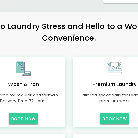
 Laundry Stress and Hello to a Wo
Convenience!
Wash & Iron
Premium Laundry
rred for regular and formals
Tailored specifically for for
Delivery Time 72 Hours
premium wear
BOOK NOW
BOOK NOW