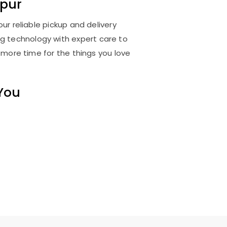
pur
ur reliable pickup and delivery
ng technology with expert care to
 more time for the things you love
 You