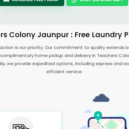
rs Colony Jaunpur
: Free Laundry 
sfaction is our priority. Our commitment to quality extends
 complimentary home pickup and delivery in
Teachers Col
ally, we provide expedited options, including express and sa
efficient service.