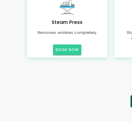
Steam Press
Removes wrinkles completely
St
BOOK NOW