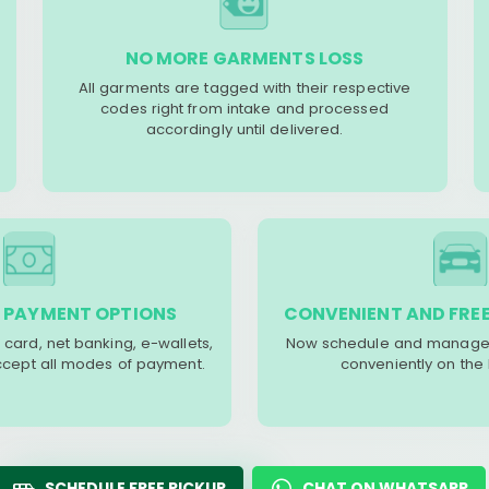
NO MORE GARMENTS LOSS
All garments are tagged with their respective
codes right from intake and processed
accordingly until delivered.
 PAYMENT OPTIONS
CONVENIENT AND FREE
 card, net banking, e-wallets,
Now schedule and manage 
accept all modes of payment.
conveniently on the
SCHEDULE FREE PICKUP
CHAT ON WHATSAPP