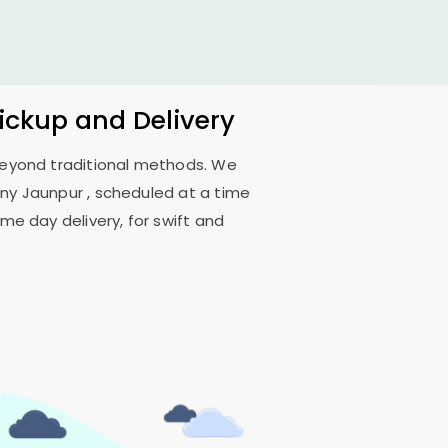
Pickup and Delivery
 beyond traditional methods. We
ony Jaunpur
, scheduled at a time
me day delivery, for swift and