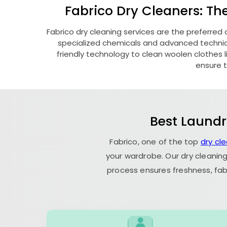
Fabrico Dry Cleaners: Th
Fabrico dry cleaning services are the preferred 
specialized chemicals and advanced technique
friendly technology to clean woolen clothes lik
ensure t
Best Laundr
Fabrico, one of the top
dry cl
your wardrobe. Our dry cleaning
process ensures freshness, fab