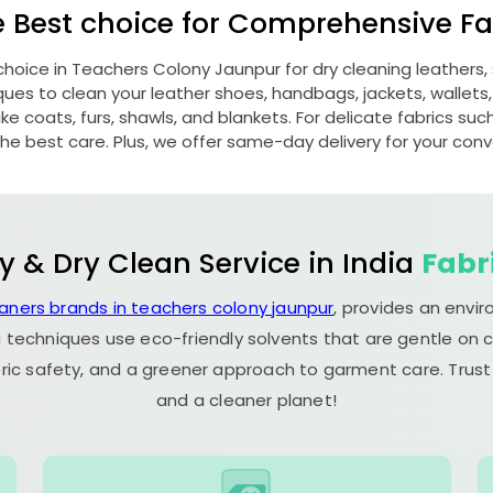
e Best choice for Comprehensive Fab
choice in
Teachers Colony Jaunpur
for dry cleaning leather
s to clean your leather shoes, handbags, jackets, wallets,
e coats, furs, shawls, and blankets. For delicate fabrics such a
he best care. Plus, we offer same-day delivery for your con
y & Dry Clean Service in India
Fabr
eaners brands in teachers colony jaunpur
, provides an envi
 techniques use eco-friendly solvents that are gentle on c
ric safety, and a greener approach to garment care. Trust
and a cleaner planet!