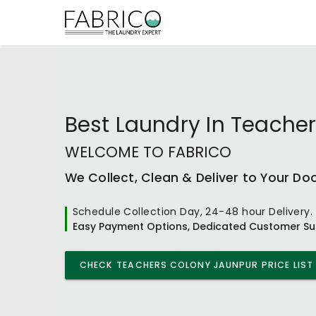
Best
Laundry In Teache
WELCOME TO FABRICO
We Collect, Clean & Deliver to Your Do
Schedule Collection Day, 24-48 hour Delivery.
Easy Payment Options, Dedicated Customer Su
CHECK
TEACHERS COLONY JAUNPUR
PRICE LIST