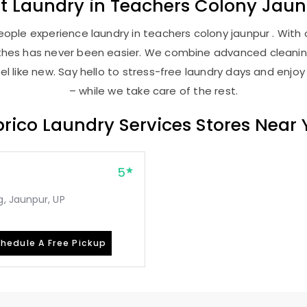
st
Laundry
in
Teachers Colony Jaun
ople experience laundry in teachers colony jaunpur . With o
lothes has never been easier. We combine advanced cleani
l like new. Say hello to stress-free laundry days and enjoy
– while we take care of the rest.
rico Laundry Services Stores Near
5
, Jaunpur, UP
hedule A Free Pickup