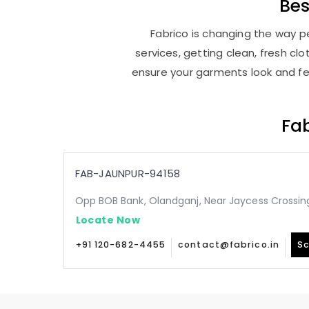
Be
Fabrico is changing the way pe
services, getting clean, fresh c
ensure your garments look and fee
Fab
FAB-JAUNPUR-94158
Opp BOB Bank, Olandganj, Near Jaycess Crossing
Locate Now
+91 120-682-4455
contact@fabrico.in
Sc