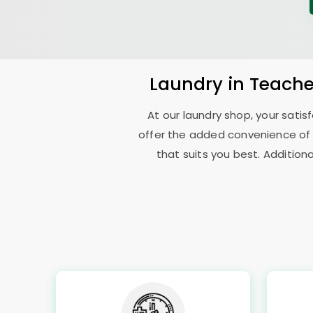
Laundry
in
Teache
At our laundry shop, your sati
offer the added convenience of
that suits you best. Addition