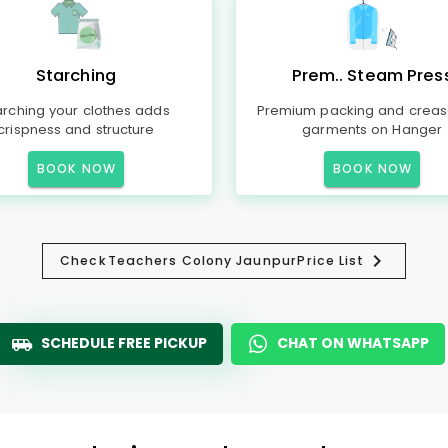
Starching
Prem.. Steam Pres
arching your clothes adds
Premium packing and creas
crispness and structure
garments on Hanger
BOOK NOW
BOOK NOW
Check
Teachers Colony Jaunpur
Price List
SCHEDULE FREE PICKUP
CHAT ON WHATSAPP