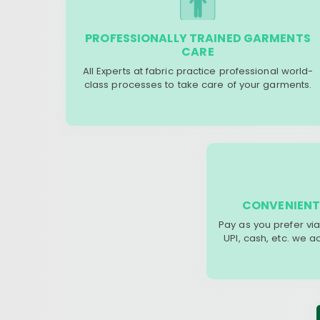
PROFESSIONALLY TRAINED GARMENTS
CARE
All Experts at fabric practice professional world-
class processes to take care of your garments.
CONVENIENT
Pay as you prefer via
UPI, cash, etc. we 