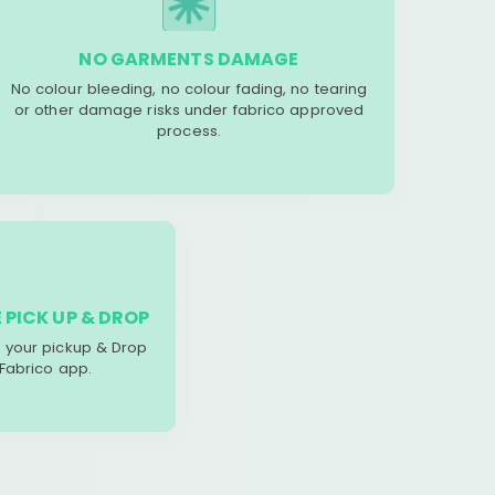
NO GARMENTS DAMAGE
No colour bleeding, no colour fading, no tearing
or other damage risks under fabrico approved
process.
 PICK UP & DROP
your pickup & Drop
 Fabrico app.