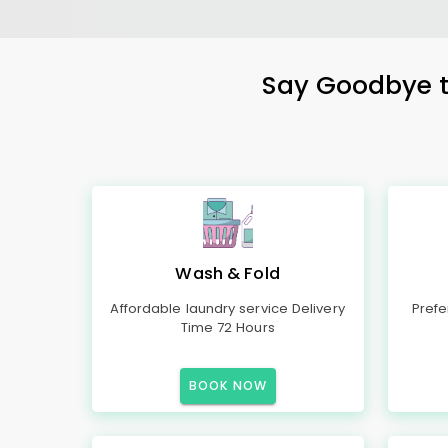
Say Goodbye to
Wash & Fold
Affordable laundry service Delivery
Prefe
Time 72 Hours
BOOK NOW