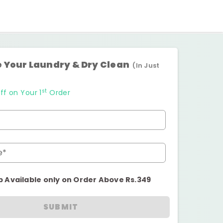
 Your Laundry & Dry Clean
(In Just
st
ff on Your 1
Order
e*
p Available only on Order Above Rs.349
SUBMIT