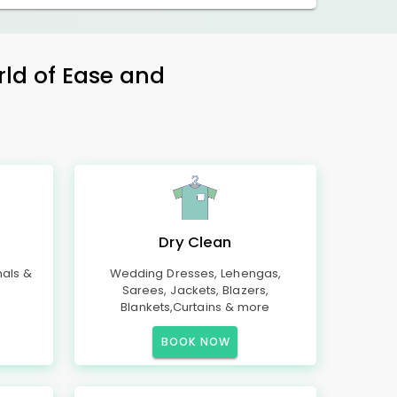
rld of Ease and
Dry Clean
mals &
Wedding Dresses, Lehengas,
Sarees, Jackets, Blazers,
Blankets,Curtains & more
BOOK NOW