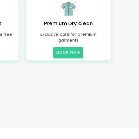
s
Premium Dry clean
e free
Exclusive care for premium
garments
BOOK NOW