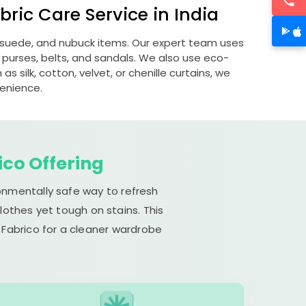
ric Care Service in India
s, suede, and nubuck items. Our expert team uses
 purses, belts, and sandals. We also use eco-
s silk, cotton, velvet, or chenille curtains, we
venience.
ico Offering
ronmentally safe way to refresh
lothes yet tough on stains. This
 Fabrico for a cleaner wardrobe