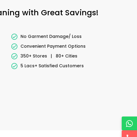
eaning with Great Savings!
No Garment Damage/ Loss
Convenient Payment Options
350+ Stores
|
80+ Cities
5 Lacs+ Satisfied Customers