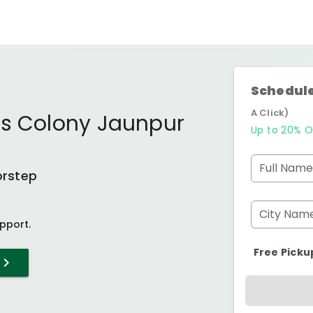
Schedule
A Click)
rs Colony Jaunpur
Up to 20% O
Full Name
orstep
City Nam
pport.
Free Picku