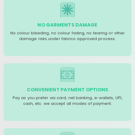
NO GARMENTS DAMAGE
No colour bleeding, no colour fading, no tearing or other
damage risks under fabrico approved process.
CONVENIENT PAYMENT OPTIONS
Pay as you prefer via card, net banking, e-wallets, UPI,
cash, etc. we accept all modes of payment.