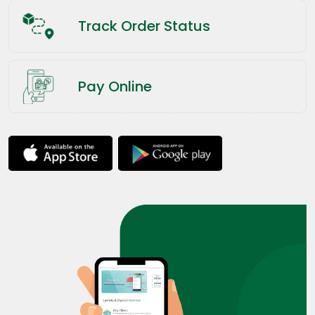
Track Order Status
Pay Online