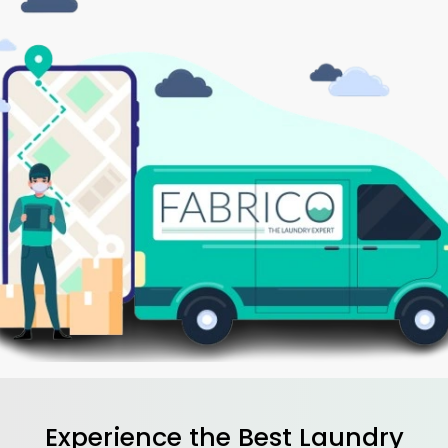
Experience the Best
Laundry