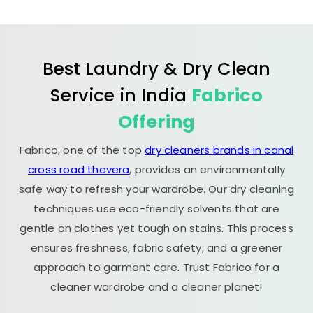
Best Laundry & Dry Clean
Service in India
Fabrico
Offering
Fabrico, one of the top
dry cleaners brands in canal
cross road thevera
, provides an environmentally
safe way to refresh your wardrobe. Our dry cleaning
techniques use eco-friendly solvents that are
gentle on clothes yet tough on stains. This process
ensures freshness, fabric safety, and a greener
approach to garment care. Trust Fabrico for a
cleaner wardrobe and a cleaner planet!