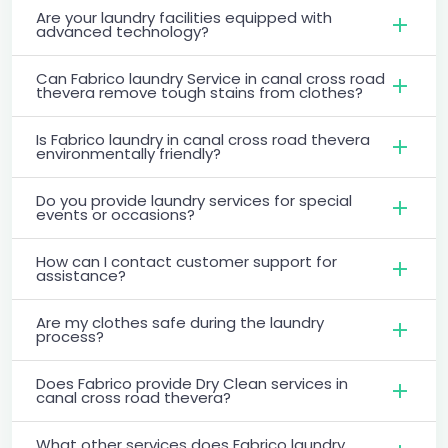
Are your laundry facilities equipped with
advanced technology?
Can Fabrico laundry Service in canal cross road
thevera remove tough stains from clothes?
Is Fabrico laundry in canal cross road thevera
environmentally friendly?
Do you provide laundry services for special
events or occasions?
How can I contact customer support for
assistance?
Are my clothes safe during the laundry
process?
Does Fabrico provide Dry Clean services in
canal cross road thevera?
What other services does Fabrico laundry