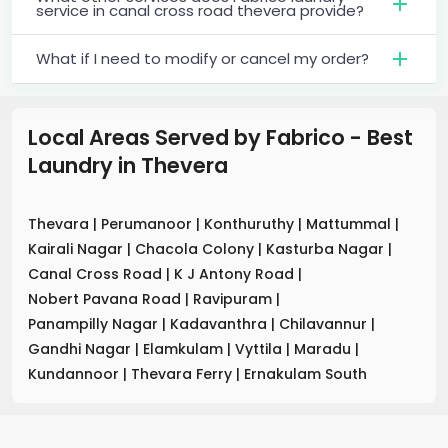
service in canal cross road thevera provide?
What if I need to modify or cancel my order?
Local Areas Served by Fabrico - Best
Laundry
in
Thevera
Thevara
|
Perumanoor
|
Konthuruthy
|
Mattummal
|
Kairali Nagar
|
Chacola Colony
|
Kasturba Nagar
|
Canal Cross Road
|
K J Antony Road
|
Nobert Pavana Road
|
Ravipuram
|
Panampilly Nagar
|
Kadavanthra
|
Chilavannur
|
Gandhi Nagar
|
Elamkulam
|
Vyttila
|
Maradu
|
Kundannoor
|
Thevara Ferry
|
Ernakulam South