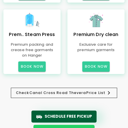
Prem.. Steam Press
Premium Dry clean
Premium packing and
Exclusive care for
crease free garments
premium garments
on Hanger
BOOK NOW
BOOK NOW
Check
Canal Cross Road Thevera
Price List
SCHEDULE FREE PICKUP