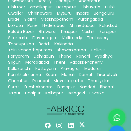
Coimbatore
Bareilly
Jabalpur
Anantapur
Chittoor
Ambikapur
Hosapete
Thiruvalla
Hubli
Gwalior
Chhindwara
Mysuru
Indore
Bengaluru
Erode
Siolim
Visakhapatnam
Aurangabad
kolkata
Pune
Hyderabad
Ahmedabad
Palakkad
Baloda Bazar
Bhilwara
Tiruppur
Nashik
Surajpur
Sitamarhi
Davanagere
Kallikandy
Thalassery
Thodupuzha
Baddi
Kakinada
Thiruvananthapuram
Bhawanipatna
Calicut
Pariyaram
Dehradun
Thane
Ranchi
Ayodhya
Siliguri
Moradabad
Theni
Vadakkencherry
Kallakurichi
Kottayam
Prayagraj
Madurai
Perinthalmanna
Seoni
Mohali
Karnal
Tirunelveli
Chembur
Ponnani
Muvattupuzha
Thudiyalur
Surat
Kumbakonam
Danapur
Nanded
Bhopal
Jaipur
Udaipur
Kolhapur
Belagavi
Dwarka