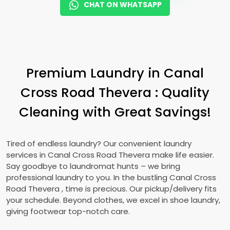
CHAT ON WHATSAPP
Premium Laundry in
Canal
Cross Road Thevera
: Quality
Cleaning with Great Savings!
Tired of endless laundry? Our convenient laundry
services in
Canal Cross Road Thevera
make life easier.
Say goodbye to laundromat hunts – we bring
professional laundry to you. In the bustling
Canal Cross
Road Thevera
, time is precious. Our pickup/delivery fits
your schedule. Beyond clothes, we excel in shoe laundry,
giving footwear top-notch care.