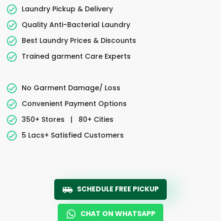
Laundry Pickup & Delivery
Quality Anti-Bacterial Laundry
Best Laundry Prices & Discounts
Trained garment Care Experts
No Garment Damage/ Loss
Convenient Payment Options
350+ Stores
|
80+ Cities
5 Lacs+ Satisfied Customers
SCHEDULE FREE PICKUP
CHAT ON WHATSAPP