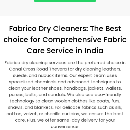
Fabrico Dry Cleaners: The Best
choice for Comprehensive Fabric
Care Service in India
Fabrico dry cleaning services are the preferred choice in
Canal Cross Road Thevera
for dry cleaning leathers,
suede, and nubuck items. Our expert team uses
specialized chemicals and advanced techniques to
clean your leather shoes, handbags, jackets, wallets,
purses, belts, and sandals. We also use eco-friendly
technology to clean woolen clothes like coats, furs,
shawls, and blankets. For delicate fabrics such as silk,
cotton, velvet, or chenille curtains, we ensure the best
care. Plus, we offer same-day delivery for your
convenience.