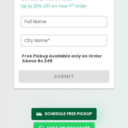
st
Up to 20% Off on Your 1
Order
Full Name
City Name*
Free Pickup Available only on Order
Above Rs.349
SUBMIT
SCHEDULE FREE PICKUP
CHAT ON WHATSAPP