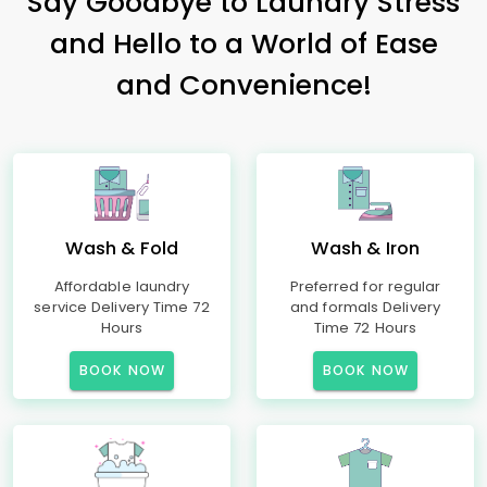
Say Goodbye to Laundry Stress
and Hello to a World of Ease
and Convenience!
Wash & Fold
Wash & Iron
Affordable laundry
Preferred for regular
service Delivery Time 72
and formals Delivery
Hours
Time 72 Hours
BOOK NOW
BOOK NOW