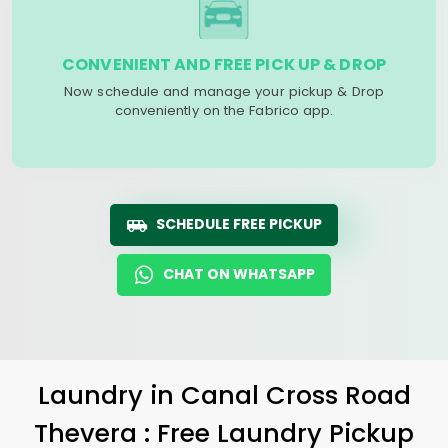
CONVENIENT AND FREE PICK UP & DROP
Now schedule and manage your pickup & Drop
conveniently on the Fabrico app.
SCHEDULE FREE PICKUP
CHAT ON WHATSAPP
Laundry
in
Canal Cross Road
Thevera
: Free Laundry Pickup