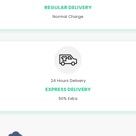
REGULAR DELIVERY
Normal Charge
24 Hours Delivery
EXPRESS DELIVERY
50% Extra