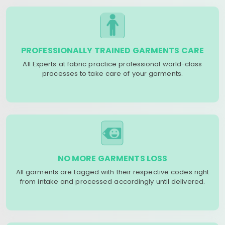
PROFESSIONALLY TRAINED GARMENTS CARE
All Experts at fabric practice professional world-class
processes to take care of your garments.
NO MORE GARMENTS LOSS
All garments are tagged with their respective codes right
from intake and processed accordingly until delivered.