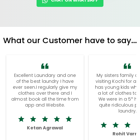
What our Customer have to say...
Excellent Laundary and one
My sisters family a
of the best laundry I have
visiting Kochi for a
ever seen.I regularly give my
has young kids wh
clothes over there and I
a lot of clothes to
almost book all the time from
We were in a 5* hot
app and Website.
quite ridiculous pr
laundry.
Ketan Agrawal
Rohit Varm