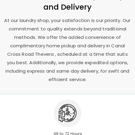
and Delivery
At our laundry shop, your satisfaction is our priority. Our
commitment to quality extends beyond traditional
methods. We offer the added convenience of
complimentary home pickup and delivery in
Canal
Cross Road Thevera
, scheduled at a time that suits
you best. Additionally, we provide expedited options,
including express and same day delivery, for swift and
efficient service.
48 to 72 Hours