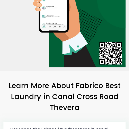
Learn More About Fabrico Best
Laundry
in
Canal Cross Road
Thevera