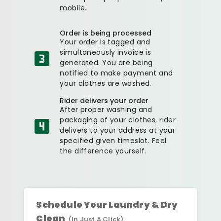
mobile.
Order is being processed
Your order is tagged and
simultaneously invoice is
generated. You are being
notified to make payment and
your clothes are washed.
Rider delivers your order
After proper washing and
packaging of your clothes, rider
delivers to your address at your
specified given timeslot. Feel
the difference yourself.
Schedule Your Laundry & Dry
Clean
(In Just A Click)