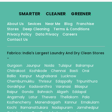
.
.
.
SMARTER
CLEANER
GREENER
About Us
Sevices
Near Me
Blog
Franchise
Stores
Deep Cleaning
Terms & Conditions
Privacy Policy
Data Privacy
Careers
Contact Us
Fabrico: India's Largest Laundry And Dry Clean Stores
-
Gurgaon
Jaunpur
Noida
Tulsipur
Balrampur
Chitrakoot
Kozhikode
Chennai
Basti
Orai
Ballia
Kanpur
Mughalsarai
Lucknow
Chembumukku
Thrissur
Edappally
Tripunithura
Gorakhpur
Kadavanthra
Varanasi
Bilaspur
Raipur
Gonda
Bahraich
Aligarh
Eddapal
Angamaly
Latur
Thevera
Thellakom
Pala
Kozhencherry
Manendragarh
Kannur
Ernakulam
Kochi
Ramanattukara
Nadapuram
Jamshedpur