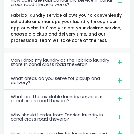
How does the Fabrico laundry service in canal
cross road thevera works?
Fabrico laundry service allows you to conveniently
schedule and manage your laundry through our
app or website. Simply select your desired service,
choose a pickup and delivery time, and our
professional team will take care of the rest.
Can I drop my laundry at the Fabrico laundry
store in canal cross road thevera?
What areas do you serve for pickup and
delivery?
What are the available laundry services in
canal cross road thevera?
Why should I order from Fabrico laundry in
canal cross road thevera?
How do I place an order for laundry service?