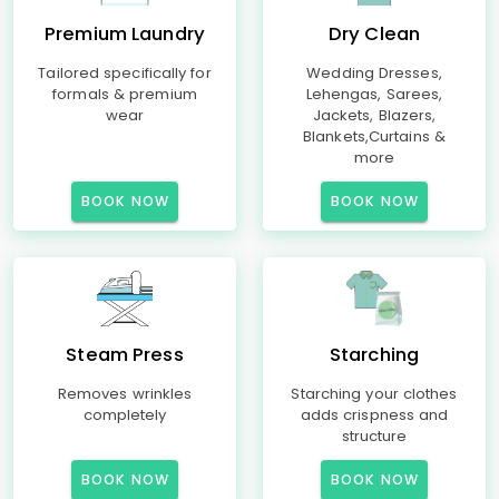
Premium Laundry
Dry Clean
Tailored specifically for
Wedding Dresses,
formals & premium
Lehengas, Sarees,
wear
Jackets, Blazers,
Blankets,Curtains &
more
BOOK NOW
BOOK NOW
Steam Press
Starching
Removes wrinkles
Starching your clothes
completely
adds crispness and
structure
BOOK NOW
BOOK NOW