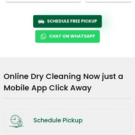
SCHEDULE FREE PICKUP
CHAT ON WHATSAPP
Online Dry Cleaning Now just a
Mobile App Click Away
Schedule Pickup