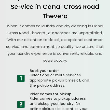
Service in
Canal Cross Road
Thevera
When it comes to laundry and dry cleaning in
Canal
Cross Road Thevera
, our services are unparalleled.
With our attention to detail, exceptional customer
service, and commitment to quality, we ensure that
your laundry experience is convenient, reliable, and
satisfactory.
Book your order
Select one or more services
appropriate pickup timeslot, and
the pickup address.
Rider comes for pickup
Rider comes to pickup address
and pickup your laundry. An
online pickup slip is sent to your