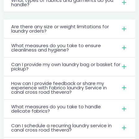
What types of fabrics and garments do you
handle?
Are there any size or weight limitations for
laundry orders?
What measures do you take to ensure
cleanliness and hygiene?
Can I provide my own laundry bag or basket for
pickup?
How can I provide feedback or share my
experience with Fabrico laundry Service in
canal cross road thevera?
What measures do you take to handle
delicate fabrics?
Can I schedule a recurring laundry service in
canal cross road thevera?