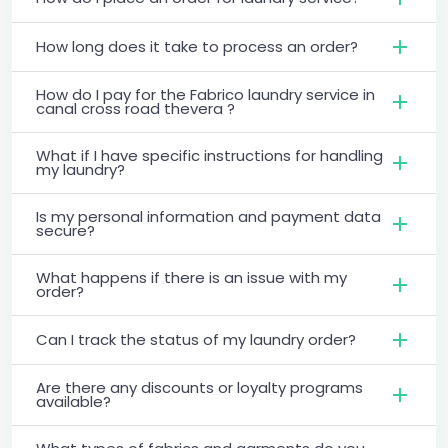
How long does it take to process an order?
How do I pay for the Fabrico laundry service in
canal cross road thevera ?
What if I have specific instructions for handling
my laundry?
Is my personal information and payment data
secure?
What happens if there is an issue with my
order?
Can I track the status of my laundry order?
Are there any discounts or loyalty programs
available?