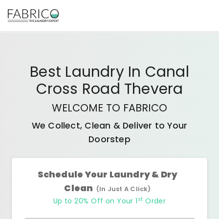
Best
Laundry In Canal
Cross Road Thevera
WELCOME TO FABRICO
We Collect, Clean & Deliver to Your
Doorstep
Schedule Your Laundry & Dry
Clean
(In Just A Click)
st
Up to 20% Off on Your 1
Order