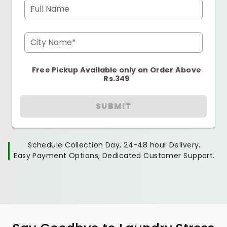
Full Name
City Name*
Free Pickup Available only on Order Above
Rs.349
SUBMIT
Schedule Collection Day, 24-48 hour Delivery.
Easy Payment Options, Dedicated Customer Support.