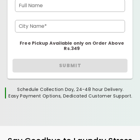
Full Name
City Name*
Free Pickup Available only on Order Above
Rs.349
SUBMIT
Schedule Collection Day, 24-48 hour Delivery.
Easy Payment Options, Dedicated Customer Support.