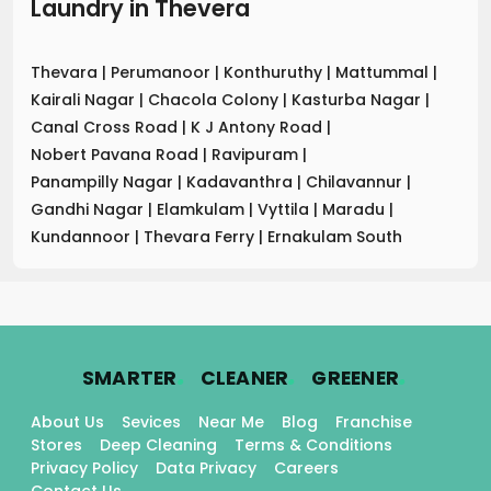
Laundry
in
Thevera
Thevara
|
Perumanoor
|
Konthuruthy
|
Mattummal
|
Kairali Nagar
|
Chacola Colony
|
Kasturba Nagar
|
Canal Cross Road
|
K J Antony Road
|
Nobert Pavana Road
|
Ravipuram
|
Panampilly Nagar
|
Kadavanthra
|
Chilavannur
|
Gandhi Nagar
|
Elamkulam
|
Vyttila
|
Maradu
|
Kundannoor
|
Thevara Ferry
|
Ernakulam South
.
.
.
SMARTER
CLEANER
GREENER
About Us
Sevices
Near Me
Blog
Franchise
Stores
Deep Cleaning
Terms & Conditions
Privacy Policy
Data Privacy
Careers