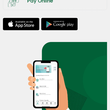
Pay Online