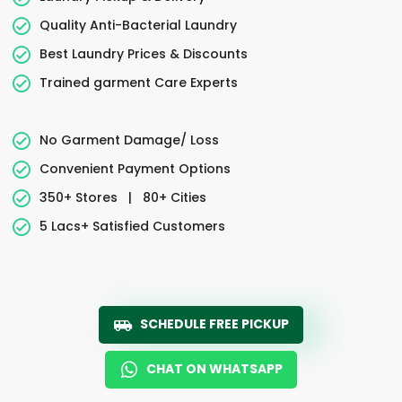
Quality Anti-Bacterial Laundry
Best Laundry Prices & Discounts
Trained garment Care Experts
No Garment Damage/ Loss
Convenient Payment Options
350+ Stores
|
80+ Cities
5 Lacs+ Satisfied Customers
SCHEDULE FREE PICKUP
CHAT ON WHATSAPP