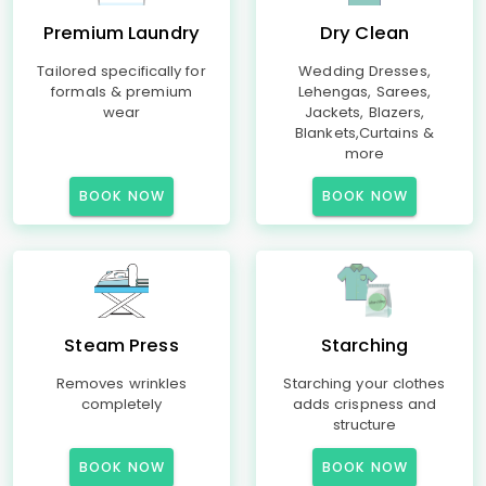
Premium Laundry
Dry Clean
Tailored specifically for
Wedding Dresses,
formals & premium
Lehengas, Sarees,
wear
Jackets, Blazers,
Blankets,Curtains &
more
BOOK NOW
BOOK NOW
Steam Press
Starching
Removes wrinkles
Starching your clothes
completely
adds crispness and
structure
BOOK NOW
BOOK NOW