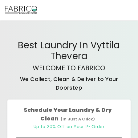
Best
Laundry In Vyttila
Thevera
WELCOME TO FABRICO
We Collect, Clean & Deliver to Your
Doorstep
Schedule Your Laundry & Dry
Clean
(In Just A Click)
st
Up to 20% Off on Your 1
Order