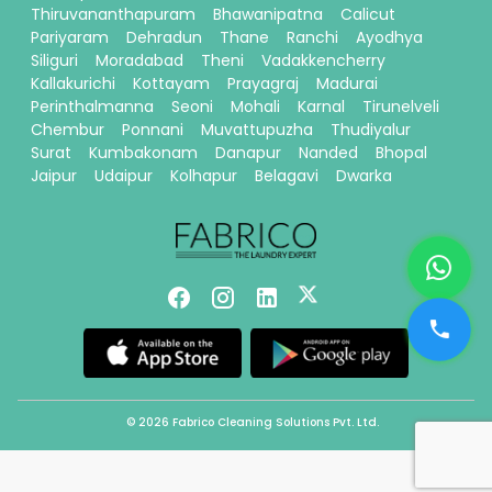
Thiruvananthapuram
Bhawanipatna
Calicut
Pariyaram
Dehradun
Thane
Ranchi
Ayodhya
Siliguri
Moradabad
Theni
Vadakkencherry
Kallakurichi
Kottayam
Prayagraj
Madurai
Perinthalmanna
Seoni
Mohali
Karnal
Tirunelveli
Chembur
Ponnani
Muvattupuzha
Thudiyalur
Surat
Kumbakonam
Danapur
Nanded
Bhopal
Jaipur
Udaipur
Kolhapur
Belagavi
Dwarka
© 2026 Fabrico Cleaning Solutions Pvt. Ltd.