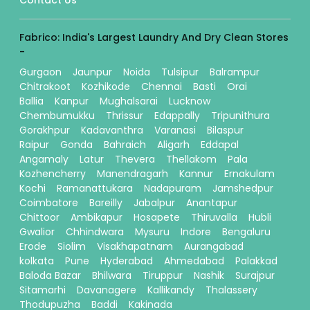
Contact Us
Fabrico: India's Largest Laundry And Dry Clean Stores
-
Gurgaon
Jaunpur
Noida
Tulsipur
Balrampur
Chitrakoot
Kozhikode
Chennai
Basti
Orai
Ballia
Kanpur
Mughalsarai
Lucknow
Chembumukku
Thrissur
Edappally
Tripunithura
Gorakhpur
Kadavanthra
Varanasi
Bilaspur
Raipur
Gonda
Bahraich
Aligarh
Eddapal
Angamaly
Latur
Thevera
Thellakom
Pala
Kozhencherry
Manendragarh
Kannur
Ernakulam
Kochi
Ramanattukara
Nadapuram
Jamshedpur
Coimbatore
Bareilly
Jabalpur
Anantapur
Chittoor
Ambikapur
Hosapete
Thiruvalla
Hubli
Gwalior
Chhindwara
Mysuru
Indore
Bengaluru
Erode
Siolim
Visakhapatnam
Aurangabad
kolkata
Pune
Hyderabad
Ahmedabad
Palakkad
Baloda Bazar
Bhilwara
Tiruppur
Nashik
Surajpur
Sitamarhi
Davanagere
Kallikandy
Thalassery
Thodupuzha
Baddi
Kakinada