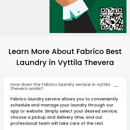
Learn More About Fabrico Best
Laundry
in
Vyttila Thevera
How does the Fabrico laundry service in vyttila
thevera works?
Fabrico laundry service allows you to conveniently
schedule and manage your laundry through our
app or website. Simply select your desired service,
choose a pickup and delivery time, and our
professional team will take care of the rest.