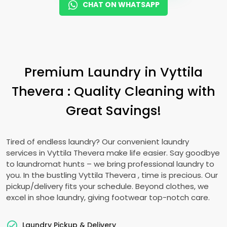
CHAT ON WHATSAPP
Premium Laundry in
Vyttila
Thevera
: Quality Cleaning with
Great Savings!
Tired of endless laundry? Our convenient laundry
services in
Vyttila Thevera
make life easier. Say goodbye
to laundromat hunts – we bring professional laundry to
you. In the bustling
Vyttila Thevera
, time is precious. Our
pickup/delivery fits your schedule. Beyond clothes, we
excel in shoe laundry, giving footwear top-notch care.
Laundry Pickup & Delivery