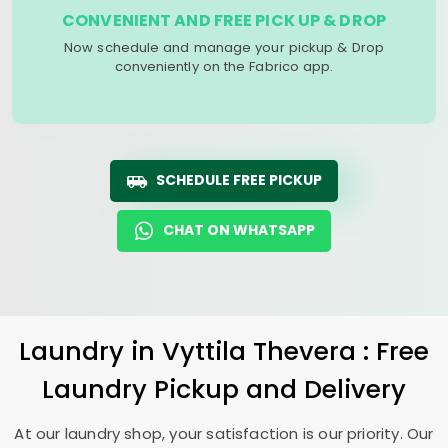
CONVENIENT AND FREE PICK UP & DROP
Now schedule and manage your pickup & Drop
conveniently on the Fabrico app.
SCHEDULE FREE PICKUP
CHAT ON WHATSAPP
Laundry
in
Vyttila Thevera
: Free
Laundry Pickup and Delivery
At our laundry shop, your satisfaction is our priority. Our