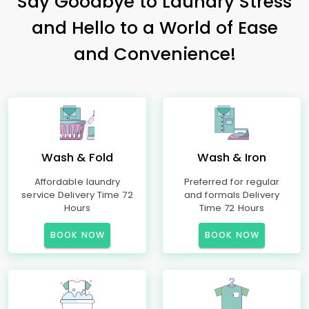
Say Goodbye to Laundry Stress
and Hello to a World of Ease
and Convenience!
Wash & Fold
Wash & Iron
Affordable laundry
Preferred for regular
service Delivery Time 72
and formals Delivery
Hours
Time 72 Hours
BOOK NOW
BOOK NOW