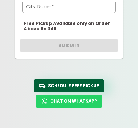
City Name*
Free Pickup Available only on Order
Above Rs.349
SUBMIT
SCHEDULE FREE PICKUP
CHAT ON WHATSAPP