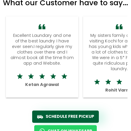
What our Customer have to say...
Excellent Laundary and one
My sisters family a
of the best laundry I have
visiting Kochi for a
ever seen.I regularly give my
has young kids wh
clothes over there and I
a lot of clothes to
almost book all the time from
We were in a 5* hot
app and Website.
quite ridiculous pr
laundry.
Ketan Agrawal
Rohit Varm
SCHEDULE FREE PICKUP
CHAT ON WHATSAPP