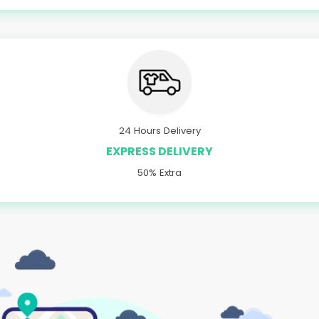
24 Hours Delivery
EXPRESS DELIVERY
50% Extra