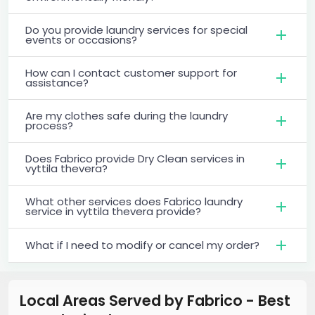
Do you provide laundry services for special
events or occasions?
How can I contact customer support for
assistance?
Are my clothes safe during the laundry
process?
Does Fabrico provide Dry Clean services in
vyttila thevera?
What other services does Fabrico laundry
service in vyttila thevera provide?
What if I need to modify or cancel my order?
Local Areas Served by Fabrico - Best