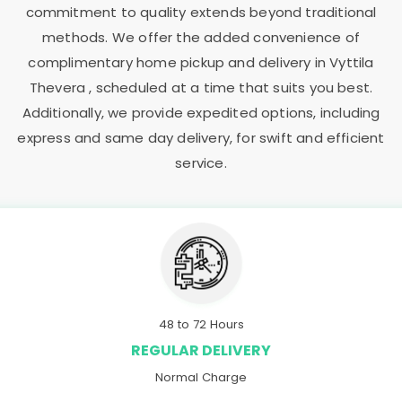
commitment to quality extends beyond traditional
methods. We offer the added convenience of
complimentary home pickup and delivery in
Vyttila
Thevera
, scheduled at a time that suits you best.
Additionally, we provide expedited options, including
express and same day delivery, for swift and efficient
service.
48 to 72 Hours
REGULAR DELIVERY
Normal Charge