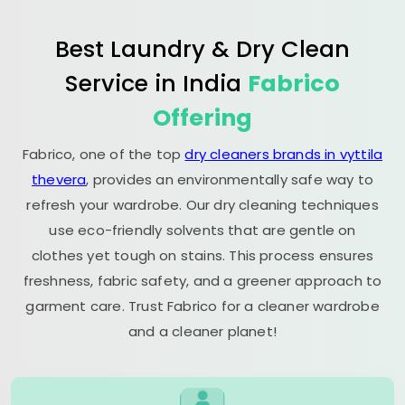
Best Laundry & Dry Clean
Service in India
Fabrico
Offering
Fabrico, one of the top
dry cleaners brands in vyttila
thevera
, provides an environmentally safe way to
refresh your wardrobe. Our dry cleaning techniques
use eco-friendly solvents that are gentle on
clothes yet tough on stains. This process ensures
freshness, fabric safety, and a greener approach to
garment care. Trust Fabrico for a cleaner wardrobe
and a cleaner planet!