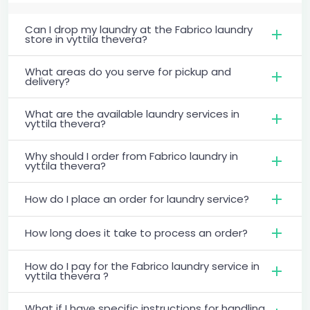
Can I drop my laundry at the Fabrico laundry
store in vyttila thevera?
What areas do you serve for pickup and
delivery?
What are the available laundry services in
vyttila thevera?
Why should I order from Fabrico laundry in
vyttila thevera?
How do I place an order for laundry service?
How long does it take to process an order?
How do I pay for the Fabrico laundry service in
vyttila thevera ?
What if I have specific instructions for handling