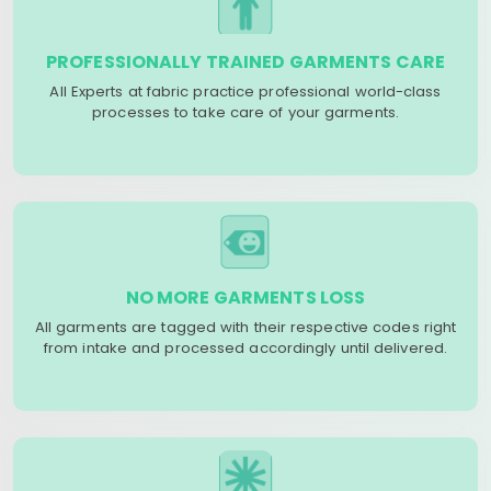
PROFESSIONALLY TRAINED GARMENTS CARE
All Experts at fabric practice professional world-class
processes to take care of your garments.
NO MORE GARMENTS LOSS
All garments are tagged with their respective codes right
from intake and processed accordingly until delivered.