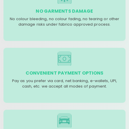
NO GARMENTS DAMAGE
No colour bleeding, no colour fading, no tearing or other
damage risks under fabrico approved process.
CONVENIENT PAYMENT OPTIONS
Pay as you prefer via card, net banking, e-wallets, UPI,
cash, etc. we accept all modes of payment.