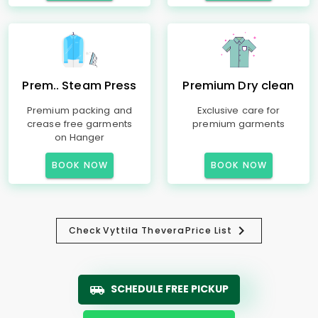
Prem.. Steam Press
Premium Dry clean
Premium packing and
Exclusive care for
crease free garments
premium garments
on Hanger
BOOK NOW
BOOK NOW
Check
Vyttila Thevera
Price List
SCHEDULE FREE PICKUP