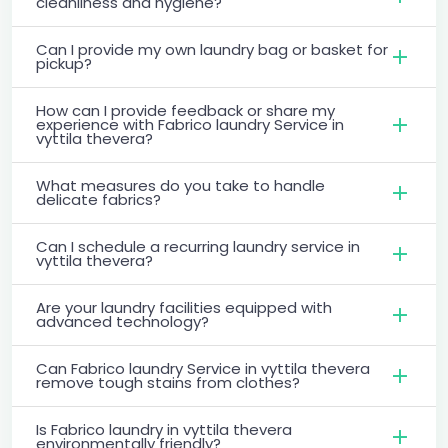
cleanliness and hygiene?
Can I provide my own laundry bag or basket for
pickup?
How can I provide feedback or share my
experience with Fabrico laundry Service in
vyttila thevera?
What measures do you take to handle
delicate fabrics?
Can I schedule a recurring laundry service in
vyttila thevera?
Are your laundry facilities equipped with
advanced technology?
Can Fabrico laundry Service in vyttila thevera
remove tough stains from clothes?
Is Fabrico laundry in vyttila thevera
environmentally friendly?