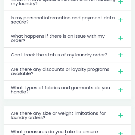
my laundry?
Is my personal information and payment data
secure?
What happens if there is an issue with my
order?
Can I track the status of my laundry order?
Are there any discounts or loyalty programs
available?
What types of fabrics and garments do you
handle?
Are there any size or weight limitations for
laundry orders?
What measures do you take to ensure