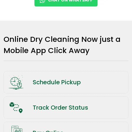
Online Dry Cleaning Now just a
Mobile App Click Away
Schedule Pickup
Track Order Status