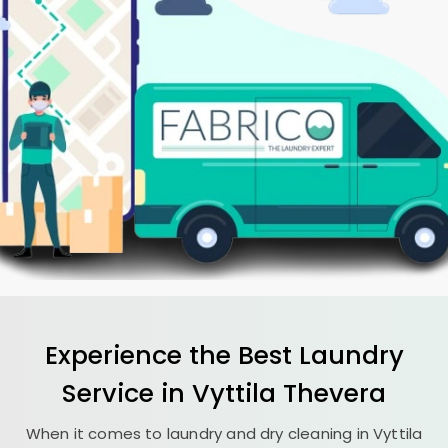
Experience the Best
Laundry
Service in
Vyttila Thevera
When it comes to laundry and dry cleaning in
Vyttila