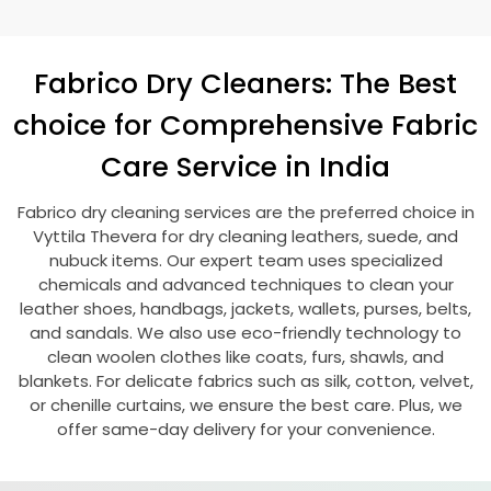
Fabrico Dry Cleaners: The Best
choice for Comprehensive Fabric
Care Service in India
Fabrico dry cleaning services are the preferred choice in
Vyttila Thevera
for dry cleaning leathers, suede, and
nubuck items. Our expert team uses specialized
chemicals and advanced techniques to clean your
leather shoes, handbags, jackets, wallets, purses, belts,
and sandals. We also use eco-friendly technology to
clean woolen clothes like coats, furs, shawls, and
blankets. For delicate fabrics such as silk, cotton, velvet,
or chenille curtains, we ensure the best care. Plus, we
offer same-day delivery for your convenience.