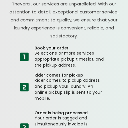
Thevera
, our services are unparalleled. With our
attention to detail, exceptional customer service,
and commitment to quality, we ensure that your
laundry experience is convenient, reliable, and
satisfactory.
Book your order
Select one or more services
appropriate pickup timeslot, and
the pickup address.
Rider comes for pickup
Rider comes to pickup address
and pickup your laundry. An
online pickup slip is sent to your
mobile.
Order is being processed
Your order is tagged and
simultaneously invoice is