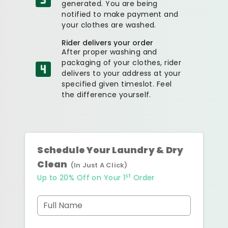
generated. You are being
notified to make payment and
your clothes are washed.
Rider delivers your order
After proper washing and
packaging of your clothes, rider
delivers to your address at your
specified given timeslot. Feel
the difference yourself.
Schedule Your Laundry & Dry
Clean
(In Just A Click)
st
Up to 20% Off on Your 1
Order
Full Name