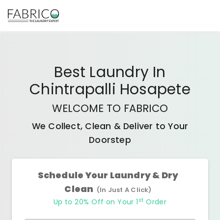
Best
Laundry In
Chintrapalli Hosapete
WELCOME TO FABRICO
We Collect, Clean & Deliver to Your
Doorstep
Schedule Your Laundry & Dry
Clean
(In Just A Click)
st
Up to 20% Off on Your 1
Order