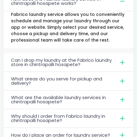
chintrapalli hosapete works?
Fabrico laundry service allows you to conveniently
schedule and manage your laundry through our
app or website. Simply select your desired service,
choose a pickup and delivery time, and our
professional team will take care of the rest.
Can I drop my laundry at the Fabrico laundry
store in chintrapalli hosapete?
What areas do you serve for pickup and
delivery?
What are the available laundry services in
chintrapalli hosapete?
Why should I order from Fabrico laundry in
chintrapalli hosapete?
How do I place an order for laundry service?