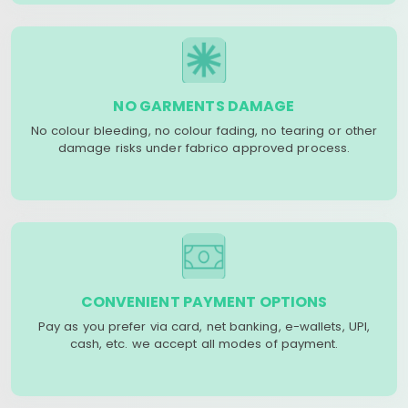
NO GARMENTS DAMAGE
No colour bleeding, no colour fading, no tearing or other
damage risks under fabrico approved process.
CONVENIENT PAYMENT OPTIONS
Pay as you prefer via card, net banking, e-wallets, UPI,
cash, etc. we accept all modes of payment.