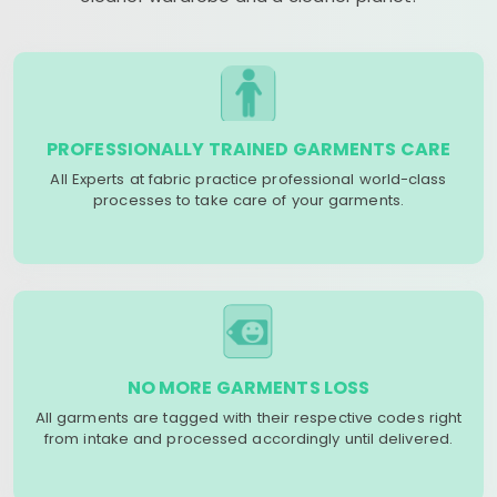
PROFESSIONALLY TRAINED GARMENTS CARE
All Experts at fabric practice professional world-class
processes to take care of your garments.
NO MORE GARMENTS LOSS
All garments are tagged with their respective codes right
from intake and processed accordingly until delivered.