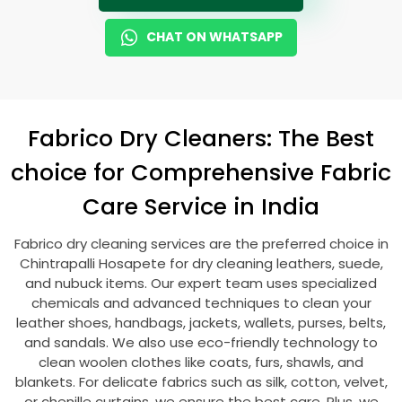
CHAT ON WHATSAPP
Fabrico Dry Cleaners: The Best
choice for Comprehensive Fabric
Care Service in India
Fabrico dry cleaning services are the preferred choice in
Chintrapalli Hosapete
for dry cleaning leathers, suede,
and nubuck items. Our expert team uses specialized
chemicals and advanced techniques to clean your
leather shoes, handbags, jackets, wallets, purses, belts,
and sandals. We also use eco-friendly technology to
clean woolen clothes like coats, furs, shawls, and
blankets. For delicate fabrics such as silk, cotton, velvet,
or chenille curtains, we ensure the best care. Plus, we