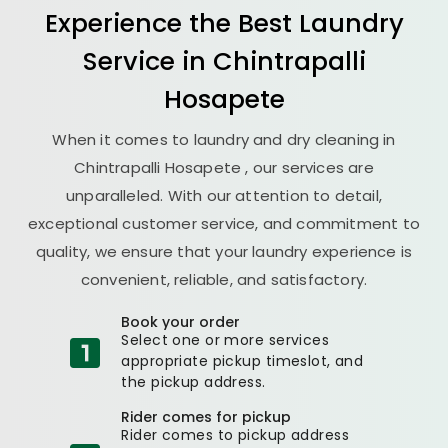
Experience the Best
Laundry
Service in
Chintrapalli
Hosapete
When it comes to laundry and dry cleaning in
Chintrapalli Hosapete
, our services are
unparalleled. With our attention to detail,
exceptional customer service, and commitment to
quality, we ensure that your laundry experience is
convenient, reliable, and satisfactory.
Book your order
Select one or more services
appropriate pickup timeslot, and
the pickup address.
Rider comes for pickup
Rider comes to pickup address