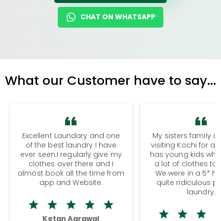
CHAT ON WHATSAPP
What our Customer have to say...
Excellent Laundary and one
My sisters family a
of the best laundry I have
visiting Kochi for a
ever seen.I regularly give my
has young kids wh
clothes over there and I
a lot of clothes to
almost book all the time from
We were in a 5* hot
app and Website.
quite ridiculous pr
laundry.
Ketan Agrawal