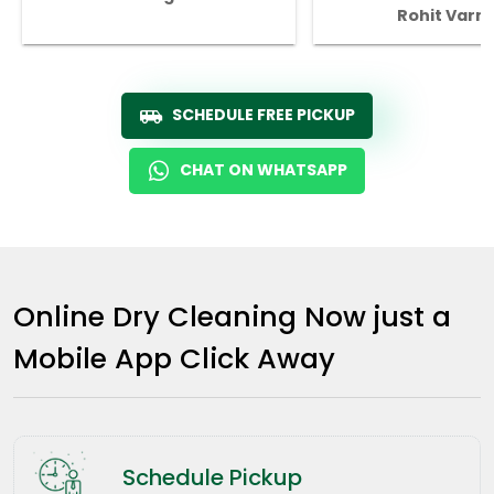
Rohit Varm
SCHEDULE FREE PICKUP
CHAT ON WHATSAPP
Online Dry Cleaning Now just a
Mobile App Click Away
Schedule Pickup