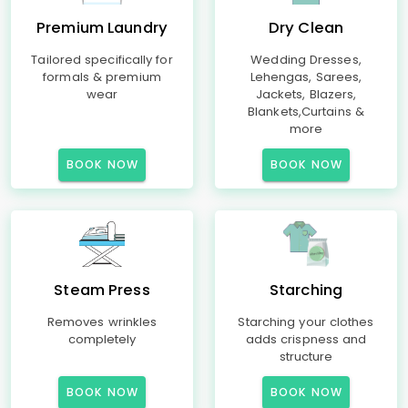
Premium Laundry
Dry Clean
Tailored specifically for
Wedding Dresses,
formals & premium
Lehengas, Sarees,
wear
Jackets, Blazers,
Blankets,Curtains &
more
BOOK NOW
BOOK NOW
Steam Press
Starching
Removes wrinkles
Starching your clothes
completely
adds crispness and
structure
BOOK NOW
BOOK NOW