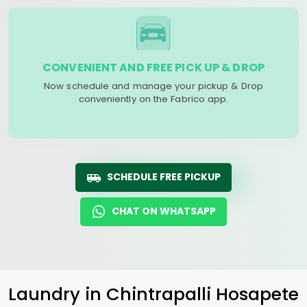
CONVENIENT AND FREE PICK UP & DROP
Now schedule and manage your pickup & Drop
conveniently on the Fabrico app.
SCHEDULE FREE PICKUP
CHAT ON WHATSAPP
Laundry
in
Chintrapalli Hosapete