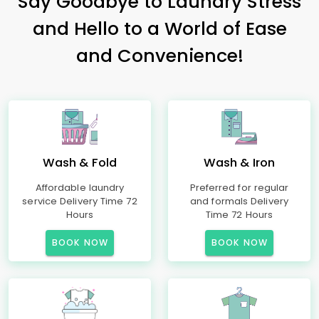
Say Goodbye to Laundry Stress
and Hello to a World of Ease
and Convenience!
Wash & Fold
Wash & Iron
Affordable laundry
Preferred for regular
service Delivery Time 72
and formals Delivery
Hours
Time 72 Hours
BOOK NOW
BOOK NOW