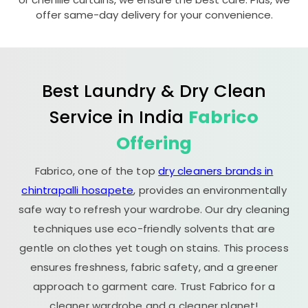
offer same-day delivery for your convenience.
Best Laundry & Dry Clean
Service in India
Fabrico
Offering
Fabrico, one of the top
dry cleaners brands in
chintrapalli hosapete
, provides an environmentally
safe way to refresh your wardrobe. Our dry cleaning
techniques use eco-friendly solvents that are
gentle on clothes yet tough on stains. This process
ensures freshness, fabric safety, and a greener
approach to garment care. Trust Fabrico for a
cleaner wardrobe and a cleaner planet!