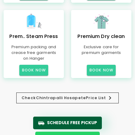
Prem.. Steam Press
Premium Dry clean
Premium packing and
Exclusive care for
crease free garments
premium garments
on Hanger
BOOK NOW
BOOK NOW
Check
Chintrapalli Hosapete
Price List
SCHEDULE FREE PICKUP