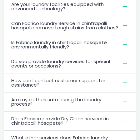
Are your laundry facilities equipped with
advanced technology?
Can Fabrico laundry Service in chintrapalli
hosapete remove tough stains from clothes?
Is Fabrico laundry in chintrapalli hosapete
environmentally friendly?
Do you provide laundry services for special
events or occasions?
How can I contact customer support for
assistance?
Are my clothes safe during the laundry
process?
Does Fabrico provide Dry Clean services in
chintrapalli hosapete?
What other services does Fabrico laundry