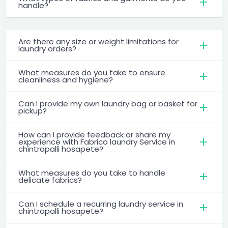
handle?
Are there any size or weight limitations for
laundry orders?
What measures do you take to ensure
cleanliness and hygiene?
Can I provide my own laundry bag or basket for
pickup?
How can I provide feedback or share my
experience with Fabrico laundry Service in
chintrapalli hosapete?
What measures do you take to handle
delicate fabrics?
Can I schedule a recurring laundry service in
chintrapalli hosapete?