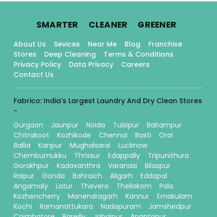
.
.
.
SMARTER
CLEANER
GREENER
About Us
Sevices
Near Me
Blog
Franchise
Stores
Deep Cleaning
Terms & Conditions
Privacy Policy
Data Privacy
Careers
Contact Us
Fabrico: India's Largest Laundry And Dry Clean Stores
-
Gurgaon
Jaunpur
Noida
Tulsipur
Balrampur
Chitrakoot
Kozhikode
Chennai
Basti
Orai
Ballia
Kanpur
Mughalsarai
Lucknow
Chembumukku
Thrissur
Edappally
Tripunithura
Gorakhpur
Kadavanthra
Varanasi
Bilaspur
Raipur
Gonda
Bahraich
Aligarh
Eddapal
Angamaly
Latur
Thevera
Thellakom
Pala
Kozhencherry
Manendragarh
Kannur
Ernakulam
Kochi
Ramanattukara
Nadapuram
Jamshedpur
Coimbatore
Bareilly
Jabalpur
Anantapur