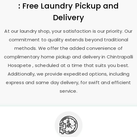
: Free Laundry Pickup and
Delivery
At our laundry shop, your satisfaction is our priority. Our
commitment to quality extends beyond traditional
methods. We offer the added convenience of
complimentary home pickup and delivery in
Chintrapalli
Hosapete
, scheduled at a time that suits you best.
Additionally, we provide expedited options, including
express and same day delivery, for swift and efficient
service.