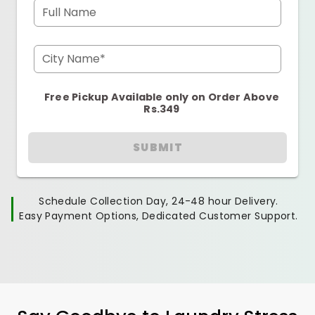
Full Name
City Name*
Free Pickup Available only on Order Above
Rs.349
SUBMIT
Schedule Collection Day, 24-48 hour Delivery.
Easy Payment Options, Dedicated Customer Support.