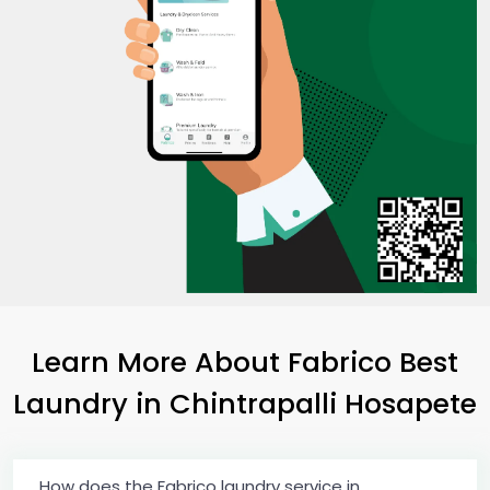
Learn More About Fabrico Best
Laundry
in
Chintrapalli Hosapete
How does the Fabrico laundry service in