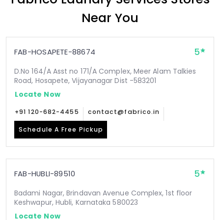
Near You
5
FAB-HOSAPETE-88674
D.No 164/A Asst no 171/A Complex, Meer Alam Talkies
Road, Hosapete, Vijayanagar Dist -583201
Locate Now
+91 120-682-4455
contact@fabrico.in
Schedule A Free Pickup
5
FAB-HUBLI-89510
Badami Nagar, Brindavan Avenue Complex, 1st floor
Keshwapur, Hubli, Karnataka 580023
Locate Now