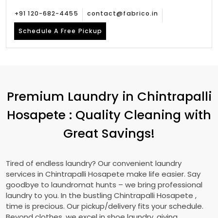
+91 120-682-4455
contact@fabrico.in
Schedule A Free Pickup
Premium Laundry in
Chintrapalli
Hosapete
: Quality Cleaning with
Great Savings!
Tired of endless laundry? Our convenient laundry
services in
Chintrapalli Hosapete
make life easier. Say
goodbye to laundromat hunts – we bring professional
laundry to you. In the bustling
Chintrapalli Hosapete
,
time is precious. Our pickup/delivery fits your schedule.
Beyond clothes, we excel in shoe laundry, giving