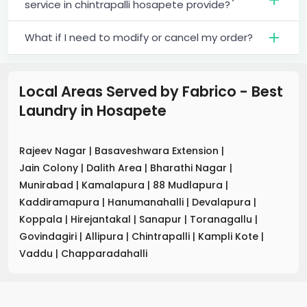
service in chintrapalli hosapete provide?
What if I need to modify or cancel my order?
Local Areas Served by Fabrico - Best
Laundry
in
Hosapete
Rajeev Nagar
|
Basaveshwara Extension
|
Jain Colony
|
Dalith Area
|
Bharathi Nagar
|
Munirabad
|
Kamalapura
|
88 Mudlapura
|
Kaddiramapura
|
Hanumanahalli
|
Devalapura
|
Koppala
|
Hirejantakal
|
Sanapur
|
Toranagallu
|
Govindagiri
|
Allipura
|
Chintrapalli
|
Kampli Kote
|
Vaddu
|
Chapparadahalli