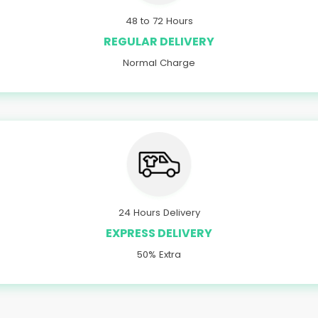
48 to 72 Hours
REGULAR DELIVERY
Normal Charge
24 Hours Delivery
EXPRESS DELIVERY
50% Extra