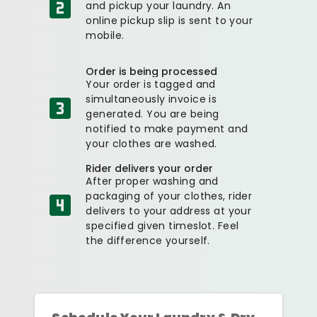
and pickup your laundry. An
online pickup slip is sent to your
mobile.
Order is being processed
Your order is tagged and
simultaneously invoice is
generated. You are being
notified to make payment and
your clothes are washed.
Rider delivers your order
After proper washing and
packaging of your clothes, rider
delivers to your address at your
specified given timeslot. Feel
the difference yourself.