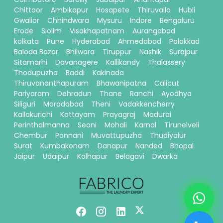
Chittoor
Ambikapur
Hosapete
Thiruvalla
Hubli
Gwalior
Chhindwara
Mysuru
Indore
Bengaluru
Erode
Siolim
Visakhapatnam
Aurangabad
kolkata
Pune
Hyderabad
Ahmedabad
Palakkad
Baloda Bazar
Bhilwara
Tiruppur
Nashik
Surajpur
Sitamarhi
Davanagere
Kallikandy
Thalassery
Thodupuzha
Baddi
Kakinada
Thiruvananthapuram
Bhawanipatna
Calicut
Pariyaram
Dehradun
Thane
Ranchi
Ayodhya
Siliguri
Moradabad
Theni
Vadakkencherry
Kallakurichi
Kottayam
Prayagraj
Madurai
Perinthalmanna
Seoni
Mohali
Karnal
Tirunelveli
Chembur
Ponnani
Muvattupuzha
Thudiyalur
Surat
Kumbakonam
Danapur
Nanded
Bhopal
Jaipur
Udaipur
Kolhapur
Belagavi
Dwarka