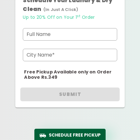
Schedule Your Laundry & Dry
Clean
(In Just A Click)
st
Up to 20% Off on Your 1
Order
Full Name
City Name*
Free Pickup Available only on Order
Above Rs.349
SUBMIT
SCHEDULE FREE PICKUP