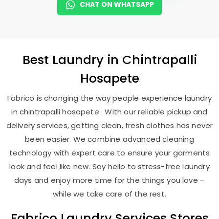
CHAT ON WHATSAPP
Best
Laundry
in
Chintrapalli
Hosapete
Fabrico is changing the way people experience laundry
in chintrapalli hosapete . With our reliable pickup and
delivery services, getting clean, fresh clothes has never
been easier. We combine advanced cleaning
technology with expert care to ensure your garments
look and feel like new. Say hello to stress-free laundry
days and enjoy more time for the things you love –
while we take care of the rest.
Fabrico Laundry Services Stores