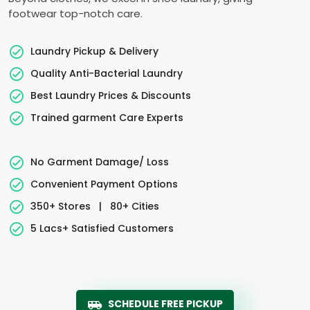
footwear top-notch care.
Laundry Pickup & Delivery
Quality Anti-Bacterial Laundry
Best Laundry Prices & Discounts
Trained garment Care Experts
No Garment Damage/ Loss
Convenient Payment Options
350+ Stores
|
80+ Cities
5 Lacs+ Satisfied Customers
SCHEDULE FREE PICKUP