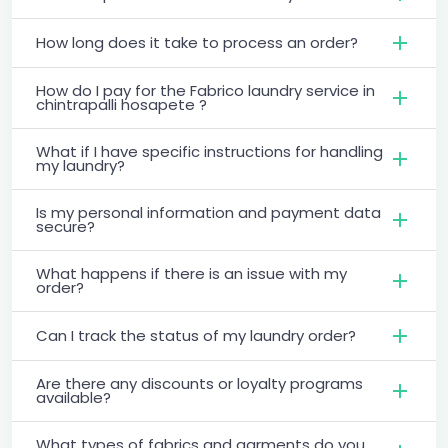
How long does it take to process an order?
How do I pay for the Fabrico laundry service in
chintrapalli hosapete ?
What if I have specific instructions for handling
my laundry?
Is my personal information and payment data
secure?
What happens if there is an issue with my
order?
Can I track the status of my laundry order?
Are there any discounts or loyalty programs
available?
What types of fabrics and garments do you