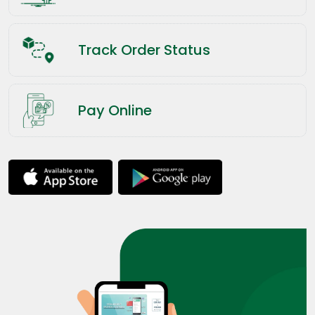
Track Order Status
Pay Online