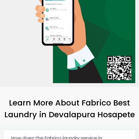
Learn More About Fabrico Best
Laundry
in
Devalapura Hosapete
How does the Fabrico laundry service in