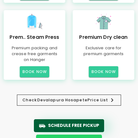
Prem.. Steam Press
Premium Dry clean
Premium packing and
Exclusive care for
crease free garments
premium garments
on Hanger
BOOK NOW
BOOK NOW
Check
Devalapura Hosapete
Price List
SCHEDULE FREE PICKUP