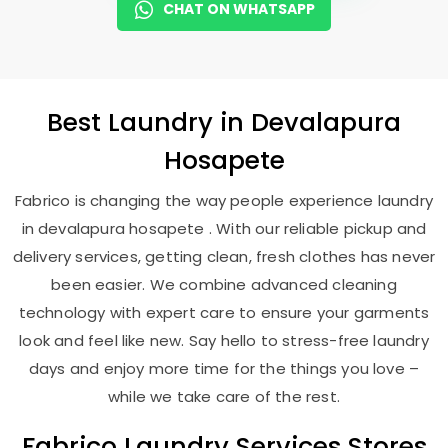
CHAT ON WHATSAPP
Best
Laundry
in
Devalapura
Hosapete
Fabrico is changing the way people experience laundry
in devalapura hosapete . With our reliable pickup and
delivery services, getting clean, fresh clothes has never
been easier. We combine advanced cleaning
technology with expert care to ensure your garments
look and feel like new. Say hello to stress-free laundry
days and enjoy more time for the things you love –
while we take care of the rest.
Fabrico Laundry Services Stores