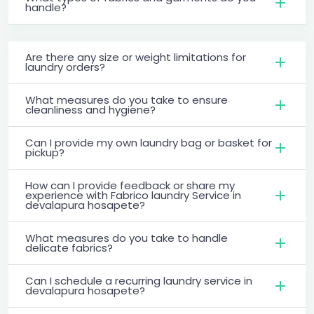
handle?
Are there any size or weight limitations for
laundry orders?
What measures do you take to ensure
cleanliness and hygiene?
Can I provide my own laundry bag or basket for
pickup?
How can I provide feedback or share my
experience with Fabrico laundry Service in
devalapura hosapete?
What measures do you take to handle
delicate fabrics?
Can I schedule a recurring laundry service in
devalapura hosapete?