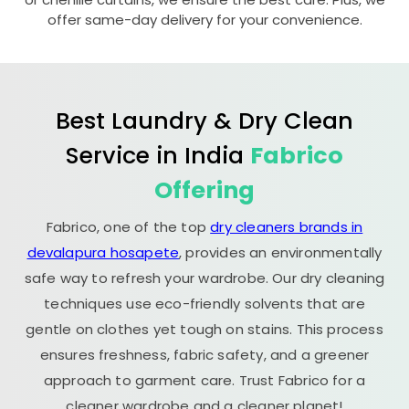
offer same-day delivery for your convenience.
Best Laundry & Dry Clean
Service in India
Fabrico
Offering
Fabrico, one of the top
dry cleaners brands in
devalapura hosapete
, provides an environmentally
safe way to refresh your wardrobe. Our dry cleaning
techniques use eco-friendly solvents that are
gentle on clothes yet tough on stains. This process
ensures freshness, fabric safety, and a greener
approach to garment care. Trust Fabrico for a
cleaner wardrobe and a cleaner planet!