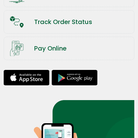
Track Order Status
Pay Online