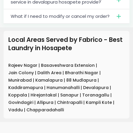
service in devalapura hosapete provide?
What if I need to modify or cancel my order?
Local Areas Served by Fabrico - Best
Laundry
in
Hosapete
Rajeev Nagar
|
Basaveshwara Extension
|
Jain Colony
|
Dalith Area
|
Bharathi Nagar
|
Munirabad
|
Kamalapura
|
88 Mudlapura
|
Kaddiramapura
|
Hanumanahalli
|
Devalapura
|
Koppala
|
Hirejantakal
|
Sanapur
|
Toranagallu
|
Govindagiri
|
Allipura
|
Chintrapalli
|
Kampli Kote
|
Vaddu
|
Chapparadahalli