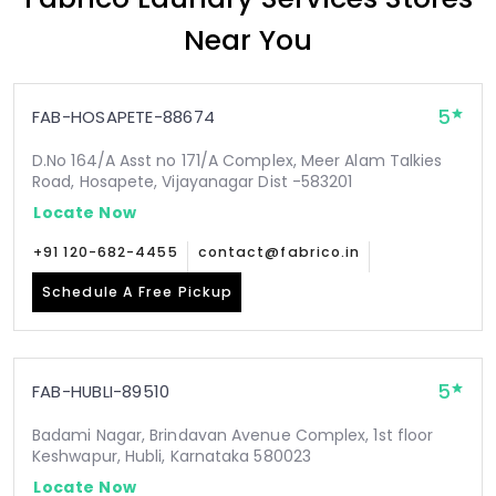
Near You
5
FAB-HOSAPETE-88674
D.No 164/A Asst no 171/A Complex, Meer Alam Talkies
Road, Hosapete, Vijayanagar Dist -583201
Locate Now
+91 120-682-4455
contact@fabrico.in
Schedule A Free Pickup
5
FAB-HUBLI-89510
Badami Nagar, Brindavan Avenue Complex, 1st floor
Keshwapur, Hubli, Karnataka 580023
Locate Now