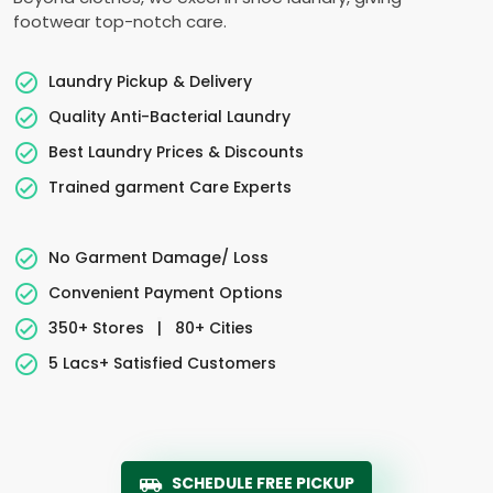
footwear top-notch care.
Laundry Pickup & Delivery
Quality Anti-Bacterial Laundry
Best Laundry Prices & Discounts
Trained garment Care Experts
No Garment Damage/ Loss
Convenient Payment Options
350+ Stores
|
80+ Cities
5 Lacs+ Satisfied Customers
SCHEDULE FREE PICKUP