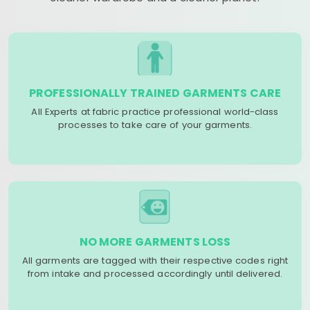
PROFESSIONALLY TRAINED GARMENTS CARE
All Experts at fabric practice professional world-class
processes to take care of your garments.
NO MORE GARMENTS LOSS
All garments are tagged with their respective codes right
from intake and processed accordingly until delivered.