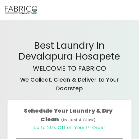
Best
Laundry In
Devalapura Hosapete
WELCOME TO FABRICO
We Collect, Clean & Deliver to Your
Doorstep
Schedule Your Laundry & Dry
Clean
(In Just A Click)
st
Up to 20% Off on Your 1
Order