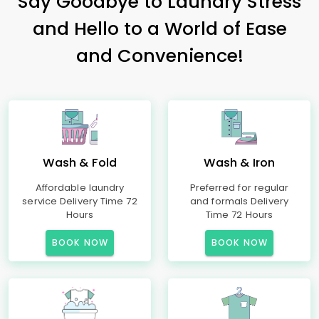
Say Goodbye to Laundry Stress
and Hello to a World of Ease
and Convenience!
Wash & Fold
Wash & Iron
Affordable laundry
Preferred for regular
service Delivery Time 72
and formals Delivery
Hours
Time 72 Hours
BOOK NOW
BOOK NOW