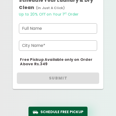
Schedule Your Laundry & Dry
Clean
(In Just A Click)
st
Up to 20% Off on Your 1
Order
Full Name
City Name*
Free Pickup Available only on Order
Above Rs.349
SUBMIT
SCHEDULE FREE PICKUP