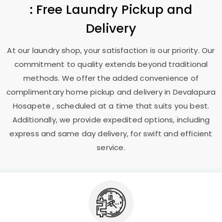
: Free Laundry Pickup and
Delivery
At our laundry shop, your satisfaction is our priority. Our
commitment to quality extends beyond traditional
methods. We offer the added convenience of
complimentary home pickup and delivery in
Devalapura
Hosapete
, scheduled at a time that suits you best.
Additionally, we provide expedited options, including
express and same day delivery, for swift and efficient
service.