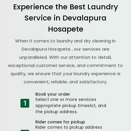
Experience the Best
Laundry
Service in
Devalapura
Hosapete
When it comes to laundry and dry cleaning in
Devalapura Hosapete
, our services are
unparalleled. With our attention to detail,
exceptional customer service, and commitment to
quality, we ensure that your laundry experience is
convenient, reliable, and satisfactory.
Book your order
Select one or more services
appropriate pickup timeslot, and
the pickup address.
Rider comes for pickup
Rider comes to pickup address