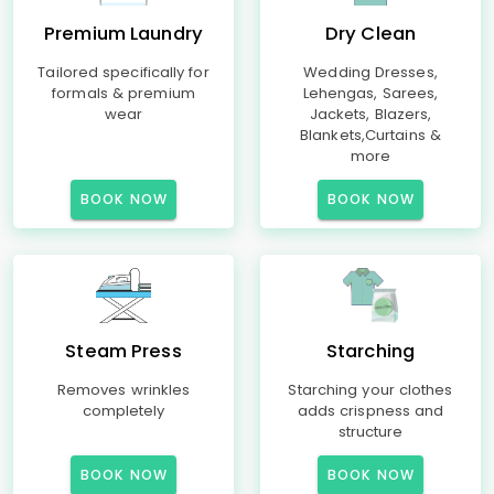
Premium Laundry
Dry Clean
Tailored specifically for
Wedding Dresses,
formals & premium
Lehengas, Sarees,
wear
Jackets, Blazers,
Blankets,Curtains &
more
BOOK NOW
BOOK NOW
Steam Press
Starching
Removes wrinkles
Starching your clothes
completely
adds crispness and
structure
BOOK NOW
BOOK NOW