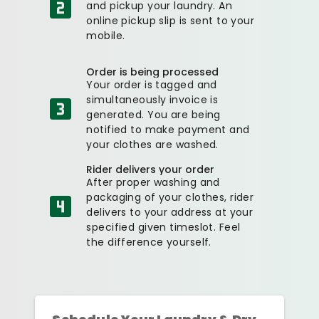
and pickup your laundry. An
online pickup slip is sent to your
mobile.
Order is being processed
Your order is tagged and
simultaneously invoice is
generated. You are being
notified to make payment and
your clothes are washed.
Rider delivers your order
After proper washing and
packaging of your clothes, rider
delivers to your address at your
specified given timeslot. Feel
the difference yourself.