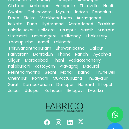
Chittoor
Ambikapur
Hosapete
Thiruvalla
Hubli
Gwalior
Chhindwara
Mysuru
Indore
Bengaluru
Erode
Siolim
Visakhapatnam
Aurangabad
kolkata
Pune
Hyderabad
Ahmedabad
Palakkad
Baloda Bazar
Bhilwara
Tiruppur
Nashik
Surajpur
Sitamarhi
Davanagere
Kallikandy
Thalassery
Thodupuzha
Baddi
Kakinada
Thiruvananthapuram
Bhawanipatna
Calicut
Pariyaram
Dehradun
Thane
Ranchi
Ayodhya
Siliguri
Moradabad
Theni
Vadakkencherry
Kallakurichi
Kottayam
Prayagraj
Madurai
Perinthalmanna
Seoni
Mohali
Karnal
Tirunelveli
Chembur
Ponnani
Muvattupuzha
Thudiyalur
Surat
Kumbakonam
Danapur
Nanded
Bhopal
Jaipur
Udaipur
Kolhapur
Belagavi
Dwarka