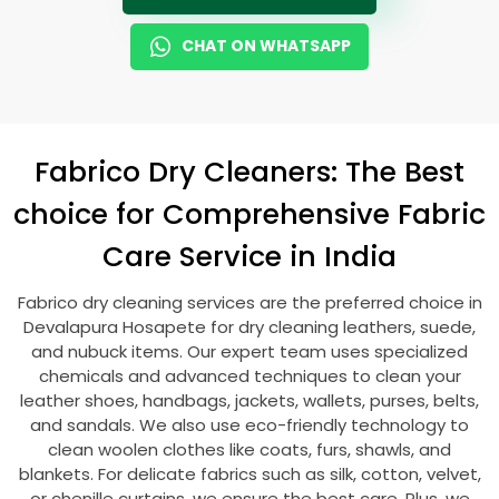
CHAT ON WHATSAPP
Fabrico Dry Cleaners: The Best
choice for Comprehensive Fabric
Care Service in India
Fabrico dry cleaning services are the preferred choice in
Devalapura Hosapete
for dry cleaning leathers, suede,
and nubuck items. Our expert team uses specialized
chemicals and advanced techniques to clean your
leather shoes, handbags, jackets, wallets, purses, belts,
and sandals. We also use eco-friendly technology to
clean woolen clothes like coats, furs, shawls, and
blankets. For delicate fabrics such as silk, cotton, velvet,
or chenille curtains, we ensure the best care. Plus, we