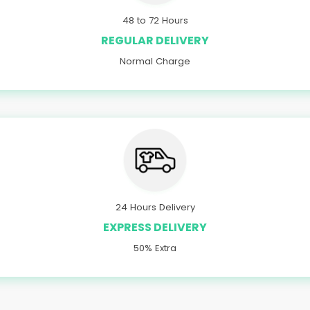
48 to 72 Hours
REGULAR DELIVERY
Normal Charge
24 Hours Delivery
EXPRESS DELIVERY
50% Extra