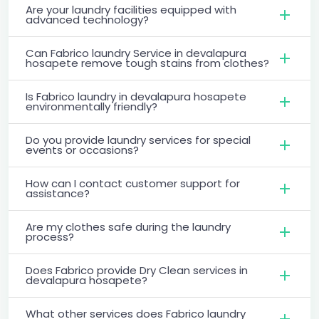
Are your laundry facilities equipped with
advanced technology?
Can Fabrico laundry Service in devalapura
hosapete remove tough stains from clothes?
Is Fabrico laundry in devalapura hosapete
environmentally friendly?
Do you provide laundry services for special
events or occasions?
How can I contact customer support for
assistance?
Are my clothes safe during the laundry
process?
Does Fabrico provide Dry Clean services in
devalapura hosapete?
What other services does Fabrico laundry