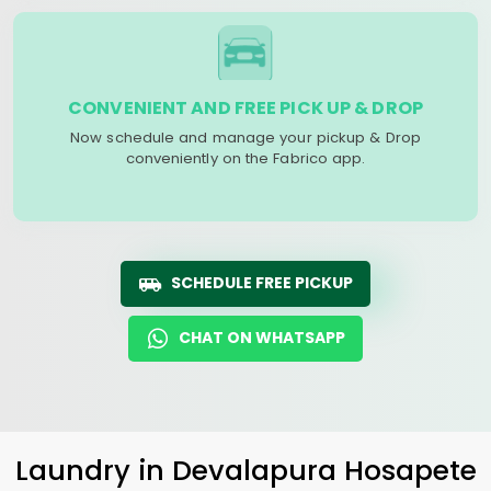
CONVENIENT AND FREE PICK UP & DROP
Now schedule and manage your pickup & Drop
conveniently on the Fabrico app.
SCHEDULE FREE PICKUP
CHAT ON WHATSAPP
Laundry
in
Devalapura Hosapete