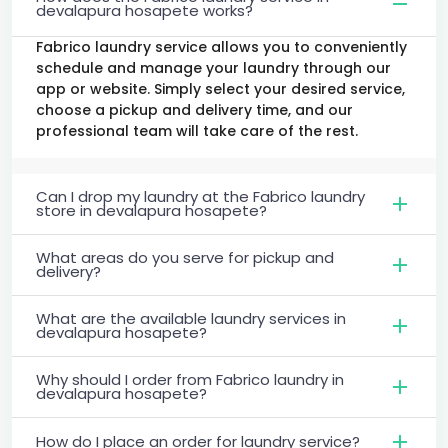
devalapura hosapete works?
Fabrico laundry service allows you to conveniently
schedule and manage your laundry through our
app or website. Simply select your desired service,
choose a pickup and delivery time, and our
professional team will take care of the rest.
Can I drop my laundry at the Fabrico laundry
store in devalapura hosapete?
What areas do you serve for pickup and
delivery?
What are the available laundry services in
devalapura hosapete?
Why should I order from Fabrico laundry in
devalapura hosapete?
How do I place an order for laundry service?