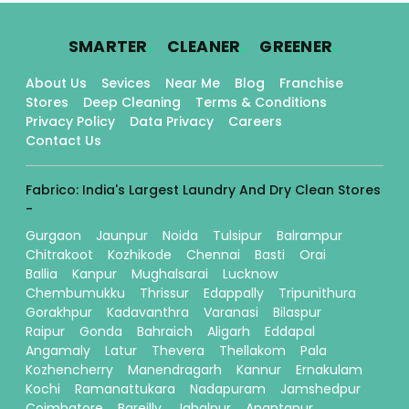
.
.
.
SMARTER
CLEANER
GREENER
About Us
Sevices
Near Me
Blog
Franchise
Stores
Deep Cleaning
Terms & Conditions
Privacy Policy
Data Privacy
Careers
Contact Us
Fabrico: India's Largest Laundry And Dry Clean Stores
-
Gurgaon
Jaunpur
Noida
Tulsipur
Balrampur
Chitrakoot
Kozhikode
Chennai
Basti
Orai
Ballia
Kanpur
Mughalsarai
Lucknow
Chembumukku
Thrissur
Edappally
Tripunithura
Gorakhpur
Kadavanthra
Varanasi
Bilaspur
Raipur
Gonda
Bahraich
Aligarh
Eddapal
Angamaly
Latur
Thevera
Thellakom
Pala
Kozhencherry
Manendragarh
Kannur
Ernakulam
Kochi
Ramanattukara
Nadapuram
Jamshedpur
Coimbatore
Bareilly
Jabalpur
Anantapur