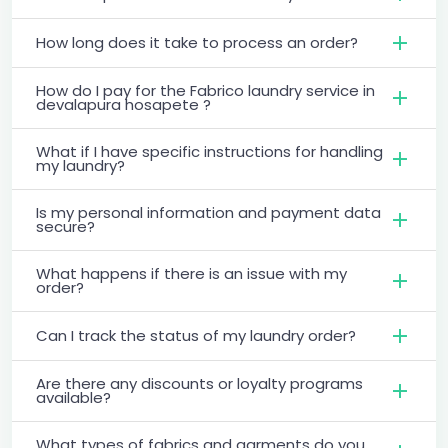
How long does it take to process an order?
How do I pay for the Fabrico laundry service in
devalapura hosapete ?
What if I have specific instructions for handling
my laundry?
Is my personal information and payment data
secure?
What happens if there is an issue with my
order?
Can I track the status of my laundry order?
Are there any discounts or loyalty programs
available?
What types of fabrics and garments do you