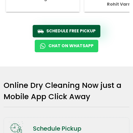
Rohit Varm
SCHEDULE FREE PICKUP
CHAT ON WHATSAPP
Online Dry Cleaning Now just a
Mobile App Click Away
Schedule Pickup