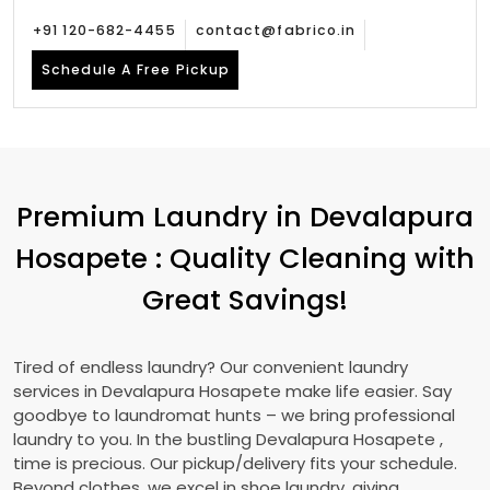
+91 120-682-4455
contact@fabrico.in
Schedule A Free Pickup
Premium Laundry in
Devalapura
Hosapete
: Quality Cleaning with
Great Savings!
Tired of endless laundry? Our convenient laundry
services in
Devalapura Hosapete
make life easier. Say
goodbye to laundromat hunts – we bring professional
laundry to you. In the bustling
Devalapura Hosapete
,
time is precious. Our pickup/delivery fits your schedule.
Beyond clothes, we excel in shoe laundry, giving