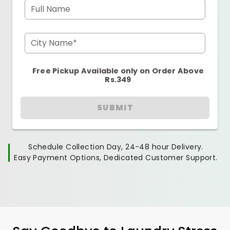
Full Name
City Name*
Free Pickup Available only on Order Above
Rs.349
SUBMIT
Schedule Collection Day, 24-48 hour Delivery.
Easy Payment Options, Dedicated Customer Support.