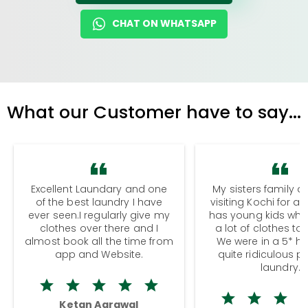
CHAT ON WHATSAPP
What our Customer have to say...
Excellent Laundary and one
My sisters family a
of the best laundry I have
visiting Kochi for a
ever seen.I regularly give my
has young kids wh
clothes over there and I
a lot of clothes to
almost book all the time from
We were in a 5* hot
app and Website.
quite ridiculous pr
laundry.
Ketan Agrawal