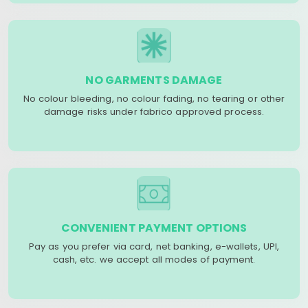
NO GARMENTS DAMAGE
No colour bleeding, no colour fading, no tearing or other
damage risks under fabrico approved process.
CONVENIENT PAYMENT OPTIONS
Pay as you prefer via card, net banking, e-wallets, UPI,
cash, etc. we accept all modes of payment.