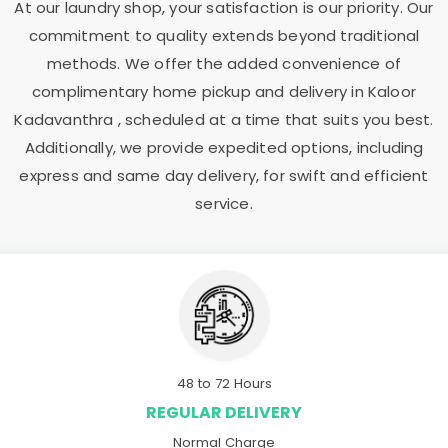
At our laundry shop, your satisfaction is our priority. Our
commitment to quality extends beyond traditional
methods. We offer the added convenience of
complimentary home pickup and delivery in
Kaloor
Kadavanthra
, scheduled at a time that suits you best.
Additionally, we provide expedited options, including
express and same day delivery, for swift and efficient
service.
48 to 72 Hours
REGULAR DELIVERY
Normal Charge