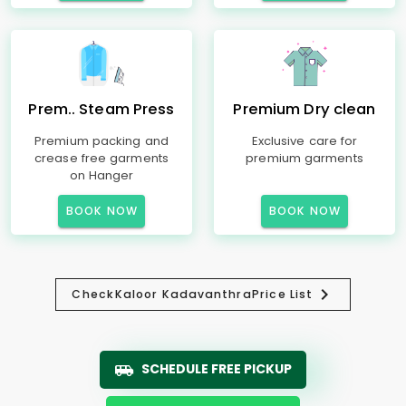
Prem.. Steam Press
Premium Dry clean
Premium packing and
Exclusive care for
crease free garments
premium garments
on Hanger
BOOK NOW
BOOK NOW
Check
Kaloor Kadavanthra
Price List
SCHEDULE FREE PICKUP