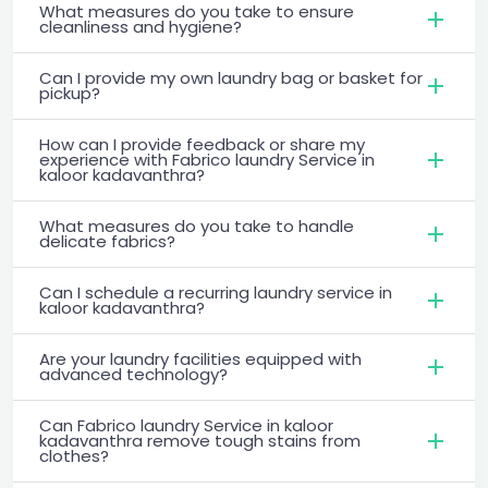
What measures do you take to ensure
cleanliness and hygiene?
Can I provide my own laundry bag or basket for
pickup?
How can I provide feedback or share my
experience with Fabrico laundry Service in
kaloor kadavanthra?
What measures do you take to handle
delicate fabrics?
Can I schedule a recurring laundry service in
kaloor kadavanthra?
Are your laundry facilities equipped with
advanced technology?
Can Fabrico laundry Service in kaloor
kadavanthra remove tough stains from
clothes?