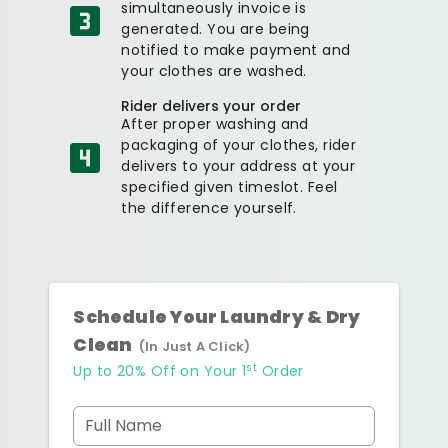
simultaneously invoice is
generated. You are being
notified to make payment and
your clothes are washed.
Rider delivers your order
After proper washing and
packaging of your clothes, rider
delivers to your address at your
specified given timeslot. Feel
the difference yourself.
Schedule Your Laundry & Dry
Clean
(In Just A Click)
st
Up to 20% Off on Your 1
Order
Full Name