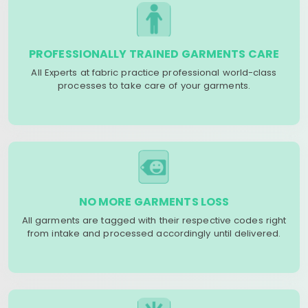
PROFESSIONALLY TRAINED GARMENTS CARE
All Experts at fabric practice professional world-class
processes to take care of your garments.
NO MORE GARMENTS LOSS
All garments are tagged with their respective codes right
from intake and processed accordingly until delivered.