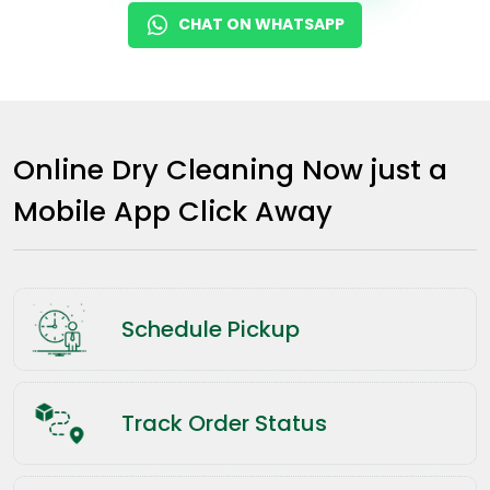
CHAT ON WHATSAPP
Online Dry Cleaning Now just a
Mobile App Click Away
Schedule Pickup
Track Order Status