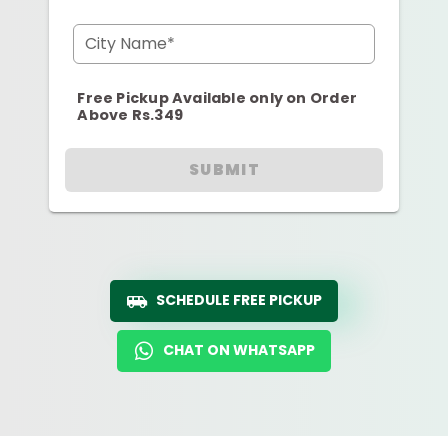
City Name*
Free Pickup Available only on Order
Above Rs.349
SUBMIT
SCHEDULE FREE PICKUP
CHAT ON WHATSAPP