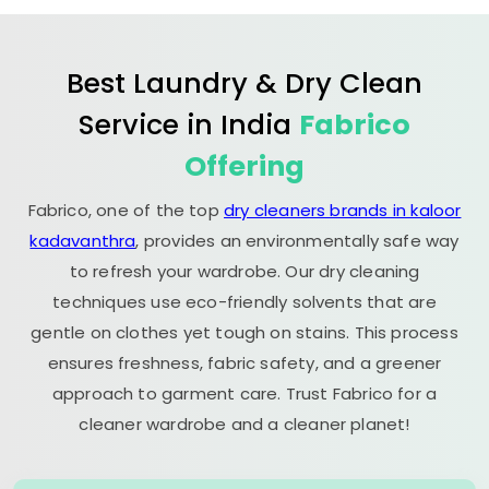
Best Laundry & Dry Clean
Service in India
Fabrico
Offering
Fabrico, one of the top
dry cleaners brands in kaloor
kadavanthra
, provides an environmentally safe way
to refresh your wardrobe. Our dry cleaning
techniques use eco-friendly solvents that are
gentle on clothes yet tough on stains. This process
ensures freshness, fabric safety, and a greener
approach to garment care. Trust Fabrico for a
cleaner wardrobe and a cleaner planet!