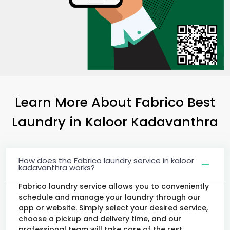
Learn More About Fabrico Best
Laundry
in
Kaloor Kadavanthra
How does the Fabrico laundry service in kaloor
kadavanthra works?
Fabrico laundry service allows you to conveniently
schedule and manage your laundry through our
app or website. Simply select your desired service,
choose a pickup and delivery time, and our
professional team will take care of the rest.