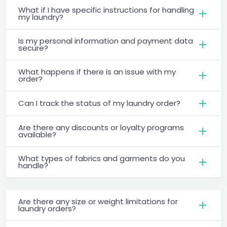
What if I have specific instructions for handling
my laundry?
Is my personal information and payment data
secure?
What happens if there is an issue with my
order?
Can I track the status of my laundry order?
Are there any discounts or loyalty programs
available?
What types of fabrics and garments do you
handle?
Are there any size or weight limitations for
laundry orders?