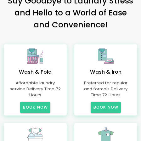
Say Goodbye to Laundry Stress
and Hello to a World of Ease
and Convenience!
Wash & Fold
Wash & Iron
Affordable laundry
Preferred for regular
service Delivery Time 72
and formals Delivery
Hours
Time 72 Hours
BOOK NOW
BOOK NOW