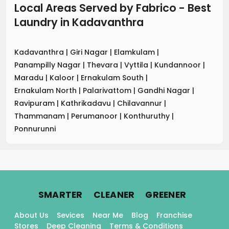
Local Areas Served by Fabrico - Best
Laundry
in
Kadavanthra
Kadavanthra
|
Giri Nagar
|
Elamkulam
|
Panampilly Nagar
|
Thevara
|
Vyttila
|
Kundannoor
|
Maradu
|
Kaloor
|
Ernakulam South
|
Ernakulam North
|
Palarivattom
|
Gandhi Nagar
|
Ravipuram
|
Kathrikadavu
|
Chilavannur
|
Thammanam
|
Perumanoor
|
Konthuruthy
|
Ponnurunni
.
.
.
SMARTER
CLEANER
GREENER
About Us
Sevices
Near Me
Blog
Franchise
Stores
Deep Cleaning
Terms & Conditions