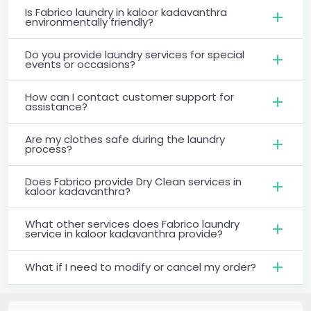
Is Fabrico laundry in kaloor kadavanthra
environmentally friendly?
Do you provide laundry services for special
events or occasions?
How can I contact customer support for
assistance?
Are my clothes safe during the laundry
process?
Does Fabrico provide Dry Clean services in
kaloor kadavanthra?
What other services does Fabrico laundry
service in kaloor kadavanthra provide?
What if I need to modify or cancel my order?