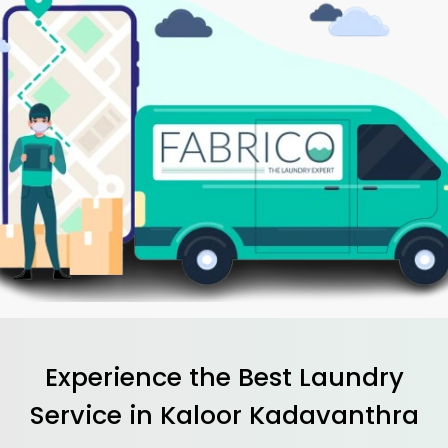
Experience the Best
Laundry
Service in
Kaloor Kadavanthra