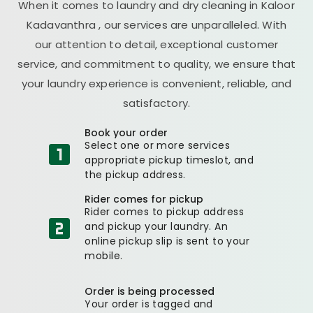
When it comes to laundry and dry cleaning in
Kaloor
Kadavanthra
, our services are unparalleled. With
our attention to detail, exceptional customer
service, and commitment to quality, we ensure that
your laundry experience is convenient, reliable, and
satisfactory.
Book your order
Select one or more services
appropriate pickup timeslot, and
the pickup address.
Rider comes for pickup
Rider comes to pickup address
and pickup your laundry. An
online pickup slip is sent to your
mobile.
Order is being processed
Your order is tagged and