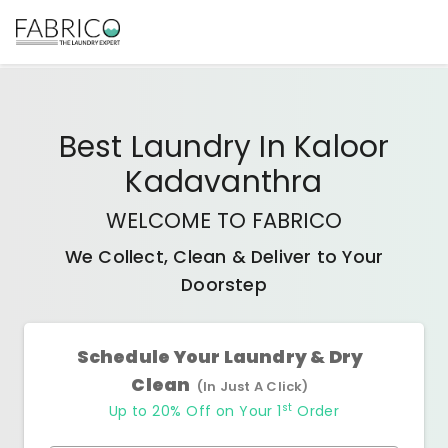
Best
Laundry In Kaloor
Kadavanthra
WELCOME TO FABRICO
We Collect, Clean & Deliver to Your
Doorstep
Schedule Your Laundry & Dry
Clean
(In Just A Click)
st
Up to 20% Off on Your 1
Order