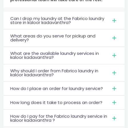
Can I drop my laundry at the Fabrico laundry
store in kaloor kadavanthra?
What areas do you serve for pickup and
delivery?
What are the available laundry services in
kaloor kadavanthra?
Why should I order from Fabrico laundry in
kaloor kadavanthra?
How do I place an order for laundry service?
How long does it take to process an order?
How do I pay for the Fabrico laundry service in
kaloor kadavanthra ?