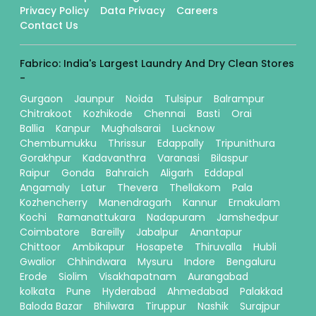
Privacy Policy
Data Privacy
Careers
Contact Us
Fabrico: India's Largest Laundry And Dry Clean Stores
-
Gurgaon
Jaunpur
Noida
Tulsipur
Balrampur
Chitrakoot
Kozhikode
Chennai
Basti
Orai
Ballia
Kanpur
Mughalsarai
Lucknow
Chembumukku
Thrissur
Edappally
Tripunithura
Gorakhpur
Kadavanthra
Varanasi
Bilaspur
Raipur
Gonda
Bahraich
Aligarh
Eddapal
Angamaly
Latur
Thevera
Thellakom
Pala
Kozhencherry
Manendragarh
Kannur
Ernakulam
Kochi
Ramanattukara
Nadapuram
Jamshedpur
Coimbatore
Bareilly
Jabalpur
Anantapur
Chittoor
Ambikapur
Hosapete
Thiruvalla
Hubli
Gwalior
Chhindwara
Mysuru
Indore
Bengaluru
Erode
Siolim
Visakhapatnam
Aurangabad
kolkata
Pune
Hyderabad
Ahmedabad
Palakkad
Baloda Bazar
Bhilwara
Tiruppur
Nashik
Surajpur