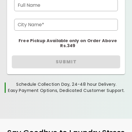
Full Name
City Name*
Free Pickup Available only on Order Above
Rs.349
SUBMIT
Schedule Collection Day, 24-48 hour Delivery.
Easy Payment Options, Dedicated Customer Support.