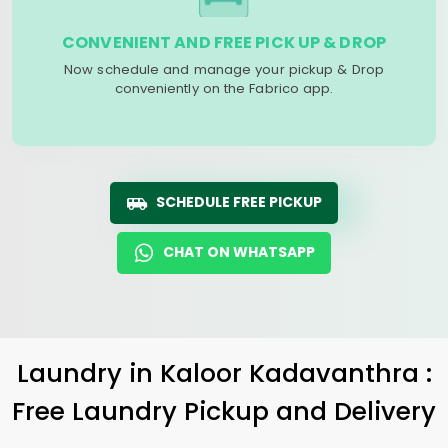
CONVENIENT AND FREE PICK UP & DROP
Now schedule and manage your pickup & Drop
conveniently on the Fabrico app.
SCHEDULE FREE PICKUP
CHAT ON WHATSAPP
Laundry
in
Kaloor Kadavanthra
:
Free Laundry Pickup and Delivery