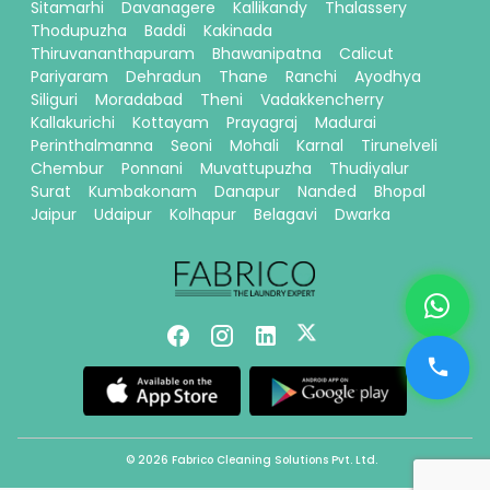
Sitamarhi
Davanagere
Kallikandy
Thalassery
Thodupuzha
Baddi
Kakinada
Thiruvananthapuram
Bhawanipatna
Calicut
Pariyaram
Dehradun
Thane
Ranchi
Ayodhya
Siliguri
Moradabad
Theni
Vadakkencherry
Kallakurichi
Kottayam
Prayagraj
Madurai
Perinthalmanna
Seoni
Mohali
Karnal
Tirunelveli
Chembur
Ponnani
Muvattupuzha
Thudiyalur
Surat
Kumbakonam
Danapur
Nanded
Bhopal
Jaipur
Udaipur
Kolhapur
Belagavi
Dwarka
© 2026 Fabrico Cleaning Solutions Pvt. Ltd.