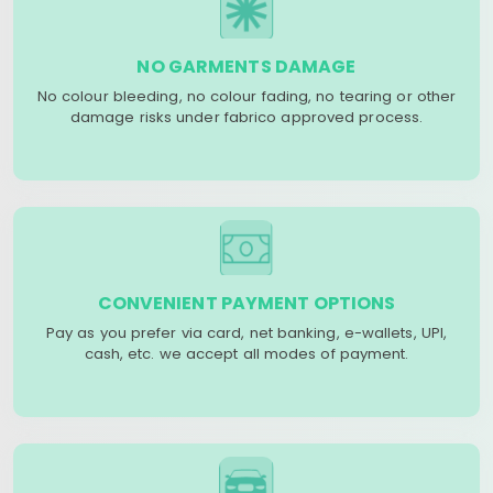
NO GARMENTS DAMAGE
No colour bleeding, no colour fading, no tearing or other
damage risks under fabrico approved process.
CONVENIENT PAYMENT OPTIONS
Pay as you prefer via card, net banking, e-wallets, UPI,
cash, etc. we accept all modes of payment.