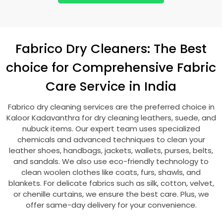
Fabrico Dry Cleaners: The Best
choice for Comprehensive Fabric
Care Service in India
Fabrico dry cleaning services are the preferred choice in
Kaloor Kadavanthra
for dry cleaning leathers, suede, and
nubuck items. Our expert team uses specialized
chemicals and advanced techniques to clean your
leather shoes, handbags, jackets, wallets, purses, belts,
and sandals. We also use eco-friendly technology to
clean woolen clothes like coats, furs, shawls, and
blankets. For delicate fabrics such as silk, cotton, velvet,
or chenille curtains, we ensure the best care. Plus, we
offer same-day delivery for your convenience.