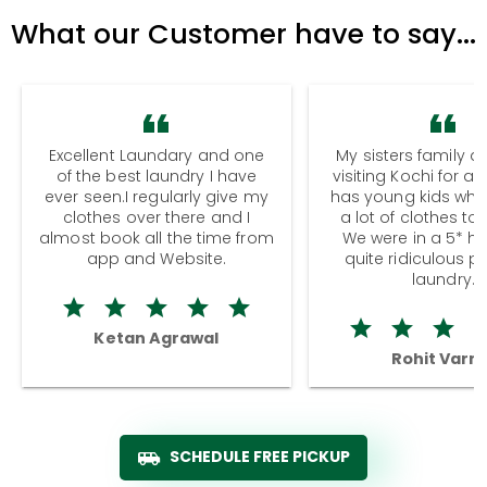
What our Customer have to say...
Excellent Laundary and one
My sisters family a
of the best laundry I have
visiting Kochi for a
ever seen.I regularly give my
has young kids wh
clothes over there and I
a lot of clothes to
almost book all the time from
We were in a 5* hot
app and Website.
quite ridiculous pr
laundry.
Ketan Agrawal
Rohit Varm
SCHEDULE FREE PICKUP