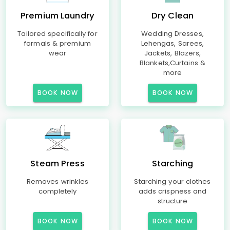
Premium Laundry
Dry Clean
Tailored specifically for
Wedding Dresses,
formals & premium
Lehengas, Sarees,
wear
Jackets, Blazers,
Blankets,Curtains &
more
BOOK NOW
BOOK NOW
Steam Press
Starching
Removes wrinkles
Starching your clothes
completely
adds crispness and
structure
BOOK NOW
BOOK NOW