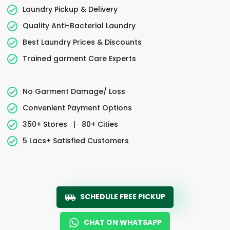
Laundry Pickup & Delivery
Quality Anti-Bacterial Laundry
Best Laundry Prices & Discounts
Trained garment Care Experts
No Garment Damage/ Loss
Convenient Payment Options
350+ Stores
|
80+ Cities
5 Lacs+ Satisfied Customers
SCHEDULE FREE PICKUP
CHAT ON WHATSAPP