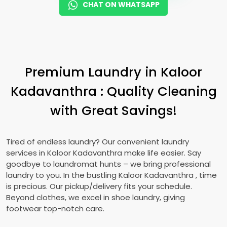
CHAT ON WHATSAPP
Premium Laundry in
Kaloor
Kadavanthra
: Quality Cleaning
with Great Savings!
Tired of endless laundry? Our convenient laundry
services in
Kaloor Kadavanthra
make life easier. Say
goodbye to laundromat hunts – we bring professional
laundry to you. In the bustling
Kaloor Kadavanthra
, time
is precious. Our pickup/delivery fits your schedule.
Beyond clothes, we excel in shoe laundry, giving
footwear top-notch care.