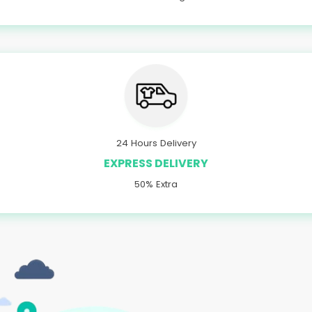
24 Hours Delivery
EXPRESS DELIVERY
50% Extra