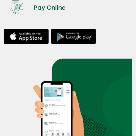
Pay Online