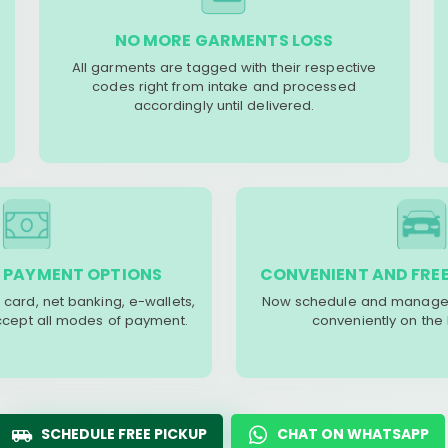
NO MORE GARMENTS LOSS
All garments are tagged with their respective
codes right from intake and processed
accordingly until delivered.
 PAYMENT OPTIONS
CONVENIENT AND FREE
 card, net banking, e-wallets,
Now schedule and manage 
accept all modes of payment.
conveniently on the
SCHEDULE FREE PICKUP
CHAT ON WHATSAPP