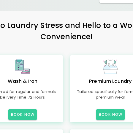
 Laundry Stress and Hello to a Wo
Convenience!
Wash & Iron
Premium Laundry
rred for regular and formals
Tailored specifically for for
Delivery Time 72 Hours
premium wear
BOOK NOW
BOOK NOW