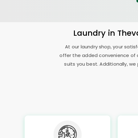
Laundry
in
Thev
At our laundry shop, your sati
offer the added convenience of 
suits you best. Additionally, we