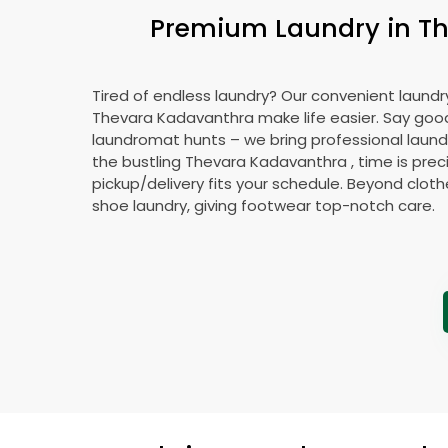
Premium Laundry in
T
Tired of endless laundry? Our convenient laundry
Thevara Kadavanthra
make life easier. Say go
laundromat hunts – we bring professional laundr
the bustling
Thevara Kadavanthra
, time is prec
pickup/delivery fits your schedule. Beyond cloth
shoe laundry, giving footwear top-notch care.