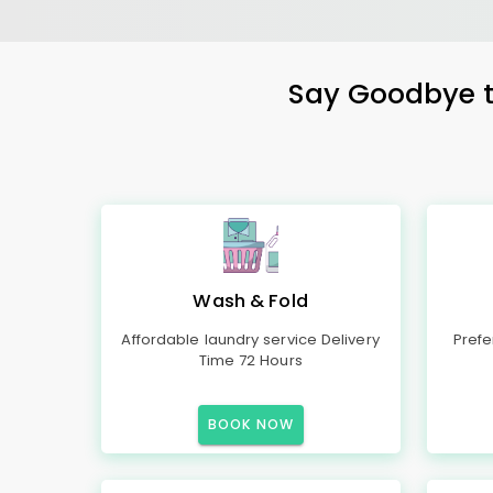
Say Goodbye to
Wash & Fold
Affordable laundry service Delivery
Prefe
Time 72 Hours
BOOK NOW