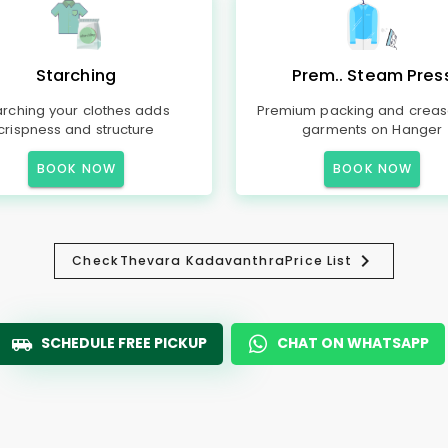
Starching
Prem.. Steam Pres
arching your clothes adds
Premium packing and creas
crispness and structure
garments on Hanger
BOOK NOW
BOOK NOW
Check
Thevara Kadavanthra
Price List
SCHEDULE FREE PICKUP
CHAT ON WHATSAPP