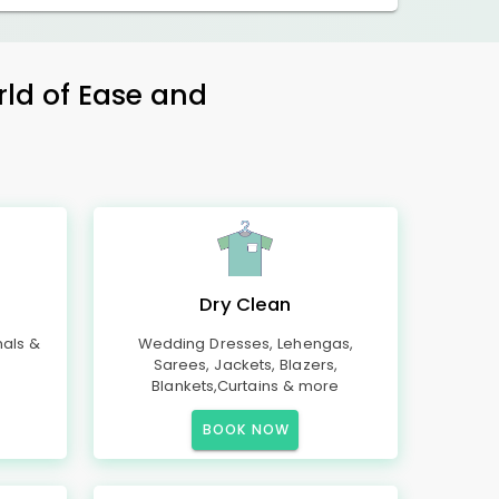
rld of Ease and
Dry Clean
mals &
Wedding Dresses, Lehengas,
Sarees, Jackets, Blazers,
Blankets,Curtains & more
BOOK NOW