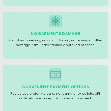
NO GARMENTS DAMAGE
No colour bleeding, no colour fading, no tearing or other
damage risks under fabrico approved process.
CONVENIENT PAYMENT OPTIONS
Pay as you prefer via card, net banking, e-wallets, UPI,
cash, etc. we accept all modes of payment.