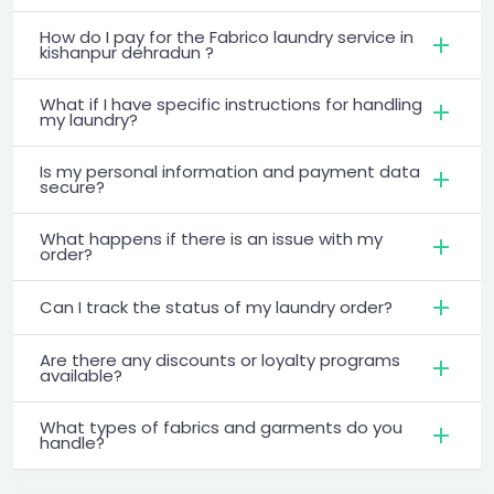
How do I pay for the Fabrico laundry service in
kishanpur dehradun ?
What if I have specific instructions for handling
my laundry?
Is my personal information and payment data
secure?
What happens if there is an issue with my
order?
Can I track the status of my laundry order?
Are there any discounts or loyalty programs
available?
What types of fabrics and garments do you
handle?