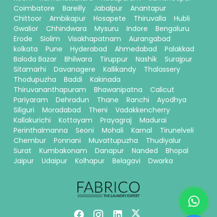
Coimbatore
Bareilly
Jabalpur
Anantapur
Chittoor
Ambikapur
Hosapete
Thiruvalla
Hubli
Gwalior
Chhindwara
Mysuru
Indore
Bengaluru
Erode
Siolim
Visakhapatnam
Aurangabad
kolkata
Pune
Hyderabad
Ahmedabad
Palakkad
Baloda Bazar
Bhilwara
Tiruppur
Nashik
Surajpur
Sitamarhi
Davanagere
Kallikandy
Thalassery
Thodupuzha
Baddi
Kakinada
Thiruvananthapuram
Bhawanipatna
Calicut
Pariyaram
Dehradun
Thane
Ranchi
Ayodhya
Siliguri
Moradabad
Theni
Vadakkencherry
Kallakurichi
Kottayam
Prayagraj
Madurai
Perinthalmanna
Seoni
Mohali
Karnal
Tirunelveli
Chembur
Ponnani
Muvattupuzha
Thudiyalur
Surat
Kumbakonam
Danapur
Nanded
Bhopal
Jaipur
Udaipur
Kolhapur
Belagavi
Dwarka