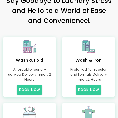
Say Goodbye to Laundry Stress
and Hello to a World of Ease
and Convenience!
Wash & Fold
Wash & Iron
Affordable laundry
Preferred for regular
service Delivery Time 72
and formals Delivery
Hours
Time 72 Hours
BOOK NOW
BOOK NOW