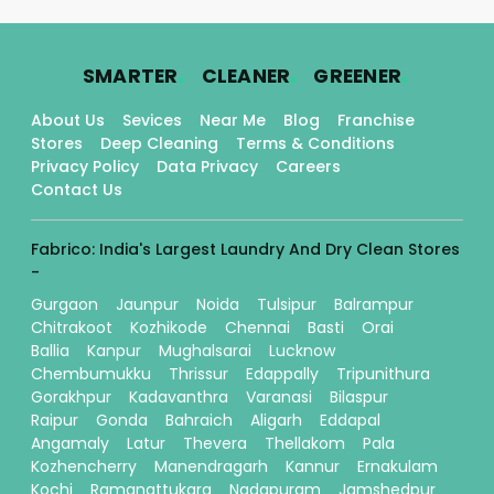
.
.
.
SMARTER
CLEANER
GREENER
About Us
Sevices
Near Me
Blog
Franchise
Stores
Deep Cleaning
Terms & Conditions
Privacy Policy
Data Privacy
Careers
Contact Us
Fabrico: India's Largest Laundry And Dry Clean Stores
-
Gurgaon
Jaunpur
Noida
Tulsipur
Balrampur
Chitrakoot
Kozhikode
Chennai
Basti
Orai
Ballia
Kanpur
Mughalsarai
Lucknow
Chembumukku
Thrissur
Edappally
Tripunithura
Gorakhpur
Kadavanthra
Varanasi
Bilaspur
Raipur
Gonda
Bahraich
Aligarh
Eddapal
Angamaly
Latur
Thevera
Thellakom
Pala
Kozhencherry
Manendragarh
Kannur
Ernakulam
Kochi
Ramanattukara
Nadapuram
Jamshedpur