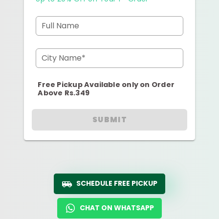
Full Name
City Name*
Free Pickup Available only on Order
Above Rs.349
SUBMIT
SCHEDULE FREE PICKUP
CHAT ON WHATSAPP