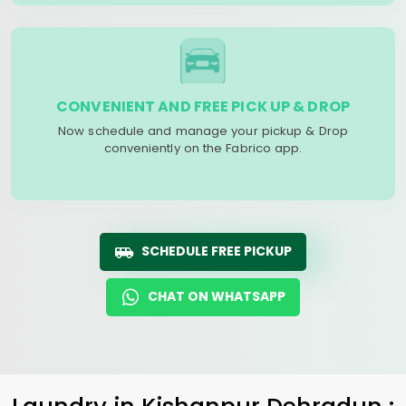
CONVENIENT AND FREE PICK UP & DROP
Now schedule and manage your pickup & Drop
conveniently on the Fabrico app.
SCHEDULE FREE PICKUP
CHAT ON WHATSAPP