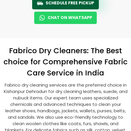
SCHEDULE FREE PICKUP
CHAT ON WHATSAPP
Fabrico Dry Cleaners: The Best
choice for Comprehensive Fabric
Care Service in India
Fabrico dry cleaning services are the preferred choice in
Kishanpur Dehradun
for dry cleaning leathers, suede, and
nubuck items. Our expert team uses specialized
chemicals and advanced techniques to clean your
leather shoes, handbags, jackets, wallets, purses, belts,
and sandals. We also use eco-friendly technology to
clean woolen clothes like coats, furs, shawls, and
blankets. For delicate fabrics such as silk, cotton, velvet,