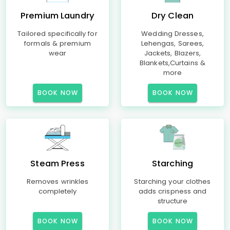
Premium Laundry
Dry Clean
Tailored specifically for
Wedding Dresses,
formals & premium
Lehengas, Sarees,
wear
Jackets, Blazers,
Blankets,Curtains &
more
BOOK NOW
BOOK NOW
Steam Press
Starching
Removes wrinkles
Starching your clothes
completely
adds crispness and
structure
BOOK NOW
BOOK NOW