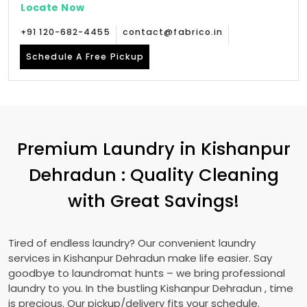
Locate Now
+91 120-682-4455
contact@fabrico.in
Schedule A Free Pickup
Premium Laundry in
Kishanpur
Dehradun
: Quality Cleaning
with Great Savings!
Tired of endless laundry? Our convenient laundry
services in
Kishanpur Dehradun
make life easier. Say
goodbye to laundromat hunts – we bring professional
laundry to you. In the bustling
Kishanpur Dehradun
, time
is precious. Our pickup/delivery fits your schedule.