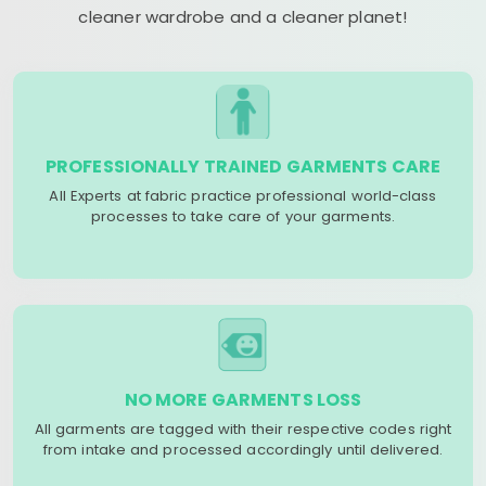
cleaner wardrobe and a cleaner planet!
PROFESSIONALLY TRAINED GARMENTS CARE
All Experts at fabric practice professional world-class
processes to take care of your garments.
NO MORE GARMENTS LOSS
All garments are tagged with their respective codes right
from intake and processed accordingly until delivered.