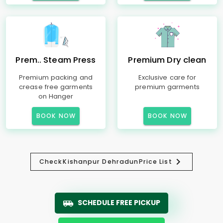
Prem.. Steam Press
Premium Dry clean
Premium packing and
Exclusive care for
crease free garments
premium garments
on Hanger
BOOK NOW
BOOK NOW
Check
Kishanpur Dehradun
Price List
SCHEDULE FREE PICKUP