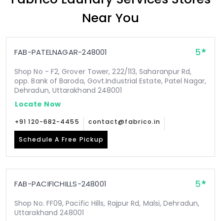
Near You
5
FAB-PATELNAGAR-248001
Shop No - F2, Grover Tower, 222/113, Saharanpur Rd,
opp. Bank of Baroda, Govt.Industrial Estate, Patel Nagar,
Dehradun, Uttarakhand 248001
Locate Now
+91 120-682-4455
contact@fabrico.in
Schedule A Free Pickup
5
FAB-PACIFICHILLS-248001
Shop No. FF09, Pacific Hills, Rajpur Rd, Malsi, Dehradun,
Uttarakhand 248001