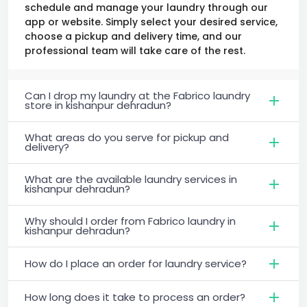
schedule and manage your laundry through our
app or website. Simply select your desired service,
choose a pickup and delivery time, and our
professional team will take care of the rest.
Can I drop my laundry at the Fabrico laundry
store in kishanpur dehradun?
What areas do you serve for pickup and
delivery?
What are the available laundry services in
kishanpur dehradun?
Why should I order from Fabrico laundry in
kishanpur dehradun?
How do I place an order for laundry service?
How long does it take to process an order?