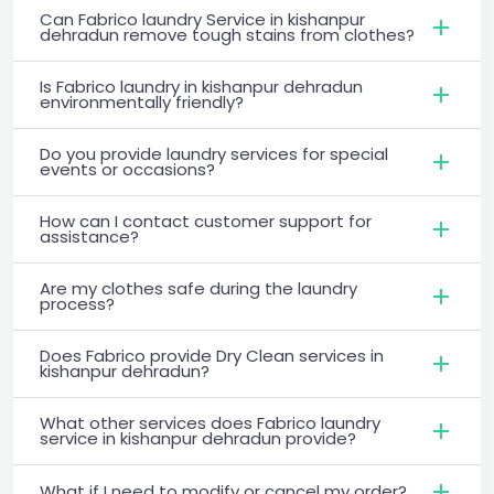
Can Fabrico laundry Service in kishanpur
dehradun remove tough stains from clothes?
Is Fabrico laundry in kishanpur dehradun
environmentally friendly?
Do you provide laundry services for special
events or occasions?
How can I contact customer support for
assistance?
Are my clothes safe during the laundry
process?
Does Fabrico provide Dry Clean services in
kishanpur dehradun?
What other services does Fabrico laundry
service in kishanpur dehradun provide?
What if I need to modify or cancel my order?