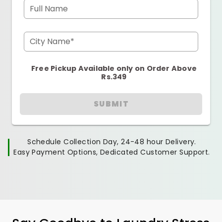
Full Name
City Name*
Free Pickup Available only on Order Above
Rs.349
SUBMIT
Schedule Collection Day, 24-48 hour Delivery.
Easy Payment Options, Dedicated Customer Support.