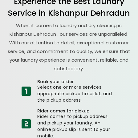
Experience the Best
Laundry
Service in
Kishanpur Dehradun
When it comes to laundry and dry cleaning in
Kishanpur Dehradun
, our services are unparalleled.
With our attention to detail, exceptional customer
service, and commitment to quality, we ensure that
your laundry experience is convenient, reliable, and
satisfactory.
Book your order
Select one or more services
appropriate pickup timeslot, and
the pickup address.
Rider comes for pickup
Rider comes to pickup address
and pickup your laundry. An
online pickup slip is sent to your
mobile.