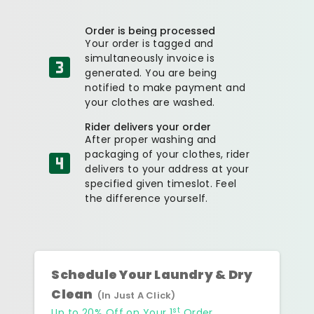
Order is being processed
Your order is tagged and
simultaneously invoice is
generated. You are being
notified to make payment and
your clothes are washed.
Rider delivers your order
After proper washing and
packaging of your clothes, rider
delivers to your address at your
specified given timeslot. Feel
the difference yourself.
Schedule Your Laundry & Dry
Clean
(In Just A Click)
st
Up to 20% Off on Your 1
Order