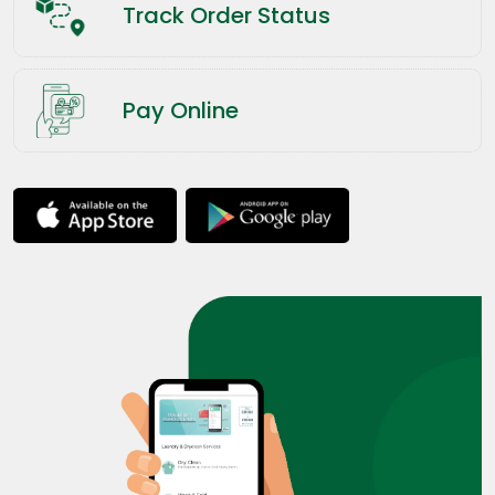
Track Order Status
Pay Online