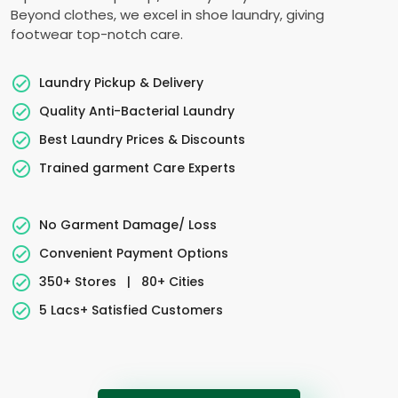
Beyond clothes, we excel in shoe laundry, giving
footwear top-notch care.
Laundry Pickup & Delivery
Quality Anti-Bacterial Laundry
Best Laundry Prices & Discounts
Trained garment Care Experts
No Garment Damage/ Loss
Convenient Payment Options
350+ Stores
|
80+ Cities
5 Lacs+ Satisfied Customers