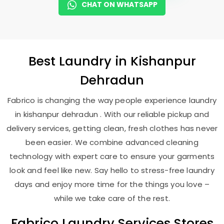
CHAT ON WHATSAPP
Best
Laundry
in
Kishanpur
Dehradun
Fabrico is changing the way people experience laundry
in kishanpur dehradun . With our reliable pickup and
delivery services, getting clean, fresh clothes has never
been easier. We combine advanced cleaning
technology with expert care to ensure your garments
look and feel like new. Say hello to stress-free laundry
days and enjoy more time for the things you love –
while we take care of the rest.
Fabrico Laundry Services Stores