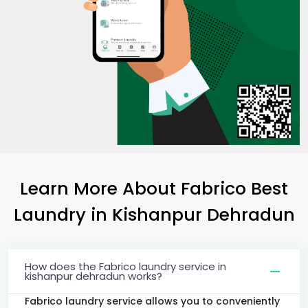
Learn More About Fabrico Best
Laundry
in
Kishanpur Dehradun
How does the Fabrico laundry service in
kishanpur dehradun works?
Fabrico laundry service allows you to conveniently