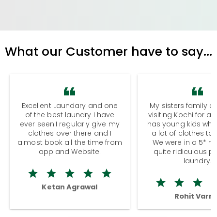
What our Customer have to say...
Excellent Laundary and one
My sisters family a
of the best laundry I have
visiting Kochi for a
ever seen.I regularly give my
has young kids wh
clothes over there and I
a lot of clothes to
almost book all the time from
We were in a 5* hot
app and Website.
quite ridiculous pr
laundry.
Ketan Agrawal
Rohit Varm