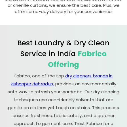
or chenille curtains, we ensure the best care. Plus, we
offer same-day delivery for your convenience.
Best Laundry & Dry Clean
Service in India
Fabrico
Offering
Fabrico, one of the top
dry cleaners brands in
kishanpur dehradun
, provides an environmentally
safe way to refresh your wardrobe. Our dry cleaning
techniques use eco-friendly solvents that are
gentle on clothes yet tough on stains. This process
ensures freshness, fabric safety, and a greener
approach to garment care. Trust Fabrico for a