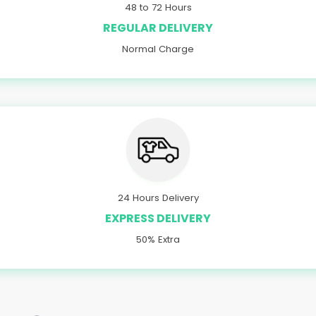
48 to 72 Hours
REGULAR DELIVERY
Normal Charge
24 Hours Delivery
EXPRESS DELIVERY
50% Extra