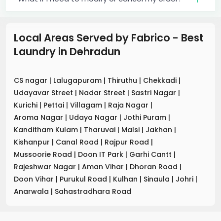
Local Areas Served by Fabrico - Best
Laundry
in
Dehradun
CS nagar
|
Lalugapuram
|
Thiruthu
|
Chekkadi
|
Udayavar Street
|
Nadar Street
|
Sastri Nagar
|
Kurichi
|
Pettai
|
Villagam
|
Raja Nagar
|
Aroma Nagar
|
Udaya Nagar
|
Jothi Puram
|
Kanditham Kulam
|
Tharuvai
|
Malsi
|
Jakhan
|
Kishanpur
|
Canal Road
|
Rajpur Road
|
Mussoorie Road
|
Doon IT Park
|
Garhi Cantt
|
Rajeshwar Nagar
|
Aman Vihar
|
Dhoran Road
|
Doon Vihar
|
Purukul Road
|
Kulhan
|
Sinaula
|
Johri
|
Anarwala
|
Sahastradhara Road