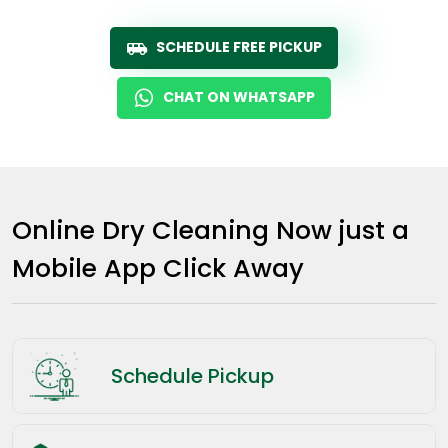
SCHEDULE FREE PICKUP
CHAT ON WHATSAPP
Online Dry Cleaning Now just a
Mobile App Click Away
Schedule Pickup