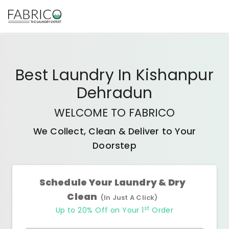
Best
Laundry In Kishanpur
Dehradun
WELCOME TO FABRICO
We Collect, Clean & Deliver to Your
Doorstep
Schedule Your Laundry & Dry
Clean
(In Just A Click)
st
Up to 20% Off on Your 1
Order