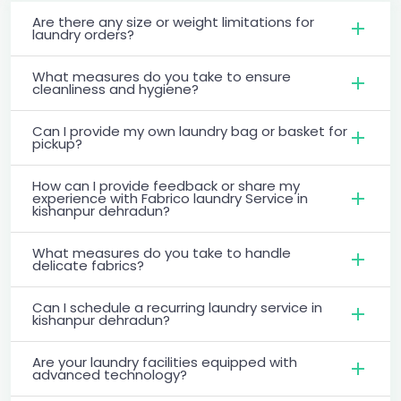
Are there any size or weight limitations for
laundry orders?
What measures do you take to ensure
cleanliness and hygiene?
Can I provide my own laundry bag or basket for
pickup?
How can I provide feedback or share my
experience with Fabrico laundry Service in
kishanpur dehradun?
What measures do you take to handle
delicate fabrics?
Can I schedule a recurring laundry service in
kishanpur dehradun?
Are your laundry facilities equipped with
advanced technology?