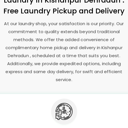
Laundry
in
Kishanpur Dehradun
:
Free Laundry Pickup and Delivery
At our laundry shop, your satisfaction is our priority. Our
commitment to quality extends beyond traditional
methods. We offer the added convenience of
complimentary home pickup and delivery in
Kishanpur
Dehradun
, scheduled at a time that suits you best.
Additionally, we provide expedited options, including
express and same day delivery, for swift and efficient
service.