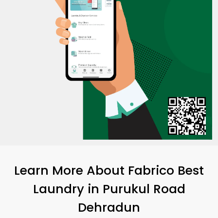
Learn More About Fabrico Best
Laundry
in
Purukul Road
Dehradun