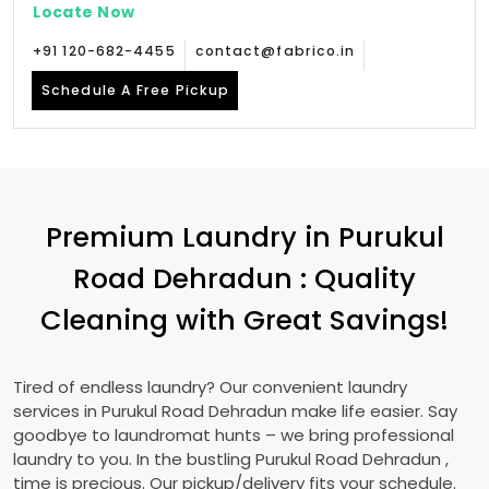
Locate Now
+91 120-682-4455
contact@fabrico.in
Schedule A Free Pickup
Premium Laundry in
Purukul
Road Dehradun
: Quality
Cleaning with Great Savings!
Tired of endless laundry? Our convenient laundry
services in
Purukul Road Dehradun
make life easier. Say
goodbye to laundromat hunts – we bring professional
laundry to you. In the bustling
Purukul Road Dehradun
,
time is precious. Our pickup/delivery fits your schedule.