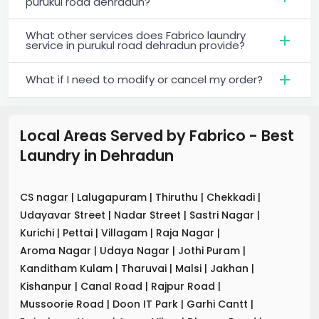
purukul road dehradun?
What other services does Fabrico laundry
service in purukul road dehradun provide?
What if I need to modify or cancel my order?
Local Areas Served by Fabrico - Best
Laundry
in
Dehradun
CS nagar
|
Lalugapuram
|
Thiruthu
|
Chekkadi
|
Udayavar Street
|
Nadar Street
|
Sastri Nagar
|
Kurichi
|
Pettai
|
Villagam
|
Raja Nagar
|
Aroma Nagar
|
Udaya Nagar
|
Jothi Puram
|
Kanditham Kulam
|
Tharuvai
|
Malsi
|
Jakhan
|
Kishanpur
|
Canal Road
|
Rajpur Road
|
Mussoorie Road
|
Doon IT Park
|
Garhi Cantt
|