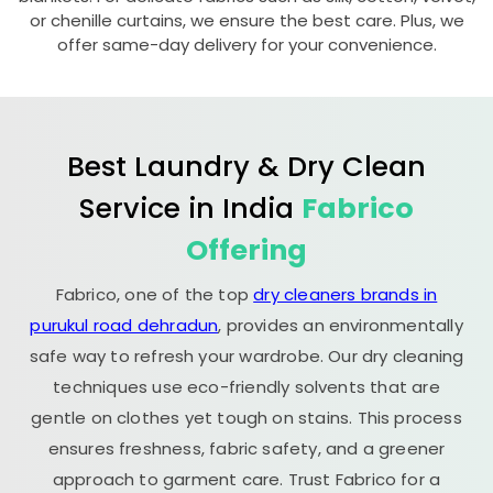
or chenille curtains, we ensure the best care. Plus, we
offer same-day delivery for your convenience.
Best Laundry & Dry Clean
Service in India
Fabrico
Offering
Fabrico, one of the top
dry cleaners brands in
purukul road dehradun
, provides an environmentally
safe way to refresh your wardrobe. Our dry cleaning
techniques use eco-friendly solvents that are
gentle on clothes yet tough on stains. This process
ensures freshness, fabric safety, and a greener
approach to garment care. Trust Fabrico for a