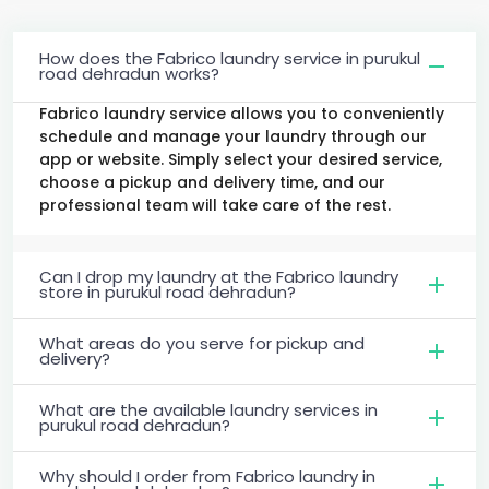
How does the Fabrico laundry service in purukul
road dehradun works?
Fabrico laundry service allows you to conveniently
schedule and manage your laundry through our
app or website. Simply select your desired service,
choose a pickup and delivery time, and our
professional team will take care of the rest.
Can I drop my laundry at the Fabrico laundry
store in purukul road dehradun?
What areas do you serve for pickup and
delivery?
What are the available laundry services in
purukul road dehradun?
Why should I order from Fabrico laundry in