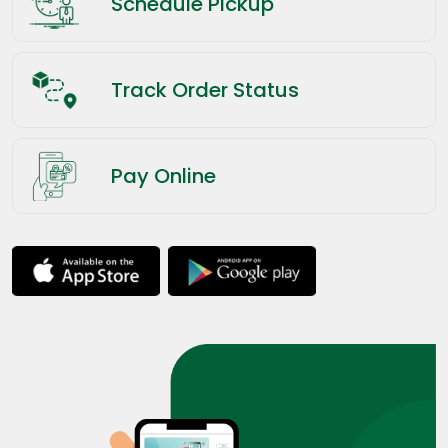
Schedule Pickup
Track Order Status
Pay Online