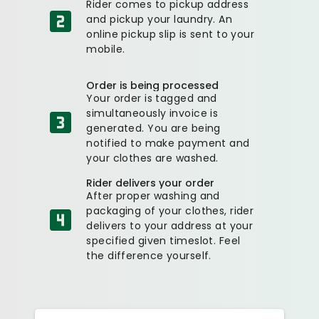
Rider comes to pickup address
and pickup your laundry. An
online pickup slip is sent to your
mobile.
Order is being processed
Your order is tagged and
simultaneously invoice is
generated. You are being
notified to make payment and
your clothes are washed.
Rider delivers your order
After proper washing and
packaging of your clothes, rider
delivers to your address at your
specified given timeslot. Feel
the difference yourself.