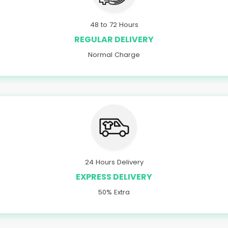
48 to 72 Hours
REGULAR DELIVERY
Normal Charge
24 Hours Delivery
EXPRESS DELIVERY
50% Extra