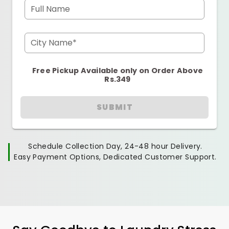
Full Name
City Name*
Free Pickup Available only on Order Above
Rs.349
SUBMIT
Schedule Collection Day, 24-48 hour Delivery.
Easy Payment Options, Dedicated Customer Support.