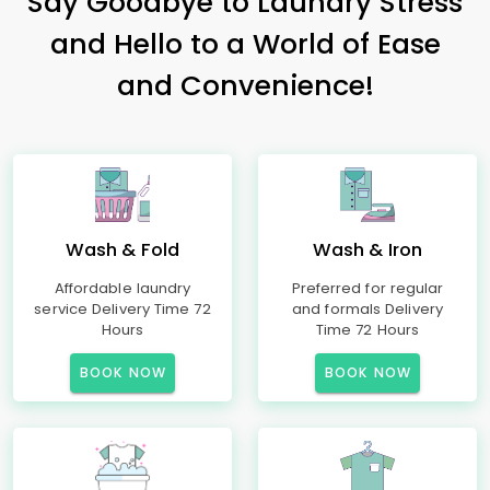
Say Goodbye to Laundry Stress
and Hello to a World of Ease
and Convenience!
Wash & Fold
Wash & Iron
Affordable laundry
Preferred for regular
service Delivery Time 72
and formals Delivery
Hours
Time 72 Hours
BOOK NOW
BOOK NOW