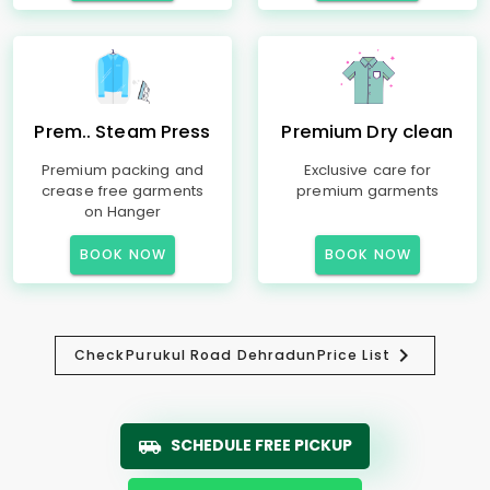
Prem.. Steam Press
Premium Dry clean
Premium packing and
Exclusive care for
crease free garments
premium garments
on Hanger
BOOK NOW
BOOK NOW
Check
Purukul Road Dehradun
Price List
SCHEDULE FREE PICKUP