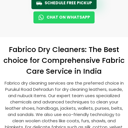
SCHEDULE FREE PICKUP
CHAT ON WHATSAPP
Fabrico Dry Cleaners: The Best
choice for Comprehensive Fabric
Care Service in India
Fabrico dry cleaning services are the preferred choice in
Purukul Road Dehradun
for dry cleaning leathers, suede,
and nubuck items. Our expert team uses specialized
chemicals and advanced techniques to clean your
leather shoes, handbags, jackets, wallets, purses, belts,
and sandals. We also use eco-friendly technology to
clean woolen clothes like coats, furs, shawls, and
blankets. For delicate fabrics such as silk, cotton, velvet,