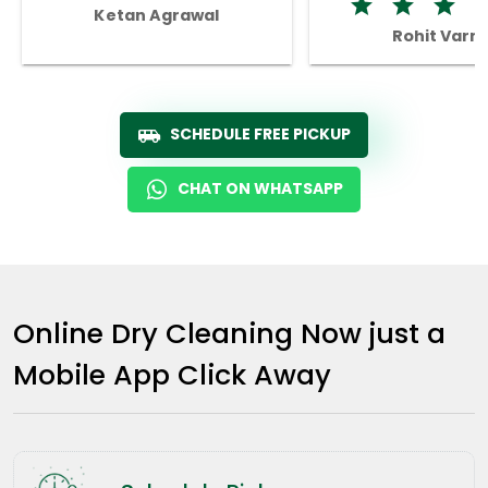
Ketan Agrawal
Rohit Varm
SCHEDULE FREE PICKUP
CHAT ON WHATSAPP
Online Dry Cleaning Now just a
Mobile App Click Away