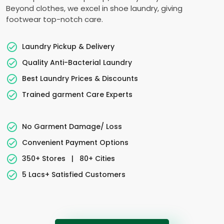
Beyond clothes, we excel in shoe laundry, giving
footwear top-notch care.
Laundry Pickup & Delivery
Quality Anti-Bacterial Laundry
Best Laundry Prices & Discounts
Trained garment Care Experts
No Garment Damage/ Loss
Convenient Payment Options
350+ Stores
|
80+ Cities
5 Lacs+ Satisfied Customers