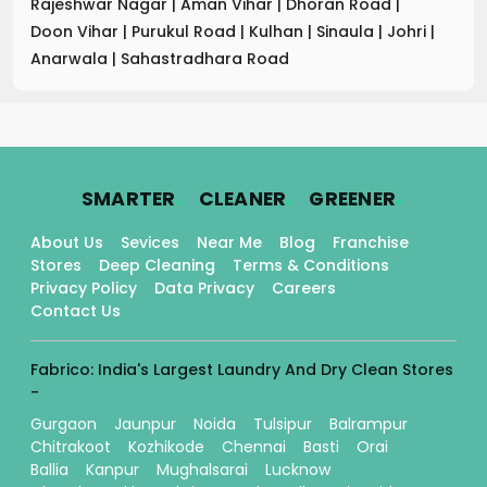
Rajeshwar Nagar
|
Aman Vihar
|
Dhoran Road
|
Doon Vihar
|
Purukul Road
|
Kulhan
|
Sinaula
|
Johri
|
Anarwala
|
Sahastradhara Road
.
.
.
SMARTER
CLEANER
GREENER
About Us
Sevices
Near Me
Blog
Franchise
Stores
Deep Cleaning
Terms & Conditions
Privacy Policy
Data Privacy
Careers
Contact Us
Fabrico: India's Largest Laundry And Dry Clean Stores
-
Gurgaon
Jaunpur
Noida
Tulsipur
Balrampur
Chitrakoot
Kozhikode
Chennai
Basti
Orai
Ballia
Kanpur
Mughalsarai
Lucknow