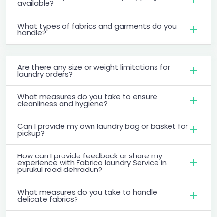
available?
What types of fabrics and garments do you
handle?
Are there any size or weight limitations for
laundry orders?
What measures do you take to ensure
cleanliness and hygiene?
Can I provide my own laundry bag or basket for
pickup?
How can I provide feedback or share my
experience with Fabrico laundry Service in
purukul road dehradun?
What measures do you take to handle
delicate fabrics?