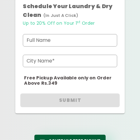
Schedule Your Laundry & Dry
Clean
(In Just A Click)
st
Up to 20% Off on Your 1
Order
Full Name
City Name*
Free Pickup Available only on Order
Above Rs.349
SUBMIT