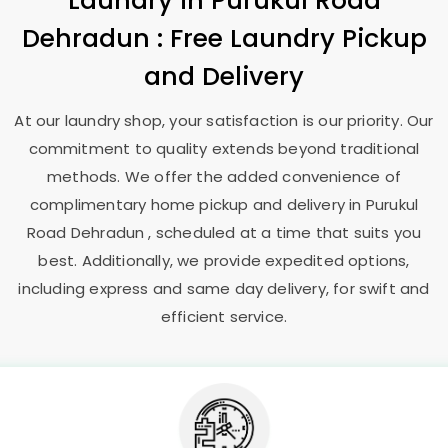
Laundry
in
Purukul Road
Dehradun
: Free Laundry Pickup
and Delivery
At our laundry shop, your satisfaction is our priority. Our
commitment to quality extends beyond traditional
methods. We offer the added convenience of
complimentary home pickup and delivery in
Purukul
Road Dehradun
, scheduled at a time that suits you
best. Additionally, we provide expedited options,
including express and same day delivery, for swift and
efficient service.