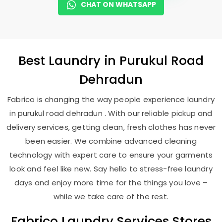
CHAT ON WHATSAPP
Best
Laundry
in
Purukul Road
Dehradun
Fabrico is changing the way people experience laundry
in purukul road dehradun . With our reliable pickup and
delivery services, getting clean, fresh clothes has never
been easier. We combine advanced cleaning
technology with expert care to ensure your garments
look and feel like new. Say hello to stress-free laundry
days and enjoy more time for the things you love –
while we take care of the rest.
Fabrico Laundry Services Stores