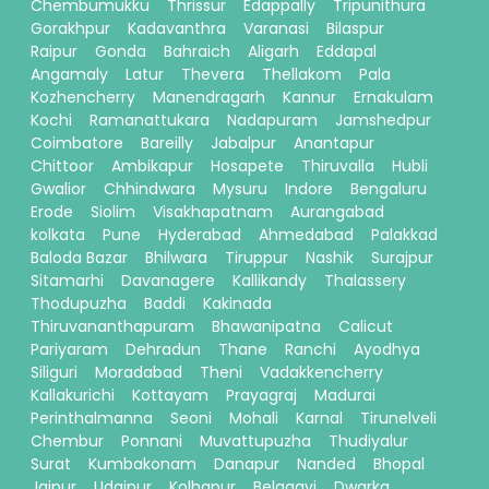
Chembumukku
Thrissur
Edappally
Tripunithura
Gorakhpur
Kadavanthra
Varanasi
Bilaspur
Raipur
Gonda
Bahraich
Aligarh
Eddapal
Angamaly
Latur
Thevera
Thellakom
Pala
Kozhencherry
Manendragarh
Kannur
Ernakulam
Kochi
Ramanattukara
Nadapuram
Jamshedpur
Coimbatore
Bareilly
Jabalpur
Anantapur
Chittoor
Ambikapur
Hosapete
Thiruvalla
Hubli
Gwalior
Chhindwara
Mysuru
Indore
Bengaluru
Erode
Siolim
Visakhapatnam
Aurangabad
kolkata
Pune
Hyderabad
Ahmedabad
Palakkad
Baloda Bazar
Bhilwara
Tiruppur
Nashik
Surajpur
Sitamarhi
Davanagere
Kallikandy
Thalassery
Thodupuzha
Baddi
Kakinada
Thiruvananthapuram
Bhawanipatna
Calicut
Pariyaram
Dehradun
Thane
Ranchi
Ayodhya
Siliguri
Moradabad
Theni
Vadakkencherry
Kallakurichi
Kottayam
Prayagraj
Madurai
Perinthalmanna
Seoni
Mohali
Karnal
Tirunelveli
Chembur
Ponnani
Muvattupuzha
Thudiyalur
Surat
Kumbakonam
Danapur
Nanded
Bhopal
Jaipur
Udaipur
Kolhapur
Belagavi
Dwarka