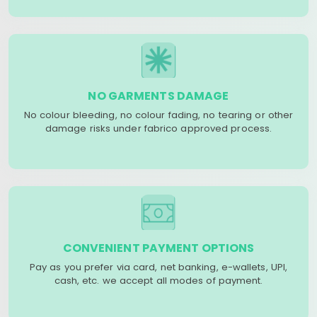
NO GARMENTS DAMAGE
No colour bleeding, no colour fading, no tearing or other
damage risks under fabrico approved process.
CONVENIENT PAYMENT OPTIONS
Pay as you prefer via card, net banking, e-wallets, UPI,
cash, etc. we accept all modes of payment.