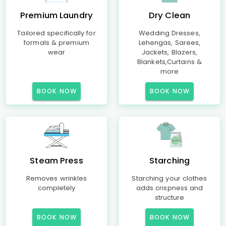
Premium Laundry
Dry Clean
Tailored specifically for
Wedding Dresses,
formals & premium
Lehengas, Sarees,
wear
Jackets, Blazers,
Blankets,Curtains &
more
BOOK NOW
BOOK NOW
Steam Press
Starching
Removes wrinkles
Starching your clothes
completely
adds crispness and
structure
BOOK NOW
BOOK NOW