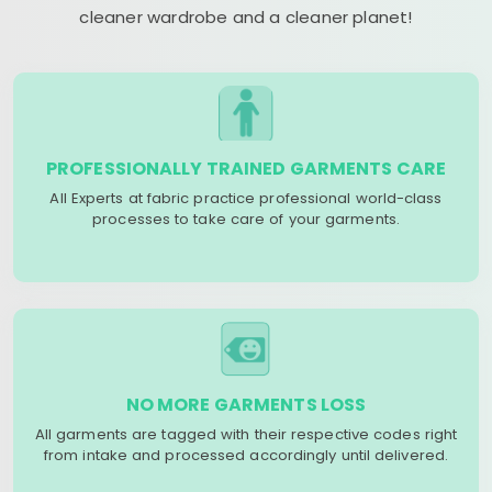
cleaner wardrobe and a cleaner planet!
PROFESSIONALLY TRAINED GARMENTS CARE
All Experts at fabric practice professional world-class
processes to take care of your garments.
NO MORE GARMENTS LOSS
All garments are tagged with their respective codes right
from intake and processed accordingly until delivered.