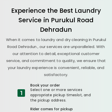
Experience the Best
Laundry
Service in
Purukul Road
Dehradun
When it comes to laundry and dry cleaning in
Purukul
Road Dehradun
, our services are unparalleled. With
our attention to detail, exceptional customer
service, and commitment to quality, we ensure that
your laundry experience is convenient, reliable, and
satisfactory.
Book your order
Select one or more services
appropriate pickup timeslot, and
the pickup address.
Rider comes for pickup