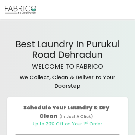
Best
Laundry In Purukul
Road Dehradun
WELCOME TO FABRICO
We Collect, Clean & Deliver to Your
Doorstep
Schedule Your Laundry & Dry
Clean
(In Just A Click)
st
Up to 20% Off on Your 1
Order