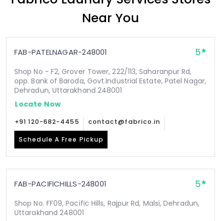
Near You
5
FAB-PATELNAGAR-248001
Shop No - F2, Grover Tower, 222/113, Saharanpur Rd,
opp. Bank of Baroda, Govt.Industrial Estate, Patel Nagar,
Dehradun, Uttarakhand 248001
Locate Now
+91 120-682-4455
contact@fabrico.in
Schedule A Free Pickup
5
FAB-PACIFICHILLS-248001
Shop No. FF09, Pacific Hills, Rajpur Rd, Malsi, Dehradun,
Uttarakhand 248001