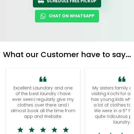
SCHEDULE FREE PICKUP
CHAT ON WHATSAPP
What our Customer have to say...
Excellent Laundary and one
My sisters family a
of the best laundry I have
visiting Kochi for a
ever seen.I regularly give my
has young kids wh
clothes over there and I
a lot of clothes to
almost book all the time from
We were in a 5* hot
app and Website.
quite ridiculous pr
laundry.