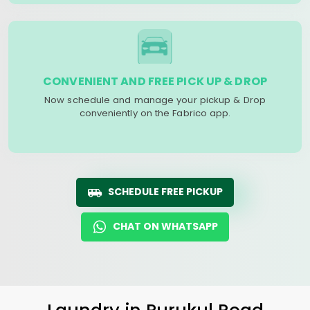
CONVENIENT AND FREE PICK UP & DROP
Now schedule and manage your pickup & Drop
conveniently on the Fabrico app.
SCHEDULE FREE PICKUP
CHAT ON WHATSAPP