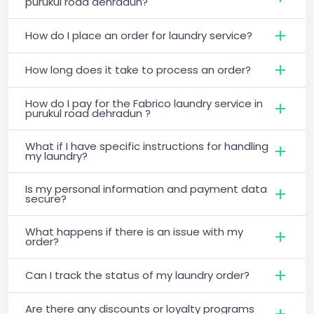
purukul road dehradun?
How do I place an order for laundry service?
How long does it take to process an order?
How do I pay for the Fabrico laundry service in
purukul road dehradun ?
What if I have specific instructions for handling
my laundry?
Is my personal information and payment data
secure?
What happens if there is an issue with my
order?
Can I track the status of my laundry order?
Are there any discounts or loyalty programs