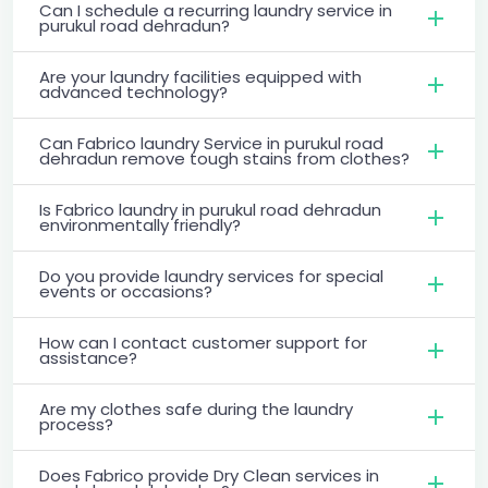
Can I schedule a recurring laundry service in
purukul road dehradun?
Are your laundry facilities equipped with
advanced technology?
Can Fabrico laundry Service in purukul road
dehradun remove tough stains from clothes?
Is Fabrico laundry in purukul road dehradun
environmentally friendly?
Do you provide laundry services for special
events or occasions?
How can I contact customer support for
assistance?
Are my clothes safe during the laundry
process?
Does Fabrico provide Dry Clean services in