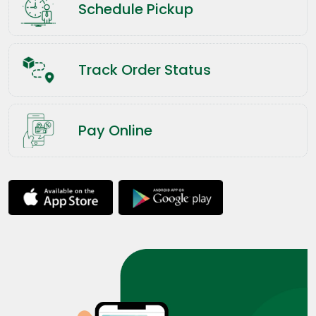
Schedule Pickup
Track Order Status
Pay Online