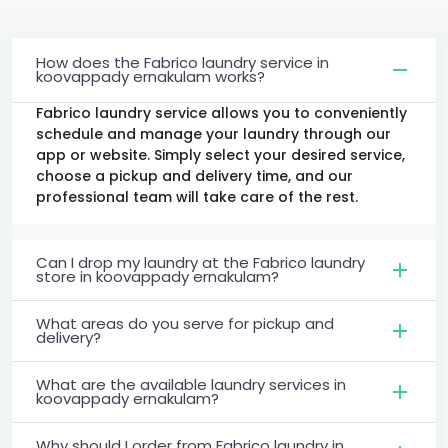
How does the Fabrico laundry service in
koovappady ernakulam works?
Fabrico laundry service allows you to conveniently
schedule and manage your laundry through our
app or website. Simply select your desired service,
choose a pickup and delivery time, and our
professional team will take care of the rest.
Can I drop my laundry at the Fabrico laundry
store in koovappady ernakulam?
What areas do you serve for pickup and
delivery?
What are the available laundry services in
koovappady ernakulam?
Why should I order from Fabrico laundry in