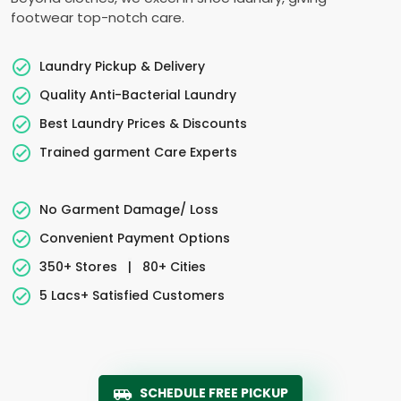
footwear top-notch care.
Laundry Pickup & Delivery
Quality Anti-Bacterial Laundry
Best Laundry Prices & Discounts
Trained garment Care Experts
No Garment Damage/ Loss
Convenient Payment Options
350+ Stores
|
80+ Cities
5 Lacs+ Satisfied Customers
SCHEDULE FREE PICKUP