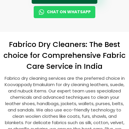
CHAT ON WHATSAPP
Fabrico Dry Cleaners: The Best
choice for Comprehensive Fabric
Care Service in India
Fabrico dry cleaning services are the preferred choice in
Koovappady Ernakulam
for dry cleaning leathers, suede,
and nubuck items. Our expert team uses specialized
chemicals and advanced techniques to clean your
leather shoes, handbags, jackets, wallets, purses, belts,
and sandals. We also use eco-friendly technology to
clean woolen clothes like coats, furs, shawls, and
blankets. For delicate fabrics such as silk, cotton, velvet,
or chenille curtains, we ensure the best care. Plus, we