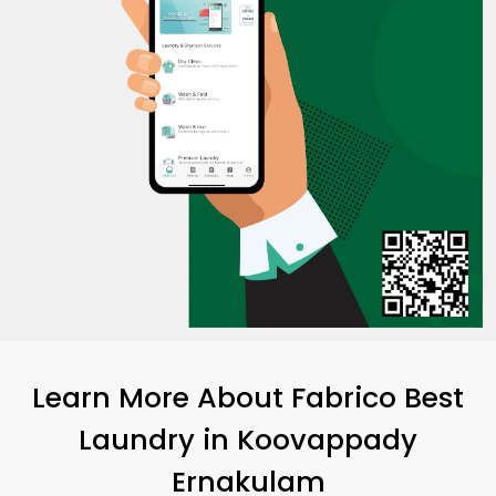
Learn More About Fabrico Best
Laundry
in
Koovappady
Ernakulam