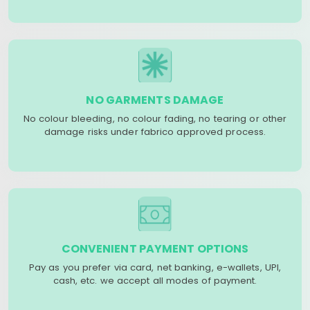
NO GARMENTS DAMAGE
No colour bleeding, no colour fading, no tearing or other
damage risks under fabrico approved process.
CONVENIENT PAYMENT OPTIONS
Pay as you prefer via card, net banking, e-wallets, UPI,
cash, etc. we accept all modes of payment.