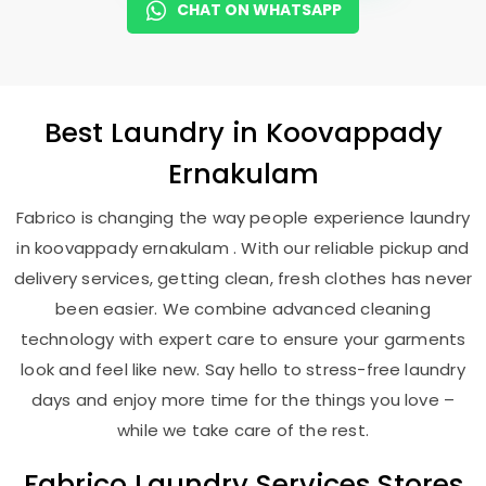
CHAT ON WHATSAPP
Best
Laundry
in
Koovappady
Ernakulam
Fabrico is changing the way people experience laundry
in koovappady ernakulam . With our reliable pickup and
delivery services, getting clean, fresh clothes has never
been easier. We combine advanced cleaning
technology with expert care to ensure your garments
look and feel like new. Say hello to stress-free laundry
days and enjoy more time for the things you love –
while we take care of the rest.
Fabrico Laundry Services Stores