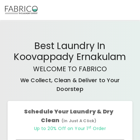
Best
Laundry In
Koovappady Ernakulam
WELCOME TO FABRICO
We Collect, Clean & Deliver to Your
Doorstep
Schedule Your Laundry & Dry
Clean
(In Just A Click)
st
Up to 20% Off on Your 1
Order