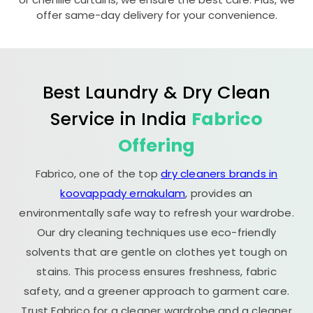
offer same-day delivery for your convenience.
Best Laundry & Dry Clean
Service in India
Fabrico
Offering
Fabrico, one of the top
dry cleaners brands in
koovappady ernakulam
, provides an
environmentally safe way to refresh your wardrobe.
Our dry cleaning techniques use eco-friendly
solvents that are gentle on clothes yet tough on
stains. This process ensures freshness, fabric
safety, and a greener approach to garment care.
Trust Fabrico for a cleaner wardrobe and a cleaner