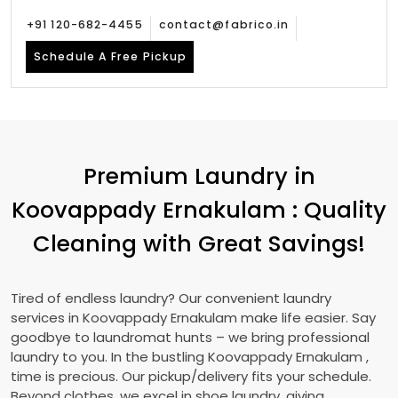
+91 120-682-4455
contact@fabrico.in
Schedule A Free Pickup
Premium Laundry in
Koovappady Ernakulam
: Quality
Cleaning with Great Savings!
Tired of endless laundry? Our convenient laundry
services in
Koovappady Ernakulam
make life easier. Say
goodbye to laundromat hunts – we bring professional
laundry to you. In the bustling
Koovappady Ernakulam
,
time is precious. Our pickup/delivery fits your schedule.
Beyond clothes, we excel in shoe laundry, giving