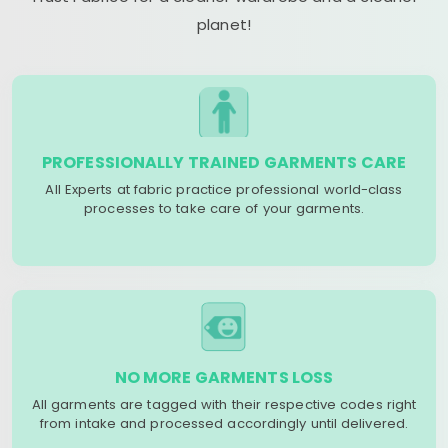
planet!
PROFESSIONALLY TRAINED GARMENTS CARE
All Experts at fabric practice professional world-class
processes to take care of your garments.
NO MORE GARMENTS LOSS
All garments are tagged with their respective codes right
from intake and processed accordingly until delivered.