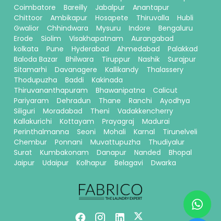
Coimbatore
Bareilly
Jabalpur
Anantapur
Chittoor
Ambikapur
Hosapete
Thiruvalla
Hubli
Gwalior
Chhindwara
Mysuru
Indore
Bengaluru
Erode
Siolim
Visakhapatnam
Aurangabad
kolkata
Pune
Hyderabad
Ahmedabad
Palakkad
Baloda Bazar
Bhilwara
Tiruppur
Nashik
Surajpur
Sitamarhi
Davanagere
Kallikandy
Thalassery
Thodupuzha
Baddi
Kakinada
Thiruvananthapuram
Bhawanipatna
Calicut
Pariyaram
Dehradun
Thane
Ranchi
Ayodhya
Siliguri
Moradabad
Theni
Vadakkencherry
Kallakurichi
Kottayam
Prayagraj
Madurai
Perinthalmanna
Seoni
Mohali
Karnal
Tirunelveli
Chembur
Ponnani
Muvattupuzha
Thudiyalur
Surat
Kumbakonam
Danapur
Nanded
Bhopal
Jaipur
Udaipur
Kolhapur
Belagavi
Dwarka