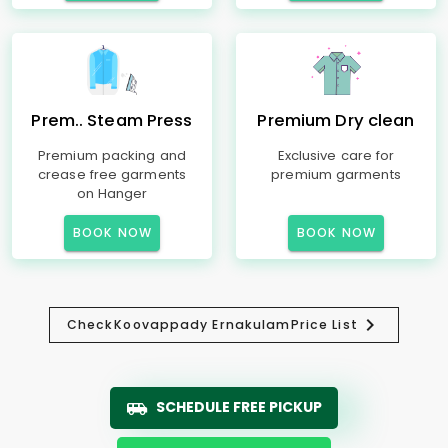
Prem.. Steam Press
Premium Dry clean
Premium packing and
Exclusive care for
crease free garments
premium garments
on Hanger
BOOK NOW
BOOK NOW
Check
Koovappady Ernakulam
Price List
SCHEDULE FREE PICKUP