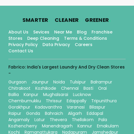
.
.
.
SMARTER
CLEANER
GREENER
About Us
Sevices
Near Me
Blog
Franchise
Stores
Deep Cleaning
Terms & Conditions
Privacy Policy
Data Privacy
Careers
Contact Us
Fabrico: India's Largest Laundry And Dry Clean Stores
-
Gurgaon
Jaunpur
Noida
Tulsipur
Balrampur
Chitrakoot
Kozhikode
Chennai
Basti
Orai
Ballia
Kanpur
Mughalsarai
Lucknow
Chembumukku
Thrissur
Edappally
Tripunithura
Gorakhpur
Kadavanthra
Varanasi
Bilaspur
Raipur
Gonda
Bahraich
Aligarh
Eddapal
Angamaly
Latur
Thevera
Thellakom
Pala
Kozhencherry
Manendragarh
Kannur
Ernakulam
Kochi
Ramanattukara
Nadapuram
Jamshedpur