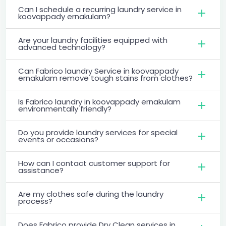
Can I schedule a recurring laundry service in
koovappady ernakulam?
Are your laundry facilities equipped with
advanced technology?
Can Fabrico laundry Service in koovappady
ernakulam remove tough stains from clothes?
Is Fabrico laundry in koovappady ernakulam
environmentally friendly?
Do you provide laundry services for special
events or occasions?
How can I contact customer support for
assistance?
Are my clothes safe during the laundry
process?
Does Fabrico provide Dry Clean services in