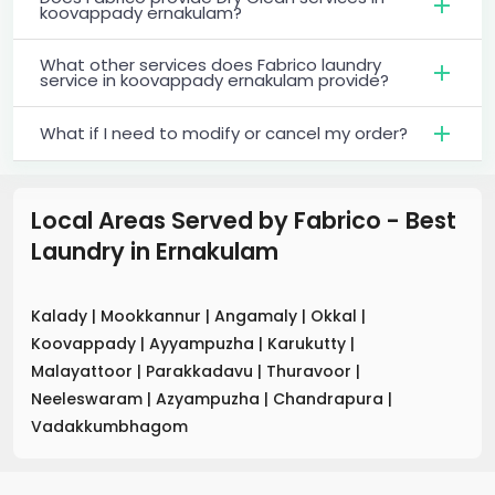
koovappady ernakulam?
What other services does Fabrico laundry
service in koovappady ernakulam provide?
What if I need to modify or cancel my order?
Local Areas Served by Fabrico - Best
Laundry
in
Ernakulam
Kalady
|
Mookkannur
|
Angamaly
|
Okkal
|
Koovappady
|
Ayyampuzha
|
Karukutty
|
Malayattoor
|
Parakkadavu
|
Thuravoor
|
Neeleswaram
|
Azyampuzha
|
Chandrapura
|
Vadakkumbhagom