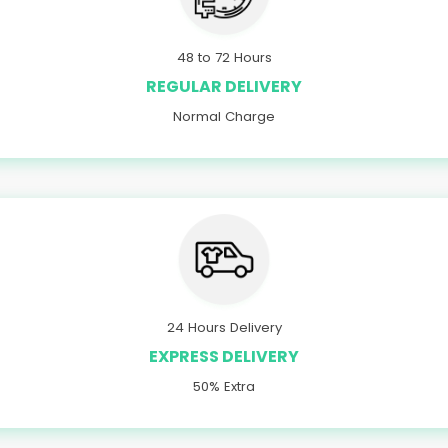
48 to 72 Hours
REGULAR DELIVERY
Normal Charge
24 Hours Delivery
EXPRESS DELIVERY
50% Extra