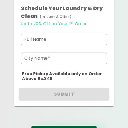
Schedule Your Laundry & Dry
Clean
(In Just A Click)
st
Up to 20% Off on Your 1
Order
Full Name
City Name*
Free Pickup Available only on Order
Above Rs.349
SUBMIT