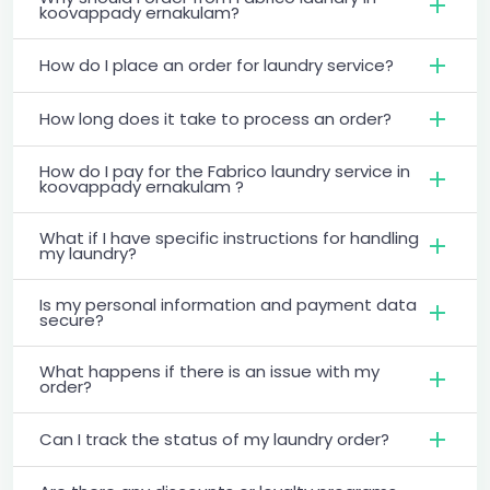
koovappady ernakulam?
How do I place an order for laundry service?
How long does it take to process an order?
How do I pay for the Fabrico laundry service in
koovappady ernakulam ?
What if I have specific instructions for handling
my laundry?
Is my personal information and payment data
secure?
What happens if there is an issue with my
order?
Can I track the status of my laundry order?