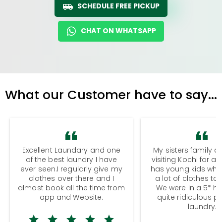
SCHEDULE FREE PICKUP
CHAT ON WHATSAPP
What our Customer have to say...
Excellent Laundary and one
My sisters family a
of the best laundry I have
visiting Kochi for a
ever seen.I regularly give my
has young kids wh
clothes over there and I
a lot of clothes to
almost book all the time from
We were in a 5* hot
app and Website.
quite ridiculous pr
laundry.