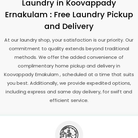
Laundry
in
Koovappady
Ernakulam
: Free Laundry Pickup
and Delivery
At our laundry shop, your satisfaction is our priority. Our
commitment to quality extends beyond traditional
methods. We offer the added convenience of
complimentary home pickup and delivery in
Koovappady Ernakulam
, scheduled at a time that suits
you best. Additionally, we provide expedited options,
including express and same day delivery, for swift and
efficient service.