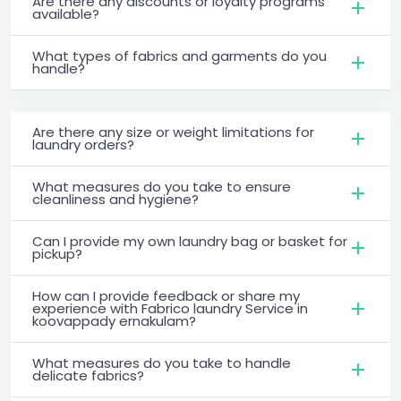
Are there any discounts or loyalty programs
available?
What types of fabrics and garments do you
handle?
Are there any size or weight limitations for
laundry orders?
What measures do you take to ensure
cleanliness and hygiene?
Can I provide my own laundry bag or basket for
pickup?
How can I provide feedback or share my
experience with Fabrico laundry Service in
koovappady ernakulam?
What measures do you take to handle
delicate fabrics?