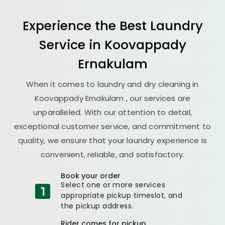
Experience the Best
Laundry
Service in
Koovappady
Ernakulam
When it comes to laundry and dry cleaning in
Koovappady Ernakulam
, our services are
unparalleled. With our attention to detail,
exceptional customer service, and commitment to
quality, we ensure that your laundry experience is
convenient, reliable, and satisfactory.
Book your order
Select one or more services
appropriate pickup timeslot, and
the pickup address.
Rider comes for pickup