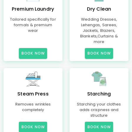
Premium Laundry
Dry Clean
Tailored specifically for
Wedding Dresses,
formals & premium
Lehengas, Sarees,
wear
Jackets, Blazers,
Blankets,Curtains &
more
BOOK NOW
BOOK NOW
Steam Press
Starching
Removes wrinkles
Starching your clothes
completely
adds crispness and
structure
BOOK NOW
BOOK NOW