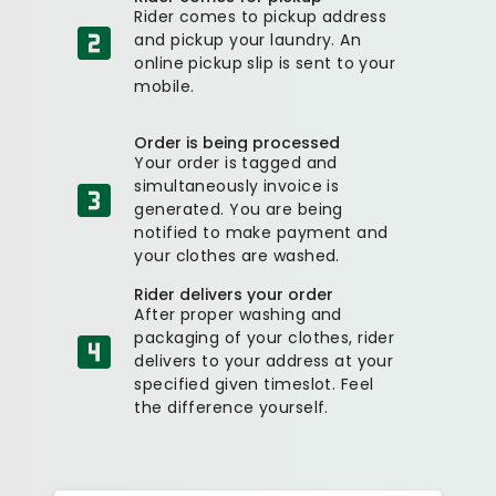
Rider comes to pickup address
and pickup your laundry. An
online pickup slip is sent to your
mobile.
Order is being processed
Your order is tagged and
simultaneously invoice is
generated. You are being
notified to make payment and
your clothes are washed.
Rider delivers your order
After proper washing and
packaging of your clothes, rider
delivers to your address at your
specified given timeslot. Feel
the difference yourself.