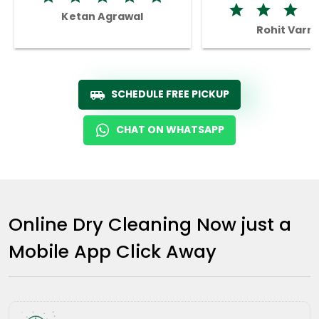
Ketan Agrawal
Rohit Varm
SCHEDULE FREE PICKUP
CHAT ON WHATSAPP
Online Dry Cleaning Now just a
Mobile App Click Away