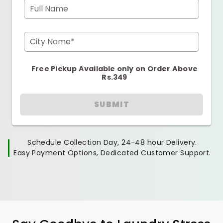
Full Name
City Name*
Free Pickup Available only on Order Above
Rs.349
SUBMIT
Schedule Collection Day, 24-48 hour Delivery.
Easy Payment Options, Dedicated Customer Support.