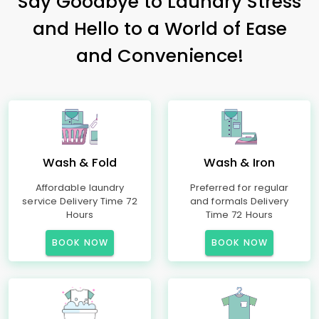
Say Goodbye to Laundry Stress
and Hello to a World of Ease
and Convenience!
Wash & Fold
Wash & Iron
Affordable laundry
Preferred for regular
service Delivery Time 72
and formals Delivery
Hours
Time 72 Hours
BOOK NOW
BOOK NOW