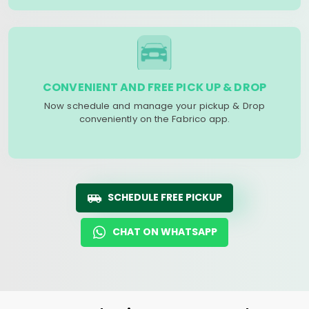
CONVENIENT AND FREE PICK UP & DROP
Now schedule and manage your pickup & Drop
conveniently on the Fabrico app.
SCHEDULE FREE PICKUP
CHAT ON WHATSAPP