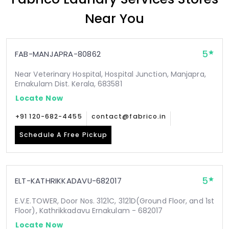
Near You
5
FAB-MANJAPRA-80862
Near Veterinary Hospital, Hospital Junction, Manjapra,
Ernakulam Dist. Kerala, 683581
Locate Now
+91 120-682-4455
contact@fabrico.in
Schedule A Free Pickup
5
ELT-KATHRIKKADAVU-682017
E.V.E.TOWER, Door Nos. 3121C, 3121D(Ground Floor, and 1st
Floor), Kathrikkadavu Ernakulam - 682017
Locate Now