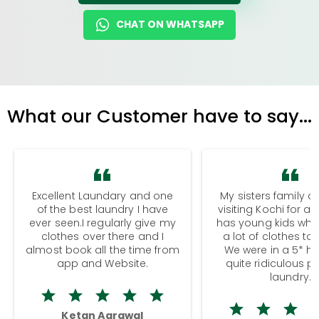
CHAT ON WHATSAPP
What our Customer have to say...
Excellent Laundary and one
My sisters family a
of the best laundry I have
visiting Kochi for a
ever seen.I regularly give my
has young kids wh
clothes over there and I
a lot of clothes to
almost book all the time from
We were in a 5* hot
app and Website.
quite ridiculous pr
laundry.
Ketan Agrawal