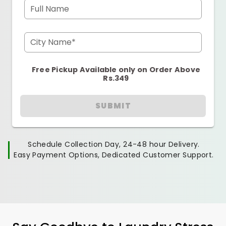
Full Name
City Name*
Free Pickup Available only on Order Above
Rs.349
SUBMIT
Schedule Collection Day, 24-48 hour Delivery.
Easy Payment Options, Dedicated Customer Support.