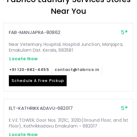
Near You
5
FAB-MANJAPRA-80862
Near Veterinary Hospital, Hospital Junction, Manjapra,
Ernakulam Dist. Kerala, 683581
Locate Now
+91 120-682-4455
contact@fabrico.in
Schedule A Free Pickup
5
ELT-KATHRIKKADAVU-682017
E.V.E.TOWER, Door Nos. 3121C, 3121D(Ground Floor, and 1st
Floor), Kathrikkadavu Ernakulam - 682017
Locate Now