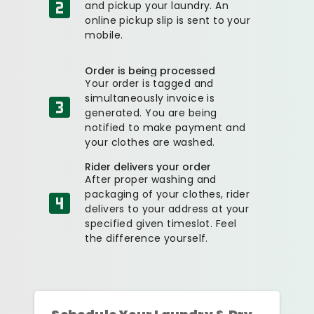
and pickup your laundry. An
online pickup slip is sent to your
mobile.
Order is being processed
Your order is tagged and
simultaneously invoice is
generated. You are being
notified to make payment and
your clothes are washed.
Rider delivers your order
After proper washing and
packaging of your clothes, rider
delivers to your address at your
specified given timeslot. Feel
the difference yourself.