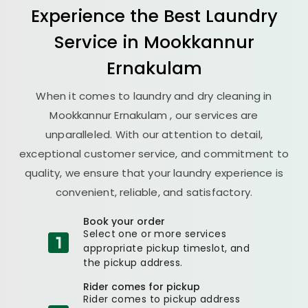
Experience the Best
Laundry
Service in
Mookkannur
Ernakulam
When it comes to laundry and dry cleaning in
Mookkannur Ernakulam
, our services are
unparalleled. With our attention to detail,
exceptional customer service, and commitment to
quality, we ensure that your laundry experience is
convenient, reliable, and satisfactory.
Book your order
Select one or more services
appropriate pickup timeslot, and
the pickup address.
Rider comes for pickup
Rider comes to pickup address