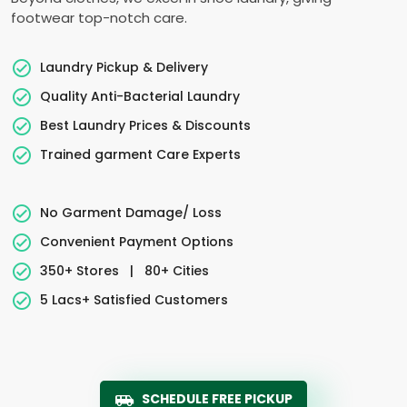
footwear top-notch care.
Laundry Pickup & Delivery
Quality Anti-Bacterial Laundry
Best Laundry Prices & Discounts
Trained garment Care Experts
No Garment Damage/ Loss
Convenient Payment Options
350+ Stores
|
80+ Cities
5 Lacs+ Satisfied Customers
SCHEDULE FREE PICKUP