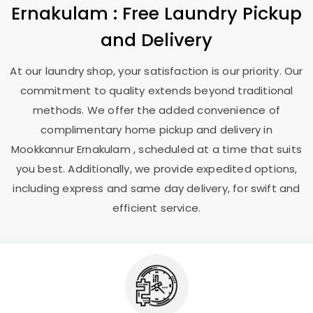
Ernakulam
: Free Laundry Pickup
and Delivery
At our laundry shop, your satisfaction is our priority. Our
commitment to quality extends beyond traditional
methods. We offer the added convenience of
complimentary home pickup and delivery in
Mookkannur Ernakulam
, scheduled at a time that suits
you best. Additionally, we provide expedited options,
including express and same day delivery, for swift and
efficient service.