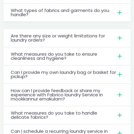
What types of fabrics and garments do you
handle?
Are there any size or weight limitations for
laundry orders?
What measures do you take to ensure
cleanliness and hygiene?
Can I provide my own laundry bag or basket for
pickup?
How can I provide feedback or share my
experience with Fabrico laundry Service in
mookkannur ernakulam?
What measures do you take to handle
delicate fabrics?
Can I schedule a recurring laundry service in