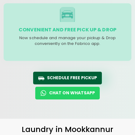
CONVENIENT AND FREE PICK UP & DROP
Now schedule and manage your pickup & Drop
conveniently on the Fabrico app.
SCHEDULE FREE PICKUP
CHAT ON WHATSAPP
Laundry
in
Mookkannur