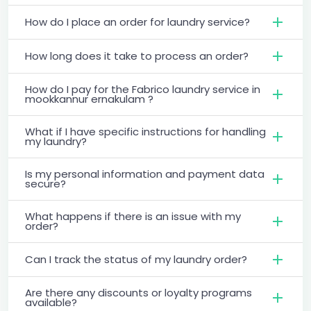
How do I place an order for laundry service?
How long does it take to process an order?
How do I pay for the Fabrico laundry service in
mookkannur ernakulam ?
What if I have specific instructions for handling
my laundry?
Is my personal information and payment data
secure?
What happens if there is an issue with my
order?
Can I track the status of my laundry order?
Are there any discounts or loyalty programs
available?