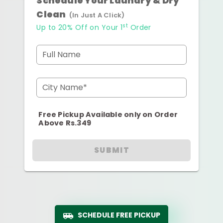
Schedule Your Laundry & Dry
Clean
(In Just A Click)
st
Up to 20% Off on Your 1
Order
Full Name
City Name*
Free Pickup Available only on Order
Above Rs.349
SUBMIT
SCHEDULE FREE PICKUP