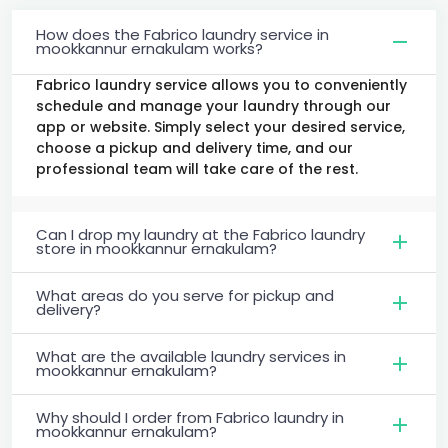
How does the Fabrico laundry service in
mookkannur ernakulam works?
Fabrico laundry service allows you to conveniently
schedule and manage your laundry through our
app or website. Simply select your desired service,
choose a pickup and delivery time, and our
professional team will take care of the rest.
Can I drop my laundry at the Fabrico laundry
store in mookkannur ernakulam?
What areas do you serve for pickup and
delivery?
What are the available laundry services in
mookkannur ernakulam?
Why should I order from Fabrico laundry in
mookkannur ernakulam?