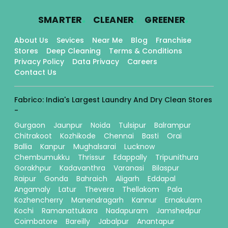
.
.
.
SMARTER
CLEANER
GREENER
About Us
Sevices
Near Me
Blog
Franchise
Stores
Deep Cleaning
Terms & Conditions
Privacy Policy
Data Privacy
Careers
Contact Us
Fabrico: India's Largest Laundry And Dry Clean Stores
-
Gurgaon
Jaunpur
Noida
Tulsipur
Balrampur
Chitrakoot
Kozhikode
Chennai
Basti
Orai
Ballia
Kanpur
Mughalsarai
Lucknow
Chembumukku
Thrissur
Edappally
Tripunithura
Gorakhpur
Kadavanthra
Varanasi
Bilaspur
Raipur
Gonda
Bahraich
Aligarh
Eddapal
Angamaly
Latur
Thevera
Thellakom
Pala
Kozhencherry
Manendragarh
Kannur
Ernakulam
Kochi
Ramanattukara
Nadapuram
Jamshedpur
Coimbatore
Bareilly
Jabalpur
Anantapur