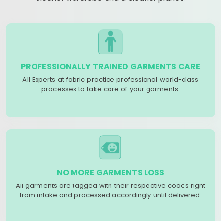
PROFESSIONALLY TRAINED GARMENTS CARE
All Experts at fabric practice professional world-class
processes to take care of your garments.
NO MORE GARMENTS LOSS
All garments are tagged with their respective codes right
from intake and processed accordingly until delivered.