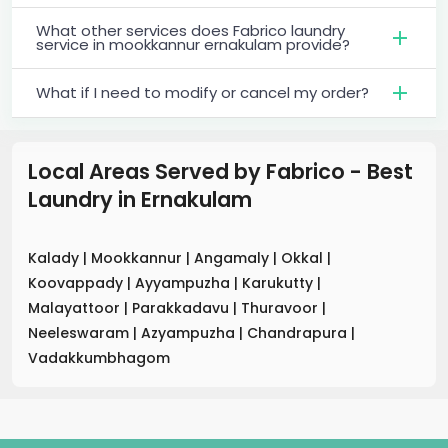
What other services does Fabrico laundry
service in mookkannur ernakulam provide?
What if I need to modify or cancel my order?
Local Areas Served by Fabrico - Best
Laundry
in
Ernakulam
Kalady
|
Mookkannur
|
Angamaly
|
Okkal
|
Koovappady
|
Ayyampuzha
|
Karukutty
|
Malayattoor
|
Parakkadavu
|
Thuravoor
|
Neeleswaram
|
Azyampuzha
|
Chandrapura
|
Vadakkumbhagom