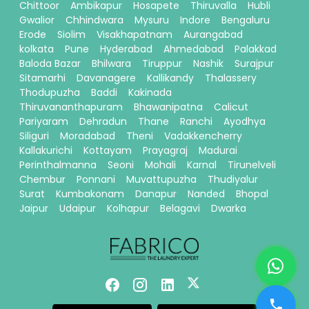
Chittoor
Ambikapur
Hosapete
Thiruvalla
Hubli
Gwalior
Chhindwara
Mysuru
Indore
Bengaluru
Erode
Siolim
Visakhapatnam
Aurangabad
kolkata
Pune
Hyderabad
Ahmedabad
Palakkad
Baloda Bazar
Bhilwara
Tiruppur
Nashik
Surajpur
Sitamarhi
Davanagere
Kallikandy
Thalassery
Thodupuzha
Baddi
Kakinada
Thiruvananthapuram
Bhawanipatna
Calicut
Pariyaram
Dehradun
Thane
Ranchi
Ayodhya
Siliguri
Moradabad
Theni
Vadakkencherry
Kallakurichi
Kottayam
Prayagraj
Madurai
Perinthalmanna
Seoni
Mohali
Karnal
Tirunelveli
Chembur
Ponnani
Muvattupuzha
Thudiyalur
Surat
Kumbakonam
Danapur
Nanded
Bhopal
Jaipur
Udaipur
Kolhapur
Belagavi
Dwarka