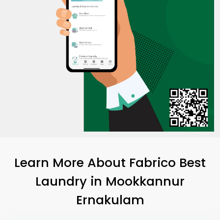
Learn More About Fabrico Best
Laundry
in
Mookkannur
Ernakulam