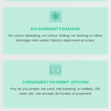
NO GARMENTS DAMAGE
No colour bleeding, no colour fading, no tearing or other
damage risks under fabrico approved process.
CONVENIENT PAYMENT OPTIONS
Pay as you prefer via card, net banking, e-wallets, UPI,
cash, etc. we accept all modes of payment.