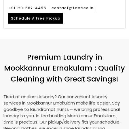
+91 120-682-4455
contact@fabrico.in
Schedule A Free Pickup
Premium Laundry in
Mookkannur Ernakulam
: Quality
Cleaning with Great Savings!
Tired of endless laundry? Our convenient laundry
services in
Mookkannur Ernakulam
make life easier. Say
goodbye to laundromat hunts – we bring professional
laundry to you. In the bustling
Mookkannur Ernakulam
,
time is precious. Our pickup/delivery fits your schedule.
Beyond clothes, we excel in shoe laundry, giving