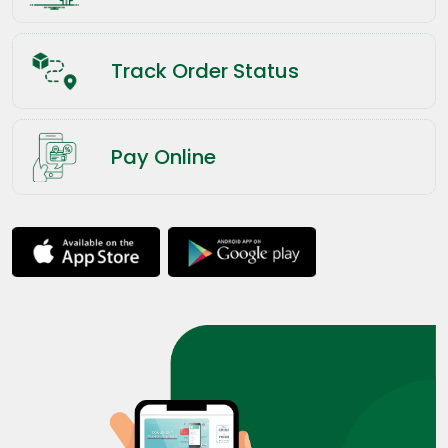
Track Order Status
Pay Online