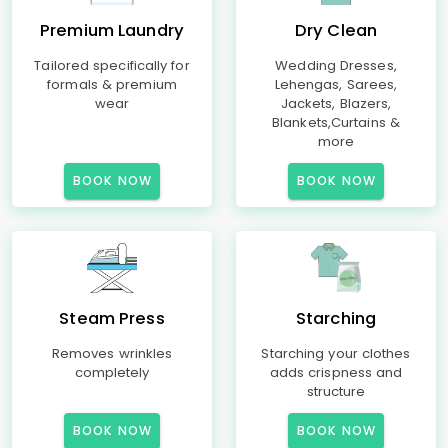
Premium Laundry
Dry Clean
Tailored specifically for
Wedding Dresses,
formals & premium
Lehengas, Sarees,
wear
Jackets, Blazers,
Blankets,Curtains &
more
BOOK NOW
BOOK NOW
Steam Press
Starching
Removes wrinkles
Starching your clothes
completely
adds crispness and
structure
BOOK NOW
BOOK NOW