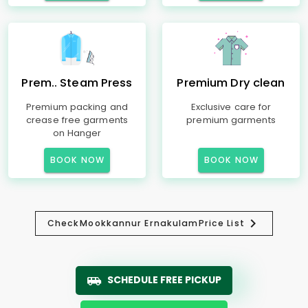
Prem.. Steam Press
Premium Dry clean
Premium packing and
Exclusive care for
crease free garments
premium garments
on Hanger
BOOK NOW
BOOK NOW
Check
Mookkannur Ernakulam
Price List
SCHEDULE FREE PICKUP