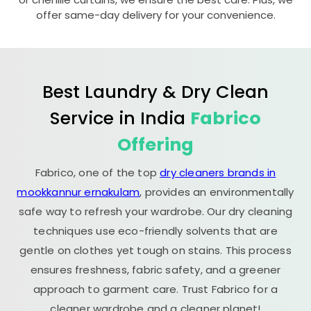
offer same-day delivery for your convenience.
Best Laundry & Dry Clean
Service in India
Fabrico
Offering
Fabrico, one of the top
dry cleaners brands in
mookkannur ernakulam
, provides an environmentally
safe way to refresh your wardrobe. Our dry cleaning
techniques use eco-friendly solvents that are
gentle on clothes yet tough on stains. This process
ensures freshness, fabric safety, and a greener
approach to garment care. Trust Fabrico for a
cleaner wardrobe and a cleaner planet!