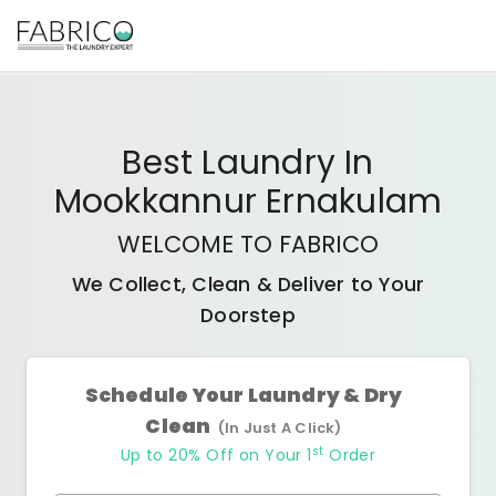
Best
Laundry In
Mookkannur Ernakulam
WELCOME TO FABRICO
We Collect, Clean & Deliver to Your
Doorstep
Schedule Your Laundry & Dry
Clean
(In Just A Click)
st
Up to 20% Off on Your 1
Order