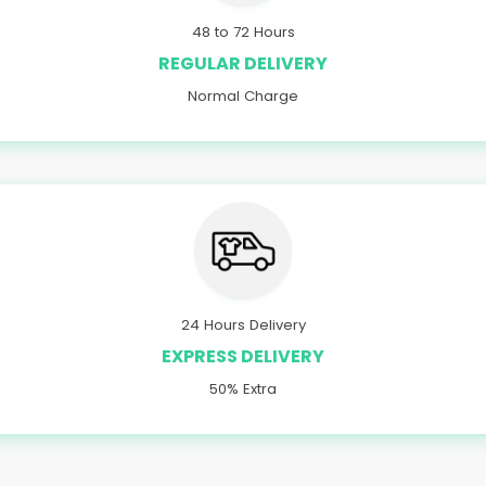
48 to 72 Hours
REGULAR DELIVERY
Normal Charge
24 Hours Delivery
EXPRESS DELIVERY
50% Extra