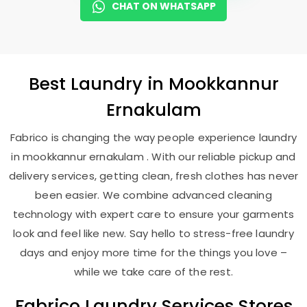
CHAT ON WHATSAPP
Best
Laundry
in
Mookkannur
Ernakulam
Fabrico is changing the way people experience laundry
in mookkannur ernakulam . With our reliable pickup and
delivery services, getting clean, fresh clothes has never
been easier. We combine advanced cleaning
technology with expert care to ensure your garments
look and feel like new. Say hello to stress-free laundry
days and enjoy more time for the things you love –
while we take care of the rest.
Fabrico Laundry Services Stores