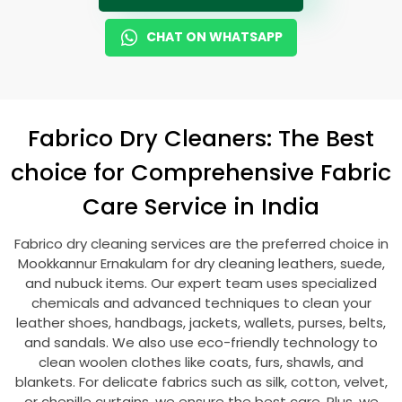
CHAT ON WHATSAPP
Fabrico Dry Cleaners: The Best
choice for Comprehensive Fabric
Care Service in India
Fabrico dry cleaning services are the preferred choice in
Mookkannur Ernakulam
for dry cleaning leathers, suede,
and nubuck items. Our expert team uses specialized
chemicals and advanced techniques to clean your
leather shoes, handbags, jackets, wallets, purses, belts,
and sandals. We also use eco-friendly technology to
clean woolen clothes like coats, furs, shawls, and
blankets. For delicate fabrics such as silk, cotton, velvet,
or chenille curtains, we ensure the best care. Plus, we