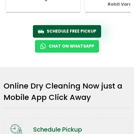
Rohit Varm
SCHEDULE FREE PICKUP
CHAT ON WHATSAPP
Online Dry Cleaning Now just a
Mobile App Click Away
Schedule Pickup