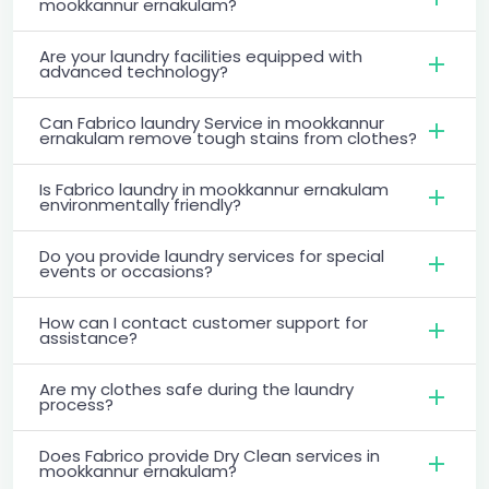
mookkannur ernakulam?
Are your laundry facilities equipped with
advanced technology?
Can Fabrico laundry Service in mookkannur
ernakulam remove tough stains from clothes?
Is Fabrico laundry in mookkannur ernakulam
environmentally friendly?
Do you provide laundry services for special
events or occasions?
How can I contact customer support for
assistance?
Are my clothes safe during the laundry
process?
Does Fabrico provide Dry Clean services in
mookkannur ernakulam?