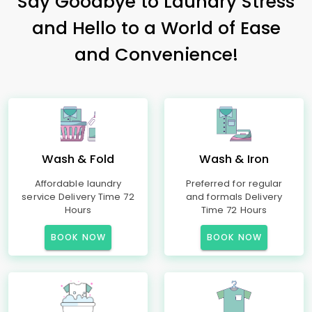
Say Goodbye to Laundry Stress
and Hello to a World of Ease
and Convenience!
Wash & Fold
Wash & Iron
Affordable laundry
Preferred for regular
service Delivery Time 72
and formals Delivery
Hours
Time 72 Hours
BOOK NOW
BOOK NOW