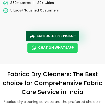
350+ Stores
|
80+ Cities
5 Lacs+ Satisfied Customers
SCHEDULE FREE PICKUP
CHAT ON WHATSAPP
Fabrico Dry Cleaners: The Best
choice for Comprehensive Fabric
Care Service in India
Fabrico dry cleaning services are the preferred choice in