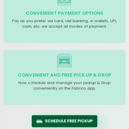
CONVENIENT PAYMENT OPTIONS
Pay as you prefer via card, net banking, e-wallets, UPI,
cash, etc. we accept all modes of payment.
CONVENIENT AND FREE PICK UP & DROP
Now schedule and manage your pickup & Drop
conveniently on the Fabrico app.
SCHEDULE FREE PICKUP