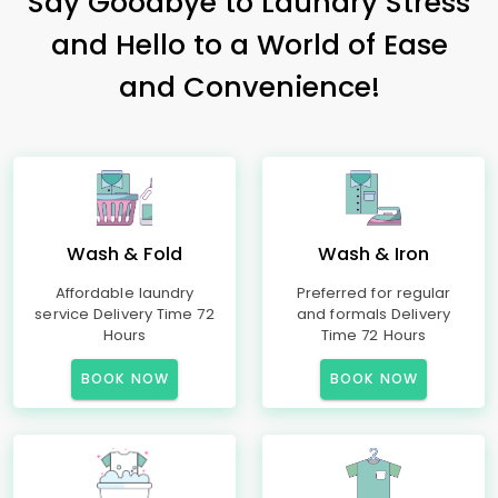
Say Goodbye to Laundry Stress
and Hello to a World of Ease
and Convenience!
Wash & Fold
Wash & Iron
Affordable laundry
Preferred for regular
service Delivery Time 72
and formals Delivery
Hours
Time 72 Hours
BOOK NOW
BOOK NOW