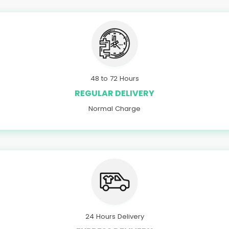
48 to 72 Hours
REGULAR DELIVERY
Normal Charge
24 Hours Delivery