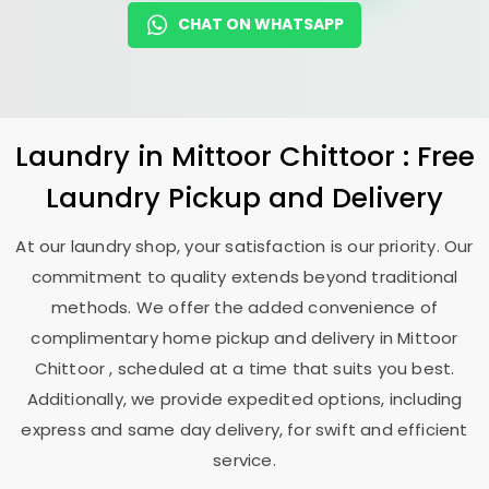
CHAT ON WHATSAPP
Laundry
in
Mittoor Chittoor
: Free
Laundry Pickup and Delivery
At our laundry shop, your satisfaction is our priority. Our
commitment to quality extends beyond traditional
methods. We offer the added convenience of
complimentary home pickup and delivery in
Mittoor
Chittoor
, scheduled at a time that suits you best.
Additionally, we provide expedited options, including
express and same day delivery, for swift and efficient
service.