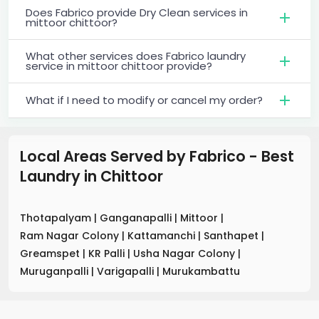
Does Fabrico provide Dry Clean services in
mittoor chittoor?
What other services does Fabrico laundry
service in mittoor chittoor provide?
What if I need to modify or cancel my order?
Local Areas Served by Fabrico - Best
Laundry
in
Chittoor
Thotapalyam
|
Ganganapalli
|
Mittoor
|
Ram Nagar Colony
|
Kattamanchi
|
Santhapet
|
Greamspet
|
KR Palli
|
Usha Nagar Colony
|
Muruganpalli
|
Varigapalli
|
Murukambattu