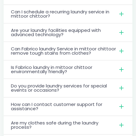
Can I schedule a recurring laundry service in
mittoor chittoor?
Are your laundry facilities equipped with
advanced technology?
Can Fabrico laundry Service in mittoor chittoor
remove tough stains from clothes?
Is Fabrico laundry in mittoor chittoor
environmentally friendly?
Do you provide laundry services for special
events or occasions?
How can I contact customer support for
assistance?
Are my clothes safe during the laundry
process?