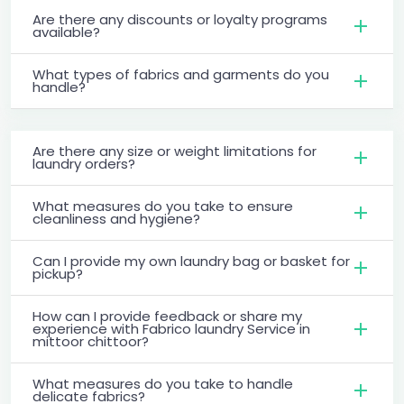
Are there any discounts or loyalty programs
available?
What types of fabrics and garments do you
handle?
Are there any size or weight limitations for
laundry orders?
What measures do you take to ensure
cleanliness and hygiene?
Can I provide my own laundry bag or basket for
pickup?
How can I provide feedback or share my
experience with Fabrico laundry Service in
mittoor chittoor?
What measures do you take to handle
delicate fabrics?