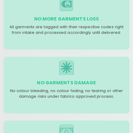
NO MORE GARMENTS LOSS
All garments are tagged with their respective codes right
from intake and processed accordingly until delivered.
NO GARMENTS DAMAGE
No colour bleeding, no colour fading, no tearing or other
damage risks under fabrico approved process.