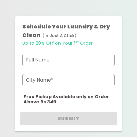
Schedule Your Laundry & Dry
Clean
(In Just A Click)
st
Up to 20% Off on Your 1
Order
Full Name
City Name*
Free Pickup Available only on Order
Above Rs.349
SUBMIT