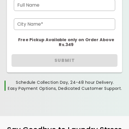
Full Name
City Name*
Free Pickup Available only on Order Above
Rs.349
SUBMIT
Schedule Collection Day, 24-48 hour Delivery.
Easy Payment Options, Dedicated Customer Support.