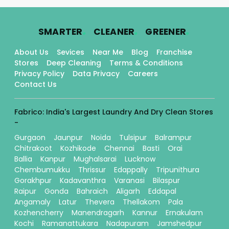
.
.
.
SMARTER
CLEANER
GREENER
About Us
Sevices
Near Me
Blog
Franchise
Stores
Deep Cleaning
Terms & Conditions
Privacy Policy
Data Privacy
Careers
Contact Us
Fabrico: India's Largest Laundry And Dry Clean Stores
-
Gurgaon
Jaunpur
Noida
Tulsipur
Balrampur
Chitrakoot
Kozhikode
Chennai
Basti
Orai
Ballia
Kanpur
Mughalsarai
Lucknow
Chembumukku
Thrissur
Edappally
Tripunithura
Gorakhpur
Kadavanthra
Varanasi
Bilaspur
Raipur
Gonda
Bahraich
Aligarh
Eddapal
Angamaly
Latur
Thevera
Thellakom
Pala
Kozhencherry
Manendragarh
Kannur
Ernakulam
Kochi
Ramanattukara
Nadapuram
Jamshedpur