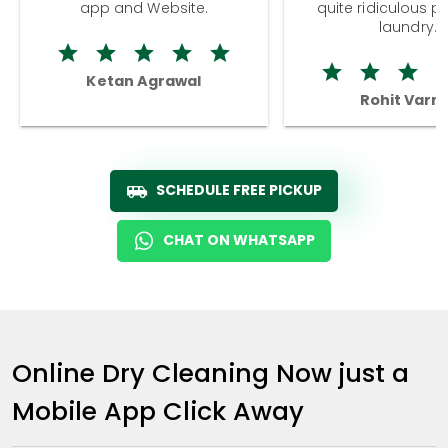
app and Website.
quite ridiculous pr
laundry.
Ketan Agrawal
Rohit Varm
SCHEDULE FREE PICKUP
CHAT ON WHATSAPP
Online Dry Cleaning Now just a
Mobile App Click Away