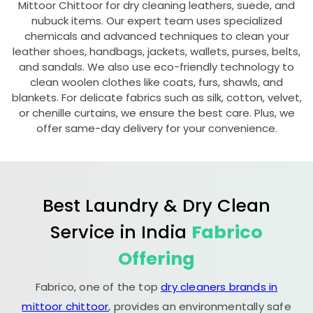
Mittoor Chittoor
for dry cleaning leathers, suede, and
nubuck items. Our expert team uses specialized
chemicals and advanced techniques to clean your
leather shoes, handbags, jackets, wallets, purses, belts,
and sandals. We also use eco-friendly technology to
clean woolen clothes like coats, furs, shawls, and
blankets. For delicate fabrics such as silk, cotton, velvet,
or chenille curtains, we ensure the best care. Plus, we
offer same-day delivery for your convenience.
Best Laundry & Dry Clean
Service in India
Fabrico
Offering
Fabrico, one of the top
dry cleaners brands in
mittoor chittoor
, provides an environmentally safe