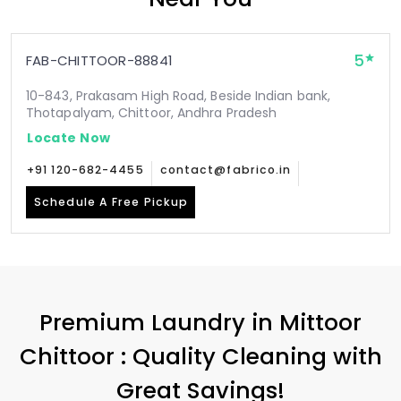
5
FAB-CHITTOOR-88841
10-843, Prakasam High Road, Beside Indian bank,
Thotapalyam, Chittoor, Andhra Pradesh
Locate Now
+91 120-682-4455
contact@fabrico.in
Schedule A Free Pickup
Premium Laundry in
Mittoor
Chittoor
: Quality Cleaning with
Great Savings!