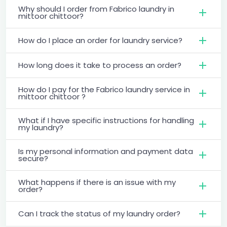
Why should I order from Fabrico laundry in
mittoor chittoor?
How do I place an order for laundry service?
How long does it take to process an order?
How do I pay for the Fabrico laundry service in
mittoor chittoor ?
What if I have specific instructions for handling
my laundry?
Is my personal information and payment data
secure?
What happens if there is an issue with my
order?
Can I track the status of my laundry order?