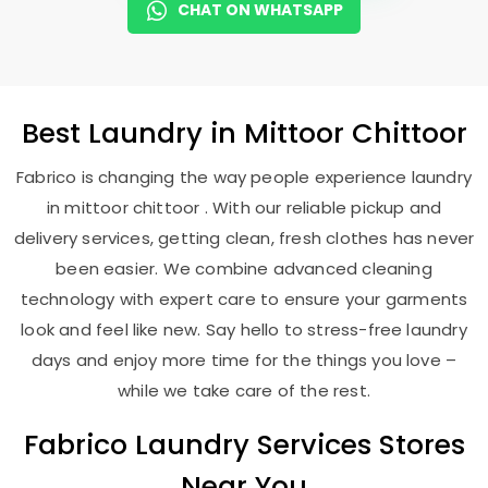
CHAT ON WHATSAPP
Best
Laundry
in
Mittoor Chittoor
Fabrico is changing the way people experience laundry
in mittoor chittoor . With our reliable pickup and
delivery services, getting clean, fresh clothes has never
been easier. We combine advanced cleaning
technology with expert care to ensure your garments
look and feel like new. Say hello to stress-free laundry
days and enjoy more time for the things you love –
while we take care of the rest.
Fabrico Laundry Services Stores
Near You