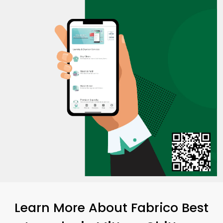
Learn More About Fabrico Best