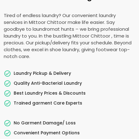
Tired of endless laundry? Our convenient laundry
services in
Mittoor Chittoor
make life easier. Say
goodbye to laundromat hunts – we bring professional
laundry to you. In the bustling
Mittoor Chittoor
, time is
precious. Our pickup/delivery fits your schedule. Beyond
clothes, we excel in shoe laundry, giving footwear top-
notch care.
Laundry Pickup & Delivery
Quality Anti-Bacterial Laundry
Best Laundry Prices & Discounts
Trained garment Care Experts
No Garment Damage/ Loss
Convenient Payment Options