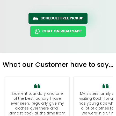
SCHEDULE FREE PICKUP
CHAT ON WHATSAPP
What our Customer have to say...
Excellent Laundary and one
My sisters family a
of the best laundry I have
visiting Kochi for a
ever seen.I regularly give my
has young kids wh
clothes over there and I
a lot of clothes to
almost book all the time from
We were in a 5* hot