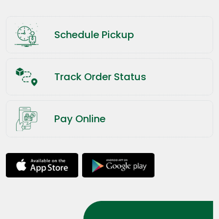
Schedule Pickup
Track Order Status
Pay Online