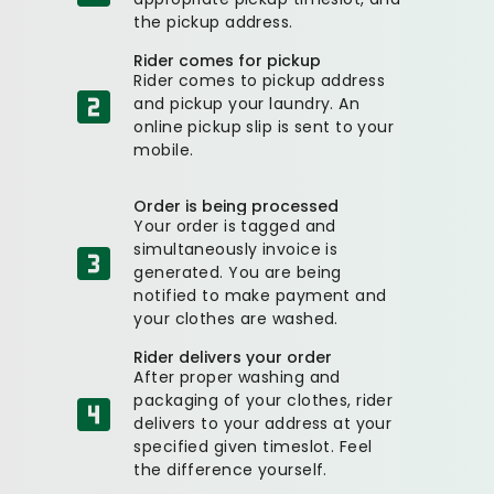
the pickup address.
Rider comes for pickup
Rider comes to pickup address
and pickup your laundry. An
online pickup slip is sent to your
mobile.
Order is being processed
Your order is tagged and
simultaneously invoice is
generated. You are being
notified to make payment and
your clothes are washed.
Rider delivers your order
After proper washing and
packaging of your clothes, rider
delivers to your address at your
specified given timeslot. Feel
the difference yourself.