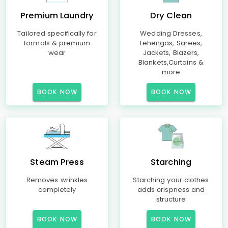
Premium Laundry
Dry Clean
Tailored specifically for
Wedding Dresses,
formals & premium
Lehengas, Sarees,
wear
Jackets, Blazers,
Blankets,Curtains &
more
BOOK NOW
BOOK NOW
Steam Press
Starching
Removes wrinkles
Starching your clothes
completely
adds crispness and
structure
BOOK NOW
BOOK NOW