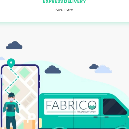
EXPRESS DELIVERY
50% Extra