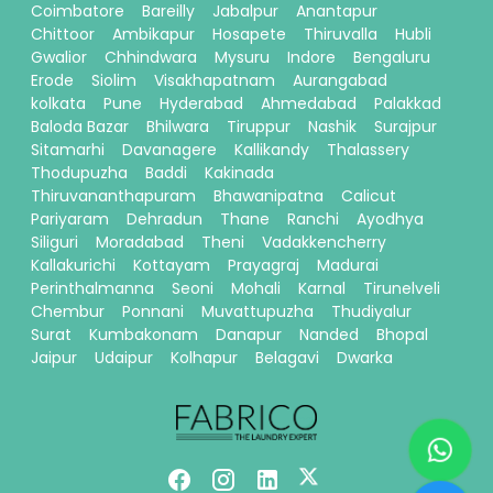
Coimbatore
Bareilly
Jabalpur
Anantapur
Chittoor
Ambikapur
Hosapete
Thiruvalla
Hubli
Gwalior
Chhindwara
Mysuru
Indore
Bengaluru
Erode
Siolim
Visakhapatnam
Aurangabad
kolkata
Pune
Hyderabad
Ahmedabad
Palakkad
Baloda Bazar
Bhilwara
Tiruppur
Nashik
Surajpur
Sitamarhi
Davanagere
Kallikandy
Thalassery
Thodupuzha
Baddi
Kakinada
Thiruvananthapuram
Bhawanipatna
Calicut
Pariyaram
Dehradun
Thane
Ranchi
Ayodhya
Siliguri
Moradabad
Theni
Vadakkencherry
Kallakurichi
Kottayam
Prayagraj
Madurai
Perinthalmanna
Seoni
Mohali
Karnal
Tirunelveli
Chembur
Ponnani
Muvattupuzha
Thudiyalur
Surat
Kumbakonam
Danapur
Nanded
Bhopal
Jaipur
Udaipur
Kolhapur
Belagavi
Dwarka