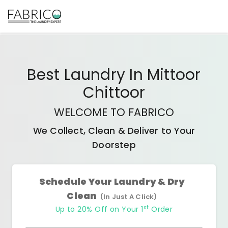
Best
Laundry In Mittoor
Chittoor
WELCOME TO FABRICO
We Collect, Clean & Deliver to Your
Doorstep
Schedule Your Laundry & Dry
Clean
(In Just A Click)
st
Up to 20% Off on Your 1
Order