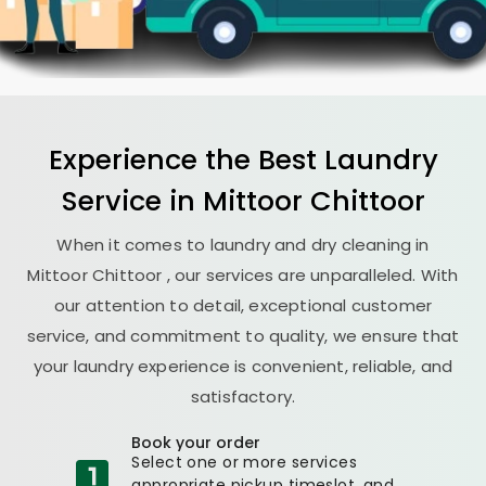
Experience the Best
Laundry
Service in
Mittoor Chittoor
When it comes to laundry and dry cleaning in
Mittoor Chittoor
, our services are unparalleled. With
our attention to detail, exceptional customer
service, and commitment to quality, we ensure that
your laundry experience is convenient, reliable, and
satisfactory.
Book your order
Select one or more services
appropriate pickup timeslot, and