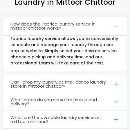
Laundry
in
Mittoor Chittoor
How does the Fabrico laundry service in
mittoor chittoor works?
Fabrico laundry service allows you to conveniently
schedule and manage your laundry through our
app or website. Simply select your desired service,
choose a pickup and delivery time, and our
professional team will take care of the rest.
Can I drop my laundry at the Fabrico laundry
store in mittoor chittoor?
What areas do you serve for pickup and
delivery?
What are the available laundry services in
mittoor chittoor?