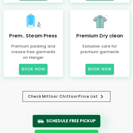
Prem.. Steam Press
Premium Dry clean
Premium packing and
Exclusive care for
crease free garments
premium garments
on Hanger
BOOK NOW
BOOK NOW
Check
Mittoor Chittoor
Price List
SCHEDULE FREE PICKUP