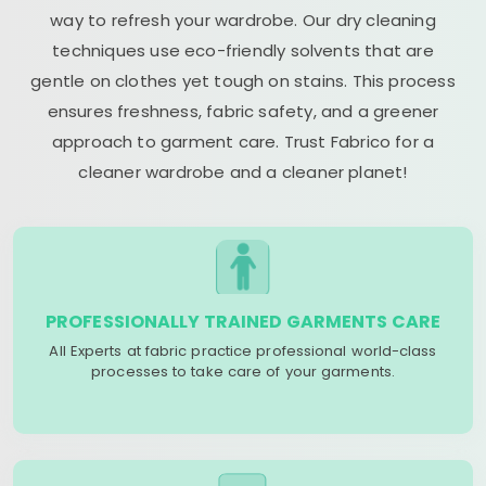
way to refresh your wardrobe. Our dry cleaning
techniques use eco-friendly solvents that are
gentle on clothes yet tough on stains. This process
ensures freshness, fabric safety, and a greener
approach to garment care. Trust Fabrico for a
cleaner wardrobe and a cleaner planet!
PROFESSIONALLY TRAINED GARMENTS CARE
All Experts at fabric practice professional world-class
processes to take care of your garments.