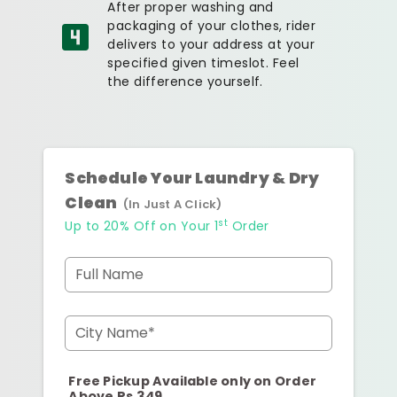
After proper washing and
packaging of your clothes, rider
delivers to your address at your
specified given timeslot. Feel
the difference yourself.
Schedule Your Laundry & Dry
Clean
(In Just A Click)
st
Up to 20% Off on Your 1
Order
Full Name
City Name*
Free Pickup Available only on Order
Above Rs.349