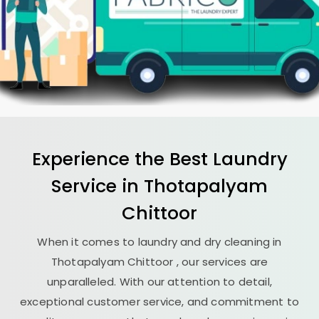
Experience the Best
Laundry
Service in
Thotapalyam
Chittoor
When it comes to laundry and dry cleaning in
Thotapalyam Chittoor
, our services are
unparalleled. With our attention to detail,
exceptional customer service, and commitment to