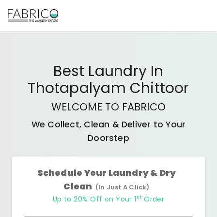
Best
Laundry In
Thotapalyam Chittoor
WELCOME TO FABRICO
We Collect, Clean & Deliver to Your
Doorstep
Schedule Your Laundry & Dry
Clean
(In Just A Click)
st
Up to 20% Off on Your 1
Order