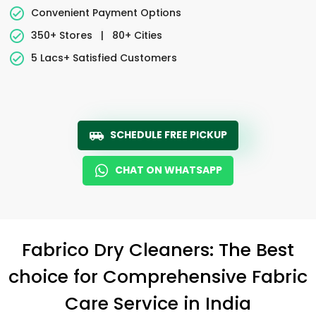
Convenient Payment Options
350+ Stores
|
80+ Cities
5 Lacs+ Satisfied Customers
SCHEDULE FREE PICKUP
CHAT ON WHATSAPP
Fabrico Dry Cleaners: The Best
choice for Comprehensive Fabric
Care Service in India