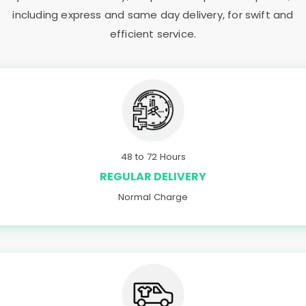
including express and same day delivery, for swift and
efficient service.
48 to 72 Hours
REGULAR DELIVERY
Normal Charge