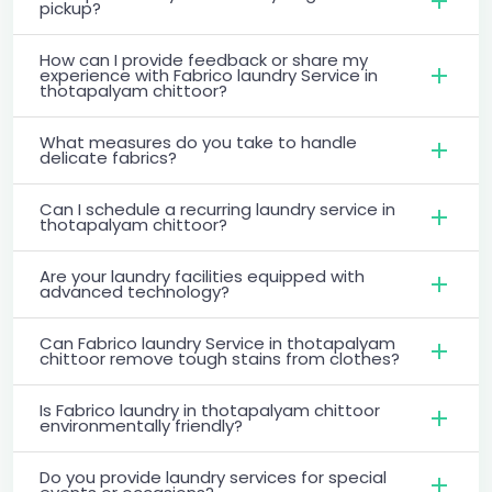
pickup?
How can I provide feedback or share my
experience with Fabrico laundry Service in
thotapalyam chittoor?
What measures do you take to handle
delicate fabrics?
Can I schedule a recurring laundry service in
thotapalyam chittoor?
Are your laundry facilities equipped with
advanced technology?
Can Fabrico laundry Service in thotapalyam
chittoor remove tough stains from clothes?
Is Fabrico laundry in thotapalyam chittoor
environmentally friendly?
Do you provide laundry services for special