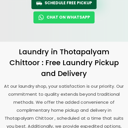
SCHEDULE FREE PICKUP
CHAT ON WHATSAPP
Laundry
in
Thotapalyam
Chittoor
: Free Laundry Pickup
and Delivery
At our laundry shop, your satisfaction is our priority. Our
commitment to quality extends beyond traditional
methods. We offer the added convenience of
complimentary home pickup and delivery in
Thotapalyam Chittoor
, scheduled at a time that suits
you best. Additionally, we provide expedited options,