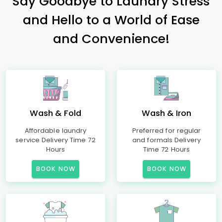
Say Goodbye to Laundry Stress
and Hello to a World of Ease
and Convenience!
Wash & Fold
Wash & Iron
Affordable laundry
Preferred for regular
service Delivery Time 72
and formals Delivery
Hours
Time 72 Hours
BOOK NOW
BOOK NOW