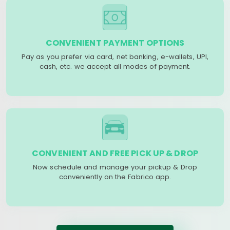
CONVENIENT PAYMENT OPTIONS
Pay as you prefer via card, net banking, e-wallets, UPI,
cash, etc. we accept all modes of payment.
CONVENIENT AND FREE PICK UP & DROP
Now schedule and manage your pickup & Drop
conveniently on the Fabrico app.