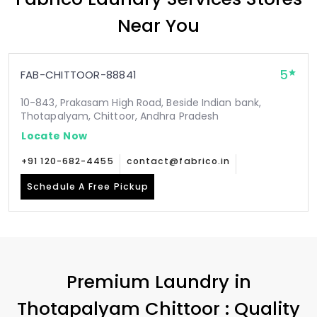
Near You
5
FAB-CHITTOOR-88841
10-843, Prakasam High Road, Beside Indian bank,
Thotapalyam, Chittoor, Andhra Pradesh
Locate Now
+91 120-682-4455
contact@fabrico.in
Schedule A Free Pickup
Premium Laundry in
Thotapalyam Chittoor
: Quality