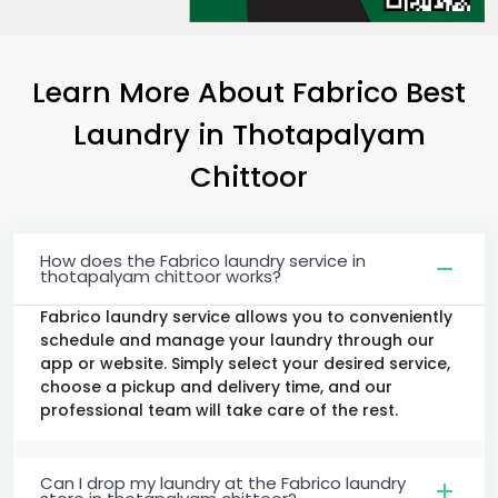
Learn More About Fabrico Best
Laundry
in
Thotapalyam
Chittoor
How does the Fabrico laundry service in
thotapalyam chittoor works?
Fabrico laundry service allows you to conveniently
schedule and manage your laundry through our
app or website. Simply select your desired service,
choose a pickup and delivery time, and our
professional team will take care of the rest.
Can I drop my laundry at the Fabrico laundry