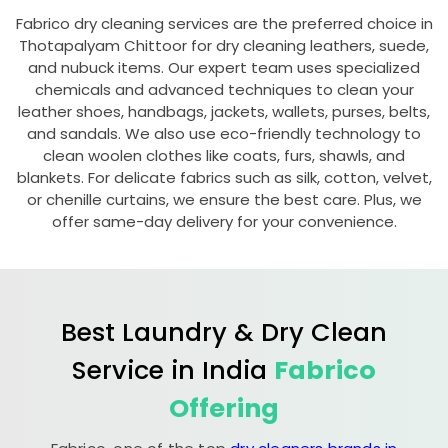
Fabrico dry cleaning services are the preferred choice in
Thotapalyam Chittoor
for dry cleaning leathers, suede,
and nubuck items. Our expert team uses specialized
chemicals and advanced techniques to clean your
leather shoes, handbags, jackets, wallets, purses, belts,
and sandals. We also use eco-friendly technology to
clean woolen clothes like coats, furs, shawls, and
blankets. For delicate fabrics such as silk, cotton, velvet,
or chenille curtains, we ensure the best care. Plus, we
offer same-day delivery for your convenience.
Best Laundry & Dry Clean
Service in India
Fabrico
Offering