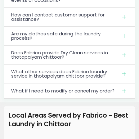
events or occasions?
How can I contact customer support for
assistance?
Are my clothes safe during the laundry
process?
Does Fabrico provide Dry Clean services in
thotapalyam chittoor?
What other services does Fabrico laundry
service in thotapalyam chittoor provide?
What if I need to modify or cancel my order?
Local Areas Served by Fabrico - Best
Laundry
in
Chittoor