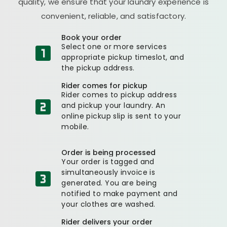
quality, we ensure that your laundry experience is
convenient, reliable, and satisfactory.
Book your order
Select one or more services
appropriate pickup timeslot, and
the pickup address.
Rider comes for pickup
Rider comes to pickup address
and pickup your laundry. An
online pickup slip is sent to your
mobile.
Order is being processed
Your order is tagged and
simultaneously invoice is
generated. You are being
notified to make payment and
your clothes are washed.
Rider delivers your order