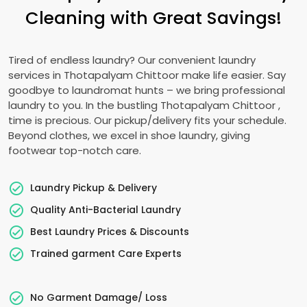
Cleaning with Great Savings!
Tired of endless laundry? Our convenient laundry
services in
Thotapalyam Chittoor
make life easier. Say
goodbye to laundromat hunts – we bring professional
laundry to you. In the bustling
Thotapalyam Chittoor
,
time is precious. Our pickup/delivery fits your schedule.
Beyond clothes, we excel in shoe laundry, giving
footwear top-notch care.
Laundry Pickup & Delivery
Quality Anti-Bacterial Laundry
Best Laundry Prices & Discounts
Trained garment Care Experts
No Garment Damage/ Loss