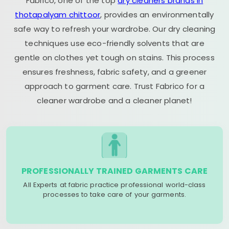
Fabrico, one of the top
dry cleaners brands in
thotapalyam chittoor
, provides an environmentally
safe way to refresh your wardrobe. Our dry cleaning
techniques use eco-friendly solvents that are
gentle on clothes yet tough on stains. This process
ensures freshness, fabric safety, and a greener
approach to garment care. Trust Fabrico for a
cleaner wardrobe and a cleaner planet!
PROFESSIONALLY TRAINED GARMENTS CARE
All Experts at fabric practice professional world-class
processes to take care of your garments.