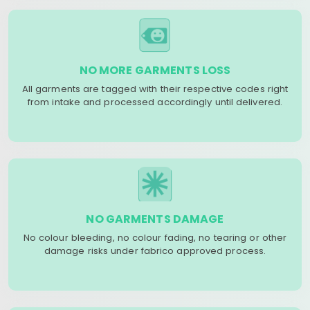
NO MORE GARMENTS LOSS
All garments are tagged with their respective codes right
from intake and processed accordingly until delivered.
NO GARMENTS DAMAGE
No colour bleeding, no colour fading, no tearing or other
damage risks under fabrico approved process.