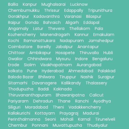
Ballia
Kanpur
Mughalsarai
Lucknow
Chembumukku
Thrissur
Edappally
Tripunithura
Gorakhpur
Kadavanthra
Varanasi
Bilaspur
Raipur
Gonda
Bahraich
Aligarh
Eddapal
Angamaly
Latur
Thevera
Thellakom
Pala
Kozhencherry
Manendragarh
Kannur
Ernakulam
Kochi
Ramanattukara
Nadapuram
Jamshedpur
Coimbatore
Bareilly
Jabalpur
Anantapur
Chittoor
Ambikapur
Hosapete
Thiruvalla
Hubli
Gwalior
Chhindwara
Mysuru
Indore
Bengaluru
Erode
Siolim
Visakhapatnam
Aurangabad
kolkata
Pune
Hyderabad
Ahmedabad
Palakkad
Baloda Bazar
Bhilwara
Tiruppur
Nashik
Surajpur
Sitamarhi
Davanagere
Kallikandy
Thalassery
Thodupuzha
Baddi
Kakinada
Thiruvananthapuram
Bhawanipatna
Calicut
Pariyaram
Dehradun
Thane
Ranchi
Ayodhya
Siliguri
Moradabad
Theni
Vadakkencherry
Kallakurichi
Kottayam
Prayagraj
Madurai
Perinthalmanna
Seoni
Mohali
Karnal
Tirunelveli
Chembur
Ponnani
Muvattupuzha
Thudiyalur