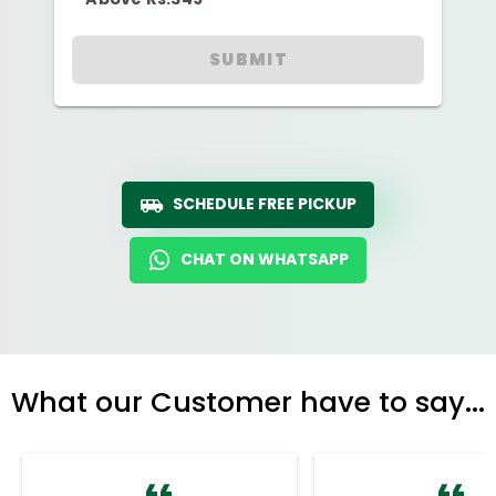
SUBMIT
SCHEDULE FREE PICKUP
CHAT ON WHATSAPP
What our Customer have to say...