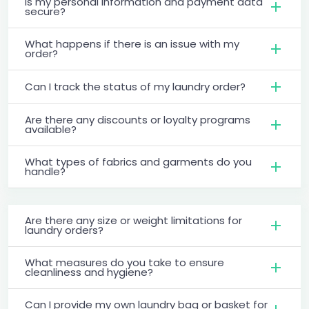
Is my personal information and payment data
secure?
What happens if there is an issue with my
order?
Can I track the status of my laundry order?
Are there any discounts or loyalty programs
available?
What types of fabrics and garments do you
handle?
Are there any size or weight limitations for
laundry orders?
What measures do you take to ensure
cleanliness and hygiene?
Can I provide my own laundry bag or basket for