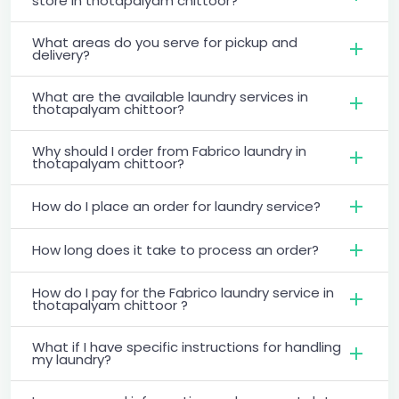
store in thotapalyam chittoor?
What areas do you serve for pickup and
delivery?
What are the available laundry services in
thotapalyam chittoor?
Why should I order from Fabrico laundry in
thotapalyam chittoor?
How do I place an order for laundry service?
How long does it take to process an order?
How do I pay for the Fabrico laundry service in
thotapalyam chittoor ?
What if I have specific instructions for handling
my laundry?