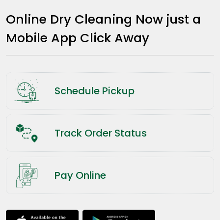
Online Dry Cleaning Now just a
Mobile App Click Away
Schedule Pickup
Track Order Status
Pay Online