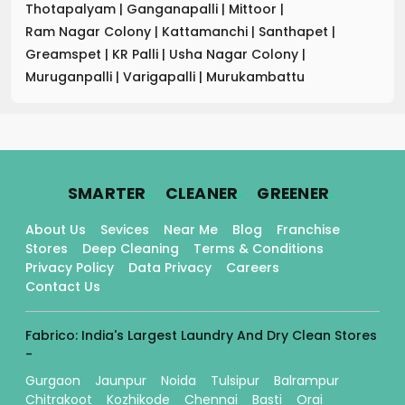
Thotapalyam
|
Ganganapalli
|
Mittoor
|
Ram Nagar Colony
|
Kattamanchi
|
Santhapet
|
Greamspet
|
KR Palli
|
Usha Nagar Colony
|
Muruganpalli
|
Varigapalli
|
Murukambattu
.
.
.
SMARTER
CLEANER
GREENER
About Us
Sevices
Near Me
Blog
Franchise
Stores
Deep Cleaning
Terms & Conditions
Privacy Policy
Data Privacy
Careers
Contact Us
Fabrico: India's Largest Laundry And Dry Clean Stores
-
Gurgaon
Jaunpur
Noida
Tulsipur
Balrampur
Chitrakoot
Kozhikode
Chennai
Basti
Orai