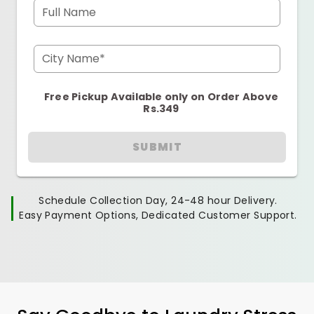
Full Name
City Name*
Free Pickup Available only on Order Above
Rs.349
SUBMIT
Schedule Collection Day, 24-48 hour Delivery.
Easy Payment Options, Dedicated Customer Support.