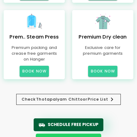
Prem.. Steam Press
Premium Dry clean
Premium packing and
Exclusive care for
crease free garments
premium garments
on Hanger
BOOK NOW
BOOK NOW
Check
Thotapalyam Chittoor
Price List
SCHEDULE FREE PICKUP