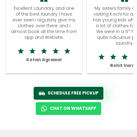
Excellent Laundary and one
My sisters family a
of the best laundry I have
visiting Kochi for a
ever seen.I regularly give my
has young kids wh
clothes over there and I
a lot of clothes to
almost book all the time from
We were in a 5* hot
app and Website.
quite ridiculous pr
laundry.
Ketan Agrawal
Rohit Varm
SCHEDULE FREE PICKUP
CHAT ON WHATSAPP