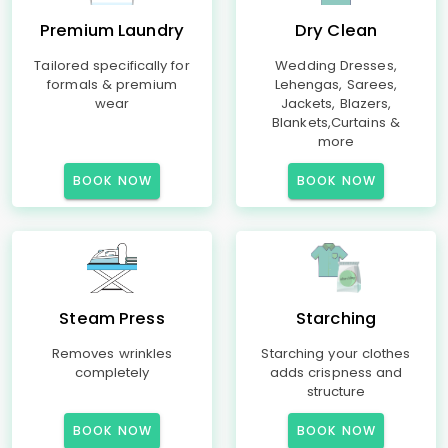
Premium Laundry
Dry Clean
Tailored specifically for
Wedding Dresses,
formals & premium
Lehengas, Sarees,
wear
Jackets, Blazers,
Blankets,Curtains &
more
BOOK NOW
BOOK NOW
Steam Press
Starching
Removes wrinkles
Starching your clothes
completely
adds crispness and
structure
BOOK NOW
BOOK NOW