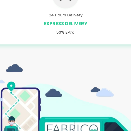
24 Hours Delivery
EXPRESS DELIVERY
50% Extra