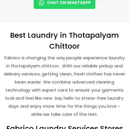
CHAT ON WHATSAPP
Best
Laundry
in
Thotapalyam
Chittoor
Fabrico is changing the way people experience laundry
in thotapalyam chittoor . With our reliable pickup and
delivery services, getting clean, fresh clothes has never
been easier. We combine advanced cleaning
technology with expert care to ensure your garments
look and feel like new. Say hello to stress-free laundry
days and enjoy more time for the things you love –
while we take care of the rest.
Fabrico Laundry Services Stores