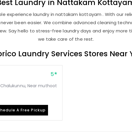
Best
Laundry
in
Nattakam Kottaya
le experience laundry in nattakam kottayam . With our relia
as never been easier. We combine advanced cleaning techno
new. Say hello to stress-free laundry days and enjoy more ti
we take care of the rest.
rico Laundry Services Stores Near
5
o, Chalukunnu, Near muthoot
hedule A Free Pickup