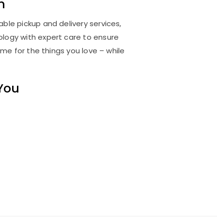
m
ble pickup and delivery services,
logy with expert care to ensure
me for the things you love – while
 You