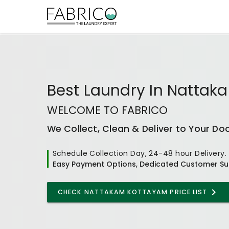
Best
Laundry In Natta
WELCOME TO FABRICO
We Collect, Clean & Deliver to Your Do
Schedule Collection Day, 24-48 hour Delivery.
Easy Payment Options, Dedicated Customer Su
CHECK
NATTAKAM KOTTAYAM
PRICE LIST