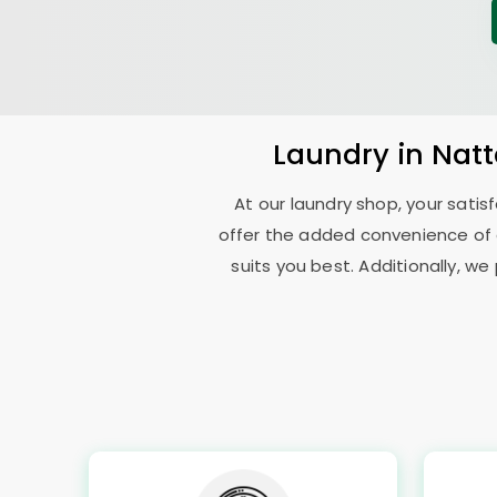
Laundry
in
Nat
At our laundry shop, your sati
offer the added convenience of
suits you best. Additionally, we