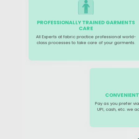
PROFESSIONALLY TRAINED GARMENTS
CARE
All Experts at fabric practice professional world-
class processes to take care of your garments.
CONVENIENT
Pay as you prefer via
UPI, cash, etc. we 