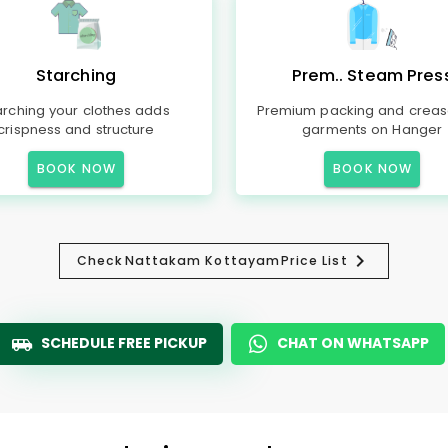
Starching
Prem.. Steam Pres
arching your clothes adds
Premium packing and creas
crispness and structure
garments on Hanger
BOOK NOW
BOOK NOW
Check
Nattakam Kottayam
Price List
SCHEDULE FREE PICKUP
CHAT ON WHATSAPP