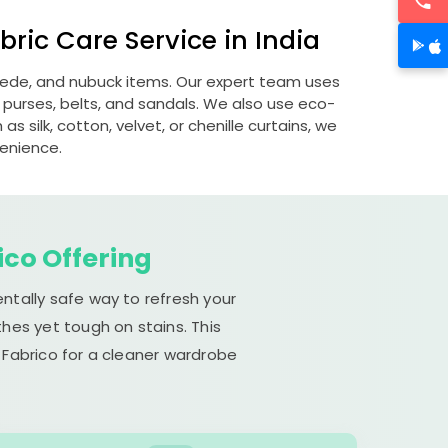
ric Care Service in India
suede, and nubuck items. Our expert team uses
 purses, belts, and sandals. We also use eco-
s silk, cotton, velvet, or chenille curtains, we
venience.
ico Offering
ntally safe way to refresh your
hes yet tough on stains. This
 Fabrico for a cleaner wardrobe