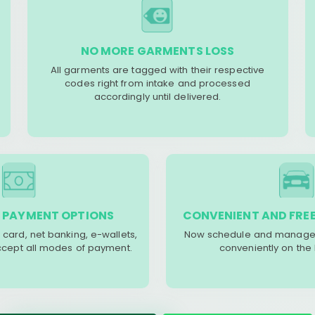
NO MORE GARMENTS LOSS
All garments are tagged with their respective
codes right from intake and processed
accordingly until delivered.
 PAYMENT OPTIONS
CONVENIENT AND FREE
 card, net banking, e-wallets,
Now schedule and manage 
accept all modes of payment.
conveniently on the