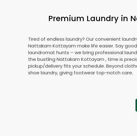
Premium Laundry in
N
Tired of endless laundry? Our convenient laundry
Nattakam Kottayam
make life easier. Say goo
laundromat hunts – we bring professional laundr
the bustling
Nattakam Kottayam
, time is preci
pickup/delivery fits your schedule. Beyond cloth
shoe laundry, giving footwear top-notch care.