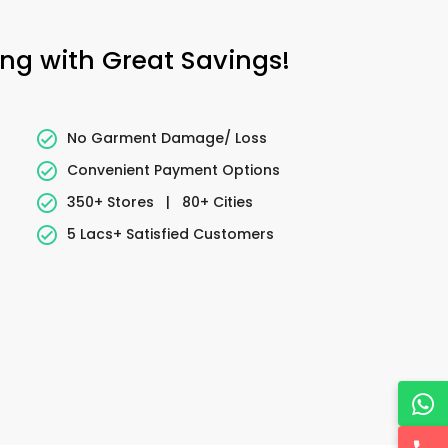
ing with Great Savings!
No Garment Damage/ Loss
Convenient Payment Options
350+ Stores
|
80+ Cities
5 Lacs+ Satisfied Customers