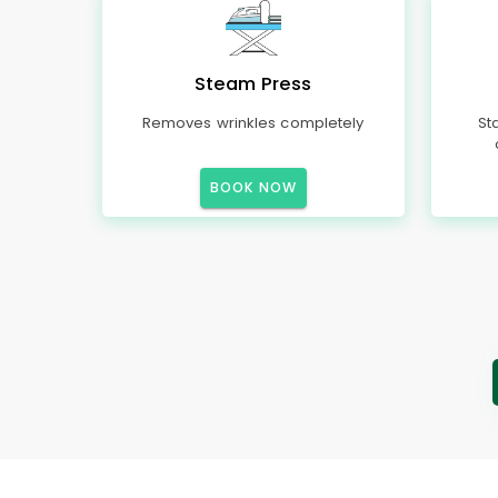
Steam Press
Removes wrinkles completely
St
BOOK NOW