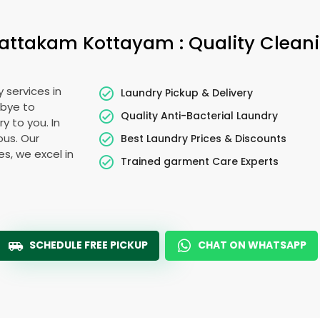
attakam Kottayam
: Quality Clean
 services in
Laundry Pickup & Delivery
dbye to
Quality Anti-Bacterial Laundry
y to you. In
ous. Our
Best Laundry Prices & Discounts
es, we excel in
Trained garment Care Experts
SCHEDULE FREE PICKUP
CHAT ON WHATSAPP