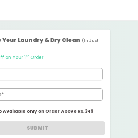
 Your Laundry & Dry Clean
(In Just
st
ff on Your 1
Order
e*
p Available only on Order Above Rs.349
SUBMIT