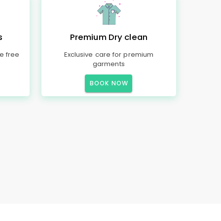
s
Premium Dry clean
e free
Exclusive care for premium
garments
BOOK NOW