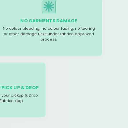
NO GARMENTS DAMAGE
No colour bleeding, no colour fading, no tearing
or other damage risks under fabrico approved
process.
 PICK UP & DROP
your pickup & Drop
 Fabrico app.