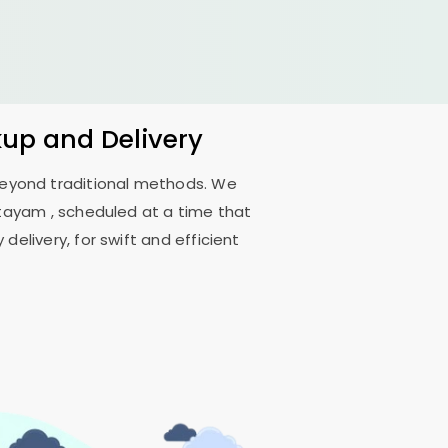
kup and Delivery
 beyond traditional methods. We
ttayam
, scheduled at a time that
delivery, for swift and efficient