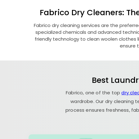
Fabrico Dry Cleaners: Th
Fabrico dry cleaning services are the preferr
specialized chemicals and advanced technique
friendly technology to clean woolen clothes lik
ensure t
Best Laundr
Fabrico, one of the top
dry cl
wardrobe. Our dry cleaning t
process ensures freshness, fab