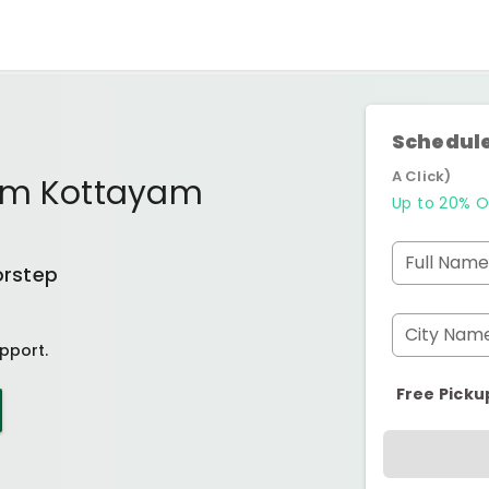
Schedule
A Click)
kam Kottayam
Up to 20% O
Full Name
orstep
City Nam
pport.
Free Picku