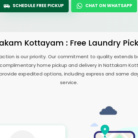
SCHEDULE FREE PICKUP
CHAT ON WHATSAPP
takam Kottayam
: Free Laundry Pic
sfaction is our priority. Our commitment to quality extends
 complimentary home pickup and delivery in
Nattakam Ko
 provide expedited options, including express and same day 
service.