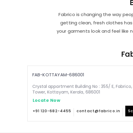
Fabrico is changing the way peop
getting clean, fresh clothes h
your garments look and feel like 
Fab
FAB-KOTTAYAM-686001
Crystal appartment Building No : 355/ E, Fabric
Tower, Kottayam, Kerala, 686001
Locate Now
+91 120-682-4455
contact@fabrico.in
Sc