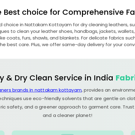
e Best choice for Comprehensive Fab
ed choice in
Nattakam Kottayam
for dry cleaning leathers, 
s to clean your leather shoes, handbags, jackets, wallets,
e coats, furs, shawls, and blankets. For delicate fabrics such a
he best care. Plus, we offer same-day delivery for your con
y & Dry Clean Service in India
Fabr
eaners brands in nattakam kottayam
, provides an environme
echniques use eco-friendly solvents that are gentle on clot
ric safety, and a greener approach to garment care. Trust
and a cleaner planet!