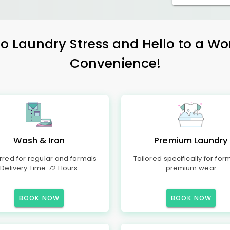
 Laundry Stress and Hello to a Wo
Convenience!
Wash & Iron
Premium Laundry
rred for regular and formals
Tailored specifically for for
Delivery Time 72 Hours
premium wear
BOOK NOW
BOOK NOW