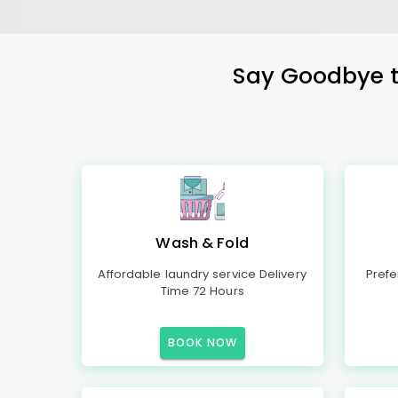
Say Goodbye to
Wash & Fold
Affordable laundry service Delivery
Prefe
Time 72 Hours
BOOK NOW