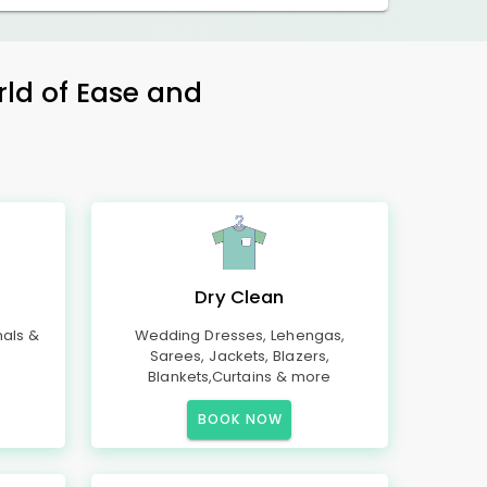
rld of Ease and
Dry Clean
mals &
Wedding Dresses, Lehengas,
Sarees, Jackets, Blazers,
Blankets,Curtains & more
BOOK NOW