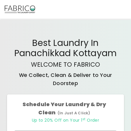
Best
Laundry In
Panachikkad Kottayam
WELCOME TO FABRICO
We Collect, Clean & Deliver to Your
Doorstep
Schedule Your Laundry & Dry
Clean
(In Just A Click)
st
Up to 20% Off on Your 1
Order