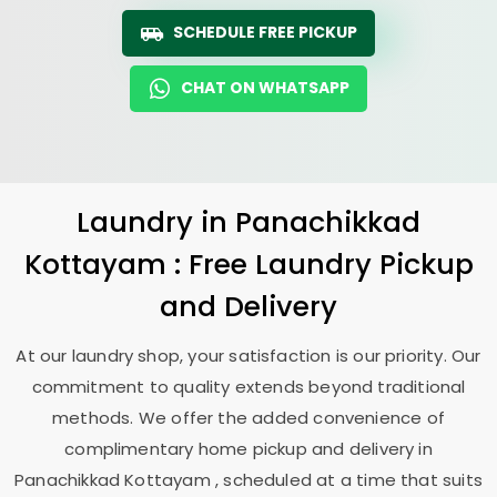
SCHEDULE FREE PICKUP
CHAT ON WHATSAPP
Laundry
in
Panachikkad
Kottayam
: Free Laundry Pickup
and Delivery
At our laundry shop, your satisfaction is our priority. Our
commitment to quality extends beyond traditional
methods. We offer the added convenience of
complimentary home pickup and delivery in
Panachikkad Kottayam
, scheduled at a time that suits