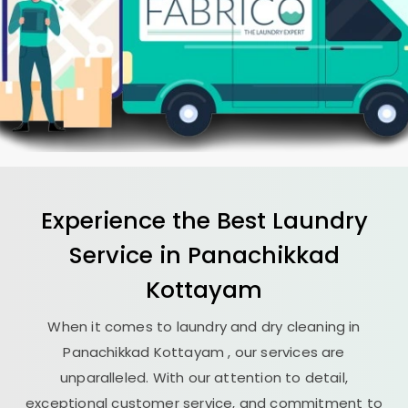
Experience the Best
Laundry
Service in
Panachikkad
Kottayam
When it comes to laundry and dry cleaning in
Panachikkad Kottayam
, our services are
unparalleled. With our attention to detail,
exceptional customer service, and commitment to