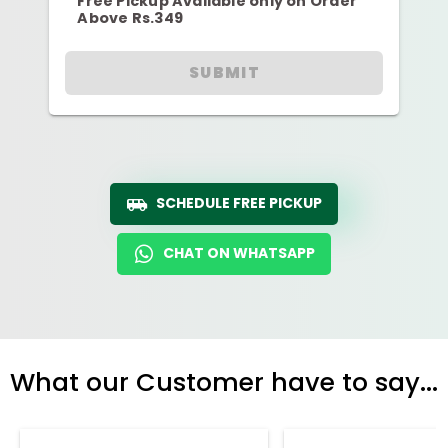
Free Pickup Available only on Order
Above Rs.349
SUBMIT
SCHEDULE FREE PICKUP
CHAT ON WHATSAPP
What our Customer have to say...