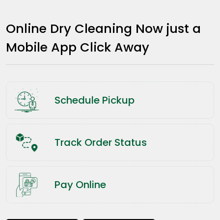
Online Dry Cleaning Now just a
Mobile App Click Away
Schedule Pickup
Track Order Status
Pay Online