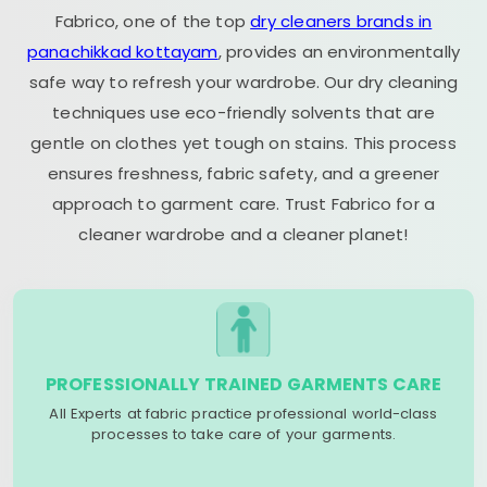
Fabrico, one of the top
dry cleaners brands in
panachikkad kottayam
, provides an environmentally
safe way to refresh your wardrobe. Our dry cleaning
techniques use eco-friendly solvents that are
gentle on clothes yet tough on stains. This process
ensures freshness, fabric safety, and a greener
approach to garment care. Trust Fabrico for a
cleaner wardrobe and a cleaner planet!
PROFESSIONALLY TRAINED GARMENTS CARE
All Experts at fabric practice professional world-class
processes to take care of your garments.