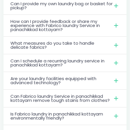
Can I provide my own laundry bag or basket for
pickup?
How can I provide feedback or share my
experience with Fabrico laundry Service in
panachikkad kottayam?
What measures do you take to handle
delicate fabrics?
Can I schedule a recurring laundry service in
panachikkad kottayam?
Are your laundry facilities equipped with
advanced technology?
Can Fabrico laundry Service in panachikkad
kottayam remove tough stains from clothes?
Is Fabrico laundry in panachikkad kottayam
environmentally friendly?