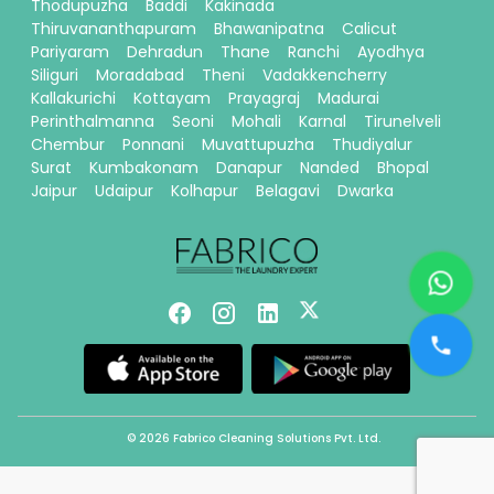
Thodupuzha
Baddi
Kakinada
Thiruvananthapuram
Bhawanipatna
Calicut
Pariyaram
Dehradun
Thane
Ranchi
Ayodhya
Siliguri
Moradabad
Theni
Vadakkencherry
Kallakurichi
Kottayam
Prayagraj
Madurai
Perinthalmanna
Seoni
Mohali
Karnal
Tirunelveli
Chembur
Ponnani
Muvattupuzha
Thudiyalur
Surat
Kumbakonam
Danapur
Nanded
Bhopal
Jaipur
Udaipur
Kolhapur
Belagavi
Dwarka
© 2026 Fabrico Cleaning Solutions Pvt. Ltd.