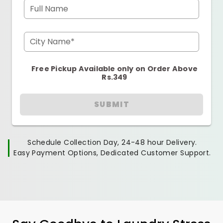
Full Name
City Name*
Free Pickup Available only on Order Above
Rs.349
SUBMIT
Schedule Collection Day, 24-48 hour Delivery.
Easy Payment Options, Dedicated Customer Support.