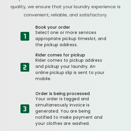
quality, we ensure that your laundry experience is
convenient, reliable, and satisfactory.
Book your order
Select one or more services
appropriate pickup timeslot, and
the pickup address.
Rider comes for pickup
Rider comes to pickup address
and pickup your laundry. An
online pickup slip is sent to your
mobile.
Order is being processed
Your order is tagged and
simultaneously invoice is
generated. You are being
notified to make payment and
your clothes are washed.