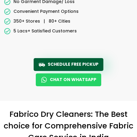
No Garment Damage/ Loss
Convenient Payment Options
350+ Stores
|
80+ Cities
5 Lacs+ Satisfied Customers
SCHEDULE FREE PICKUP
CHAT ON WHATSAPP
Fabrico Dry Cleaners: The Best
choice for Comprehensive Fabric