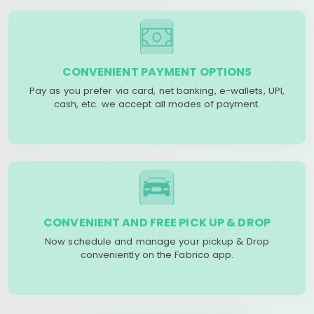
CONVENIENT PAYMENT OPTIONS
Pay as you prefer via card, net banking, e-wallets, UPI,
cash, etc. we accept all modes of payment.
CONVENIENT AND FREE PICK UP & DROP
Now schedule and manage your pickup & Drop
conveniently on the Fabrico app.