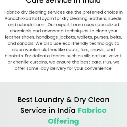
Care Service in India
Fabrico dry cleaning services are the preferred choice in
Panachikkad Kottayam
for dry cleaning leathers, suede,
and nubuck items. Our expert team uses specialized
chemicals and advanced techniques to clean your
leather shoes, handbags, jackets, wallets, purses, belts,
and sandals. We also use eco-friendly technology to
clean woolen clothes like coats, furs, shawls, and
blankets. For delicate fabrics such as silk, cotton, velvet,
or chenille curtains, we ensure the best care. Plus, we
offer same-day delivery for your convenience.
Best Laundry & Dry Clean
Service in India
Fabrico
Offering