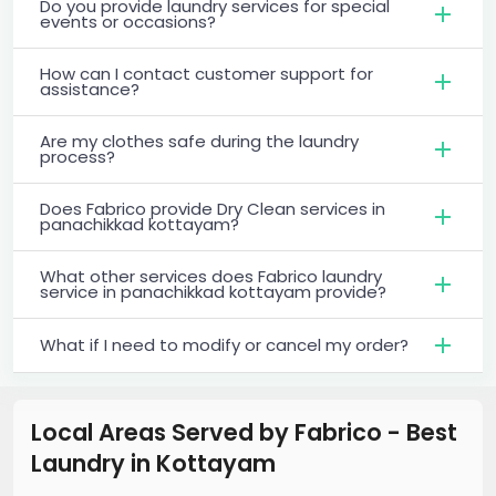
Do you provide laundry services for special
events or occasions?
How can I contact customer support for
assistance?
Are my clothes safe during the laundry
process?
Does Fabrico provide Dry Clean services in
panachikkad kottayam?
What other services does Fabrico laundry
service in panachikkad kottayam provide?
What if I need to modify or cancel my order?
Local Areas Served by Fabrico - Best
Laundry
in
Kottayam