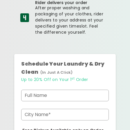
Rider delivers your order
After proper washing and
packaging of your clothes, rider
delivers to your address at your
specified given timeslot. Feel
the difference yourself.
Schedule Your Laundry & Dry
Clean
(In Just A Click)
st
Up to 20% Off on Your 1
Order
Full Name
City Name*