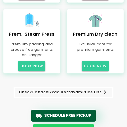
Prem.. Steam Press
Premium Dry clean
Premium packing and
Exclusive care for
crease free garments
premium garments
on Hanger
BOOK NOW
BOOK NOW
Check
Panachikkad Kottayam
Price List
SCHEDULE FREE PICKUP