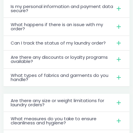
Is my personal information and payment data
secure?
What happens if there is an issue with my
order?
Can I track the status of my laundry order?
Are there any discounts or loyalty programs
available?
What types of fabrics and garments do you
handle?
Are there any size or weight limitations for
laundry orders?
What measures do you take to ensure
cleanliness and hygiene?