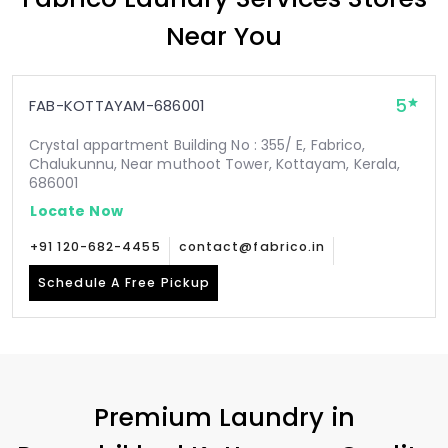
Near You
5
FAB-KOTTAYAM-686001
Crystal appartment Building No : 355/ E, Fabrico,
Chalukunnu, Near muthoot Tower, Kottayam, Kerala,
686001
Locate Now
+91 120-682-4455
contact@fabrico.in
Schedule A Free Pickup
Premium Laundry in