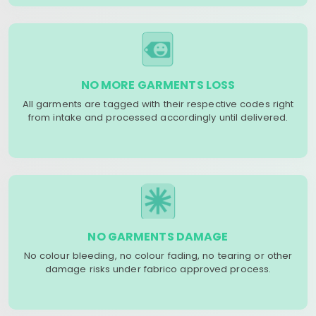
NO MORE GARMENTS LOSS
All garments are tagged with their respective codes right
from intake and processed accordingly until delivered.
NO GARMENTS DAMAGE
No colour bleeding, no colour fading, no tearing or other
damage risks under fabrico approved process.