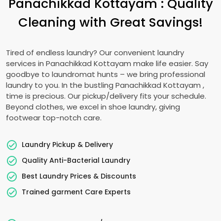
Panachikkad Kottayam
: Quality
Cleaning with Great Savings!
Tired of endless laundry? Our convenient laundry
services in
Panachikkad Kottayam
make life easier. Say
goodbye to laundromat hunts – we bring professional
laundry to you. In the bustling
Panachikkad Kottayam
,
time is precious. Our pickup/delivery fits your schedule.
Beyond clothes, we excel in shoe laundry, giving
footwear top-notch care.
Laundry Pickup & Delivery
Quality Anti-Bacterial Laundry
Best Laundry Prices & Discounts
Trained garment Care Experts