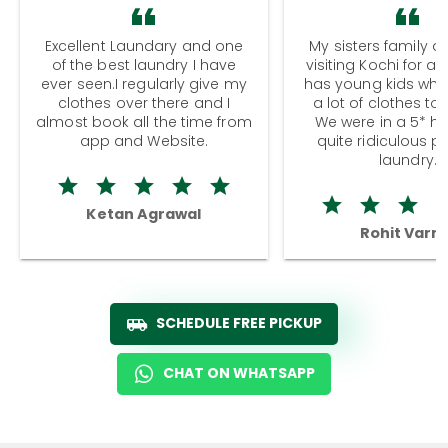
Excellent Laundary and one
My sisters family a
of the best laundry I have
visiting Kochi for a
ever seen.I regularly give my
has young kids wh
clothes over there and I
a lot of clothes to
almost book all the time from
We were in a 5* hot
app and Website.
quite ridiculous pr
laundry.
Ketan Agrawal
Rohit Varm
SCHEDULE FREE PICKUP
CHAT ON WHATSAPP