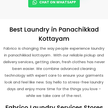
CHAT ON WHATSAPP
Best
Laundry
in
Panachikkad
Kottayam
Fabrico is changing the way people experience laundry
in panachikkad kottayam . With our reliable pickup and
delivery services, getting clean, fresh clothes has never
been easier. We combine advanced cleaning
technology with expert care to ensure your garments
look and feel like new. Say hello to stress-free laundry
days and enjoy more time for the things you love –
while we take care of the rest.
Fabrico Laundry Services Stores