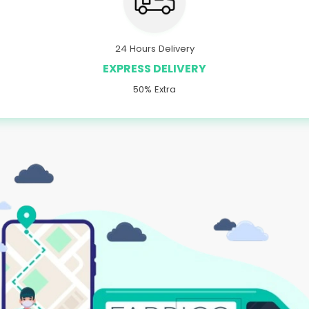
24 Hours Delivery
EXPRESS DELIVERY
50% Extra