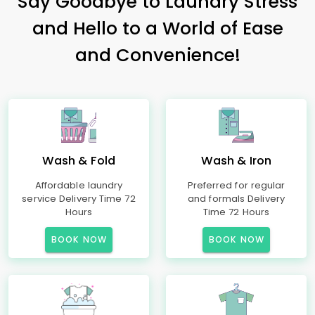
Say Goodbye to Laundry Stress
and Hello to a World of Ease
and Convenience!
Wash & Fold
Wash & Iron
Affordable laundry
Preferred for regular
service Delivery Time 72
and formals Delivery
Hours
Time 72 Hours
BOOK NOW
BOOK NOW