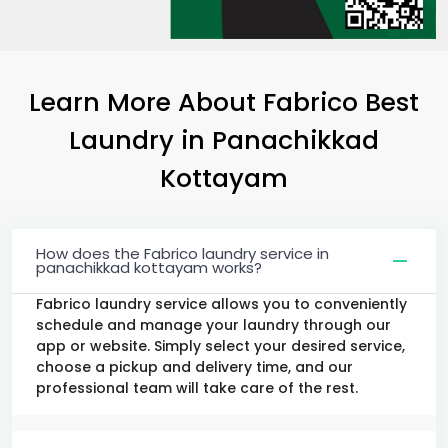
Learn More About Fabrico Best
Laundry
in
Panachikkad
Kottayam
How does the Fabrico laundry service in
panachikkad kottayam works?
Fabrico laundry service allows you to conveniently
schedule and manage your laundry through our
app or website. Simply select your desired service,
choose a pickup and delivery time, and our
professional team will take care of the rest.