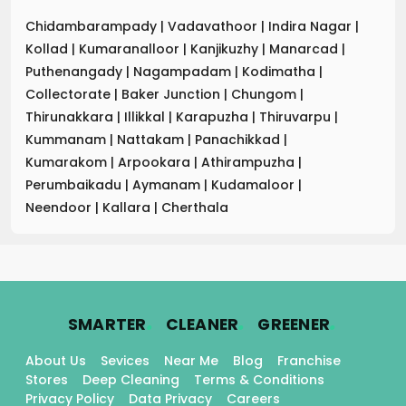
Chidambarampady
|
Vadavathoor
|
Indira Nagar
|
Kollad
|
Kumaranalloor
|
Kanjikuzhy
|
Manarcad
|
Puthenangady
|
Nagampadam
|
Kodimatha
|
Collectorate
|
Baker Junction
|
Chungom
|
Thirunakkara
|
Illikkal
|
Karapuzha
|
Thiruvarpu
|
Kummanam
|
Nattakam
|
Panachikkad
|
Kumarakom
|
Arpookara
|
Athirampuzha
|
Perumbaikadu
|
Aymanam
|
Kudamaloor
|
Neendoor
|
Kallara
|
Cherthala
.
.
.
SMARTER
CLEANER
GREENER
About Us
Sevices
Near Me
Blog
Franchise
Stores
Deep Cleaning
Terms & Conditions
Privacy Policy
Data Privacy
Careers