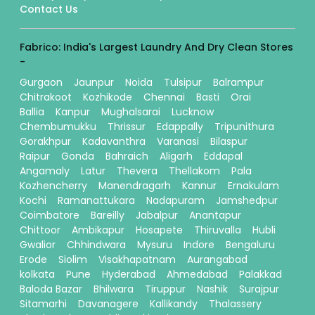
Contact Us
Fabrico: India's Largest Laundry And Dry Clean Stores
-
Gurgaon
Jaunpur
Noida
Tulsipur
Balrampur
Chitrakoot
Kozhikode
Chennai
Basti
Orai
Ballia
Kanpur
Mughalsarai
Lucknow
Chembumukku
Thrissur
Edappally
Tripunithura
Gorakhpur
Kadavanthra
Varanasi
Bilaspur
Raipur
Gonda
Bahraich
Aligarh
Eddapal
Angamaly
Latur
Thevera
Thellakom
Pala
Kozhencherry
Manendragarh
Kannur
Ernakulam
Kochi
Ramanattukara
Nadapuram
Jamshedpur
Coimbatore
Bareilly
Jabalpur
Anantapur
Chittoor
Ambikapur
Hosapete
Thiruvalla
Hubli
Gwalior
Chhindwara
Mysuru
Indore
Bengaluru
Erode
Siolim
Visakhapatnam
Aurangabad
kolkata
Pune
Hyderabad
Ahmedabad
Palakkad
Baloda Bazar
Bhilwara
Tiruppur
Nashik
Surajpur
Sitamarhi
Davanagere
Kallikandy
Thalassery