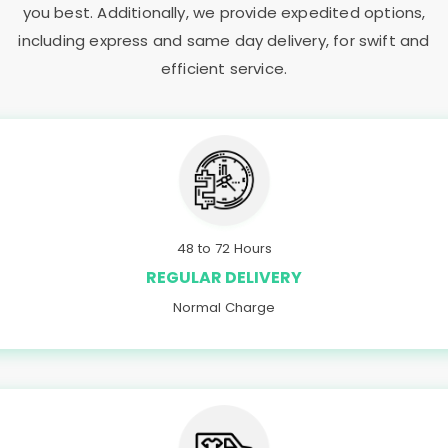
you best. Additionally, we provide expedited options,
including express and same day delivery, for swift and
efficient service.
48 to 72 Hours
REGULAR DELIVERY
Normal Charge