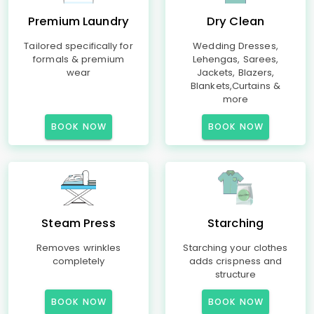
Premium Laundry
Dry Clean
Tailored specifically for
Wedding Dresses,
formals & premium
Lehengas, Sarees,
wear
Jackets, Blazers,
Blankets,Curtains &
more
BOOK NOW
BOOK NOW
Steam Press
Starching
Removes wrinkles
Starching your clothes
completely
adds crispness and
structure
BOOK NOW
BOOK NOW