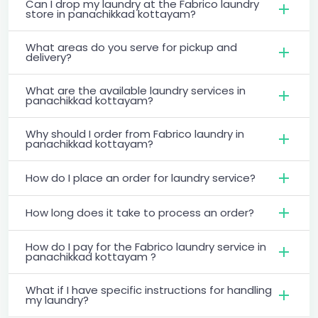
Can I drop my laundry at the Fabrico laundry
store in panachikkad kottayam?
What areas do you serve for pickup and
delivery?
What are the available laundry services in
panachikkad kottayam?
Why should I order from Fabrico laundry in
panachikkad kottayam?
How do I place an order for laundry service?
How long does it take to process an order?
How do I pay for the Fabrico laundry service in
panachikkad kottayam ?
What if I have specific instructions for handling
my laundry?