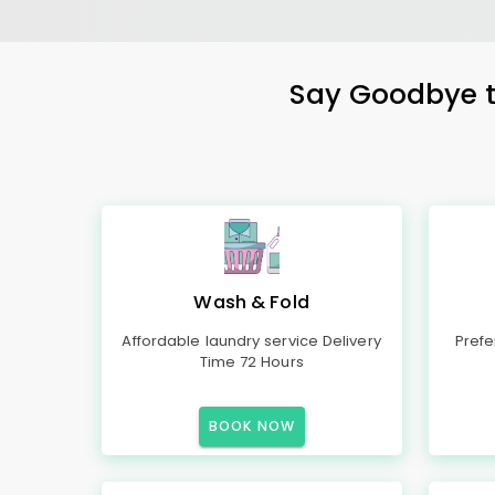
Say Goodbye to
Wash & Fold
Affordable laundry service Delivery
Prefe
Time 72 Hours
BOOK NOW