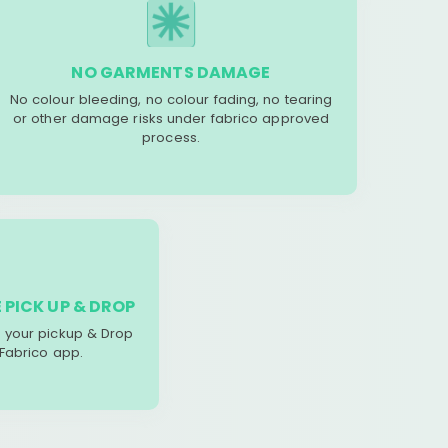
NO GARMENTS DAMAGE
No colour bleeding, no colour fading, no tearing
or other damage risks under fabrico approved
process.
 PICK UP & DROP
your pickup & Drop
 Fabrico app.