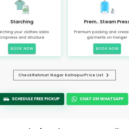
Starching
Prem.. Steam Pres
arching your clothes adds
Premium packing and creas
crispness and structure
garments on Hanger
BOOK NOW
BOOK NOW
Check
Rahmat Nagar Kolhapur
Price List
SCHEDULE FREE PICKUP
CHAT ON WHATSAPP