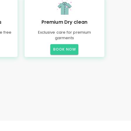
s
Premium Dry clean
e free
Exclusive care for premium
garments
BOOK NOW