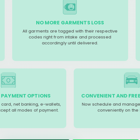
NO MORE GARMENTS LOSS
All garments are tagged with their respective
codes right from intake and processed
accordingly until delivered.
 PAYMENT OPTIONS
CONVENIENT AND FREE
 card, net banking, e-wallets,
Now schedule and manage 
accept all modes of payment.
conveniently on the