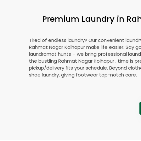
Premium Laundry in
Rah
Tired of endless laundry? Our convenient laundry
Rahmat Nagar Kolhapur
make life easier. Say 
laundromat hunts – we bring professional laundr
the bustling
Rahmat Nagar Kolhapur
, time is p
pickup/delivery fits your schedule. Beyond cloth
shoe laundry, giving footwear top-notch care.