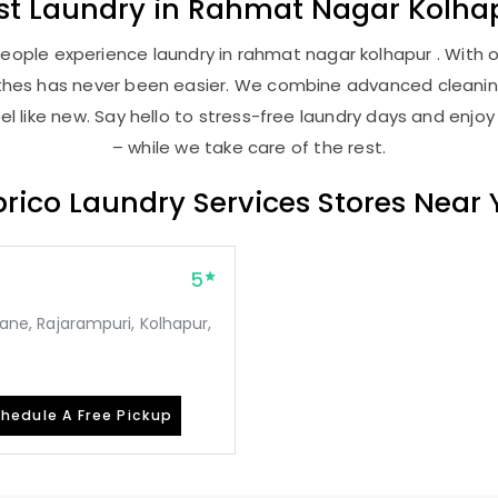
st
Laundry
in
Rahmat Nagar Kolha
eople experience laundry in rahmat nagar kolhapur . With ou
lothes has never been easier. We combine advanced cleani
l like new. Say hello to stress-free laundry days and enjoy
– while we take care of the rest.
rico Laundry Services Stores Near
5
 lane, Rajarampuri, Kolhapur,
hedule A Free Pickup