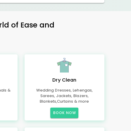
rld of Ease and
Dry Clean
mals &
Wedding Dresses, Lehengas,
Sarees, Jackets, Blazers,
Blankets,Curtains & more
BOOK NOW