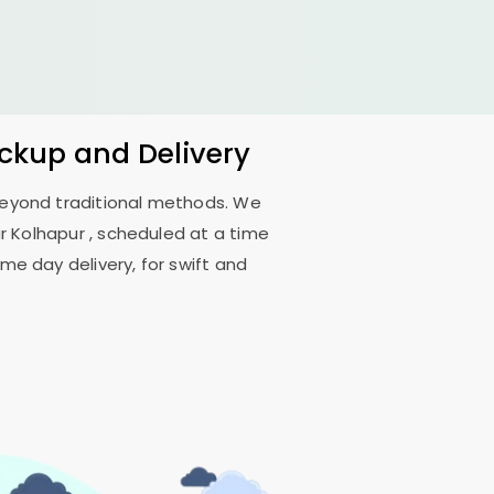
ickup and Delivery
 beyond traditional methods. We
r Kolhapur
, scheduled at a time
me day delivery, for swift and