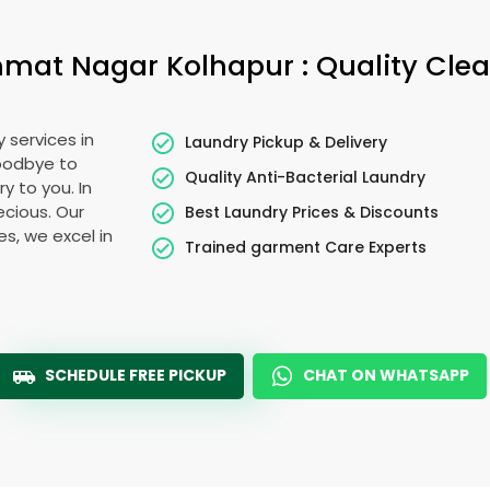
mat Nagar Kolhapur
: Quality Cle
 services in
Laundry Pickup & Delivery
goodbye to
Quality Anti-Bacterial Laundry
y to you. In
recious. Our
Best Laundry Prices & Discounts
es, we excel in
Trained garment Care Experts
SCHEDULE FREE PICKUP
CHAT ON WHATSAPP