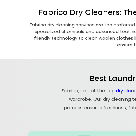
Fabrico Dry Cleaners: Th
Fabrico dry cleaning services are the preferred
specialized chemicals and advanced technique
friendly technology to clean woolen clothes lik
ensure t
Best Laundr
Fabrico, one of the top
dry clea
wardrobe. Our dry cleaning t
process ensures freshness, fab