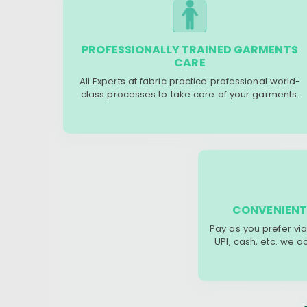
PROFESSIONALLY TRAINED GARMENTS
CARE
All Experts at fabric practice professional world-
class processes to take care of your garments.
CONVENIENT
Pay as you prefer via
UPI, cash, etc. we 