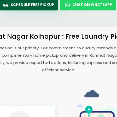
SCHEDULE FREE PICKUP
CHAT ON WHATSAPP
t Nagar Kolhapur
: Free Laundry P
sfaction is our priority. Our commitment to quality extends
f complimentary home pickup and delivery in
Rahmat Naga
ally, we provide expedited options, including express and sa
efficient service.