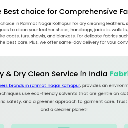
e Best choice for Comprehensive Fab
 choice in
Rahmat Nagar Kolhapur
for dry cleaning leathers
s to clean your leather shoes, handbags, jackets, wallets,
e coats, furs, shawls, and blankets. For delicate fabrics such a
he best care. Plus, we offer same-day delivery for your con
y & Dry Clean Service in India
Fabr
ners brands in rahmat nagar kolhapur
, provides an environ
echniques use eco-friendly solvents that are gentle on clot
ric safety, and a greener approach to garment care. Trust
and a cleaner planet!