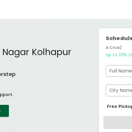
Schedule
A Click)
 Nagar Kolhapur
Up to 20% O
Full Name
orstep
City Nam
pport.
Free Picku