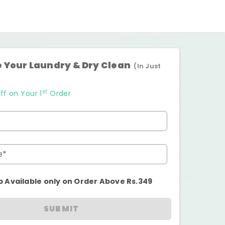
 Your Laundry & Dry Clean
(In Just
st
ff on Your 1
Order
e*
p Available only on Order Above Rs.349
SUBMIT