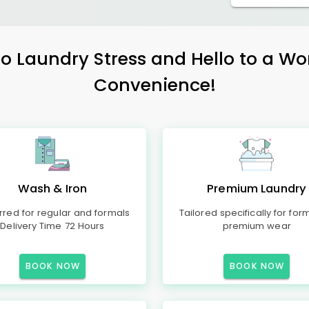
 Laundry Stress and Hello to a Wo
Convenience!
Wash & Iron
Premium Laundry
rred for regular and formals
Tailored specifically for for
Delivery Time 72 Hours
premium wear
BOOK NOW
BOOK NOW