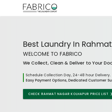
Best
Laundry In Rahmat
WELCOME TO FABRICO
We Collect, Clean & Deliver to Your Do
Schedule Collection Day, 24-48 hour Delivery.
Easy Payment Options, Dedicated Customer Su
CHECK
RAHMAT NAGAR KOLHAPUR
PRICE LIST