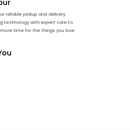
pur
r reliable pickup and delivery
ng technology with expert care to
 more time for the things you love
 You