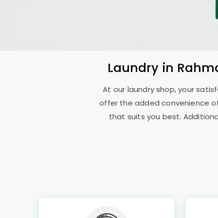
Laundry
in
Rahma
At our laundry shop, your sati
offer the added convenience o
that suits you best. Addition