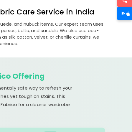
ric Care Service in India
, suede, and nubuck items. Our expert team uses
 purses, belts, and sandals. We also use eco-
s silk, cotton, velvet, or chenille curtains, we
venience.
ico Offering
mentally safe way to refresh your
hes yet tough on stains. This
 Fabrico for a cleaner wardrobe