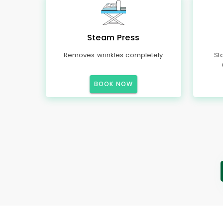
Steam Press
Removes wrinkles completely
St
BOOK NOW