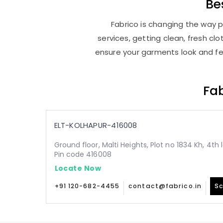
Be
Fabrico is changing the way p
services, getting clean, fresh c
ensure your garments look and fee
Fab
ELT-KOLHAPUR-416008
Ground floor, Malti Heights, Plot no 1834 Kh, 4th
Pin code 416008
Locate Now
+91 120-682-4455
contact@fabrico.in
Sc