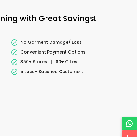
aning with Great Savings!
No Garment Damage/ Loss
Convenient Payment Options
350+ Stores
|
80+ Cities
5 Lacs+ Satisfied Customers