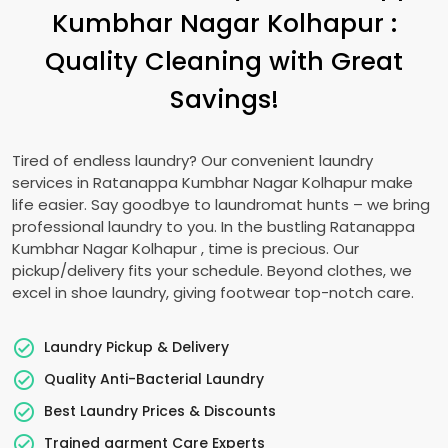
Kumbhar Nagar Kolhapur
:
Quality Cleaning with Great
Savings!
Tired of endless laundry? Our convenient laundry
services in
Ratanappa Kumbhar Nagar Kolhapur
make
life easier. Say goodbye to laundromat hunts – we bring
professional laundry to you. In the bustling
Ratanappa
Kumbhar Nagar Kolhapur
, time is precious. Our
pickup/delivery fits your schedule. Beyond clothes, we
excel in shoe laundry, giving footwear top-notch care.
Laundry Pickup & Delivery
Quality Anti-Bacterial Laundry
Best Laundry Prices & Discounts
Trained garment Care Experts