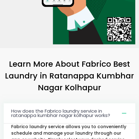
Learn More About Fabrico Best
Laundry
in
Ratanappa Kumbhar
Nagar Kolhapur
How does the Fabrico laundry service in
ratanappa kumbhar nagar kolhapur works?
Fabrico laundry service allows you to conveniently
schedule and manage your laundry through our