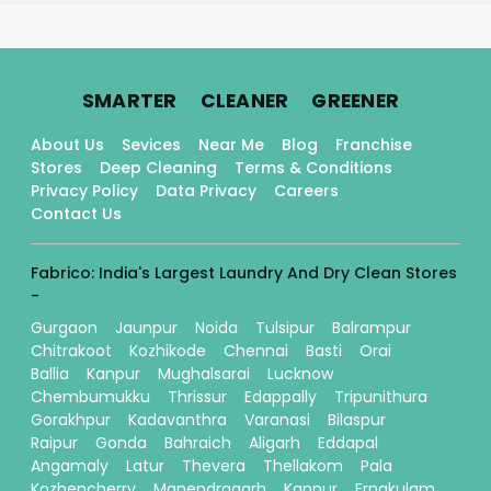
.
.
.
SMARTER
CLEANER
GREENER
About Us
Sevices
Near Me
Blog
Franchise
Stores
Deep Cleaning
Terms & Conditions
Privacy Policy
Data Privacy
Careers
Contact Us
Fabrico: India's Largest Laundry And Dry Clean Stores
-
Gurgaon
Jaunpur
Noida
Tulsipur
Balrampur
Chitrakoot
Kozhikode
Chennai
Basti
Orai
Ballia
Kanpur
Mughalsarai
Lucknow
Chembumukku
Thrissur
Edappally
Tripunithura
Gorakhpur
Kadavanthra
Varanasi
Bilaspur
Raipur
Gonda
Bahraich
Aligarh
Eddapal
Angamaly
Latur
Thevera
Thellakom
Pala
Kozhencherry
Manendragarh
Kannur
Ernakulam