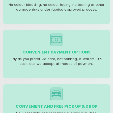
No colour bleeding, no colour fading, no tearing or other
damage risks under fabrico approved process.
CONVENIENT PAYMENT OPTIONS
Pay as you prefer via card, net banking, e-wallets, UPI,
cash, etc. we accept all modes of payment.
CONVENIENT AND FREE PICK UP & DROP