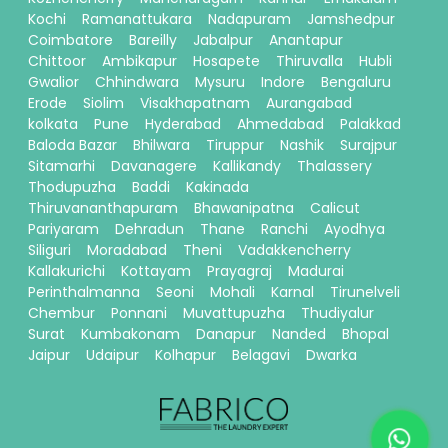
Kochi
Ramanattukara
Nadapuram
Jamshedpur
Coimbatore
Bareilly
Jabalpur
Anantapur
Chittoor
Ambikapur
Hosapete
Thiruvalla
Hubli
Gwalior
Chhindwara
Mysuru
Indore
Bengaluru
Erode
Siolim
Visakhapatnam
Aurangabad
kolkata
Pune
Hyderabad
Ahmedabad
Palakkad
Baloda Bazar
Bhilwara
Tiruppur
Nashik
Surajpur
Sitamarhi
Davanagere
Kallikandy
Thalassery
Thodupuzha
Baddi
Kakinada
Thiruvananthapuram
Bhawanipatna
Calicut
Pariyaram
Dehradun
Thane
Ranchi
Ayodhya
Siliguri
Moradabad
Theni
Vadakkencherry
Kallakurichi
Kottayam
Prayagraj
Madurai
Perinthalmanna
Seoni
Mohali
Karnal
Tirunelveli
Chembur
Ponnani
Muvattupuzha
Thudiyalur
Surat
Kumbakonam
Danapur
Nanded
Bhopal
Jaipur
Udaipur
Kolhapur
Belagavi
Dwarka