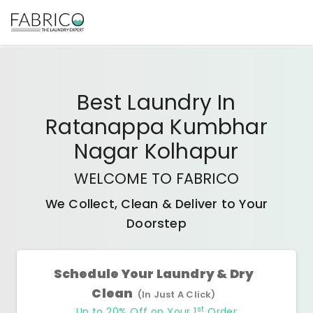
Best
Laundry In
Ratanappa Kumbhar
Nagar Kolhapur
WELCOME TO FABRICO
We Collect, Clean & Deliver to Your
Doorstep
Schedule Your Laundry & Dry
Clean
(In Just A Click)
st
Up to 20% Off on Your 1
Order