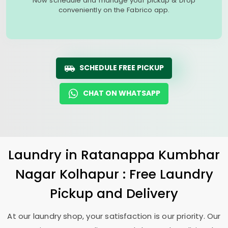
Now schedule and manage your pickup & Drop
conveniently on the Fabrico app.
SCHEDULE FREE PICKUP
CHAT ON WHATSAPP
Laundry
in
Ratanappa Kumbhar
Nagar Kolhapur
: Free Laundry
Pickup and Delivery
At our laundry shop, your satisfaction is our priority. Our