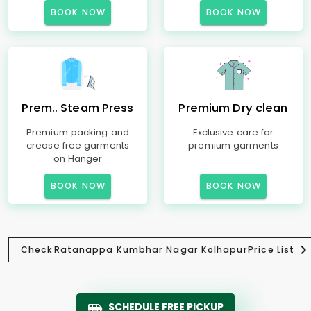
BOOK NOW
BOOK NOW
Prem.. Steam Press
Premium Dry clean
Premium packing and
Exclusive care for
crease free garments
premium garments
on Hanger
BOOK NOW
BOOK NOW
Check
Ratanappa Kumbhar Nagar Kolhapur
Price List
SCHEDULE FREE PICKUP