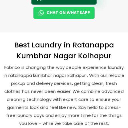
CHAT ON WHATSAPP
Best
Laundry
in
Ratanappa
Kumbhar Nagar Kolhapur
Fabrico is changing the way people experience laundry
in ratanappa kumbhar nagar kolhapur . With our reliable
pickup and delivery services, getting clean, fresh
clothes has never been easier. We combine advanced
cleaning technology with expert care to ensure your
garments look and feel like new. Say hello to stress-
free laundry days and enjoy more time for the things
you love – while we take care of the rest.