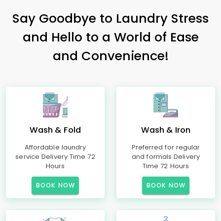
Say Goodbye to Laundry Stress
and Hello to a World of Ease
and Convenience!
Wash & Fold
Wash & Iron
Affordable laundry
Preferred for regular
service Delivery Time 72
and formals Delivery
Hours
Time 72 Hours
BOOK NOW
BOOK NOW