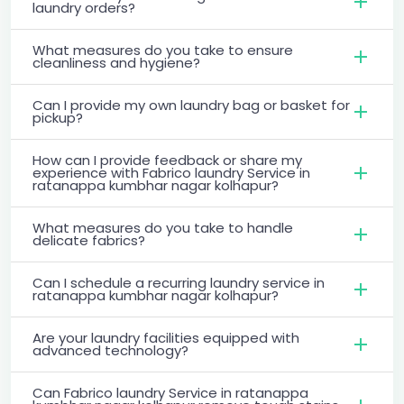
laundry orders?
What measures do you take to ensure
cleanliness and hygiene?
Can I provide my own laundry bag or basket for
pickup?
How can I provide feedback or share my
experience with Fabrico laundry Service in
ratanappa kumbhar nagar kolhapur?
What measures do you take to handle
delicate fabrics?
Can I schedule a recurring laundry service in
ratanappa kumbhar nagar kolhapur?
Are your laundry facilities equipped with
advanced technology?
Can Fabrico laundry Service in ratanappa