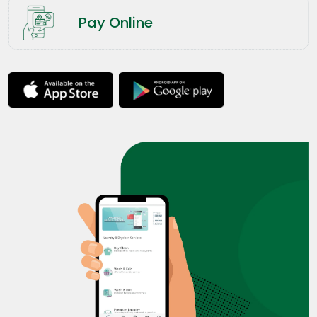
Pay Online