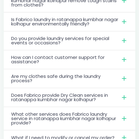
kumbhar nagar kolhapur remove tough stains
from clothes?
Is Fabrico laundry in ratanappa kumbhar nagar
kolhapur environmentally friendly?
Do you provide laundry services for special
events or occasions?
How can I contact customer support for
assistance?
Are my clothes safe during the laundry
process?
Does Fabrico provide Dry Clean services in
ratanappa kumbhar nagar kolhapur?
What other services does Fabrico laundry
service in ratanappa kumbhar nagar kolhapur
provide?
What if I need to modify or cancel my order?