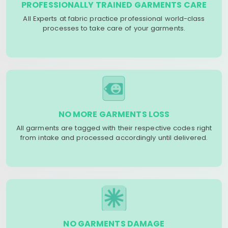
PROFESSIONALLY TRAINED GARMENTS CARE
All Experts at fabric practice professional world-class
processes to take care of your garments.
NO MORE GARMENTS LOSS
All garments are tagged with their respective codes right
from intake and processed accordingly until delivered.
NO GARMENTS DAMAGE