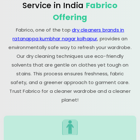
Service in India
Fabrico
Offering
Fabrico, one of the top
dry cleaners brands in
ratanappa kumbhar nagar kolhapur
, provides an
environmentally safe way to refresh your wardrobe.
Our dry cleaning techniques use eco-friendly
solvents that are gentle on clothes yet tough on
stains. This process ensures freshness, fabric
safety, and a greener approach to garment care.
Trust Fabrico for a cleaner wardrobe and a cleaner
planet!