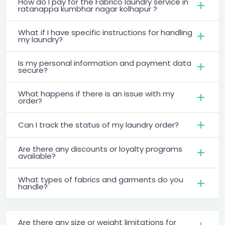
How do I pay for the Fabrico laundry service in
ratanappa kumbhar nagar kolhapur ?
What if I have specific instructions for handling
my laundry?
Is my personal information and payment data
secure?
What happens if there is an issue with my
order?
Can I track the status of my laundry order?
Are there any discounts or loyalty programs
available?
What types of fabrics and garments do you
handle?
Are there any size or weight limitations for