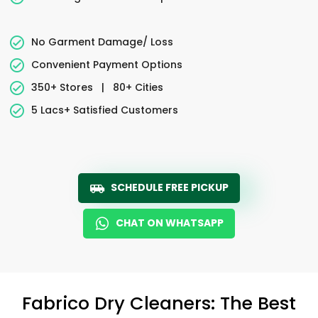
No Garment Damage/ Loss
Convenient Payment Options
350+ Stores
|
80+ Cities
5 Lacs+ Satisfied Customers
SCHEDULE FREE PICKUP
CHAT ON WHATSAPP
Fabrico Dry Cleaners: The Best