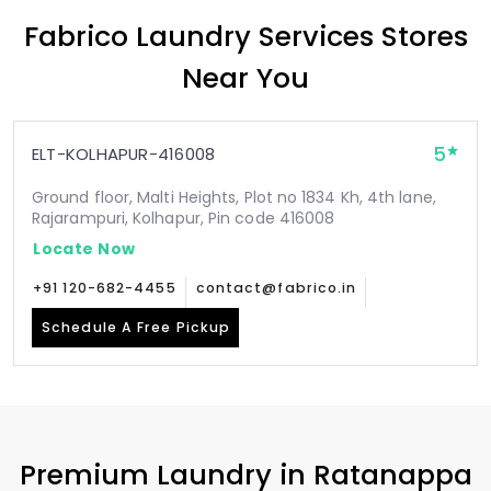
Fabrico Laundry Services Stores
Near You
5
ELT-KOLHAPUR-416008
Ground floor, Malti Heights, Plot no 1834 Kh, 4th lane,
Rajarampuri, Kolhapur, Pin code 416008
Locate Now
+91 120-682-4455
contact@fabrico.in
Schedule A Free Pickup
Premium Laundry in
Ratanappa