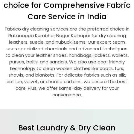
choice for Comprehensive Fabric
Care Service in India
Fabrico dry cleaning services are the preferred choice in
Ratanappa Kumbhar Nagar Kolhapur
for dry cleaning
leathers, suede, and nubuck items. Our expert team
uses specialized chemicals and advanced techniques
to clean your leather shoes, handbags, jackets, wallets,
purses, belts, and sandals. We also use eco-friendly
technology to clean woolen clothes like coats, furs,
shawls, and blankets. For delicate fabrics such as silk,
cotton, velvet, or chenille curtains, we ensure the best
care. Plus, we offer same-day delivery for your
convenience.
Best Laundry & Dry Clean