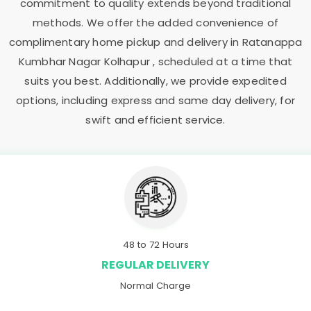
commitment to quality extends beyond traditional
methods. We offer the added convenience of
complimentary home pickup and delivery in
Ratanappa
Kumbhar Nagar Kolhapur
, scheduled at a time that
suits you best. Additionally, we provide expedited
options, including express and same day delivery, for
swift and efficient service.
48 to 72 Hours
REGULAR DELIVERY
Normal Charge