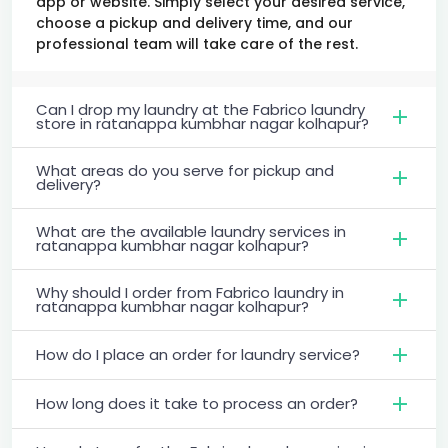
app or website. Simply select your desired service,
choose a pickup and delivery time, and our
professional team will take care of the rest.
Can I drop my laundry at the Fabrico laundry
store in ratanappa kumbhar nagar kolhapur?
What areas do you serve for pickup and
delivery?
What are the available laundry services in
ratanappa kumbhar nagar kolhapur?
Why should I order from Fabrico laundry in
ratanappa kumbhar nagar kolhapur?
How do I place an order for laundry service?
How long does it take to process an order?