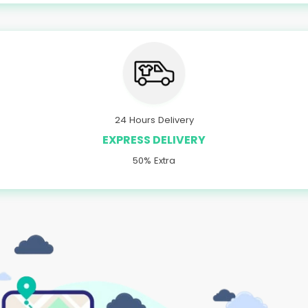
24 Hours Delivery
EXPRESS DELIVERY
50% Extra