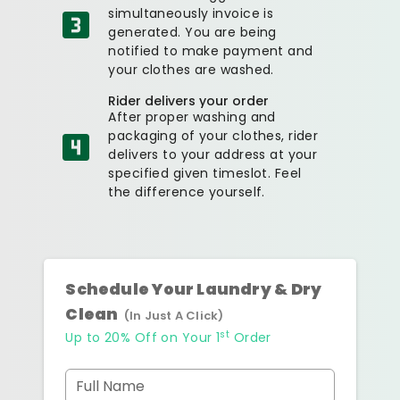
simultaneously invoice is
generated. You are being
notified to make payment and
your clothes are washed.
Rider delivers your order
After proper washing and
packaging of your clothes, rider
delivers to your address at your
specified given timeslot. Feel
the difference yourself.
Schedule Your Laundry & Dry
Clean
(In Just A Click)
st
Up to 20% Off on Your 1
Order
Full Name