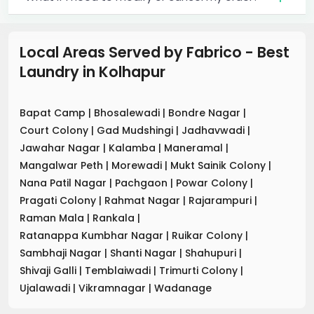
Local Areas Served by Fabrico - Best
Laundry
in
Kolhapur
Bapat Camp
|
Bhosalewadi
|
Bondre Nagar
|
Court Colony
|
Gad Mudshingi
|
Jadhavwadi
|
Jawahar Nagar
|
Kalamba
|
Maneramal
|
Mangalwar Peth
|
Morewadi
|
Mukt Sainik Colony
|
Nana Patil Nagar
|
Pachgaon
|
Powar Colony
|
Pragati Colony
|
Rahmat Nagar
|
Rajarampuri
|
Raman Mala
|
Rankala
|
Ratanappa Kumbhar Nagar
|
Ruikar Colony
|
Sambhaji Nagar
|
Shanti Nagar
|
Shahupuri
|
Shivaji Galli
|
Temblaiwadi
|
Trimurti Colony
|
Ujalawadi
|
Vikramnagar
|
Wadanage