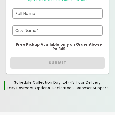
Full Name
City Name*
Free Pickup Available only on Order Above
Rs.349
SUBMIT
Schedule Collection Day, 24-48 hour Delivery.
Easy Payment Options, Dedicated Customer Support.