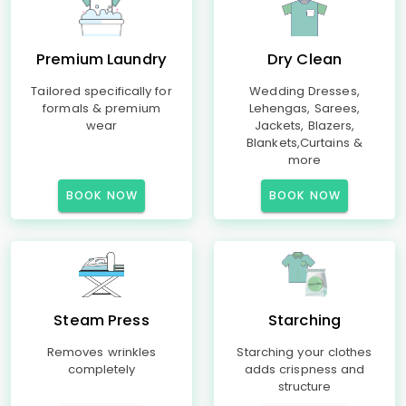
Premium Laundry
Dry Clean
Tailored specifically for
Wedding Dresses,
formals & premium
Lehengas, Sarees,
wear
Jackets, Blazers,
Blankets,Curtains &
more
BOOK NOW
BOOK NOW
Steam Press
Starching
Removes wrinkles
Starching your clothes
completely
adds crispness and
structure