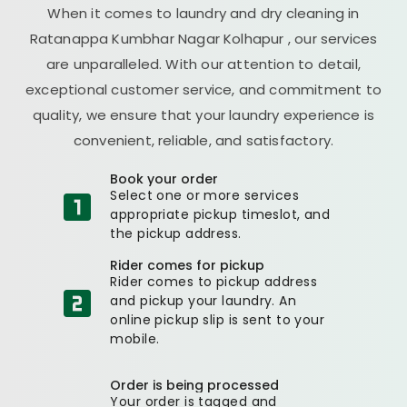
When it comes to laundry and dry cleaning in
Ratanappa Kumbhar Nagar Kolhapur
, our services
are unparalleled. With our attention to detail,
exceptional customer service, and commitment to
quality, we ensure that your laundry experience is
convenient, reliable, and satisfactory.
Book your order
Select one or more services
appropriate pickup timeslot, and
the pickup address.
Rider comes for pickup
Rider comes to pickup address
and pickup your laundry. An
online pickup slip is sent to your
mobile.
Order is being processed
Your order is tagged and