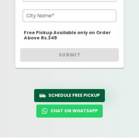
City Name*
Free Pickup Available only on Order
Above Rs.349
SUBMIT
SCHEDULE FREE PICKUP
CHAT ON WHATSAPP