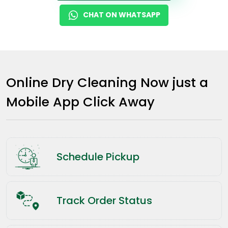
CHAT ON WHATSAPP
Online Dry Cleaning Now just a
Mobile App Click Away
Schedule Pickup
Track Order Status