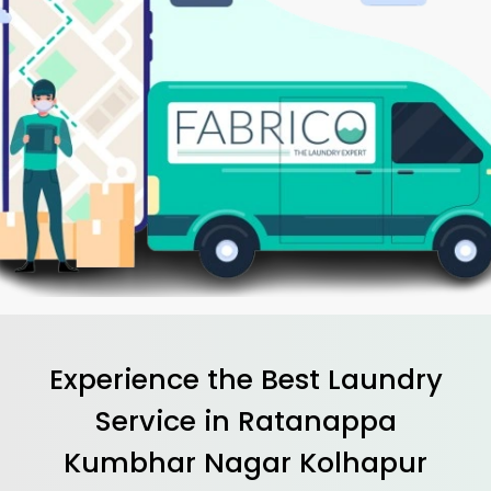
Experience the Best
Laundry
Service in
Ratanappa
Kumbhar Nagar Kolhapur