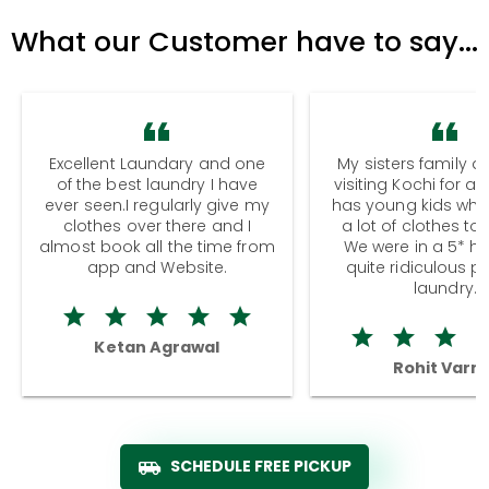
What our Customer have to say...
Excellent Laundary and one
My sisters family a
of the best laundry I have
visiting Kochi for a
ever seen.I regularly give my
has young kids wh
clothes over there and I
a lot of clothes to
almost book all the time from
We were in a 5* hot
app and Website.
quite ridiculous pr
laundry.
Ketan Agrawal
Rohit Varm
SCHEDULE FREE PICKUP