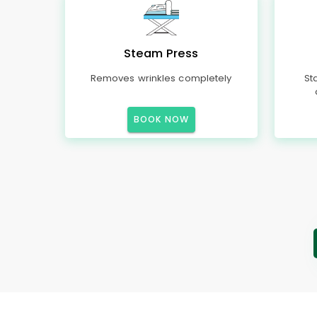
Steam Press
Removes wrinkles completely
St
BOOK NOW