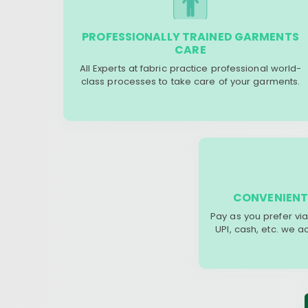
PROFESSIONALLY TRAINED GARMENTS
CARE
All Experts at fabric practice professional world-
class processes to take care of your garments.
CONVENIENT
Pay as you prefer via
UPI, cash, etc. we 