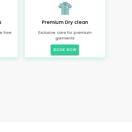
s
Premium Dry clean
e free
Exclusive care for premium
garments
BOOK NOW