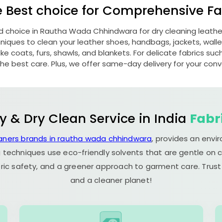
e Best choice for Comprehensive Fab
d choice in
Rautha Wada Chhindwara
for dry cleaning leath
ques to clean your leather shoes, handbags, jackets, wallet
e coats, furs, shawls, and blankets. For delicate fabrics such a
he best care. Plus, we offer same-day delivery for your con
y & Dry Clean Service in India
Fabr
eaners brands in rautha wada chhindwara
, provides an envi
 techniques use eco-friendly solvents that are gentle on c
ric safety, and a greener approach to garment care. Trust
and a cleaner planet!