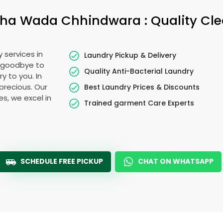
tha Wada Chhindwara
: Quality Cl
 services in
Laundry Pickup & Delivery
y goodbye to
Quality Anti-Bacterial Laundry
y to you. In
 precious. Our
Best Laundry Prices & Discounts
es, we excel in
Trained garment Care Experts
SCHEDULE FREE PICKUP
CHAT ON WHATSAPP