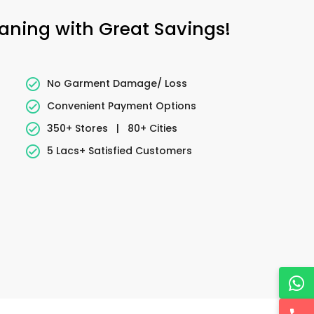
eaning with Great Savings!
No Garment Damage/ Loss
Convenient Payment Options
350+ Stores
|
80+ Cities
5 Lacs+ Satisfied Customers