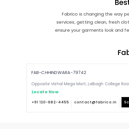
Bes
Fabrico is changing the way pe
services, getting clean, fresh c
ensure your garments look and fee
Fab
FAB-CHHINDWARA-79742
Opposite Vishal Mega Mart, Lalbagh College Ro
Locate Now
+91 120-682-4455
contact@fabrico.in
Sc