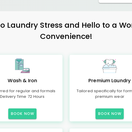
 Laundry Stress and Hello to a Wo
Convenience!
Wash & Iron
Premium Laundry
rred for regular and formals
Tailored specifically for for
Delivery Time 72 Hours
premium wear
BOOK NOW
BOOK NOW