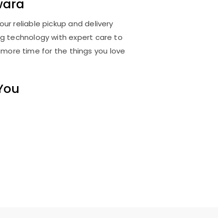
wara
ur reliable pickup and delivery
ng technology with expert care to
 more time for the things you love
 You