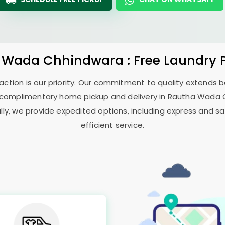
 Wada Chhindwara
: Free Laundry 
sfaction is our priority. Our commitment to quality extends
complimentary home pickup and delivery in
Rautha Wada 
ally, we provide expedited options, including express and sa
efficient service.