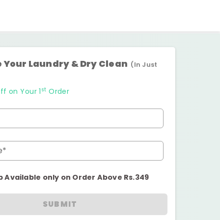
 Your Laundry & Dry Clean
(In Just
st
ff on Your 1
Order
e*
p Available only on Order Above Rs.349
SUBMIT