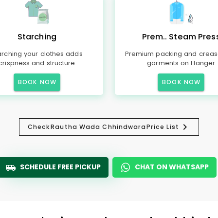
Starching
Prem.. Steam Pres
arching your clothes adds
Premium packing and creas
crispness and structure
garments on Hanger
BOOK NOW
BOOK NOW
Check
Rautha Wada Chhindwara
Price List
SCHEDULE FREE PICKUP
CHAT ON WHATSAPP