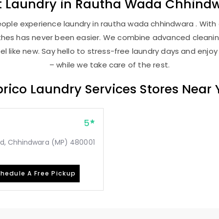
t
Laundry
in
Rautha Wada Chhind
ople experience laundry in rautha wada chhindwara . With o
lothes has never been easier. We combine advanced cleani
l like new. Say hello to stress-free laundry days and enjoy
– while we take care of the rest.
rico Laundry Services Stores Near
5
ad, Chhindwara (MP) 480001
hedule A Free Pickup