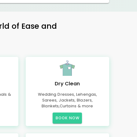
rld of Ease and
Dry Clean
mals &
Wedding Dresses, Lehengas,
Sarees, Jackets, Blazers,
Blankets,Curtains & more
BOOK NOW