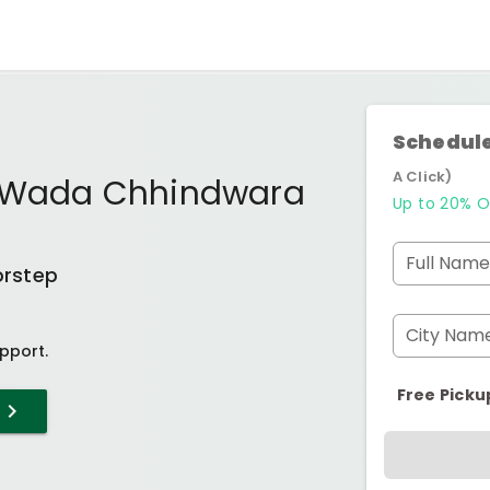
Schedule
A Click)
a Wada Chhindwara
Up to 20% O
Full Name
orstep
City Nam
pport.
Free Picku