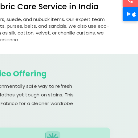
ric Care Service in India
ers, suede, and nubuck items. Our expert team
s, purses, belts, and sandals. We also use eco-
s silk, cotton, velvet, or chenille curtains, we
venience.
ico Offering
ronmentally safe way to refresh
lothes yet tough on stains. This
 Fabrico for a cleaner wardrobe