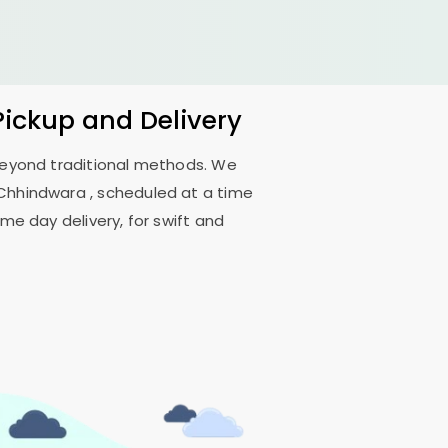
Pickup and Delivery
 beyond traditional methods. We
Chhindwara
, scheduled at a time
me day delivery, for swift and