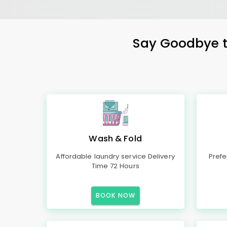
Say Goodbye to
Wash & Fold
Affordable laundry service Delivery
Prefe
Time 72 Hours
BOOK NOW