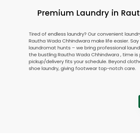
Premium Laundry in
Rau
Tired of endless laundry? Our convenient laundry
Rautha Wada Chhindwara
make life easier. Sa
laundromat hunts – we bring professional laundr
the bustling
Rautha Wada Chhindwara
, time is
pickup/delivery fits your schedule. Beyond cloth
shoe laundry, giving footwear top-notch care.