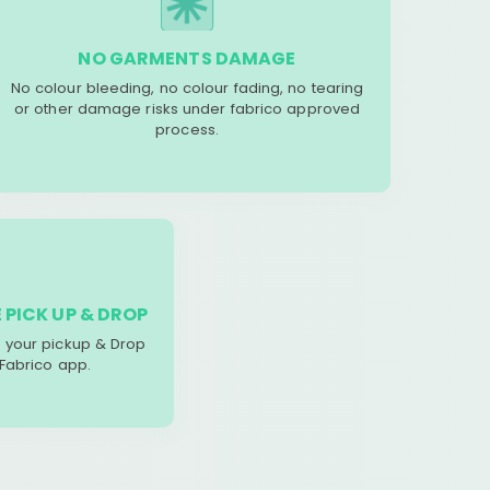
NO GARMENTS DAMAGE
No colour bleeding, no colour fading, no tearing
or other damage risks under fabrico approved
process.
 PICK UP & DROP
your pickup & Drop
 Fabrico app.