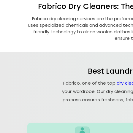
Fabrico Dry Cleaners: Th
Fabrico dry cleaning services are the preferre
uses specialized chemicals and advanced techni
friendly technology to clean woolen clothes lik
ensure t
Best Laundr
Fabrico, one of the top
dry cl
your wardrobe. Our dry cleaning
process ensures freshness, fab