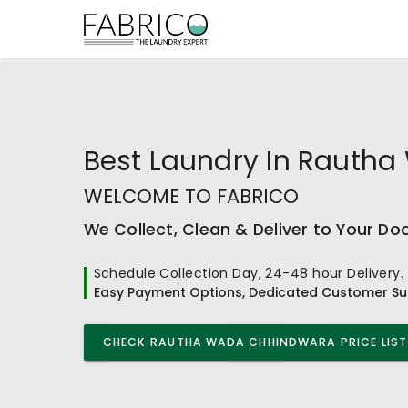
Best
Laundry In Rauth
WELCOME TO FABRICO
We Collect, Clean & Deliver to Your Do
Schedule Collection Day, 24-48 hour Delivery.
Easy Payment Options, Dedicated Customer Su
CHECK
RAUTHA WADA CHHINDWARA
PRICE LIST