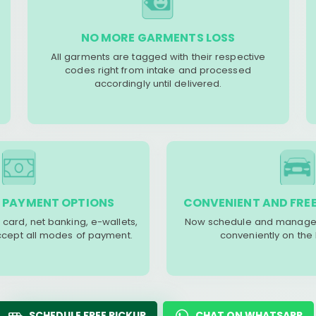
NO MORE GARMENTS LOSS
All garments are tagged with their respective
codes right from intake and processed
accordingly until delivered.
 PAYMENT OPTIONS
CONVENIENT AND FREE
 card, net banking, e-wallets,
Now schedule and manage 
accept all modes of payment.
conveniently on the
SCHEDULE FREE PICKUP
CHAT ON WHATSAPP