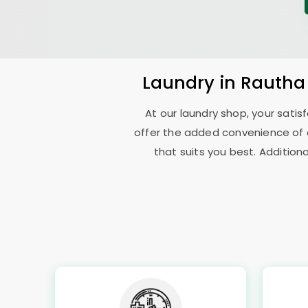
Laundry
in
Rautha
At our laundry shop, your sati
offer the added convenience of 
that suits you best. Addition