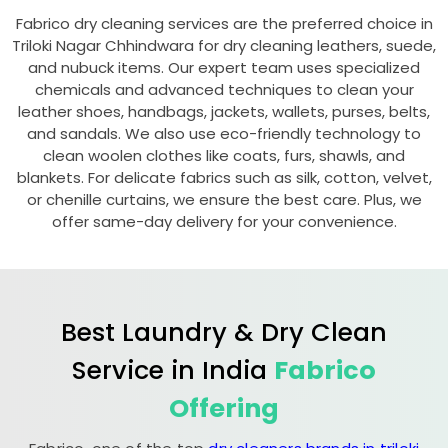
Fabrico dry cleaning services are the preferred choice in
Triloki Nagar Chhindwara
for dry cleaning leathers, suede,
and nubuck items. Our expert team uses specialized
chemicals and advanced techniques to clean your
leather shoes, handbags, jackets, wallets, purses, belts,
and sandals. We also use eco-friendly technology to
clean woolen clothes like coats, furs, shawls, and
blankets. For delicate fabrics such as silk, cotton, velvet,
or chenille curtains, we ensure the best care. Plus, we
offer same-day delivery for your convenience.
Best Laundry & Dry Clean
Service in India
Fabrico
Offering