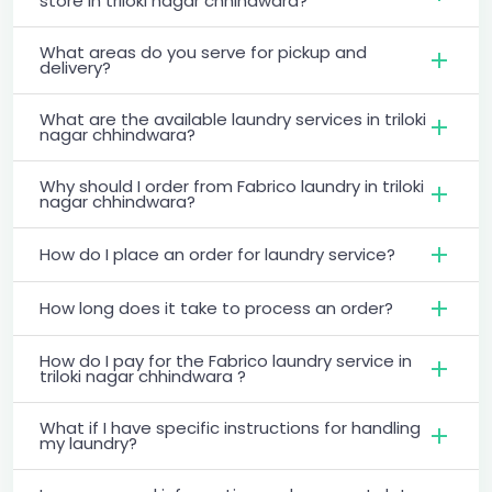
store in triloki nagar chhindwara?
What areas do you serve for pickup and
delivery?
What are the available laundry services in triloki
nagar chhindwara?
Why should I order from Fabrico laundry in triloki
nagar chhindwara?
How do I place an order for laundry service?
How long does it take to process an order?
How do I pay for the Fabrico laundry service in
triloki nagar chhindwara ?
What if I have specific instructions for handling
my laundry?