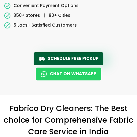
Convenient Payment Options
350+ Stores
|
80+ Cities
5 Lacs+ Satisfied Customers
SCHEDULE FREE PICKUP
CHAT ON WHATSAPP
Fabrico Dry Cleaners: The Best
choice for Comprehensive Fabric
Care Service in India