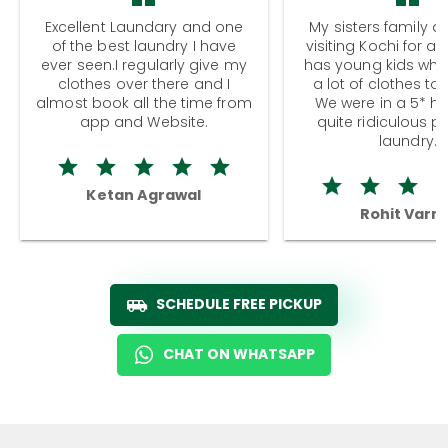
Excellent Laundary and one
My sisters family a
of the best laundry I have
visiting Kochi for a
ever seen.I regularly give my
has young kids wh
clothes over there and I
a lot of clothes to
almost book all the time from
We were in a 5* hot
app and Website.
quite ridiculous pr
laundry.
Ketan Agrawal
Rohit Varm
SCHEDULE FREE PICKUP
CHAT ON WHATSAPP