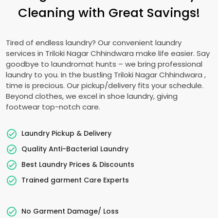
Cleaning with Great Savings!
Tired of endless laundry? Our convenient laundry
services in
Triloki Nagar Chhindwara
make life easier. Say
goodbye to laundromat hunts – we bring professional
laundry to you. In the bustling
Triloki Nagar Chhindwara
,
time is precious. Our pickup/delivery fits your schedule.
Beyond clothes, we excel in shoe laundry, giving
footwear top-notch care.
Laundry Pickup & Delivery
Quality Anti-Bacterial Laundry
Best Laundry Prices & Discounts
Trained garment Care Experts
No Garment Damage/ Loss