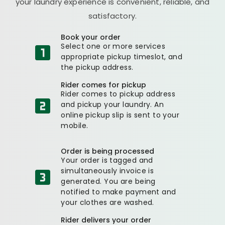
your laundry experience is convenient, reliable, and
satisfactory.
Book your order
Select one or more services
appropriate pickup timeslot, and
the pickup address.
Rider comes for pickup
Rider comes to pickup address
and pickup your laundry. An
online pickup slip is sent to your
mobile.
Order is being processed
Your order is tagged and
simultaneously invoice is
generated. You are being
notified to make payment and
your clothes are washed.
Rider delivers your order