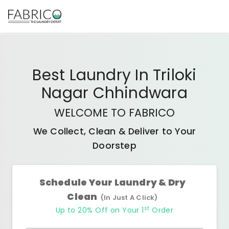
Best
Laundry In Triloki
Nagar Chhindwara
WELCOME TO FABRICO
We Collect, Clean & Deliver to Your
Doorstep
Schedule Your Laundry & Dry
Clean
(In Just A Click)
st
Up to 20% Off on Your 1
Order