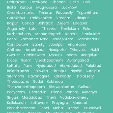
Chitrakoot
Kozhikode
Chennai
Basti
Orai
Ballia
Kanpur
Mughalsarai
Lucknow
Chembumukku
Thrissur
Edappally
Tripunithura
Gorakhpur
Kadavanthra
Varanasi
Bilaspur
Raipur
Gonda
Bahraich
Aligarh
Eddapal
Angamaly
Latur
Thevera
Thellakom
Pala
Kozhencherry
Manendragarh
Kannur
Ernakulam
Kochi
Ramanattukara
Nadapuram
Jamshedpur
Coimbatore
Bareilly
Jabalpur
Anantapur
Chittoor
Ambikapur
Hosapete
Thiruvalla
Hubli
Gwalior
Chhindwara
Mysuru
Indore
Bengaluru
Erode
Siolim
Visakhapatnam
Aurangabad
kolkata
Pune
Hyderabad
Ahmedabad
Palakkad
Baloda Bazar
Bhilwara
Tiruppur
Nashik
Surajpur
Sitamarhi
Davanagere
Kallikandy
Thalassery
Thodupuzha
Baddi
Kakinada
Thiruvananthapuram
Bhawanipatna
Calicut
Pariyaram
Dehradun
Thane
Ranchi
Ayodhya
Siliguri
Moradabad
Theni
Vadakkencherry
Kallakurichi
Kottayam
Prayagraj
Madurai
Perinthalmanna
Seoni
Mohali
Karnal
Tirunelveli