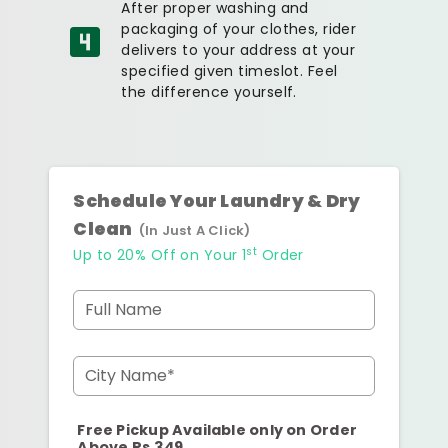
After proper washing and
packaging of your clothes, rider
delivers to your address at your
specified given timeslot. Feel
the difference yourself.
Schedule Your Laundry & Dry
Clean
(In Just A Click)
st
Up to 20% Off on Your 1
Order
Full Name
City Name*
Free Pickup Available only on Order
Above Rs.349