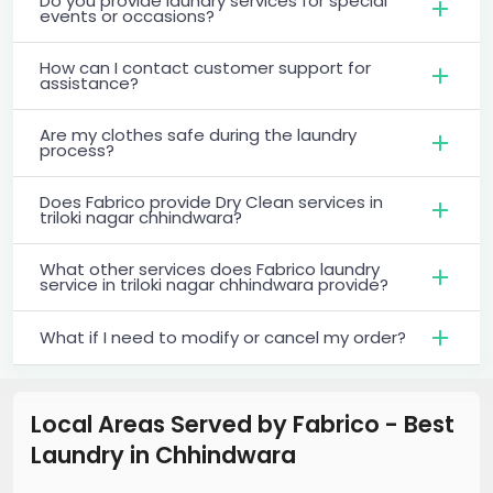
Do you provide laundry services for special
events or occasions?
How can I contact customer support for
assistance?
Are my clothes safe during the laundry
process?
Does Fabrico provide Dry Clean services in
triloki nagar chhindwara?
What other services does Fabrico laundry
service in triloki nagar chhindwara provide?
What if I need to modify or cancel my order?
Local Areas Served by Fabrico - Best
Laundry
in
Chhindwara