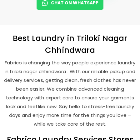
CHAT ON WHATSAPP
Best
Laundry
in
Triloki Nagar
Chhindwara
Fabrico is changing the way people experience laundry
in triloki nagar chhindwara . With our reliable pickup and
delivery services, getting clean, fresh clothes has never
been easier. We combine advanced cleaning
technology with expert care to ensure your garments
look and feel like new. Say hello to stress-free laundry
days and enjoy more time for the things you love –
while we take care of the rest.
Fabrico Laundry Services Stores