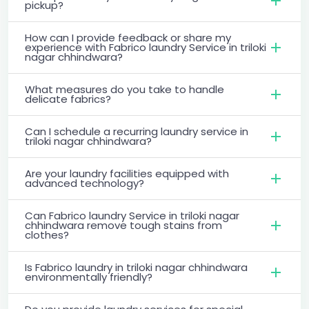
pickup?
How can I provide feedback or share my
experience with Fabrico laundry Service in triloki
nagar chhindwara?
What measures do you take to handle
delicate fabrics?
Can I schedule a recurring laundry service in
triloki nagar chhindwara?
Are your laundry facilities equipped with
advanced technology?
Can Fabrico laundry Service in triloki nagar
chhindwara remove tough stains from
clothes?
Is Fabrico laundry in triloki nagar chhindwara
environmentally friendly?