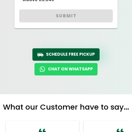
SUBMIT
SCHEDULE FREE PICKUP
CHAT ON WHATSAPP
What our Customer have to say...