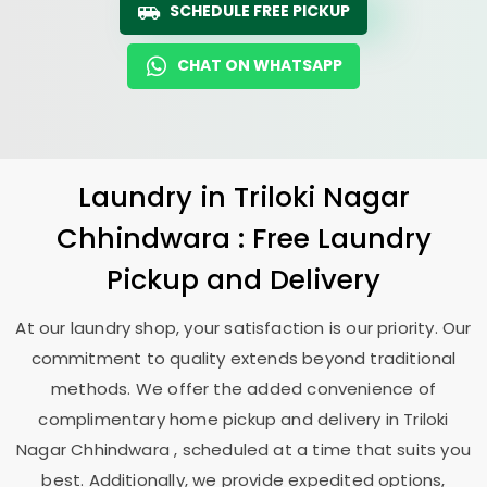
SCHEDULE FREE PICKUP
CHAT ON WHATSAPP
Laundry
in
Triloki Nagar
Chhindwara
: Free Laundry
Pickup and Delivery
At our laundry shop, your satisfaction is our priority. Our
commitment to quality extends beyond traditional
methods. We offer the added convenience of
complimentary home pickup and delivery in
Triloki
Nagar Chhindwara
, scheduled at a time that suits you
best. Additionally, we provide expedited options,