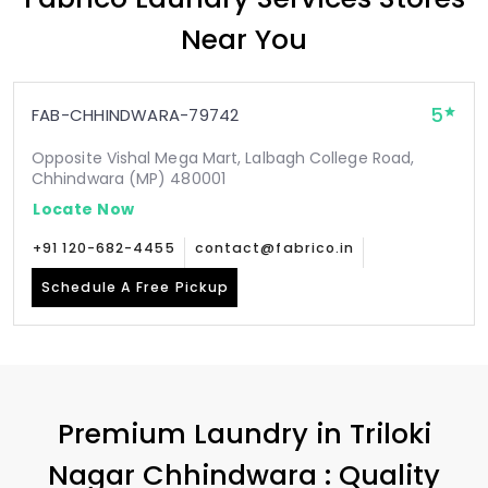
Near You
5
FAB-CHHINDWARA-79742
Opposite Vishal Mega Mart, Lalbagh College Road,
Chhindwara (MP) 480001
Locate Now
+91 120-682-4455
contact@fabrico.in
Schedule A Free Pickup
Premium Laundry in
Triloki
Nagar Chhindwara
: Quality