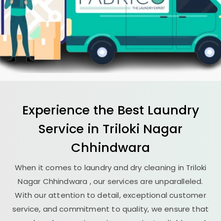
Experience the Best
Laundry
Service in
Triloki Nagar
Chhindwara
When it comes to laundry and dry cleaning in
Triloki
Nagar Chhindwara
, our services are unparalleled.
With our attention to detail, exceptional customer
service, and commitment to quality, we ensure that