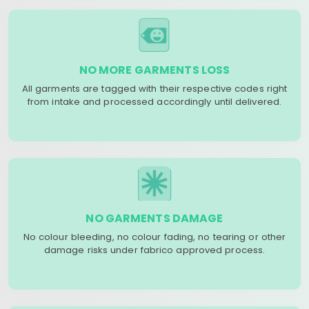
NO MORE GARMENTS LOSS
All garments are tagged with their respective codes right
from intake and processed accordingly until delivered.
NO GARMENTS DAMAGE
No colour bleeding, no colour fading, no tearing or other
damage risks under fabrico approved process.