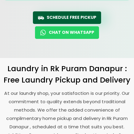
SCHEDULE FREE PICKUP
CHAT ON WHATSAPP
Laundry
in
Rk Puram Danapur
:
Free Laundry Pickup and Delivery
At our laundry shop, your satisfaction is our priority. Our
commitment to quality extends beyond traditional
methods. We offer the added convenience of
complimentary home pickup and delivery in
Rk Puram
Danapur
, scheduled at a time that suits you best.