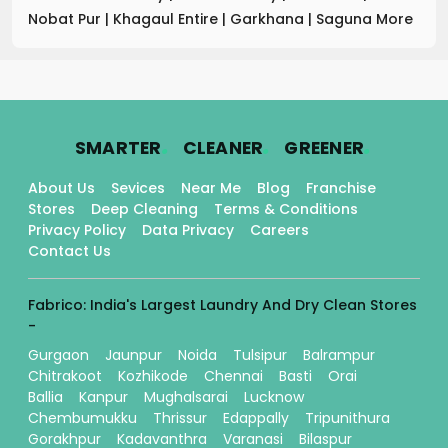
Nobat Pur
|
Khagaul Entire
|
Garkhana
|
Saguna More
.
.
.
SMARTER
CLEANER
GREENER
About Us
Sevices
Near Me
Blog
Franchise
Stores
Deep Cleaning
Terms & Conditions
Privacy Policy
Data Privacy
Careers
Contact Us
Fabrico: India's Largest Laundry And Dry Clean Stores
-
Gurgaon
Jaunpur
Noida
Tulsipur
Balrampur
Chitrakoot
Kozhikode
Chennai
Basti
Orai
Ballia
Kanpur
Mughalsarai
Lucknow
Chembumukku
Thrissur
Edappally
Tripunithura
Gorakhpur
Kadavanthra
Varanasi
Bilaspur