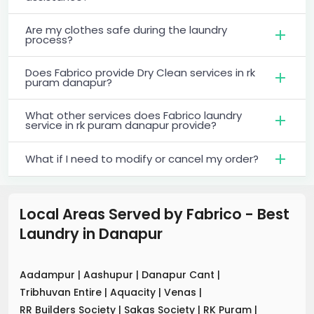
Are my clothes safe during the laundry
process?
Does Fabrico provide Dry Clean services in rk
puram danapur?
What other services does Fabrico laundry
service in rk puram danapur provide?
What if I need to modify or cancel my order?
Local Areas Served by Fabrico - Best
Laundry
in
Danapur
Aadampur
|
Aashupur
|
Danapur Cant
|
Tribhuvan Entire
|
Aquacity
|
Venas
|
RR Builders Society
|
Sakas Society
|
RK Puram
|