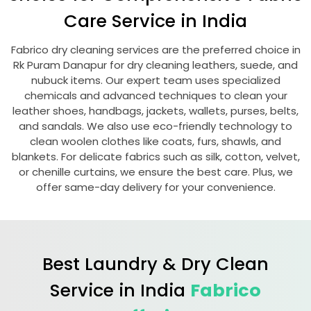
Care Service in India
Fabrico dry cleaning services are the preferred choice in
Rk Puram Danapur
for dry cleaning leathers, suede, and
nubuck items. Our expert team uses specialized
chemicals and advanced techniques to clean your
leather shoes, handbags, jackets, wallets, purses, belts,
and sandals. We also use eco-friendly technology to
clean woolen clothes like coats, furs, shawls, and
blankets. For delicate fabrics such as silk, cotton, velvet,
or chenille curtains, we ensure the best care. Plus, we
offer same-day delivery for your convenience.
Best Laundry & Dry Clean
Service in India
Fabrico