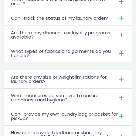
order?
Can I track the status of my laundry order?
Are there any discounts or loyalty programs
available?
What types of fabrics and garments do you
handle?
Are there any size or weight limitations for
laundry orders?
What measures do you take to ensure
cleanliness and hygiene?
Can I provide my own laundry bag or basket for
pickup?
How can I provide feedback or share my