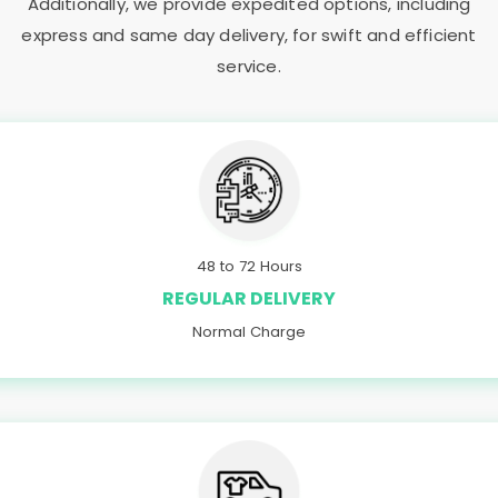
Additionally, we provide expedited options, including
express and same day delivery, for swift and efficient
service.
48 to 72 Hours
REGULAR DELIVERY
Normal Charge