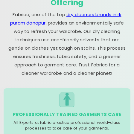
Offering
Fabrico, one of the top
dry cleaners brands in rk
puram danapur
, provides an environmentally safe
way to refresh your wardrobe. Our dry cleaning
techniques use eco-friendly solvents that are
gentle on clothes yet tough on stains. This process
ensures freshness, fabric safety, and a greener
approach to garment care. Trust Fabrico for a
cleaner wardrobe and a cleaner planet!
PROFESSIONALLY TRAINED GARMENTS CARE
All Experts at fabric practice professional world-class
processes to take care of your garments.