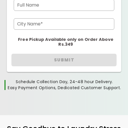
Full Name
City Name*
Free Pickup Available only on Order Above
Rs.349
SUBMIT
Schedule Collection Day, 24-48 hour Delivery.
Easy Payment Options, Dedicated Customer Support.