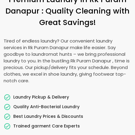
Danapur
: Quality Cleaning with
Great Savings!
Tired of endless laundry? Our convenient laundry
services in
Rk Puram Danapur
make life easier. Say
goodbye to laundromat hunts – we bring professional
laundry to you. In the bustling
Rk Puram Danapur
, time is
precious. Our pickup/delivery fits your schedule. Beyond
clothes, we excel in shoe laundry, giving footwear top-
notch care.
Laundry Pickup & Delivery
Quality Anti-Bacterial Laundry
Best Laundry Prices & Discounts
Trained garment Care Experts