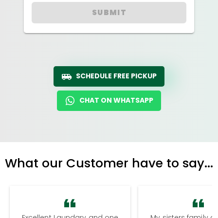
SUBMIT
SCHEDULE FREE PICKUP
CHAT ON WHATSAPP
What our Customer have to say...
Excellent Laundary and one
My sisters family a