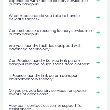
experience with Fabrico laundry Service in rk
puram danapur?
What measures do you take to handle
delicate fabrics?
Can I schedule a recurring laundry service in rk
puram danapur?
Are your laundry facilities equipped with
advanced technology?
Can Fabrico laundry Service in rk puram
danapur remove tough stains from clothes?
Is Fabrico laundry in rk puram danapur
environmentally friendly?
Do you provide laundry services for special
events or occasions?
How can I contact customer support for
assistance?