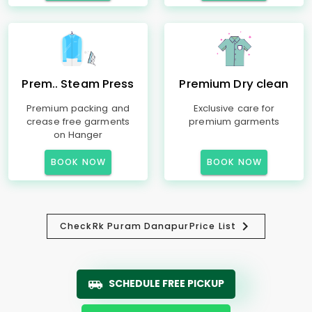
Prem.. Steam Press
Premium Dry clean
Premium packing and
Exclusive care for
crease free garments
premium garments
on Hanger
BOOK NOW
BOOK NOW
Check
Rk Puram Danapur
Price List
SCHEDULE FREE PICKUP