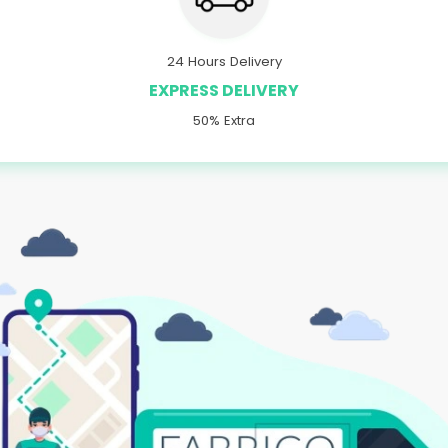
24 Hours Delivery
EXPRESS DELIVERY
50% Extra