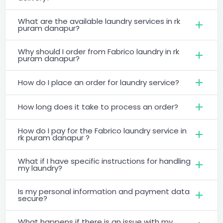
What are the available laundry services in rk
puram danapur?
Why should I order from Fabrico laundry in rk
puram danapur?
How do I place an order for laundry service?
How long does it take to process an order?
How do I pay for the Fabrico laundry service in
rk puram danapur ?
What if I have specific instructions for handling
my laundry?
Is my personal information and payment data
secure?
What happens if there is an issue with my