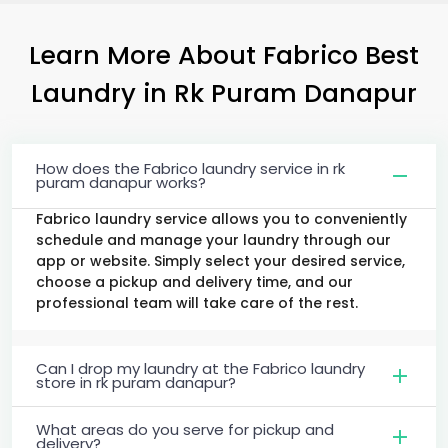
Learn More About Fabrico Best
Laundry
in
Rk Puram Danapur
How does the Fabrico laundry service in rk
puram danapur works?
Fabrico laundry service allows you to conveniently
schedule and manage your laundry through our
app or website. Simply select your desired service,
choose a pickup and delivery time, and our
professional team will take care of the rest.
Can I drop my laundry at the Fabrico laundry
store in rk puram danapur?
What areas do you serve for pickup and
delivery?