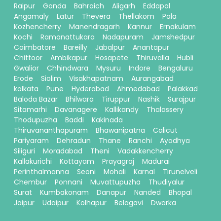
Raipur
Gonda
Bahraich
Aligarh
Eddapal
Angamaly
Latur
Thevera
Thellakom
Pala
Kozhencherry
Manendragarh
Kannur
Ernakulam
Kochi
Ramanattukara
Nadapuram
Jamshedpur
Coimbatore
Bareilly
Jabalpur
Anantapur
Chittoor
Ambikapur
Hosapete
Thiruvalla
Hubli
Gwalior
Chhindwara
Mysuru
Indore
Bengaluru
Erode
Siolim
Visakhapatnam
Aurangabad
kolkata
Pune
Hyderabad
Ahmedabad
Palakkad
Baloda Bazar
Bhilwara
Tiruppur
Nashik
Surajpur
Sitamarhi
Davanagere
Kallikandy
Thalassery
Thodupuzha
Baddi
Kakinada
Thiruvananthapuram
Bhawanipatna
Calicut
Pariyaram
Dehradun
Thane
Ranchi
Ayodhya
Siliguri
Moradabad
Theni
Vadakkencherry
Kallakurichi
Kottayam
Prayagraj
Madurai
Perinthalmanna
Seoni
Mohali
Karnal
Tirunelveli
Chembur
Ponnani
Muvattupuzha
Thudiyalur
Surat
Kumbakonam
Danapur
Nanded
Bhopal
Jaipur
Udaipur
Kolhapur
Belagavi
Dwarka