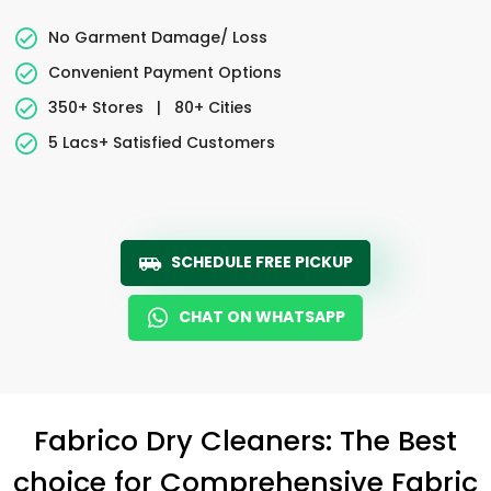
No Garment Damage/ Loss
Convenient Payment Options
350+ Stores
|
80+ Cities
5 Lacs+ Satisfied Customers
SCHEDULE FREE PICKUP
CHAT ON WHATSAPP
Fabrico Dry Cleaners: The Best
choice for Comprehensive Fabric