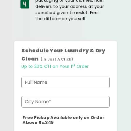
packaging of your clothes, rider
delivers to your address at your
specified given timeslot. Feel
the difference yourself.
Schedule Your Laundry & Dry
Clean
(In Just A Click)
st
Up to 20% Off on Your 1
Order
Full Name
City Name*
Free Pickup Available only on Order
Above Rs.349