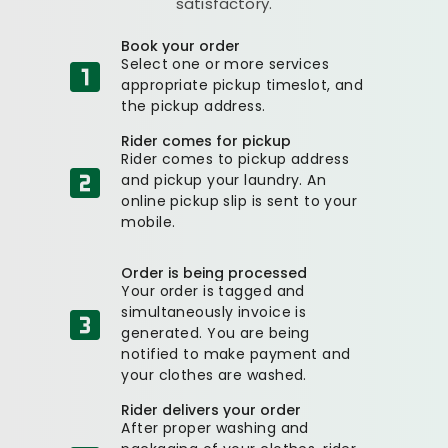
satisfactory.
Book your order
Select one or more services
appropriate pickup timeslot, and
the pickup address.
Rider comes for pickup
Rider comes to pickup address
and pickup your laundry. An
online pickup slip is sent to your
mobile.
Order is being processed
Your order is tagged and
simultaneously invoice is
generated. You are being
notified to make payment and
your clothes are washed.
Rider delivers your order
After proper washing and