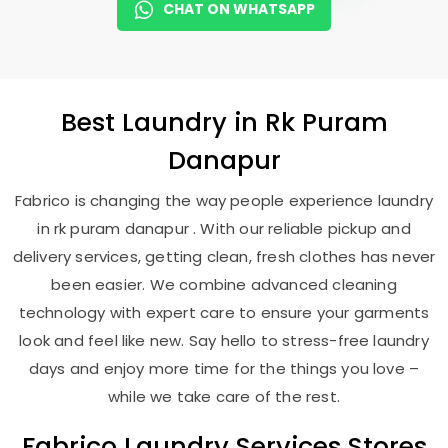
CHAT ON WHATSAPP
Best
Laundry
in
Rk Puram
Danapur
Fabrico is changing the way people experience laundry
in rk puram danapur . With our reliable pickup and
delivery services, getting clean, fresh clothes has never
been easier. We combine advanced cleaning
technology with expert care to ensure your garments
look and feel like new. Say hello to stress-free laundry
days and enjoy more time for the things you love –
while we take care of the rest.
Fabrico Laundry Services Stores