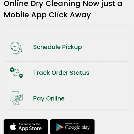
Online Dry Cleaning Now just a
Mobile App Click Away
Schedule Pickup
Track Order Status
Pay Online