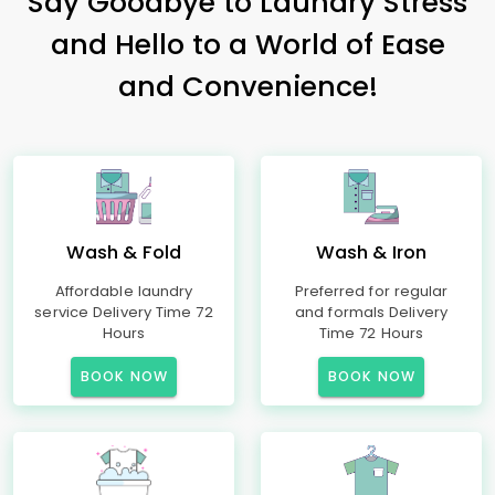
Say Goodbye to Laundry Stress
and Hello to a World of Ease
and Convenience!
Wash & Fold
Wash & Iron
Affordable laundry
Preferred for regular
service Delivery Time 72
and formals Delivery
Hours
Time 72 Hours
BOOK NOW
BOOK NOW