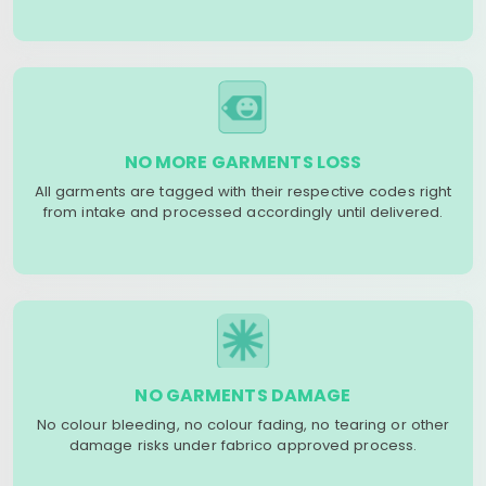
NO MORE GARMENTS LOSS
All garments are tagged with their respective codes right
from intake and processed accordingly until delivered.
NO GARMENTS DAMAGE
No colour bleeding, no colour fading, no tearing or other
damage risks under fabrico approved process.