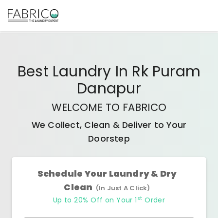
Best
Laundry In Rk Puram
Danapur
WELCOME TO FABRICO
We Collect, Clean & Deliver to Your
Doorstep
Schedule Your Laundry & Dry
Clean
(In Just A Click)
st
Up to 20% Off on Your 1
Order