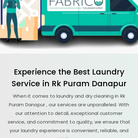
Experience the Best
Laundry
Service in
Rk Puram Danapur
When it comes to laundry and dry cleaning in
Rk
Puram Danapur
, our services are unparalleled. With
our attention to detail, exceptional customer
service, and commitment to quality, we ensure that
your laundry experience is convenient, reliable, and