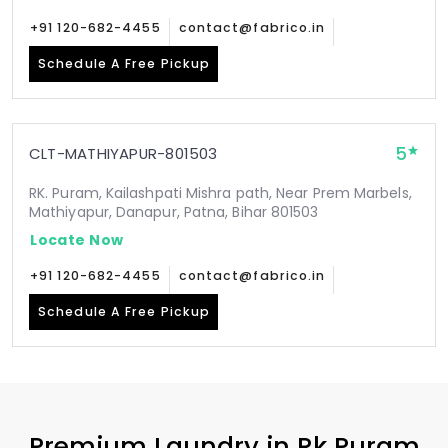
+91 120-682-4455
contact@fabrico.in
Schedule A Free Pickup
5
CLT-MATHIYAPUR-801503
RK. Puram, Kailashpati Mishra path, Near Prem Marbels,
Mathiyapur, Danapur, Patna, Bihar 801503
Locate Now
+91 120-682-4455
contact@fabrico.in
Schedule A Free Pickup
Premium Laundry in
Rk Puram