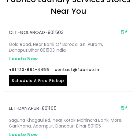
Near You
5
CLT-GOLAROAD-801503
Gola Road, Near Bank Of Baroda, S.K. Puram,
Danapur,Bihar 801503,India
Locate Now
+91 120-682-4455
contact@fabrico.in
Schedule A Free Pickup
5
ELT-DANAPUR-801105
Saguna Khagaul Rd, near Kotak Mahindra Bank, More,
Garikhana, Adampur, Danapur, Bihar 801105
Locate Now