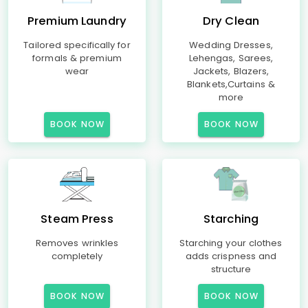
Premium Laundry
Dry Clean
Tailored specifically for
Wedding Dresses,
formals & premium
Lehengas, Sarees,
wear
Jackets, Blazers,
Blankets,Curtains &
more
BOOK NOW
BOOK NOW
Steam Press
Starching
Removes wrinkles
Starching your clothes
completely
adds crispness and
structure
BOOK NOW
BOOK NOW