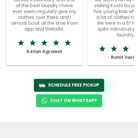
of the best laundry I have
visiting Kochi for a
ever seen.I regularly give my
has young kids wh
clothes over there and I
a lot of clothes to
almost book all the time from
We were in a 5* hot
app and Website.
quite ridiculous pr
laundry.
Ketan Agrawal
Rohit Varm
SCHEDULE FREE PICKUP
CHAT ON WHATSAPP