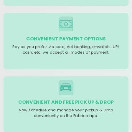
CONVENIENT PAYMENT OPTIONS
Pay as you prefer via card, net banking, e-wallets, UPI,
cash, etc. we accept all modes of payment.
CONVENIENT AND FREE PICK UP & DROP
Now schedule and manage your pickup & Drop
conveniently on the Fabrico app.