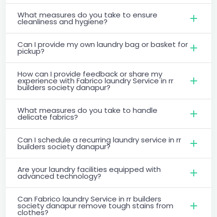
What measures do you take to ensure
cleanliness and hygiene?
Can I provide my own laundry bag or basket for
pickup?
How can I provide feedback or share my
experience with Fabrico laundry Service in rr
builders society danapur?
What measures do you take to handle
delicate fabrics?
Can I schedule a recurring laundry service in rr
builders society danapur?
Are your laundry facilities equipped with
advanced technology?
Can Fabrico laundry Service in rr builders
society danapur remove tough stains from
clothes?