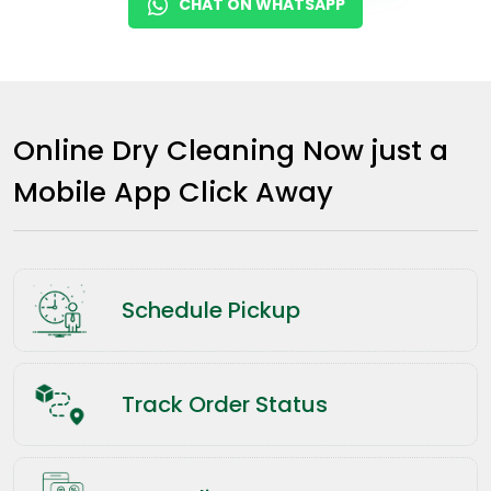
CHAT ON WHATSAPP
Online Dry Cleaning Now just a
Mobile App Click Away
Schedule Pickup
Track Order Status