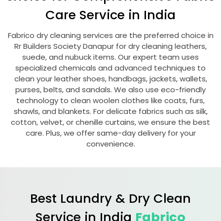
Care Service in India
Fabrico dry cleaning services are the preferred choice in
Rr Builders Society Danapur
for dry cleaning leathers,
suede, and nubuck items. Our expert team uses
specialized chemicals and advanced techniques to
clean your leather shoes, handbags, jackets, wallets,
purses, belts, and sandals. We also use eco-friendly
technology to clean woolen clothes like coats, furs,
shawls, and blankets. For delicate fabrics such as silk,
cotton, velvet, or chenille curtains, we ensure the best
care. Plus, we offer same-day delivery for your
convenience.
Best Laundry & Dry Clean
Service in India
Fabrico