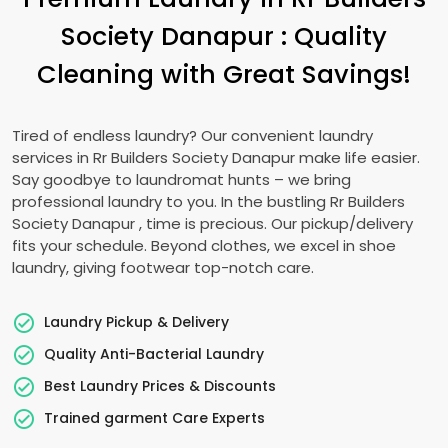
Society Danapur
: Quality
Cleaning with Great Savings!
Tired of endless laundry? Our convenient laundry
services in
Rr Builders Society Danapur
make life easier.
Say goodbye to laundromat hunts – we bring
professional laundry to you. In the bustling
Rr Builders
Society Danapur
, time is precious. Our pickup/delivery
fits your schedule. Beyond clothes, we excel in shoe
laundry, giving footwear top-notch care.
Laundry Pickup & Delivery
Quality Anti-Bacterial Laundry
Best Laundry Prices & Discounts
Trained garment Care Experts