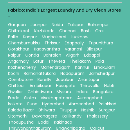
Fabrico: India's Largest Laundry And Dry Clean Stores
-
Gurgaon
Jaunpur
Noida
Tulsipur
Balrampur
Chitrakoot
Kozhikode
Chennai
Basti
Orai
Ballia
Kanpur
Mughalsarai
Lucknow
Chembumukku
Thrissur
Edappally
Tripunithura
Gorakhpur
Kadavanthra
Varanasi
Bilaspur
Raipur
Gonda
Bahraich
Aligarh
Eddapal
Angamaly
Latur
Thevera
Thellakom
Pala
Kozhencherry
Manendragarh
Kannur
Ernakulam
Kochi
Ramanattukara
Nadapuram
Jamshedpur
Coimbatore
Bareilly
Jabalpur
Anantapur
Chittoor
Ambikapur
Hosapete
Thiruvalla
Hubli
Gwalior
Chhindwara
Mysuru
Indore
Bengaluru
Erode
Siolim
Visakhapatnam
Aurangabad
kolkata
Pune
Hyderabad
Ahmedabad
Palakkad
Baloda Bazar
Bhilwara
Tiruppur
Nashik
Surajpur
Sitamarhi
Davanagere
Kallikandy
Thalassery
Thodupuzha
Baddi
Kakinada
Thiruvananthapuram
Bhawanipatna
Calicut