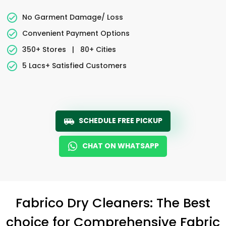
No Garment Damage/ Loss
Convenient Payment Options
350+ Stores
|
80+ Cities
5 Lacs+ Satisfied Customers
SCHEDULE FREE PICKUP
CHAT ON WHATSAPP
Fabrico Dry Cleaners: The Best
choice for Comprehensive Fabric