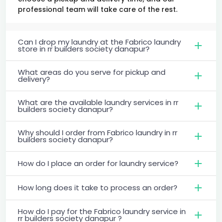
professional team will take care of the rest.
Can I drop my laundry at the Fabrico laundry
store in rr builders society danapur?
What areas do you serve for pickup and
delivery?
What are the available laundry services in rr
builders society danapur?
Why should I order from Fabrico laundry in rr
builders society danapur?
How do I place an order for laundry service?
How long does it take to process an order?
How do I pay for the Fabrico laundry service in
rr builders society danapur ?