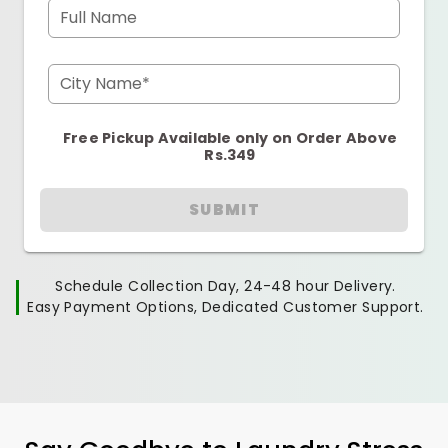
Full Name
City Name*
Free Pickup Available only on Order Above
Rs.349
SUBMIT
Schedule Collection Day, 24-48 hour Delivery.
Easy Payment Options, Dedicated Customer Support.