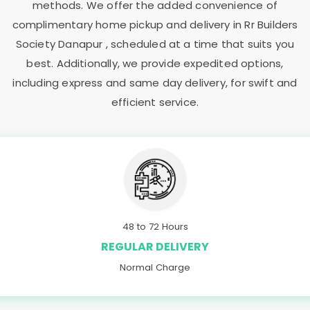
methods. We offer the added convenience of
complimentary home pickup and delivery in
Rr Builders
Society Danapur
, scheduled at a time that suits you
best. Additionally, we provide expedited options,
including express and same day delivery, for swift and
efficient service.
48 to 72 Hours
REGULAR DELIVERY
Normal Charge