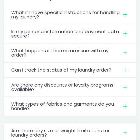
What if I have specific instructions for handling
my laundry?
Is my personal information and payment data
secure?
What happens if there is an issue with my
order?
Can I track the status of my laundry order?
Are there any discounts or loyalty programs
available?
What types of fabrics and garments do you
handle?
Are there any size or weight limitations for
laundry orders?