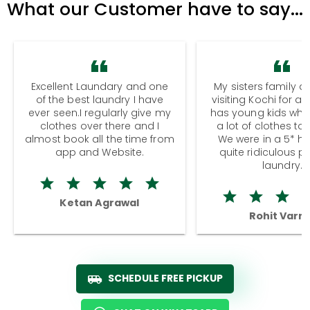
What our Customer have to say...
Excellent Laundary and one
My sisters family a
of the best laundry I have
visiting Kochi for a
ever seen.I regularly give my
has young kids wh
clothes over there and I
a lot of clothes to
almost book all the time from
We were in a 5* hot
app and Website.
quite ridiculous pr
laundry.
Ketan Agrawal
Rohit Varm
SCHEDULE FREE PICKUP