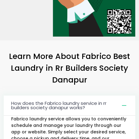
Learn More About Fabrico Best
Laundry
in
Rr Builders Society
Danapur
How does the Fabrico laundry service in rr
builders society danapur works?
Fabrico laundry service allows you to conveniently
schedule and manage your laundry through our
app or website. Simply select your desired service,
choose a pickup and delivery time, and our