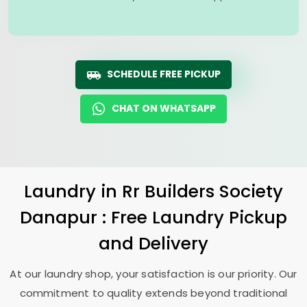
SCHEDULE FREE PICKUP
CHAT ON WHATSAPP
Laundry
in
Rr Builders Society
Danapur
: Free Laundry Pickup
and Delivery
At our laundry shop, your satisfaction is our priority. Our
commitment to quality extends beyond traditional