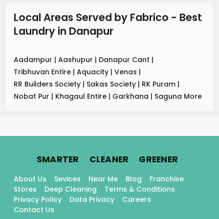
Local Areas Served by Fabrico - Best
Laundry
in
Danapur
Aadampur
|
Aashupur
|
Danapur Cant
|
Tribhuvan Entire
|
Aquacity
|
Venas
|
RR Builders Society
|
Sakas Society
|
RK Puram
|
Nobat Pur
|
Khagaul Entire
|
Garkhana
|
Saguna More
.
.
.
SMARTER
CLEANER
GREENER
About Us
Sevices
Near Me
Blog
Franchise
Stores
Deep Cleaning
Terms & Conditions
Privacy Policy
Data Privacy
Careers
Contact Us