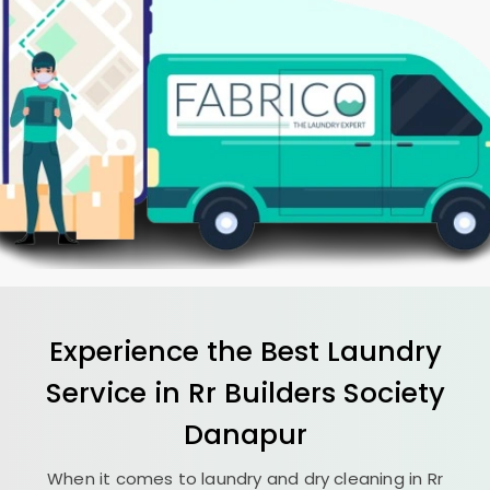
Experience the Best
Laundry
Service in
Rr Builders Society
Danapur
When it comes to laundry and dry cleaning in
Rr