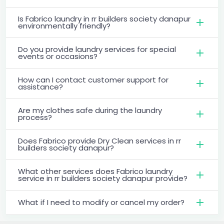
Is Fabrico laundry in rr builders society danapur
environmentally friendly?
Do you provide laundry services for special
events or occasions?
How can I contact customer support for
assistance?
Are my clothes safe during the laundry
process?
Does Fabrico provide Dry Clean services in rr
builders society danapur?
What other services does Fabrico laundry
service in rr builders society danapur provide?
What if I need to modify or cancel my order?