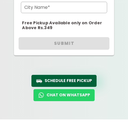
City Name*
Free Pickup Available only on Order
Above Rs.349
SUBMIT
SCHEDULE FREE PICKUP
CHAT ON WHATSAPP