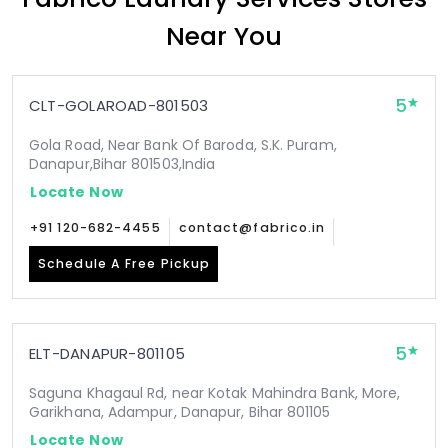
Near You
5
CLT-GOLAROAD-801503
Gola Road, Near Bank Of Baroda, S.K. Puram,
Danapur,Bihar 801503,India
Locate Now
+91 120-682-4455
contact@fabrico.in
Schedule A Free Pickup
5
ELT-DANAPUR-801105
Saguna Khagaul Rd, near Kotak Mahindra Bank, More,
Garikhana, Adampur, Danapur, Bihar 801105
Locate Now