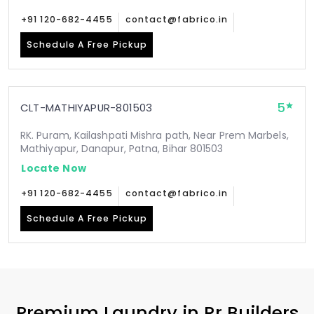
+91 120-682-4455
contact@fabrico.in
Schedule A Free Pickup
5
CLT-MATHIYAPUR-801503
RK. Puram, Kailashpati Mishra path, Near Prem Marbels,
Mathiyapur, Danapur, Patna, Bihar 801503
Locate Now
+91 120-682-4455
contact@fabrico.in
Schedule A Free Pickup
Premium Laundry in
Rr Builders