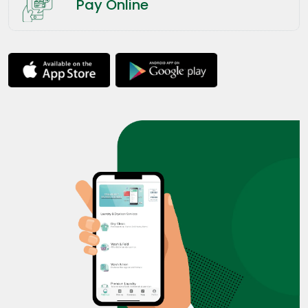
Pay Online