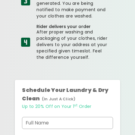
generated. You are being
notified to make payment and
your clothes are washed.
Rider delivers your order
After proper washing and
packaging of your clothes, rider
delivers to your address at your
specified given timeslot. Feel
the difference yourself.
Schedule Your Laundry & Dry
Clean
(In Just A Click)
st
Up to 20% Off on Your 1
Order
Full Name