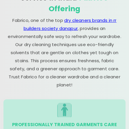
Offering
Fabrico, one of the top
dry cleaners brands in rr
builders society danapur
, provides an
environmentally safe way to refresh your wardrobe.
Our dry cleaning techniques use eco-friendly
solvents that are gentle on clothes yet tough on
stains. This process ensures freshness, fabric
safety, and a greener approach to garment care.
Trust Fabrico for a cleaner wardrobe and a cleaner
planet!
PROFESSIONALLY TRAINED GARMENTS CARE