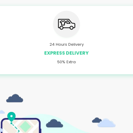
24 Hours Delivery
EXPRESS DELIVERY
50% Extra