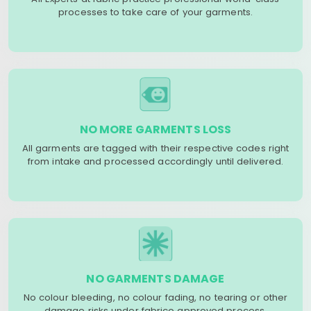
processes to take care of your garments.
NO MORE GARMENTS LOSS
All garments are tagged with their respective codes right
from intake and processed accordingly until delivered.
NO GARMENTS DAMAGE
No colour bleeding, no colour fading, no tearing or other
damage risks under fabrico approved process.