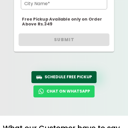
City Name*
Free Pickup Available only on Order
Above Rs.349
SUBMIT
SCHEDULE FREE PICKUP
CHAT ON WHATSAPP
What our Customer have to say...