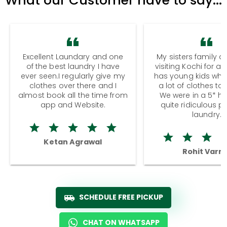
Excellent Laundary and one
My sisters family a
of the best laundry I have
visiting Kochi for a
ever seen.I regularly give my
has young kids wh
clothes over there and I
a lot of clothes to
almost book all the time from
We were in a 5* hot
app and Website.
quite ridiculous pr
laundry.
Ketan Agrawal
Rohit Varm
SCHEDULE FREE PICKUP
CHAT ON WHATSAPP