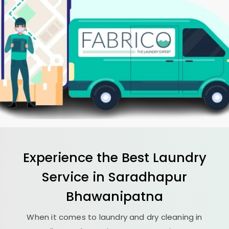
Experience the Best
Laundry
Service in
Saradhapur
Bhawanipatna
When it comes to laundry and dry cleaning in