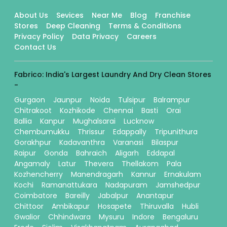
About Us
Sevices
Near Me
Blog
Franchise
Stores
Deep Cleaning
Terms & Conditions
Privacy Policy
Data Privacy
Careers
Contact Us
Fabrico: India's Largest Laundry And Dry Clean Stores
-
Gurgaon
Jaunpur
Noida
Tulsipur
Balrampur
Chitrakoot
Kozhikode
Chennai
Basti
Orai
Ballia
Kanpur
Mughalsarai
Lucknow
Chembumukku
Thrissur
Edappally
Tripunithura
Gorakhpur
Kadavanthra
Varanasi
Bilaspur
Raipur
Gonda
Bahraich
Aligarh
Eddapal
Angamaly
Latur
Thevera
Thellakom
Pala
Kozhencherry
Manendragarh
Kannur
Ernakulam
Kochi
Ramanattukara
Nadapuram
Jamshedpur
Coimbatore
Bareilly
Jabalpur
Anantapur
Chittoor
Ambikapur
Hosapete
Thiruvalla
Hubli
Gwalior
Chhindwara
Mysuru
Indore
Bengaluru