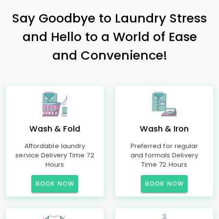
Say Goodbye to Laundry Stress
and Hello to a World of Ease
and Convenience!
Wash & Fold
Wash & Iron
Affordable laundry
Preferred for regular
service Delivery Time 72
and formals Delivery
Hours
Time 72 Hours
BOOK NOW
BOOK NOW