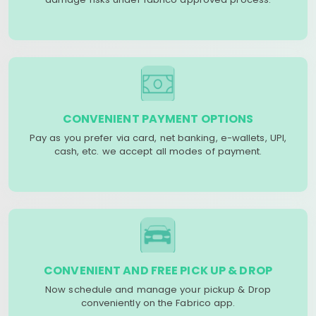
CONVENIENT PAYMENT OPTIONS
Pay as you prefer via card, net banking, e-wallets, UPI,
cash, etc. we accept all modes of payment.
CONVENIENT AND FREE PICK UP & DROP
Now schedule and manage your pickup & Drop
conveniently on the Fabrico app.