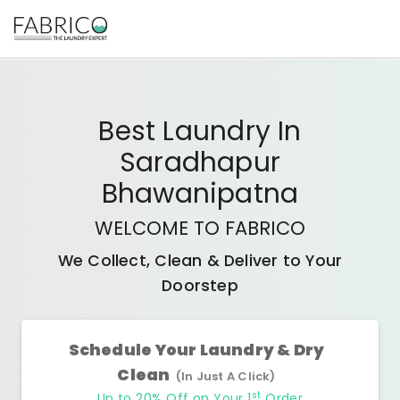
Best
Laundry In
Saradhapur
Bhawanipatna
WELCOME TO FABRICO
We Collect, Clean & Deliver to Your
Doorstep
Schedule Your Laundry & Dry
Clean
(In Just A Click)
st
Up to 20% Off on Your 1
Order