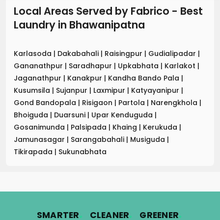
Local Areas Served by Fabrico - Best
Laundry
in
Bhawanipatna
Karlasoda
|
Dakabahali
|
Raisingpur
|
Gudialipadar
|
Gananathpur
|
Saradhapur
|
Upkabhata
|
Karlakot
|
Jaganathpur
|
Kanakpur
|
Kandha Bando Pala
|
Kusumsila
|
Sujanpur
|
Laxmipur
|
Katyayanipur
|
Gond Bandopala
|
Risigaon
|
Partola
|
Narengkhola
|
Bhoiguda
|
Duarsuni
|
Upar Kenduguda
|
Gosanimunda
|
Palsipada
|
Khaing
|
Kerukuda
|
Jamunasagar
|
Sarangabahali
|
Musiguda
|
Tikirapada
|
Sukunabhata
.
.
.
SMARTER
CLEANER
GREENER