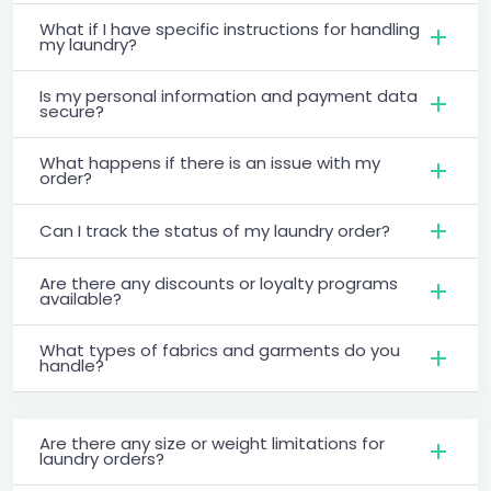
What if I have specific instructions for handling
my laundry?
Is my personal information and payment data
secure?
What happens if there is an issue with my
order?
Can I track the status of my laundry order?
Are there any discounts or loyalty programs
available?
What types of fabrics and garments do you
handle?
Are there any size or weight limitations for
laundry orders?