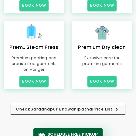
BOOK NOW
BOOK NOW
Prem.. Steam Press
Premium Dry clean
Premium packing and
Exclusive care for
crease free garments
premium garments
on Hanger
BOOK NOW
BOOK NOW
Check
Saradhapur Bhawanipatna
Price List
SCHEDULE FREE PICKUP