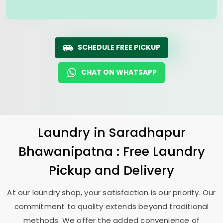
SCHEDULE FREE PICKUP
CHAT ON WHATSAPP
Laundry
in
Saradhapur
Bhawanipatna
: Free Laundry
Pickup and Delivery
At our laundry shop, your satisfaction is our priority. Our
commitment to quality extends beyond traditional
methods. We offer the added convenience of