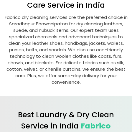
Care Service in India
Fabrico dry cleaning services are the preferred choice in
Saradhapur Bhawanipatna
for dry cleaning leathers,
suede, and nubuck items. Our expert team uses
specialized chemicals and advanced techniques to
clean your leather shoes, handbags, jackets, wallets,
purses, belts, and sandals. We also use eco-friendly
technology to clean woolen clothes like coats, furs,
shawls, and blankets. For delicate fabrics such as silk,
cotton, velvet, or chenille curtains, we ensure the best
care. Plus, we offer same-day delivery for your
convenience.
Best Laundry & Dry Clean
Service in India
Fabrico