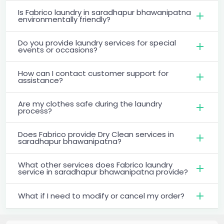
Is Fabrico laundry in saradhapur bhawanipatna
environmentally friendly?
Do you provide laundry services for special
events or occasions?
How can I contact customer support for
assistance?
Are my clothes safe during the laundry
process?
Does Fabrico provide Dry Clean services in
saradhapur bhawanipatna?
What other services does Fabrico laundry
service in saradhapur bhawanipatna provide?
What if I need to modify or cancel my order?