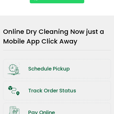
Online Dry Cleaning Now just a
Mobile App Click Away
Schedule Pickup
Track Order Status
Pay Online