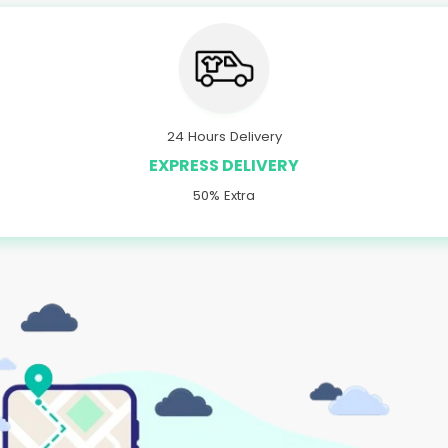
24 Hours Delivery
EXPRESS DELIVERY
50% Extra