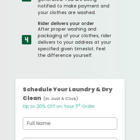
notified to make payment and
your clothes are washed.
Rider delivers your order
After proper washing and
packaging of your clothes, rider
delivers to your address at your
specified given timeslot. Feel
the difference yourself.
Schedule Your Laundry & Dry
Clean
(In Just A Click)
st
Up to 20% Off on Your 1
Order
Full Name