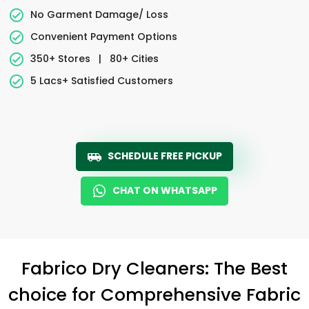
No Garment Damage/ Loss
Convenient Payment Options
350+ Stores
|
80+ Cities
5 Lacs+ Satisfied Customers
SCHEDULE FREE PICKUP
CHAT ON WHATSAPP
Fabrico Dry Cleaners: The Best
choice for Comprehensive Fabric