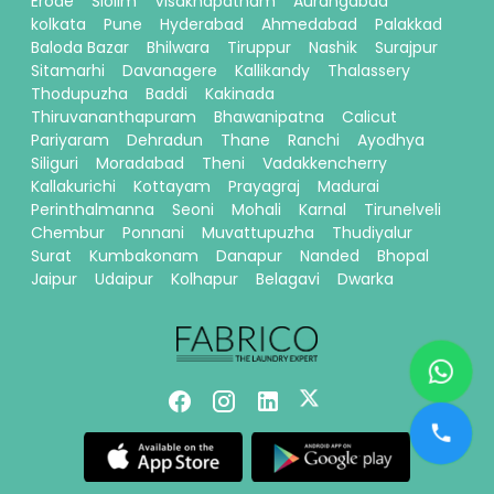
Erode
Siolim
Visakhapatnam
Aurangabad
kolkata
Pune
Hyderabad
Ahmedabad
Palakkad
Baloda Bazar
Bhilwara
Tiruppur
Nashik
Surajpur
Sitamarhi
Davanagere
Kallikandy
Thalassery
Thodupuzha
Baddi
Kakinada
Thiruvananthapuram
Bhawanipatna
Calicut
Pariyaram
Dehradun
Thane
Ranchi
Ayodhya
Siliguri
Moradabad
Theni
Vadakkencherry
Kallakurichi
Kottayam
Prayagraj
Madurai
Perinthalmanna
Seoni
Mohali
Karnal
Tirunelveli
Chembur
Ponnani
Muvattupuzha
Thudiyalur
Surat
Kumbakonam
Danapur
Nanded
Bhopal
Jaipur
Udaipur
Kolhapur
Belagavi
Dwarka