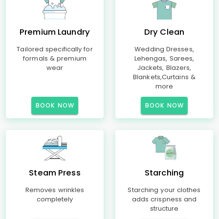
Premium Laundry
Dry Clean
Tailored specifically for
Wedding Dresses,
formals & premium
Lehengas, Sarees,
wear
Jackets, Blazers,
Blankets,Curtains &
more
BOOK NOW
BOOK NOW
Steam Press
Starching
Removes wrinkles
Starching your clothes
completely
adds crispness and
structure