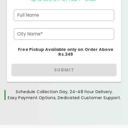
Full Name
City Name*
Free Pickup Available only on Order Above
Rs.349
SUBMIT
Schedule Collection Day, 24-48 hour Delivery.
Easy Payment Options, Dedicated Customer Support.