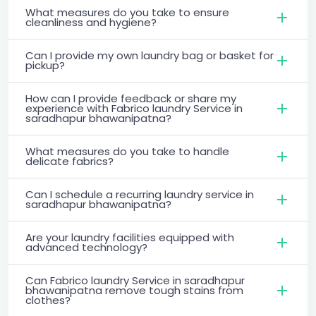
What measures do you take to ensure
cleanliness and hygiene?
Can I provide my own laundry bag or basket for
pickup?
How can I provide feedback or share my
experience with Fabrico laundry Service in
saradhapur bhawanipatna?
What measures do you take to handle
delicate fabrics?
Can I schedule a recurring laundry service in
saradhapur bhawanipatna?
Are your laundry facilities equipped with
advanced technology?
Can Fabrico laundry Service in saradhapur
bhawanipatna remove tough stains from
clothes?