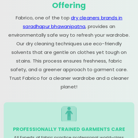
Offering
Fabrico, one of the top
dry cleaners brands in
saradhapur bhawanipatna
, provides an
environmentally safe way to refresh your wardrobe.
Our dry cleaning techniques use eco-friendly
solvents that are gentle on clothes yet tough on
stains. This process ensures freshness, fabric
safety, and a greener approach to garment care.
Trust Fabrico for a cleaner wardrobe and a cleaner
planet!
PROFESSIONALLY TRAINED GARMENTS CARE
All Experts at fabric practice professional world-class