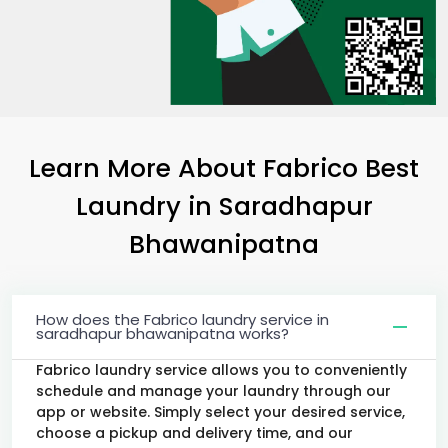
Learn More About Fabrico Best
Laundry
in
Saradhapur
Bhawanipatna
How does the Fabrico laundry service in
saradhapur bhawanipatna works?
Fabrico laundry service allows you to conveniently
schedule and manage your laundry through our
app or website. Simply select your desired service,
choose a pickup and delivery time, and our