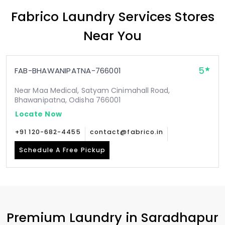
Fabrico Laundry Services Stores
Near You
5
FAB-BHAWANIPATNA-766001
Near Maa Medical, Satyam Cinimahall Road,
Bhawanipatna, Odisha 766001
Locate Now
+91 120-682-4455
contact@fabrico.in
Schedule A Free Pickup
Premium Laundry in
Saradhapur