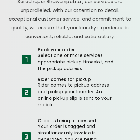
Saradhapur Bhawanipatna
, our services are
unparalleled. With our attention to detail,
exceptional customer service, and commitment to
quality, we ensure that your laundry experience is
convenient, reliable, and satisfactory.
Book your order
Select one or more services
appropriate pickup timeslot, and
the pickup address.
Rider comes for pickup
Rider comes to pickup address
and pickup your laundry. An
online pickup slip is sent to your
mobile.
Order is being processed
Your order is tagged and
simultaneously invoice is
generated. You are being