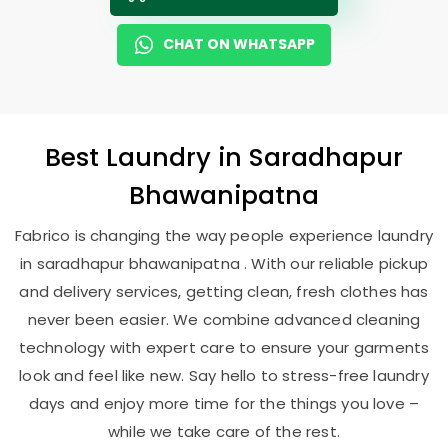
CHAT ON WHATSAPP
Best
Laundry
in
Saradhapur
Bhawanipatna
Fabrico is changing the way people experience laundry
in saradhapur bhawanipatna . With our reliable pickup
and delivery services, getting clean, fresh clothes has
never been easier. We combine advanced cleaning
technology with expert care to ensure your garments
look and feel like new. Say hello to stress-free laundry
days and enjoy more time for the things you love –
while we take care of the rest.