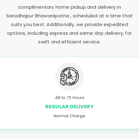
complimentary home pickup and delivery in
Saradhapur Bhawanipatna
, scheduled at a time that
suits you best. Additionally, we provide expedited
options, including express and same day delivery, for
swift and efficient service.
48 to 72 Hours
REGULAR DELIVERY
Normal Charge