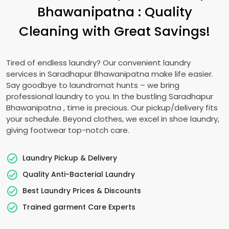
Bhawanipatna
: Quality
Cleaning with Great Savings!
Tired of endless laundry? Our convenient laundry
services in
Saradhapur Bhawanipatna
make life easier.
Say goodbye to laundromat hunts – we bring
professional laundry to you. In the bustling
Saradhapur
Bhawanipatna
, time is precious. Our pickup/delivery fits
your schedule. Beyond clothes, we excel in shoe laundry,
giving footwear top-notch care.
Laundry Pickup & Delivery
Quality Anti-Bacterial Laundry
Best Laundry Prices & Discounts
Trained garment Care Experts