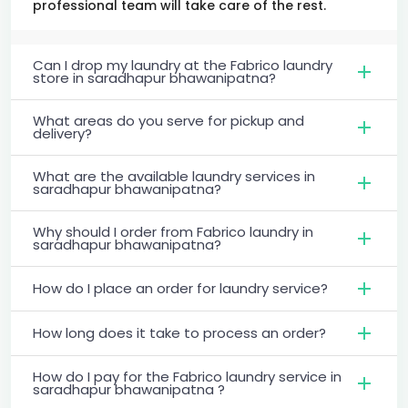
professional team will take care of the rest.
Can I drop my laundry at the Fabrico laundry
store in saradhapur bhawanipatna?
What areas do you serve for pickup and
delivery?
What are the available laundry services in
saradhapur bhawanipatna?
Why should I order from Fabrico laundry in
saradhapur bhawanipatna?
How do I place an order for laundry service?
How long does it take to process an order?
How do I pay for the Fabrico laundry service in
saradhapur bhawanipatna ?