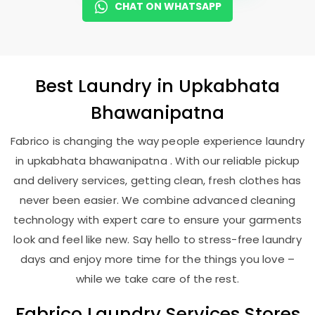
CHAT ON WHATSAPP
Best
Laundry
in
Upkabhata
Bhawanipatna
Fabrico is changing the way people experience laundry
in upkabhata bhawanipatna . With our reliable pickup
and delivery services, getting clean, fresh clothes has
never been easier. We combine advanced cleaning
technology with expert care to ensure your garments
look and feel like new. Say hello to stress-free laundry
days and enjoy more time for the things you love –
while we take care of the rest.
Fabrico Laundry Services Stores