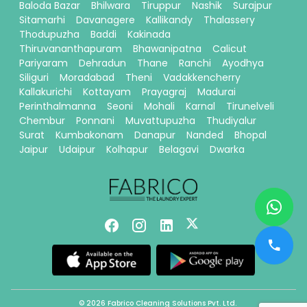
Baloda Bazar
Bhilwara
Tiruppur
Nashik
Surajpur
Sitamarhi
Davanagere
Kallikandy
Thalassery
Thodupuzha
Baddi
Kakinada
Thiruvananthapuram
Bhawanipatna
Calicut
Pariyaram
Dehradun
Thane
Ranchi
Ayodhya
Siliguri
Moradabad
Theni
Vadakkencherry
Kallakurichi
Kottayam
Prayagraj
Madurai
Perinthalmanna
Seoni
Mohali
Karnal
Tirunelveli
Chembur
Ponnani
Muvattupuzha
Thudiyalur
Surat
Kumbakonam
Danapur
Nanded
Bhopal
Jaipur
Udaipur
Kolhapur
Belagavi
Dwarka
© 2026 Fabrico Cleaning Solutions Pvt. Ltd.