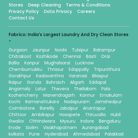
Stores
Deep Cleaning
Terms & Conditions
Privacy Policy
Data Privacy
Careers
Contact Us
Fabrico: India's Largest Laundry And Dry Clean Stores
-
Gurgaon
Jaunpur
Noida
Tulsipur
Balrampur
Chitrakoot
Kozhikode
Chennai
Basti
Orai
Ballia
Kanpur
Mughalsarai
Lucknow
Chembumukku
Thrissur
Edappally
Tripunithura
Gorakhpur
Kadavanthra
Varanasi
Bilaspur
Raipur
Gonda
Bahraich
Aligarh
Eddapal
Angamaly
Latur
Thevera
Thellakom
Pala
Kozhencherry
Manendragarh
Kannur
Ernakulam
Kochi
Ramanattukara
Nadapuram
Jamshedpur
Coimbatore
Bareilly
Jabalpur
Anantapur
Chittoor
Ambikapur
Hosapete
Thiruvalla
Hubli
Gwalior
Chhindwara
Mysuru
Indore
Bengaluru
Erode
Siolim
Visakhapatnam
Aurangabad
kolkata
Pune
Hyderabad
Ahmedabad
Palakkad