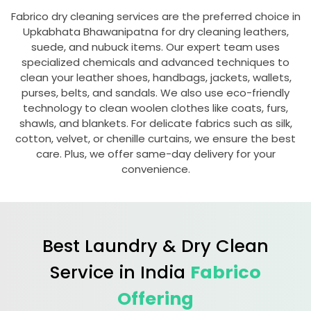
Fabrico dry cleaning services are the preferred choice in
Upkabhata Bhawanipatna
for dry cleaning leathers,
suede, and nubuck items. Our expert team uses
specialized chemicals and advanced techniques to
clean your leather shoes, handbags, jackets, wallets,
purses, belts, and sandals. We also use eco-friendly
technology to clean woolen clothes like coats, furs,
shawls, and blankets. For delicate fabrics such as silk,
cotton, velvet, or chenille curtains, we ensure the best
care. Plus, we offer same-day delivery for your
convenience.
Best Laundry & Dry Clean
Service in India
Fabrico
Offering