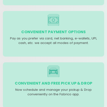
CONVENIENT PAYMENT OPTIONS
Pay as you prefer via card, net banking, e-wallets, UPI,
cash, etc. we accept all modes of payment.
CONVENIENT AND FREE PICK UP & DROP
Now schedule and manage your pickup & Drop
conveniently on the Fabrico app.