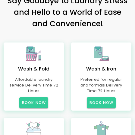
Say Goodbye to Laundry Stress
and Hello to a World of Ease
and Convenience!
Wash & Fold
Wash & Iron
Affordable laundry
Preferred for regular
service Delivery Time 72
and formals Delivery
Hours
Time 72 Hours
BOOK NOW
BOOK NOW