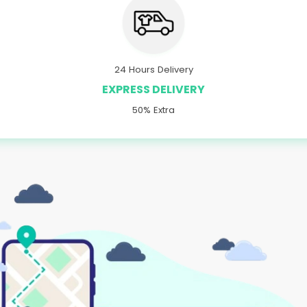
24 Hours Delivery
EXPRESS DELIVERY
50% Extra