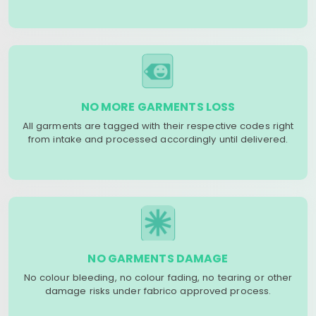
NO MORE GARMENTS LOSS
All garments are tagged with their respective codes right
from intake and processed accordingly until delivered.
NO GARMENTS DAMAGE
No colour bleeding, no colour fading, no tearing or other
damage risks under fabrico approved process.