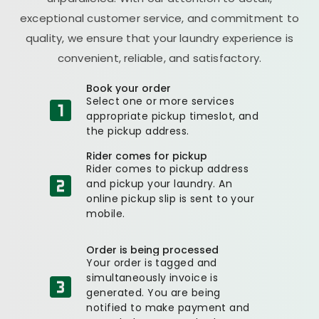
exceptional customer service, and commitment to
quality, we ensure that your laundry experience is
convenient, reliable, and satisfactory.
Book your order
Select one or more services
appropriate pickup timeslot, and
the pickup address.
Rider comes for pickup
Rider comes to pickup address
and pickup your laundry. An
online pickup slip is sent to your
mobile.
Order is being processed
Your order is tagged and
simultaneously invoice is
generated. You are being
notified to make payment and