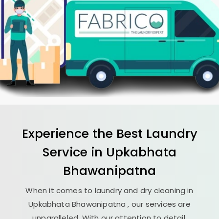
Experience the Best
Laundry
Service in
Upkabhata
Bhawanipatna
When it comes to laundry and dry cleaning in
Upkabhata Bhawanipatna
, our services are
unparalleled. With our attention to detail,