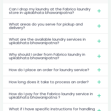
Can I drop my laundry at the Fabrico laundry
store in upkabhata bhawanipatna?
What areas do you serve for pickup and
delivery?
What are the available laundry services in
upkabhata bhawanipatna?
Why should I order from Fabrico laundry in
upkabhata bhawanipatna?
How do I place an order for laundry service?
How long does it take to process an order?
How do I pay for the Fabrico laundry service in
upkabhata bhawanipatna ?
What if I have specific instructions for handling