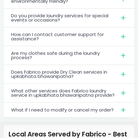
environmentally friendly?
Do you provide laundry services for special
events or occasions?
How can I contact customer support for
assistance?
Are my clothes safe during the laundry
process?
Does Fabrico provide Dry Clean services in
upkabhata bhawanipatna?
What other services does Fabrico laundry
service in upkabhata bhawanipatna provide?
What if I need to modify or cancel my order?
Local Areas Served by Fabrico - Best