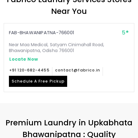
Near You
5
FAB-BHAWANIPATNA-766001
Near Maa Medical, Satyam Cinimahall Road,
Bhawanipatna, Odisha 766001
Locate Now
+91 120-682-4455
contact@fabrico.in
Schedule A Free Pickup
Premium Laundry in
Upkabhata
Bhawanipatna
: Quality