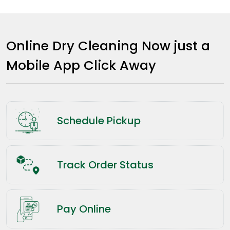
Online Dry Cleaning Now just a
Mobile App Click Away
Schedule Pickup
Track Order Status
Pay Online