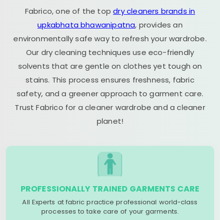
Fabrico, one of the top
dry cleaners brands in
upkabhata bhawanipatna
, provides an
environmentally safe way to refresh your wardrobe.
Our dry cleaning techniques use eco-friendly
solvents that are gentle on clothes yet tough on
stains. This process ensures freshness, fabric
safety, and a greener approach to garment care.
Trust Fabrico for a cleaner wardrobe and a cleaner
planet!
PROFESSIONALLY TRAINED GARMENTS CARE
All Experts at fabric practice professional world-class
processes to take care of your garments.