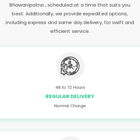
Bhawanipatna
, scheduled at a time that suits you
best. Additionally, we provide expedited options,
including express and same day delivery, for swift and
efficient service.
48 to 72 Hours
REGULAR DELIVERY
Normal Charge