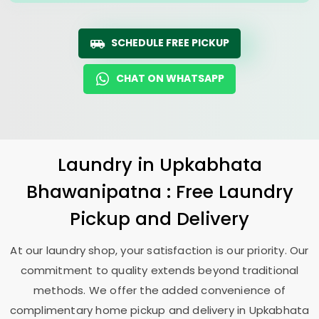
SCHEDULE FREE PICKUP
CHAT ON WHATSAPP
Laundry
in
Upkabhata
Bhawanipatna
: Free Laundry
Pickup and Delivery
At our laundry shop, your satisfaction is our priority. Our
commitment to quality extends beyond traditional
methods. We offer the added convenience of
complimentary home pickup and delivery in
Upkabhata