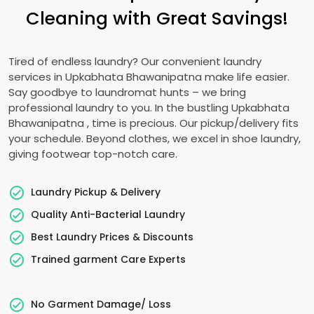
Cleaning with Great Savings!
Tired of endless laundry? Our convenient laundry
services in
Upkabhata Bhawanipatna
make life easier.
Say goodbye to laundromat hunts – we bring
professional laundry to you. In the bustling
Upkabhata
Bhawanipatna
, time is precious. Our pickup/delivery fits
your schedule. Beyond clothes, we excel in shoe laundry,
giving footwear top-notch care.
Laundry Pickup & Delivery
Quality Anti-Bacterial Laundry
Best Laundry Prices & Discounts
Trained garment Care Experts
No Garment Damage/ Loss