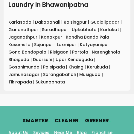
Laundry
in
Bhawanipatna
Karlasoda
|
Dakabahali
|
Raisingpur
|
Gudialipadar
|
Gananathpur
|
Saradhapur
|
Upkabhata
|
Karlakot
|
Jaganathpur
|
Kanakpur
|
Kandha Bando Pala
|
Kusumsila
|
Sujanpur
|
Laxmipur
|
Katyayanipur
|
Gond Bandopala
|
Risigaon
|
Partola
|
Narengkhola
|
Bhoiguda
|
Duarsuni
|
Upar Kenduguda
|
Gosanimunda
|
Palsipada
|
Khaing
|
Kerukuda
|
Jamunasagar
|
Sarangabahali
|
Musiguda
|
Tikirapada
|
Sukunabhata
.
.
.
SMARTER
CLEANER
GREENER
About Us
Sevices
Near Me
Blog
Franchise