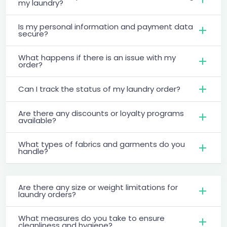
my laundry?
Is my personal information and payment data
secure?
What happens if there is an issue with my
order?
Can I track the status of my laundry order?
Are there any discounts or loyalty programs
available?
What types of fabrics and garments do you
handle?
Are there any size or weight limitations for
laundry orders?
What measures do you take to ensure
cleanliness and hygiene?