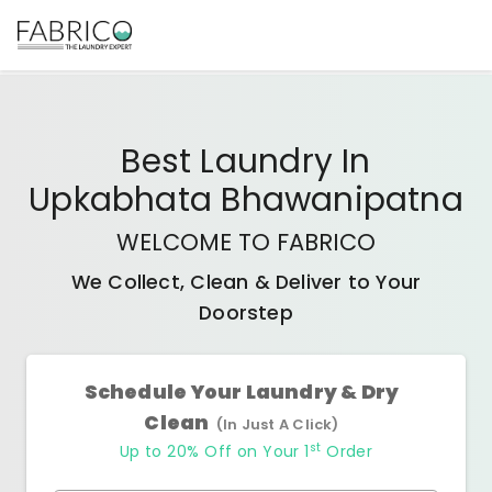
Best
Laundry In
Upkabhata Bhawanipatna
WELCOME TO FABRICO
We Collect, Clean & Deliver to Your
Doorstep
Schedule Your Laundry & Dry
Clean
(In Just A Click)
st
Up to 20% Off on Your 1
Order