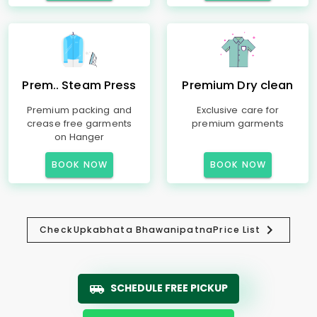
Prem.. Steam Press
Premium Dry clean
Premium packing and
Exclusive care for
crease free garments
premium garments
on Hanger
BOOK NOW
BOOK NOW
Check
Upkabhata Bhawanipatna
Price List
SCHEDULE FREE PICKUP