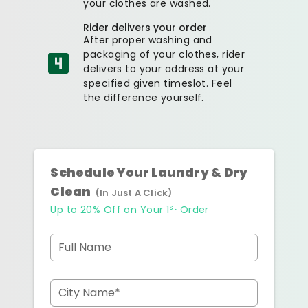
your clothes are washed.
Rider delivers your order
After proper washing and
packaging of your clothes, rider
delivers to your address at your
specified given timeslot. Feel
the difference yourself.
Schedule Your Laundry & Dry
Clean
(In Just A Click)
st
Up to 20% Off on Your 1
Order
Full Name
City Name*