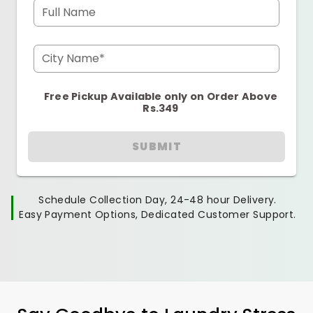
Full Name
City Name*
Free Pickup Available only on Order Above
Rs.349
SUBMIT
Schedule Collection Day, 24-48 hour Delivery.
Easy Payment Options, Dedicated Customer Support.