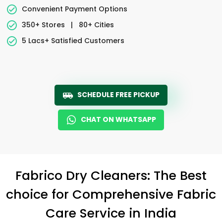
Convenient Payment Options
350+ Stores
|
80+ Cities
5 Lacs+ Satisfied Customers
SCHEDULE FREE PICKUP
CHAT ON WHATSAPP
Fabrico Dry Cleaners: The Best
choice for Comprehensive Fabric
Care Service in India