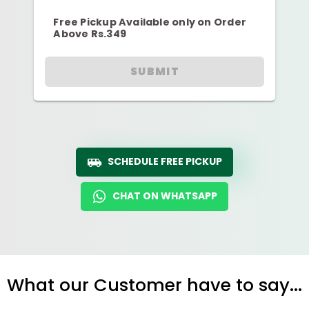
Free Pickup Available only on Order
Above Rs.349
SUBMIT
SCHEDULE FREE PICKUP
CHAT ON WHATSAPP
What our Customer have to say...