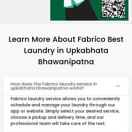
Learn More About Fabrico Best
Laundry
in
Upkabhata
Bhawanipatna
How does the Fabrico laundry service in
upkabhata bhawanipatna works?
Fabrico laundry service allows you to conveniently
schedule and manage your laundry through our
app or website. Simply select your desired service,
choose a pickup and delivery time, and our
professional team will take care of the rest.