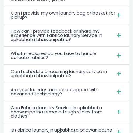
Can I provide my own laundry bag or basket for
pickup?
How can I provide feedback or share my
experience with Fabrico laundry Service in
upkabhata bhawanipatna?
What measures do you take to handle
delicate fabrics?
Can I schedule a recurring laundry service in
upkabhata bhawanipatna?
Are your laundry facilities equipped with
advanced technology?
Can Fabrico laundry Service in upkabhata
bhawanipatna remove tough stains from
clothes?
Is Fabrico laundry in upkabhata bhawanipatna