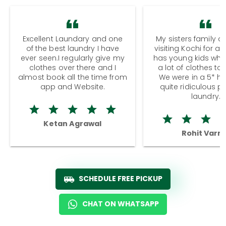
Excellent Laundary and one
My sisters family a
of the best laundry I have
visiting Kochi for a
ever seen.I regularly give my
has young kids wh
clothes over there and I
a lot of clothes to
almost book all the time from
We were in a 5* hot
app and Website.
quite ridiculous pr
laundry.
Ketan Agrawal
Rohit Varm
SCHEDULE FREE PICKUP
CHAT ON WHATSAPP