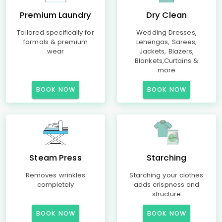
Premium Laundry
Dry Clean
Tailored specifically for
Wedding Dresses,
formals & premium
Lehengas, Sarees,
wear
Jackets, Blazers,
Blankets,Curtains &
more
BOOK NOW
BOOK NOW
Steam Press
Starching
Removes wrinkles
Starching your clothes
completely
adds crispness and
structure
BOOK NOW
BOOK NOW