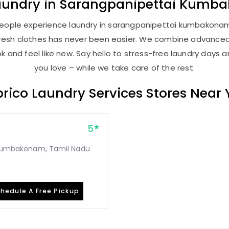
aundry
in
Sarangpanipettai Kumb
people experience laundry in sarangpanipettai kumbakonam .
, fresh clothes has never been easier. We combine advance
 and feel like new. Say hello to stress-free laundry days 
you love – while we take care of the rest.
rico Laundry Services Stores Near
5
r, Kumbakonam, Tamil Nadu
hedule A Free Pickup