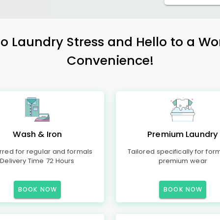
 Laundry Stress and Hello to a Wo
Convenience!
Wash & Iron
Premium Laundry
rred for regular and formals
Tailored specifically for for
Delivery Time 72 Hours
premium wear
BOOK NOW
BOOK NOW