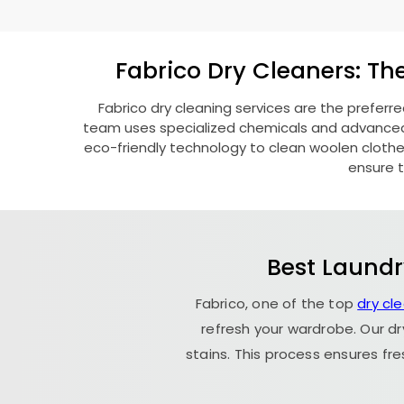
Fabrico Dry Cleaners: Th
Fabrico dry cleaning services are the preferr
team uses specialized chemicals and advanced t
eco-friendly technology to clean woolen clothes l
ensure t
Best Laundr
Fabrico, one of the top
dry cl
refresh your wardrobe. Our dr
stains. This process ensures fr