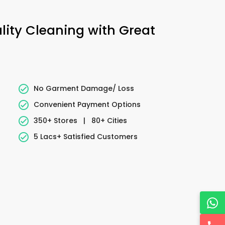
ality Cleaning with Great
No Garment Damage/ Loss
Convenient Payment Options
350+ Stores
|
80+ Cities
5 Lacs+ Satisfied Customers