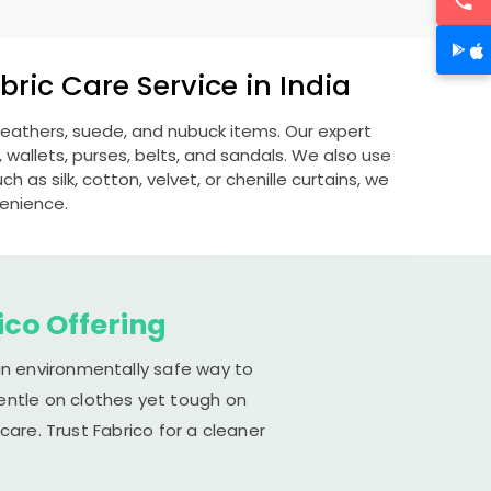
ric Care Service in India
 leathers, suede, and nubuck items. Our expert
allets, purses, belts, and sandals. We also use
 as silk, cotton, velvet, or chenille curtains, we
venience.
ico Offering
an environmentally safe way to
gentle on clothes yet tough on
are. Trust Fabrico for a cleaner