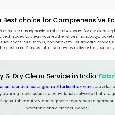
e Best choice for Comprehensive Fab
ed choice in
Sarangpanipettai Kumbakonam
for dry cleaning
echniques to clean your leather shoes, handbags, jackets, w
ike coats, furs, shawls, and blankets. For delicate fabrics such
he best care. Plus, we offer same-day delivery for your con
y & Dry Clean Service in India
Fabr
eaners brands in sarangpanipettai kumbakonam
, provides 
y cleaning techniques use eco-friendly solvents that are 
eshness, fabric safety, and a greener approach to garment c
wardrobe and a cleaner planet!