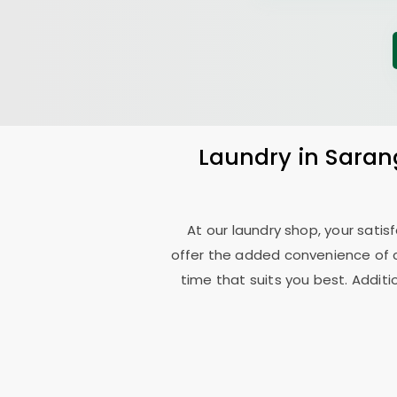
Laundry
in
Saran
At our laundry shop, your sati
offer the added convenience of 
time that suits you best. Additi