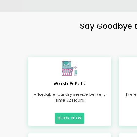
Say Goodbye to
Wash & Fold
Affordable laundry service Delivery
Prefe
Time 72 Hours
BOOK NOW