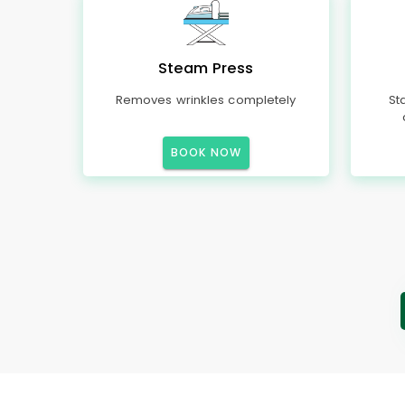
Steam Press
Removes wrinkles completely
St
BOOK NOW