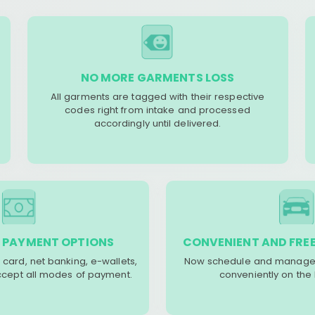
NO MORE GARMENTS LOSS
All garments are tagged with their respective
codes right from intake and processed
accordingly until delivered.
 PAYMENT OPTIONS
CONVENIENT AND FREE
 card, net banking, e-wallets,
Now schedule and manage 
accept all modes of payment.
conveniently on the