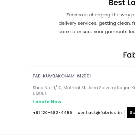
Best
L
Fabrico is changing the way 
delivery services, getting clean
care to ensure your garments look
Fab
FAB-KUMBAKONAM-612001
Shop No 19/10, Mothilal St, John Selvaraj Naga
612001
Locate Now
+91 120-682-4455
contact@fabrico.in
Sc