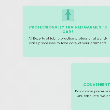
PROFESSIONALLY TRAINED GARMENTS
CARE
All Experts at fabric practice professional world-
class processes to take care of your garments.
CONVENIENT
Pay as you prefer via
UPI, cash, etc. we 