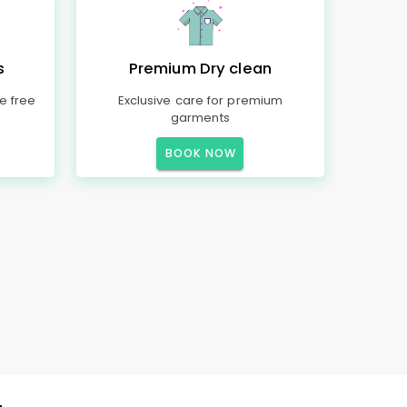
s
Premium Dry clean
e free
Exclusive care for premium
garments
BOOK NOW