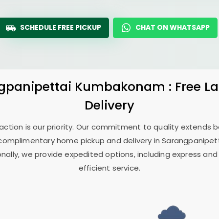
SCHEDULE FREE PICKUP
CHAT ON WHATSAPP
gpanipettai Kumbakonam
: Free 
Delivery
sfaction is our priority. Our commitment to quality extends
complimentary home pickup and delivery in
Sarangpanipe
onally, we provide expedited options, including express and
efficient service.