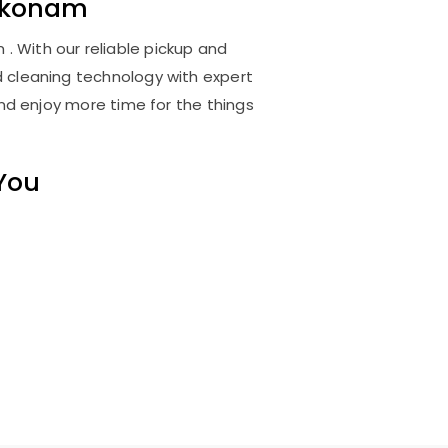
akonam
 With our reliable pickup and
d cleaning technology with expert
and enjoy more time for the things
 You