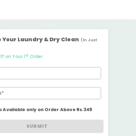
 Your Laundry & Dry Clean
(In Just
st
ff on Your 1
Order
e*
p Available only on Order Above Rs.349
SUBMIT