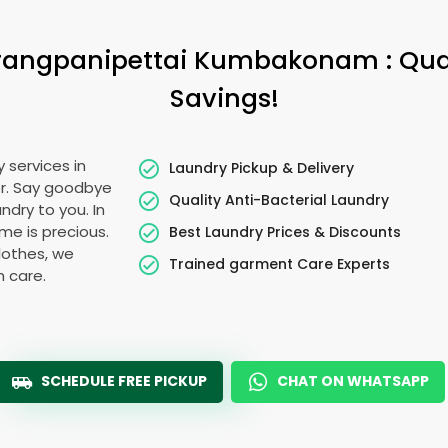
rangpanipettai Kumbakonam
: Qu
Savings!
 services in
Laundry Pickup & Delivery
er. Say goodbye
Quality Anti-Bacterial Laundry
ndry to you. In
time is precious.
Best Laundry Prices & Discounts
lothes, we
Trained garment Care Experts
h care.
SCHEDULE FREE PICKUP
CHAT ON WHATSAPP