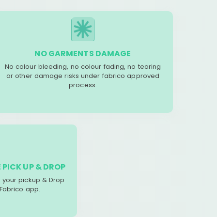
NO GARMENTS DAMAGE
No colour bleeding, no colour fading, no tearing
or other damage risks under fabrico approved
process.
 PICK UP & DROP
your pickup & Drop
 Fabrico app.