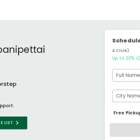
Schedule
panipettai
A Click)
Up to 20% O
Full Name
orstep
City Nam
pport.
Free Picku
E LIST