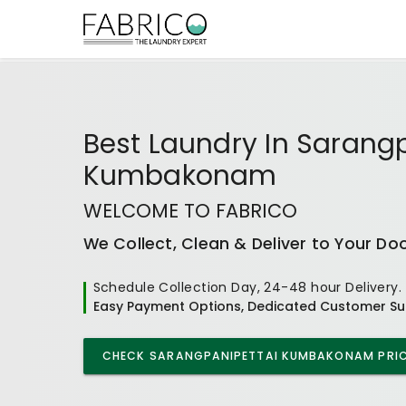
Best
Laundry In Sarang
Kumbakonam
WELCOME TO FABRICO
We Collect, Clean & Deliver to Your Do
Schedule Collection Day, 24-48 hour Delivery.
Easy Payment Options, Dedicated Customer Su
CHECK
SARANGPANIPETTAI KUMBAKONAM
PRIC