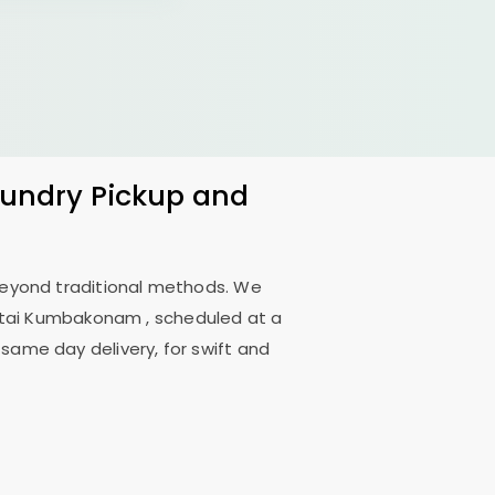
Laundry Pickup and
 beyond traditional methods. We
ttai Kumbakonam
, scheduled at a
 same day delivery, for swift and