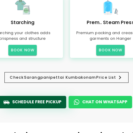
Starching
Prem.. Steam Pres
arching your clothes adds
Premium packing and creas
crispness and structure
garments on Hanger
BOOK NOW
BOOK NOW
Check
Sarangpanipettai Kumbakonam
Price List
SCHEDULE FREE PICKUP
CHAT ON WHATSAPP