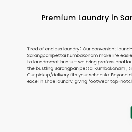
Premium Laundry in
Sa
Tired of endless laundry? Our convenient laundry
Sarangpanipettai Kumbakonam
make life easi
to laundromat hunts – we bring professional lau
the bustling
Sarangpanipettai Kumbakonam
, 
Our pickup/delivery fits your schedule. Beyond c
excel in shoe laundry, giving footwear top-notc