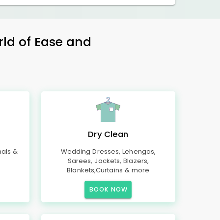
rld of Ease and
Dry Clean
mals &
Wedding Dresses, Lehengas,
Sarees, Jackets, Blazers,
Blankets,Curtains & more
BOOK NOW