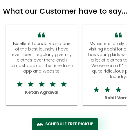
What our Customer have to say...
Excellent Laundary and one
My sisters family a
of the best laundry I have
visiting Kochi for a
ever seen.I regularly give my
has young kids wh
clothes over there and I
a lot of clothes to
almost book all the time from
We were in a 5* hot
app and Website.
quite ridiculous pr
laundry.
Ketan Agrawal
Rohit Varm
SCHEDULE FREE PICKUP