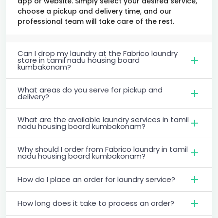
app or website. Simply select your desired service,
choose a pickup and delivery time, and our
professional team will take care of the rest.
Can I drop my laundry at the Fabrico laundry
store in tamil nadu housing board
kumbakonam?
What areas do you serve for pickup and
delivery?
What are the available laundry services in tamil
nadu housing board kumbakonam?
Why should I order from Fabrico laundry in tamil
nadu housing board kumbakonam?
How do I place an order for laundry service?
How long does it take to process an order?