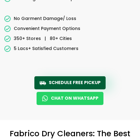
No Garment Damage/ Loss
Convenient Payment Options
350+ Stores
|
80+ Cities
5 Lacs+ Satisfied Customers
SCHEDULE FREE PICKUP
CHAT ON WHATSAPP
Fabrico Dry Cleaners: The Best