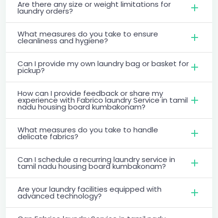
Are there any size or weight limitations for
laundry orders?
What measures do you take to ensure
cleanliness and hygiene?
Can I provide my own laundry bag or basket for
pickup?
How can I provide feedback or share my
experience with Fabrico laundry Service in tamil
nadu housing board kumbakonam?
What measures do you take to handle
delicate fabrics?
Can I schedule a recurring laundry service in
tamil nadu housing board kumbakonam?
Are your laundry facilities equipped with
advanced technology?