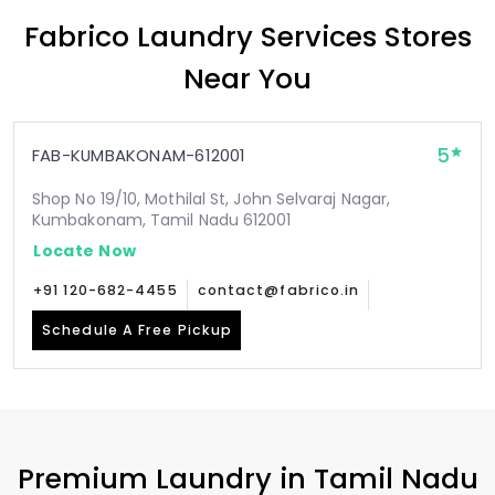
Fabrico Laundry Services Stores
Near You
5
FAB-KUMBAKONAM-612001
Shop No 19/10, Mothilal St, John Selvaraj Nagar,
Kumbakonam, Tamil Nadu 612001
Locate Now
+91 120-682-4455
contact@fabrico.in
Schedule A Free Pickup
Premium Laundry in
Tamil Nadu