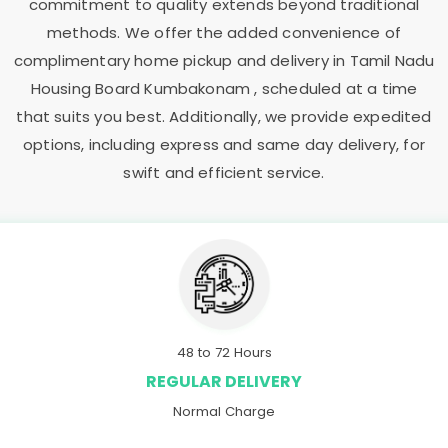
commitment to quality extends beyond traditional
methods. We offer the added convenience of
complimentary home pickup and delivery in
Tamil Nadu
Housing Board Kumbakonam
, scheduled at a time
that suits you best. Additionally, we provide expedited
options, including express and same day delivery, for
swift and efficient service.
48 to 72 Hours
REGULAR DELIVERY
Normal Charge