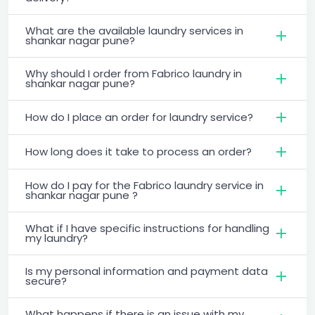
What are the available laundry services in
shankar nagar pune?
Why should I order from Fabrico laundry in
shankar nagar pune?
How do I place an order for laundry service?
How long does it take to process an order?
How do I pay for the Fabrico laundry service in
shankar nagar pune ?
What if I have specific instructions for handling
my laundry?
Is my personal information and payment data
secure?
What happens if there is an issue with my