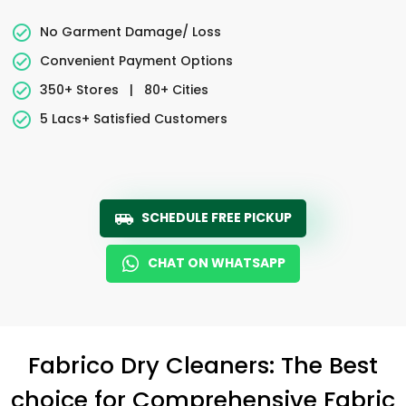
No Garment Damage/ Loss
Convenient Payment Options
350+ Stores
|
80+ Cities
5 Lacs+ Satisfied Customers
SCHEDULE FREE PICKUP
CHAT ON WHATSAPP
Fabrico Dry Cleaners: The Best
choice for Comprehensive Fabric