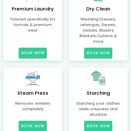
Premium Laundry
Dry Clean
Tailored specifically for
Wedding Dresses,
formals & premium
Lehengas, Sarees,
wear
Jackets, Blazers,
Blankets,Curtains &
more
BOOK NOW
BOOK NOW
Steam Press
Starching
Removes wrinkles
Starching your clothes
completely
adds crispness and
structure
BOOK NOW
BOOK NOW