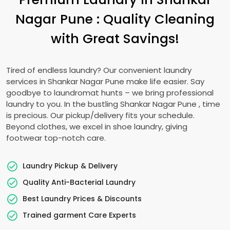
Nagar Pune
: Quality Cleaning
with Great Savings!
Tired of endless laundry? Our convenient laundry
services in
Shankar Nagar Pune
make life easier. Say
goodbye to laundromat hunts – we bring professional
laundry to you. In the bustling
Shankar Nagar Pune
, time
is precious. Our pickup/delivery fits your schedule.
Beyond clothes, we excel in shoe laundry, giving
footwear top-notch care.
Laundry Pickup & Delivery
Quality Anti-Bacterial Laundry
Best Laundry Prices & Discounts
Trained garment Care Experts