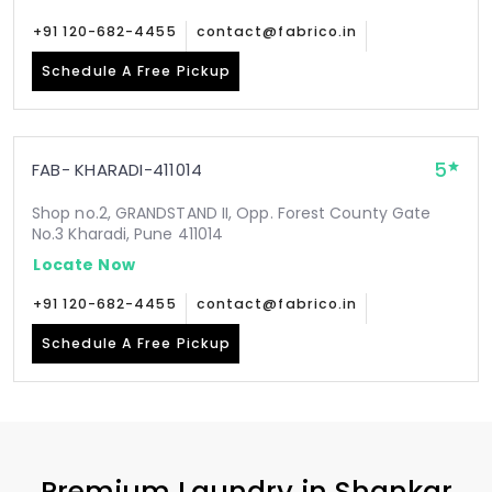
+91 120-682-4455
contact@fabrico.in
Schedule A Free Pickup
5
FAB- KHARADI-411014
Shop no.2, GRANDSTAND II, Opp. Forest County Gate
No.3 Kharadi, Pune 411014
Locate Now
+91 120-682-4455
contact@fabrico.in
Schedule A Free Pickup
Premium Laundry in
Shankar