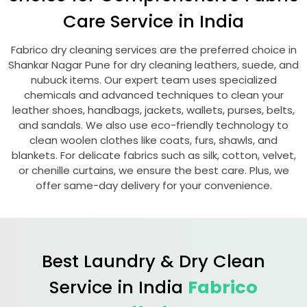
Care Service in India
Fabrico dry cleaning services are the preferred choice in
Shankar Nagar Pune
for dry cleaning leathers, suede, and
nubuck items. Our expert team uses specialized
chemicals and advanced techniques to clean your
leather shoes, handbags, jackets, wallets, purses, belts,
and sandals. We also use eco-friendly technology to
clean woolen clothes like coats, furs, shawls, and
blankets. For delicate fabrics such as silk, cotton, velvet,
or chenille curtains, we ensure the best care. Plus, we
offer same-day delivery for your convenience.
Best Laundry & Dry Clean
Service in India
Fabrico