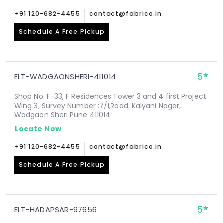
+91 120-682-4455
contact@fabrico.in
Schedule A Free Pickup
5
ELT-WADGAONSHERI-411014
Shop No. F-33, F Residences Tower 3 and 4 first Project
Wing 3, Survey Number :7/1,Road: Kalyani Nagar,
Wadgaon Sheri Pune 411014
Locate Now
+91 120-682-4455
contact@fabrico.in
Schedule A Free Pickup
5
ELT-HADAPSAR-97656