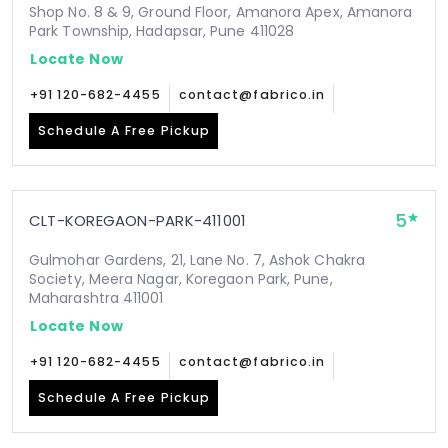
Shop No. 8 & 9, Ground Floor, Amanora Apex, Amanora
Park Township, Hadapsar, Pune 411028
Locate Now
+91 120-682-4455
contact@fabrico.in
Schedule A Free Pickup
5
CLT-KOREGAON-PARK-411001
Gulmohar Gardens, 21, Lane No. 7, Ashok Chakra
Society, Meera Nagar, Koregaon Park, Pune,
Maharashtra 411001
Locate Now
+91 120-682-4455
contact@fabrico.in
Schedule A Free Pickup