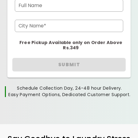
Full Name
City Name*
Free Pickup Available only on Order Above
Rs.349
SUBMIT
Schedule Collection Day, 24-48 hour Delivery.
Easy Payment Options, Dedicated Customer Support.