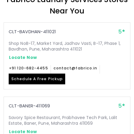
Near You
5
CLT-BAVDHAN-411021
Shop NoB-17, Market Yard, Jadhav Vasti, B-17, Phase 1,
Bavdhan, Pune, Maharashtra 411021
Locate Now
+91 120-682-4455
contact@fabrico.in
Schedule A Free Pickup
5
CLT-BANER-411069
Savory Spice Restaurant, Prabhavee Tech Park, Lalit
Estate, Baner, Pune, Maharashtra 411069
Locate Now