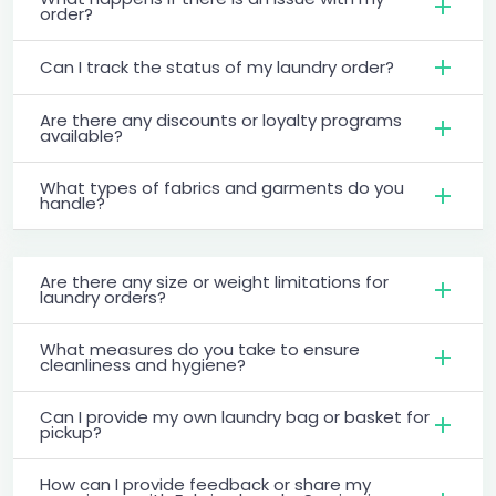
order?
Can I track the status of my laundry order?
Are there any discounts or loyalty programs
available?
What types of fabrics and garments do you
handle?
Are there any size or weight limitations for
laundry orders?
What measures do you take to ensure
cleanliness and hygiene?
Can I provide my own laundry bag or basket for
pickup?
How can I provide feedback or share my