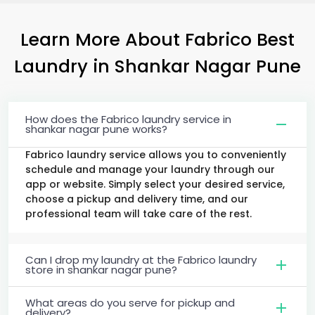
Learn More About Fabrico Best
Laundry
in
Shankar Nagar Pune
How does the Fabrico laundry service in
shankar nagar pune works?
Fabrico laundry service allows you to conveniently
schedule and manage your laundry through our
app or website. Simply select your desired service,
choose a pickup and delivery time, and our
professional team will take care of the rest.
Can I drop my laundry at the Fabrico laundry
store in shankar nagar pune?
What areas do you serve for pickup and
delivery?