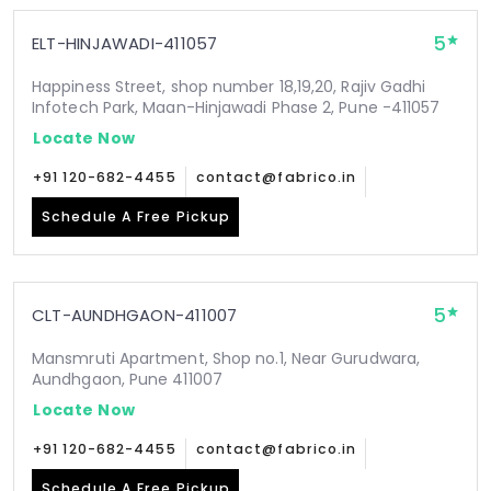
5
ELT-HINJAWADI-411057
Happiness Street, shop number 18,19,20, Rajiv Gadhi
Infotech Park, Maan-Hinjawadi Phase 2, Pune -411057
Locate Now
+91 120-682-4455
contact@fabrico.in
Schedule A Free Pickup
5
CLT-AUNDHGAON-411007
Mansmruti Apartment, Shop no.1, Near Gurudwara,
Aundhgaon, Pune 411007
Locate Now
+91 120-682-4455
contact@fabrico.in
Schedule A Free Pickup