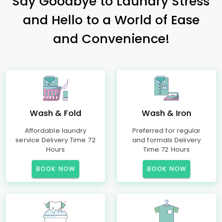
Say Goodbye to Laundry Stress
and Hello to a World of Ease
and Convenience!
Wash & Fold
Wash & Iron
Affordable laundry
Preferred for regular
service Delivery Time 72
and formals Delivery
Hours
Time 72 Hours
BOOK NOW
BOOK NOW