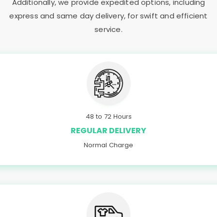
Additionally, we provide expedited options, including
express and same day delivery, for swift and efficient
service.
48 to 72 Hours
REGULAR DELIVERY
Normal Charge