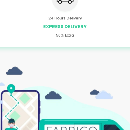
24 Hours Delivery
EXPRESS DELIVERY
50% Extra