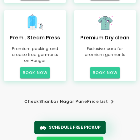
Prem.. Steam Press
Premium Dry clean
Premium packing and
Exclusive care for
crease free garments
premium garments
on Hanger
BOOK NOW
BOOK NOW
Check
Shankar Nagar Pune
Price List
SCHEDULE FREE PICKUP