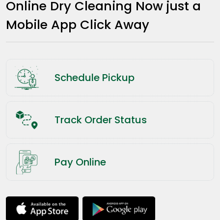
Online Dry Cleaning Now just a
Mobile App Click Away
Schedule Pickup
Track Order Status
Pay Online