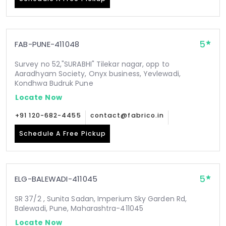
5
FAB-PUNE-411048
Survey no 52,"SURABHI" Tilekar nagar, opp to
Aaradhyam Society, Onyx business, Yevlewadi,
Kondhwa Budruk Pune
Locate Now
+91 120-682-4455
contact@fabrico.in
Schedule A Free Pickup
5
ELG-BALEWADI-411045
SR 37/2 , Sunita Sadan, Imperium Sky Garden Rd,
Balewadi, Pune, Maharashtra-411045
Locate Now