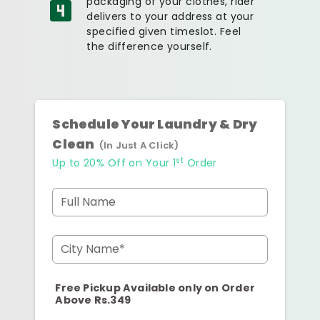
packaging of your clothes, rider
delivers to your address at your
specified given timeslot. Feel
the difference yourself.
Schedule Your Laundry & Dry
Clean
(In Just A Click)
st
Up to 20% Off on Your 1
Order
Full Name
City Name*
Free Pickup Available only on Order
Above Rs.349