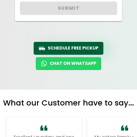
SUBMIT
SCHEDULE FREE PICKUP
CHAT ON WHATSAPP
What our Customer have to say...
Excellent Laundary and one
My sisters family a