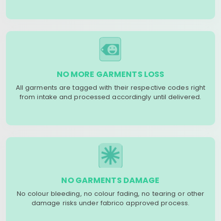
NO MORE GARMENTS LOSS
All garments are tagged with their respective codes right
from intake and processed accordingly until delivered.
NO GARMENTS DAMAGE
No colour bleeding, no colour fading, no tearing or other
damage risks under fabrico approved process.