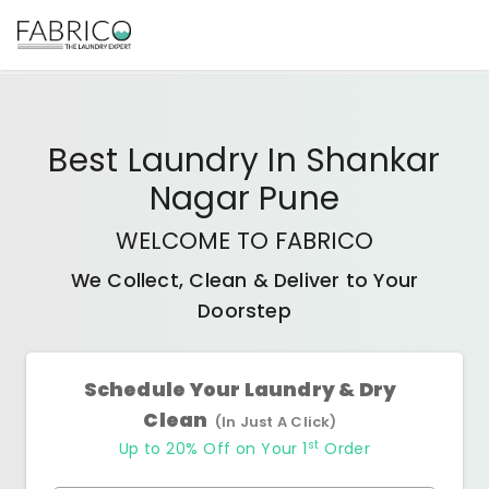
Best
Laundry In Shankar
Nagar Pune
WELCOME TO FABRICO
We Collect, Clean & Deliver to Your
Doorstep
Schedule Your Laundry & Dry
Clean
(In Just A Click)
st
Up to 20% Off on Your 1
Order