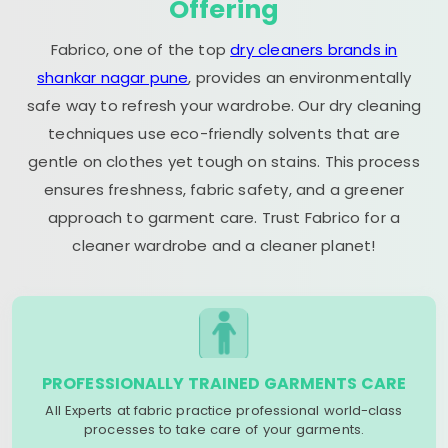
Offering
Fabrico, one of the top
dry cleaners brands in
shankar nagar pune
, provides an environmentally
safe way to refresh your wardrobe. Our dry cleaning
techniques use eco-friendly solvents that are
gentle on clothes yet tough on stains. This process
ensures freshness, fabric safety, and a greener
approach to garment care. Trust Fabrico for a
cleaner wardrobe and a cleaner planet!
PROFESSIONALLY TRAINED GARMENTS CARE
All Experts at fabric practice professional world-class
processes to take care of your garments.