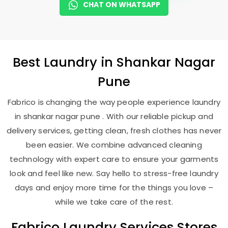
CHAT ON WHATSAPP
Best
Laundry
in
Shankar Nagar
Pune
Fabrico is changing the way people experience laundry
in shankar nagar pune . With our reliable pickup and
delivery services, getting clean, fresh clothes has never
been easier. We combine advanced cleaning
technology with expert care to ensure your garments
look and feel like new. Say hello to stress-free laundry
days and enjoy more time for the things you love –
while we take care of the rest.
Fabrico Laundry Services Stores