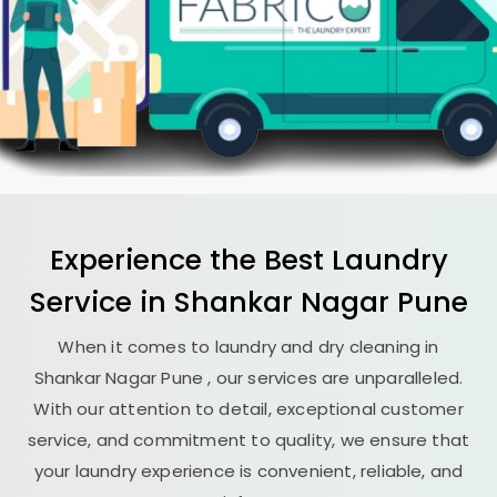
Experience the Best
Laundry
Service in
Shankar Nagar Pune
When it comes to laundry and dry cleaning in
Shankar Nagar Pune
, our services are unparalleled.
With our attention to detail, exceptional customer
service, and commitment to quality, we ensure that
your laundry experience is convenient, reliable, and