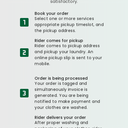
satisfactory.
Book your order
Select one or more services
appropriate pickup timeslot, and
the pickup address.
Rider comes for pickup
Rider comes to pickup address
and pickup your laundry. An
online pickup slip is sent to your
mobile.
Order is being processed
Your order is tagged and
simultaneously invoice is
generated. You are being
notified to make payment and
your clothes are washed.
Rider delivers your order
After proper washing and