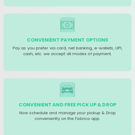
CONVENIENT PAYMENT OPTIONS
Pay as you prefer via card, net banking, e-wallets, UPI,
cash, etc. we accept all modes of payment.
CONVENIENT AND FREE PICK UP & DROP
Now schedule and manage your pickup & Drop
conveniently on the Fabrico app.