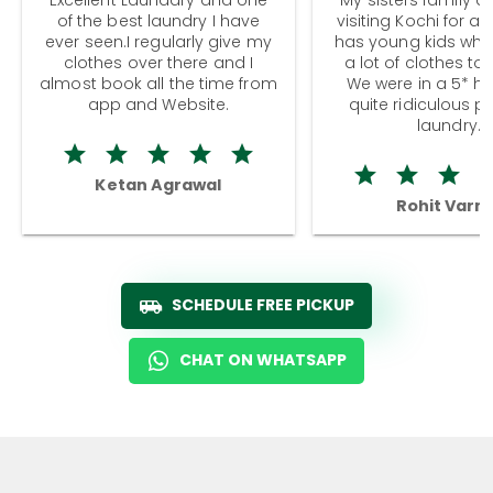
of the best laundry I have
visiting Kochi for a
ever seen.I regularly give my
has young kids wh
clothes over there and I
a lot of clothes to
almost book all the time from
We were in a 5* hot
app and Website.
quite ridiculous pr
laundry.
Ketan Agrawal
Rohit Varm
SCHEDULE FREE PICKUP
CHAT ON WHATSAPP