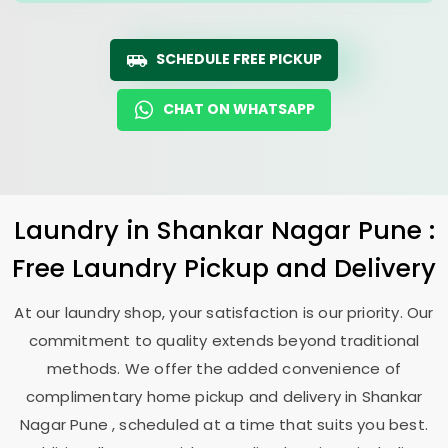
SCHEDULE FREE PICKUP
CHAT ON WHATSAPP
Laundry
in
Shankar Nagar Pune
:
Free Laundry Pickup and Delivery
At our laundry shop, your satisfaction is our priority. Our
commitment to quality extends beyond traditional
methods. We offer the added convenience of
complimentary home pickup and delivery in
Shankar
Nagar Pune
, scheduled at a time that suits you best.