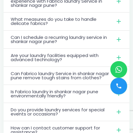
experience with Fabrico laundry Service in
shankar nagar pune?
What measures do you take to handle
delicate fabrics?
Can I schedule a recurring laundry service in
shankar nagar pune?
Are your laundry facilities equipped with
advanced technology?
Can Fabrico laundry Service in shankar nagar
pune remove tough stains from clothes?
Is Fabrico laundry in shankar nagar pune
environmentally friendly?
Do you provide laundry services for special
events or occasions?
How can I contact customer support for
assistance?