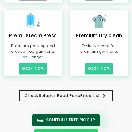
Prem.. Steam Press
Premium Dry clean
Premium packing and
Exclusive care for
crease free garments
premium garments
on Hanger
BOOK NOW
BOOK NOW
Check
Solapur Road Pune
Price List
SCHEDULE FREE PICKUP