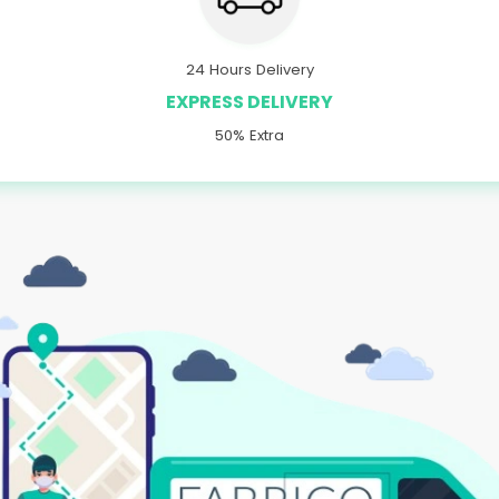
24 Hours Delivery
EXPRESS DELIVERY
50% Extra