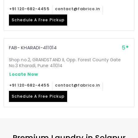
+91 120-682-4455
contact@fabrico.in
Schedule A Free Pickup
5
FAB- KHARADI-411014
Shop no.2, GRANDSTAND II, Opp. Forest County Gate
No.3 Kharadi, Pune 411014
Locate Now
+91 120-682-4455
contact@fabrico.in
Schedule A Free Pickup
Premium Laundry in
Solapur