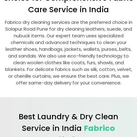
Care Service in India
Fabrico dry cleaning services are the preferred choice in
Solapur Road Pune
for dry cleaning leathers, suede, and
nubuck items. Our expert team uses specialized
chemicals and advanced techniques to clean your
leather shoes, handbags, jackets, wallets, purses, belts,
and sandals. We also use eco-friendly technology to
clean woolen clothes like coats, furs, shawls, and
blankets. For delicate fabrics such as silk, cotton, velvet,
or chenille curtains, we ensure the best care. Plus, we
offer same-day delivery for your convenience.
Best Laundry & Dry Clean
Service in India
Fabrico