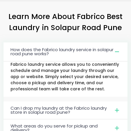
Learn More About Fabrico Best
Laundry
in
Solapur Road Pune
How does the Fabrico laundry service in solapur
road pune works?
Fabrico laundry service allows you to conveniently
schedule and manage your laundry through our
app or website. Simply select your desired service,
choose a pickup and delivery time, and our
professional team will take care of the rest.
Can I drop my laundry at the Fabrico laundry
store in solapur road pune?
What areas do you serve for pickup and
delivery?