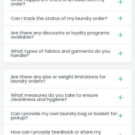
order?
Can I track the status of my laundry order?
Are there any discounts or loyalty programs
available?
What types of fabrics and garments do you
handle?
Are there any size or weight limitations for
laundry orders?
What measures do you take to ensure
cleanliness and hygiene?
Can I provide my own laundry bag or basket for
pickup?
How can I provide feedback or share my