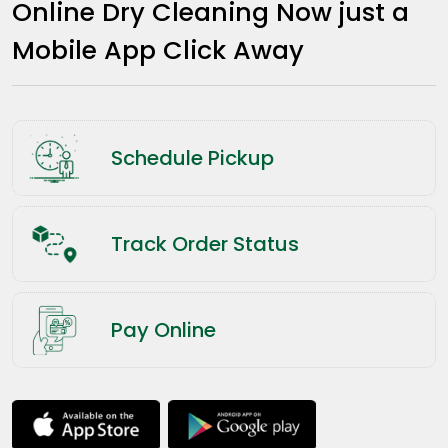
Online Dry Cleaning Now just a
Mobile App Click Away
Schedule Pickup
Track Order Status
Pay Online