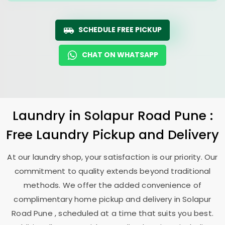
SCHEDULE FREE PICKUP
CHAT ON WHATSAPP
Laundry
in
Solapur Road Pune
:
Free Laundry Pickup and Delivery
At our laundry shop, your satisfaction is our priority. Our
commitment to quality extends beyond traditional
methods. We offer the added convenience of
complimentary home pickup and delivery in
Solapur
Road Pune
, scheduled at a time that suits you best.