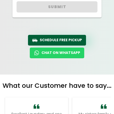
SUBMIT
SCHEDULE FREE PICKUP
CHAT ON WHATSAPP
What our Customer have to say...
Excellent Laundary and one
My sisters family a