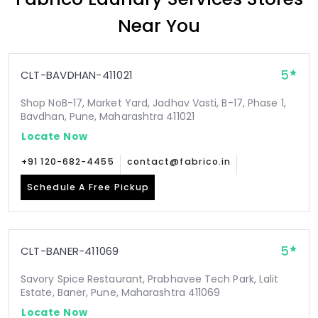
Near You
5
CLT-BAVDHAN-411021
Shop NoB-17, Market Yard, Jadhav Vasti, B-17, Phase 1,
Bavdhan, Pune, Maharashtra 411021
Locate Now
+91 120-682-4455
contact@fabrico.in
Schedule A Free Pickup
5
CLT-BANER-411069
Savory Spice Restaurant, Prabhavee Tech Park, Lalit
Estate, Baner, Pune, Maharashtra 411069
Locate Now