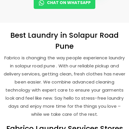
CHAT ON WHATSAPP
Best
Laundry
in
Solapur Road
Pune
Fabrico is changing the way people experience laundry
in solapur road pune . With our reliable pickup and
delivery services, getting clean, fresh clothes has never
been easier. We combine advanced cleaning
technology with expert care to ensure your garments
look and feel like new. Say hello to stress-free laundry
days and enjoy more time for the things you love –
while we take care of the rest.
Fabrico Laundry Services Stores