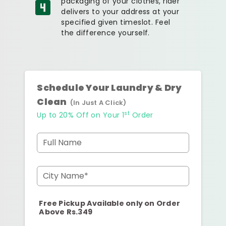
packaging of your clothes, rider
delivers to your address at your
specified given timeslot. Feel
the difference yourself.
Schedule Your Laundry & Dry
Clean
(In Just A Click)
st
Up to 20% Off on Your 1
Order
Full Name
City Name*
Free Pickup Available only on Order
Above Rs.349