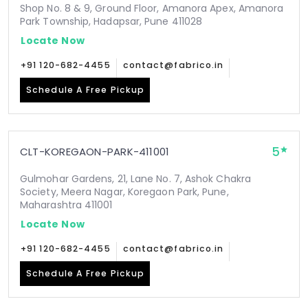
Shop No. 8 & 9, Ground Floor, Amanora Apex, Amanora
Park Township, Hadapsar, Pune 411028
Locate Now
+91 120-682-4455
contact@fabrico.in
Schedule A Free Pickup
5
CLT-KOREGAON-PARK-411001
Gulmohar Gardens, 21, Lane No. 7, Ashok Chakra
Society, Meera Nagar, Koregaon Park, Pune,
Maharashtra 411001
Locate Now
+91 120-682-4455
contact@fabrico.in
Schedule A Free Pickup