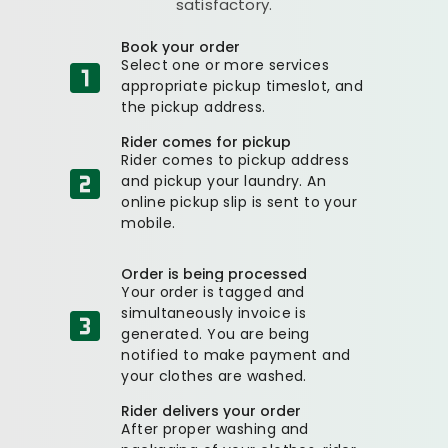
satisfactory.
Book your order
Select one or more services
appropriate pickup timeslot, and
the pickup address.
Rider comes for pickup
Rider comes to pickup address
and pickup your laundry. An
online pickup slip is sent to your
mobile.
Order is being processed
Your order is tagged and
simultaneously invoice is
generated. You are being
notified to make payment and
your clothes are washed.
Rider delivers your order
After proper washing and