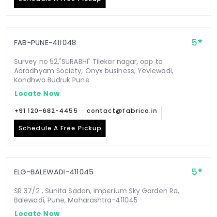
5
FAB-PUNE-411048
Survey no 52,"SURABHI" Tilekar nagar, opp to
Aaradhyam Society, Onyx business, Yevlewadi,
Kondhwa Budruk Pune
Locate Now
+91 120-682-4455
contact@fabrico.in
Schedule A Free Pickup
5
ELG-BALEWADI-411045
SR 37/2 , Sunita Sadan, Imperium Sky Garden Rd,
Balewadi, Pune, Maharashtra-411045
Locate Now