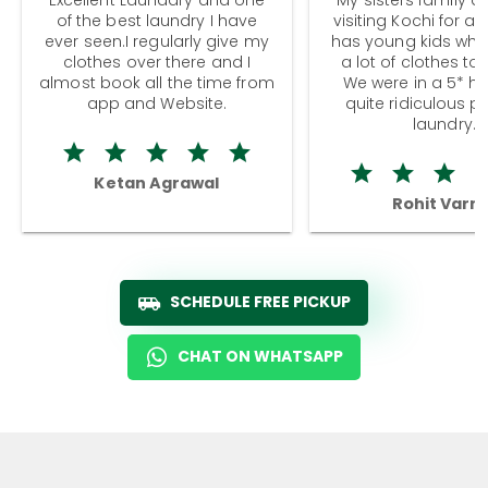
of the best laundry I have
visiting Kochi for a
ever seen.I regularly give my
has young kids wh
clothes over there and I
a lot of clothes to
almost book all the time from
We were in a 5* hot
app and Website.
quite ridiculous pr
laundry.
Ketan Agrawal
Rohit Varm
SCHEDULE FREE PICKUP
CHAT ON WHATSAPP