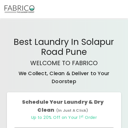
Best
Laundry In Solapur
Road Pune
WELCOME TO FABRICO
We Collect, Clean & Deliver to Your
Doorstep
Schedule Your Laundry & Dry
Clean
(In Just A Click)
st
Up to 20% Off on Your 1
Order