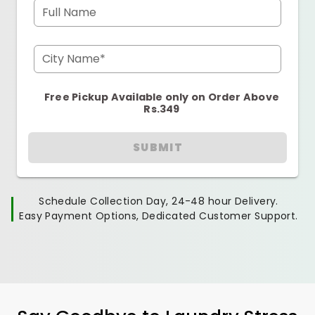
Full Name
City Name*
Free Pickup Available only on Order Above
Rs.349
SUBMIT
Schedule Collection Day, 24-48 hour Delivery.
Easy Payment Options, Dedicated Customer Support.