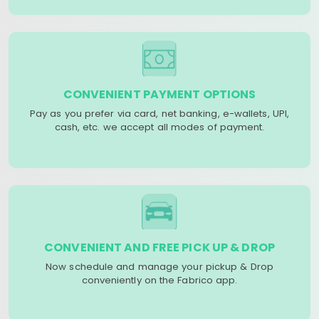
CONVENIENT PAYMENT OPTIONS
Pay as you prefer via card, net banking, e-wallets, UPI,
cash, etc. we accept all modes of payment.
CONVENIENT AND FREE PICK UP & DROP
Now schedule and manage your pickup & Drop
conveniently on the Fabrico app.