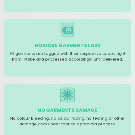
NO MORE GARMENTS LOSS
All garments are tagged with their respective codes right
from intake and processed accordingly until delivered.
NO GARMENTS DAMAGE
No colour bleeding, no colour fading, no tearing or other
damage risks under fabrico approved process.