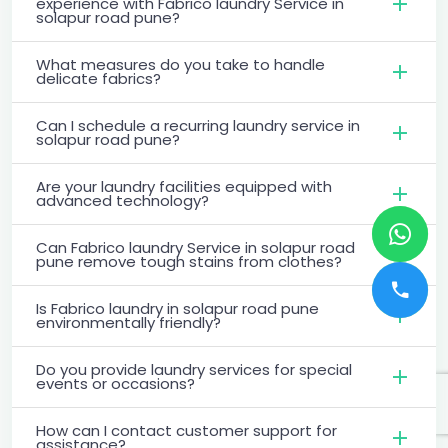
experience with Fabrico laundry Service in
solapur road pune?
What measures do you take to handle
delicate fabrics?
Can I schedule a recurring laundry service in
solapur road pune?
Are your laundry facilities equipped with
advanced technology?
Can Fabrico laundry Service in solapur road
pune remove tough stains from clothes?
Is Fabrico laundry in solapur road pune
environmentally friendly?
Do you provide laundry services for special
events or occasions?
How can I contact customer support for
assistance?