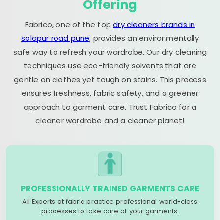
Offering
Fabrico, one of the top
dry cleaners brands in
solapur road pune
, provides an environmentally
safe way to refresh your wardrobe. Our dry cleaning
techniques use eco-friendly solvents that are
gentle on clothes yet tough on stains. This process
ensures freshness, fabric safety, and a greener
approach to garment care. Trust Fabrico for a
cleaner wardrobe and a cleaner planet!
PROFESSIONALLY TRAINED GARMENTS CARE
All Experts at fabric practice professional world-class
processes to take care of your garments.