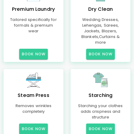
Premium Laundry
Dry Clean
Tailored specifically for
Wedding Dresses,
formals & premium
Lehengas, Sarees,
wear
Jackets, Blazers,
Blankets,Curtains &
more
BOOK NOW
BOOK NOW
Steam Press
Starching
Removes wrinkles
Starching your clothes
completely
adds crispness and
structure
BOOK NOW
BOOK NOW