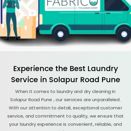
Experience the Best
Laundry
Service in
Solapur Road Pune
When it comes to laundry and dry cleaning in
Solapur Road Pune
, our services are unparalleled.
With our attention to detail, exceptional customer
service, and commitment to quality, we ensure that
your laundry experience is convenient, reliable, and