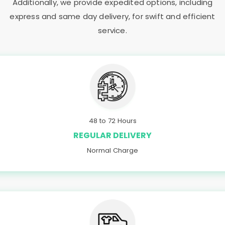
Additionally, we provide expedited options, including
express and same day delivery, for swift and efficient
service.
48 to 72 Hours
REGULAR DELIVERY
Normal Charge