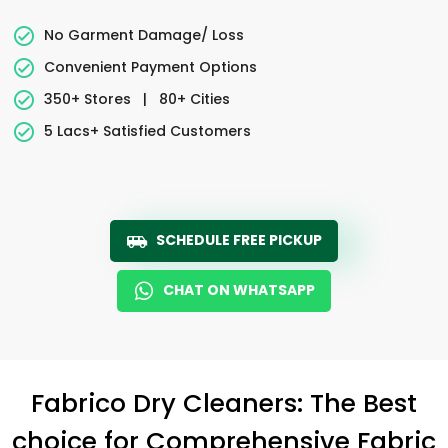
No Garment Damage/ Loss
Convenient Payment Options
350+ Stores
|
80+ Cities
5 Lacs+ Satisfied Customers
SCHEDULE FREE PICKUP
CHAT ON WHATSAPP
Fabrico Dry Cleaners: The Best
choice for Comprehensive Fabric