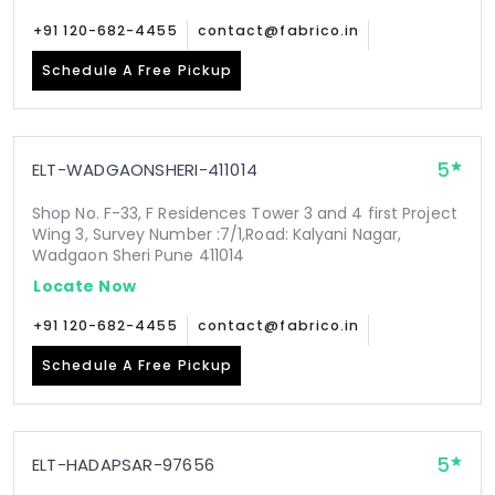
+91 120-682-4455
contact@fabrico.in
Schedule A Free Pickup
5
ELT-WADGAONSHERI-411014
Shop No. F-33, F Residences Tower 3 and 4 first Project
Wing 3, Survey Number :7/1,Road: Kalyani Nagar,
Wadgaon Sheri Pune 411014
Locate Now
+91 120-682-4455
contact@fabrico.in
Schedule A Free Pickup
5
ELT-HADAPSAR-97656