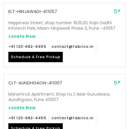
5
ELT-HINJAWADI-411057
Happiness Street, shop number 18,19,20, Rajiv Gadhi
Infotech Park, Maan-Hinjawadi Phase 2, Pune -411057
Locate Now
+91 120-682-4455
contact@fabrico.in
Schedule A Free Pickup
5
CLT-AUNDHGAON-411007
Mansmruti Apartment, Shop no.1, Near Gurudwara,
Aundhgaon, Pune 411007
Locate Now
+91 120-682-4455
contact@fabrico.in
Schedule A Free Pickup