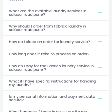
What are the available laundry services in
solapur road pune?
Why should I order from Fabrico laundry in
solapur road pune?
How do I place an order for laundry service?
How long does it take to process an order?
How do I pay for the Fabrico laundry service in
solapur road pune ?
What if I have specific instructions for handling
my laundry?
Is my personal information and payment data
secure?
What happens if there is an issue with my