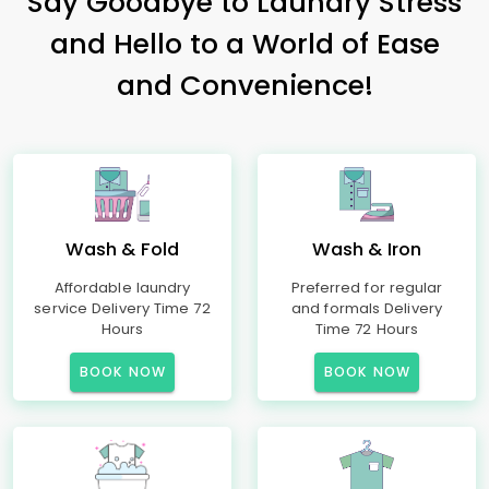
Say Goodbye to Laundry Stress
and Hello to a World of Ease
and Convenience!
Wash & Fold
Wash & Iron
Affordable laundry
Preferred for regular
service Delivery Time 72
and formals Delivery
Hours
Time 72 Hours
BOOK NOW
BOOK NOW