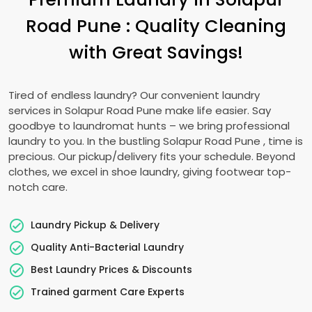
Road Pune
: Quality Cleaning
with Great Savings!
Tired of endless laundry? Our convenient laundry
services in
Solapur Road Pune
make life easier. Say
goodbye to laundromat hunts – we bring professional
laundry to you. In the bustling
Solapur Road Pune
, time is
precious. Our pickup/delivery fits your schedule. Beyond
clothes, we excel in shoe laundry, giving footwear top-
notch care.
Laundry Pickup & Delivery
Quality Anti-Bacterial Laundry
Best Laundry Prices & Discounts
Trained garment Care Experts