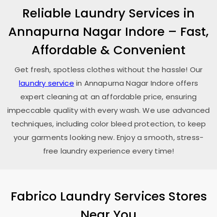
Reliable Laundry Services in
Annapurna Nagar Indore
– Fast,
Affordable & Convenient
Get fresh, spotless clothes without the hassle! Our
laundry service
in
Annapurna Nagar Indore
offers
expert cleaning at an affordable price, ensuring
impeccable quality with every wash. We use advanced
techniques, including color bleed protection, to keep
your garments looking new. Enjoy a smooth, stress-
free laundry experience every time!
Fabrico Laundry Services Stores
Near You