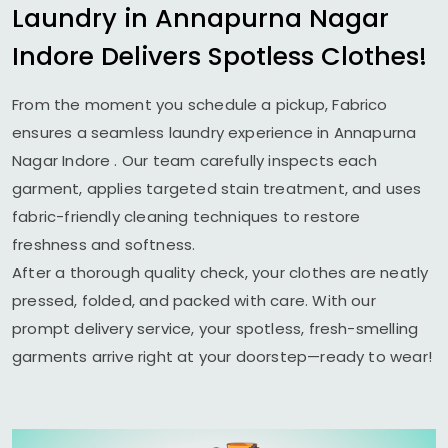
Laundry in
Annapurna Nagar
Indore
Delivers Spotless Clothes!
From the moment you schedule a pickup, Fabrico
ensures a seamless laundry experience in
Annapurna
Nagar Indore
. Our team carefully inspects each
garment, applies targeted stain treatment, and uses
fabric-friendly cleaning techniques to restore
freshness and softness.
After a thorough quality check, your clothes are neatly
pressed, folded, and packed with care. With our
prompt delivery service, your spotless, fresh-smelling
garments arrive right at your doorstep—ready to wear!