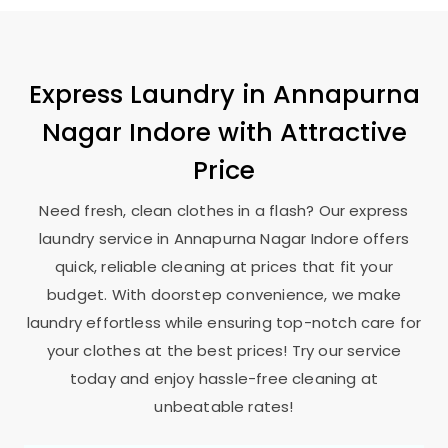
Express Laundry in
Annapurna
Nagar Indore
with Attractive
Price
Need fresh, clean clothes in a flash? Our express
laundry service in
Annapurna Nagar Indore
offers
quick, reliable cleaning at prices that fit your
budget. With doorstep convenience, we make
laundry effortless while ensuring top-notch care for
your clothes at the best prices! Try our service
today and enjoy hassle-free cleaning at
unbeatable rates!