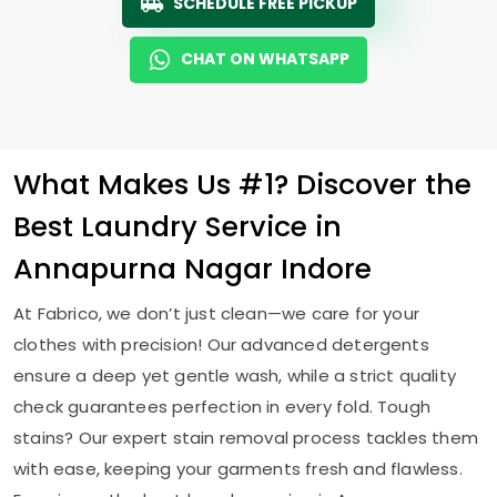
SCHEDULE FREE PICKUP
CHAT ON WHATSAPP
What Makes Us #1? Discover the
Best Laundry Service in
Annapurna Nagar Indore
At Fabrico, we don’t just clean—we care for your
clothes with precision! Our advanced detergents
ensure a deep yet gentle wash, while a strict quality
check guarantees perfection in every fold. Tough
stains? Our expert stain removal process tackles them
with ease, keeping your garments fresh and flawless.