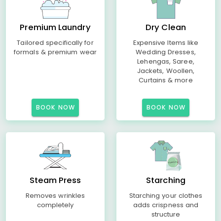
Premium Laundry
Dry Clean
Tailored specifically for
Expensive Items like
formals & premium wear
Wedding Dresses,
Lehengas, Saree,
Jackets, Woollen,
Curtains & more
BOOK NOW
BOOK NOW
Steam Press
Starching
Removes wrinkles
Starching your clothes
completely
adds crispness and
structure