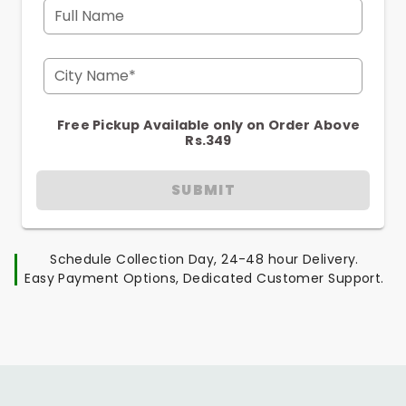
Full Name
City Name*
Free Pickup Available only on Order Above
Rs.349
SUBMIT
Schedule Collection Day, 24-48 hour Delivery.
Easy Payment Options, Dedicated Customer Support.