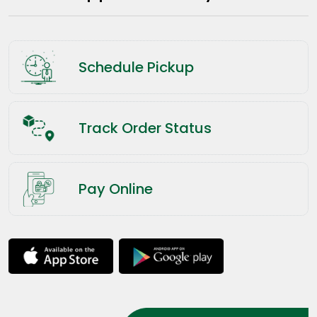
Schedule Pickup
Track Order Status
Pay Online