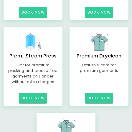
BOOK NOW
BOOK NOW
Prem.. Steam Press
Premium Dryclean
Opt for premium
Exclusive care for
packing and crease free
premium garments
garments on Hanger
without extra charges
BOOK NOW
BOOK NOW