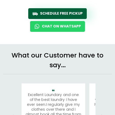
SCHEDULE FREE PICKUP
CHAT ON WHATSAPP
What our Customer have to
say...
Excellent Laundary and one
My sisters
of the best laundry I have
visiting Ko
ever seen.I regularly give my
has young 
clothes over there and I
a lot of c
almost book all the time from
We were in