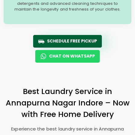
detergents and advanced cleaning techniques to
maintain the longevity and freshness of your clothes.
SCHEDULE FREE PICKUP
CHAT ON WHATSAPP
Best Laundry Service in
Annapurna Nagar Indore
– Now
with Free Home Delivery
Experience the best laundry service in
Annapurna