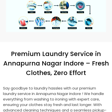
Premium Laundry Service in
Annapurna Nagar Indore
– Fresh
Clothes, Zero Effort
Say goodbye to laundry hassles with our premium
laundry service in
Annapurna Nagar Indore
! We handle
everything from washing to ironing with expert care,
ensuring your clothes stay fresh and last longer. With
advanced cleaning techniques and a seamless pickup-