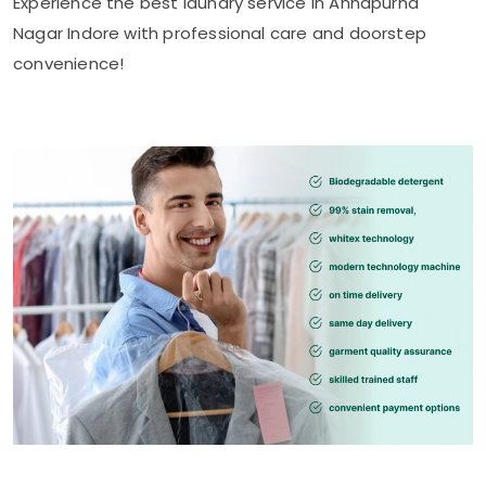
Experience the best laundry service in
Annapurna
Nagar Indore
with professional care and doorstep
convenience!