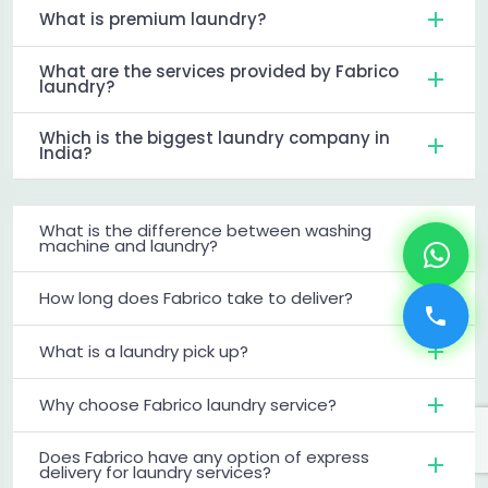
What is premium laundry?
What are the services provided by Fabrico
laundry?
Which is the biggest laundry company in
India?
What is the difference between washing
machine and laundry?
How long does Fabrico take to deliver?
What is a laundry pick up?
Why choose Fabrico laundry service?
Does Fabrico have any option of express
delivery for laundry services?