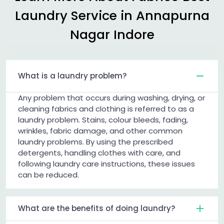
Laundry Service in
Annapurna
Nagar Indore
What is a laundry problem?
Any problem that occurs during washing, drying, or
cleaning fabrics and clothing is referred to as a
laundry problem. Stains, colour bleeds, fading,
wrinkles, fabric damage, and other common
laundry problems. By using the prescribed
detergents, handling clothes with care, and
following laundry care instructions, these issues
can be reduced.
What are the benefits of doing laundry?