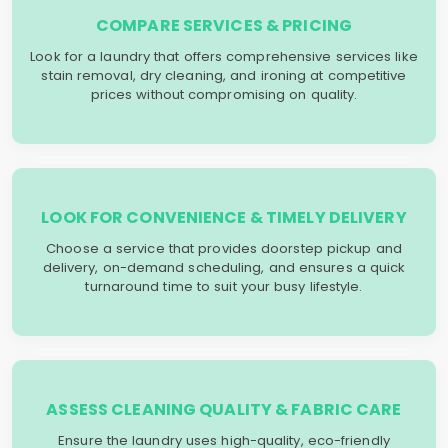
COMPARE SERVICES & PRICING
Look for a laundry that offers comprehensive services like
stain removal, dry cleaning, and ironing at competitive
prices without compromising on quality.
LOOK FOR CONVENIENCE & TIMELY DELIVERY
Choose a service that provides doorstep pickup and
delivery, on-demand scheduling, and ensures a quick
turnaround time to suit your busy lifestyle.
ASSESS CLEANING QUALITY & FABRIC CARE
Ensure the laundry uses high-quality, eco-friendly