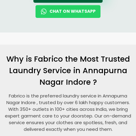
CHAT ON WHATSAPP
Why is Fabrico the Most Trusted
Laundry Service in
Annapurna
Nagar Indore
?
Fabrico is the preferred laundry service in
Annapurna
Nagar Indore
, trusted by over 6 lakh happy customers.
With 350+ outlets in 100+ cities across India, we bring
expert garment care to your doorstep. Our on-demand
service ensures your clothes are spotless, fresh, and
delivered exactly when you need them.