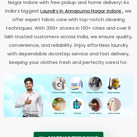
Nagar Indore
with free pickup and home delivery! As
India’s biggest
Laundry in
Annapurna Nagar Indore
, we
offer expert fabric care with top-notch cleaning
techniques. With 350+ stores in 100+ cities and over 6
lakh trusted customers across India, we ensure quality,
convenience, and reliability. Enjoy effortless laundry
with dependable doorstep service and fast delivery,
keeping your clothes fresh and perfectly cared for.