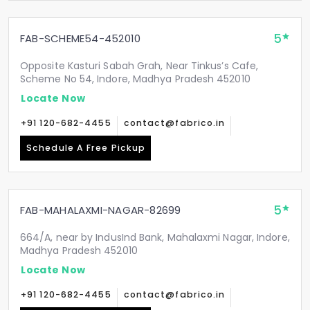
5
FAB-SCHEME54-452010
Opposite Kasturi Sabah Grah, Near Tinkus’s Cafe,
Scheme No 54, Indore, Madhya Pradesh 452010
Locate Now
+91 120-682-4455
contact@fabrico.in
Schedule A Free Pickup
5
FAB-MAHALAXMI-NAGAR-82699
664/A, near by IndusInd Bank, Mahalaxmi Nagar, Indore,
Madhya Pradesh 452010
Locate Now
+91 120-682-4455
contact@fabrico.in