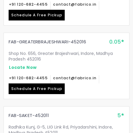
+91 120-682-4455
contact@fabrico.in
Schedule A Free Pickup
0.05
FAB-GREATERBRAJESHWARI-452016
Shop No. 656, Greater Brajeshwari, Indore, Madhya
Pradesh 452016
Locate Now
+91 120-682-4455
contact@fabrico.in
Schedule A Free Pickup
5
FAB-SAKET-452011
Radhika Kunj, G-5, LIG Link Rd, Priyadarshini, Indore,
Madhya Pradesh 452011