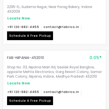
2295-D, Sudama Nagar, Near Parag Bakery, Indore
452009
Locate Now
+91 120-682-4455
contact@fabrico.in
Schedule A Free Pickup
0.05
FAB-NIPANIA-452010
Shop No. 03, Nipania Main Rd, beside Royal Banglow,
opposite Mehta Electronics, Garg Resort Colony, Samar
Park Colony, Nipania, Indore, Madhya Pradesh 452010
Locate Now
+91 120-682-4455
contact@fabrico.in
Schedule A Free Pickup