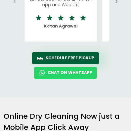
app and Website.
quite rid
Ketan Agrawal
Ro
SCHEDULE FREE PICKUP
CHAT ON WHATSAPP
Online Dry Cleaning Now just a
Mobile App Click Away