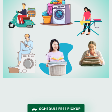
SCHEDULE FREE PICKUP