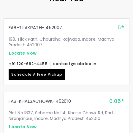
5
FAB-TILAKPATH- 452007
198, Tilak Path, Chouraha, Rajwada, Indore, Madhya
Pradesh 452007
Locate Now
+91 120-682-4455
contact@fabrico.in
Schedule A Free Pickup
0.05
FAB-KHALSACHOWK-452010
Plot No.1837, Scheme No.114, Khalsa Chowk Rd, Part I,
Niranjanpur, Indore, Madhya Pradesh 452010
Locate Now