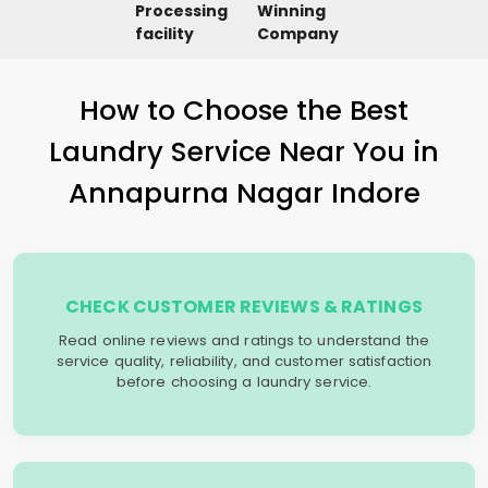
Processing
Winning
facility
Company
How to Choose the Best
Laundry Service Near You in
Annapurna Nagar Indore
CHECK CUSTOMER REVIEWS & RATINGS
Read online reviews and ratings to understand the
service quality, reliability, and customer satisfaction
before choosing a laundry service.