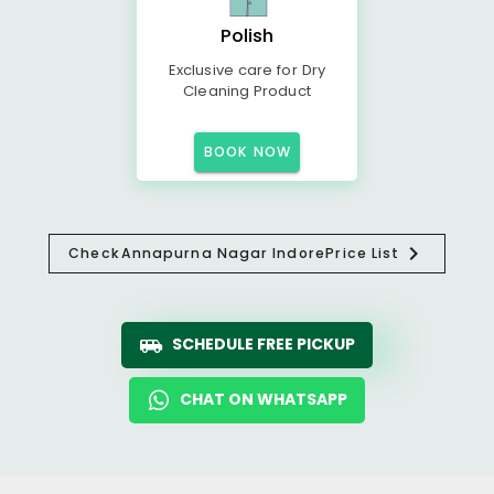
Polish
Exclusive care for Dry
Cleaning Product
BOOK NOW
Check
Annapurna Nagar Indore
Price List
SCHEDULE FREE PICKUP
CHAT ON WHATSAPP