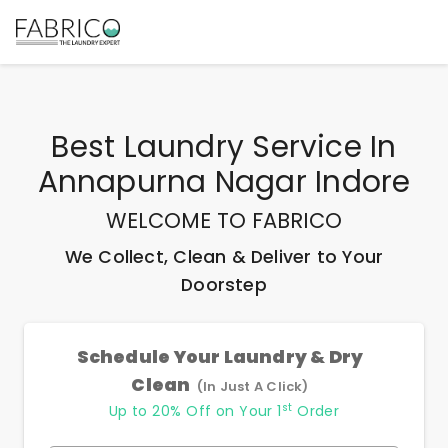
Best
Laundry Service In
Annapurna Nagar Indore
WELCOME TO FABRICO
We Collect, Clean & Deliver to Your
Doorstep
Schedule Your Laundry & Dry
Clean
(In Just A Click)
st
Up to 20% Off on Your 1
Order