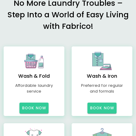
No More Laundry Troubles –
Step Into a World of Easy Living
with Fabrico!
Wash & Fold
Wash & Iron
Affordable laundry
Preferred for regular
service
and formals
BOOK NOW
BOOK NOW