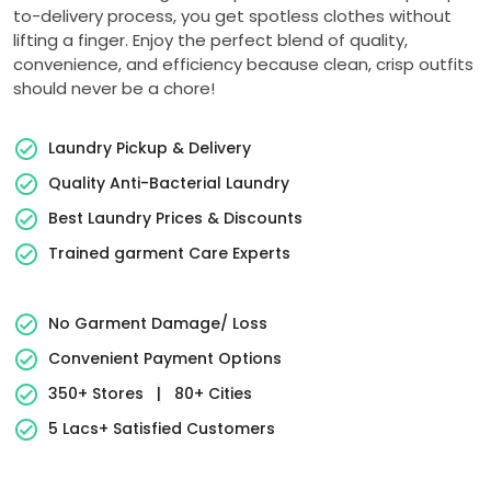
to-delivery process, you get spotless clothes without
lifting a finger. Enjoy the perfect blend of quality,
convenience, and efficiency because clean, crisp outfits
should never be a chore!
Laundry Pickup & Delivery
Quality Anti-Bacterial Laundry
Best Laundry Prices & Discounts
Trained garment Care Experts
No Garment Damage/ Loss
Convenient Payment Options
350+ Stores
|
80+ Cities
5 Lacs+ Satisfied Customers