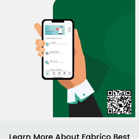
Learn More About Fabrico Best