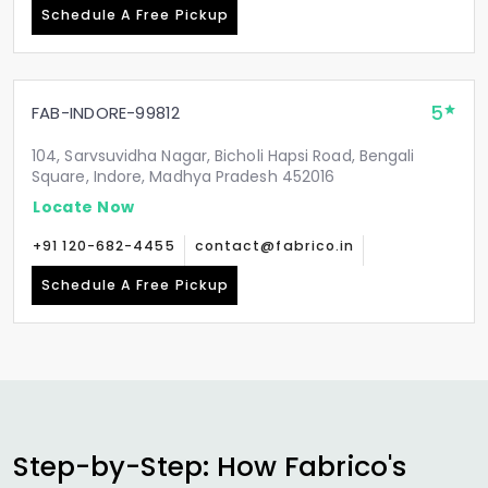
Schedule A Free Pickup
5
FAB-INDORE-99812
104, Sarvsuvidha Nagar, Bicholi Hapsi Road, Bengali
Square, Indore, Madhya Pradesh 452016
Locate Now
+91 120-682-4455
contact@fabrico.in
Schedule A Free Pickup
Step-by-Step: How Fabrico's