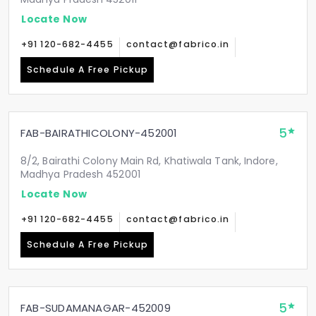
Locate Now
+91 120-682-4455
contact@fabrico.in
Schedule A Free Pickup
5
FAB-BAIRATHICOLONY-452001
8/2, Bairathi Colony Main Rd, Khatiwala Tank, Indore,
Madhya Pradesh 452001
Locate Now
+91 120-682-4455
contact@fabrico.in
Schedule A Free Pickup
5
FAB-SUDAMANAGAR-452009