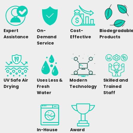
Expert
On-
Cost-
Biodegradabl
Assistance
Demand
Effective
Products
Service
UV Safe Air
Uses Less &
Modern
Skilled and
Drying
Fresh
Technology
Trained
Water
Staff
In-House
Award