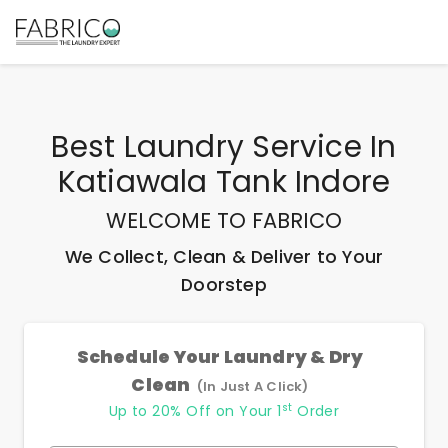
Best
Laundry Service In
Katiawala Tank Indore
WELCOME TO FABRICO
We Collect, Clean & Deliver to Your
Doorstep
Schedule Your Laundry & Dry
Clean
(In Just A Click)
st
Up to 20% Off on Your 1
Order