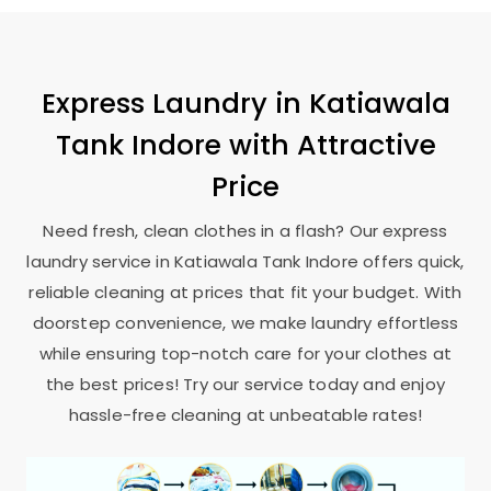
Express Laundry in
Katiawala
Tank Indore
with Attractive
Price
Need fresh, clean clothes in a flash? Our express
laundry service in
Katiawala Tank Indore
offers quick,
reliable cleaning at prices that fit your budget. With
doorstep convenience, we make laundry effortless
while ensuring top-notch care for your clothes at
the best prices! Try our service today and enjoy
hassle-free cleaning at unbeatable rates!