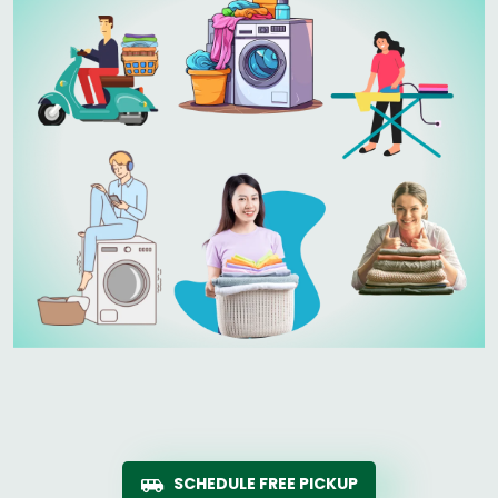
SCHEDULE FREE PICKUP