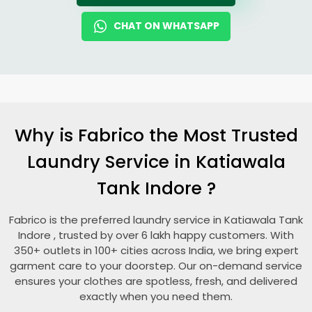
CHAT ON WHATSAPP
Why is Fabrico the Most Trusted
Laundry Service in
Katiawala
Tank Indore
?
Fabrico is the preferred laundry service in
Katiawala Tank
Indore
, trusted by over 6 lakh happy customers. With
350+ outlets in 100+ cities across India, we bring expert
garment care to your doorstep. Our on-demand service
ensures your clothes are spotless, fresh, and delivered
exactly when you need them.