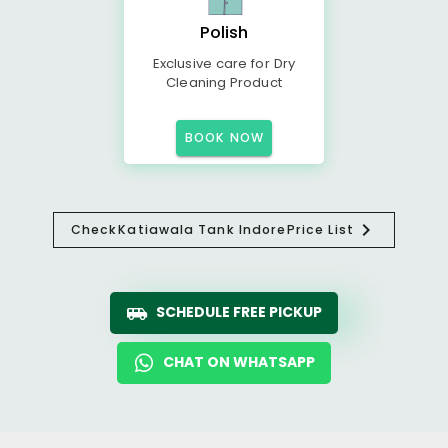
Polish
Exclusive care for Dry
Cleaning Product
BOOK NOW
Check
Katiawala Tank Indore
Price List
SCHEDULE FREE PICKUP
CHAT ON WHATSAPP