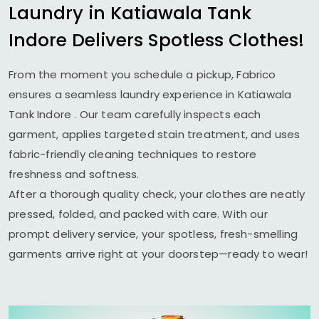
Laundry in
Katiawala Tank
Indore
Delivers Spotless Clothes!
From the moment you schedule a pickup, Fabrico
ensures a seamless laundry experience in
Katiawala
Tank Indore
. Our team carefully inspects each
garment, applies targeted stain treatment, and uses
fabric-friendly cleaning techniques to restore
freshness and softness.
After a thorough quality check, your clothes are neatly
pressed, folded, and packed with care. With our
prompt delivery service, your spotless, fresh-smelling
garments arrive right at your doorstep—ready to wear!