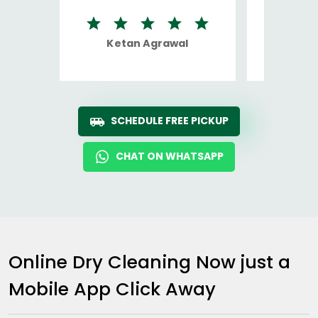
Ketan Agrawal
Ro
SCHEDULE FREE PICKUP
CHAT ON WHATSAPP
Online Dry Cleaning Now just a
Mobile App Click Away