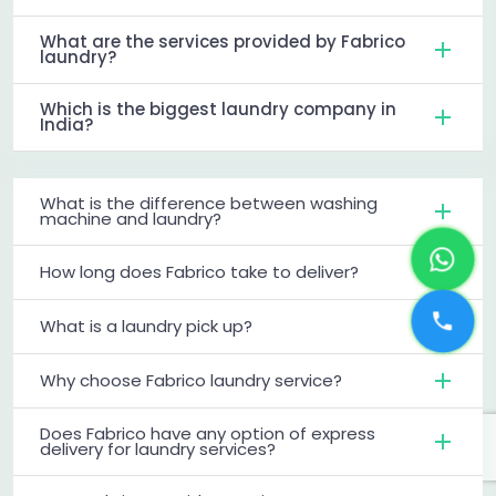
What are the services provided by Fabrico
laundry?
Which is the biggest laundry company in
India?
What is the difference between washing
machine and laundry?
How long does Fabrico take to deliver?
What is a laundry pick up?
Why choose Fabrico laundry service?
Does Fabrico have any option of express
delivery for laundry services?