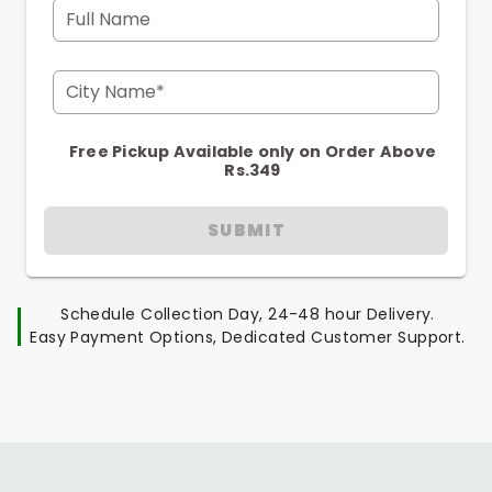
Full Name
City Name*
Free Pickup Available only on Order Above
Rs.349
SUBMIT
Schedule Collection Day, 24-48 hour Delivery.
Easy Payment Options, Dedicated Customer Support.