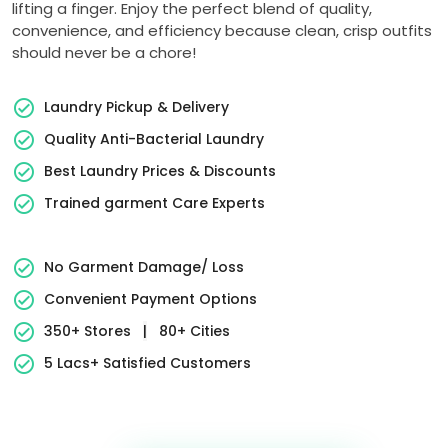
lifting a finger. Enjoy the perfect blend of quality,
convenience, and efficiency because clean, crisp outfits
should never be a chore!
Laundry Pickup & Delivery
Quality Anti-Bacterial Laundry
Best Laundry Prices & Discounts
Trained garment Care Experts
No Garment Damage/ Loss
Convenient Payment Options
350+ Stores
|
80+ Cities
5 Lacs+ Satisfied Customers