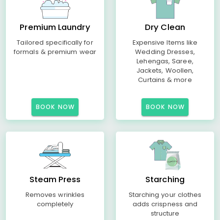
Premium Laundry
Dry Clean
Tailored specifically for
Expensive Items like
formals & premium wear
Wedding Dresses,
Lehengas, Saree,
Jackets, Woollen,
Curtains & more
BOOK NOW
BOOK NOW
Steam Press
Starching
Removes wrinkles
Starching your clothes
completely
adds crispness and
structure