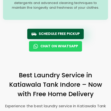
detergents and advanced cleaning techniques to
maintain the longevity and freshness of your clothes.
SCHEDULE FREE PICKUP
CHAT ON WHATSAPP
Best Laundry Service in
Katiawala Tank Indore
– Now
with Free Home Delivery
Experience the best laundry service in
Katiawala Tank