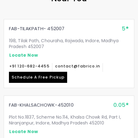
5
FAB-TILAKPATH- 452007
198, Tilak Path, Chouraha, Rajwada, Indore, Madhya
Pradesh 452007
Locate Now
+91 120-682-4455
contact@fabrico.in
Schedule A Free Pickup
0.05
FAB-KHALSACHOWK-452010
Plot No.1837, Scheme No.114, Khalsa Chowk Rd, Part I,
Niranjanpur, Indore, Madhya Pradesh 452010
Locate Now