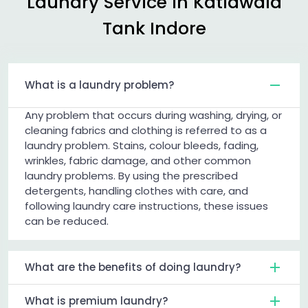
Laundry Service in
Katiawala
Tank Indore
What is a laundry problem?
Any problem that occurs during washing, drying, or
cleaning fabrics and clothing is referred to as a
laundry problem. Stains, colour bleeds, fading,
wrinkles, fabric damage, and other common
laundry problems. By using the prescribed
detergents, handling clothes with care, and
following laundry care instructions, these issues
can be reduced.
What are the benefits of doing laundry?
What is premium laundry?