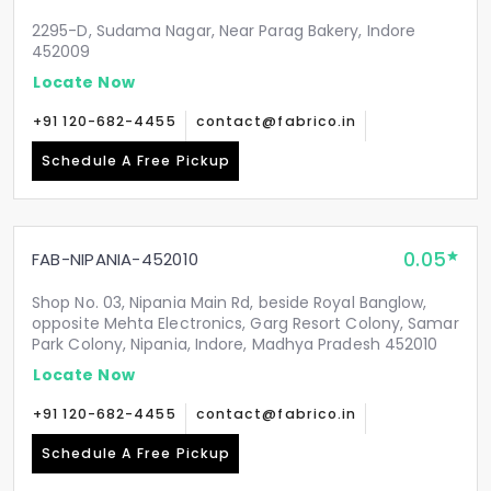
2295-D, Sudama Nagar, Near Parag Bakery, Indore
452009
Locate Now
+91 120-682-4455
contact@fabrico.in
Schedule A Free Pickup
0.05
FAB-NIPANIA-452010
Shop No. 03, Nipania Main Rd, beside Royal Banglow,
opposite Mehta Electronics, Garg Resort Colony, Samar
Park Colony, Nipania, Indore, Madhya Pradesh 452010
Locate Now
+91 120-682-4455
contact@fabrico.in
Schedule A Free Pickup