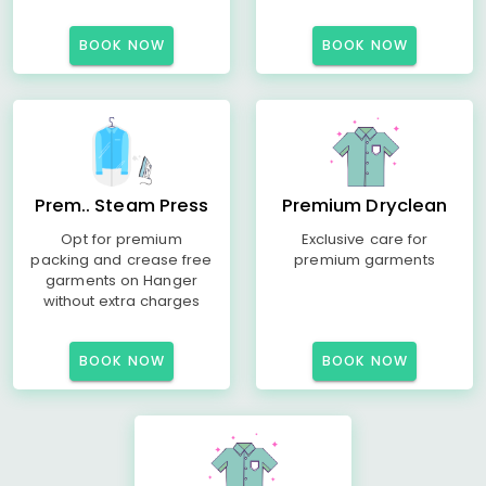
BOOK NOW
BOOK NOW
Prem.. Steam Press
Premium Dryclean
Opt for premium
Exclusive care for
packing and crease free
premium garments
garments on Hanger
without extra charges
BOOK NOW
BOOK NOW