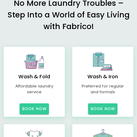
No More Laundry Troubles –
Step Into a World of Easy Living
with Fabrico!
Wash & Fold
Wash & Iron
Affordable laundry
Preferred for regular
service
and formals
BOOK NOW
BOOK NOW