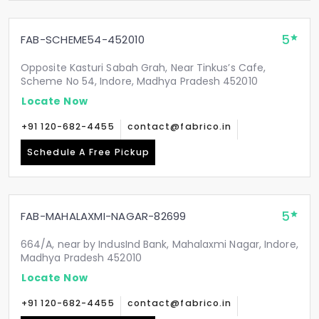
5
FAB-SCHEME54-452010
Opposite Kasturi Sabah Grah, Near Tinkus’s Cafe,
Scheme No 54, Indore, Madhya Pradesh 452010
Locate Now
+91 120-682-4455
contact@fabrico.in
Schedule A Free Pickup
5
FAB-MAHALAXMI-NAGAR-82699
664/A, near by IndusInd Bank, Mahalaxmi Nagar, Indore,
Madhya Pradesh 452010
Locate Now
+91 120-682-4455
contact@fabrico.in