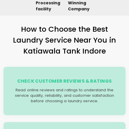
Processing
Winning
facility
Company
How to Choose the Best
Laundry Service Near You in
Katiawala Tank Indore
CHECK CUSTOMER REVIEWS & RATINGS
Read online reviews and ratings to understand the
service quality, reliability, and customer satisfaction
before choosing a laundry service.