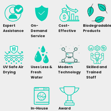
Expert
On-
Cost-
Biodegradabl
Assistance
Demand
Effective
Products
Service
UV Safe Air
Uses Less &
Modern
Skilled and
Drying
Fresh
Technology
Trained
Water
Staff
In-House
Award