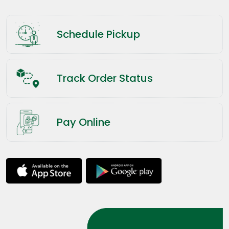
Schedule Pickup
Track Order Status
Pay Online