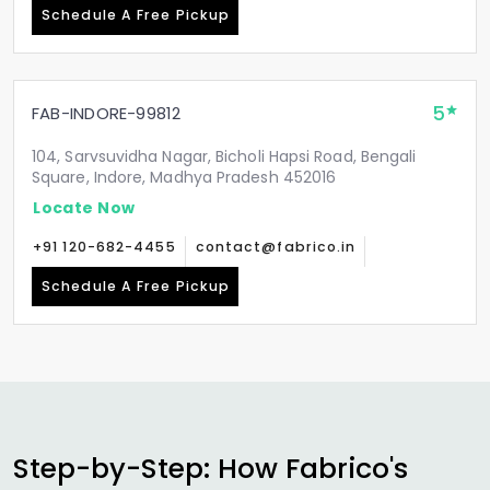
Schedule A Free Pickup
5
FAB-INDORE-99812
104, Sarvsuvidha Nagar, Bicholi Hapsi Road, Bengali
Square, Indore, Madhya Pradesh 452016
Locate Now
+91 120-682-4455
contact@fabrico.in
Schedule A Free Pickup
Step-by-Step: How Fabrico's