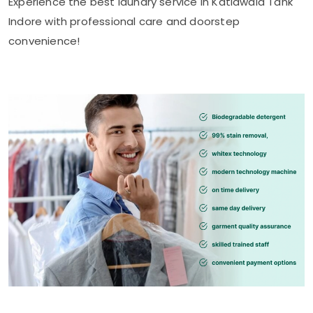
Experience the best laundry service in
Katiawala Tank
Indore
with professional care and doorstep
convenience!