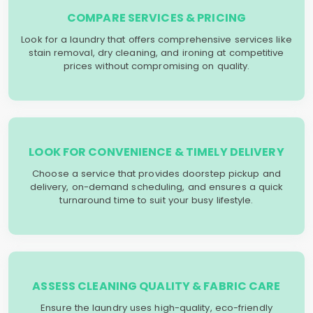
COMPARE SERVICES & PRICING
Look for a laundry that offers comprehensive services like
stain removal, dry cleaning, and ironing at competitive
prices without compromising on quality.
LOOK FOR CONVENIENCE & TIMELY DELIVERY
Choose a service that provides doorstep pickup and
delivery, on-demand scheduling, and ensures a quick
turnaround time to suit your busy lifestyle.
ASSESS CLEANING QUALITY & FABRIC CARE
Ensure the laundry uses high-quality, eco-friendly