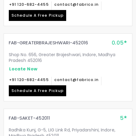
+91 120-682-4455
contact@fabrico.in
Schedule A Free Pickup
0.05
FAB-GREATERBRAJESHWARI-452016
Shop No. 656, Greater Brajeshwari, Indore, Madhya
Pradesh 452016
Locate Now
+91 120-682-4455
contact@fabrico.in
Schedule A Free Pickup
5
FAB-SAKET-452011
Radhika Kunj, G-5, LIG Link Rd, Priyadarshini, Indore,
Madhya Pradesh 452011