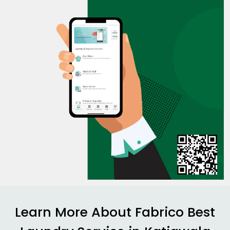
Learn More About Fabrico Best