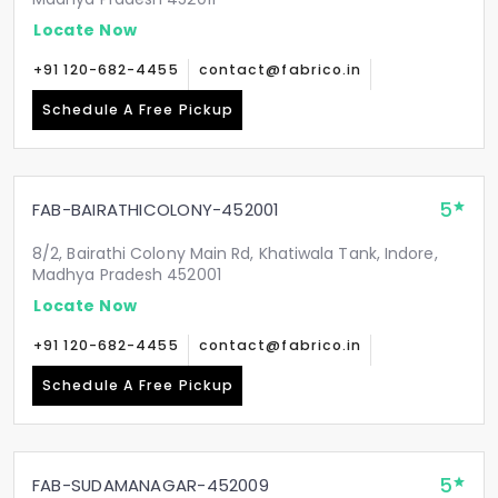
Locate Now
+91 120-682-4455
contact@fabrico.in
Schedule A Free Pickup
5
FAB-BAIRATHICOLONY-452001
8/2, Bairathi Colony Main Rd, Khatiwala Tank, Indore,
Madhya Pradesh 452001
Locate Now
+91 120-682-4455
contact@fabrico.in
Schedule A Free Pickup
5
FAB-SUDAMANAGAR-452009