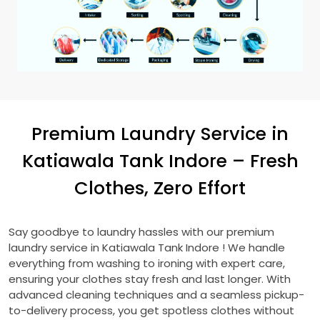
Premium Laundry Service in
Katiawala Tank Indore
– Fresh
Clothes, Zero Effort
Say goodbye to laundry hassles with our premium
laundry service in
Katiawala Tank Indore
! We handle
everything from washing to ironing with expert care,
ensuring your clothes stay fresh and last longer. With
advanced cleaning techniques and a seamless pickup-
to-delivery process, you get spotless clothes without