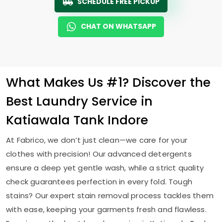
SCHEDULE FREE PICKUP
CHAT ON WHATSAPP
What Makes Us #1? Discover the
Best Laundry Service in
Katiawala Tank Indore
At Fabrico, we don’t just clean—we care for your
clothes with precision! Our advanced detergents
ensure a deep yet gentle wash, while a strict quality
check guarantees perfection in every fold. Tough
stains? Our expert stain removal process tackles them
with ease, keeping your garments fresh and flawless.