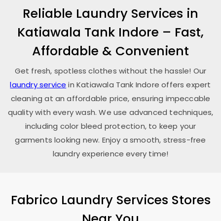
Reliable Laundry Services in
Katiawala Tank Indore
– Fast,
Affordable & Convenient
Get fresh, spotless clothes without the hassle! Our
laundry service
in
Katiawala Tank Indore
offers expert
cleaning at an affordable price, ensuring impeccable
quality with every wash. We use advanced techniques,
including color bleed protection, to keep your
garments looking new. Enjoy a smooth, stress-free
laundry experience every time!
Fabrico Laundry Services Stores
Near You