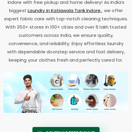
Indore
with free pickup and home delivery! As India’s
biggest
Laundry in
Katiawala Tank Indore
, we offer
expert fabric care with top-notch cleaning techniques.
With 350+ stores in 100+ cities and over 6 lakh trusted
customers across India, we ensure quality,
convenience, and reliability. Enjoy effortless laundry
with dependable doorstep service and fast delivery,
keeping your clothes fresh and perfectly cared for.