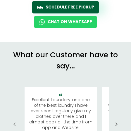
SCHEDULE FREE PICKUP
CHAT ON WHATSAPP
What our Customer have to
say...
Excellent Laundary and one
My sisters
of the best laundry I have
visiting Ko
ever seen.I regularly give my
has young 
clothes over there and I
a lot of c
almost book all the time from
We were in
app and Website.
quite rid