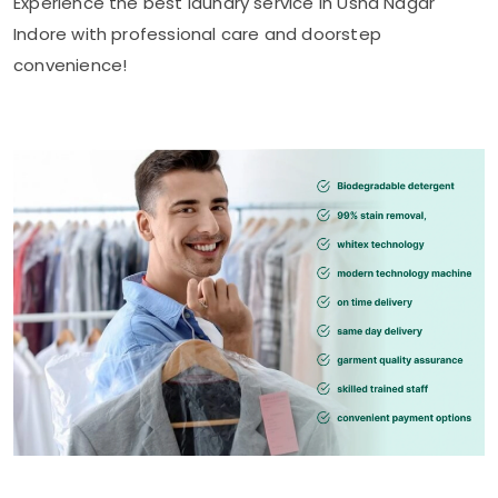
Experience the best laundry service in
Usha Nagar
Indore
with professional care and doorstep
convenience!