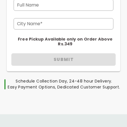
Full Name
City Name*
Free Pickup Available only on Order Above
Rs.349
SUBMIT
Schedule Collection Day, 24-48 hour Delivery.
Easy Payment Options, Dedicated Customer Support.