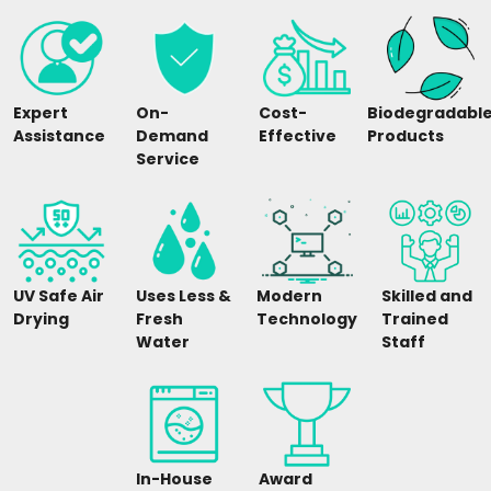
Expert
On-
Cost-
Biodegradabl
Assistance
Demand
Effective
Products
Service
UV Safe Air
Uses Less &
Modern
Skilled and
Drying
Fresh
Technology
Trained
Water
Staff
In-House
Award