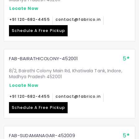
Locate Now
+91 120-682-4455
contact@fabrico.in
Schedule A Free Pickup
5
FAB-BAIRATHICOLONY-452001
8/2, Bairathi Colony Main Rd, Khatiwala Tank, Indore,
Madhya Pradesh 452001
Locate Now
+91 120-682-4455
contact@fabrico.in
Schedule A Free Pickup
5
FAB-SUDAMANAGAR-452009