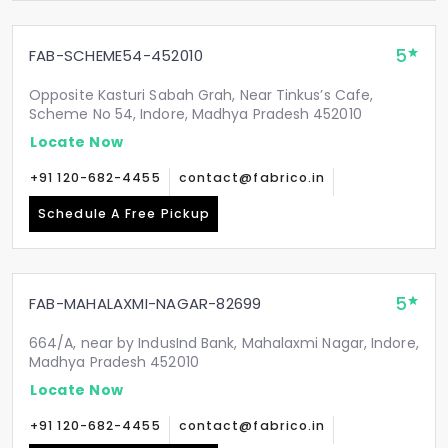
5
FAB-SCHEME54-452010
Opposite Kasturi Sabah Grah, Near Tinkus’s Cafe,
Scheme No 54, Indore, Madhya Pradesh 452010
Locate Now
+91 120-682-4455
contact@fabrico.in
Schedule A Free Pickup
5
FAB-MAHALAXMI-NAGAR-82699
664/A, near by IndusInd Bank, Mahalaxmi Nagar, Indore,
Madhya Pradesh 452010
Locate Now
+91 120-682-4455
contact@fabrico.in