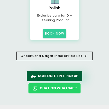
Polish
Exclusive care for Dry
Cleaning Product
BOOK NOW
Check
Usha Nagar Indore
Price List
SCHEDULE FREE PICKUP
CHAT ON WHATSAPP