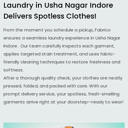
Laundry in
Usha Nagar Indore
Delivers Spotless Clothes!
From the moment you schedule a pickup, Fabrico
ensures a seamless laundry experience in
Usha Nagar
Indore
. Our team carefully inspects each garment,
applies targeted stain treatment, and uses fabric-
friendly cleaning techniques to restore freshness and
softness.
After a thorough quality check, your clothes are neatly
pressed, folded, and packed with care. With our
prompt delivery service, your spotless, fresh-smelling
garments arrive right at your doorstep—ready to wear!