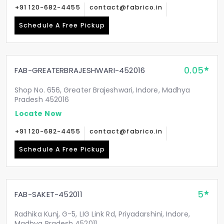
+91 120-682-4455
contact@fabrico.in
Schedule A Free Pickup
0.05
FAB-GREATERBRAJESHWARI-452016
Shop No. 656, Greater Brajeshwari, Indore, Madhya
Pradesh 452016
Locate Now
+91 120-682-4455
contact@fabrico.in
Schedule A Free Pickup
5
FAB-SAKET-452011
Radhika Kunj, G-5, LIG Link Rd, Priyadarshini, Indore,
Madhya Pradesh 452011