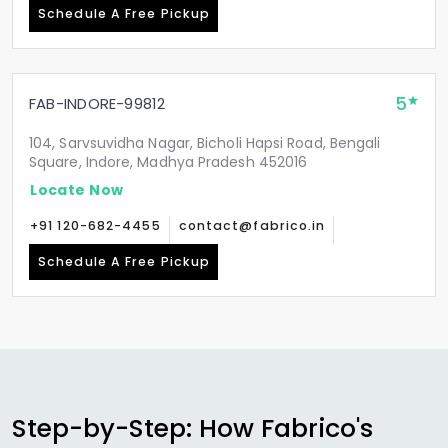
Schedule A Free Pickup
5
FAB-INDORE-99812
104, Sarvsuvidha Nagar, Bicholi Hapsi Road, Bengali
Square, Indore, Madhya Pradesh 452016
Locate Now
+91 120-682-4455
contact@fabrico.in
Schedule A Free Pickup
Step-by-Step: How Fabrico's