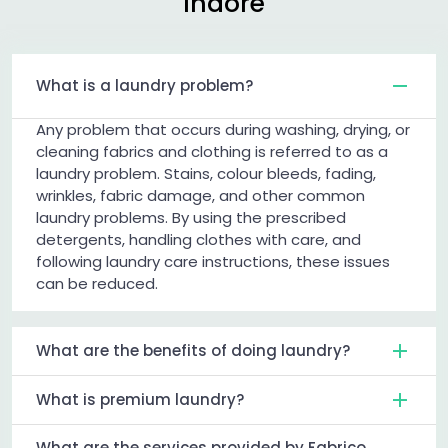
Indore
What is a laundry problem?
Any problem that occurs during washing, drying, or
cleaning fabrics and clothing is referred to as a
laundry problem. Stains, colour bleeds, fading,
wrinkles, fabric damage, and other common
laundry problems. By using the prescribed
detergents, handling clothes with care, and
following laundry care instructions, these issues
can be reduced.
What are the benefits of doing laundry?
What is premium laundry?
What are the services provided by Fabrico