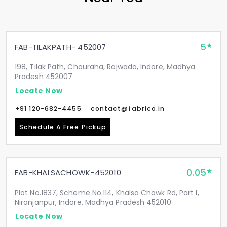
5
FAB-TILAKPATH- 452007
198, Tilak Path, Chouraha, Rajwada, Indore, Madhya
Pradesh 452007
Locate Now
+91 120-682-4455
contact@fabrico.in
Schedule A Free Pickup
0.05
FAB-KHALSACHOWK-452010
Plot No.1837, Scheme No.114, Khalsa Chowk Rd, Part I,
Niranjanpur, Indore, Madhya Pradesh 452010
Locate Now