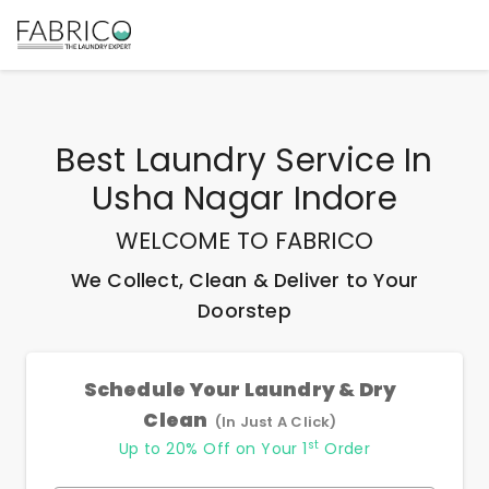
Best
Laundry Service In
Usha Nagar Indore
WELCOME TO FABRICO
We Collect, Clean & Deliver to Your
Doorstep
Schedule Your Laundry & Dry
Clean
(In Just A Click)
st
Up to 20% Off on Your 1
Order