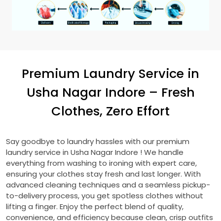
Premium Laundry Service in
Usha Nagar Indore
– Fresh
Clothes, Zero Effort
Say goodbye to laundry hassles with our premium
laundry service in
Usha Nagar Indore
! We handle
everything from washing to ironing with expert care,
ensuring your clothes stay fresh and last longer. With
advanced cleaning techniques and a seamless pickup-
to-delivery process, you get spotless clothes without
lifting a finger. Enjoy the perfect blend of quality,
convenience, and efficiency because clean, crisp outfits