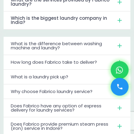
laundry?
Which is the biggest laundry company in
India?
What is the difference between washing
machine and laundry?
How long does Fabrico take to deliver?
What is a laundry pick up?
Why choose Fabrico laundry service?
Does Fabrico have any option of express
delivery for laundry services?
Does Fabrico provide premium steam press
(iron) service in Indore?