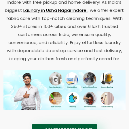
Indore
with free pickup and home delivery! As India’s
biggest
Laundry in
Usha Nagar Indore
, we offer expert
fabric care with top-notch cleaning techniques. With
350+ stores in 100+ cities and over 6 lakh trusted
customers across India, we ensure quality,
convenience, and reliability. Enjoy effortless laundry
with dependable doorstep service and fast delivery,
keeping your clothes fresh and perfectly cared for.