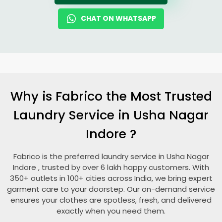
CHAT ON WHATSAPP
Why is Fabrico the Most Trusted
Laundry Service in
Usha Nagar
Indore
?
Fabrico is the preferred laundry service in
Usha Nagar
Indore
, trusted by over 6 lakh happy customers. With
350+ outlets in 100+ cities across India, we bring expert
garment care to your doorstep. Our on-demand service
ensures your clothes are spotless, fresh, and delivered
exactly when you need them.