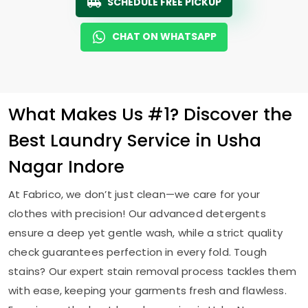
SCHEDULE FREE PICKUP
CHAT ON WHATSAPP
What Makes Us #1? Discover the
Best Laundry Service in
Usha
Nagar Indore
At Fabrico, we don’t just clean—we care for your
clothes with precision! Our advanced detergents
ensure a deep yet gentle wash, while a strict quality
check guarantees perfection in every fold. Tough
stains? Our expert stain removal process tackles them
with ease, keeping your garments fresh and flawless.