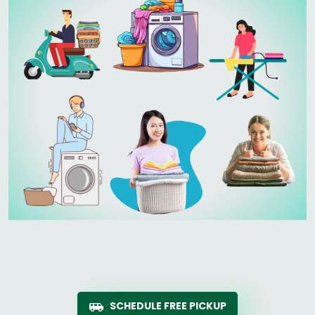
SCHEDULE FREE PICKUP