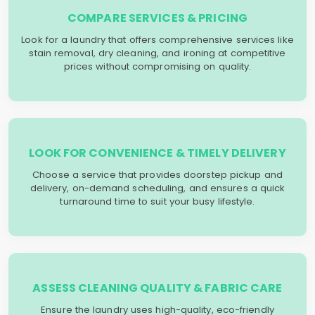
COMPARE SERVICES & PRICING
Look for a laundry that offers comprehensive services like
stain removal, dry cleaning, and ironing at competitive
prices without compromising on quality.
LOOK FOR CONVENIENCE & TIMELY DELIVERY
Choose a service that provides doorstep pickup and
delivery, on-demand scheduling, and ensures a quick
turnaround time to suit your busy lifestyle.
ASSESS CLEANING QUALITY & FABRIC CARE
Ensure the laundry uses high-quality, eco-friendly