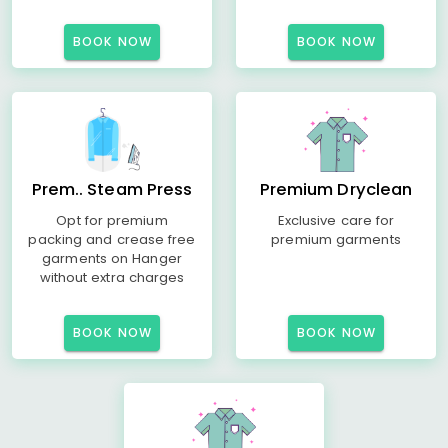
BOOK NOW
BOOK NOW
Prem.. Steam Press
Premium Dryclean
Opt for premium
Exclusive care for
packing and crease free
premium garments
garments on Hanger
without extra charges
BOOK NOW
BOOK NOW