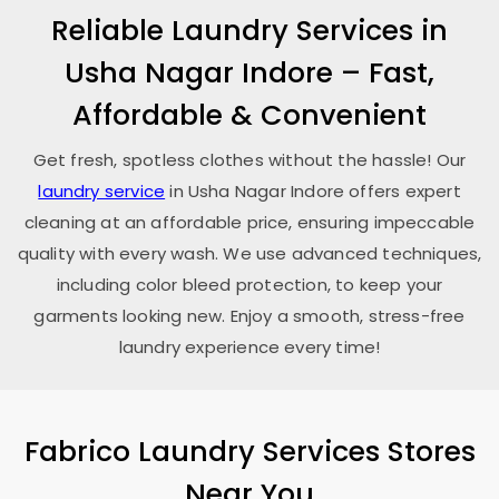
Reliable Laundry Services in
Usha Nagar Indore
– Fast,
Affordable & Convenient
Get fresh, spotless clothes without the hassle! Our
laundry service
in
Usha Nagar Indore
offers expert
cleaning at an affordable price, ensuring impeccable
quality with every wash. We use advanced techniques,
including color bleed protection, to keep your
garments looking new. Enjoy a smooth, stress-free
laundry experience every time!
Fabrico Laundry Services Stores
Near You