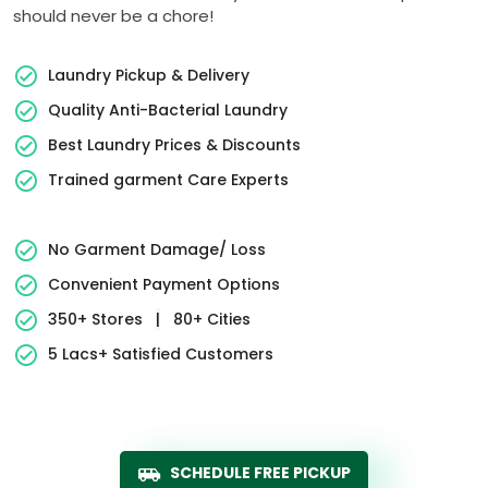
should never be a chore!
Laundry Pickup & Delivery
Quality Anti-Bacterial Laundry
Best Laundry Prices & Discounts
Trained garment Care Experts
No Garment Damage/ Loss
Convenient Payment Options
350+ Stores
|
80+ Cities
5 Lacs+ Satisfied Customers
SCHEDULE FREE PICKUP