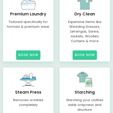
Premium Laundry
Dry Clean
Tailored specifically for
Expensive Items like
formals & premium wear
Wedding Dresses,
Lehengas, Saree,
Jackets, Woollen,
Curtains & more
BOOK NOW
BOOK NOW
Steam Press
Starching
Removes wrinkles
Starching your clothes
completely
adds crispness and
structure