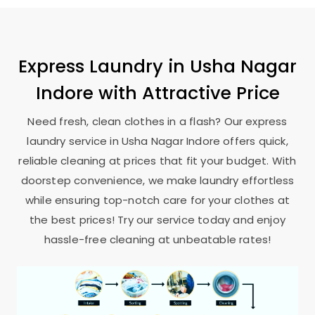
Express Laundry in
Usha Nagar
Indore
with Attractive Price
Need fresh, clean clothes in a flash? Our express
laundry service in
Usha Nagar Indore
offers quick,
reliable cleaning at prices that fit your budget. With
doorstep convenience, we make laundry effortless
while ensuring top-notch care for your clothes at
the best prices! Try our service today and enjoy
hassle-free cleaning at unbeatable rates!