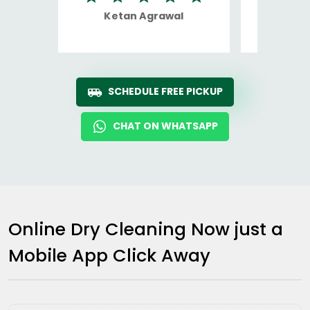
Ketan Agrawal
Ro
SCHEDULE FREE PICKUP
CHAT ON WHATSAPP
Online Dry Cleaning Now just a
Mobile App Click Away