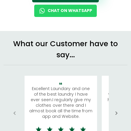
CHAT ON WHATSAPP
What our Customer have to
say...
Excellent Laundary and one
My sisters
of the best laundry I have
visiting Ko
ever seen.I regularly give my
has young 
clothes over there and I
a lot of c
almost book all the time from
We were in
app and Website.
quite rid