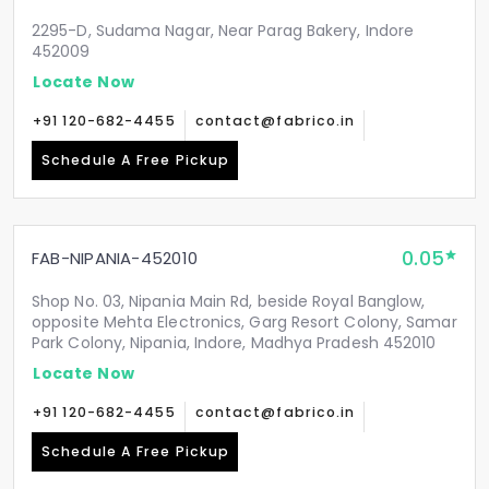
2295-D, Sudama Nagar, Near Parag Bakery, Indore
452009
Locate Now
+91 120-682-4455
contact@fabrico.in
Schedule A Free Pickup
0.05
FAB-NIPANIA-452010
Shop No. 03, Nipania Main Rd, beside Royal Banglow,
opposite Mehta Electronics, Garg Resort Colony, Samar
Park Colony, Nipania, Indore, Madhya Pradesh 452010
Locate Now
+91 120-682-4455
contact@fabrico.in
Schedule A Free Pickup