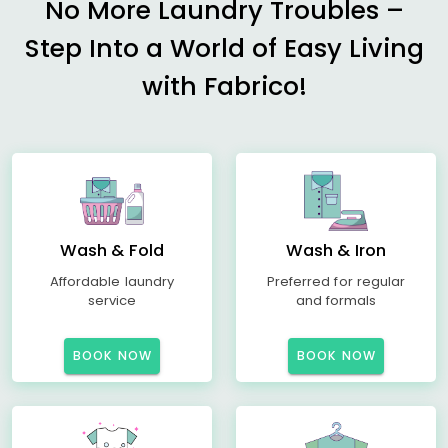
No More Laundry Troubles –
Step Into a World of Easy Living
with Fabrico!
Wash & Fold
Wash & Iron
Affordable laundry
Preferred for regular
service
and formals
BOOK NOW
BOOK NOW