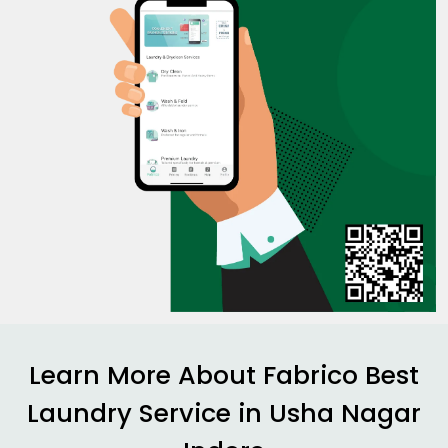
Learn More About Fabrico Best
Laundry Service in
Usha Nagar