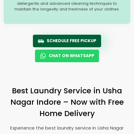
detergents and advanced cleaning techniques to
maintain the longevity and freshness of your clothes.
SCHEDULE FREE PICKUP
CHAT ON WHATSAPP
Best Laundry Service in
Usha
Nagar Indore
– Now with Free
Home Delivery
Experience the best laundry service in
Usha Nagar