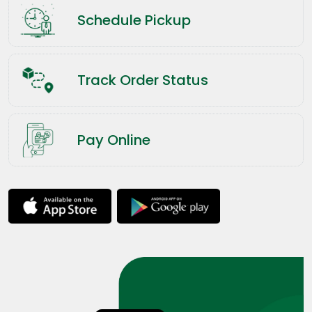
Schedule Pickup
Track Order Status
Pay Online