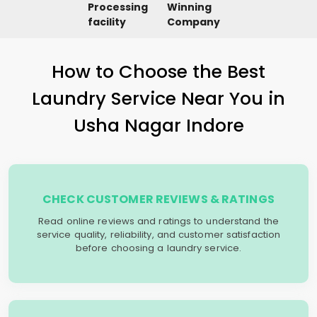
Processing
Winning
facility
Company
How to Choose the Best
Laundry Service Near You in
Usha Nagar Indore
CHECK CUSTOMER REVIEWS & RATINGS
Read online reviews and ratings to understand the
service quality, reliability, and customer satisfaction
before choosing a laundry service.