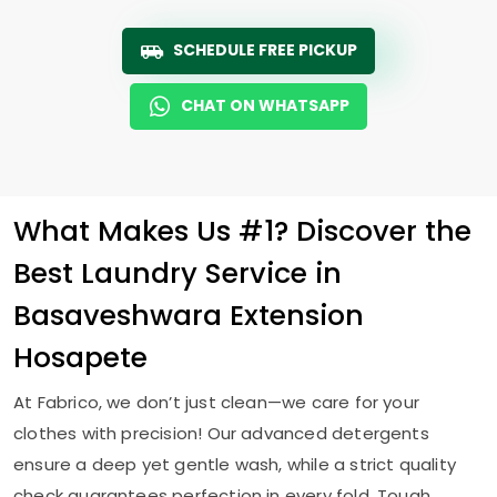
SCHEDULE FREE PICKUP
CHAT ON WHATSAPP
What Makes Us #1? Discover the
Best Laundry Service in
Basaveshwara Extension
Hosapete
At Fabrico, we don’t just clean—we care for your
clothes with precision! Our advanced detergents
ensure a deep yet gentle wash, while a strict quality
check guarantees perfection in every fold. Tough