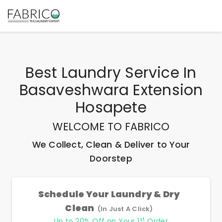
Best
Laundry Service In
Basaveshwara Extension
Hosapete
WELCOME TO FABRICO
We Collect, Clean & Deliver to Your
Doorstep
Schedule Your Laundry & Dry
Clean
(In Just A Click)
st
Up to 20% Off on Your 1
Order