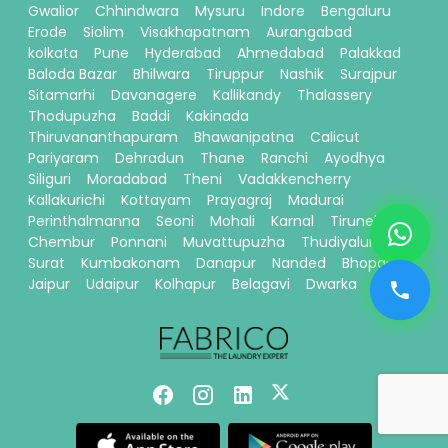
Gwalior
Chhindwara
Mysuru
Indore
Bengaluru
Erode
Siolim
Visakhapatnam
Aurangabad
kolkata
Pune
Hyderabad
Ahmedabad
Palakkad
Baloda Bazar
Bhilwara
Tiruppur
Nashik
Surajpur
Sitamarhi
Davanagere
Kallikandy
Thalassery
Thodupuzha
Baddi
Kakinada
Thiruvananthapuram
Bhawanipatna
Calicut
Pariyaram
Dehradun
Thane
Ranchi
Ayodhya
Siliguri
Moradabad
Theni
Vadakkencherry
Kallakurichi
Kottayam
Prayagraj
Madurai
Perinthalmanna
Seoni
Mohali
Karnal
Tirunelveli
Chembur
Ponnani
Muvattupuzha
Thudiyalur
Surat
Kumbakonam
Danapur
Nanded
Bhopal
Jaipur
Udaipur
Kolhapur
Belagavi
Dwarka