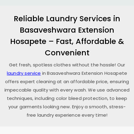
Reliable Laundry Services in
Basaveshwara Extension
Hosapete
– Fast, Affordable &
Convenient
Get fresh, spotless clothes without the hassle! Our
laundry service
in
Basaveshwara Extension Hosapete
offers expert cleaning at an affordable price, ensuring
impeccable quality with every wash. We use advanced
techniques, including color bleed protection, to keep
your garments looking new. Enjoy a smooth, stress-
free laundry experience every time!