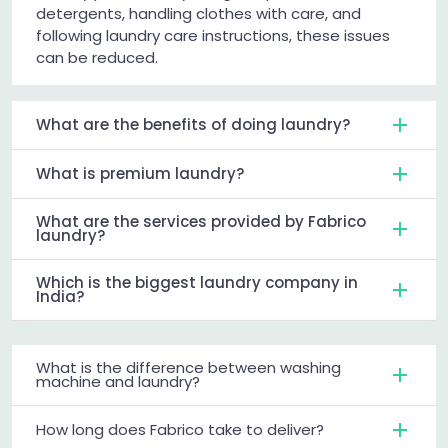
detergents, handling clothes with care, and
following laundry care instructions, these issues
can be reduced.
What are the benefits of doing laundry?
What is premium laundry?
What are the services provided by Fabrico
laundry?
Which is the biggest laundry company in
India?
What is the difference between washing
machine and laundry?
How long does Fabrico take to deliver?