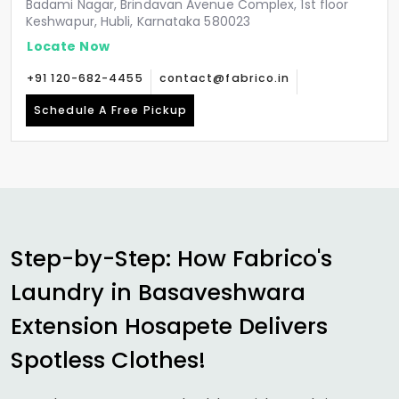
Badami Nagar, Brindavan Avenue Complex, 1st floor
Keshwapur, Hubli, Karnataka 580023
Locate Now
+91 120-682-4455
contact@fabrico.in
Schedule A Free Pickup
Step-by-Step: How Fabrico's
Laundry in
Basaveshwara
Extension Hosapete
Delivers
Spotless Clothes!