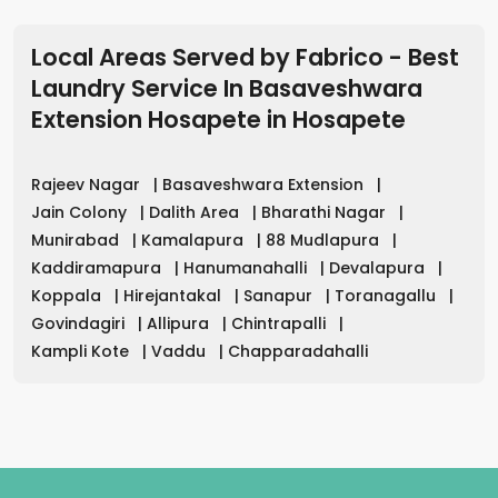
Local Areas Served by Fabrico - Best
Laundry Service In Basaveshwara
Extension Hosapete
in
Hosapete
Rajeev Nagar
|
Basaveshwara Extension
|
Jain Colony
|
Dalith Area
|
Bharathi Nagar
|
Munirabad
|
Kamalapura
|
88 Mudlapura
|
Kaddiramapura
|
Hanumanahalli
|
Devalapura
|
Koppala
|
Hirejantakal
|
Sanapur
|
Toranagallu
|
Govindagiri
|
Allipura
|
Chintrapalli
|
Kampli Kote
|
Vaddu
|
Chapparadahalli