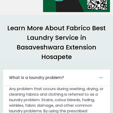
Learn More About Fabrico Best
Laundry Service in
Basaveshwara Extension
Hosapete
What is a laundry problem?
Any problem that occurs during washing, drying, or
cleaning fabrics and clothing is referred to as a
laundry problem. Stains, colour bleeds, fading,
wrinkles, fabric damage, and other common
laundry problems. By using the prescribed