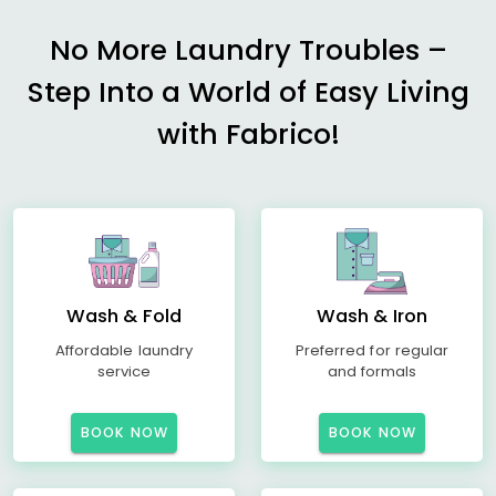
No More Laundry Troubles –
Step Into a World of Easy Living
with Fabrico!
Wash & Fold
Wash & Iron
Affordable laundry
Preferred for regular
service
and formals
BOOK NOW
BOOK NOW