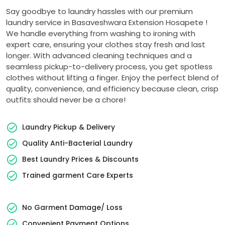
Say goodbye to laundry hassles with our premium
laundry service in
Basaveshwara Extension Hosapete
!
We handle everything from washing to ironing with
expert care, ensuring your clothes stay fresh and last
longer. With advanced cleaning techniques and a
seamless pickup-to-delivery process, you get spotless
clothes without lifting a finger. Enjoy the perfect blend of
quality, convenience, and efficiency because clean, crisp
outfits should never be a chore!
Laundry Pickup & Delivery
Quality Anti-Bacterial Laundry
Best Laundry Prices & Discounts
Trained garment Care Experts
No Garment Damage/ Loss
Convenient Payment Options