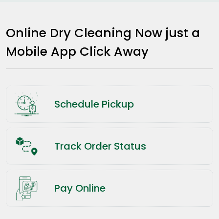
Online Dry Cleaning Now just a
Mobile App Click Away
Schedule Pickup
Track Order Status
Pay Online