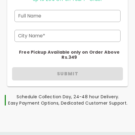
Full Name
City Name*
Free Pickup Available only on Order Above
Rs.349
SUBMIT
Schedule Collection Day, 24-48 hour Delivery.
Easy Payment Options, Dedicated Customer Support.