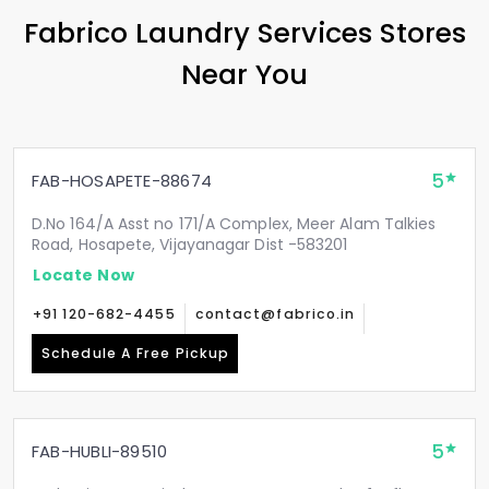
Fabrico Laundry Services Stores
Near You
5
FAB-HOSAPETE-88674
D.No 164/A Asst no 171/A Complex, Meer Alam Talkies
Road, Hosapete, Vijayanagar Dist -583201
Locate Now
+91 120-682-4455
contact@fabrico.in
Schedule A Free Pickup
5
FAB-HUBLI-89510