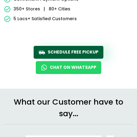
350+ Stores
|
80+ Cities
5 Lacs+ Satisfied Customers
SCHEDULE FREE PICKUP
CHAT ON WHATSAPP
What our Customer have to
say...