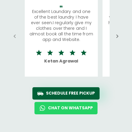
Excellent Laundary and one
My sisters
of the best laundry I have
visiting Ko
ever seen.I regularly give my
has young 
clothes over there and I
a lot of c
almost book all the time from
We were in
app and Website.
quite rid
Ketan Agrawal
Ro
SCHEDULE FREE PICKUP
CHAT ON WHATSAPP