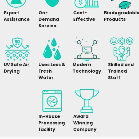
Expert
On-
Cost-
Biodegradabl
Assistance
Demand
Effective
Products
Service
UV Safe Air
Uses Less &
Modern
Skilled and
Drying
Fresh
Technology
Trained
Water
Staff
In-House
Award
Processing
Winning
facility
Company