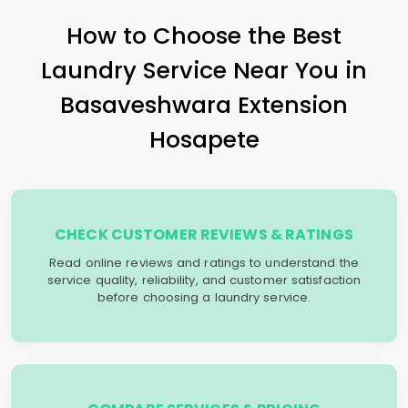
How to Choose the Best
Laundry Service Near You in
Basaveshwara Extension
Hosapete
CHECK CUSTOMER REVIEWS & RATINGS
Read online reviews and ratings to understand the
service quality, reliability, and customer satisfaction
before choosing a laundry service.