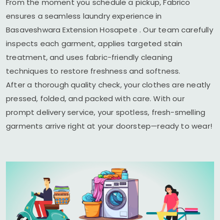
From the moment you schedule a pickup, Fabrico
ensures a seamless laundry experience in
Basaveshwara Extension Hosapete
. Our team carefully
inspects each garment, applies targeted stain
treatment, and uses fabric-friendly cleaning
techniques to restore freshness and softness.
After a thorough quality check, your clothes are neatly
pressed, folded, and packed with care. With our
prompt delivery service, your spotless, fresh-smelling
garments arrive right at your doorstep—ready to wear!