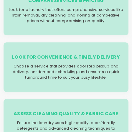
COMPARE SERVICES & PRICING
Look for a laundry that offers comprehensive services like
stain removal, dry cleaning, and ironing at competitive
prices without compromising on quality.
LOOK FOR CONVENIENCE & TIMELY DELIVERY
Choose a service that provides doorstep pickup and
delivery, on-demand scheduling, and ensures a quick
turnaround time to suit your busy lifestyle.
ASSESS CLEANING QUALITY & FABRIC CARE
Ensure the laundry uses high-quality, eco-friendly
detergents and advanced cleaning techniques to