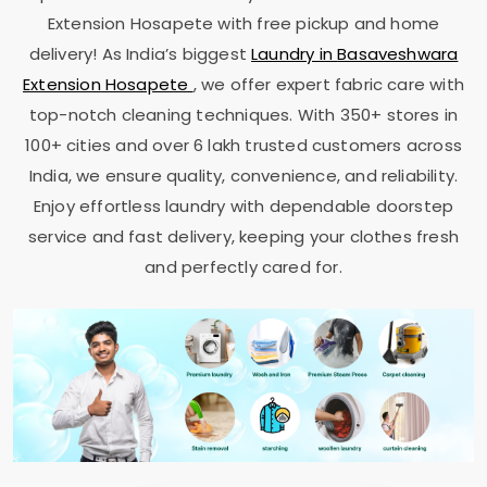
Extension Hosapete
with free pickup and home
delivery! As India’s biggest
Laundry in
Basaveshwara
Extension Hosapete
, we offer expert fabric care with
top-notch cleaning techniques. With 350+ stores in
100+ cities and over 6 lakh trusted customers across
India, we ensure quality, convenience, and reliability.
Enjoy effortless laundry with dependable doorstep
service and fast delivery, keeping your clothes fresh
and perfectly cared for.