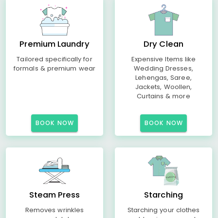
Premium Laundry
Dry Clean
Tailored specifically for
Expensive Items like
formals & premium wear
Wedding Dresses,
Lehengas, Saree,
Jackets, Woollen,
Curtains & more
BOOK NOW
BOOK NOW
Steam Press
Starching
Removes wrinkles
Starching your clothes