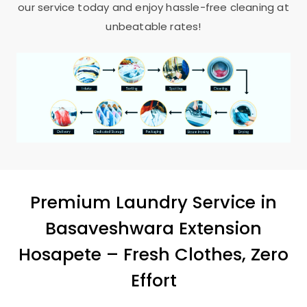
our service today and enjoy hassle-free cleaning at
unbeatable rates!
Premium Laundry Service in
Basaveshwara Extension
Hosapete
– Fresh Clothes, Zero
Effort