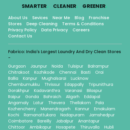
.
.
.
SMARTER
CLEANER
GREENER
About Us
Sevices
Near Me
Blog
Franchise
Stores
Deep Cleaning
Terms & Conditions
Privacy Policy
Data Privacy
Careers
Contact Us
Fabrico: India's Largest Laundry And Dry Clean Stores
-
Gurgaon
Jaunpur
Noida
Tulsipur
Balrampur
Chitrakoot
Kozhikode
Chennai
Basti
Orai
Ballia
Kanpur
Mughalsarai
Lucknow
Chembumukku
Thrissur
Edappally
Tripunithura
Gorakhpur
Kadavanthra
Varanasi
Bilaspur
Raipur
Gonda
Bahraich
Aligarh
Eddapal
Angamaly
Latur
Thevera
Thellakom
Pala
Kozhencherry
Manendragarh
Kannur
Ernakulam
Kochi
Ramanattukara
Nadapuram
Jamshedpur
Coimbatore
Bareilly
Jabalpur
Anantapur
Chittoor
Ambikapur
Hosapete
Thiruvalla
Hubli