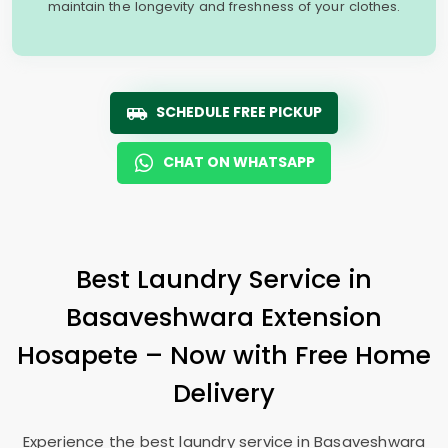
maintain the longevity and freshness of your clothes.
SCHEDULE FREE PICKUP
CHAT ON WHATSAPP
Best Laundry Service in
Basaveshwara Extension
Hosapete
– Now with Free Home
Delivery
Experience the best laundry service in
Basaveshwara