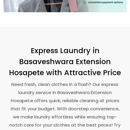
Express Laundry in
Basaveshwara Extension
Hosapete
with Attractive Price
Need fresh, clean clothes in a flash? Our express
laundry service in
Basaveshwara Extension
Hosapete
offers quick, reliable cleaning at prices
that fit your budget. With doorstep convenience,
we make laundry effortless while ensuring top-
notch care for your clothes at the best prices! Try