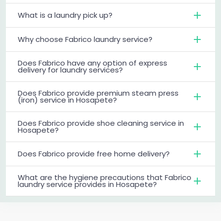
What is a laundry pick up?
Why choose Fabrico laundry service?
Does Fabrico have any option of express
delivery for laundry services?
Does Fabrico provide premium steam press
(iron) service in Hosapete?
Does Fabrico provide shoe cleaning service in
Hosapete?
Does Fabrico provide free home delivery?
What are the hygiene precautions that Fabrico
laundry service provides in Hosapete?