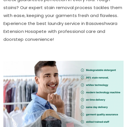
stains? Our expert stain removal process tackles them
with ease, keeping your garments fresh and flawless.
Experience the best laundry service in
Basaveshwara
Extension Hosapete
with professional care and
doorstep convenience!