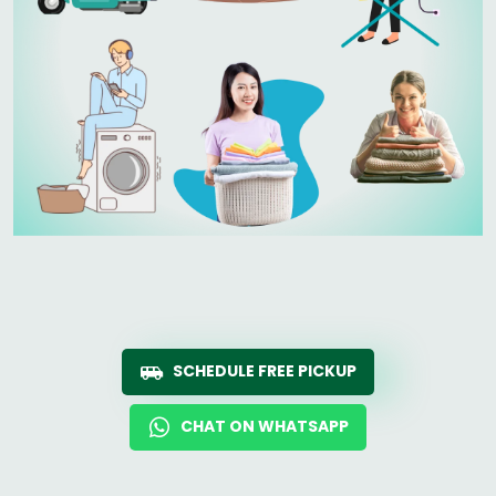
SCHEDULE FREE PICKUP
CHAT ON WHATSAPP