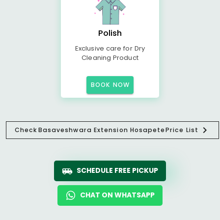
Polish
Exclusive care for Dry
Cleaning Product
BOOK NOW
Check
Basaveshwara Extension Hosapete
Price List
SCHEDULE FREE PICKUP
CHAT ON WHATSAPP