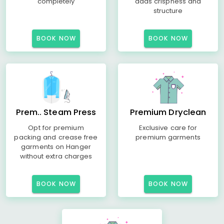
completely
adds crispness and
structure
BOOK NOW
BOOK NOW
Prem.. Steam Press
Premium Dryclean
Opt for premium
Exclusive care for
packing and crease free
premium garments
garments on Hanger
without extra charges
BOOK NOW
BOOK NOW