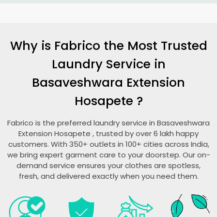
Why is Fabrico the Most Trusted
Laundry Service in
Basaveshwara Extension
Hosapete
?
Fabrico is the preferred laundry service in
Basaveshwara
Extension Hosapete
, trusted by over 6 lakh happy
customers. With 350+ outlets in 100+ cities across India,
we bring expert garment care to your doorstep. Our on-
demand service ensures your clothes are spotless,
fresh, and delivered exactly when you need them.