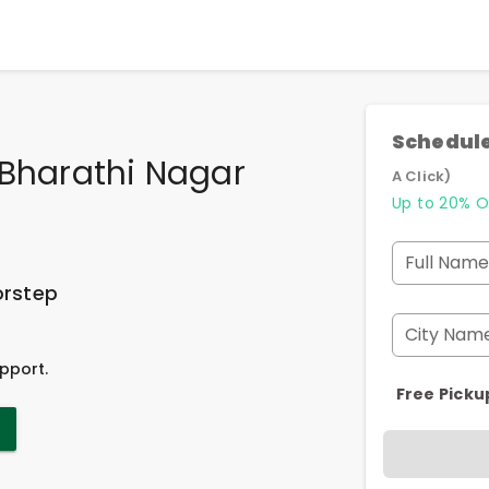
Schedule
 Bharathi Nagar
A Click)
Up to 20% O
Full Name
orstep
City Nam
pport.
Free Picku