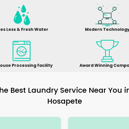
es Less & Fresh Water
Modern Technolog
ouse Processing facility
Award Winning Comp
he Best Laundry Service Near You 
Hosapete