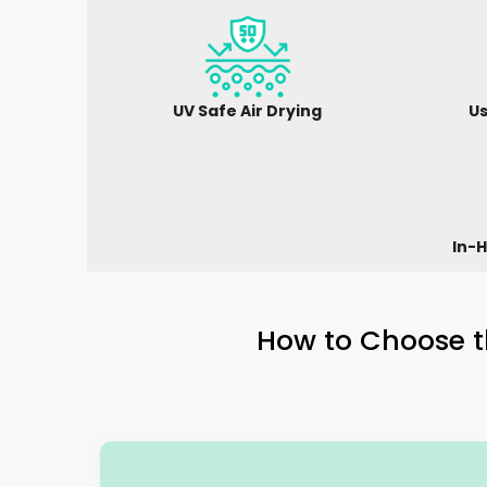
UV Safe Air Drying
Us
In-H
How to Choose t