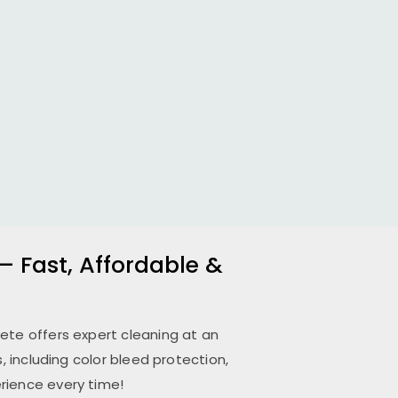
– Fast, Affordable &
pete
offers expert cleaning at an
 including color bleed protection,
rience every time!