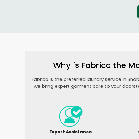
Why is Fabrico the Mo
Fabrico is the preferred laundry service in
Bhar
we bring expert garment care to your doorst
Expert Assistance