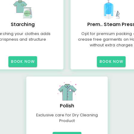
Starching
Prem.. Steam Pres
arching your clothes adds
Opt for premium packing
crispness and structure
crease free garments on H
without extra charges
BOOK NOW
BOOK NOW
Polish
Exclusive care for Dry Cleaning
Product