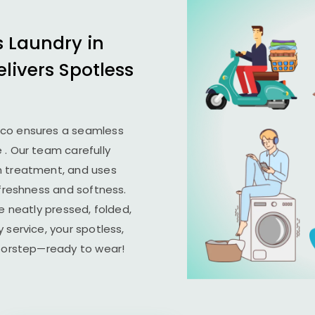
s Laundry in
elivers Spotless
ico ensures a seamless
e
. Our team carefully
n treatment, and uses
 freshness and softness.
e neatly pressed, folded,
 service, your spotless,
doorstep—ready to wear!