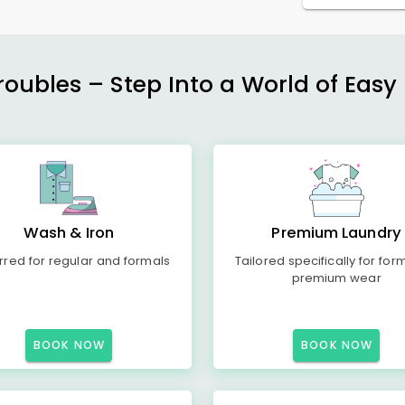
ubles – Step Into a World of Easy 
Wash & Iron
Premium Laundry
rred for regular and formals
Tailored specifically for for
premium wear
BOOK NOW
BOOK NOW