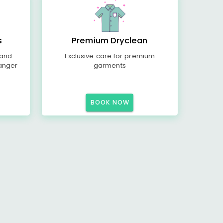
s
Premium Dryclean
 and
Exclusive care for premium
anger
garments
BOOK NOW