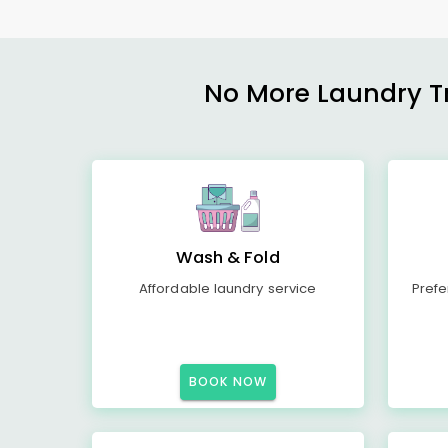
No More Laundry Tro
Wash & Fold
Affordable laundry service
Prefe
BOOK NOW