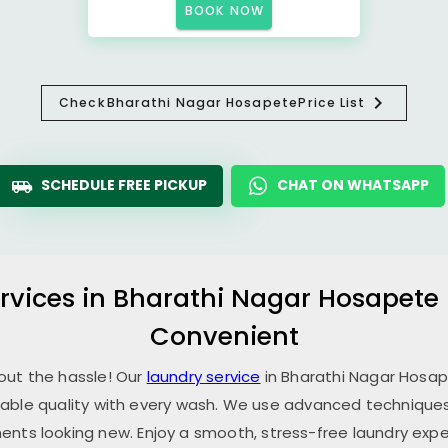
BOOK NOW
Check
Bharathi Nagar Hosapete
Price List
SCHEDULE FREE PICKUP
CHAT ON WHATSAPP
rvices in
Bharathi Nagar Hosapete
Convenient
hout the hassle! Our
laundry service
in
Bharathi Nagar Hosa
able quality with every wash. We use advanced techniques,
ents looking new. Enjoy a smooth, stress-free laundry expe