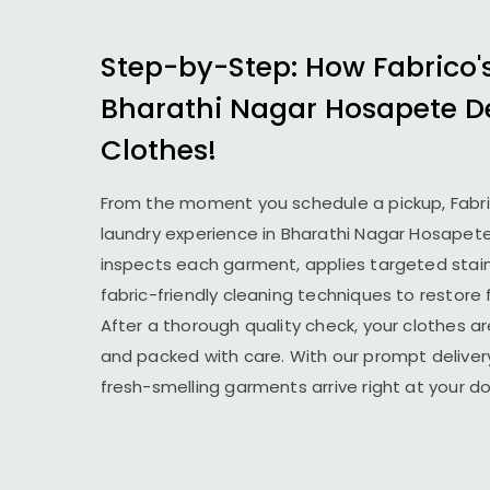
Step-by-Step: How Fabrico'
Bharathi Nagar Hosapete
D
Clothes!
From the moment you schedule a pickup, Fabr
laundry experience in
Bharathi Nagar Hosapet
inspects each garment, applies targeted stai
fabric-friendly cleaning techniques to restore
After a thorough quality check, your clothes ar
and packed with care. With our prompt delivery
fresh-smelling garments arrive right at your 