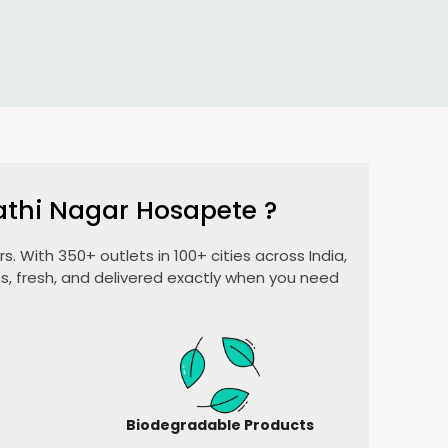
athi Nagar Hosapete
?
. With 350+ outlets in 100+ cities across India,
, fresh, and delivered exactly when you need
Biodegradable Products