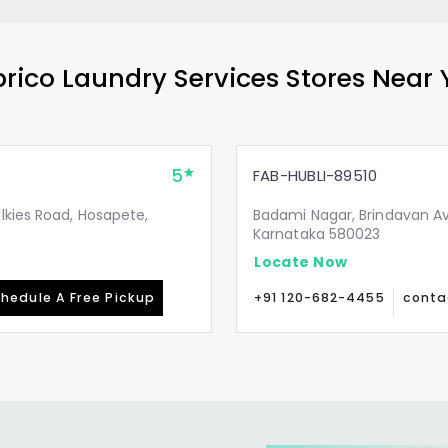
rico Laundry Services Stores Near
5
FAB-HUBLI-89510
lkies Road, Hosapete,
Badami Nagar, Brindavan Av
Karnataka 580023
Locate Now
hedule A Free Pickup
+91 120-682-4455
conta