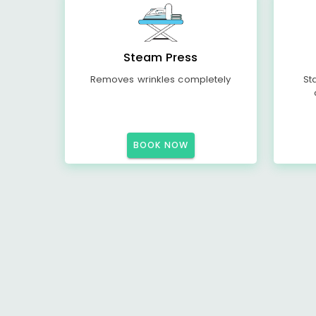
Steam Press
Removes wrinkles completely
St
BOOK NOW