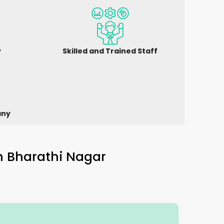
y
Skilled and Trained Staff
any
in
Bharathi Nagar