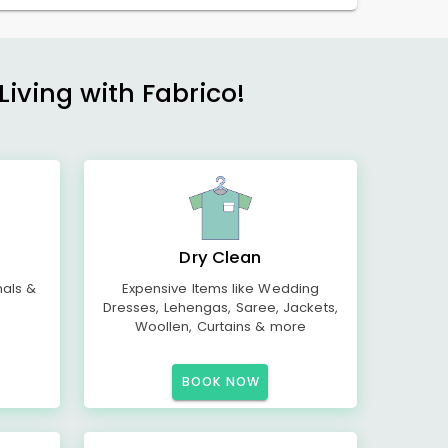
Living with Fabrico!
Dry Clean
mals &
Expensive Items like Wedding
Dresses, Lehengas, Saree, Jackets,
Woollen, Curtains & more
BOOK NOW