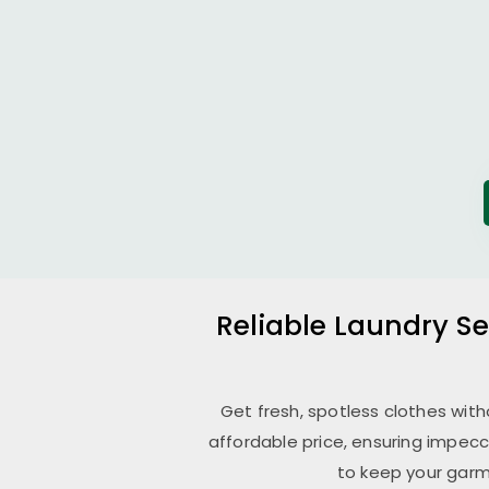
Reliable Laundry Se
Get fresh, spotless clothes wit
affordable price, ensuring impecc
to keep your garm