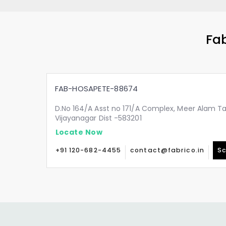
Fab
FAB-HOSAPETE-88674
D.No 164/A Asst no 171/A Complex, Meer Alam Ta
Vijayanagar Dist -583201
Locate Now
+91 120-682-4455
contact@fabrico.in
Sc