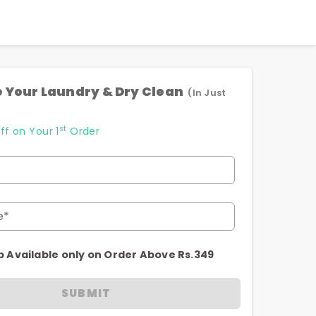
 Your Laundry & Dry Clean
(In Just
st
ff on Your 1
Order
e*
p Available only on Order Above Rs.349
SUBMIT