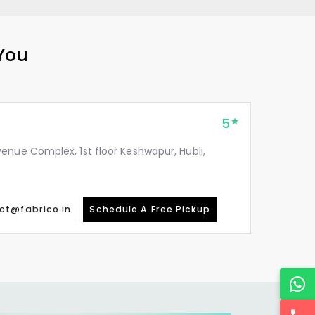
 You
5
enue Complex, 1st floor Keshwapur, Hubli,
ct@fabrico.in
Schedule A Free Pickup