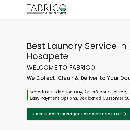
Best
Laundry Service In
Hosapete
WELCOME TO FABRICO
We Collect, Clean & Deliver to Your Do
Schedule Collection Day, 24-48 hour Delivery.
Easy Payment Options, Dedicated Customer Su
Check
Bharathi Nagar Hosapete
Price List