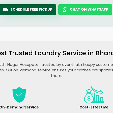
SCHEDULE FREE PICKUP
CHAT ON WHATSAPP
st Trusted Laundry Service in
Bhar
athi Nagar Hosapete
, trusted by over 6 lakh happy customers
ep. Our on-demand service ensures your clothes are spotless
them.
On-Demand Service
Cost-Effective