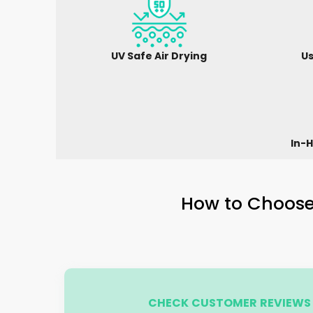
UV Safe Air Drying
Us
In-H
How to Choose 
CHECK CUSTOMER REVIEWS 