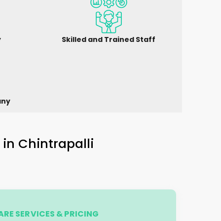
y
Skilled and Trained Staff
any
 in
Chintrapalli
RE SERVICES & PRICING