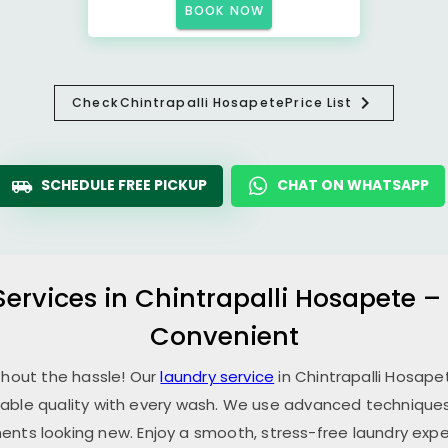
BOOK NOW
Check
Chintrapalli Hosapete
Price List
SCHEDULE FREE PICKUP
CHAT ON WHATSAPP
Services in
Chintrapalli Hosapete
–
Convenient
thout the hassle! Our
laundry service
in
Chintrapalli Hosap
able quality with every wash. We use advanced techniques,
ents looking new. Enjoy a smooth, stress-free laundry expe