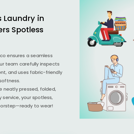
s Laundry in
ers Spotless
ico ensures a seamless
Our team carefully inspects
t, and uses fabric-friendly
softness.
e neatly pressed, folded,
 service, your spotless,
doorstep—ready to wear!