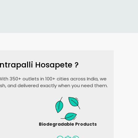
ntrapalli Hosapete
?
ith 350+ outlets in 100+ cities across India, we
esh, and delivered exactly when you need them.
Biodegradable Products