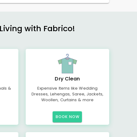
Living with Fabrico!
Dry Clean
mals &
Expensive Items like Wedding
Dresses, Lehengas, Saree, Jackets,
Woollen, Curtains & more
BOOK NOW