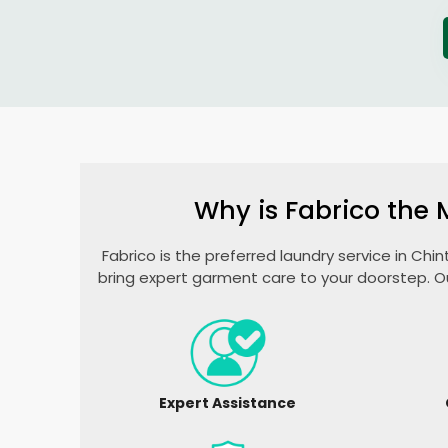
Why is Fabrico the 
Fabrico is the preferred laundry service in
Chin
bring expert garment care to your doorstep. O
Expert Assistance