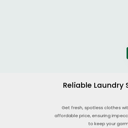
Reliable Laundry 
Get fresh, spotless clothes wi
affordable price, ensuring impecc
to keep your garm