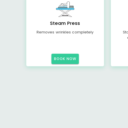
Steam Press
Removes wrinkles completely
St
BOOK NOW