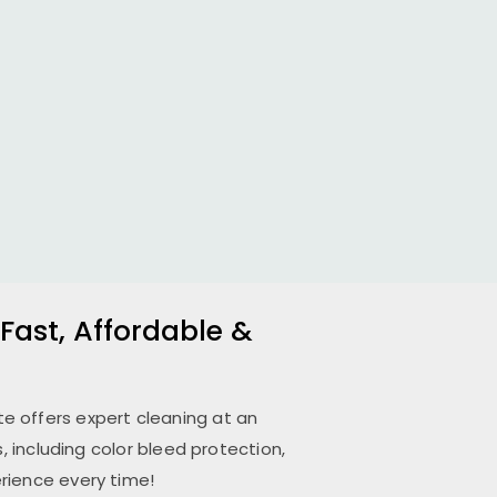
 Fast, Affordable &
ete
offers expert cleaning at an
 including color bleed protection,
rience every time!