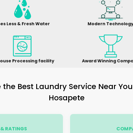
es Less & Fresh Water
Modern Technolog
ouse Processing facility
Award Winning Comp
the Best Laundry Service Near You
Hosapete
& RATINGS
COMPA