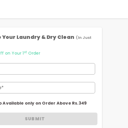
 Your Laundry & Dry Clean
(In Just
st
ff on Your 1
Order
e*
p Available only on Order Above Rs.349
SUBMIT