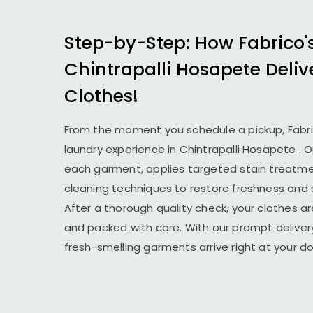
Step-by-Step: How Fabrico'
Chintrapalli Hosapete
Deliv
Clothes!
From the moment you schedule a pickup, Fabr
laundry experience in
Chintrapalli Hosapete
. 
each garment, applies targeted stain treatmen
cleaning techniques to restore freshness and 
After a thorough quality check, your clothes ar
and packed with care. With our prompt delivery
fresh-smelling garments arrive right at your 