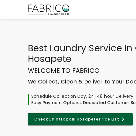
Best
Laundry Service In 
Hosapete
WELCOME TO FABRICO
We Collect, Clean & Deliver to Your Do
Schedule Collection Day, 24-48 hour Delivery.
Easy Payment Options, Dedicated Customer Su
Check
Chintrapalli Hosapete
Price List