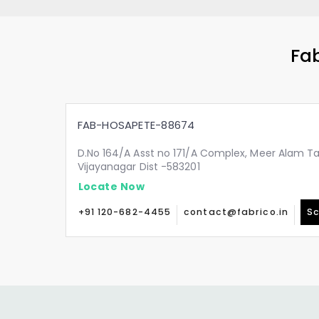
Fab
FAB-HOSAPETE-88674
D.No 164/A Asst no 171/A Complex, Meer Alam Ta
Vijayanagar Dist -583201
Locate Now
+91 120-682-4455
contact@fabrico.in
Sc