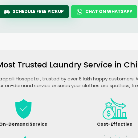
SCHEDULE FREE PICKUP
CHAT ON WHATSAPP
Most Trusted Laundry Service in
Chi
trapalli Hosapete
, trusted by over 6 lakh happy customers. W
ur on-demand service ensures your clothes are spotless, fr
On-Demand Service
Cost-Effective