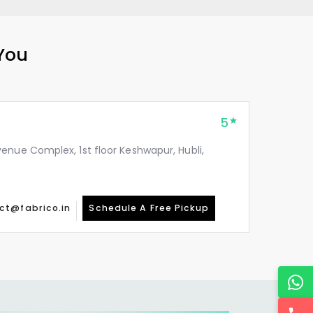
 You
5
enue Complex, 1st floor Keshwapur, Hubli,
ct@fabrico.in
Schedule A Free Pickup