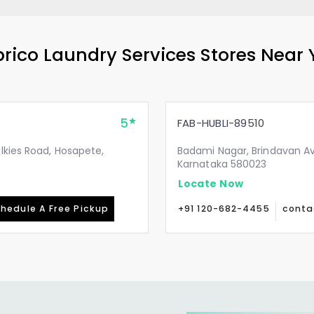
rico Laundry Services Stores Near
5
FAB-HUBLI-89510
lkies Road, Hosapete,
Badami Nagar, Brindavan Av
Karnataka 580023
Locate Now
hedule A Free Pickup
+91 120-682-4455
conta