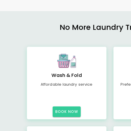
No More Laundry Tro
Wash & Fold
Affordable laundry service
Prefe
BOOK NOW