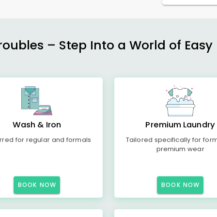
ubles – Step Into a World of Easy 
Wash & Iron
Premium Laundry
rred for regular and formals
Tailored specifically for for
premium wear
BOOK NOW
BOOK NOW