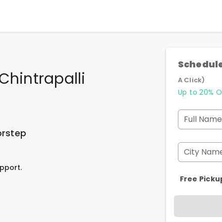
Schedule
Chintrapalli
A Click)
Up to 20% O
Full Name
orstep
City Nam
pport.
Free Picku