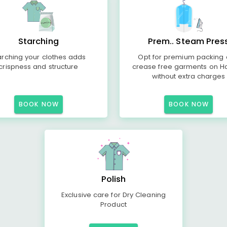
Starching
Prem.. Steam Pres
arching your clothes adds
Opt for premium packing
crispness and structure
crease free garments on H
without extra charges
BOOK NOW
BOOK NOW
Polish
Exclusive care for Dry Cleaning
Product