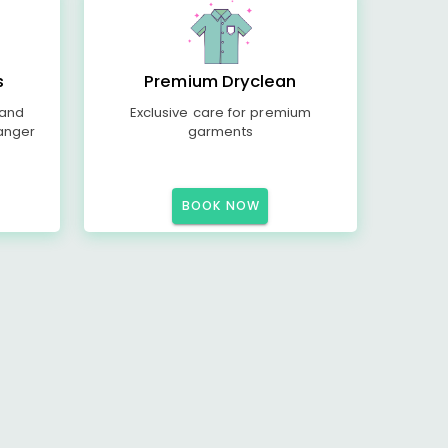
s
Premium Dryclean
 and
Exclusive care for premium
anger
garments
BOOK NOW