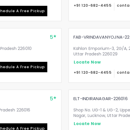
+91 120-682-4455
conta
hedule A Free Pickup
5
FAB-VRINDAVANYOJNA-22
 Pradesh 226010
Kahlon Emporium-3, 2G/A, 2
Uttar Pradesh 226029
Locate Now
hedule A Free Pickup
+91 120-682-4455
conta
5
ELT-INDIRANAGAR-226016
r Pradesh 226016
Shop No. UG-1 & UG-2, Upper
Nagar, Lucknow, Uttar Prad
Locate Now
hedule A Free Pickup