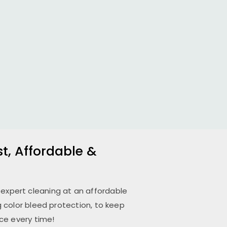
st, Affordable &
 expert cleaning at an affordable
 color bleed protection, to keep
ce every time!