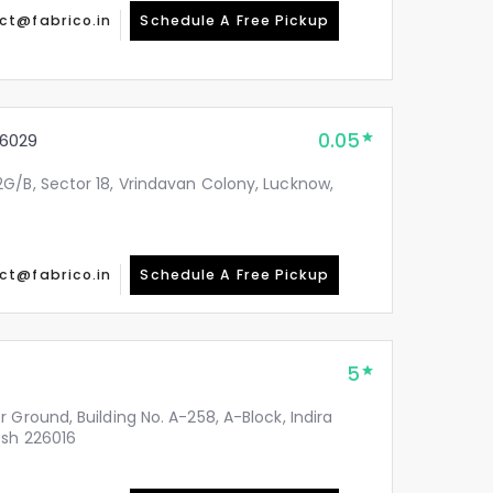
ct@fabrico.in
Schedule A Free Pickup
0.05
6029
G/B, Sector 18, Vrindavan Colony, Lucknow,
ct@fabrico.in
Schedule A Free Pickup
5
 Ground, Building No. A-258, A-Block, Indira
esh 226016