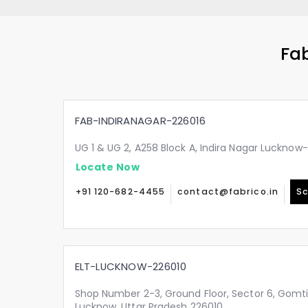
Fab
FAB-INDIRANAGAR-226016
UG 1 & UG 2, A258 Block A, Indira Nagar Lucknow
Locate Now
+91 120-682-4455
contact@fabrico.in
Sc
ELT-LUCKNOW-226010
Shop Number 2-3, Ground Floor, Sector 6, Gomt
Lucknow, Uttar Pradesh 226010