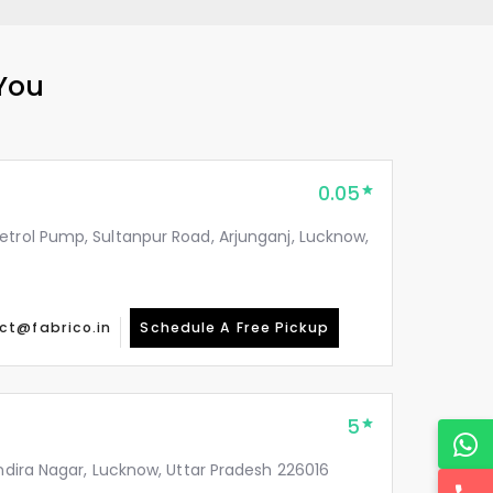
 You
0.05
etrol Pump, Sultanpur Road, Arjunganj, Lucknow,
ct@fabrico.in
Schedule A Free Pickup
5
Indira Nagar, Lucknow, Uttar Pradesh 226016