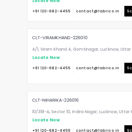
Locate Now
+91 120-682-4455
contact@fabrico.in
Sc
CLT-VIRAMKHAND-226010
4/1, Viram Khand 4, Gomtinagar, Lucknow, Uttar
Locate Now
+91 120-682-4455
contact@fabrico.in
Sc
CLT-NIHARIKA-226016
10/318-A, Sector 10, Indira Nagar, Lucknow, Utta
Locate Now
+91 120-682-4455
contact@fabrico.in
Sc