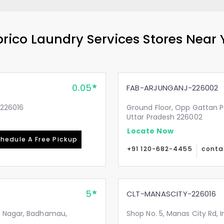
rico Laundry Services Stores Near
0.05
FAB-ARJUNGANJ-226002
-226016
Ground Floor, Opp Gattan P
Uttar Pradesh 226002
Locate Now
hedule A Free Pickup
+91 120-682-4455
conta
5
CLT-MANASCITY-226016
i Nagar, Badhamau,
Shop No. 5, Manas City Rd, 