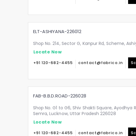
ELT-ASHIYANA-226012
Shop No. 214, Sector G, Kanpur Rd, Scheme, Ashi
Locate Now
+91 120-682-4455
contact@fabrico.in
Sc
FAB-B.B.D.ROAD-226028
Shop No. G1 to G6, Shiv Shakti Square, Ayodhya 
Semra, Lucknow, Uttar Pradesh 226028
Locate Now
+91 120-682-4455
contact@fabrico.in
Sc