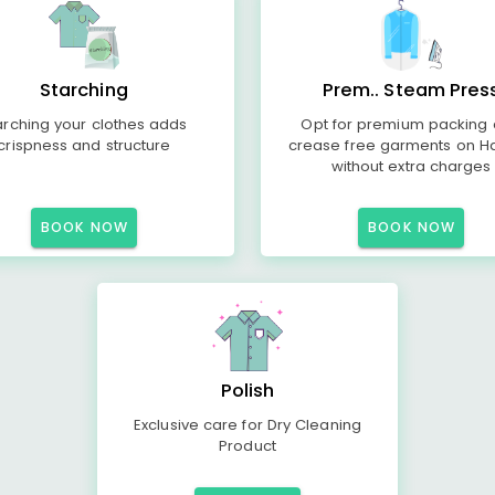
Starching
Prem.. Steam Pres
arching your clothes adds
Opt for premium packing
crispness and structure
crease free garments on H
without extra charges
BOOK NOW
BOOK NOW
Polish
Exclusive care for Dry Cleaning
Product