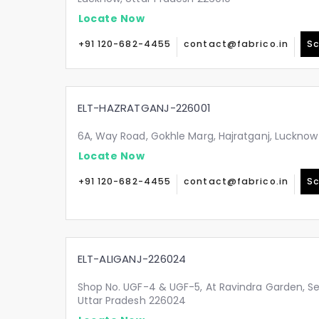
Locate Now
+91 120-682-4455
contact@fabrico.in
Sc
ELT-HAZRATGANJ-226001
6A, Way Road, Gokhle Marg, Hajratganj, Lucknow
Locate Now
+91 120-682-4455
contact@fabrico.in
Sc
ELT-ALIGANJ-226024
Shop No. UGF-4 & UGF-5, At Ravindra Garden, Sec
Uttar Pradesh 226024