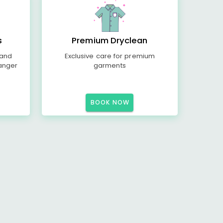
s
Premium Dryclean
 and
Exclusive care for premium
anger
garments
BOOK NOW