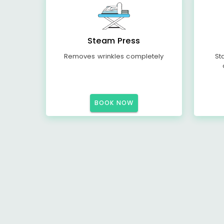
Steam Press
Removes wrinkles completely
St
BOOK NOW