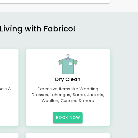
Living with Fabrico!
Dry Clean
mals &
Expensive Items like Wedding
Dresses, Lehengas, Saree, Jackets,
Woollen, Curtains & more
BOOK NOW