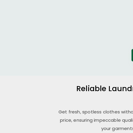
Reliable Laund
Get fresh, spotless clothes with
price, ensuring impeccable qual
your garments