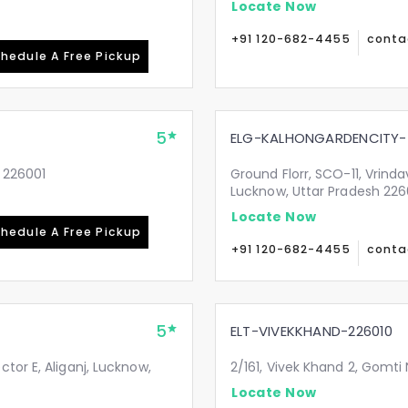
Locate Now
+91 120-682-4455
conta
hedule A Free Pickup
5
ELG-KALHONGARDENCITY-
 226001
Ground Florr, SCO-11, Vrind
Lucknow, Uttar Pradesh 22
Locate Now
hedule A Free Pickup
+91 120-682-4455
conta
5
ELT-VIVEKKHAND-226010
tor E, Aliganj, Lucknow,
2/161, Vivek Khand 2, Gomti
Locate Now