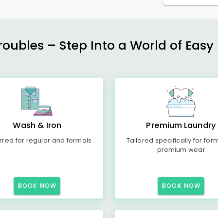
ubles – Step Into a World of Easy 
Wash & Iron
Premium Laundry
rred for regular and formals
Tailored specifically for for
premium wear
BOOK NOW
BOOK NOW