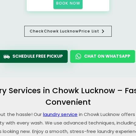
BOOK NOW
Check
Chowk Lucknow
Price List
SCHEDULE FREE PICKUP
CHAT ON WHATSAPP
ry Services in
Chowk Lucknow
– Fa
Convenient
out the hassle! Our
laundry service
in
Chowk Lucknow
offers
ity with every wash. We use advanced techniques, including
 looking new. Enjoy a smooth, stress-free laundry experien