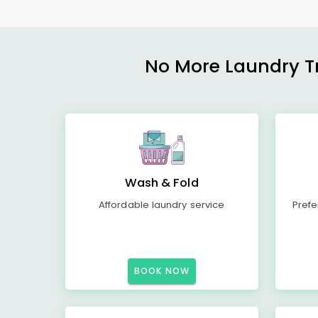
No More Laundry Tro
Wash & Fold
Affordable laundry service
Prefe
BOOK NOW