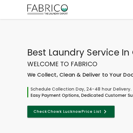
Best
Laundry Service I
WELCOME TO FABRICO
We Collect, Clean & Deliver to Your Do
Schedule Collection Day, 24-48 hour Delivery.
Easy Payment Options, Dedicated Customer Su
Check
Chowk Lucknow
Price List