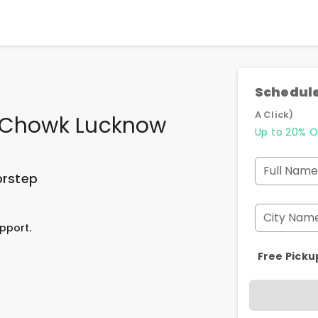
Schedule
A Click)
n Chowk Lucknow
Up to 20% O
Full Name
orstep
City Nam
pport.
Free Picku