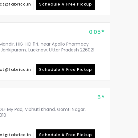
ct@fabrico.in
Schedule A Free Pickup
0.05
Mandir, HIG-HD 114, near Apollo Pharmacy,
y, Jankipuram, Lucknow, Uttar Pradesh 226021
ct@fabrico.in
Schedule A Free Pickup
5
 DLF My Pad, Vibhuti Khand, Gomti Nagar,
010
ct@fabrico.in
Schedule A Free Pickup