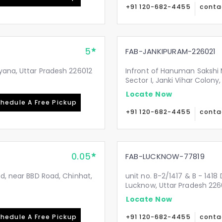
+91 120-682-4455
conta
5
FAB-JANKIPURAM-226021
yana, Uttar Pradesh 226012
Infront of Hanuman Sakshi 
Sector I, Janki Vihar Colon
Locate Now
hedule A Free Pickup
+91 120-682-4455
conta
0.05
FAB-LUCKNOW-77819
Rd, near BBD Road, Chinhat,
unit no. B-2/1417 & B - 1418
Lucknow, Uttar Pradesh 226
Locate Now
hedule A Free Pickup
+91 120-682-4455
conta