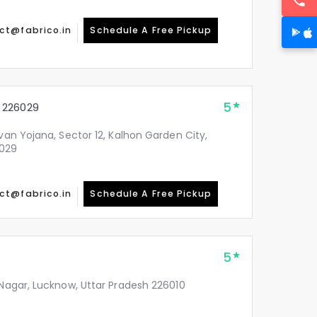
ct@fabrico.in
Schedule A Free Pickup
5
 226029
avan Yojana, Sector 12, Kalhon Garden City,
6029
ct@fabrico.in
Schedule A Free Pickup
5
 Nagar, Lucknow, Uttar Pradesh 226010