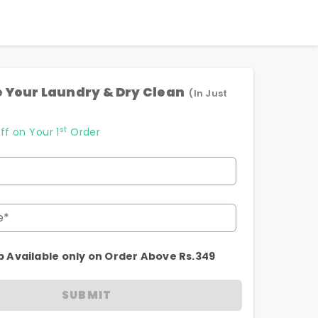
 Your Laundry & Dry Clean
(In Just
st
ff on Your 1
Order
e*
p Available only on Order Above Rs.349
SUBMIT