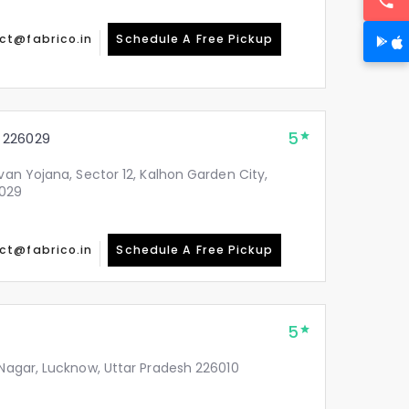
ct@fabrico.in
Schedule A Free Pickup
5
 226029
avan Yojana, Sector 12, Kalhon Garden City,
6029
ct@fabrico.in
Schedule A Free Pickup
5
 Nagar, Lucknow, Uttar Pradesh 226010