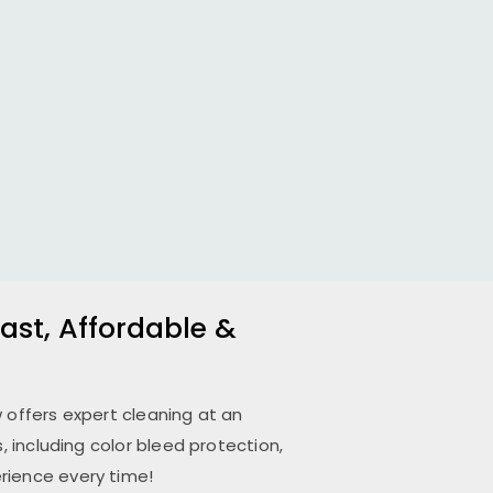
ast, Affordable &
w
offers expert cleaning at an
 including color bleed protection,
rience every time!