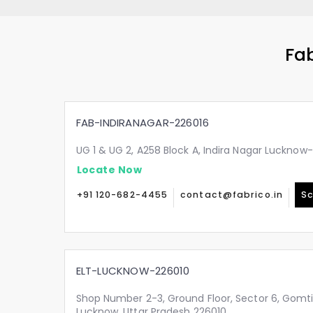
Fab
FAB-INDIRANAGAR-226016
UG 1 & UG 2, A258 Block A, Indira Nagar Lucknow
Locate Now
+91 120-682-4455
contact@fabrico.in
Sc
ELT-LUCKNOW-226010
Shop Number 2-3, Ground Floor, Sector 6, Gomt
Lucknow, Uttar Pradesh 226010