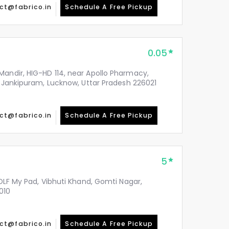
ct@fabrico.in
Schedule A Free Pickup
0.05
Mandir, HIG-HD 114, near Apollo Pharmacy,
y, Jankipuram, Lucknow, Uttar Pradesh 226021
ct@fabrico.in
Schedule A Free Pickup
5
 DLF My Pad, Vibhuti Khand, Gomti Nagar,
010
ct@fabrico.in
Schedule A Free Pickup