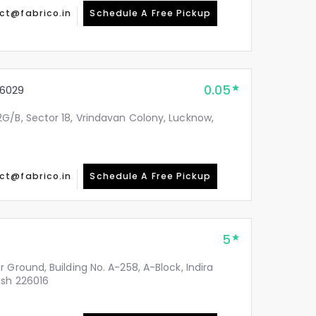
ct@fabrico.in
Schedule A Free Pickup
0.05
6029
G/B, Sector 18, Vrindavan Colony, Lucknow,
ct@fabrico.in
Schedule A Free Pickup
5
 Ground, Building No. A-258, A-Block, Indira
esh 226016