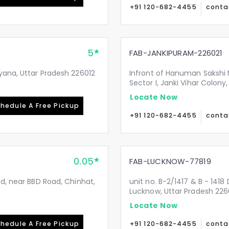
+91 120-682-4455
conta
5
FAB-JANKIPURAM-226021
yana, Uttar Pradesh 226012
Infront of Hanuman Sakshi 
Sector I, Janki Vihar Colon
Locate Now
hedule A Free Pickup
+91 120-682-4455
conta
0.05
FAB-LUCKNOW-77819
Rd, near BBD Road, Chinhat,
unit no. B-2/1417 & B - 1418
Lucknow, Uttar Pradesh 226
Locate Now
hedule A Free Pickup
+91 120-682-4455
conta