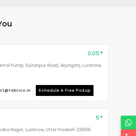
 You
0.05
etrol Pump, Sultanpur Road, Arjunganj, Lucknow,
ct@fabrico.in
Schedule A Free Pickup
5
Indira Nagar, Lucknow, Uttar Pradesh 226016