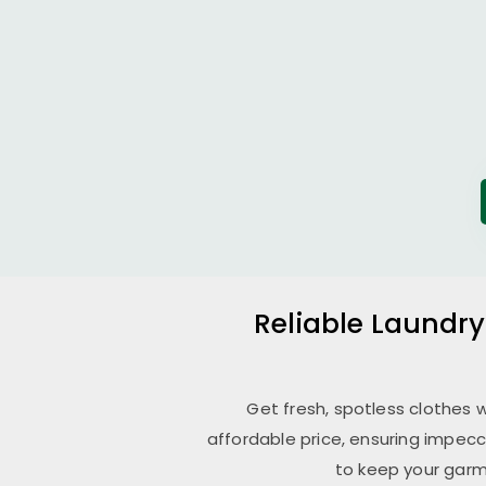
Reliable Laundry
Get fresh, spotless clothes 
affordable price, ensuring impecc
to keep your garm