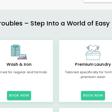
ubles – Step Into a World of Easy 
Wash & Iron
Premium Laundry
rred for regular and formals
Tailored specifically for for
premium wear
BOOK NOW
BOOK NOW