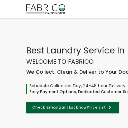
Best
Laundry Service In
WELCOME TO FABRICO
We Collect, Clean & Deliver to Your Do
Schedule Collection Day, 24-48 hour Delivery.
Easy Payment Options, Dedicated Customer Su
Check
Ismailganj Lucknow
Price List