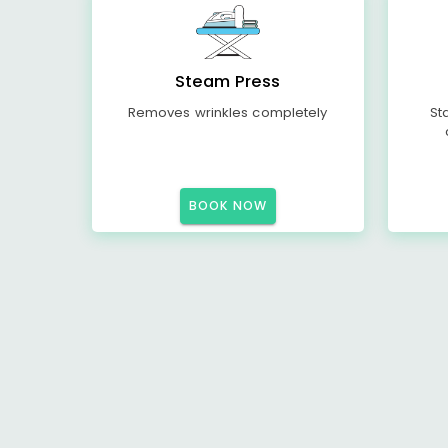
Steam Press
Removes wrinkles completely
St
BOOK NOW