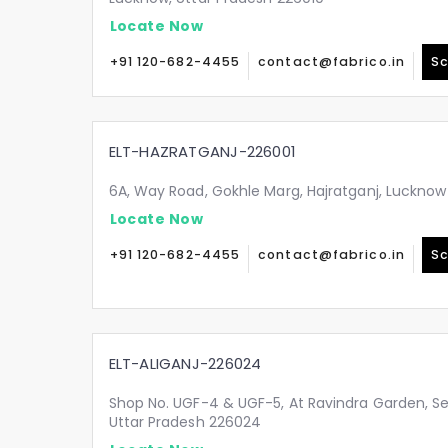
Locate Now
+91 120-682-4455
contact@fabrico.in
Sc
ELT-HAZRATGANJ-226001
6A, Way Road, Gokhle Marg, Hajratganj, Lucknow
Locate Now
+91 120-682-4455
contact@fabrico.in
Sc
ELT-ALIGANJ-226024
Shop No. UGF-4 & UGF-5, At Ravindra Garden, Sec
Uttar Pradesh 226024