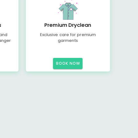
s
Premium Dryclean
 and
Exclusive care for premium
anger
garments
BOOK NOW