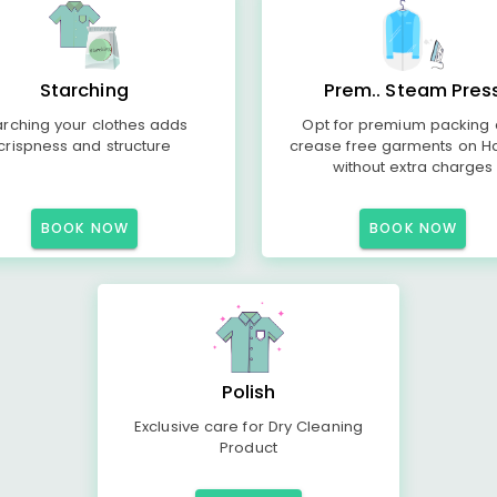
Starching
Prem.. Steam Pres
arching your clothes adds
Opt for premium packing
crispness and structure
crease free garments on H
without extra charges
BOOK NOW
BOOK NOW
Polish
Exclusive care for Dry Cleaning
Product