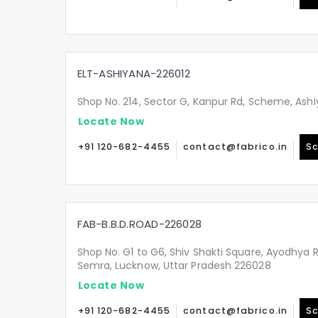
ELT-ASHIYANA-226012
Shop No. 214, Sector G, Kanpur Rd, Scheme, Ashi
Locate Now
+91 120-682-4455
contact@fabrico.in
Sc
FAB-B.B.D.ROAD-226028
Shop No. G1 to G6, Shiv Shakti Square, Ayodhya 
Semra, Lucknow, Uttar Pradesh 226028
Locate Now
+91 120-682-4455
contact@fabrico.in
Sc