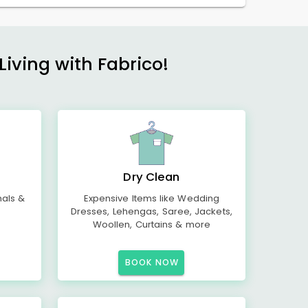
Living with Fabrico!
Dry Clean
mals &
Expensive Items like Wedding
Dresses, Lehengas, Saree, Jackets,
Woollen, Curtains & more
BOOK NOW