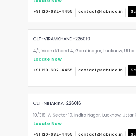
Locate Now
+91 120-682-4455
contact@fabrico.in
Sc
CLT-VIRAMKHAND-226010
4/1, Viram Khand 4, Gomtinagar, Lucknow, Uttar
Locate Now
+91 120-682-4455
contact@fabrico.in
Sc
CLT-NIHARIKA-226016
10/318-A, Sector 10, Indira Nagar, Lucknow, Utta
Locate Now
+91 120-682-4455
contact@fabrico.in
Sc