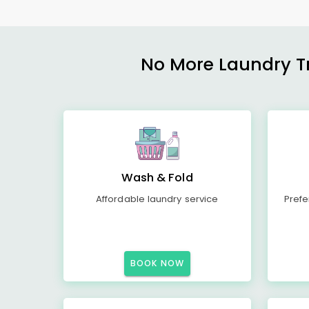
No More Laundry Tro
Wash & Fold
Affordable laundry service
Prefe
BOOK NOW