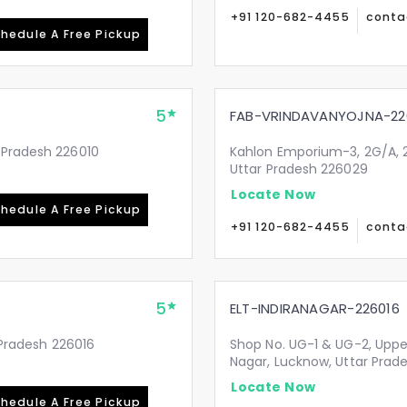
+91 120-682-4455
conta
hedule A Free Pickup
5
FAB-VRINDAVANYOJNA-22
 Pradesh 226010
Kahlon Emporium-3, 2G/A, 2
Uttar Pradesh 226029
Locate Now
hedule A Free Pickup
+91 120-682-4455
conta
5
ELT-INDIRANAGAR-226016
r Pradesh 226016
Shop No. UG-1 & UG-2, Upper
Nagar, Lucknow, Uttar Prad
Locate Now
hedule A Free Pickup