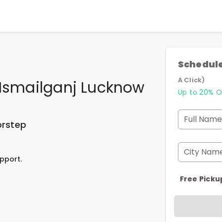
Schedule
A Click)
 Ismailganj Lucknow
Up to 20% O
Full Name
orstep
City Nam
pport.
Free Picku