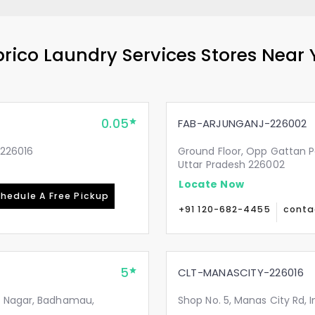
rico Laundry Services Stores Near
0.05
FAB-ARJUNGANJ-226002
-226016
Ground Floor, Opp Gattan P
Uttar Pradesh 226002
Locate Now
hedule A Free Pickup
+91 120-682-4455
conta
5
CLT-MANASCITY-226016
i Nagar, Badhamau,
Shop No. 5, Manas City Rd, 