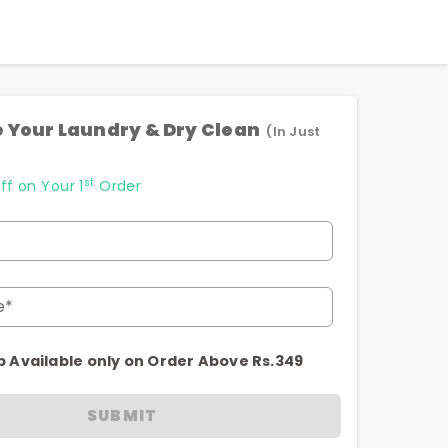
 Your Laundry & Dry Clean
(In Just
st
ff on Your 1
Order
e*
p Available only on Order Above Rs.349
SUBMIT