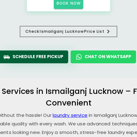
BOOK NOW
Check
Ismailganj Lucknow
Price List
SCHEDULE FREE PICKUP
CHAT ON WHATSAPP
 Services in
Ismailganj Lucknow
– F
Convenient
without the hassle! Our
laundry service
in
Ismailganj Luckno
able quality with every wash. We use advanced techniques,
ents looking new. Enjoy a smooth, stress-free laundry expe