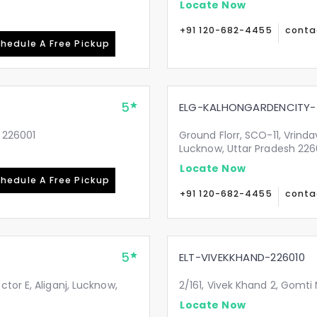
Locate Now
+91 120-682-4455
conta
hedule A Free Pickup
5
ELG-KALHONGARDENCITY-
 226001
Ground Florr, SCO-11, Vrind
Lucknow, Uttar Pradesh 22
Locate Now
hedule A Free Pickup
+91 120-682-4455
conta
5
ELT-VIVEKKHAND-226010
tor E, Aliganj, Lucknow,
2/161, Vivek Khand 2, Gomti
Locate Now