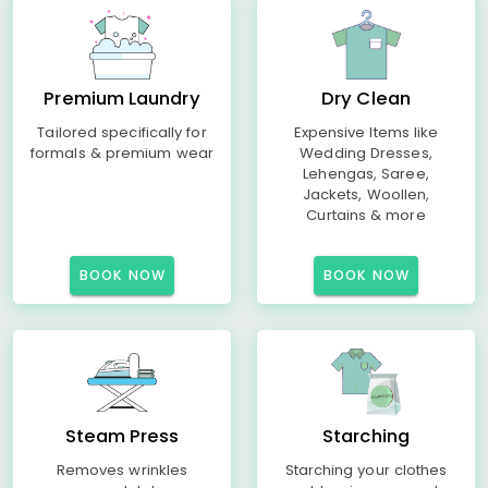
Premium Laundry
Dry Clean
Tailored specifically for
Expensive Items like
formals & premium wear
Wedding Dresses,
Lehengas, Saree,
Jackets, Woollen,
Curtains & more
BOOK NOW
BOOK NOW
Steam Press
Starching
Removes wrinkles
Starching your clothes