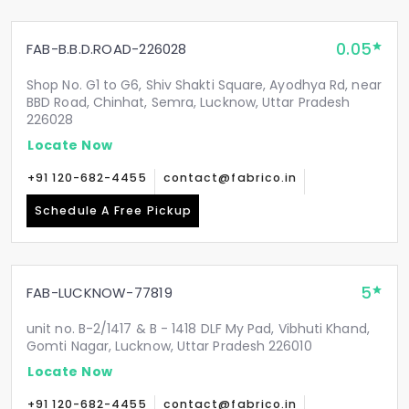
0.05
FAB-B.B.D.ROAD-226028
Shop No. G1 to G6, Shiv Shakti Square, Ayodhya Rd, near
BBD Road, Chinhat, Semra, Lucknow, Uttar Pradesh
226028
Locate Now
+91 120-682-4455
contact@fabrico.in
Schedule A Free Pickup
5
FAB-LUCKNOW-77819
unit no. B-2/1417 & B - 1418 DLF My Pad, Vibhuti Khand,
Gomti Nagar, Lucknow, Uttar Pradesh 226010
Locate Now
+91 120-682-4455
contact@fabrico.in