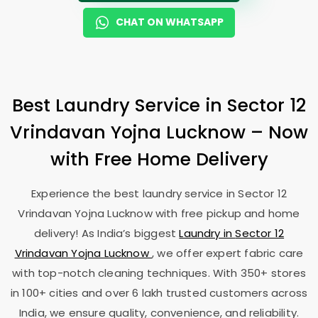
CHAT ON WHATSAPP
Best Laundry Service in
Sector 12
Vrindavan Yojna Lucknow
– Now
with Free Home Delivery
Experience the best laundry service in
Sector 12
Vrindavan Yojna Lucknow
with free pickup and home
delivery! As India’s biggest
Laundry in
Sector 12
Vrindavan Yojna Lucknow
, we offer expert fabric care
with top-notch cleaning techniques. With 350+ stores
in 100+ cities and over 6 lakh trusted customers across
India, we ensure quality, convenience, and reliability.