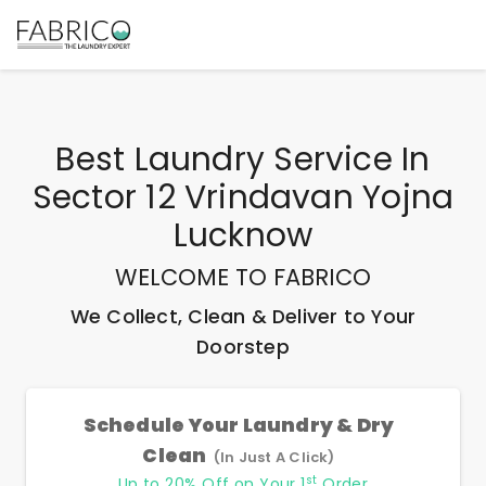
Best
Laundry Service In
Sector 12 Vrindavan Yojna
Lucknow
WELCOME TO FABRICO
We Collect, Clean & Deliver to Your
Doorstep
Schedule Your Laundry & Dry
Clean
(In Just A Click)
st
Up to 20% Off on Your 1
Order