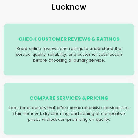
Lucknow
CHECK CUSTOMER REVIEWS & RATINGS
Read online reviews and ratings to understand the
service quality, reliability, and customer satisfaction
before choosing a laundry service.
COMPARE SERVICES & PRICING
Look for a laundry that offers comprehensive services like
stain removal, dry cleaning, and ironing at competitive
prices without compromising on quality.