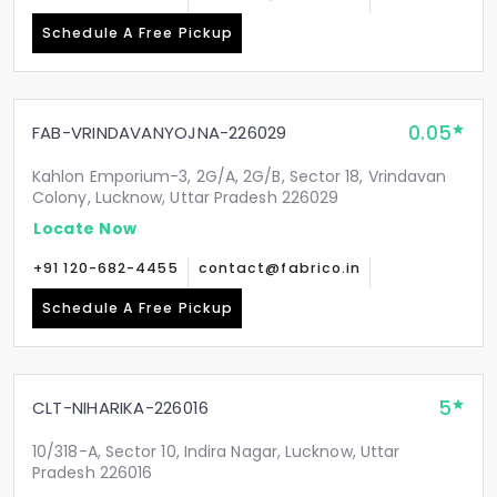
Schedule A Free Pickup
0.05
FAB-VRINDAVANYOJNA-226029
Kahlon Emporium-3, 2G/A, 2G/B, Sector 18, Vrindavan
Colony, Lucknow, Uttar Pradesh 226029
Locate Now
+91 120-682-4455
contact@fabrico.in
Schedule A Free Pickup
5
CLT-NIHARIKA-226016
10/318-A, Sector 10, Indira Nagar, Lucknow, Uttar
Pradesh 226016