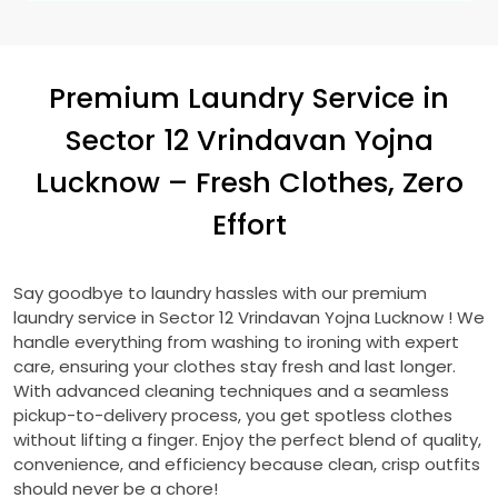
Premium Laundry Service in
Sector 12 Vrindavan Yojna
Lucknow
– Fresh Clothes, Zero
Effort
Say goodbye to laundry hassles with our premium
laundry service in
Sector 12 Vrindavan Yojna Lucknow
! We
handle everything from washing to ironing with expert
care, ensuring your clothes stay fresh and last longer.
With advanced cleaning techniques and a seamless
pickup-to-delivery process, you get spotless clothes
without lifting a finger. Enjoy the perfect blend of quality,
convenience, and efficiency because clean, crisp outfits
should never be a chore!