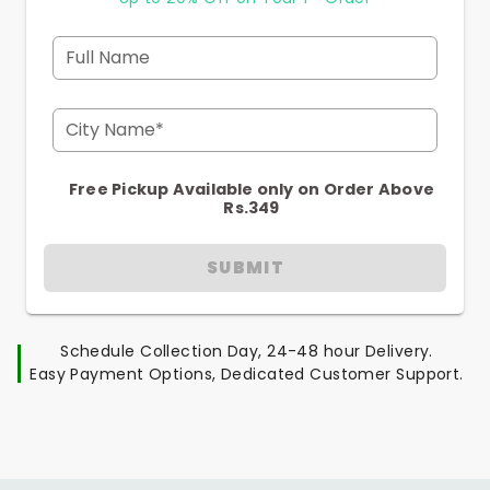
Full Name
City Name*
Free Pickup Available only on Order Above
Rs.349
SUBMIT
Schedule Collection Day, 24-48 hour Delivery.
Easy Payment Options, Dedicated Customer Support.