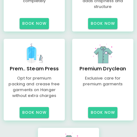
completely
adds crispness and
structure
BOOK NOW
BOOK NOW
Prem.. Steam Press
Premium Dryclean
Opt for premium
Exclusive care for
packing and crease free
premium garments
garments on Hanger
without extra charges
BOOK NOW
BOOK NOW