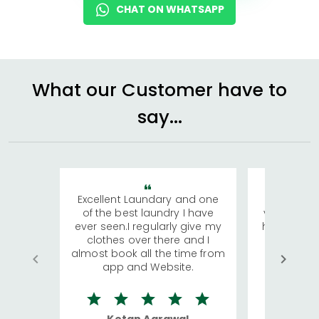
CHAT ON WHATSAPP
What our Customer have to
say...
Excellent Laundary and one
My sisters
of the best laundry I have
visiting Ko
ever seen.I regularly give my
has young 
clothes over there and I
a lot of c
almost book all the time from
We were in
app and Website.
quite rid
Ketan Agrawal