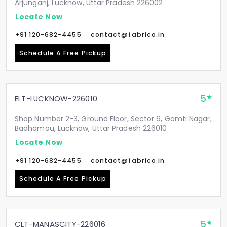
Arjunganj, Lucknow, Uttar Pradesh 226002
Locate Now
+91 120-682-4455
contact@fabrico.in
Schedule A Free Pickup
5
ELT-LUCKNOW-226010
Shop Number 2-3, Ground Floor, Sector 6, Gomti Nagar,
Badhamau, Lucknow, Uttar Pradesh 226010
Locate Now
+91 120-682-4455
contact@fabrico.in
Schedule A Free Pickup
5
CLT-MANASCITY-226016