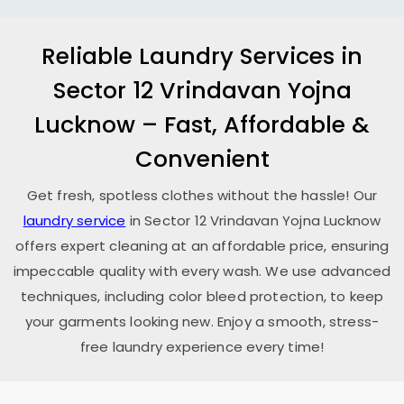
Reliable Laundry Services in
Sector 12 Vrindavan Yojna
Lucknow
– Fast, Affordable &
Convenient
Get fresh, spotless clothes without the hassle! Our
laundry service
in
Sector 12 Vrindavan Yojna Lucknow
offers expert cleaning at an affordable price, ensuring
impeccable quality with every wash. We use advanced
techniques, including color bleed protection, to keep
your garments looking new. Enjoy a smooth, stress-
free laundry experience every time!