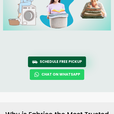
SCHEDULE FREE PICKUP
CHAT ON WHATSAPP