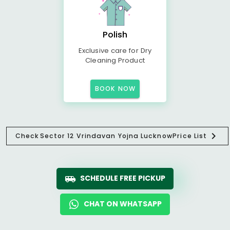
Polish
Exclusive care for Dry
Cleaning Product
BOOK NOW
Check
Sector 12 Vrindavan Yojna Lucknow
Price List
SCHEDULE FREE PICKUP
CHAT ON WHATSAPP