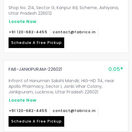
Shop No. 214, Sector G, Kanpur Rd, Scheme, Ashiyana,
Uttar Pradesh 226012
Locate Now
+91 120-682-4455
contact@fabrico.in
Schedule A Free Pickup
0.05
FAB-JANKIPURAM-226021
Infront of Hanuman Sakshi Mandir, HIG-HD 114, near
Apollo Pharmacy, Sector I, Janki Vihar Colony,
Jankipuram, Lucknow, Uttar Pradesh 226021
Locate Now
+91 120-682-4455
contact@fabrico.in
Schedule A Free Pickup