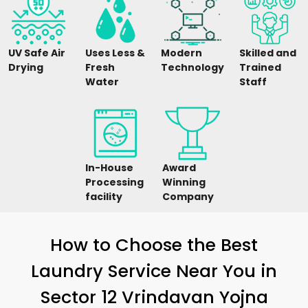
UV Safe Air
Uses Less &
Modern
Skilled and
Drying
Fresh
Technology
Trained
Water
Staff
In-House
Award
Processing
Winning
facility
Company
How to Choose the Best
Laundry Service Near You in
Sector 12 Vrindavan Yojna