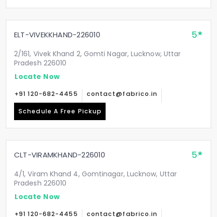
5
ELT-VIVEKKHAND-226010
2/161, Vivek Khand 2, Gomti Nagar, Lucknow, Uttar
Pradesh 226010
Locate Now
+91 120-682-4455
contact@fabrico.in
Schedule A Free Pickup
5
CLT-VIRAMKHAND-226010
4/1, Viram Khand 4, Gomtinagar, Lucknow, Uttar
Pradesh 226010
Locate Now
+91 120-682-4455
contact@fabrico.in