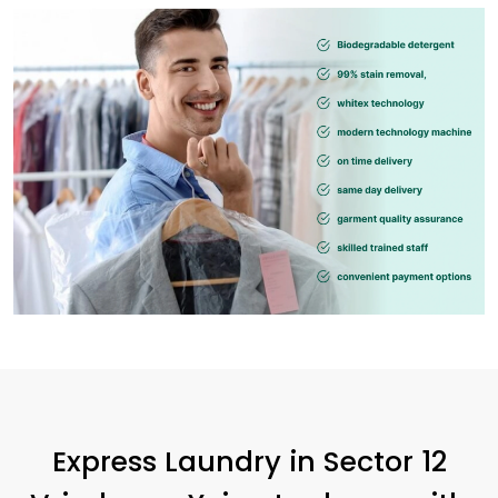
Express Laundry in
Sector 12