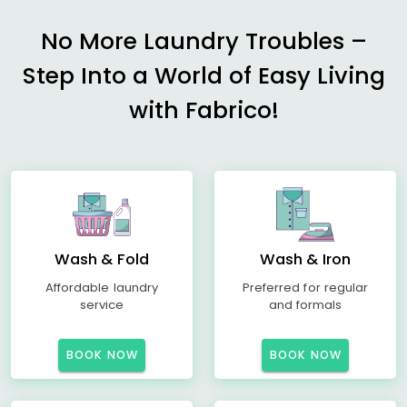
No More Laundry Troubles –
Step Into a World of Easy Living
with Fabrico!
Wash & Fold
Wash & Iron
Affordable laundry
Preferred for regular
service
and formals
BOOK NOW
BOOK NOW