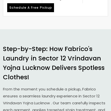
Schedule A Free Pickup
Step-by-Step: How Fabrico's
Laundry in
Sector 12 Vrindavan
Yojna Lucknow
Delivers Spotless
Clothes!
From the moment you schedule a pickup, Fabrico
ensures a seamless laundry experience in
Sector 12
Vrindavan Yojna Lucknow
. Our team carefully inspects
each garment, applies targeted stain treatment, and