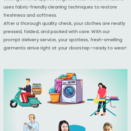
uses fabric-friendly cleaning techniques to restore
freshness and softness.
After a thorough quality check, your clothes are neatly
pressed, folded, and packed with care. With our
prompt delivery service, your spotless, fresh-smelling
garments arrive right at your doorstep—ready to wear!