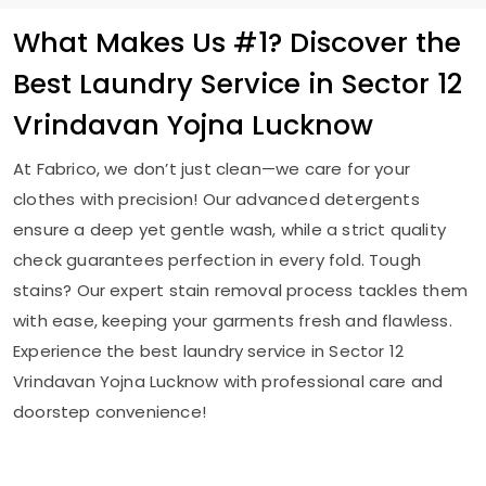
What Makes Us #1? Discover the
Best Laundry Service in
Sector 12
Vrindavan Yojna Lucknow
At Fabrico, we don’t just clean—we care for your
clothes with precision! Our advanced detergents
ensure a deep yet gentle wash, while a strict quality
check guarantees perfection in every fold. Tough
stains? Our expert stain removal process tackles them
with ease, keeping your garments fresh and flawless.
Experience the best laundry service in
Sector 12
Vrindavan Yojna Lucknow
with professional care and
doorstep convenience!