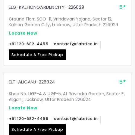
5
ELG-KALHONGARDENCITY- 226029
Ground Florr, SCO-11, Vrindavan Yojana, Sector 12,
Kalhon Garden City, Lucknow, Uttar Pradesh 226029
Locate Now
+91 120-682-4455
contact@fabrico.in
Schedule A Free Pickup
5
ELT-ALIGANJ-226024
Shop No. UGF-4 & UGF-5, At Ravindra Garden, Sector E,
Aliganj, Lucknow, Uttar Pradesh 226024
Locate Now
+91 120-682-4455
contact@fabrico.in
Schedule A Free Pickup