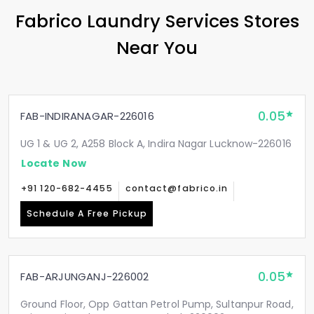
Fabrico Laundry Services Stores
Near You
0.05
FAB-INDIRANAGAR-226016
UG 1 & UG 2, A258 Block A, Indira Nagar Lucknow-226016
Locate Now
+91 120-682-4455
contact@fabrico.in
Schedule A Free Pickup
0.05
FAB-ARJUNGANJ-226002
Ground Floor, Opp Gattan Petrol Pump, Sultanpur Road,