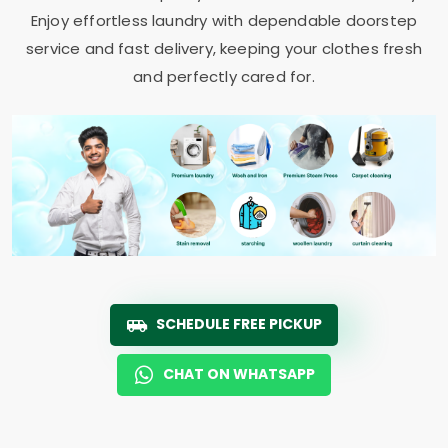
Enjoy effortless laundry with dependable doorstep
service and fast delivery, keeping your clothes fresh
and perfectly cared for.
SCHEDULE FREE PICKUP
CHAT ON WHATSAPP