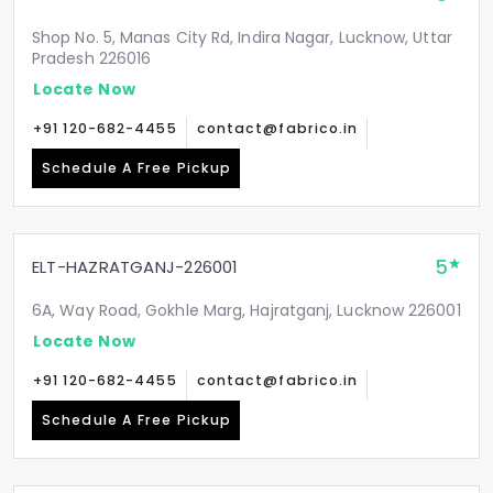
Shop No. 5, Manas City Rd, Indira Nagar, Lucknow, Uttar
Pradesh 226016
Locate Now
+91 120-682-4455
contact@fabrico.in
Schedule A Free Pickup
5
ELT-HAZRATGANJ-226001
6A, Way Road, Gokhle Marg, Hajratganj, Lucknow 226001
Locate Now
+91 120-682-4455
contact@fabrico.in
Schedule A Free Pickup