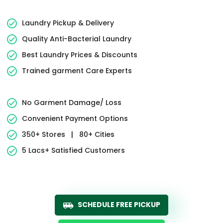
Laundry Pickup & Delivery
Quality Anti-Bacterial Laundry
Best Laundry Prices & Discounts
Trained garment Care Experts
No Garment Damage/ Loss
Convenient Payment Options
350+ Stores
|
80+ Cities
5 Lacs+ Satisfied Customers
SCHEDULE FREE PICKUP