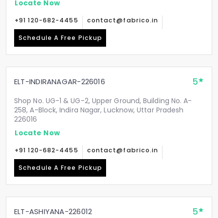
Locate Now
+91 120-682-4455
contact@fabrico.in
Schedule A Free Pickup
5
ELT-INDIRANAGAR-226016
Shop No. UG-1 & UG-2, Upper Ground, Building No. A-
258, A-Block, Indira Nagar, Lucknow, Uttar Pradesh
226016
Locate Now
+91 120-682-4455
contact@fabrico.in
Schedule A Free Pickup
5
ELT-ASHIYANA-226012