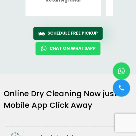
Ro
SCHEDULE FREE PICKUP
CHAT ON WHATSAPP
Online Dry Cleaning Now just a
Mobile App Click Away