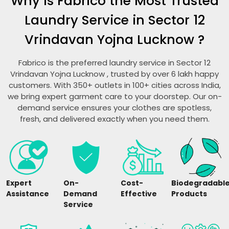
Why is Fabrico the Most Trusted
Laundry Service in
Sector 12
Vrindavan Yojna Lucknow
?
Fabrico is the preferred laundry service in
Sector 12
Vrindavan Yojna Lucknow
, trusted by over 6 lakh happy
customers. With 350+ outlets in 100+ cities across India,
we bring expert garment care to your doorstep. Our on-
demand service ensures your clothes are spotless,
fresh, and delivered exactly when you need them.
Expert
On-
Cost-
Biodegradabl
Assistance
Demand
Effective
Products
Service