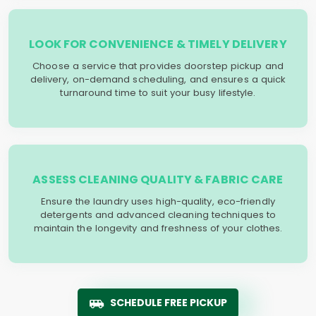
LOOK FOR CONVENIENCE & TIMELY DELIVERY
Choose a service that provides doorstep pickup and
delivery, on-demand scheduling, and ensures a quick
turnaround time to suit your busy lifestyle.
ASSESS CLEANING QUALITY & FABRIC CARE
Ensure the laundry uses high-quality, eco-friendly
detergents and advanced cleaning techniques to
maintain the longevity and freshness of your clothes.
SCHEDULE FREE PICKUP