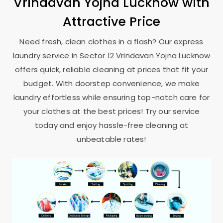
Vrindavan Yojna Lucknow
with
Attractive Price
Need fresh, clean clothes in a flash? Our express
laundry service in
Sector 12 Vrindavan Yojna Lucknow
offers quick, reliable cleaning at prices that fit your
budget. With doorstep convenience, we make
laundry effortless while ensuring top-notch care for
your clothes at the best prices! Try our service
today and enjoy hassle-free cleaning at
unbeatable rates!