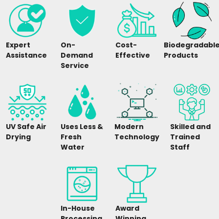
Expert
On-
Cost-
Biodegradabl
Assistance
Demand
Effective
Products
Service
UV Safe Air
Uses Less &
Modern
Skilled and
Drying
Fresh
Technology
Trained
Water
Staff
In-House
Award
Processing
Winning