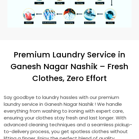
Premium Laundry Service in
Ganesh Nagar Nashik
– Fresh
Clothes, Zero Effort
Say goodbye to laundry hassles with our premium
laundry service in
Ganesh Nagar Nashik
! We handle
everything from washing to ironing with expert care,
ensuring your clothes stay fresh and last longer. With
advanced cleaning techniques and a seamless pickup-
to-delivery process, you get spotless clothes without
lifting a finger. Enjoy the perfect blend of quality,