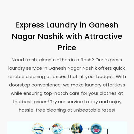
Express Laundry in
Ganesh
Nagar Nashik
with Attractive
Price
Need fresh, clean clothes in a flash? Our express
laundry service in
Ganesh Nagar Nashik
offers quick,
reliable cleaning at prices that fit your budget. With
doorstep convenience, we make laundry effortless
while ensuring top-notch care for your clothes at
the best prices! Try our service today and enjoy
hassle-free cleaning at unbeatable rates!