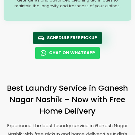
detergents and advanced cleaning techniques to
maintain the longevity and freshness of your clothes.
SCHEDULE FREE PICKUP
CHAT ON WHATSAPP
Best Laundry Service in
Ganesh
Nagar Nashik
– Now with Free
Home Delivery
Experience the best laundry service in
Ganesh Nagar
Nashik
with free pickup and home delivery! As India’s