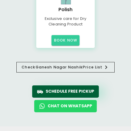
Polish
Exclusive care for Dry
Cleaning Product
BOOK NOW
Check
Ganesh Nagar Nashik
Price List
SCHEDULE FREE PICKUP
CHAT ON WHATSAPP