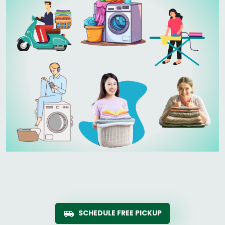
SCHEDULE FREE PICKUP