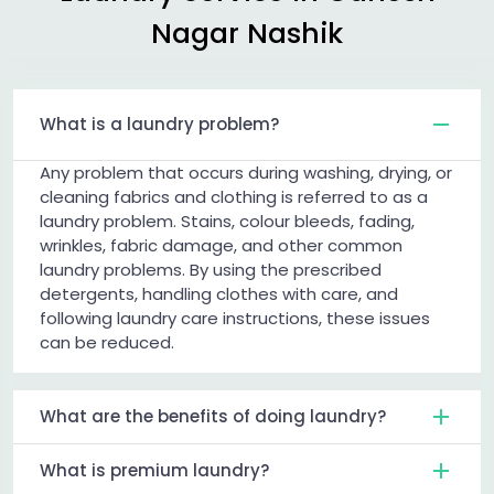
Nagar Nashik
What is a laundry problem?
Any problem that occurs during washing, drying, or
cleaning fabrics and clothing is referred to as a
laundry problem. Stains, colour bleeds, fading,
wrinkles, fabric damage, and other common
laundry problems. By using the prescribed
detergents, handling clothes with care, and
following laundry care instructions, these issues
can be reduced.
What are the benefits of doing laundry?
What is premium laundry?