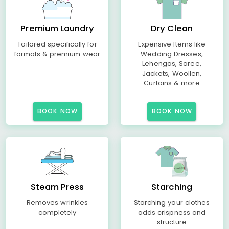
Premium Laundry
Dry Clean
Tailored specifically for
Expensive Items like
formals & premium wear
Wedding Dresses,
Lehengas, Saree,
Jackets, Woollen,
Curtains & more
BOOK NOW
BOOK NOW
Steam Press
Starching
Removes wrinkles
Starching your clothes
completely
adds crispness and
structure