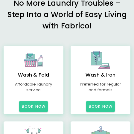
No More Laundry Troubles –
Step Into a World of Easy Living
with Fabrico!
Wash & Fold
Wash & Iron
Affordable laundry
Preferred for regular
service
and formals
BOOK NOW
BOOK NOW