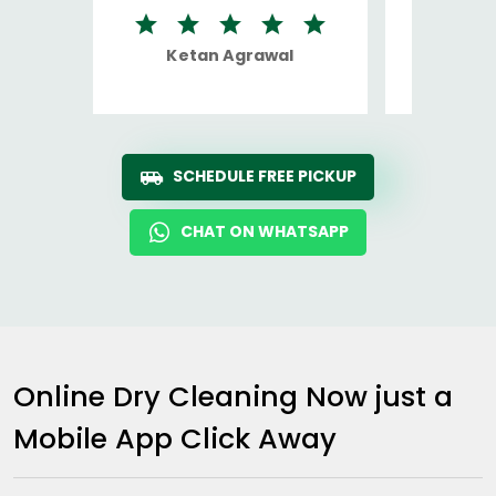
Ketan Agrawal
Ro
SCHEDULE FREE PICKUP
CHAT ON WHATSAPP
Online Dry Cleaning Now just a
Mobile App Click Away