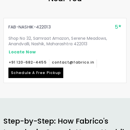
5
FAB-NASHIK-422013
Shop No 32, Samraat Amazon, Serene Meadows,
Anandvalli, Nashik, Maharashtra 422013
Locate Now
+91 120-682-4455
contact@fabrico.in
Schedule A Free Pickup
Step-by-Step: How Fabrico's