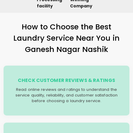
facility
Company
How to Choose the Best
Laundry Service Near You in
Ganesh Nagar Nashik
CHECK CUSTOMER REVIEWS & RATINGS
Read online reviews and ratings to understand the
service quality, reliability, and customer satisfaction
before choosing a laundry service.