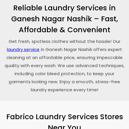
Reliable Laundry Services in
Ganesh Nagar Nashik
– Fast,
Affordable & Convenient
Get fresh, spotless clothes without the hassle! Our
laundry service
in
Ganesh Nagar Nashik
offers expert
cleaning at an affordable price, ensuring impeccable
quality with every wash. We use advanced techniques,
including color bleed protection, to keep your
garments looking new. Enjoy a smooth, stress-free
laundry experience every time!
Fabrico Laundry Services Stores
Near You