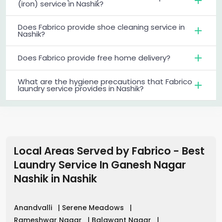
(iron) service in Nashik?
Does Fabrico provide shoe cleaning service in
Nashik?
Does Fabrico provide free home delivery?
What are the hygiene precautions that Fabrico
laundry service provides in Nashik?
Local Areas Served by Fabrico - Best
Laundry Service In Ganesh Nagar
Nashik
in
Nashik
Anandvalli
|
Serene Meadows
|
Rameshwar Nagar
|
Balawant Nagar
|