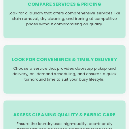
COMPARE SERVICES & PRICING
Look for a laundry that offers comprehensive services like
stain removal, dry cleaning, and ironing at competitive
prices without compromising on quality.
LOOK FOR CONVENIENCE & TIMELY DELIVERY
Choose a service that provides doorstep pickup and
delivery, on-demand scheduling, and ensures a quick
turnaround time to suit your busy lifestyle.
ASSESS CLEANING QUALITY & FABRIC CARE
Ensure the laundry uses high-quality, eco-friendly