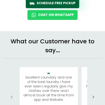
SCHEDULE FREE PICKUP
CHAT ON WHATSAPP
What our Customer have to
say...
Excellent Laundary and one
My sisters
of the best laundry I have
visiting Ko
ever seen.I regularly give my
has young 
clothes over there and I
a lot of c
almost book all the time from
We were in
app and Website.
quite rid