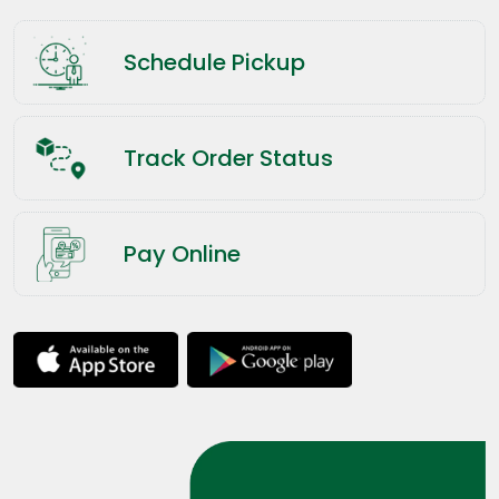
Schedule Pickup
Track Order Status
Pay Online