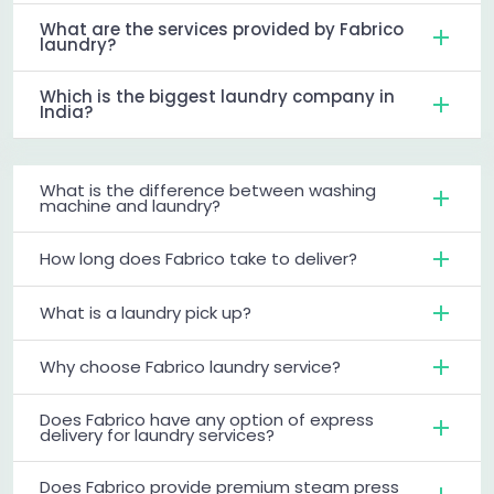
What are the services provided by Fabrico
laundry?
Which is the biggest laundry company in
India?
What is the difference between washing
machine and laundry?
How long does Fabrico take to deliver?
What is a laundry pick up?
Why choose Fabrico laundry service?
Does Fabrico have any option of express
delivery for laundry services?
Does Fabrico provide premium steam press