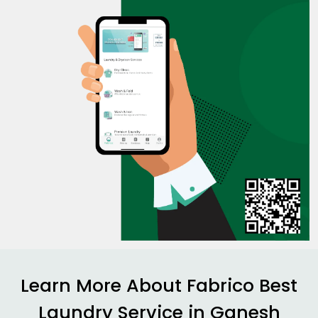
Learn More About Fabrico Best
Laundry Service in
Ganesh