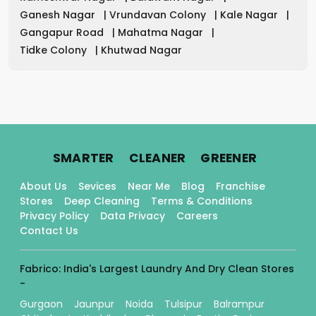
Ganesh Nagar
|
Vrundavan Colony
|
Kale Nagar
|
Gangapur Road
|
Mahatma Nagar
|
Tidke Colony
|
Khutwad Nagar
.
.
.
SMARTER
CLEANER
GREENER
About Us
Sevices
Near Me
Blog
Franchise
Stores
Deep Cleaning
Terms & Conditions
Privacy Policy
Data Privacy
Careers
Contact Us
Fabrico: India's Largest Laundry And Dry Clean Stores
-
Gurgaon
Jaunpur
Noida
Tulsipur
Balrampur