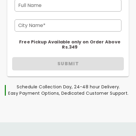
Full Name
City Name*
Free Pickup Available only on Order Above
Rs.349
SUBMIT
Schedule Collection Day, 24-48 hour Delivery.
Easy Payment Options, Dedicated Customer Support.