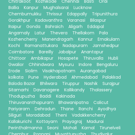
Chitrakoot
Kozhikode
Chennai
Basti
Orai
Ballia
Kanpur
Mughalsarai
Lucknow
Chembumukku
Thrissur
Edappally
Tripunithura
Gorakhpur
Kadavanthra
Varanasi
Bilaspur
Raipur
Gonda
Bahraich
Aligarh
Eddapal
Angamaly
Latur
Thevera
Thellakom
Pala
Kozhencherry
Manendragarh
Kannur
Ernakulam
Kochi
Ramanattukara
Nadapuram
Jamshedpur
Coimbatore
Bareilly
Jabalpur
Anantapur
Chittoor
Ambikapur
Hosapete
Thiruvalla
Hubli
Gwalior
Chhindwara
Mysuru
Indore
Bengaluru
Erode
Siolim
Visakhapatnam
Aurangabad
kolkata
Pune
Hyderabad
Ahmedabad
Palakkad
Baloda Bazar
Bhilwara
Tiruppur
Nashik
Surajpur
Sitamarhi
Davanagere
Kallikandy
Thalassery
Thodupuzha
Baddi
Kakinada
Thiruvananthapuram
Bhawanipatna
Calicut
Pariyaram
Dehradun
Thane
Ranchi
Ayodhya
Siliguri
Moradabad
Theni
Vadakkencherry
Kallakurichi
Kottayam
Prayagraj
Madurai
Perinthalmanna
Seoni
Mohali
Karnal
Tirunelveli
Chembur
Ponnani
Muvattupuzha
Thudiyalur