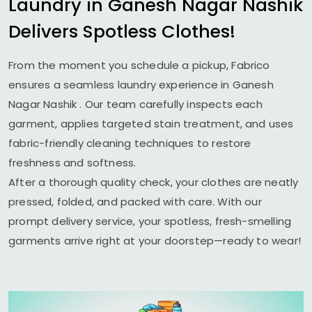
Laundry in
Ganesh Nagar Nashik
Delivers Spotless Clothes!
From the moment you schedule a pickup, Fabrico
ensures a seamless laundry experience in
Ganesh
Nagar Nashik
. Our team carefully inspects each
garment, applies targeted stain treatment, and uses
fabric-friendly cleaning techniques to restore
freshness and softness.
After a thorough quality check, your clothes are neatly
pressed, folded, and packed with care. With our
prompt delivery service, your spotless, fresh-smelling
garments arrive right at your doorstep—ready to wear!