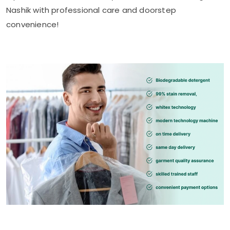
Nashik
with professional care and doorstep
convenience!