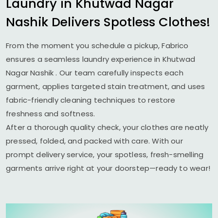
Laundry in
Khutwad Nagar
Nashik
Delivers Spotless Clothes!
From the moment you schedule a pickup, Fabrico
ensures a seamless laundry experience in
Khutwad
Nagar Nashik
. Our team carefully inspects each
garment, applies targeted stain treatment, and uses
fabric-friendly cleaning techniques to restore
freshness and softness.
After a thorough quality check, your clothes are neatly
pressed, folded, and packed with care. With our
prompt delivery service, your spotless, fresh-smelling
garments arrive right at your doorstep—ready to wear!