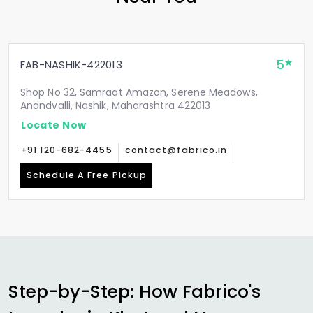
5
FAB-NASHIK-422013
Shop No 32, Samraat Amazon, Serene Meadows,
Anandvalli, Nashik, Maharashtra 422013
Locate Now
+91 120-682-4455
contact@fabrico.in
Schedule A Free Pickup
Step-by-Step: How Fabrico's