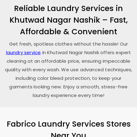
Reliable Laundry Services in
Khutwad Nagar Nashik
– Fast,
Affordable & Convenient
Get fresh, spotless clothes without the hassle! Our
laundry service
in
Khutwad Nagar Nashik
offers expert
cleaning at an affordable price, ensuring impeccable
quality with every wash. We use advanced techniques,
including color bleed protection, to keep your
garments looking new. Enjoy a smooth, stress-free
laundry experience every time!
Fabrico Laundry Services Stores
Near You