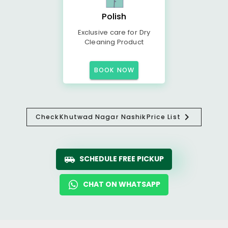
Polish
Exclusive care for Dry
Cleaning Product
BOOK NOW
Check
Khutwad Nagar Nashik
Price List
SCHEDULE FREE PICKUP
CHAT ON WHATSAPP