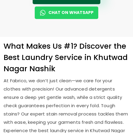
CHAT ON WHATSAPP
What Makes Us #1? Discover the
Best Laundry Service in
Khutwad
Nagar Nashik
At Fabrico, we don’t just clean—we care for your
clothes with precision! Our advanced detergents
ensure a deep yet gentle wash, while a strict quality
check guarantees perfection in every fold. Tough
stains? Our expert stain removal process tackles them
with ease, keeping your garments fresh and flawless.
Experience the best laundry service in
Khutwad Nagar