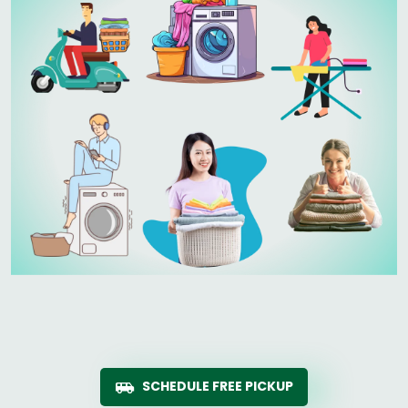
SCHEDULE FREE PICKUP