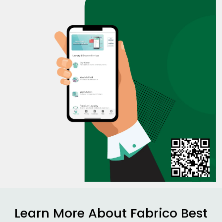
Learn More About Fabrico Best