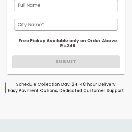
Full Name
City Name*
Free Pickup Available only on Order Above
Rs.349
SUBMIT
Schedule Collection Day, 24-48 hour Delivery.
Easy Payment Options, Dedicated Customer Support.