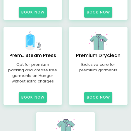
BOOK NOW
BOOK NOW
Prem.. Steam Press
Premium Dryclean
Opt for premium
Exclusive care for
packing and crease free
premium garments
garments on Hanger
without extra charges
BOOK NOW
BOOK NOW