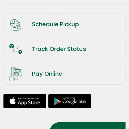
Schedule Pickup
Track Order Status
Pay Online