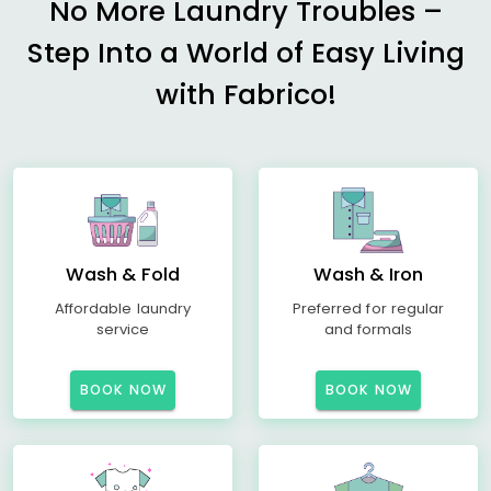
No More Laundry Troubles –
Step Into a World of Easy Living
with Fabrico!
Wash & Fold
Wash & Iron
Affordable laundry
Preferred for regular
service
and formals
BOOK NOW
BOOK NOW