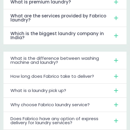
What is premium laundry?
What are the services provided by Fabrico
laundry?
Which is the biggest laundry company in
India?
What is the difference between washing
machine and laundry?
How long does Fabrico take to deliver?
What is a laundry pick up?
Why choose Fabrico laundry service?
Does Fabrico have any option of express
delivery for laundry services?