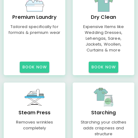
Premium Laundry
Dry Clean
Tailored specifically for
Expensive Items like
formals & premium wear
Wedding Dresses,
Lehengas, Saree,
Jackets, Woollen,
Curtains & more
BOOK NOW
BOOK NOW
Steam Press
Starching
Removes wrinkles
Starching your clothes
completely
adds crispness and
structure