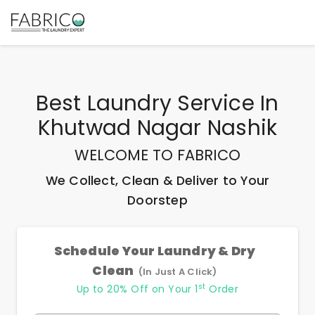
Best
Laundry Service In
Khutwad Nagar Nashik
WELCOME TO FABRICO
We Collect, Clean & Deliver to Your
Doorstep
Schedule Your Laundry & Dry
Clean
(In Just A Click)
st
Up to 20% Off on Your 1
Order