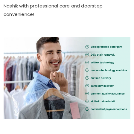
Nashik
with professional care and doorstep
convenience!