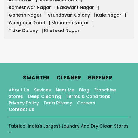
Rameshwar Nagar
|
Balawant Nagar
|
Ganesh Nagar
|
Vrundavan Colony
|
Kale Nagar
|
Gangapur Road
|
Mahatma Nagar
|
Tidke Colony
|
Khutwad Nagar
.
.
.
SMARTER
CLEANER
GREENER
About Us
Sevices
Near Me
Blog
Franchise
Stores
Deep Cleaning
Terms & Conditions
Privacy Policy
Data Privacy
Careers
Contact Us
Fabrico: India's Largest Laundry And Dry Clean Stores
-