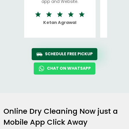
app and Website.
quite rid
Ketan Agrawal
Ro
SCHEDULE FREE PICKUP
CHAT ON WHATSAPP
Online Dry Cleaning Now just a
Mobile App Click Away