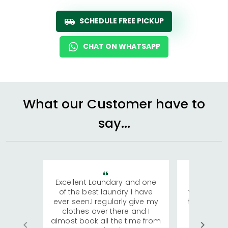
SCHEDULE FREE PICKUP
CHAT ON WHATSAPP
What our Customer have to
say...
Excellent Laundary and one
My sisters
of the best laundry I have
visiting Ko
ever seen.I regularly give my
has young 
clothes over there and I
a lot of c
almost book all the time from
We were in