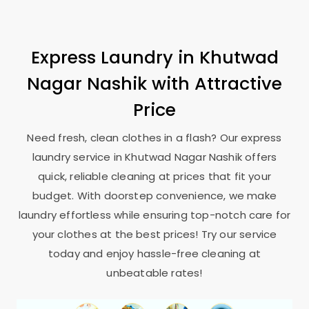
Express Laundry in
Khutwad
Nagar Nashik
with Attractive
Price
Need fresh, clean clothes in a flash? Our express
laundry service in
Khutwad Nagar Nashik
offers
quick, reliable cleaning at prices that fit your
budget. With doorstep convenience, we make
laundry effortless while ensuring top-notch care for
your clothes at the best prices! Try our service
today and enjoy hassle-free cleaning at
unbeatable rates!