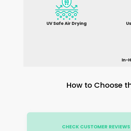
UV Safe Air Drying
Us
In-H
How to Choose th
CHECK CUSTOMER REVIEWS 