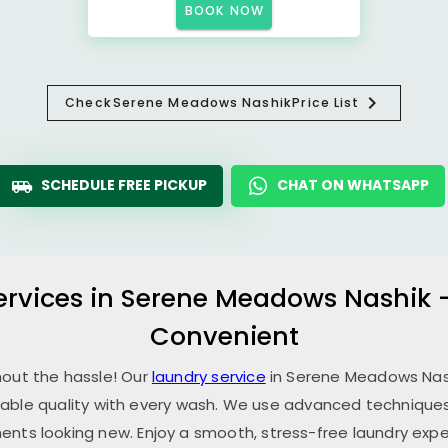
BOOK NOW
Check
Serene Meadows Nashik
Price List
SCHEDULE FREE PICKUP
CHAT ON WHATSAPP
ervices in
Serene Meadows Nashik
Convenient
hout the hassle! Our
laundry service
in
Serene Meadows Nas
able quality with every wash. We use advanced techniques,
ents looking new. Enjoy a smooth, stress-free laundry expe