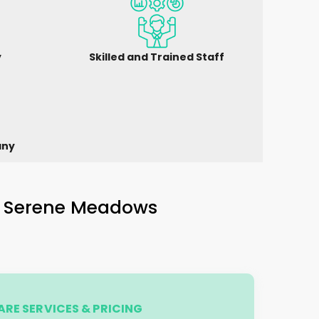
y
Skilled and Trained Staff
any
n
Serene Meadows
RE SERVICES & PRICING