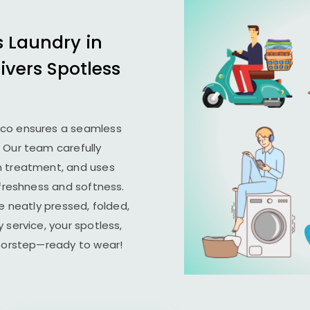
s Laundry in
ivers Spotless
ico ensures a seamless
. Our team carefully
n treatment, and uses
 freshness and softness.
e neatly pressed, folded,
 service, your spotless,
doorstep—ready to wear!