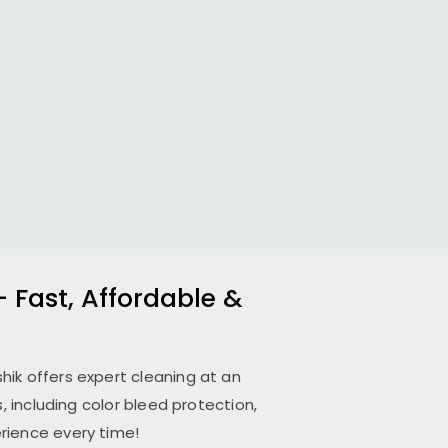
– Fast, Affordable &
hik
offers expert cleaning at an
 including color bleed protection,
rience every time!