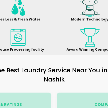
es Less & Fresh Water
Modern Technolog
ouse Processing facility
Award Winning Comp
e Best Laundry Service Near You i
Nashik
& RATINGS
COMPA