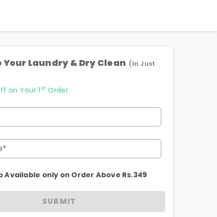
 Your Laundry & Dry Clean
(In Just
st
ff on Your 1
Order
e*
p Available only on Order Above Rs.349
SUBMIT