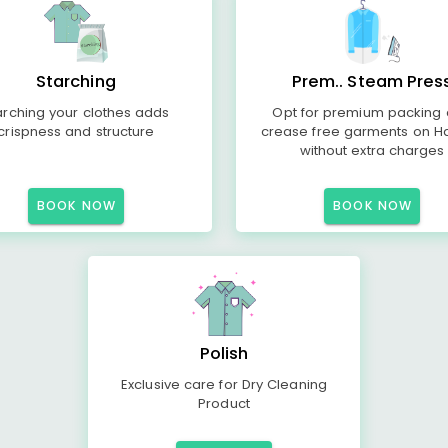
Starching
Prem.. Steam Pres
arching your clothes adds
Opt for premium packing
crispness and structure
crease free garments on H
without extra charges
BOOK NOW
BOOK NOW
Polish
Exclusive care for Dry Cleaning
Product