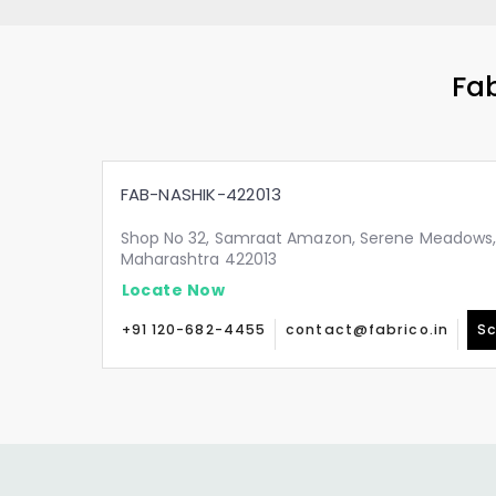
Fab
FAB-NASHIK-422013
Shop No 32, Samraat Amazon, Serene Meadows, A
Maharashtra 422013
Locate Now
+91 120-682-4455
contact@fabrico.in
Sc