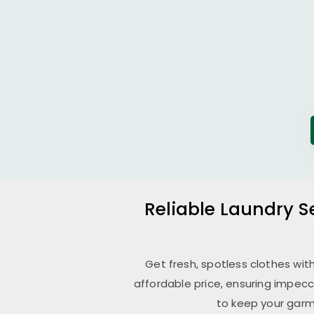
Reliable Laundry S
Get fresh, spotless clothes wit
affordable price, ensuring impecc
to keep your garm