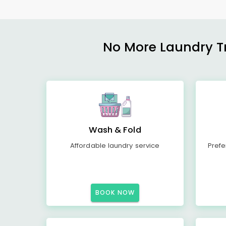
No More Laundry Tro
Wash & Fold
Affordable laundry service
Prefe
BOOK NOW