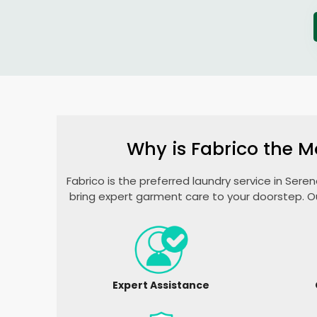
Why is Fabrico the M
Fabrico is the preferred laundry service in
Seren
bring expert garment care to your doorstep. O
Expert Assistance