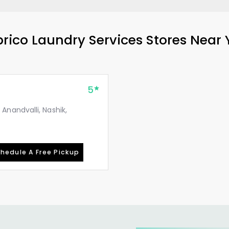
rico Laundry Services Stores Near
5
nandvalli, Nashik,
hedule A Free Pickup