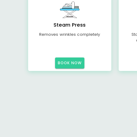
Steam Press
Removes wrinkles completely
St
BOOK NOW