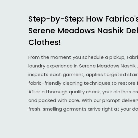
Step-by-Step: How Fabrico'
Serene Meadows Nashik
Del
Clothes!
From the moment you schedule a pickup, Fabr
laundry experience in
Serene Meadows Nashik
inspects each garment, applies targeted stai
fabric-friendly cleaning techniques to restore
After a thorough quality check, your clothes ar
and packed with care. With our prompt delivery
fresh-smelling garments arrive right at your 