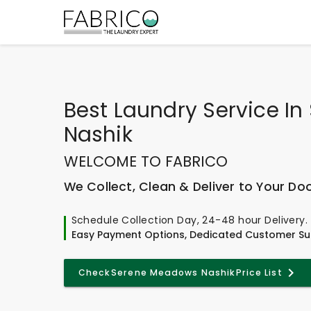
Best
Laundry Service I
Nashik
WELCOME TO FABRICO
We Collect, Clean & Deliver to Your Do
Schedule Collection Day, 24-48 hour Delivery.
Easy Payment Options, Dedicated Customer Su
Check
Serene Meadows Nashik
Price List