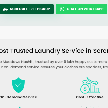
SCHEDULE FREE PICKUP
CHAT ON WHATSAPP
ost Trusted Laundry Service in
Sere
e Meadows Nashik
, trusted by over 6 lakh happy customers. 
ur on-demand service ensures your clothes are spotless, fr
On-Demand Service
Cost-Effective