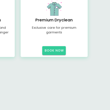
s
Premium Dryclean
 and
Exclusive care for premium
anger
garments
BOOK NOW