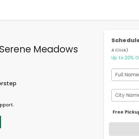
Schedule
n Serene Meadows
A Click)
Up to 20% O
Full Name
orstep
City Nam
pport.
Free Picku