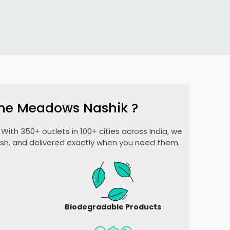
ne Meadows Nashik
?
With 350+ outlets in 100+ cities across India, we
esh, and delivered exactly when you need them.
Biodegradable Products