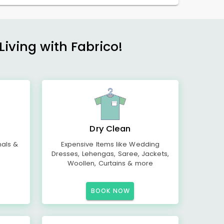
Living with Fabrico!
Dry Clean
mals &
Expensive Items like Wedding
Dresses, Lehengas, Saree, Jackets,
Woollen, Curtains & more
BOOK NOW