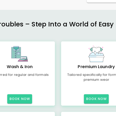
ubles – Step Into a World of Easy 
Wash & Iron
Premium Laundry
rred for regular and formals
Tailored specifically for for
premium wear
BOOK NOW
BOOK NOW