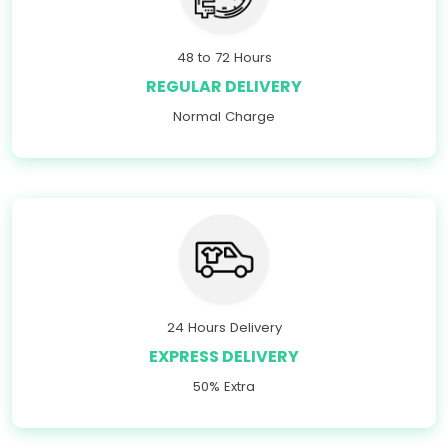
48 to 72 Hours
REGULAR DELIVERY
Normal Charge
24 Hours Delivery
EXPRESS DELIVERY
50% Extra