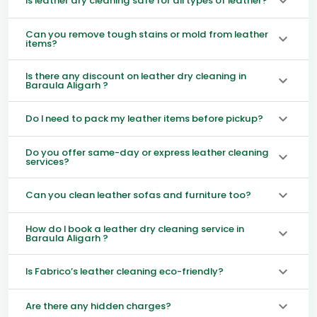
Is leather dry cleaning safe for all types of leather?
Can you remove tough stains or mold from leather
items?
Is there any discount on leather dry cleaning in
Baraula Aligarh ?
Do I need to pack my leather items before pickup?
Do you offer same-day or express leather cleaning
services?
Can you clean leather sofas and furniture too?
How do I book a leather dry cleaning service in
Baraula Aligarh ?
Is Fabrico’s leather cleaning eco-friendly?
Are there any hidden charges?