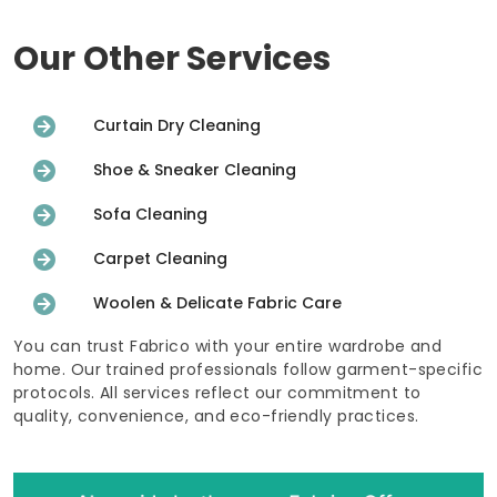
Our Other Services
Curtain Dry Cleaning
Shoe & Sneaker Cleaning
Sofa Cleaning
Carpet Cleaning
Woolen & Delicate Fabric Care
You can trust Fabrico with your entire wardrobe and
home. Our trained professionals follow garment-specific
protocols. All services reflect our commitment to
quality, convenience, and eco-friendly practices.