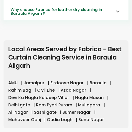
Why choose Fabrico for leather dry cleaning in
Baraula Aligarh ?
Local Areas Served by Fabrico - Best
Curtain Cleaning Service in
Baraula
Aligarh
AMU
|
Jamalpur
|
Firdoose Nagar
|
Baraula
|
Rahim Bag
|
Civil Line
|
Azad Nagar
|
Devi Ka Nagla Kuldeep Vihar
|
Nagla Masan
|
Delhi gate
|
Ram Pyari Puram
|
Mullapara
|
Ali Nagar
|
Sasni gate
|
Sumer Nagar
|
Mahaveer Ganj
|
Gudia bagh
|
Sona Nagar