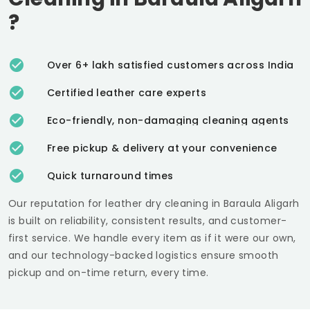
?
Over 6+ lakh satisfied customers across India
Certified leather care experts
Eco-friendly, non-damaging cleaning agents
Free pickup & delivery at your convenience
Quick turnaround times
Our reputation for leather dry cleaning in
Baraula Aligarh
is built on reliability, consistent results, and customer-
first service. We handle every item as if it were our own,
and our technology-backed logistics ensure smooth
pickup and on-time return, every time.