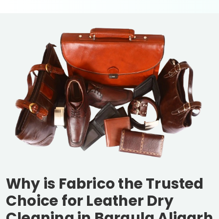
Why is Fabrico the Trusted
Choice for Leather Dry
Cleaning in
Baraula Aligarh