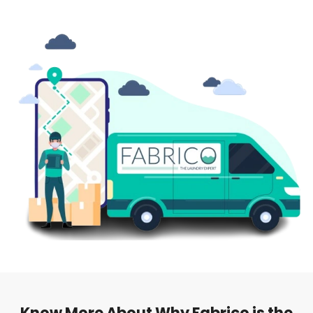
Know More About Why Fabrico is the