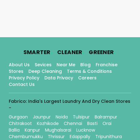
.
.
.
SMARTER
CLEANER
GREENER
About Us
Sevices
Near Me
Blog
Franchise
Stores
Deep Cleaning
Terms & Conditions
Privacy Policy
Data Privacy
Careers
Contact Us
Fabrico: India's Largest Laundry And Dry Clean Stores
-
Gurgaon
Jaunpur
Noida
Tulsipur
Balrampur
Chitrakoot
Kozhikode
Chennai
Basti
Orai
Ballia
Kanpur
Mughalsarai
Lucknow
Chembumukku
Thrissur
Edappally
Tripunithura