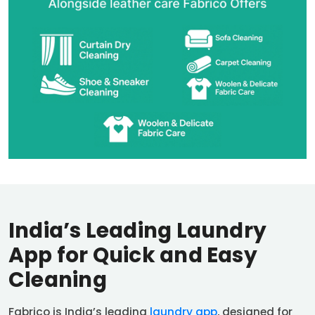
India’s Leading Laundry
App for Quick and Easy
Cleaning
Fabrico is India’s leading
laundry app
, designed for