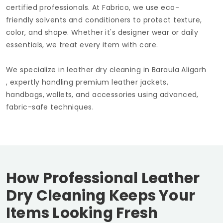
certified professionals. At Fabrico, we use eco-
friendly solvents and conditioners to protect texture,
color, and shape. Whether it's designer wear or daily
essentials, we treat every item with care.
We specialize in leather dry cleaning in
Baraula Aligarh
, expertly handling premium leather jackets,
handbags, wallets, and accessories using advanced,
fabric-safe techniques.
How Professional Leather
Dry Cleaning Keeps Your
Items Looking Fresh