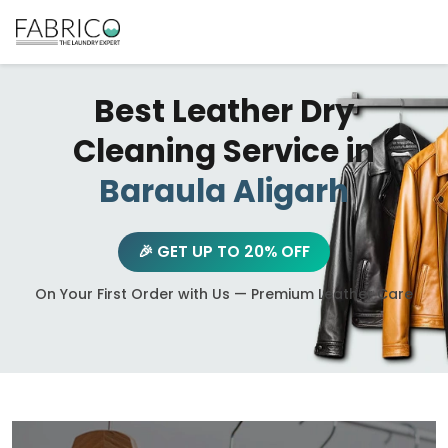
Best Leather Dry
Cleaning Service in
Baraula Aligarh
🎉 GET UP TO 20% OFF
On Your First Order with Us — Premium Leather Care