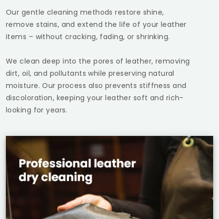
Our gentle cleaning methods restore shine,
remove stains, and extend the life of your leather
items – without cracking, fading, or shrinking.
We clean deep into the pores of leather, removing
dirt, oil, and pollutants while preserving natural
moisture. Our process also prevents stiffness and
discoloration, keeping your leather soft and rich-
looking for years.