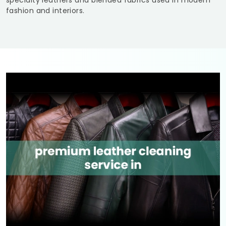
specialty leathers and blended fabrics used in modern
fashion and interiors.