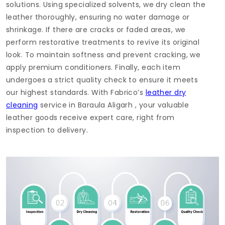
solutions. Using specialized solvents, we dry clean the
leather thoroughly, ensuring no water damage or
shrinkage. If there are cracks or faded areas, we
perform restorative treatments to revive its original
look. To maintain softness and prevent cracking, we
apply premium conditioners. Finally, each item
undergoes a strict quality check to ensure it meets
our highest standards. With Fabrico’s
leather dry
cleaning
service in
Baraula Aligarh
, your valuable
leather goods receive expert care, right from
inspection to delivery.