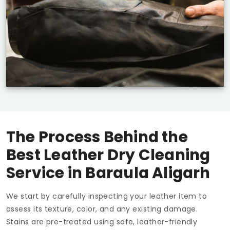
The Process Behind the
Best Leather Dry Cleaning
Service in
Baraula Aligarh
We start by carefully inspecting your leather item to
assess its texture, color, and any existing damage.
Stains are pre-treated using safe, leather-friendly