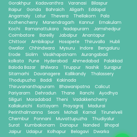
Gorakhpur
Kadavanthra
Varanasi
Bilaspur
Raipur
Gonda
Bahraich
Aligarh
Eddapal
Angamaly
Latur
Thevera
Thellakom
Pala
Kozhencherry
Manendragarh
Kannur
Ernakulam
Kochi
Ramanattukara
Nadapuram
Jamshedpur
Coimbatore
Bareilly
Jabalpur
Anantapur
Chittoor
Ambikapur
Hosapete
Thiruvalla
Hubli
Gwalior
Chhindwara
Mysuru
Indore
Bengaluru
Erode
Siolim
Visakhapatnam
Aurangabad
kolkata
Pune
Hyderabad
Ahmedabad
Palakkad
Baloda Bazar
Bhilwara
Tiruppur
Nashik
Surajpur
Sitamarhi
Davanagere
Kallikandy
Thalassery
Thodupuzha
Baddi
Kakinada
Thiruvananthapuram
Bhawanipatna
Calicut
Pariyaram
Dehradun
Thane
Ranchi
Ayodhya
Siliguri
Moradabad
Theni
Vadakkencherry
Kallakurichi
Kottayam
Prayagraj
Madurai
Perinthalmanna
Seoni
Mohali
Karnal
Tirunelveli
Chembur
Ponnani
Muvattupuzha
Thudiyalur
Surat
Kumbakonam
Danapur
Nanded
Bhopal
Jaipur
Udaipur
Kolhapur
Belagavi
Dwarka