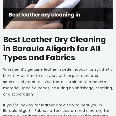
Best Leather Dry Cleaning
in
Baraula Aligarh
for All
Types and Fabrics
Whether it’s genuine leather, suede, nubuck, or synthetic
blends – we handle all types with expert care and
specialized products. Our team is trained to recognize
material-specific needs, ensuring no shrinkage, cracking,
or discoloration.
If you're looking for leather dry cleaning near you in
Baraula Aligarh
, Fabrico offers customized cleaning for