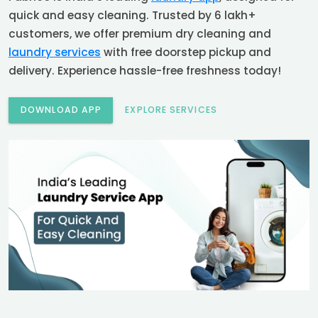
quick and easy cleaning. Trusted by 6 lakh+
customers, we offer premium dry cleaning and
laundry services
with free doorstep pickup and
delivery. Experience hassle-free freshness today!
DOWNLOAD APP
EXPLORE SERVICES