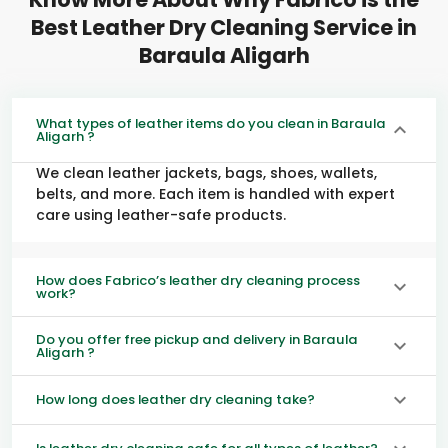
Best Leather Dry Cleaning Service in
Baraula Aligarh
What types of leather items do you clean in Baraula
Aligarh ?
We clean leather jackets, bags, shoes, wallets,
belts, and more. Each item is handled with expert
care using leather-safe products.
How does Fabrico’s leather dry cleaning process
work?
Do you offer free pickup and delivery in Baraula
Aligarh ?
How long does leather dry cleaning take?