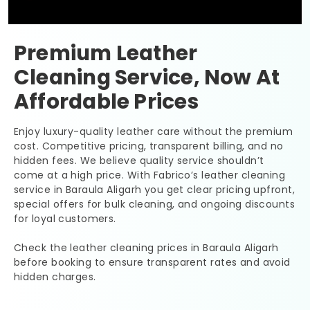
Premium Leather
Cleaning Service, Now At
Affordable Prices
Enjoy luxury-quality leather care without the premium
cost. Competitive pricing, transparent billing, and no
hidden fees. We believe quality service shouldn’t
come at a high price. With Fabrico’s leather cleaning
service in
Baraula Aligarh
you get clear pricing upfront,
special offers for bulk cleaning, and ongoing discounts
for loyal customers.
Check the leather cleaning prices in
Baraula Aligarh
before booking to ensure transparent rates and avoid
hidden charges.