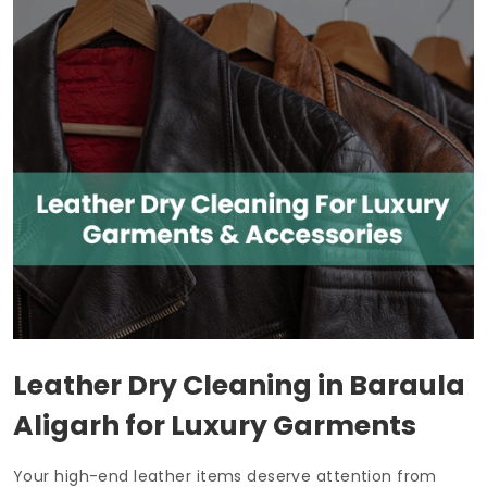
Leather Dry Cleaning in
Baraula
Aligarh
for Luxury Garments
Your high-end leather items deserve attention from