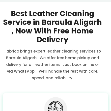
Best Leather Cleaning
Service in
Baraula Aligarh
, Now With Free Home
Delivery
Fabrico brings expert leather cleaning services to
Baraula Aligarh
. We offer free home pickup and
delivery for all leather items. Just book online or
via WhatsApp – we’ll handle the rest with care,
speed, and reliability.