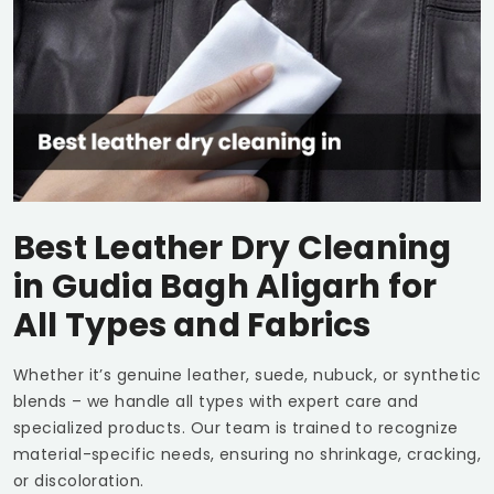
Best Leather Dry Cleaning
in
Gudia Bagh Aligarh
for
All Types and Fabrics
Whether it’s genuine leather, suede, nubuck, or synthetic
blends – we handle all types with expert care and
specialized products. Our team is trained to recognize
material-specific needs, ensuring no shrinkage, cracking,
or discoloration.