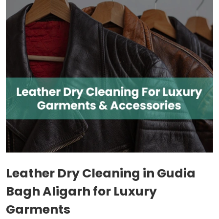
Leather Dry Cleaning in
Gudia
Bagh Aligarh
for Luxury
Garments