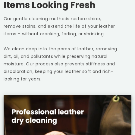
Items Looking Fresh
Our gentle cleaning methods restore shine,
remove stains, and extend the life of your leather
items – without cracking, fading, or shrinking.
We clean deep into the pores of leather, removing
dirt, oil, and pollutants while preserving natural
moisture. Our process also prevents stiffness and
discoloration, keeping your leather soft and rich-
looking for years.