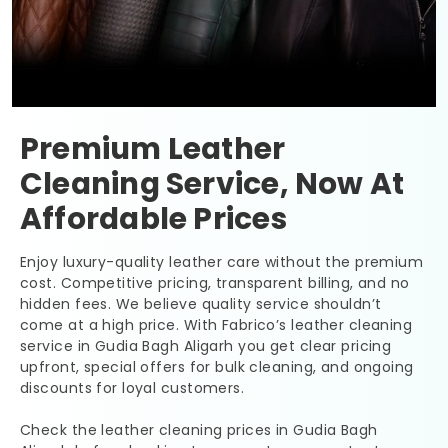
Premium Leather
Cleaning Service, Now At
Affordable Prices
Enjoy luxury-quality leather care without the premium
cost. Competitive pricing, transparent billing, and no
hidden fees. We believe quality service shouldn’t
come at a high price. With Fabrico’s leather cleaning
service in
Gudia Bagh Aligarh
you get clear pricing
upfront, special offers for bulk cleaning, and ongoing
discounts for loyal customers.
Check the leather cleaning prices in
Gudia Bagh