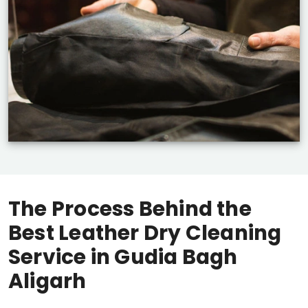
The Process Behind the
Best Leather Dry Cleaning
Service in
Gudia Bagh
Aligarh