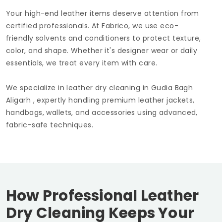
Your high-end leather items deserve attention from
certified professionals. At Fabrico, we use eco-
friendly solvents and conditioners to protect texture,
color, and shape. Whether it's designer wear or daily
essentials, we treat every item with care.
We specialize in leather dry cleaning in
Gudia Bagh
Aligarh
, expertly handling premium leather jackets,
handbags, wallets, and accessories using advanced,
fabric-safe techniques.
How Professional Leather
Dry Cleaning Keeps Your