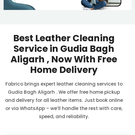
Best Leather Cleaning
Service in
Gudia Bagh
Aligarh
, Now With Free
Home Delivery
Fabrico brings expert leather cleaning services to
Gudia Bagh Aligarh
. We offer free home pickup
and delivery for all leather items. Just book online
or via WhatsApp – we’ll handle the rest with care,
speed, and reliability.