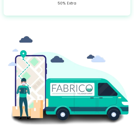
50% Extra