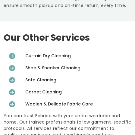
ensure smooth pickup and on-time return, every time.
Our Other Services
Curtain Dry Cleaning
Shoe & Sneaker Cleaning
Sofa Cleaning
Carpet Cleaning
Woolen & Delicate Fabric Care
You can trust Fabrico with your entire wardrobe and
home. Our trained professionals follow garment-specific
protocols. All services reflect our commitment to
quality, convenience, and eco-friendly practices.