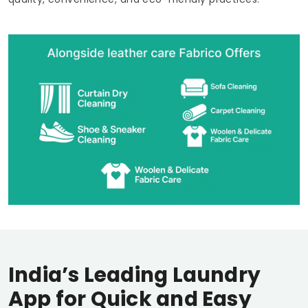
India’s Leading Laundry
App for Quick and Easy