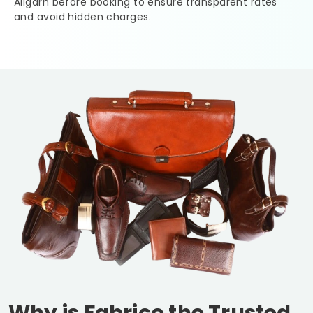
Aligarh
before booking to ensure transparent rates
and avoid hidden charges.
Why is Fabrico the Trusted