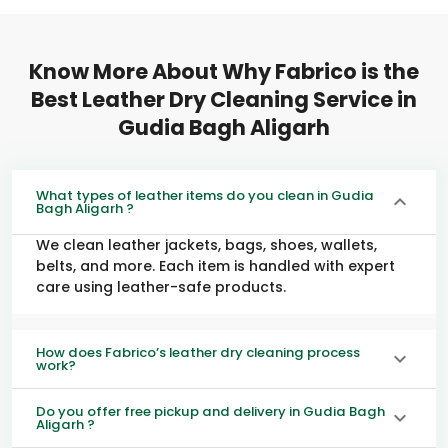
Know More About Why Fabrico is the
Best Leather Dry Cleaning Service in
Gudia Bagh Aligarh
What types of leather items do you clean in Gudia
Bagh Aligarh ?
We clean leather jackets, bags, shoes, wallets,
belts, and more. Each item is handled with expert
care using leather-safe products.
How does Fabrico’s leather dry cleaning process
work?
Do you offer free pickup and delivery in Gudia Bagh
Aligarh ?