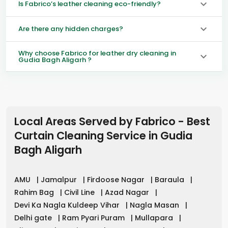
Is Fabrico’s leather cleaning eco-friendly?
Are there any hidden charges?
Why choose Fabrico for leather dry cleaning in
Gudia Bagh Aligarh ?
Local Areas Served by Fabrico - Best
Curtain Cleaning Service in
Gudia
Bagh Aligarh
AMU
|
Jamalpur
|
Firdoose Nagar
|
Baraula
|
Rahim Bag
|
Civil Line
|
Azad Nagar
|
Devi Ka Nagla Kuldeep Vihar
|
Nagla Masan
|
Delhi gate
|
Ram Pyari Puram
|
Mullapara
|