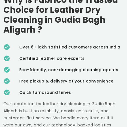
Choice for Leather Dry
Cleaning in
Gudia Bagh
Aligarh
?
Over 6+ lakh satisfied customers across India
Certified leather care experts
Eco-friendly, non-damaging cleaning agents
Free pickup & delivery at your convenience
Quick turnaround times
Our reputation for leather dry cleaning in
Gudia Bagh
Aligarh
is built on reliability, consistent results, and
customer-first service. We handle every item as if it
were our own, and our technology-backed logistics