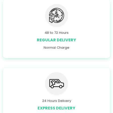
48 to 72 Hours
REGULAR DELIVERY
Normal Charge
24 Hours Delivery
EXPRESS DELIVERY