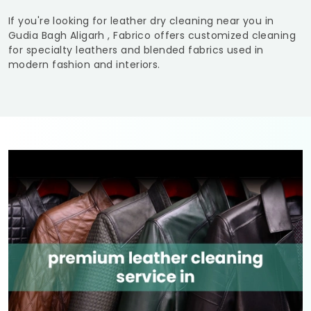
If you're looking for leather dry cleaning near you in
Gudia Bagh Aligarh
, Fabrico offers customized cleaning
for specialty leathers and blended fabrics used in
modern fashion and interiors.