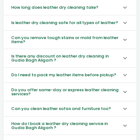
How long does leather dry cleaning take?
Is leather dry cleaning safe for all types of leather?
Can you remove tough stains or mold from leather
items?
Is there any discount on leather dry cleaning in
Gudia Bagh Aligarh ?
Do I need to pack my leather items before pickup?
Do you offer same-day or express leather cleaning
services?
Can you clean leather sofas and furniture too?
How do I book a leather dry cleaning service in
Gudia Bagh Aligarh ?