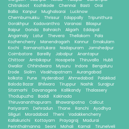
Chitrakoot
Kozhikode
Chennai
Basti
Orai
Ballia
Kanpur
Mughalsarai
Lucknow
Chembumukku
Thrissur
Edappally
Tripunithura
Gorakhpur
Kadavanthra
Varanasi
Bilaspur
Raipur
Gonda
Bahraich
Aligarh
Eddapal
Angamaly
Latur
Thevera
Thellakom
Pala
Kozhencherry
Manendragarh
Kannur
Ernakulam
Kochi
Ramanattukara
Nadapuram
Jamshedpur
Coimbatore
Bareilly
Jabalpur
Anantapur
Chittoor
Ambikapur
Hosapete
Thiruvalla
Hubli
Gwalior
Chhindwara
Mysuru
Indore
Bengaluru
Erode
Siolim
Visakhapatnam
Aurangabad
kolkata
Pune
Hyderabad
Ahmedabad
Palakkad
Baloda Bazar
Bhilwara
Tiruppur
Nashik
Surajpur
Sitamarhi
Davanagere
Kallikandy
Thalassery
Thodupuzha
Baddi
Kakinada
Thiruvananthapuram
Bhawanipatna
Calicut
Pariyaram
Dehradun
Thane
Ranchi
Ayodhya
Siliguri
Moradabad
Theni
Vadakkencherry
Kallakurichi
Kottayam
Prayagraj
Madurai
Perinthalmanna
Seoni
Mohali
Karnal
Tirunelveli