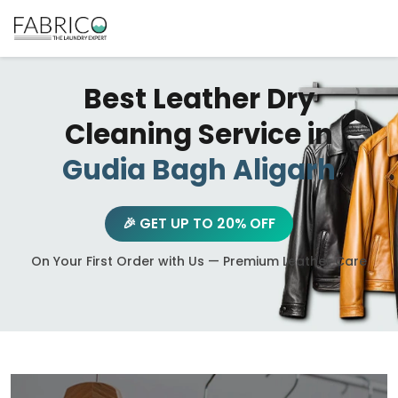
Best Leather Dry
Cleaning Service in
Gudia Bagh Aligarh
🎉 GET UP TO 20% OFF
On Your First Order with Us — Premium Leather Care