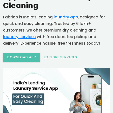
Cleaning
Fabrico is India’s leading
laundry app
, designed for
quick and easy cleaning. Trusted by 6 lakh+
customers, we offer premium dry cleaning and
laundry services
with free doorstep pickup and
delivery. Experience hassle-free freshness today!
DOWNLOAD APP
EXPLORE SERVICES