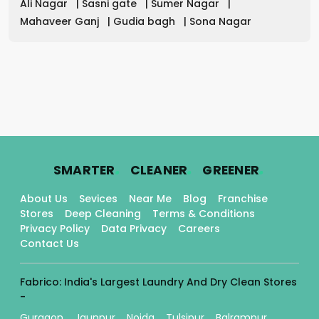
Ali Nagar
|
Sasni gate
|
Sumer Nagar
|
Mahaveer Ganj
|
Gudia bagh
|
Sona Nagar
.
.
.
SMARTER
CLEANER
GREENER
About Us
Sevices
Near Me
Blog
Franchise
Stores
Deep Cleaning
Terms & Conditions
Privacy Policy
Data Privacy
Careers
Contact Us
Fabrico: India's Largest Laundry And Dry Clean Stores
-
Gurgaon
Jaunpur
Noida
Tulsipur
Balrampur