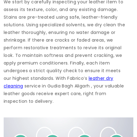
We start by carefully inspecting your leather item to
assess its texture, color, and any existing damage.
Stains are pre-treated using safe, leather-friendly
solutions. Using specialized solvents, we dry clean the
leather thoroughly, ensuring no water damage or
shrinkage. If there are cracks or faded areas, we
perform restorative treatments to revive its original
look. To maintain softness and prevent cracking, we
apply premium conditioners. Finally, each item
undergoes a strict quality check to ensure it meets
our highest standards. With Fabrico’s
leather dry
cleaning
service in
Gudia Bagh Aligarh
, your valuable
leather goods receive expert care, right from
inspection to delivery.